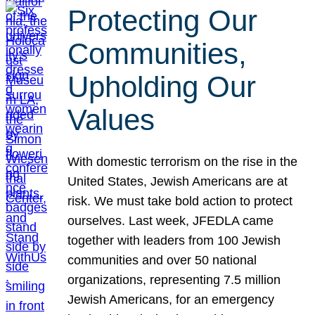
Protecting Our
Communities,
Upholding Our
Values
With domestic terrorism on the rise in the
United States, Jewish Americans are at
risk. We must take bold action to protect
ourselves. Last week, JFEDLA came
together with leaders from 100 Jewish
communities and over 50 national
organizations, representing 7.5 million
Jewish Americans, for an emergency