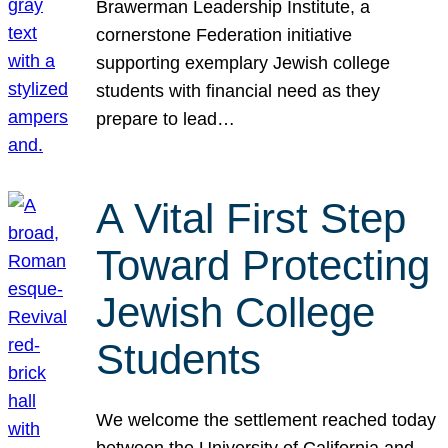
Brawerman Leadership Institute, a
cornerstone Federation initiative
supporting exemplary Jewish college
students with financial need as they
prepare to lead…
A Vital First Step
Toward Protecting
Jewish College
Students
We welcome the settlement reached today
between the University of California and