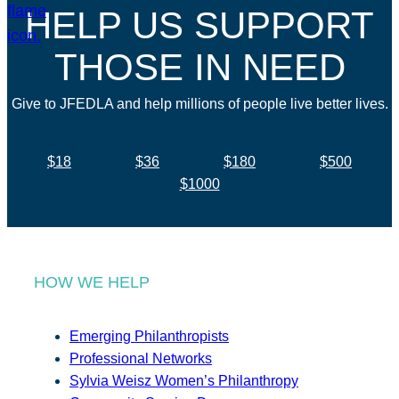
HELP US SUPPORT
THOSE IN NEED
Give to JFEDLA and help millions of people live better lives.
$18
$36
$180
$500
$1000
HOW WE HELP
Emerging Philanthropists
Professional Networks
Sylvia Weisz Women’s Philanthropy