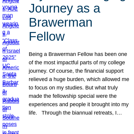
Journey as a
Brawerman
Fellow
Being a Brawerman Fellow has been one
of the most impactful parts of my college
journey. Of course, the financial support
relieved a huge burden, which allowed me
to focus on my studies. But what truly
made the fellowship special were the
experiences and people it brought into my
life. Through the biannual retreats, I…