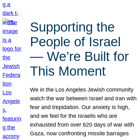
Supporting the
People of Israel
— We’re Built for
This Moment
We in the Los Angeles Jewish community
watch the war between Israel and Iran with
fear and trepidation. Our anxiety is high,
and we feel for the Israelis who are
exhausted from over 620 days of war with
Gaza, now confronting missile barrages