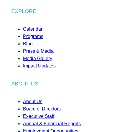
EXPLORE
Calendar
Programs
Blog
Press & Media
Media Gallery
Impact Updates
ABOUT US
About Us
Board of Directors
Executive Staff
Annual & Financial Reports
Employment Opportunities