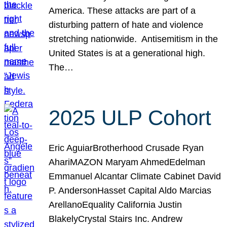
America. These attacks are part of a
disturbing pattern of hate and violence
stretching nationwide. Antisemitism in the
United States is at a generational high.
The…
2025 ULP Cohort
Eric AguiarBrotherhood Crusade Ryan
AhariMAZON Maryam AhmedEdelman
Emmanuel Alcantar Climate Cabinet David
P. AndersonHasset Capital Aldo Marcias
ArellanoEquality California Justin
BlakelyCrystal Stairs Inc. Andrew