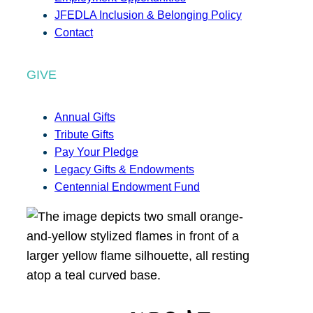
JFEDLA Inclusion & Belonging Policy
Contact
GIVE
Annual Gifts
Tribute Gifts
Pay Your Pledge
Legacy Gifts & Endowments
Centennial Endowment Fund