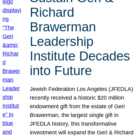
Richard
Brawerman
Leadership
Institute Decades
into Future
Jewish Federation Los Angeles (JFEDLA)
recently received a historic $20 million
endowment gift from the estate of Geri
Brawerman, the largest single gift in
JFEDLA history, this transformative
investment will expand the Geri & Richard