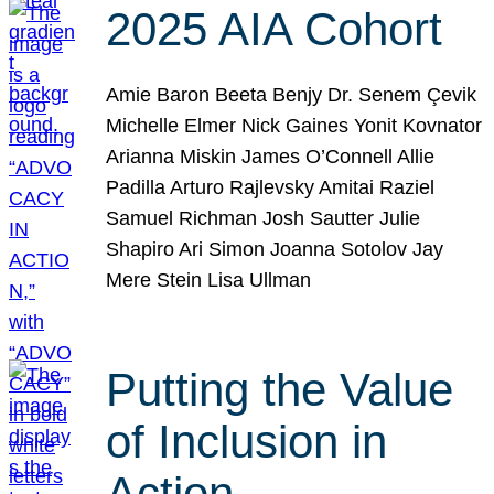
2025 AIA Cohort
Amie Baron Beeta Benjy Dr. Senem Çevik
Michelle Elmer Nick Gaines Yonit Kovnator
Arianna Miskin James O’Connell Allie
Padilla Arturo Rajlevsky Amitai Raziel
Samuel Richman Josh Sautter Julie
Shapiro Ari Simon Joanna Sotolov Jay
Mere Stein Lisa Ullman
Putting the Value
of Inclusion in
Action