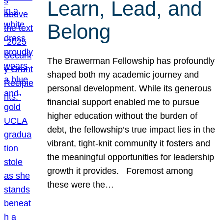
Learn, Lead, and
Belong
The Brawerman Fellowship has profoundly
shaped both my academic journey and
personal development. While its generous
financial support enabled me to pursue
higher education without the burden of
debt, the fellowship’s true impact lies in the
vibrant, tight-knit community it fosters and
the meaningful opportunities for leadership
growth it provides. Foremost among
these were the…