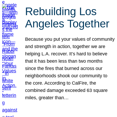
Rebuilding Los
Angeles Together
Because you put your values of community
and strength in action, together we are
helping L.A. recover. It’s hard to believe
that it has been less than two months
since the fires that burned across our
neighborhoods shook our community to
the core. According to CalFire, the
combined damage exceeded 63 square
miles, greater than…