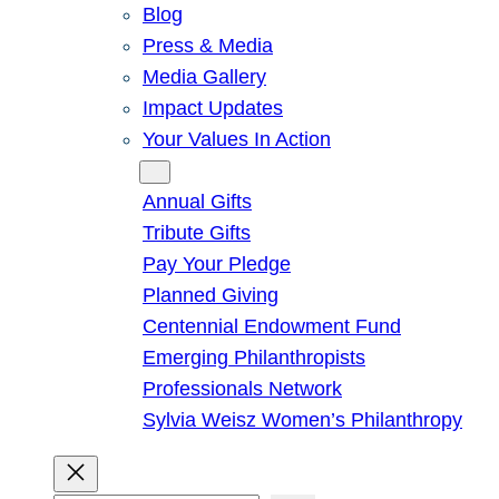
Blog
Press & Media
Media Gallery
Impact Updates
Your Values In Action
Give
Annual Gifts
Tribute Gifts
Pay Your Pledge
Planned Giving
Centennial Endowment Fund
Emerging Philanthropists
Professionals Network
Sylvia Weisz Women’s Philanthropy