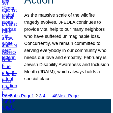
As the massive scale of the wildfire
tragedy evolves, JFEDLA continues to
provide vital help to our many neighbors
who have suffered unimaginable loss.
Concurrently, we remain committed to
serving everybody in our community who
needs our love and empathy. February is
Jewish Disability Awareness and Inclusion
Month (JDAIM), which always holds a
special place…
Previous Page
1
2
3
4
…
48
Next Page