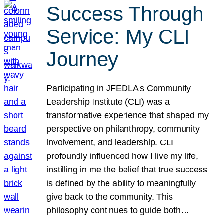
Success Through
Service: My CLI
Journey
Participating in JFEDLA’s Community
Leadership Institute (CLI) was a
transformative experience that shaped my
perspective on philanthropy, community
involvement, and leadership. CLI
profoundly influenced how I live my life,
instilling in me the belief that true success
is defined by the ability to meaningfully
give back to the community. This
philosophy continues to guide both…