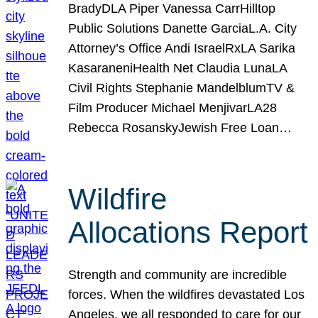
BradyDLA Piper Vanessa CarrHilltop
Public Solutions Danette GarciaL.A. City
Attorney’s Office Andi IsraelRxLA Sarika
KasaraneniHealth Net Claudia LunaLA
Civil Rights Stephanie MandelblumTV &
Film Producer Michael MenjivarLA28
Rebecca RosanskyJewish Free Loan…
Wildfire
Allocations Report
Strength and community are incredible
forces. When the wildfires devastated Los
Angeles, we all responded to care for our