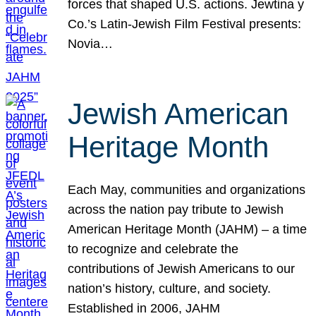
forces that shaped U.S. actions. Jewtina y
Co.’s Latin-Jewish Film Festival presents:
Novia…
Jewish American
Heritage Month
Each May, communities and organizations
across the nation pay tribute to Jewish
American Heritage Month (JAHM) – a time
to recognize and celebrate the
contributions of Jewish Americans to our
nation’s history, culture, and society.
Established in 2006, JAHM