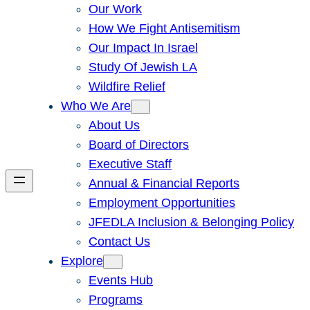
Our Work
How We Fight Antisemitism
Our Impact In Israel
Study Of Jewish LA
Wildfire Relief
Who We Are
About Us
Board of Directors
Executive Staff
Annual & Financial Reports
Employment Opportunities
JFEDLA Inclusion & Belonging Policy
Contact Us
Explore
Events Hub
Programs