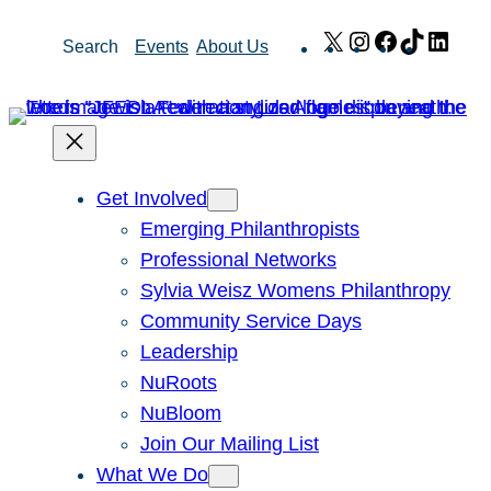
Skip
X
Instagram
Facebook
TikTok
Link
Search
Events
About Us
to
content
Get Involved
Emerging Philanthropists
Professional Networks
Sylvia Weisz Womens Philanthropy
Community Service Days
Leadership
NuRoots
NuBloom
Join Our Mailing List
What We Do