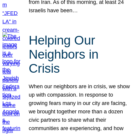
from Iran. As of this morning, at least 24
Israelis have been…
Helping Our
Neighbors in
Crisis
When our neighbors are in crisis, we show
up with compassion. In response to
growing fears many in our city are facing,
we brought together more than a dozen
civic partners to share what their
communities are experiencing, and how