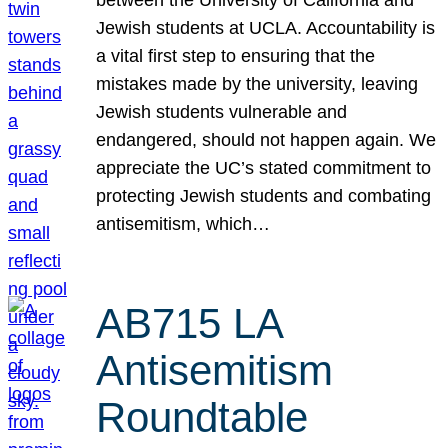
Jewish students at UCLA. Accountability is
a vital first step to ensuring that the
mistakes made by the university, leaving
Jewish students vulnerable and
endangered, should not happen again. We
appreciate the UC’s stated commitment to
protecting Jewish students and combating
antisemitism, which…
AB715 LA
Antisemitism
Roundtable