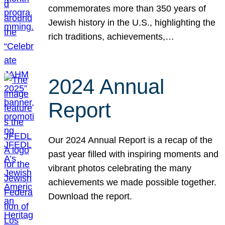
commemorates more than 350 years of
Jewish history in the U.S., highlighting the
rich traditions, achievements,…
2024 Annual
Report
Our 2024 Annual Report is a recap of the
past year filled with inspiring moments and
vibrant photos celebrating the many
achievements we made possible together.
Download the report.