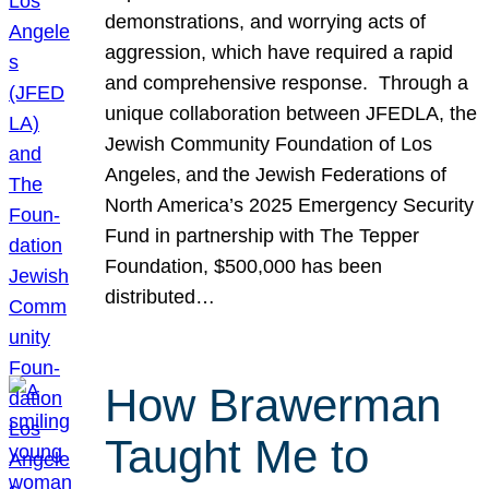
demonstrations, and worrying acts of
aggression, which have required a rapid
and comprehensive response. Through a
unique collaboration between JFEDLA, the
Jewish Community Foundation of Los
Angeles, and the Jewish Federations of
North America’s 2025 Emergency Security
Fund in partnership with The Tepper
Foundation, $500,000 has been
distributed…
How Brawerman
Taught Me to