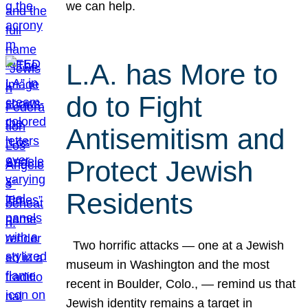
we can help.
L.A. has More to
do to Fight
Antisemitism and
Protect Jewish
Residents
Two horrific attacks — one at a Jewish
museum in Washington and the most
recent in Boulder, Colo., — remind us that
Jewish identity remains a target in