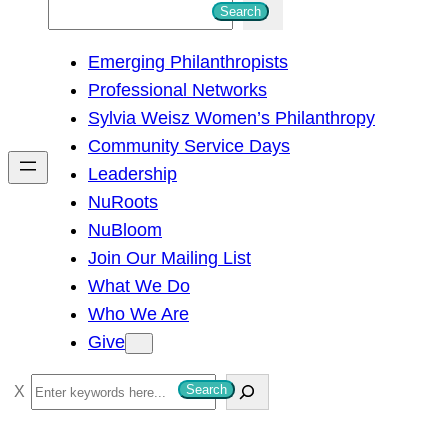
S
Search
e
Emerging Philanthropists
a
Professional Networks
r
Sylvia Weisz Women’s Philanthropy
c
Community Service Days
h
Leadership
NuRoots
NuBloom
Join Our Mailing List
What We Do
Who We Are
Give
S
Search
e
a