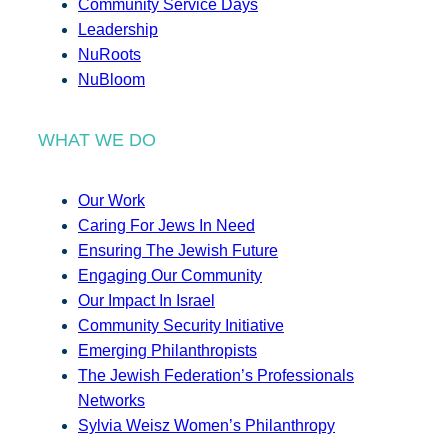
Community Service Days
Leadership
NuRoots
NuBloom
WHAT WE DO
Our Work
Caring For Jews In Need
Ensuring The Jewish Future
Engaging Our Community
Our Impact In Israel
Community Security Initiative
Emerging Philanthropists
The Jewish Federation’s Professionals
Networks
Sylvia Weisz Women’s Philanthropy