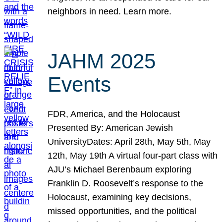
neighbors in need. Learn more.
JAHM 2025
Events
FDR, America, and the Holocaust
Presented By: American Jewish
UniversityDates: April 28th, May 5th, May
12th, May 19th A virtual four-part class with
AJU’s Michael Berenbaum exploring
Franklin D. Roosevelt’s response to the
Holocaust, examining key decisions,
missed opportunities, and the political