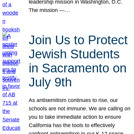
leadership mission in Washington, D.C.
The mission —…
Join Us to Protect
Jewish Students
in Sacramento on
July 9th
As antisemitism continues to rise, our
schools are not immune. We are calling on
you to take immediate action to ensure
California has the tools to effectively
confront antisemitism in our K-12 space.