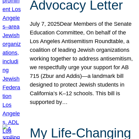
Advocacy Letter
July 7, 2025Dear Members of the Senate
Education Committee, On behalf of the
Los Angeles Antisemitism Roundtable, a
coalition of leading Jewish organizations
working together to address antisemitism,
we respectfully urge your support for AB
715 (Zbur and Addis)—a landmark bill
designed to protect Jewish students in
California’s K–12 schools. This bill is
supported by…
My Life-Changing