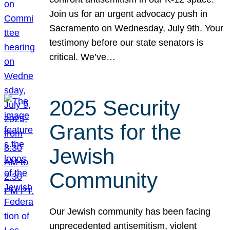
Join us for an urgent advocacy push in
Sacramento on Wednesday, July 9th. Your
testimony before our state senators is
critical. We’ve…
2025 Security
Grants for the
Jewish
Community
Our Jewish community has been facing
unprecedented antisemitism, violent