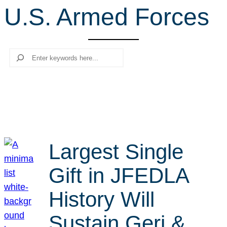
U.S. Armed Forces
r
c
h
Search
Largest Single
Gift in JFEDLA
History Will
Sustain Geri &