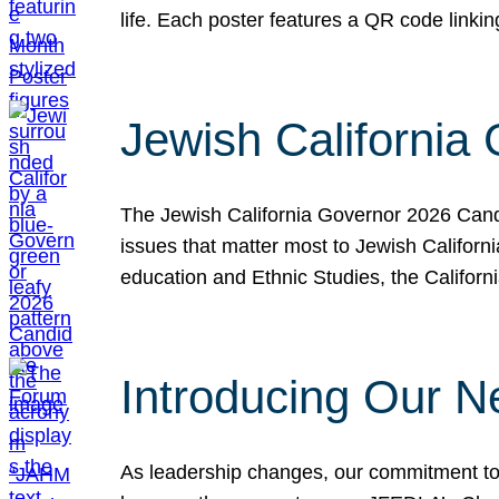
life. Each poster features a QR code link
Jewish California
The Jewish California Governor 2026 Candi
issues that matter most to Jewish Californ
education and Ethnic Studies, the Californi
Introducing Our N
As leadership changes, our commitment to 