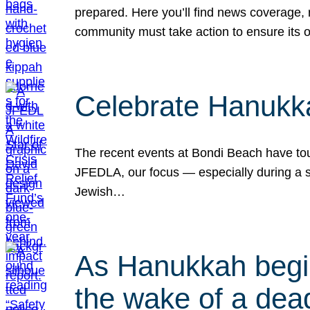
prepared. Here you’ll find news coverage,
community must take action to ensure its 
Celebrate Hanukka
The recent events at Bondi Beach have touc
JFEDLA, our focus — especially during a se
Jewish…
As Hanukkah begin
the wake of a dead