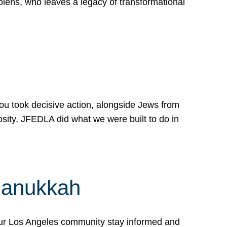
lens, who leaves a legacy of transformational
 you took decisive action, alongside Jews from
osity, JFEDLA did what we were built to do in
Hanukkah
our Los Angeles community stay informed and