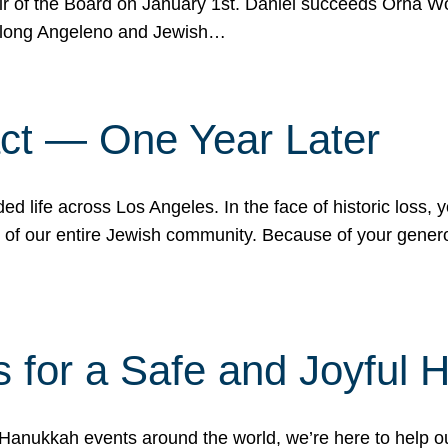
r of the Board on January 1st. Daniel succeeds Orna Wo
ifelong Angeleno and Jewish…
act — One Year Later
ded life across Los Angeles. In the face of historic loss,
ce of our entire Jewish community. Because of your gener
 for a Safe and Joyful 
Hanukkah events around the world, we’re here to help 