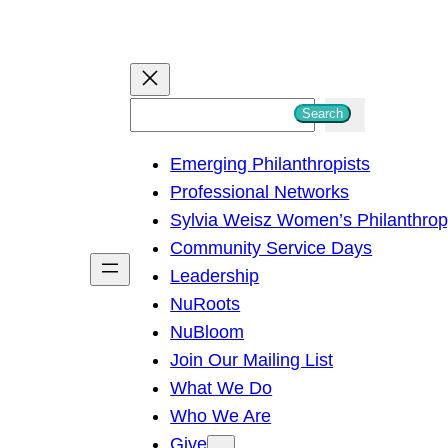
S
Search
e
Emerging Philanthropists
a
Professional Networks
r
Sylvia Weisz Women’s Philanthro
c
Community Service Days
h
Leadership
NuRoots
NuBloom
Join Our Mailing List
What We Do
Who We Are
Give