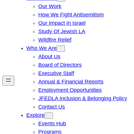
Our Work
How We Fight Antisemitism
Our Impact In Israel
Study Of Jewish LA
Wildfire Relief
Who We Are
About Us
Board of Directors
Executive Staff
Annual & Financial Reports
Employment Opportunities
JFEDLA Inclusion & Belonging Policy
Contact Us
Explore
Events Hub
Programs