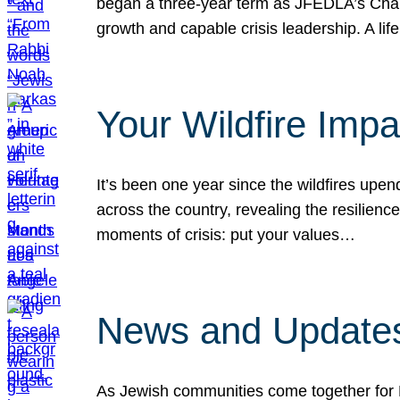
began a three-year term as JFEDLA’s Chai
growth and capable crisis leadership. A l
Your Wildfire Imp
It’s been one year since the wildfires upen
across the country, revealing the resilien
moments of crisis: put your values…
News and Updates
As Jewish communities come together for 