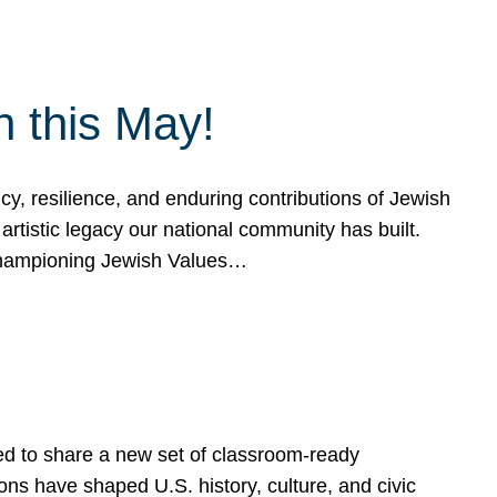
h this May!
, resilience, and enduring contributions of Jewish
artistic legacy our national community has built.
hampioning Jewish Values…
ed to share a new set of classroom-ready
ns have shaped U.S. history, culture, and civic