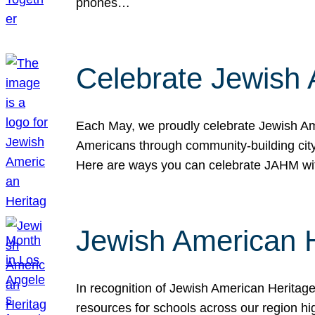
phones…
Celebrate Jewish 
Each May, we proudly celebrate Jewish Ame
Americans through community-building cityw
Here are ways you can celebrate JAHM
Jewish American 
In recognition of Jewish American Herita
resources for schools across our region hi