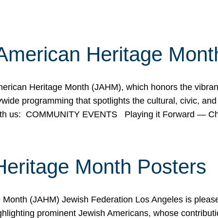
American Heritage Mont
rican Heritage Month (JAHM), which honors the vibrancy
ide programming that spotlights the cultural, civic, and 
 with us: COMMUNITY EVENTS Playing it Forward — C
Heritage Month Posters
ge Month (JAHM) Jewish Federation Los Angeles is pleas
ghlighting prominent Jewish Americans, whose contributio