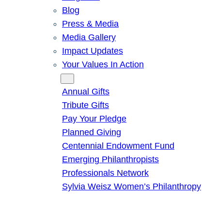
Blog
Press & Media
Media Gallery
Impact Updates
Your Values In Action
Give
Annual Gifts
Tribute Gifts
Pay Your Pledge
Planned Giving
Centennial Endowment Fund
Emerging Philanthropists
Professionals Network
Sylvia Weisz Women’s Philanthropy