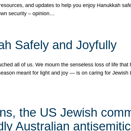
 resources, and updates to help you enjoy Hanukkah safel
own security – opinion…
h Safely and Joyfully
hed all of us. We mourn the senseless loss of life that 
ason meant for light and joy — is on caring for Jewish 
s, the US Jewish commu
ly Australian antisemitic