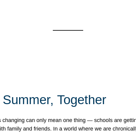
f Summer, Together
erns changing can only mean one thing — schools are gett
 family and friends. In a world where we are chronically 