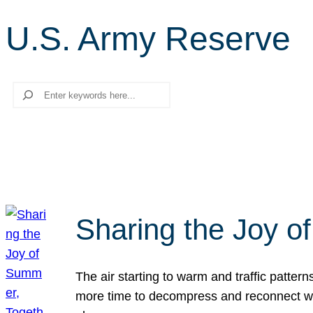
U.S. Army Reserve
Search
Sharing the Joy o
The air starting to warm and traffic patt
more time to decompress and reconnect with