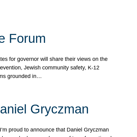
te Forum
s for governor will share their views on the
prevention, Jewish community safety, K-12
grams grounded in…
Daniel Gryczman
 I’m proud to announce that Daniel Gryczman