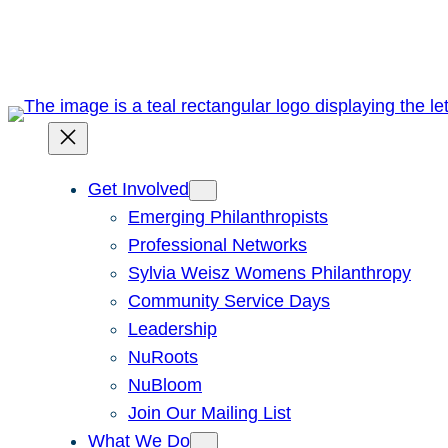
Skip
to
content
Get Involved
Emerging Philanthropists
Professional Networks
Sylvia Weisz Womens Philanthropy
Community Service Days
Leadership
NuRoots
NuBloom
Join Our Mailing List
What We Do