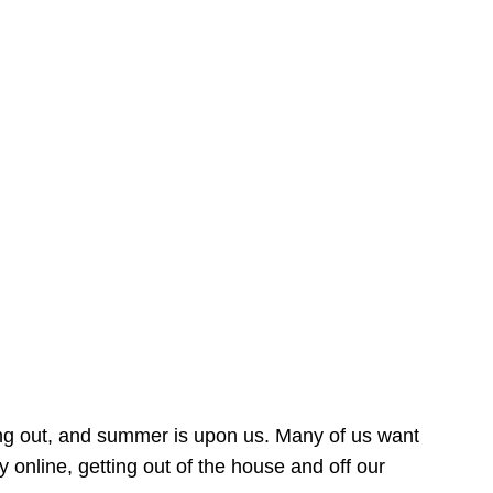
ing out, and summer is upon us. Many of us want
online, getting out of the house and off our