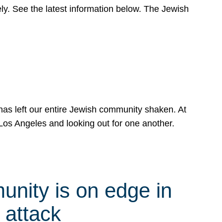
y. See the latest information below. The Jewish
has left our entire Jewish community shaken. At
Los Angeles and looking out for one another.
nity is on edge in
 attack