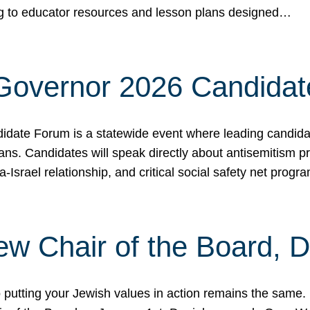
ing to educator resources and lesson plans designed…
 Governor 2026 Candida
date Forum is a statewide event where leading candidate
ians. Candidates will speak directly about antisemitism 
a-Israel relationship, and critical social safety net pro
ew Chair of the Board, 
putting your Jewish values in action remains the same.