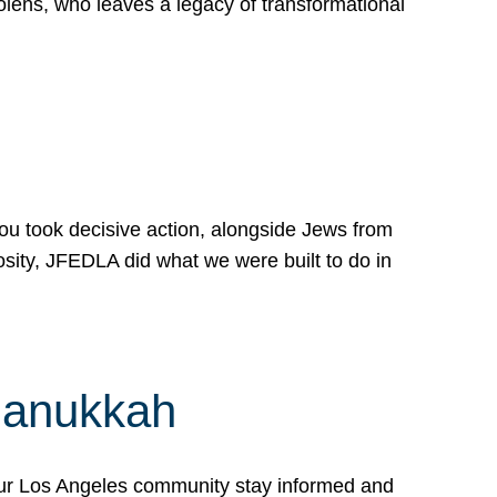
lens, who leaves a legacy of transformational
 you took decisive action, alongside Jews from
osity, JFEDLA did what we were built to do in
Hanukkah
our Los Angeles community stay informed and