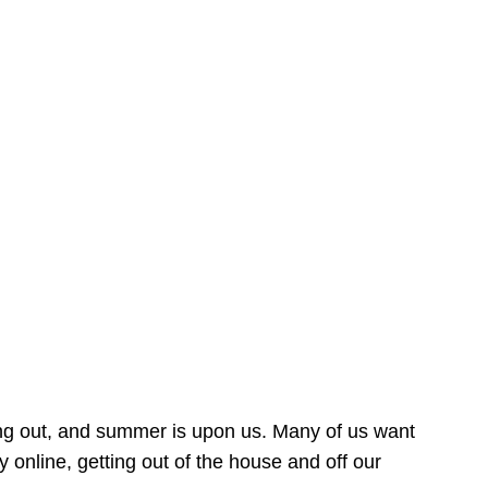
ing out, and summer is upon us. Many of us want
online, getting out of the house and off our