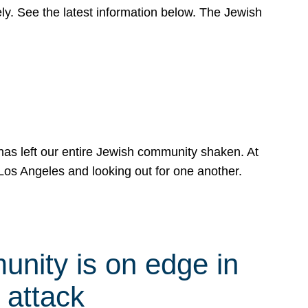
y. See the latest information below. The Jewish
has left our entire Jewish community shaken. At
Los Angeles and looking out for one another.
nity is on edge in
 attack