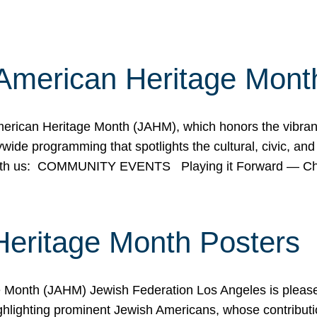
American Heritage Mont
rican Heritage Month (JAHM), which honors the vibrancy
ide programming that spotlights the cultural, civic, and 
 with us: COMMUNITY EVENTS Playing it Forward — C
Heritage Month Posters
ge Month (JAHM) Jewish Federation Los Angeles is pleas
ghlighting prominent Jewish Americans, whose contributio