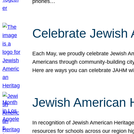
phones…
Celebrate Jewish 
Each May, we proudly celebrate Jewish Ame
Americans through community-building cityw
Here are ways you can celebrate JAHM
Jewish American 
In recognition of Jewish American Herita
resources for schools across our region hi