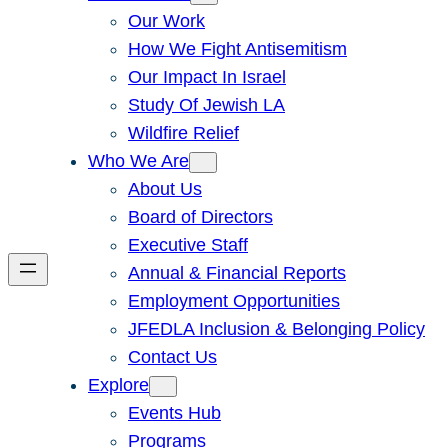
Our Work
How We Fight Antisemitism
Our Impact In Israel
Study Of Jewish LA
Wildfire Relief
Who We Are
About Us
Board of Directors
Executive Staff
Annual & Financial Reports
Employment Opportunities
JFEDLA Inclusion & Belonging Policy
Contact Us
Explore
Events Hub
Programs