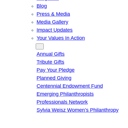
Blog
Press & Media
Media Gallery
Impact Updates
Your Values In Action
Give
Annual Gifts
Tribute Gifts
Pay Your Pledge
Planned Giving
Centennial Endowment Fund
Emerging Philanthropists
Professionals Network
Sylvia Weisz Women’s Philanthropy