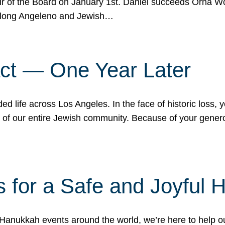
r of the Board on January 1st. Daniel succeeds Orna Wo
ifelong Angeleno and Jewish…
act — One Year Later
ded life across Los Angeles. In the face of historic loss,
ce of our entire Jewish community. Because of your gener
 for a Safe and Joyful 
Hanukkah events around the world, we’re here to help 