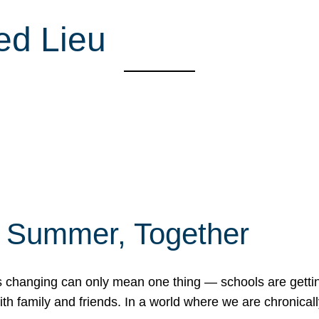
ed Lieu
f Summer, Together
erns changing can only mean one thing — schools are gett
 family and friends. In a world where we are chronically 