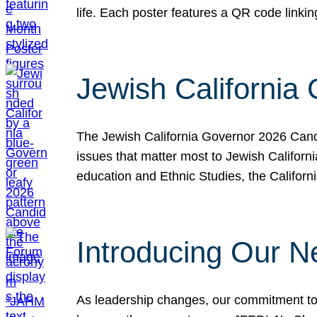
life. Each poster features a QR code link
Jewish California
The Jewish California Governor 2026 Candi
issues that matter most to Jewish Californ
education and Ethnic Studies, the Californi
Introducing Our N
As leadership changes, our commitment to 