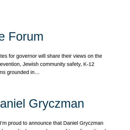
te Forum
s for governor will share their views on the
prevention, Jewish community safety, K-12
grams grounded in…
Daniel Gryczman
 I’m proud to announce that Daniel Gryczman