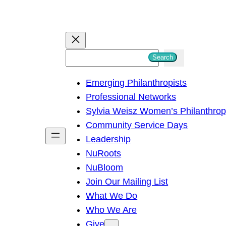
S
Search
e
Emerging Philanthropists
a
Professional Networks
r
Sylvia Weisz Women’s Philanthro
c
Community Service Days
h
Leadership
NuRoots
NuBloom
Join Our Mailing List
What We Do
Who We Are
Give