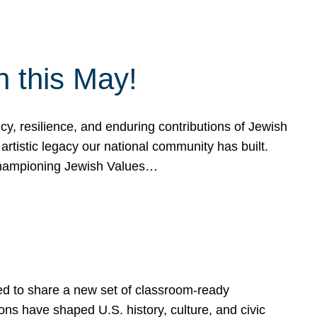
h this May!
, resilience, and enduring contributions of Jewish
artistic legacy our national community has built.
hampioning Jewish Values…
ed to share a new set of classroom-ready
ns have shaped U.S. history, culture, and civic