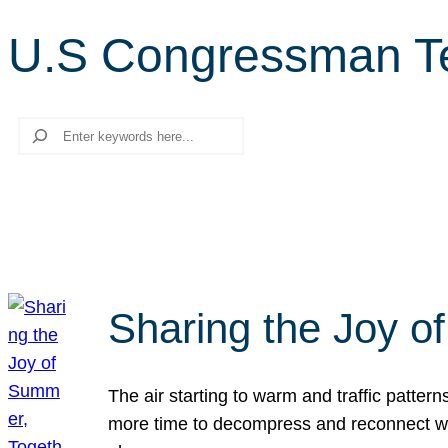
U.S Congressman T
Search
Sharing the Joy o
The air starting to warm and traffic patt
more time to decompress and reconnect with