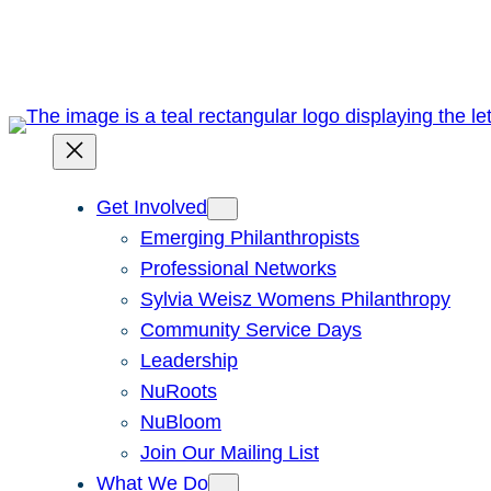
Skip
to
content
Get Involved
Emerging Philanthropists
Professional Networks
Sylvia Weisz Womens Philanthropy
Community Service Days
Leadership
NuRoots
NuBloom
Join Our Mailing List
What We Do