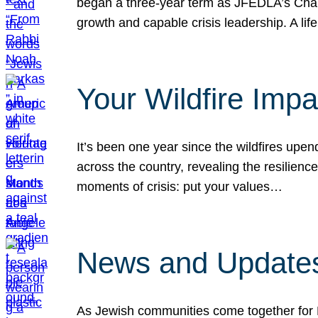
began a three-year term as JFEDLA’s Chai
growth and capable crisis leadership. A l
Your Wildfire Imp
It’s been one year since the wildfires upen
across the country, revealing the resilien
moments of crisis: put your values…
News and Updates
As Jewish communities come together for 