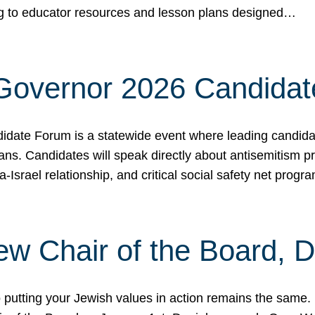
ing to educator resources and lesson plans designed…
 Governor 2026 Candida
date Forum is a statewide event where leading candidate
ians. Candidates will speak directly about antisemitism 
a-Israel relationship, and critical social safety net pro
ew Chair of the Board, 
putting your Jewish values in action remains the same.