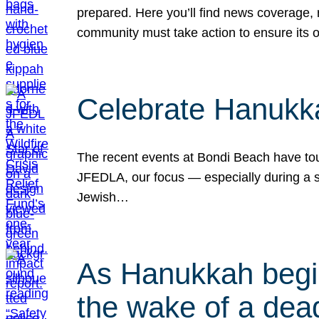
prepared. Here you’ll find news coverage,
community must take action to ensure its 
Celebrate Hanukka
The recent events at Bondi Beach have touc
JFEDLA, our focus — especially during a se
Jewish…
As Hanukkah begin
the wake of a dead