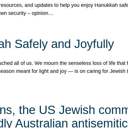
 resources, and updates to help you enjoy Hanukkah safel
own security – opinion…
h Safely and Joyfully
hed all of us. We mourn the senseless loss of life that 
ason meant for light and joy — is on caring for Jewish 
s, the US Jewish commu
ly Australian antisemitic