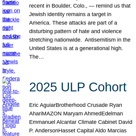
recent in Boulder, Colo., — remind us that
Jewish identity remains a target in
America. These attacks are part of a
disturbing pattern of hate and violence
stretching nationwide. Antisemitism in the
United States is at a generational high.
The…
2025 ULP Cohort
Eric AguiarBrotherhood Crusade Ryan
AhariMAZON Maryam AhmedEdelman
Emmanuel Alcantar Climate Cabinet David
P. AndersonHasset Capital Aldo Marcias