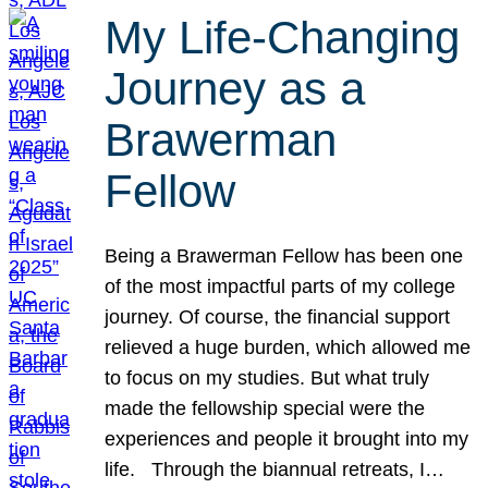
My Life-Changing
Journey as a
Brawerman
Fellow
Being a Brawerman Fellow has been one
of the most impactful parts of my college
journey. Of course, the financial support
relieved a huge burden, which allowed me
to focus on my studies. But what truly
made the fellowship special were the
experiences and people it brought into my
life. Through the biannual retreats, I…