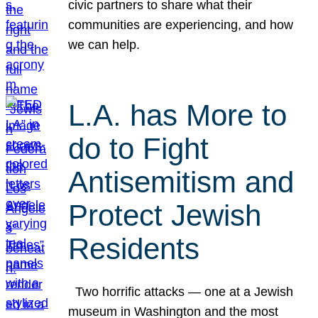
civic partners to share what their
communities are experiencing, and how
we can help.
L.A. has More to
do to Fight
Antisemitism and
Protect Jewish
Residents
Two horrific attacks — one at a Jewish
museum in Washington and the most