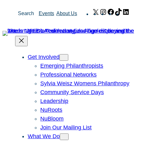
Skip
X
Instagram
Facebook
TikTok
Link
Search
Events
About Us
to
content
Get Involved
Emerging Philanthropists
Professional Networks
Sylvia Weisz Womens Philanthropy
Community Service Days
Leadership
NuRoots
NuBloom
Join Our Mailing List
What We Do