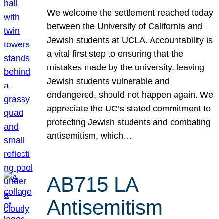
We welcome the settlement reached today
between the University of California and
Jewish students at UCLA. Accountability is
a vital first step to ensuring that the
mistakes made by the university, leaving
Jewish students vulnerable and
endangered, should not happen again. We
appreciate the UC’s stated commitment to
protecting Jewish students and combating
antisemitism, which…
AB715 LA
Antisemitism