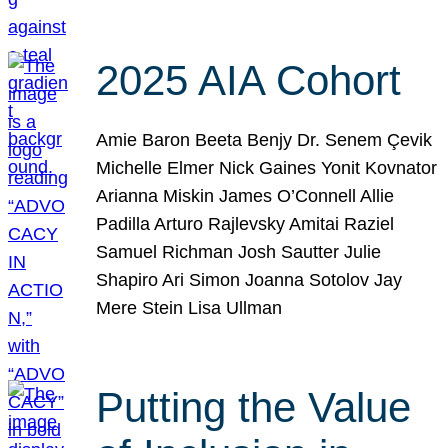
2025 AIA Cohort
Amie Baron Beeta Benjy Dr. Senem Çevik
Michelle Elmer Nick Gaines Yonit Kovnator
Arianna Miskin James O’Connell Allie
Padilla Arturo Rajlevsky Amitai Raziel
Samuel Richman Josh Sautter Julie
Shapiro Ari Simon Joanna Sotolov Jay
Mere Stein Lisa Ullman
Putting the Value