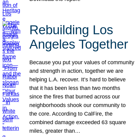
Rebuilding Los
Angeles Together
Because you put your values of community
and strength in action, together we are
helping L.A. recover. It’s hard to believe
that it has been less than two months
since the fires that burned across our
neighborhoods shook our community to
the core. According to CalFire, the
combined damage exceeded 63 square
miles, greater than…