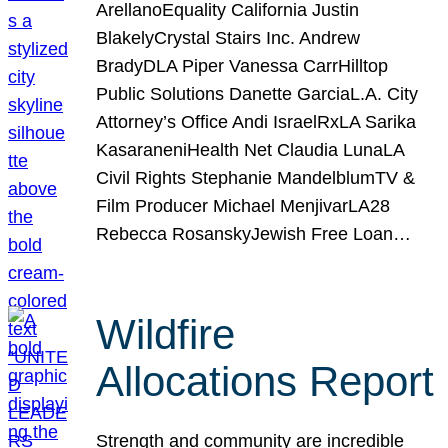
ArellanoEquality California Justin
BlakelyCrystal Stairs Inc. Andrew
BradyDLA Piper Vanessa CarrHilltop
Public Solutions Danette GarciaL.A. City
Attorney’s Office Andi IsraelRxLA Sarika
KasaraneniHealth Net Claudia LunaLA
Civil Rights Stephanie MandelblumTV &
Film Producer Michael MenjivarLA28
Rebecca RosanskyJewish Free Loan…
Wildfire
Allocations Report
Strength and community are incredible