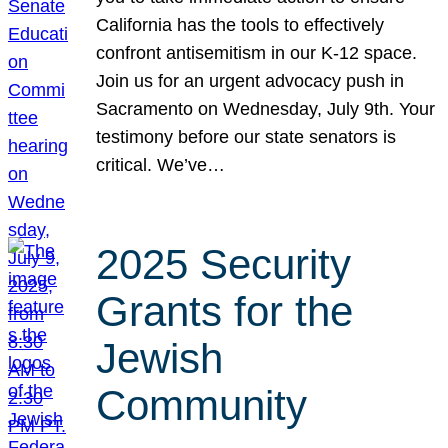
California has the tools to effectively
confront antisemitism in our K-12 space.
Join us for an urgent advocacy push in
Sacramento on Wednesday, July 9th. Your
testimony before our state senators is
critical. We’ve…
2025 Security
Grants for the
Jewish
Community