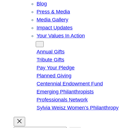
Blog
Press & Media
Media Gallery
Impact Updates
Your Values In Action
Give
Annual Gifts
Tribute Gifts
Pay Your Pledge
Planned Giving
Centennial Endowment Fund
Emerging Philanthropists
Professionals Network
Sylvia Weisz Women’s Philanthropy