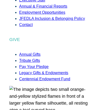
Executive Staff
Annual & Financial Reports
Employment Opportunities
JFEDLA Inclusion & Belonging Policy
Contact
GIVE
Annual Gifts
Tribute Gifts
Pay Your Pledge
Legacy Gifts & Endowments
Centennial Endowment Fund