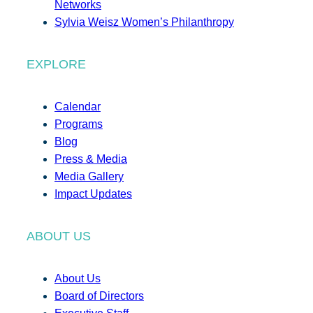
Networks
Sylvia Weisz Women’s Philanthropy
EXPLORE
Calendar
Programs
Blog
Press & Media
Media Gallery
Impact Updates
ABOUT US
About Us
Board of Directors