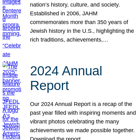
nation’s history, culture, and society.
Established in 2006, JAHM
commemorates more than 350 years of
Jewish history in the U.S., highlighting the
rich traditions, achievements,…
2024 Annual
Report
Our 2024 Annual Report is a recap of the
past year filled with inspiring moments and
vibrant photos celebrating the many
achievements we made possible together.
Download the report.