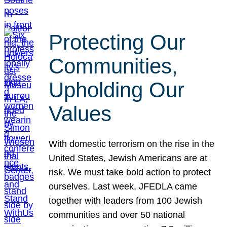
Protecting Our
Communities,
Upholding Our
Values
With domestic terrorism on the rise in the
United States, Jewish Americans are at
risk. We must take bold action to protect
ourselves. Last week, JFEDLA came
together with leaders from 100 Jewish
communities and over 50 national