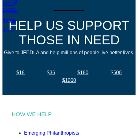
HELP US SUPPORT
THOSE IN NEED
Give to JFEDLA and help millions of people live better lives.
$18
$36
$180
$500
$1000
HOW WE HELP
Emerging Philanthropists