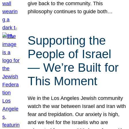
give back to the community. This
philosophy continues to guide both…
Supporting the
People of Israel
— We’re Built for
This Moment
We in the Los Angeles Jewish community
watch the war between Israel and Iran with
fear and trepidation. Our anxiety is high,
and we feel for the Israelis who are