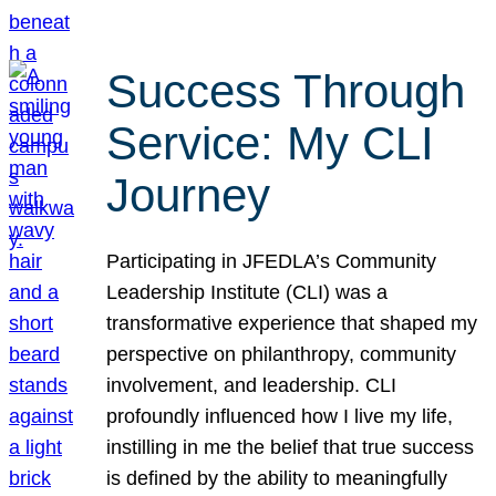
Success Through
Service: My CLI
Journey
Participating in JFEDLA’s Community
Leadership Institute (CLI) was a
transformative experience that shaped my
perspective on philanthropy, community
involvement, and leadership. CLI
profoundly influenced how I live my life,
instilling in me the belief that true success
is defined by the ability to meaningfully