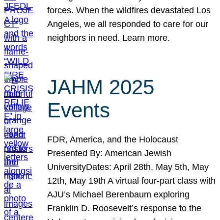
forces. When the wildfires devastated Los
Angeles, we all responded to care for our
neighbors in need. Learn more.
JAHM 2025
Events
FDR, America, and the Holocaust
Presented By: American Jewish
UniversityDates: April 28th, May 5th, May
12th, May 19th A virtual four-part class with
AJU’s Michael Berenbaum exploring
Franklin D. Roosevelt’s response to the