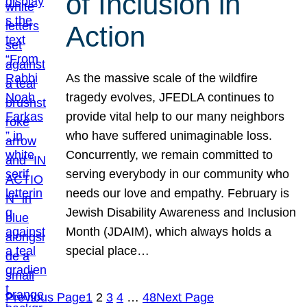
of Inclusion in
Action
As the massive scale of the wildfire
tragedy evolves, JFEDLA continues to
provide vital help to our many neighbors
who have suffered unimaginable loss.
Concurrently, we remain committed to
serving everybody in our community who
needs our love and empathy. February is
Jewish Disability Awareness and Inclusion
Month (JDAIM), which always holds a
special place…
Previous Page
1
2
3
4
…
48
Next Page