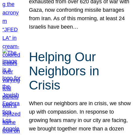
exhausted from over 620 days of war with
Gaza, now confronting missile barrages
from Iran. As of this morning, at least 24
Israelis have been…
Helping Our
Neighbors in
Crisis
When our neighbors are in crisis, we show
up with compassion. In response to
growing fears many in our city are facing,
we brought together more than a dozen