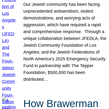
Our Jewish community has been facing
unprecedented antisemitism, violent
demonstrations, and worrying acts of
aggression, which have required a rapid
and comprehensive response. Through a
unique collaboration between JFEDLA, the
Jewish Community Foundation of Los
Angeles, and the Jewish Federations of
North America’s 2025 Emergency Security
Fund in partnership with The Tepper
Foundation, $500,000 has been
distributed…
How Brawerman