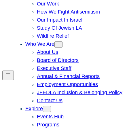
Our Work
How We Fight Antisemitism
Our Impact In Israel
Study Of Jewish LA
Wildfire Relief
Who We Are
About Us
Board of Directors
Executive Staff
Annual & Financial Reports
Employment Opportunities
JFEDLA Inclusion & Belonging Policy
Contact Us
Explore
Events Hub
Programs