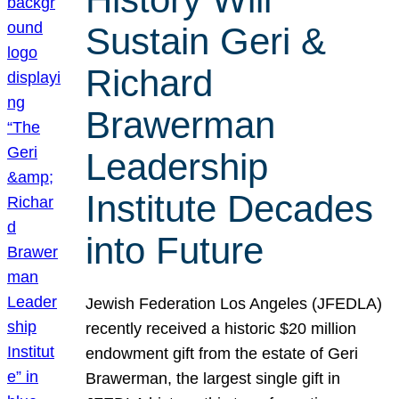
Sustain Geri &
Richard
Brawerman
Leadership
Institute Decades
into Future
Jewish Federation Los Angeles (JFEDLA)
recently received a historic $20 million
endowment gift from the estate of Geri
Brawerman, the largest single gift in