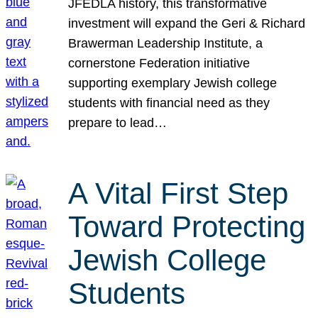
JFEDLA history, this transformative
investment will expand the Geri & Richard
Brawerman Leadership Institute, a
cornerstone Federation initiative
supporting exemplary Jewish college
students with financial need as they
prepare to lead…
A Vital First Step
Toward Protecting
Jewish College
Students