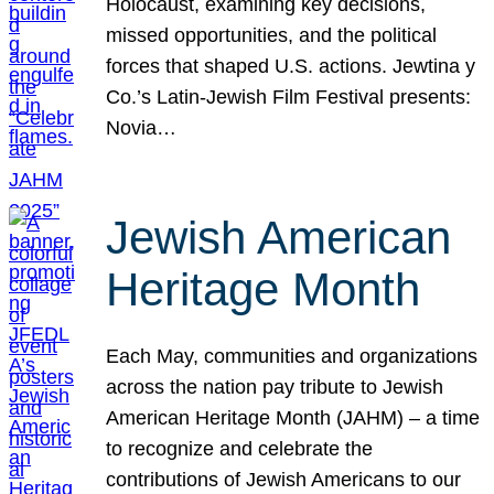
Holocaust, examining key decisions,
missed opportunities, and the political
forces that shaped U.S. actions. Jewtina y
Co.’s Latin-Jewish Film Festival presents:
Novia…
Jewish American
Heritage Month
Each May, communities and organizations
across the nation pay tribute to Jewish
American Heritage Month (JAHM) – a time
to recognize and celebrate the
contributions of Jewish Americans to our