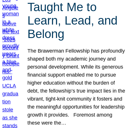
Taught Me to
Learn, Lead, and
Belong
The Brawerman Fellowship has profoundly
shaped both my academic journey and
personal development. While its generous
financial support enabled me to pursue
higher education without the burden of
debt, the fellowship’s true impact lies in the
vibrant, tight-knit community it fosters and
the meaningful opportunities for leadership
growth it provides. Foremost among
these were the…