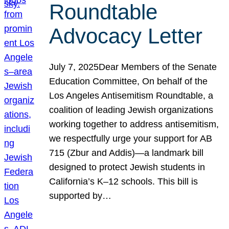
Roundtable
Advocacy Letter
July 7, 2025Dear Members of the Senate
Education Committee, On behalf of the
Los Angeles Antisemitism Roundtable, a
coalition of leading Jewish organizations
working together to address antisemitism,
we respectfully urge your support for AB
715 (Zbur and Addis)—a landmark bill
designed to protect Jewish students in
California’s K–12 schools. This bill is
supported by…