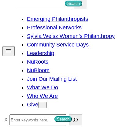
S
Search
e
Emerging Philanthropists
a
Professional Networks
r
Sylvia Weisz Women’s Philanthropy
c
Community Service Days
h
Leadership
NuRoots
NuBloom
Join Our Mailing List
What We Do
Who We Are
Give
S
Search
e
a