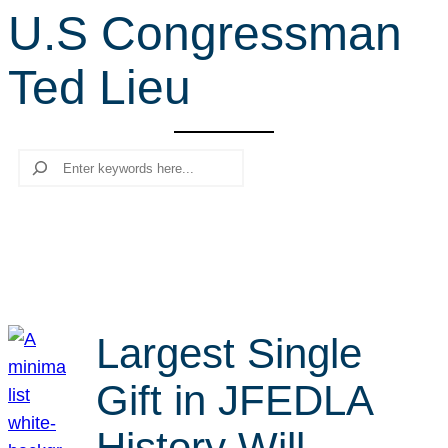
U.S Congressman
r
c
Ted Lieu
h
Search
Largest Single
Gift in JFEDLA
History Will