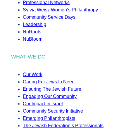
Professional Networks
Sylvia Weisz Women’s Philanthropy
Community Service Days
Leadership
NuRoots
NuBloom
WHAT WE DO
Our Work
Caring For Jews In Need
Ensuring The Jewish Future
Engaging Our Community
Our Impact In Israel
Community Security Initiative
Emerging Philanthropists
The Jewish Federation’s Professionals