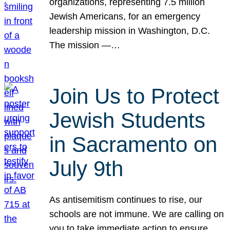
organizations, representing 7.5 million
Jewish Americans, for an emergency
leadership mission in Washington, D.C.
The mission —…
Join Us to Protect
Jewish Students
in Sacramento on
July 9th
As antisemitism continues to rise, our
schools are not immune. We are calling on
you to take immediate action to ensure