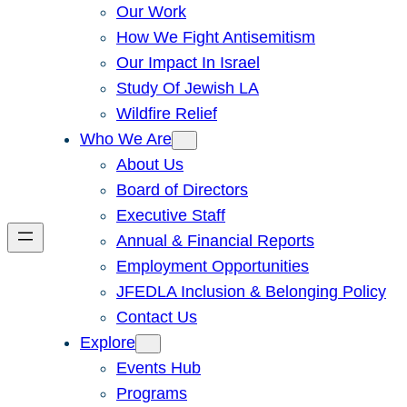
Our Work
How We Fight Antisemitism
Our Impact In Israel
Study Of Jewish LA
Wildfire Relief
Who We Are
About Us
Board of Directors
Executive Staff
Annual & Financial Reports
Employment Opportunities
JFEDLA Inclusion & Belonging Policy
Contact Us
Explore
Events Hub
Programs