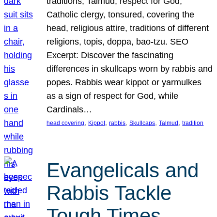
traditions, Talmud, respect for God,
Catholic clergy, tonsured, covering the
head, religious attire, traditions of different
religions, topis, doppa, bao-tzu. SEO
Excerpt: Discover the fascinating
differences in skullcaps worn by rabbis and
popes. Rabbis wear kippot or yarmulkes
as a sign of respect for God, while
Cardinals…
, 
, 
, 
, 
, 
head covering
Kippot
rabbis
Skullcaps
Talmud
tradition
Evangelicals and
Rabbis Tackle
Tough Times