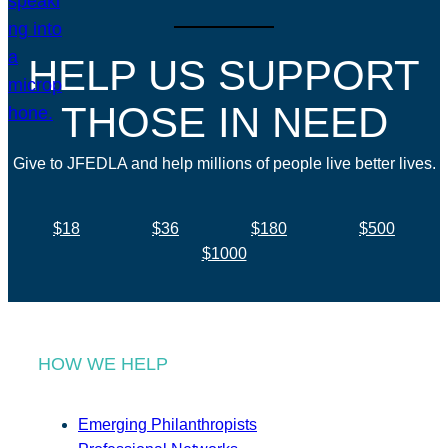
HELP US SUPPORT
THOSE IN NEED
Give to JFEDLA and help millions of people live better lives.
$18
$36
$180
$500
$1000
HOW WE HELP
Emerging Philanthropists