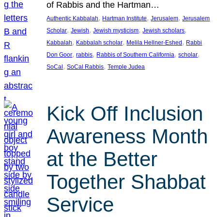
of Rabbis and the Hartman…
, 
, 
, 
Authentic Kabbalah
Hartman Institute
Jerusalem
Jerusalem
, 
, 
, 
, 
Scholar
Jewish
Jewish mysticism
Jewish scholars
, 
, 
, 
Kabbalah
Kabbalah scholar
Melila Hellner-Eshed
Rabbi
, 
, 
, 
, 
Don Goor
rabbis
Rabbis of Southern California
scholar
, 
, 
SoCal
SoCal Rabbis
Temple Judea
Kick Off Inclusion
Awareness Month
at the Better
Together Shabbat
Service