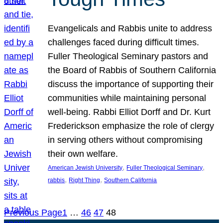
Evangelicals and Rabbis unite to address
challenges faced during difficult times.
Fuller Theological Seminary pastors and
the Board of Rabbis of Southern California
discuss the importance of supporting their
communities while maintaining personal
well-being. Rabbi Elliot Dorff and Dr. Kurt
Frederickson emphasize the role of clergy
in serving others without compromising
their own welfare.
, 
, 
American Jewish University
Fuller Theological Seminary
, 
, 
rabbis
Right Thing
Southern California
Previous Page
1
…
46
47
48