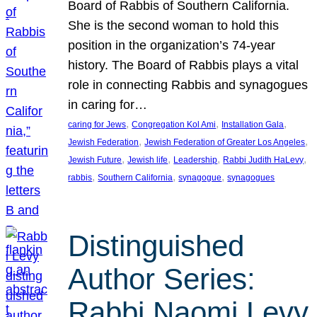
Board of Rabbis of Southern California.
She is the second woman to hold this
position in the organization’s 74-year
history. The Board of Rabbis plays a vital
role in connecting Rabbis and synagogues
in caring for…
, 
, 
, 
caring for Jews
Congregation Kol Ami
Installation Gala
, 
, 
Jewish Federation
Jewish Federation of Greater Los Angeles
, 
, 
, 
, 
Jewish Future
Jewish life
Leadership
Rabbi Judith HaLevy
, 
, 
, 
rabbis
Southern California
synagogue
synagogues
Distinguished
Author Series:
Rabbi Naomi Levy