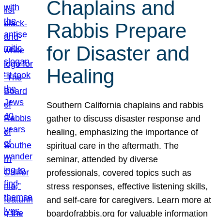
Chaplains and
Rabbis Prepare
for Disaster and
Healing
Southern California chaplains and rabbis
gather to discuss disaster response and
healing, emphasizing the importance of
spiritual care in the aftermath. The
seminar, attended by diverse
professionals, covered topics such as
stress responses, effective listening skills,
and self-care for caregivers. Learn more at
boardofrabbis.org for valuable information