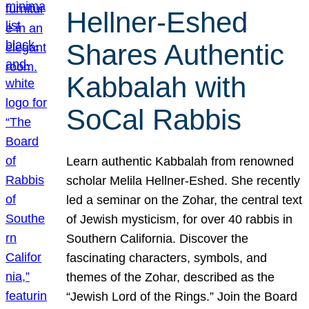
Hellner-Eshed
Shares Authentic
Kabbalah with
SoCal Rabbis
Learn authentic Kabbalah from renowned
scholar Melila Hellner-Eshed. She recently
led a seminar on the Zohar, the central text
of Jewish mysticism, for over 40 rabbis in
Southern California. Discover the
fascinating characters, symbols, and
themes of the Zohar, described as the
“Jewish Lord of the Rings.” Join the Board