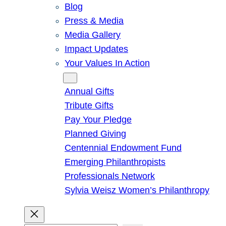
Blog
Press & Media
Media Gallery
Impact Updates
Your Values In Action
Give
Annual Gifts
Tribute Gifts
Pay Your Pledge
Planned Giving
Centennial Endowment Fund
Emerging Philanthropists
Professionals Network
Sylvia Weisz Women’s Philanthropy