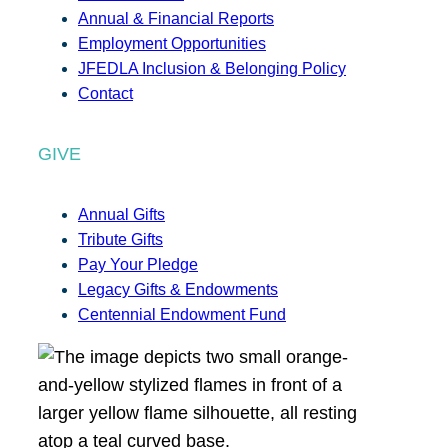
Annual & Financial Reports
Employment Opportunities
JFEDLA Inclusion & Belonging Policy
Contact
GIVE
Annual Gifts
Tribute Gifts
Pay Your Pledge
Legacy Gifts & Endowments
Centennial Endowment Fund