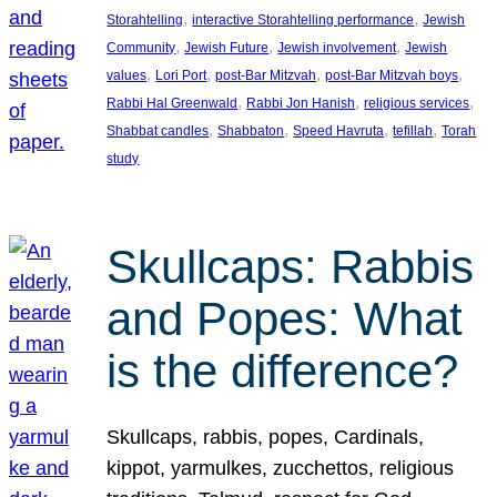
, 
, 
Storahtelling
interactive Storahtelling performance
Jewish
, 
, 
, 
Community
Jewish Future
Jewish involvement
Jewish
, 
, 
, 
, 
values
Lori Port
post-Bar Mitzvah
post-Bar Mitzvah boys
, 
, 
, 
Rabbi Hal Greenwald
Rabbi Jon Hanish
religious services
, 
, 
, 
, 
Shabbat candles
Shabbaton
Speed Havruta
tefillah
Torah
study
Skullcaps: Rabbis
and Popes: What
is the difference?
Skullcaps, rabbis, popes, Cardinals,
kippot, yarmulkes, zucchettos, religious