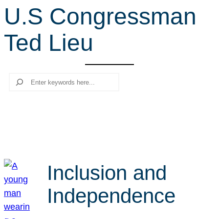
U.S Congressman
r
c
Ted Lieu
h
Search
Inclusion and
Independence