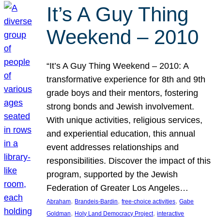
It’s A Guy Thing
Weekend – 2010
“It’s A Guy Thing Weekend – 2010: A
transformative experience for 8th and 9th
grade boys and their mentors, fostering
strong bonds and Jewish involvement.
With unique activities, religious services,
and experiential education, this annual
event addresses relationships and
responsibilities. Discover the impact of this
program, supported by the Jewish
Federation of Greater Los Angeles…
, 
, 
, 
Abraham
Brandeis-Bardin
free-choice activities
Gabe
, 
, 
Goldman
Holy Land Democracy Project
interactive