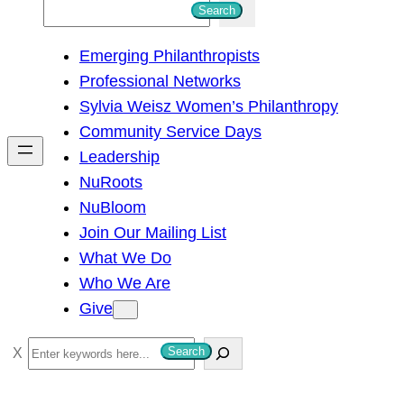
S
Search
e
Emerging Philanthropists
a
Professional Networks
r
Sylvia Weisz Women’s Philanthropy
c
Community Service Days
h
Leadership
NuRoots
NuBloom
Join Our Mailing List
What We Do
Who We Are
Give
S
Search
e
a