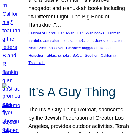
and is best known for his Passover
haggadot and Hanukkah books including
“A Different Light: The Big Book of
Hanukkah.”…
, 
, 
, 
Festival of Lights
Hanukkah
Hanukkah books
Hartman
, 
, 
, 
, 
Institute
Jerusalem
Jerusalem Scholar
Jewish education
, 
, 
, 
Noam Zion
passover
Passover haggadot
Rabbi Eli
, 
, 
, 
, 
, 
Herscher
rabbis
scholar
SoCal
Southern California
Tzedakah
It’s A Guy Thing
The It’s A Guy Thing Retreat, sponsored
by the Jewish Federation of Greater Los
Angeles, provides outdoor activities, Torah