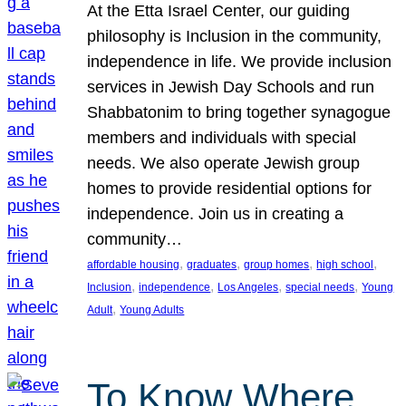
At the Etta Israel Center, our guiding
philosophy is Inclusion in the community,
independence in life. We provide inclusion
services in Jewish Day Schools and run
Shabbatonim to bring together synagogue
members and individuals with special
needs. We also operate Jewish group
homes to provide residential options for
independence. Join us in creating a
community…
, 
, 
, 
, 
affordable housing
graduates
group homes
high school
, 
, 
, 
, 
Inclusion
independence
Los Angeles
special needs
Young
, 
Adult
Young Adults
To Know Where