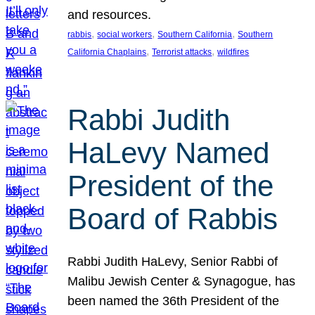
and resources.
, 
, 
, 
rabbis
social workers
Southern California
Southern
, 
, 
California Chaplains
Terrorist attacks
wildfires
Rabbi Judith
HaLevy Named
President of the
Board of Rabbis
Rabbi Judith HaLevy, Senior Rabbi of
Malibu Jewish Center & Synagogue, has
been named the 36th President of the