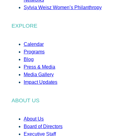
Sylvia Weisz Women’s Philanthropy
EXPLORE
Calendar
Programs
Blog
Press & Media
Media Gallery
Impact Updates
ABOUT US
About Us
Board of Directors
Executive Staff