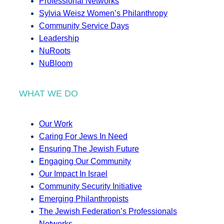
Professional Networks
Sylvia Weisz Women’s Philanthropy
Community Service Days
Leadership
NuRoots
NuBloom
WHAT WE DO
Our Work
Caring For Jews In Need
Ensuring The Jewish Future
Engaging Our Community
Our Impact In Israel
Community Security Initiative
Emerging Philanthropists
The Jewish Federation’s Professionals
Networks