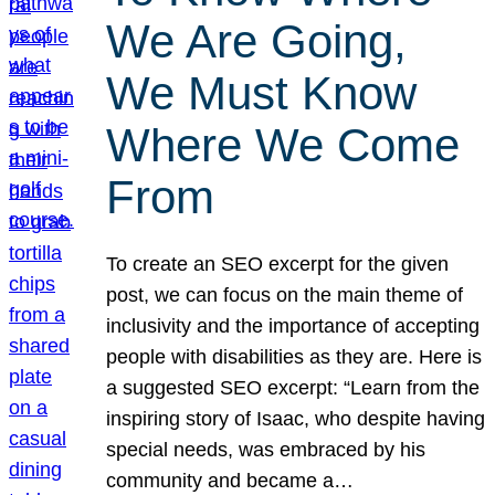
We Are Going,
We Must Know
Where We Come
From
To create an SEO excerpt for the given
post, we can focus on the main theme of
inclusivity and the importance of accepting
people with disabilities as they are. Here is
a suggested SEO excerpt: “Learn from the
inspiring story of Isaac, who despite having
special needs, was embraced by his
community and became a…