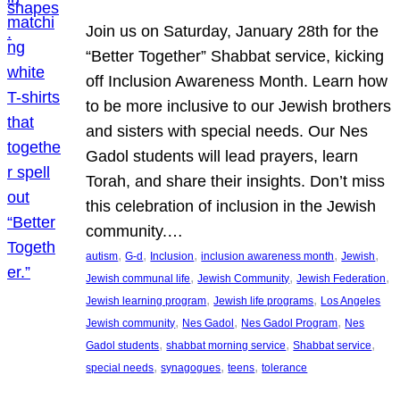
Join us on Saturday, January 28th for the
“Better Together” Shabbat service, kicking
off Inclusion Awareness Month. Learn how
to be more inclusive to our Jewish brothers
and sisters with special needs. Our Nes
Gadol students will lead prayers, learn
Torah, and share their insights. Don’t miss
this celebration of inclusion in the Jewish
community.…
, 
, 
, 
, 
, 
autism
G-d
Inclusion
inclusion awareness month
Jewish
, 
, 
, 
Jewish communal life
Jewish Community
Jewish Federation
, 
, 
Jewish learning program
Jewish life programs
Los Angeles
, 
, 
, 
Jewish community
Nes Gadol
Nes Gadol Program
Nes
, 
, 
, 
Gadol students
shabbat morning service
Shabbat service
, 
, 
, 
special needs
synagogues
teens
tolerance