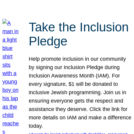
Take the Inclusion
Pledge
Help promote inclusion in our community
by signing our Inclusion Pledge during
Inclusion Awareness Month (IAM). For
every signature, $1 will be donated to
inclusive Jewish programming. Join us in
ensuring everyone gets the respect and
assistance they deserve. Click the link for
more details on IAM and make a difference
today.
, 
, 