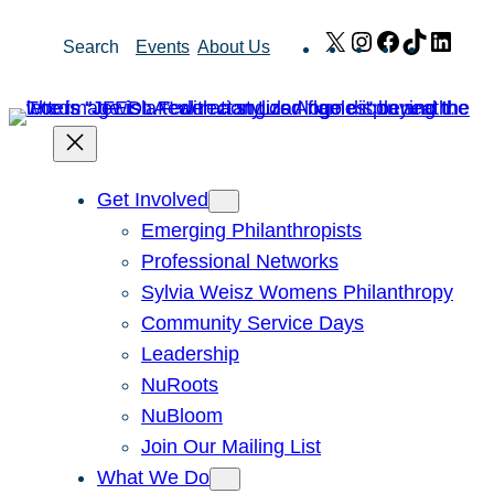
Skip
X
Instagram
Facebook
TikTok
Link
Search
Events
About Us
to
content
Get Involved
Emerging Philanthropists
Professional Networks
Sylvia Weisz Womens Philanthropy
Community Service Days
Leadership
NuRoots
NuBloom
Join Our Mailing List
What We Do