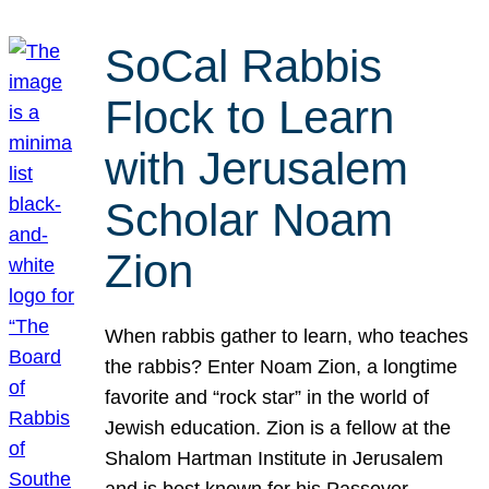
SoCal Rabbis
Flock to Learn
with Jerusalem
Scholar Noam
Zion
When rabbis gather to learn, who teaches
the rabbis? Enter Noam Zion, a longtime
favorite and “rock star” in the world of
Jewish education. Zion is a fellow at the
Shalom Hartman Institute in Jerusalem