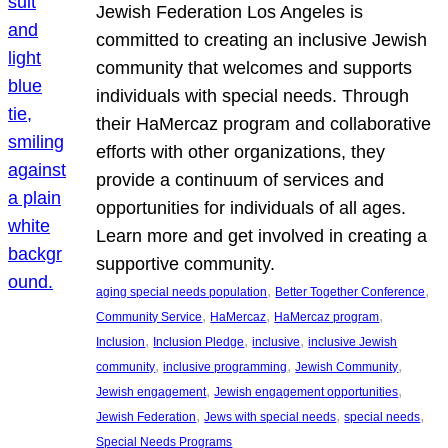
Jewish Federation Los Angeles is
committed to creating an inclusive Jewish
community that welcomes and supports
individuals with special needs. Through
their HaMercaz program and collaborative
efforts with other organizations, they
provide a continuum of services and
opportunities for individuals of all ages.
Learn more and get involved in creating a
supportive community.
, 
, 
aging special needs population
Better Together Conference
, 
, 
, 
Community Service
HaMercaz
HaMercaz program
, 
, 
, 
Inclusion
Inclusion Pledge
inclusive
inclusive Jewish
, 
, 
, 
community
inclusive programming
Jewish Community
, 
, 
Jewish engagement
Jewish engagement opportunities
, 
, 
, 
Jewish Federation
Jews with special needs
special needs
Special Needs Programs