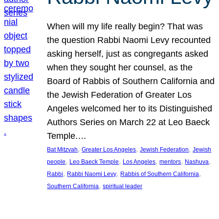
When will my life really begin? That was
the question Rabbi Naomi Levy recounted
asking herself, just as congregants asked
when they sought her counsel, as the
Board of Rabbis of Southern California and
the Jewish Federation of Greater Los
Angeles welcomed her to its Distinguished
Authors Series on March 22 at Leo Baeck
Temple.…
, 
, 
, 
Bat Mitzvah
Greater Los Angeles
Jewish Federation
Jewish
, 
, 
, 
, 
, 
people
Leo Baeck Temple
Los Angeles
mentors
Nashuva
, 
, 
, 
Rabbi
Rabbi Naomi Levy
Rabbis of Southern California
, 
Southern California
spiritual leader