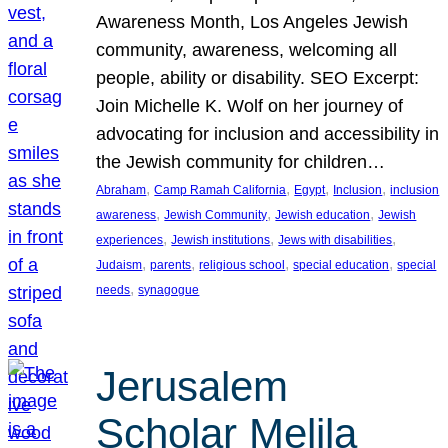
Awareness Month, Los Angeles Jewish
community, awareness, welcoming all
people, ability or disability. SEO Excerpt:
Join Michelle K. Wolf on her journey of
advocating for inclusion and accessibility in
the Jewish community for children…
, 
, 
, 
, 
Abraham
Camp Ramah California
Egypt
Inclusion
inclusion
, 
, 
, 
awareness
Jewish Community
Jewish education
Jewish
, 
, 
, 
experiences
Jewish institutions
Jews with disabilities
, 
, 
, 
, 
Judaism
parents
religious school
special education
special
, 
needs
synagogue
Jerusalem
Scholar Melila