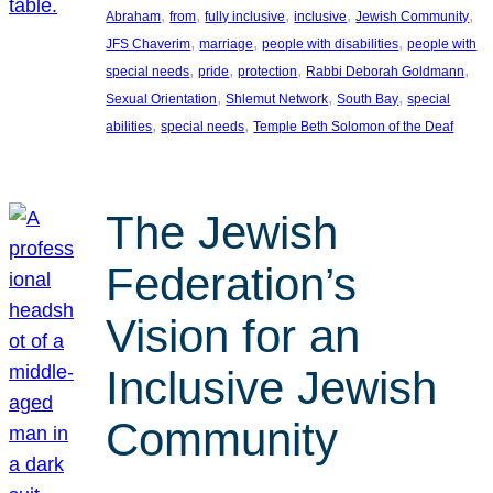
, 
, 
, 
, 
, 
Abraham
from
fully inclusive
inclusive
Jewish Community
, 
, 
, 
JFS Chaverim
marriage
people with disabilities
people with
, 
, 
, 
, 
special needs
pride
protection
Rabbi Deborah Goldmann
, 
, 
, 
Sexual Orientation
Shlemut Network
South Bay
special
, 
, 
abilities
special needs
Temple Beth Solomon of the Deaf
The Jewish
Federation’s
Vision for an
Inclusive Jewish
Community