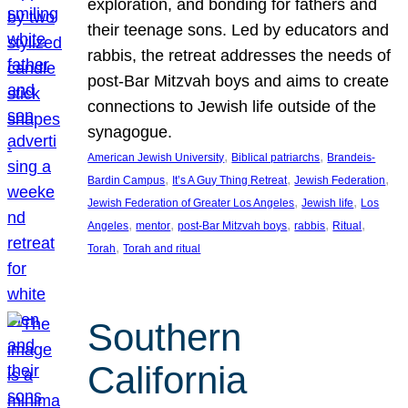
exploration, and bonding for fathers and
their teenage sons. Led by educators and
rabbis, the retreat addresses the needs of
post-Bar Mitzvah boys and aims to create
connections to Jewish life outside of the
synagogue.
, 
, 
American Jewish University
Biblical patriarchs
Brandeis-
, 
, 
, 
Bardin Campus
It’s A Guy Thing Retreat
Jewish Federation
, 
, 
Jewish Federation of Greater Los Angeles
Jewish life
Los
, 
, 
, 
, 
, 
Angeles
mentor
post-Bar Mitzvah boys
rabbis
Ritual
, 
Torah
Torah and ritual
Southern
California