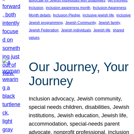
advocate for Jewish individuals with disabilities
get involved
, 
, 
Inclusion
inclusion awareness month
Inclusion Awareness
, 
, 
, 
Month details
Inclusion Pledge
inclusive jewish life
inclusive
, 
, 
, 
Jewish programming
Jewish Community
Jewish family
, 
, 
, 
Jewish Federation
Jewish individuals
Jewish life
shared
values
Our Journey, Your
Journey
Inclusion advocacy, Jewish community,
special needs children, disabilities, Jewish
institutions, Jewish education, Jewish life,
accommodation, special-needs parent
advocate, nonprofit professional, Inclusion