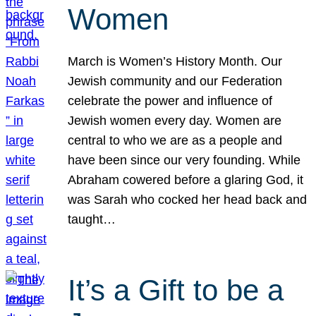
Women
March is Women’s History Month. Our
Jewish community and our Federation
celebrate the power and influence of
Jewish women every day. Women are
central to who we are as a people and
have been since our very founding. While
Abraham cowered before a glaring God, it
was Sarah who cocked her head back and
taught…
It’s a Gift to be a