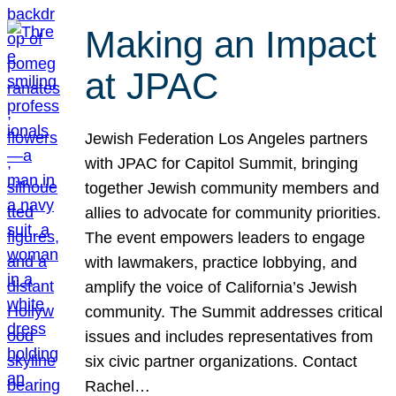
Making an Impact
at JPAC
Jewish Federation Los Angeles partners
with JPAC for Capitol Summit, bringing
together Jewish community members and
allies to advocate for community priorities.
The event empowers leaders to engage
with lawmakers, practice lobbying, and
amplify the voice of California’s Jewish
community. The Summit addresses critical
issues and includes representatives from
six civic partner organizations. Contact
Rachel…