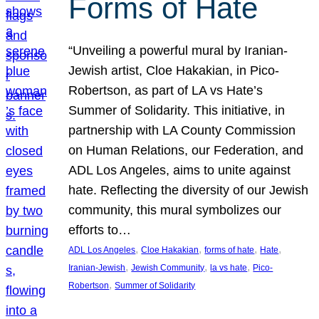
Forms of Hate
“Unveiling a powerful mural by Iranian-
Jewish artist, Cloe Hakakian, in Pico-
Robertson, as part of LA vs Hate’s
Summer of Solidarity. This initiative, in
partnership with LA County Commission
on Human Relations, our Federation, and
ADL Los Angeles, aims to unite against
hate. Reflecting the diversity of our Jewish
community, this mural symbolizes our
efforts to…
, 
, 
, 
, 
ADL Los Angeles
Cloe Hakakian
forms of hate
Hate
, 
, 
, 
Iranian-Jewish
Jewish Community
la vs hate
Pico-
, 
Robertson
Summer of Solidarity