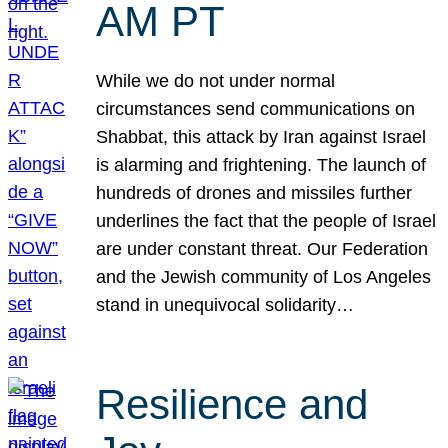
AM PT
While we do not under normal
circumstances send communications on
Shabbat, this attack by Iran against Israel
is alarming and frightening. The launch of
hundreds of drones and missiles further
underlines the fact that the people of Israel
are under constant threat. Our Federation
and the Jewish community of Los Angeles
stand in unequivocal solidarity…
Resilience and