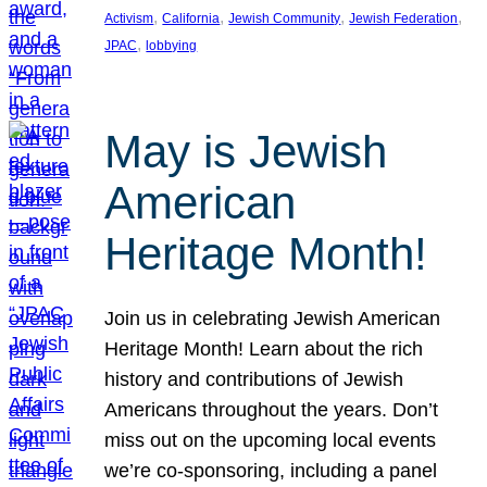
, 
, 
, 
, 
Activism
California
Jewish Community
Jewish Federation
, 
JPAC
lobbying
May is Jewish
American
Heritage Month!
Join us in celebrating Jewish American
Heritage Month! Learn about the rich
history and contributions of Jewish
Americans throughout the years. Don’t
miss out on the upcoming local events
we’re co-sponsoring, including a panel