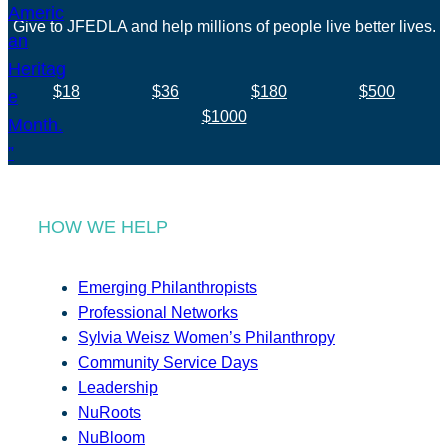
Give to JFEDLA and help millions of people live better lives.
$18
$36
$180
$500
$1000
HOW WE HELP
Emerging Philanthropists
Professional Networks
Sylvia Weisz Women’s Philanthropy
Community Service Days
Leadership
NuRoots
NuBloom