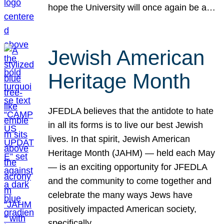
hope the University will once again be a…
Jewish American
Heritage Month
JFEDLA believes that the antidote to hate
in all its forms is to live our best Jewish
lives. In that spirit, Jewish American
Heritage Month (JAHM) — held each May
— is an exciting opportunity for JFEDLA
and the community to come together and
celebrate the many ways Jews have
positively impacted American society,
specifically…