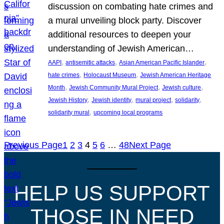
discussion on combating hate crimes and
a mural unveiling block party. Discover
additional resources to deepen your
understanding of Jewish American…
, 
, 
, 
AAPI
antisemitic attacks
Asian American Pacific Islander
, 
, 
hate crimes
Holocaust Museum
Jewish American Heritage
, 
, 
, 
Month
Jewish Community Mural Project
Jewish culture
, 
, 
, 
, 
Jewish History
Jewish identity
mural project
solidarity
, 
solidarity mural
upcoming local programs
Previous Page
1
2
3
4
5
6
…
48
Next Page
HELP US SUPPORT
THOSE IN NEED