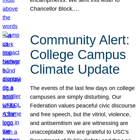
Chancellor Block,…
Community Alert:
College Campus
Climate Update
The events of the last few days on college
campuses are simply disturbing. Our
Federation values peaceful civic discourse
and free speech, but the vitriol, violence,
and antisemitism we are witnessing are
unacceptable. We are grateful to USC’s