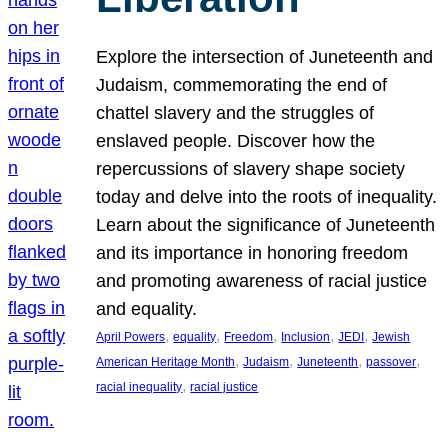
Explore the intersection of Juneteenth and
Judaism, commemorating the end of
chattel slavery and the struggles of
enslaved people. Discover how the
repercussions of slavery shape society
today and delve into the roots of inequality.
Learn about the significance of Juneteenth
and its importance in honoring freedom
and promoting awareness of racial justice
and equality.
, 
, 
, 
, 
, 
April Powers
equality
Freedom
Inclusion
JEDI
Jewish
, 
, 
, 
, 
American Heritage Month
Judaism
Juneteenth
passover
, 
racial inequality
racial justice