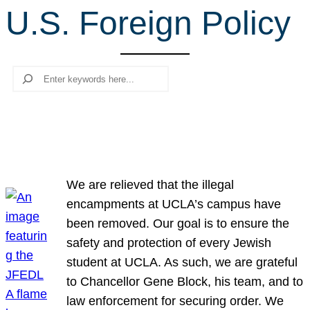
U.S. Foreign Policy
r
c
h
Search
We are relieved that the illegal
encampments at UCLA’s campus have
been removed. Our goal is to ensure the
safety and protection of every Jewish
student at UCLA. As such, we are grateful
to Chancellor Gene Block, his team, and to
law enforcement for securing order. We