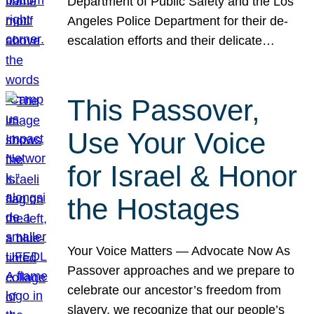
Department of Public Safety and the Los
Angeles Police Department for their de-
escalation efforts and their delicate…
This Passover,
Use Your Voice
for Israel & Honor
the Hostages
Your Voice Matters — Advocate Now As
Passover approaches and we prepare to
celebrate our ancestor’s freedom from
slavery, we recognize that our people’s