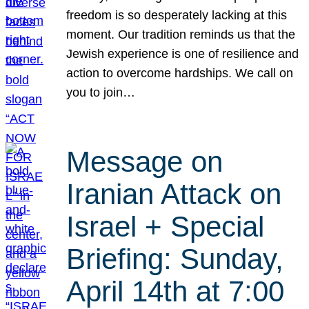
freedom is so desperately lacking at this
moment. Our tradition reminds us that the
Jewish experience is one of resilience and
action to overcome hardships. We call on
you to join…
Message on
Iranian Attack on
Israel + Special
Briefing: Sunday,
April 14th at 7:00