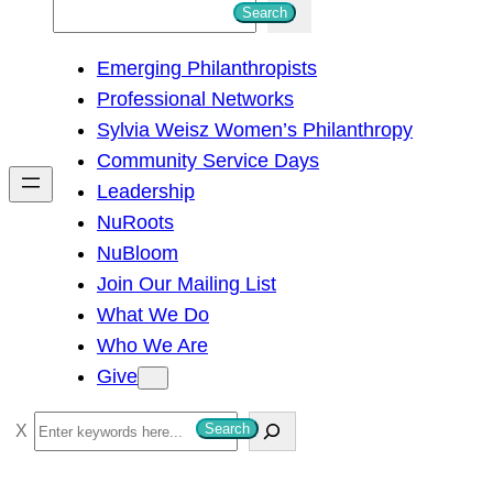
S
Search
e
Emerging Philanthropists
a
Professional Networks
r
Sylvia Weisz Women’s Philanthropy
c
Community Service Days
h
Leadership
NuRoots
NuBloom
Join Our Mailing List
What We Do
Who We Are
Give
S
Search
e
a