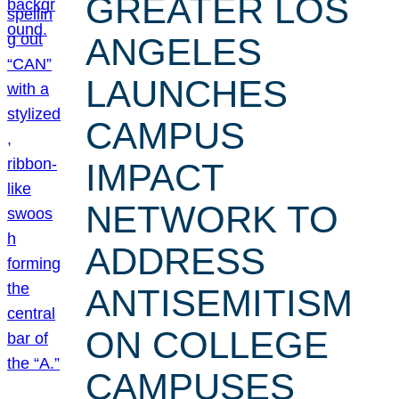
GREATER LOS
ANGELES
LAUNCHES
CAMPUS
IMPACT
NETWORK TO
ADDRESS
ANTISEMITISM
ON COLLEGE
CAMPUSES