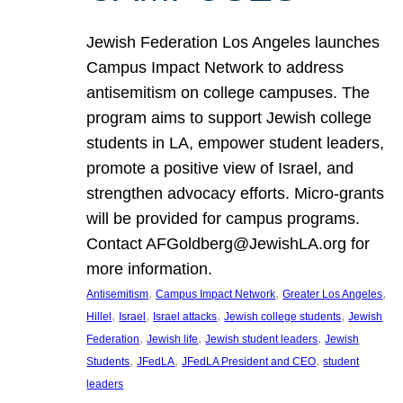
Jewish Federation Los Angeles launches
Campus Impact Network to address
antisemitism on college campuses. The
program aims to support Jewish college
students in LA, empower student leaders,
promote a positive view of Israel, and
strengthen advocacy efforts. Micro-grants
will be provided for campus programs.
Contact AFGoldberg@JewishLA.org for
more information.
, 
, 
, 
Antisemitism
Campus Impact Network
Greater Los Angeles
, 
, 
, 
, 
Hillel
Israel
Israel attacks
Jewish college students
Jewish
, 
, 
, 
Federation
Jewish life
Jewish student leaders
Jewish
, 
, 
, 
Students
JFedLA
JFedLA President and CEO
student
leaders