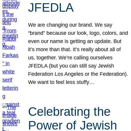
JFEDLA
We are changing our brand. We say
“brand” because our look, logo, colors, and
even our name is getting an update. But
it’s more than that. It’s really about all of
us, together. We’re calling ourselves
JFEDLA (but you can still say Jewish
Federation Los Angeles or the Federation).
We want to feel less stuffy…
Celebrating the
Power of Jewish