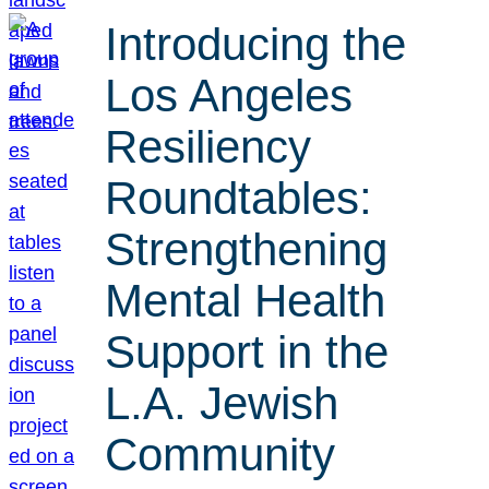
Introducing the
Los Angeles
Resiliency
Roundtables:
Strengthening
Mental Health
Support in the
L.A. Jewish
Community