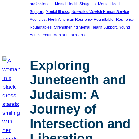
, 
, 
professionals
Mental Health Struggles
Mental Health
, 
, 
Support
Mental Illness
Network of Jewish Human Service
, 
, 
Agencies
North American Resiliency Roundtable
Resiliency
, 
, 
Roundtables
Strengthening Mental Health Support
Young
, 
Adults
Youth Mental Health Crisis
Exploring
Juneteenth and
Judaism: A
Journey of
Intersection and
Liberation