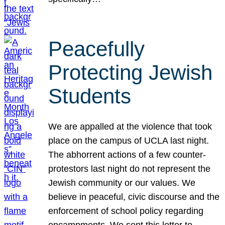
Peacefully
Protecting Jewish
Students
We are appalled at the violence that took
place on the campus of UCLA last night.
The abhorrent actions of a few counter-
protestors last night do not represent the
Jewish community or our values. We
believe in peaceful, civic discourse and the
enforcement of school policy regarding
encampments. We sent this letter to