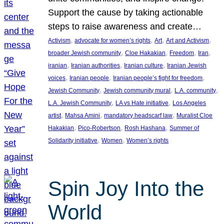
Support the cause by taking actionable
steps to raise awareness and create…
, 
, 
, 
, 
Activism
advocate for women’s rights
Art
Art and Activism
, 
, 
, 
, 
broader Jewish community
Cloe Hakakian
Freedom
Iran
, 
, 
, 
iranian
Iranian authorities
Iranian culture
Iranian Jewish
, 
, 
, 
voices
Iranian people
Iranian people’s fight for freedom
, 
, 
, 
Jewish Community
Jewish community mural
L.A. community
, 
, 
L.A. Jewish Community
LA vs Hate initiative
Los Angeles
, 
, 
, 
artist
Mahsa Amini
mandatory headscarf law
Muralist Cloe
, 
, 
, 
Hakakian
Pico-Robertson
Rosh Hashana
Summer of
, 
, 
Solidarity initiative
Women
Women’s rights
Spin Joy Into the
World