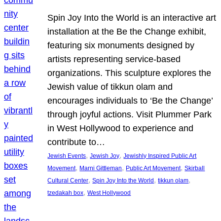
Spin Joy Into the World is an interactive art
installation at the Be the Change exhibit,
featuring six monuments designed by
artists representing service-based
organizations. This sculpture explores the
Jewish value of tikkun olam and
encourages individuals to ‘Be the Change’
through joyful actions. Visit Plummer Park
in West Hollywood to experience and
contribute to…
, 
, 
Jewish Events
Jewish Joy
Jewishly Inspired Public Art
, 
, 
, 
Movement
Marni Gittleman
Public Art Movement
Skirball
, 
, 
, 
Cultural Center
Spin Joy Into the World
tikkun olam
, 
tzedakah box
West Hollywood