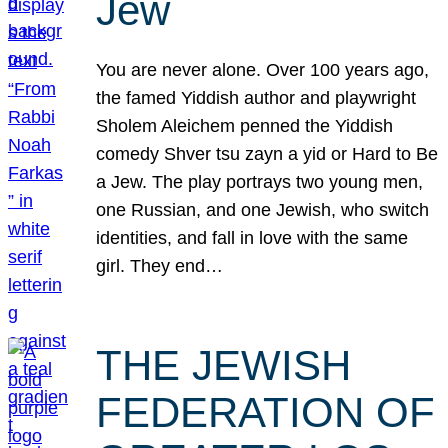
Jew
You are never alone. Over 100 years ago,
the famed Yiddish author and playwright
Sholem Aleichem penned the Yiddish
comedy Shver tsu zayn a yid or Hard to Be
a Jew. The play portrays two young men,
one Russian, and one Jewish, who switch
identities, and fall in love with the same
girl. They end…
THE JEWISH
FEDERATION OF