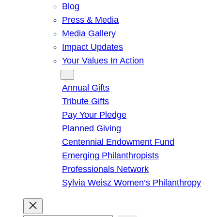
Blog
Press & Media
Media Gallery
Impact Updates
Your Values In Action
Give
Annual Gifts
Tribute Gifts
Pay Your Pledge
Planned Giving
Centennial Endowment Fund
Emerging Philanthropists
Professionals Network
Sylvia Weisz Women’s Philanthropy