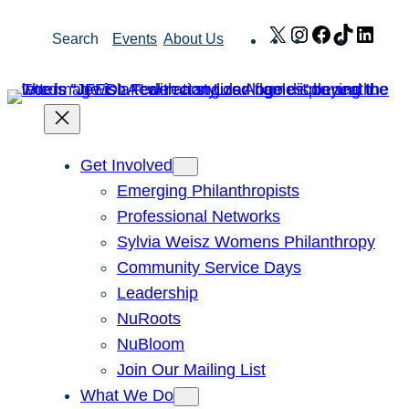
Skip
X
Instagram
Facebook
TikTok
Link
Search
Events
About Us
to
content
Get Involved
Emerging Philanthropists
Professional Networks
Sylvia Weisz Womens Philanthropy
Community Service Days
Leadership
NuRoots
NuBloom
Join Our Mailing List
What We Do