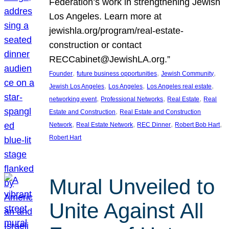
Federation’s work in strengthening Jewish
Los Angeles. Learn more at
jewishla.org/program/real-estate-
construction or contact
RECCabinet@JewishLA.org.”
, 
, 
, 
Founder
future business opportunities
Jewish Community
, 
, 
, 
Jewish Los Angeles
Los Angeles
Los Angeles real estate
, 
, 
, 
networking event
Professional Networks
Real Estate
Real
, 
Estate and Construction
Real Estate and Construction
, 
, 
, 
, 
Network
Real Estate Network
REC Dinner
Robert Bob Hart
Robert Hart
Mural Unveiled to
Unite Against All