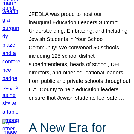
JFEDLA was proud to host our
inaugural Education Leaders Summit:
Understanding, Embracing, and Including
Jewish Students in Your School
Community! We convened 50 schools,
including 125 school district
superintendents, heads of school, DEI
directors, and other educational leaders
from public and private schools throughout
L.A. County to help education leaders
ensure that Jewish students feel safe,…
A New Era for