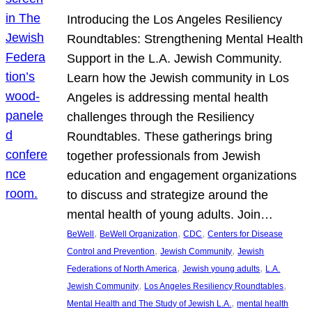
Introducing the Los Angeles Resiliency
Roundtables: Strengthening Mental Health
Support in the L.A. Jewish Community.
Learn how the Jewish community in Los
Angeles is addressing mental health
challenges through the Resiliency
Roundtables. These gatherings bring
together professionals from Jewish
education and engagement organizations
to discuss and strategize around the
mental health of young adults. Join…
, 
, 
, 
BeWell
BeWell Organization
CDC
Centers for Disease
, 
, 
Control and Prevention
Jewish Community
Jewish
, 
, 
Federations of North America
Jewish young adults
L.A.
, 
, 
Jewish Community
Los Angeles Resiliency Roundtables
, 
Mental Health and The Study of Jewish L.A.
mental health