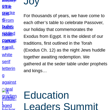
Joy
For thousands of years, we have come to
each other’s table to celebrate Passover,
our holiday that commemorates the
Exodus from Egypt. It is the oldest of our
traditions, first outlined in the Torah
(Exodus Ch. 12) as the night Jews huddle
together awaiting redemption. We
gathered at the seder table under prophets
and kings…
Education
Leaders Summit