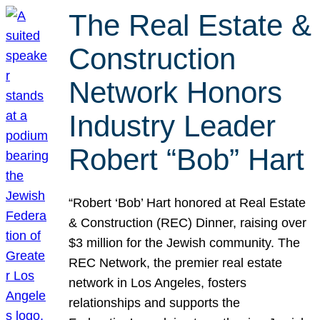
The Real Estate &
Construction
Network Honors
Industry Leader
Robert “Bob” Hart
“Robert ‘Bob’ Hart honored at Real Estate
& Construction (REC) Dinner, raising over
$3 million for the Jewish community. The
REC Network, the premier real estate
network in Los Angeles, fosters
relationships and supports the