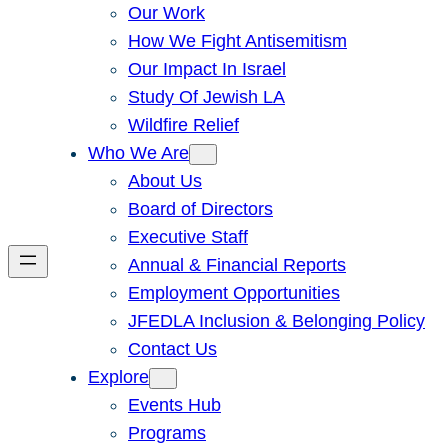
Our Work
How We Fight Antisemitism
Our Impact In Israel
Study Of Jewish LA
Wildfire Relief
Who We Are
About Us
Board of Directors
Executive Staff
Annual & Financial Reports
Employment Opportunities
JFEDLA Inclusion & Belonging Policy
Contact Us
Explore
Events Hub
Programs