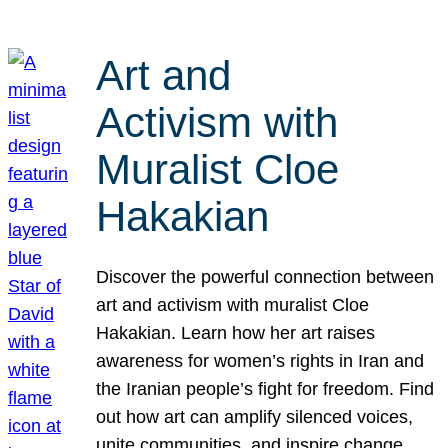
Art and
Activism with
Muralist Cloe
Hakakian
Discover the powerful connection between
art and activism with muralist Cloe
Hakakian. Learn how her art raises
awareness for women’s rights in Iran and
the Iranian people’s fight for freedom. Find
out how art can amplify silenced voices,
unite communities, and inspire change.