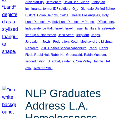
, 
, 
, 
Arab start-up
Bethlehem
David Ben-Gurion
Ethiopian
, 
, 
, 
immigrants
former IDF soldiers
G_d
Glendale Unified School
, 
, 
, 
, 
District
Golan Heights
Golda
Greater Los Angeles
Holy
, 
, 
, 
Land Democracy
Holy Land Democracy Project
IDF soldiers
, 
, 
, 
, 
Independence Hall
Israel
Israeli
Israeli families
Israeli-Arab
, 
, 
, 
, 
start-up businessmen
Jaffa Street
jeep tour
Jeeps
, 
, 
, 
, 
Jerusalem
Jewish Federation
Kotel
Moshav of the Mishna
, 
, 
, 
Nazareth
PUC Charter School consortium
Rabbi
Rabbi
, 
, 
, 
, 
Fivel
Rabbi Hal
Rabbi Hal Greenwald
Rabin Museum
, 
, 
, 
, 
, 
second nation
Shabbat
students
Sun Valley
Tachlis
Tel
, 
Aviv
Western Wall
NLP Graduates
Address L.A.