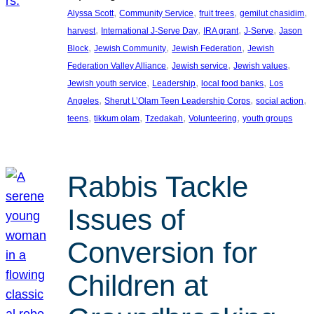
, 
, 
, 
, 
Alyssa Scott
Community Service
fruit trees
gemilut chasidim
, 
, 
, 
, 
harvest
International J-Serve Day
IRA grant
J-Serve
Jason
, 
, 
, 
Block
Jewish Community
Jewish Federation
Jewish
, 
, 
, 
Federation Valley Alliance
Jewish service
Jewish values
, 
, 
, 
Jewish youth service
Leadership
local food banks
Los
, 
, 
, 
Angeles
Sherut L’Olam Teen Leadership Corps
social action
, 
, 
, 
, 
teens
tikkum olam
Tzedakah
Volunteering
youth groups
Rabbis Tackle
Issues of
Conversion for
Children at