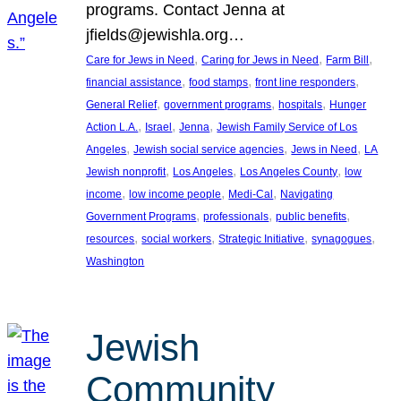
programs. Contact Jenna at
jfields@jewishla.org…
, 
, 
, 
Care for Jews in Need
Caring for Jews in Need
Farm Bill
, 
, 
, 
financial assistance
food stamps
front line responders
, 
, 
, 
General Relief
government programs
hospitals
Hunger
, 
, 
, 
Action L.A.
Israel
Jenna
Jewish Family Service of Los
, 
, 
, 
Angeles
Jewish social service agencies
Jews in Need
LA
, 
, 
, 
Jewish nonprofit
Los Angeles
Los Angeles County
low
, 
, 
, 
income
low income people
Medi-Cal
Navigating
, 
, 
, 
Government Programs
professionals
public benefits
, 
, 
, 
, 
resources
social workers
Strategic Initiative
synagogues
Washington
Jewish
Community