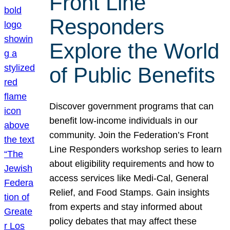
Front Line
Responders
Explore the World
of Public Benefits
Discover government programs that can
benefit low-income individuals in our
community. Join the Federation’s Front
Line Responders workshop series to learn
about eligibility requirements and how to
access services like Medi-Cal, General
Relief, and Food Stamps. Gain insights
from experts and stay informed about
policy debates that may affect these