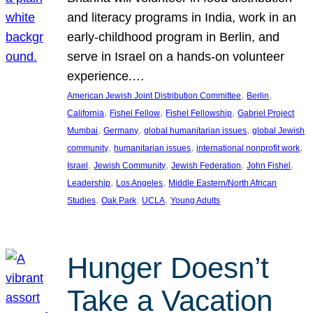
and literacy programs in India, work in an
early-childhood program in Berlin, and
serve in Israel on a hands-on volunteer
experience.…
, 
, 
American Jewish Joint Distribution Committee
Berlin
, 
, 
, 
California
Fishel Fellow
Fishel Fellowship
Gabriel Project
, 
, 
, 
Mumbai
Germany
global humanitarian issues
global Jewish
, 
, 
, 
community
humanitarian issues
international nonprofit work
, 
, 
, 
, 
Israel
Jewish Community
Jewish Federation
John Fishel
, 
, 
Leadership
Los Angeles
Middle Eastern/North African
, 
, 
, 
Studies
Oak Park
UCLA
Young Adults
Hunger Doesn’t
Take a Vacation