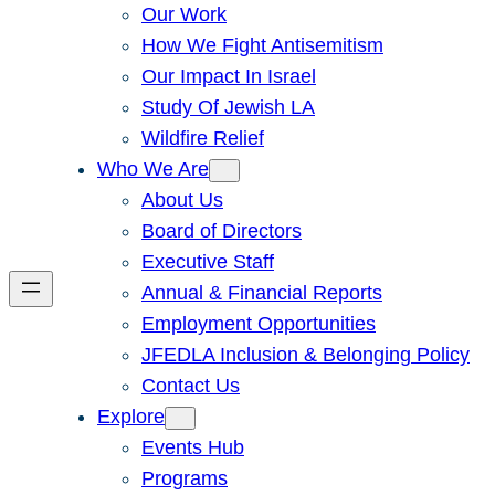
Our Work
How We Fight Antisemitism
Our Impact In Israel
Study Of Jewish LA
Wildfire Relief
Who We Are
About Us
Board of Directors
Executive Staff
Annual & Financial Reports
Employment Opportunities
JFEDLA Inclusion & Belonging Policy
Contact Us
Explore
Events Hub
Programs