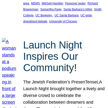
, 
, 
, 
, 
area
MEMS
Mitchell Handler
Passover seder
Richard
, 
, 
, 
Brawerman
Samantha Page
Santa Barbara’s Hillel
Smith
, 
, 
, 
College
UC Berkeley.
UC Santa Barbara
UC-wide
, 
divestment debate
University of Chicago
Launch Night
Inspires Our
Community!
The Jewish Federation’s PresenTenseLA
Launch Night brought together a lively and
diverse crowd to celebrate the
collaboration between dreamers and