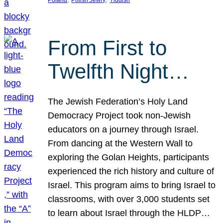
From First to
Twelfth Night…
The Jewish Federation’s Holy Land
Democracy Project took non-Jewish
educators on a journey through Israel.
From dancing at the Western Wall to
exploring the Golan Heights, participants
experienced the rich history and culture of
Israel. This program aims to bring Israel to
classrooms, with over 3,000 students set
to learn about Israel through the HLDP…