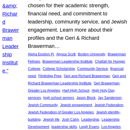
chosen for their academic strength,
financial need, and commitment to
leadership, community service, and Jewish
engagement. Learn more about their
profiles and the Geri & Richard
Brawerman…
, 
, 
, 
Alpha Epsilon Pi
Alyssa Scott
Boston University
Brawerman
, 
, 
, 
Fellows
Brawerman Leadership Institute
Challah for Hunger
, 
, 
, 
College
College Scholarship
Community Service
financial
, 
, 
, 
need
Flintridge Prep
Geri and Richard Brawerman
Geri and
, 
, 
Richard Brawerman Leadership Institute
Geri Brawerman
, 
, 
Greater Los Angeles
Hart High School
High Holy Day
, 
, 
, 
, 
services
high school seniors
Jason Block
Jay Sanderson
, 
, 
, 
Jewish Community
Jewish engagement
Jewish Federation
, 
Jewish Federation of Greater Los Angeles
Jewish identity-
, 
, 
, 
, 
building
Jewish life
Josh Cahn
Leadership
Leadership
, 
, 
, 
Development
leadership skills
Leigh Evans
Los Angeles