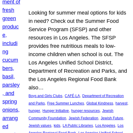
Looking for summer meal options for kids
in need? Check out the Summer Food
Service Program (SFSP) and other
resources in Los Angeles. The SFSP
provides free nutritious meals to low-
income children when school is out. The
Los Angeles Unified School District,
Department of Recreation and Parks, and
the Los Angeles Regional Food Bank
also…
, 
, 
Boys and Girls Clubs
CAFÉ-LA
Department of Recreation
, 
, 
, 
, 
and Parks
Free Summer Lunches
Global Kindness
harvest
, 
, 
, 
hunger
Hunger Initiative
hunger resources
Jewish
, 
, 
, 
Community Foundation
Jewish Federation
Jewish Future
, 
, 
, 
, 
Jewish values
kids
LA Public Libraries
Los Angeles
Los
, 
Angeles Regional Food Bank
Los Angeles Unified School