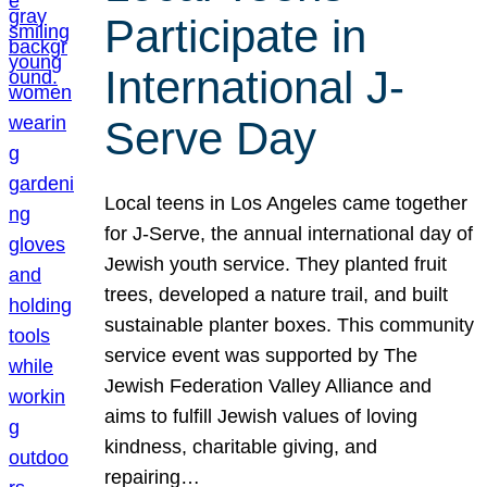
Participate in
International J-
Serve Day
Local teens in Los Angeles came together
for J-Serve, the annual international day of
Jewish youth service. They planted fruit
trees, developed a nature trail, and built
sustainable planter boxes. This community
service event was supported by The
Jewish Federation Valley Alliance and
aims to fulfill Jewish values of loving
kindness, charitable giving, and
repairing…