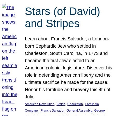
Stars (of David)
and Stripes
Learn about Francis Salvador, a London-
born Sephardic Jew who settled in
Charleston, South Carolina, in 1773 and
became the first Jew elected to an
American colonial legislature. Discover his
role in defending American liberty and the
ultimate sacrifice he made for the cause.
Honor his fortitude and bravery this 4th of
July.
, 
, 
, 
American Revolution
British
Charleston
East India
, 
, 
, 
Company
Francis Salvador
General Assembly
George