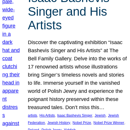
Singer and His
Artists
Discover the captivating exhibition “Isaac
Bashevis Singer and His Artists” at The
Bell Family Gallery. Delve into the works of
17 renowned artists whose illustrations
bring Singer’s timeless novels and stories
to life. Immerse yourself in the vanished
world of Polish Jewry and experience the
poignant history preserved within these
treasured tales. Don’t miss this…
, 
, 
, 
, 
artists
His Artists
Isaac Bashevis Singer
Jewish
Jewish
, 
, 
, 
, 
Federation
Jewish History
Nobel Prize
Nobel Prize Winner
, 
, 
Poland
Polish Jewry
Yiddish