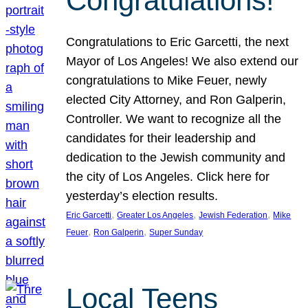
Congratulations!
Congratulations to Eric Garcetti, the next
Mayor of Los Angeles! We also extend our
congratulations to Mike Feuer, newly
elected City Attorney, and Ron Galperin,
Controller. We want to recognize all the
candidates for their leadership and
dedication to the Jewish community and
the city of Los Angeles. Click here for
yesterday’s election results.
, 
, 
, 
Eric Garcetti
Greater Los Angeles
Jewish Federation
Mike
, 
, 
Feuer
Ron Galperin
Super Sunday
Local Teens