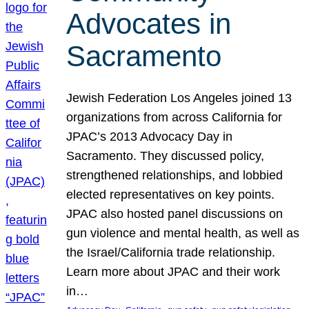
Advocates in
Sacramento
Jewish Federation Los Angeles joined 13
organizations from across California for
JPAC’s 2013 Advocacy Day in
Sacramento. They discussed policy,
strengthened relationships, and lobbied
elected representatives on key points.
JPAC also hosted panel discussions on
gun violence and mental health, as well as
the Israel/California trade relationship.
Learn more about JPAC and their work
in…