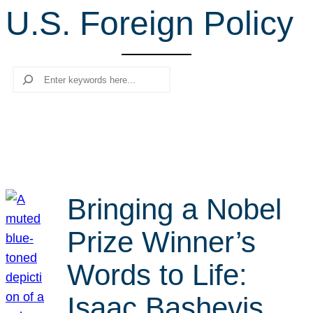
U.S. Foreign Policy
r
c
h
Search
Bringing a Nobel
Prize Winner’s
Words to Life:
Isaac Bashevis