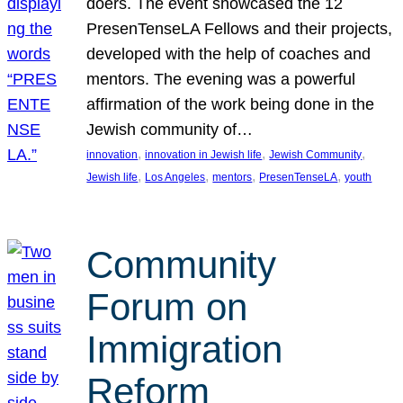
doers. The event showcased the 12
PresenTenseLA Fellows and their projects,
developed with the help of coaches and
mentors. The evening was a powerful
affirmation of the work being done in the
Jewish community of…
, 
, 
, 
innovation
innovation in Jewish life
Jewish Community
, 
, 
, 
, 
Jewish life
Los Angeles
mentors
PresenTenseLA
youth
Community
Forum on
Immigration
Reform