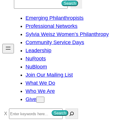
S
Search
e
Emerging Philanthropists
a
Professional Networks
r
Sylvia Weisz Women’s Philanthropy
c
Community Service Days
h
Leadership
NuRoots
NuBloom
Join Our Mailing List
What We Do
Who We Are
Give
S
Search
e
a