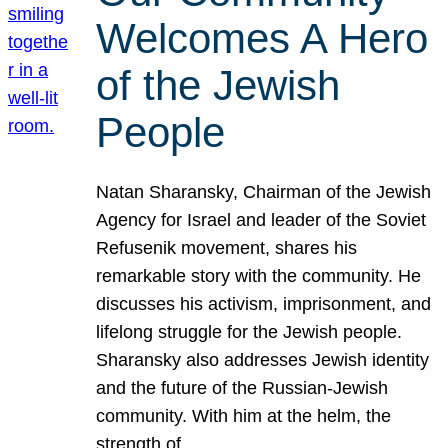
Welcomes A Hero
of the Jewish
People
Natan Sharansky, Chairman of the Jewish
Agency for Israel and leader of the Soviet
Refusenik movement, shares his
remarkable story with the community. He
discusses his activism, imprisonment, and
lifelong struggle for the Jewish people.
Sharansky also addresses Jewish identity
and the future of the Russian-Jewish
community. With him at the helm, the
strength of…