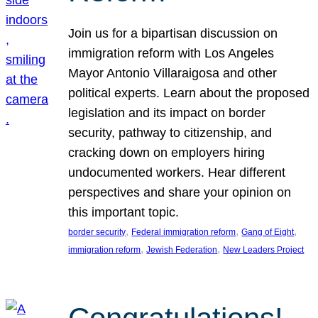
Join us for a bipartisan discussion on
immigration reform with Los Angeles
Mayor Antonio Villaraigosa and other
political experts. Learn about the proposed
legislation and its impact on border
security, pathway to citizenship, and
cracking down on employers hiring
undocumented workers. Hear different
perspectives and share your opinion on
this important topic.
, 
, 
, 
border security
Federal immigration reform
Gang of Eight
, 
, 
immigration reform
Jewish Federation
New Leaders Project