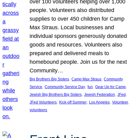
over 100 volunteers helping over 1,000
people. Volunteers also distributed
supplies to over 450 children for Camp
Max Straus. Local businesses and
individual sponsors generously donated
goods and resources. Volunteers also
prepared and delivered meals to
homebound people. Join us for the next
Community…
, 
, 
Big Brothers Big Sisters
Camp Max Straus
Community
, 
, 
, 
, 
Service
Community Service Day
fun
Gear Up for Camp
, 
, 
, 
Jewish Big Brothers Big Sisters
Jewish Federation
JFed
, 
, 
, 
, 
JFed Volunteers
Kick-off Summer
Los Angeles
Volunteer
volunteers