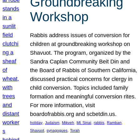
Groundbreaking
Workshop
Rabbis address issues of conversion for
children at groundbreaking workshop on
Shavuot. The program, organized by the
Sandra Caplan Community Beit Din and
the Board of Rabbis of Southern California,
discussed practical concerns for clergy in
child conversion. Topics included family
formation and meaningful conversion rites.
For more information, visit
boardofrabbis.org and scbetdin.us.
, 
, 
, 
, 
, 
, 
holiday
Judaism
Mikveh
Mt. Sinai
rabbis
Ramban
, 
, 
Shavuot
synagogues
Torah