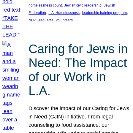
, 
, 
homelessness count
Jewish civic leadership
Jewish
, 
, 
, 
Federation
L.A. Homelessness
leadership training program
, 
NLP Graduates
volunteers
Caring for Jews in
Need: The Impact
of our Work in
L.A.
Discover the impact of our Caring for Jews
in Need (CJIN) initiative. From legal
counseling to food assistance, our