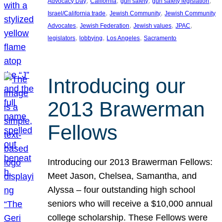
, 
, 
, 
, 
Advocacy Day
California
gun safety
gun safety legislation
, 
, 
Israel/California trade
Jewish Community
Jewish Community
, 
, 
, 
, 
Advocates
Jewish Federation
Jewish values
JPAC
, 
, 
, 
legislators
lobbying
Los Angeles
Sacramento
Introducing our
2013 Brawerman
Fellows
Introducing our 2013 Brawerman Fellows:
Meet Jason, Chelsea, Samantha, and
Alyssa – four outstanding high school
seniors who will receive a $10,000 annual
college scholarship. These Fellows were