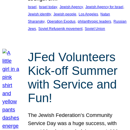
, 
, 
, 
, 
Israel
Israel today
Jewish Agency
Jewish Agency for Israel
, 
, 
, 
Jewish identity
Jewish people
Los Angeles
Natan
, 
, 
, 
Sharansky
Operation Exodus
philanthropic leaders
Russian
, 
, 
Jews
Soviet Refusenik movement
Soviet Union
JFed Volunteers
Kick-off Summer
with Service and
Fun!
The Jewish Federation’s Community
Service Day was a huge success, with