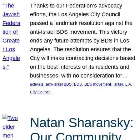
Thanks to our Federation’s advocacy
efforts, the Los Angeles City Council
passed a landmark resolution against the
anti-Israel BDS movement. This victory
ends any future attempts by BDS in Los
Angeles. The resolution ensures that the
City will make contracting decisions based
on the best interests of its residents and
businesses, with no consideration for…
, 
, 
, 
, 
, 
activists
anti-Israel BDS
BDS
BDS movement
Israel
L.A.
City Council
Natan Sharansky:
Our Community