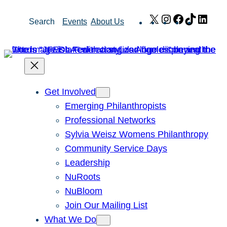
Skip
X
Instagram
Facebook
TikTok
Link
Search
Events
About Us
to
content
Get Involved
Emerging Philanthropists
Professional Networks
Sylvia Weisz Womens Philanthropy
Community Service Days
Leadership
NuRoots
NuBloom
Join Our Mailing List
What We Do