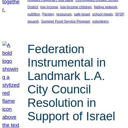
, 
, 
, 
, 
District
low income
low-income children
Netiya network
, 
, 
, 
, 
, 
, 
nutrition
Parsley
resources
safe Israel
school meals
SFSP
, 
, 
squash
Summer Food Service Program
volunteers
Federation
Instrumental in
Landmark L.A.
City Council
Resolution in
Support of Israel