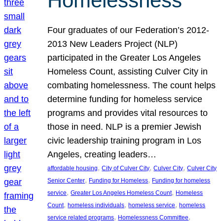
Homelessness
Four graduates of our Federation’s 2012-
2013 New Leaders Project (NLP)
participated in the Greater Los Angeles
Homeless Count, assisting Culver City in
combating homelessness. The count helps
determine funding for homeless service
programs and provides vital resources to
those in need. NLP is a premier Jewish
civic leadership training program in Los
Angeles, creating leaders…
, 
, 
, 
affordable housing
City of Culver City
Culver City
Culver City
, 
, 
Senior Center
Funding for Homeless
Funding for homeless
, 
, 
service
Greater Los Angeles Homeless Count
Homeless
, 
, 
, 
Count
homeless individuals
homeless service
homeless
, 
, 
service related programs
Homelessness Committee