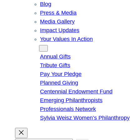
Blog
Press & Media
Media Gallery
Impact Updates
Your Values In Action
Give
Annual Gifts
Tribute Gifts
Pay Your Pledge
Planned Giving
Centennial Endowment Fund
Emerging Philanthropists
Professionals Network
Sylvia Weisz Women’s Philanthropy