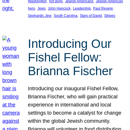
, 
, 
, 
Washington
hot dogs
Jewish Americans
Jewish-American
, 
, 
, 
, 
, 
hero
Jews
John Hancock
Leadership
Paul Revere
, 
, 
, 
Sephardic Jew
South Carolina
Stars of David
Stripes
Introducing Our
Fishel Fellow:
Brianna Fischer
Introducing our inaugural Fishel Fellow,
Brianna Fischer, who will gain practical
experience in international and local
settings to become a catalyst for change
within the global Jewish community.
Brianna will volunteer in food distribution