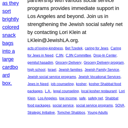
partnership with various social service
programs provides immediate support in
Los Angeles and beyond. Join us in
strengthening the Jewish social safety net
by contacting Lori Klein at
LKlein@JewishLA.org.
, 
, 
, 
acts of loving-kindness
Bet Tzedek
caring for Jews
Caring
, 
, 
, 
, 
for Jews in Need
CJIN
CJIN Committee
Drop-In Center
, 
, 
, 
gemilut hasadim
Grocery Delivery
Grocery Delivery program
, 
, 
, 
, 
high school
Israel
Jewish families
Jewish Family Service
, 
, 
Jewish social service programs
Jewish Vocational Services
, 
, 
, 
Jews in Need
job counseling
kosher
kosher Shabbat food
, 
, 
, 
, 
packages
L.A.
legal counseling
local kosher restaurant
Lori
, 
, 
, 
, 
, 
Klein
Los Angeles
low income
safe
safety net
Shabbat
, 
, 
, 
, 
food packages
social service
social service programs
SOVA
, 
, 
Strategic Initiative
Tomchei Shabbos
Young Adults