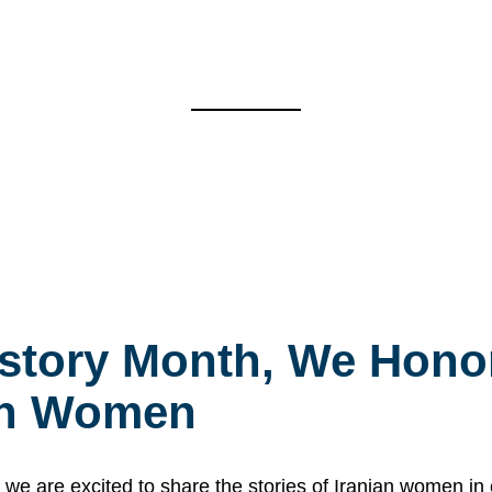
story Month, We Honor
ian Women
 are excited to share the stories of Iranian women i