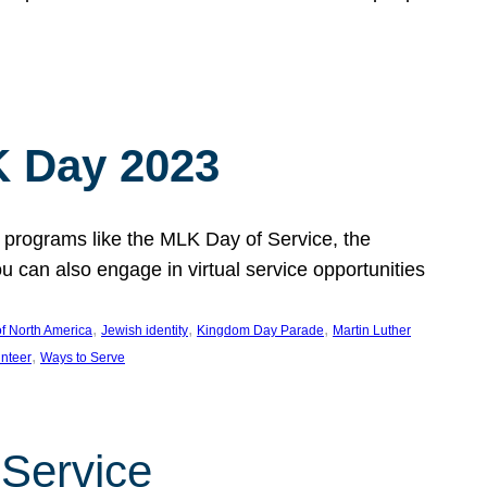
 Day 2023
 programs like the MLK Day of Service, the
an also engage in virtual service opportunities
, 
, 
, 
f North America
Jewish identity
Kingdom Day Parade
Martin Luther
, 
unteer
Ways to Serve
 Service