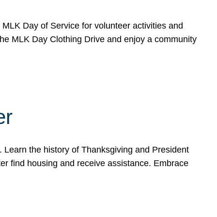
e MLK Day of Service for volunteer activities and
o the MLK Day Clothing Drive and enjoy a community
er
. Learn the history of Thanksgiving and President
ter find housing and receive assistance. Embrace