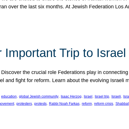
Iran over the last six months. At Jewish Federation Los A
 Important Trip to Israe
 Discover the crucial role Federations play in connecting 
srael and fight for reform. Learn about the evolving Isra
 
, 
, 
, 
, 
, 
, 
education
global Jewish community
Isaac Herzog
Israel
Israel trip
Israeli
Isra
, 
, 
, 
, 
, 
, 
 movement
protesters
protests
Rabbi Noah Farkas
reform
reform crisis
Shabbat