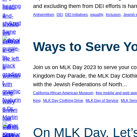
and excluding them from DEI efforts is harm
, 
, 
, 
, 
, 
Antisemitism
DEI
DEI initiatives
equality
Inclusion
Jewish 
Ways to Serve Y
Join us on MLK Day 2023 to serve your com
Kingdom Day Parade, the MLK Day Clothing
with the Jewish Federations of North…
, 
California African American Museum
free mobile and web app
, 
, 
, 
King
MLK Day Clothing Drive
MLK Day of Service
MLK Serv
On MLK Day, Let’s