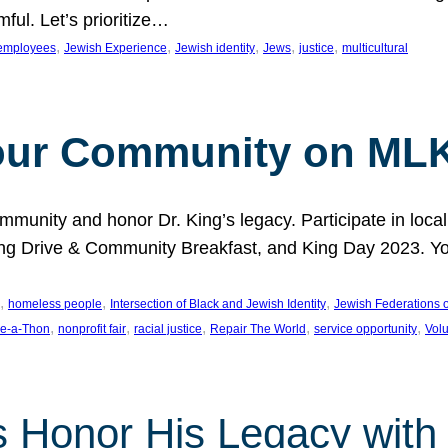
ful. Let’s prioritize…
, 
, 
, 
, 
, 
employees
Jewish Experience
Jewish identity
Jews
justice
multicultural
our Community on MLK
munity and honor Dr. King’s legacy. Participate in local
 Drive & Community Breakfast, and King Day 2023. You c
, 
, 
, 
homeless people
Intersection of Black and Jewish Identity
Jewish Federations o
, 
, 
, 
, 
, 
e-a-Thon
nonprofit fair
racial justice
Repair The World
service opportunity
Vol
 Honor His Legacy with