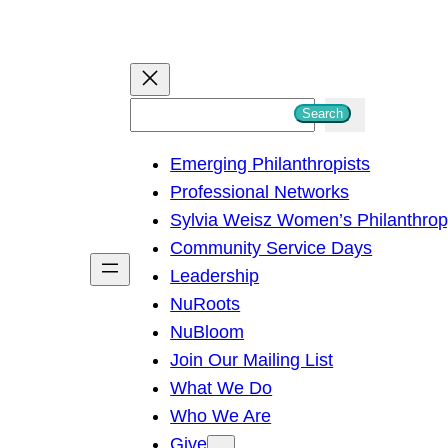
S
Search
e
Emerging Philanthropists
a
Professional Networks
r
Sylvia Weisz Women’s Philanthro
c
Community Service Days
h
Leadership
NuRoots
NuBloom
Join Our Mailing List
What We Do
Who We Are
Give