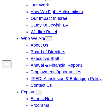
Our Work
How We Fight Antisemitism
Our Impact In Israel
Study Of Jewish LA
Wildfire Relief
Who We Are
About Us
Board of Directors
Executive Staff
Annual & Financial Reports
Employment Opportunities
JFEDLA Inclusion & Belonging Policy
Contact Us
Explore
Events Hub
Programs