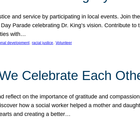
ice and service by participating in local events. Join th
 Day Parade celebrating Dr. King’s vision. Contribute t
ities with…
, 
, 
onal development
racial justice
Volunteer
 We Celebrate Each Oth
d reflect on the importance of gratitude and compassion
 Discover how a social worker helped a mother and daugh
hearts and creating a better…