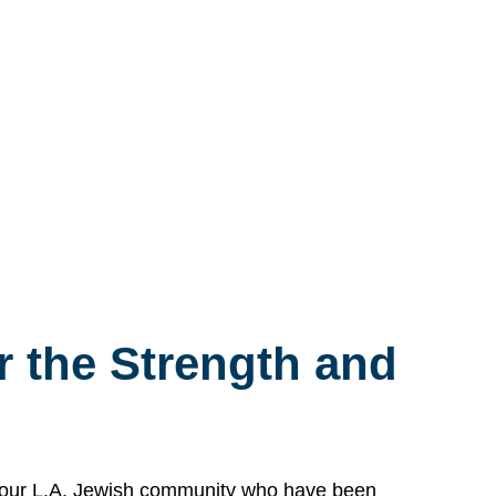
 the Strength and
n our L.A. Jewish community who have been