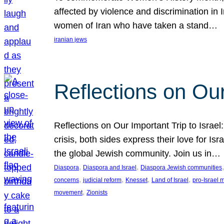
affected by violence and discrimination in 
women of Iran who have taken a stand…
iranian jews
Reflections on Our
Reflections on Our Important Trip to Israel:
crisis, both sides express their love for I
the global Jewish community. Join us in…
, 
, 
,
Diaspora
Diaspora and Israel
Diaspora Jewish communities
, 
, 
, 
, 
concerns
judicial reform
Knesset
Land of Israel
pro-Israel
, 
movement
Zionists