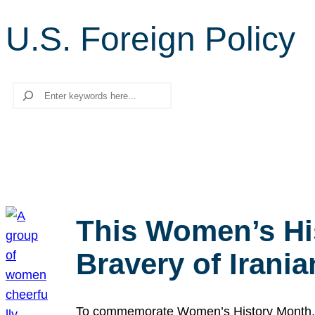
U.S. Foreign Policy
Search
This Women’s Hi
Bravery of Iran
To commemorate Women’s History Month, we