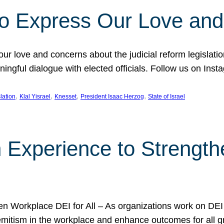
l to Express Our Love an
 our love and concerns about the judicial reform legislati
gful dialogue with elected officials. Follow us on Inst
, 
, 
, 
, 
slation
Klal Yisrael
Knesset
President Isaac Herzog
State of Israel
h Experience to Strengt
 Workplace DEI for All – As organizations work on DEI ini
mitism in the workplace and enhance outcomes for all gr