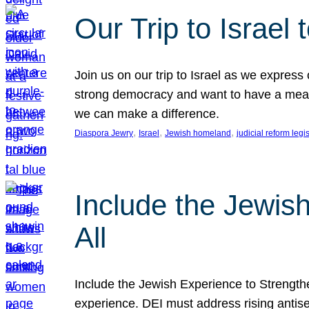
Our Trip to Israe
Join us on our trip to Israel as we express
strong democracy and want to have a meanin
we can make a difference.
, 
, 
, 
Diaspora Jewry
Israel
Jewish homeland
judicial reform legi
Include the Jewis
All
Include the Jewish Experience to Strengthen
experience. DEI must address rising antise