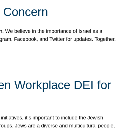
d Concern
on. We believe in the importance of Israel as a
agram, Facebook, and Twitter for updates. Together,
hen Workplace DEI for
tiatives, it’s important to include the Jewish
oups. Jews are a diverse and multicultural people,