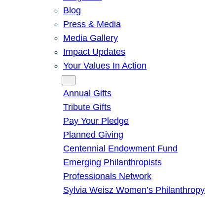
Blog
Press & Media
Media Gallery
Impact Updates
Your Values In Action
Give
Annual Gifts
Tribute Gifts
Pay Your Pledge
Planned Giving
Centennial Endowment Fund
Emerging Philanthropists
Professionals Network
Sylvia Weisz Women’s Philanthropy