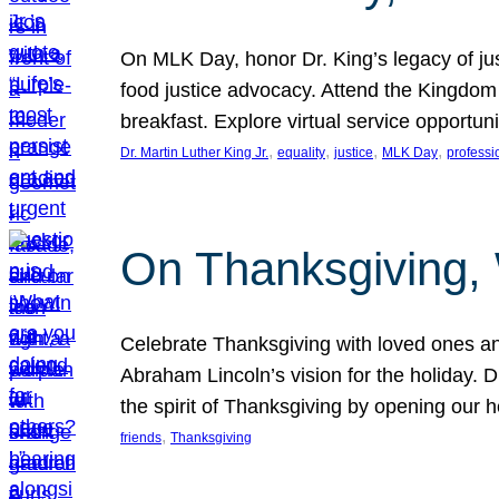
On MLK Day, honor Dr. King’s legacy of just
food justice advocacy. Attend the Kingdom
breakfast. Explore virtual service opportun
, 
, 
, 
, 
Dr. Martin Luther King Jr.
equality
justice
MLK Day
professi
On Thanksgiving,
Celebrate Thanksgiving with loved ones an
Abraham Lincoln’s vision for the holiday.
the spirit of Thanksgiving by opening our 
, 
friends
Thanksgiving