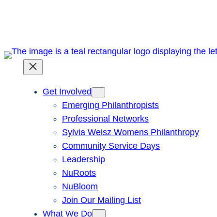
Skip
to
content
Get Involved
Emerging Philanthropists
Professional Networks
Sylvia Weisz Womens Philanthropy
Community Service Days
Leadership
NuRoots
NuBloom
Join Our Mailing List
What We Do