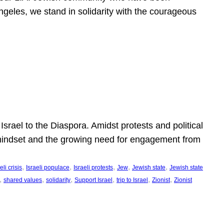
ngeles, we stand in solidarity with the courageous
l
Israel to the Diaspora. Amidst protests and political
eli mindset and the growing need for engagement from
, 
, 
, 
, 
, 
eli crisis
Israeli populace
Israeli protests
Jew
Jewish state
Jewish state
, 
, 
, 
, 
, 
, 
shared values
solidarity
Support Israel
trip to Israel
Zionist
Zionist