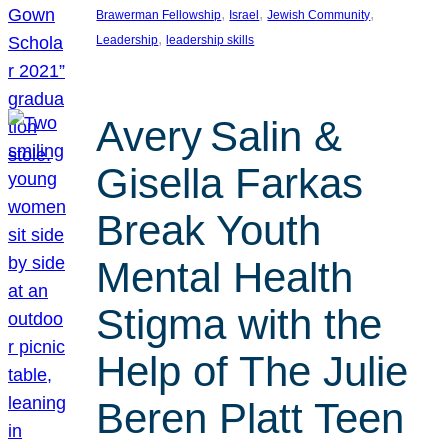
, 
, 
, 
Brawerman Fellowship
Israel
Jewish Community
, 
Leadership
leadership skills
Avery Salin &
Gisella Farkas
Break Youth
Mental Health
Stigma with the
Help of The Julie
Beren Platt Teen