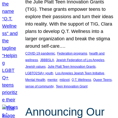
the Julie Platt Teen Innovation Grants
(TIG). These grants empower teens to
explore their passions and turn their ideas
into reality. With the support of TIG, Clara
plans to develop Q.T. Wellness into a
larger organization and break the stigma
around self-care.…
, 
, 
COVID-19 pandemic
Federation programs
health and
, 
, 
, 
wellness
JBBBSLA
Jewish Federation of Los Angeles
, 
, 
Jewish values
Julie Platt Teen Innovation Grants
, 
, 
LGBTQ2SIA+ youth
Los Angeles Jewish Teen Initiative
, 
, 
, 
, 
, 
Mental Health
mentor
mitzvot
Q.T. Wellness
Queer Teens
, 
sense of community
Teen Innovation Grant
Announcing Our