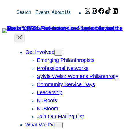
Skip
X
Instagram
Facebook
TikTok
Link
Search
Events
About Us
to
content
Get Involved
Emerging Philanthropists
Professional Networks
Sylvia Weisz Womens Philanthropy
Community Service Days
Leadership
NuRoots
NuBloom
Join Our Mailing List
What We Do