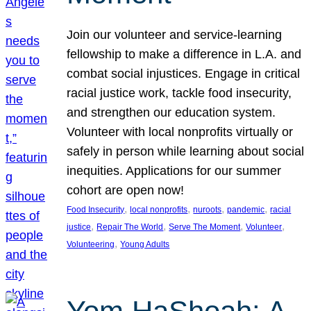
Join our volunteer and service-learning
fellowship to make a difference in L.A. and
combat social injustices. Engage in critical
racial justice work, tackle food insecurity,
and strengthen our education system.
Volunteer with local nonprofits virtually or
safely in person while learning about social
inequities. Applications for our summer
cohort are open now!
, 
, 
, 
, 
Food Insecurity
local nonprofits
nuroots
pandemic
racial
, 
, 
, 
, 
justice
Repair The World
Serve The Moment
Volunteer
, 
Volunteering
Young Adults