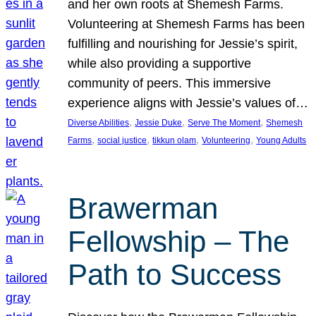
and her own roots at Shemesh Farms.
Volunteering at Shemesh Farms has been
fulfilling and nourishing for Jessie’s spirit,
while also providing a supportive
community of peers. This immersive
experience aligns with Jessie’s values of…
, 
, 
, 
Diverse Abilities
Jessie Duke
Serve The Moment
Shemesh
, 
, 
, 
, 
Farms
social justice
tikkun olam
Volunteering
Young Adults
Brawerman
Fellowship – The
Path to Success