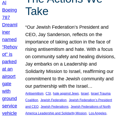
Take
“Our Jewish Federation’s President and
CEO, Jay Sanderson, reflects on the
importance of taking action in the face of
rising antisemitism and hate. With a focus
on community safety and healing divisions,
Jay embarks on a Leadership and
Solidarity Mission to Israel, reaffirming our
commitment to the Jewish community and
our partnership with the Israel…
, 
, 
, 
, 
Antisemitism
CSI
hate against Jews
Israel
Israel Trauma
, 
, 
Coalition
Jewish Federation
Jewish Federation’s President
, 
, 
and CEO
Jewish Federations
Jewish Federations of North
, 
, 
America Leadership and Solidarity Mission
Los Angeles