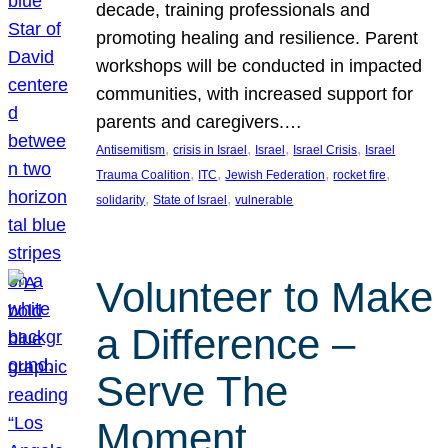
decade, training professionals and
promoting healing and resilience. Parent
workshops will be conducted in impacted
communities, with increased support for
parents and caregivers.…
, 
, 
, 
, 
Antisemitism
crisis in Israel
Israel
Israel Crisis
Israel
, 
, 
, 
, 
Trauma Coalition
ITC
Jewish Federation
rocket fire
, 
, 
solidarity
State of Israel
vulnerable
Volunteer to Make
a Difference –
Serve The
Moment