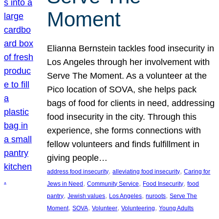
Moment
Elianna Bernstein tackles food insecurity in
Los Angeles through her involvement with
Serve The Moment. As a volunteer at the
Pico location of SOVA, she helps pack
bags of food for clients in need, addressing
food insecurity in the city. Through this
experience, she forms connections with
fellow volunteers and finds fulfillment in
giving people…
, 
, 
address food insecurity
alleviating food insecurity
Caring for
, 
, 
, 
Jews in Need
Community Service
Food Insecurity
food
, 
, 
, 
, 
pantry
Jewish values
Los Angeles
nuroots
Serve The
, 
, 
, 
, 
Moment
SOVA
Volunteer
Volunteering
Young Adults