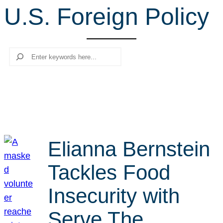
U.S. Foreign Policy
r
c
h
Search
Elianna Bernstein
Tackles Food
Insecurity with
Serve The