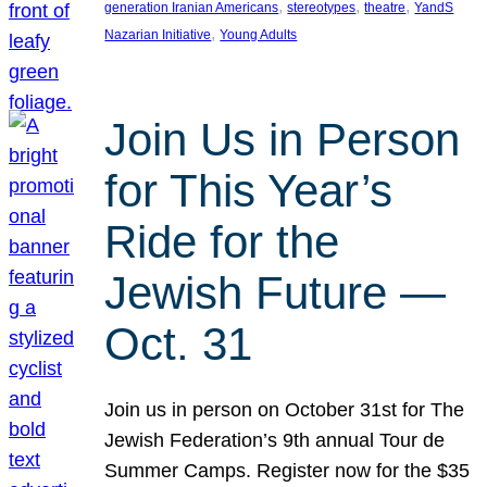
, 
, 
, 
generation Iranian Americans
stereotypes
theatre
YandS
, 
Nazarian Initiative
Young Adults
Join Us in Person
for This Year’s
Ride for the
Jewish Future —
Oct. 31
Join us in person on October 31st for The
Jewish Federation’s 9th annual Tour de
Summer Camps. Register now for the $35