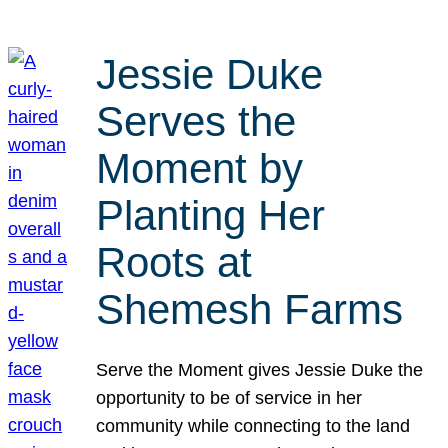
Jessie Duke
Serves the
Moment by
Planting Her
Roots at
Shemesh Farms
Serve the Moment gives Jessie Duke the
opportunity to be of service in her
community while connecting to the land