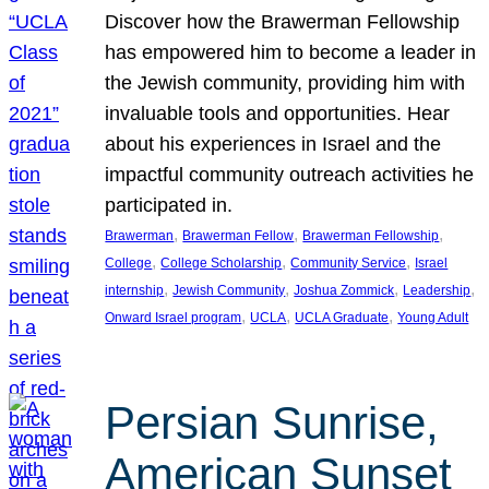
Discover how the Brawerman Fellowship
has empowered him to become a leader in
the Jewish community, providing him with
invaluable tools and opportunities. Hear
about his experiences in Israel and the
impactful community outreach activities he
participated in.
, 
, 
, 
Brawerman
Brawerman Fellow
Brawerman Fellowship
, 
, 
, 
College
College Scholarship
Community Service
Israel
, 
, 
, 
, 
internship
Jewish Community
Joshua Zommick
Leadership
, 
, 
, 
Onward Israel program
UCLA
UCLA Graduate
Young Adult
Persian Sunrise,
American Sunset