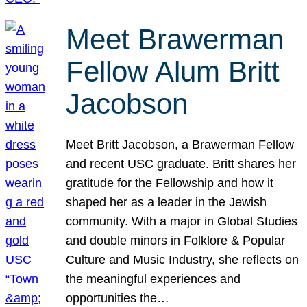
Meet Brawerman
Fellow Alum Britt
Jacobson
Meet Britt Jacobson, a Brawerman Fellow
and recent USC graduate. Britt shares her
gratitude for the Fellowship and how it
shaped her as a leader in the Jewish
community. With a major in Global Studies
and double minors in Folklore & Popular
Culture and Music Industry, she reflects on
the meaningful experiences and
opportunities the…