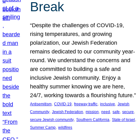
Break
“Despite the challenges of COVID-19,
rising temperatures, and growing
polarization, our Jewish Federation
remains dedicated to our community year-
round. We understand the concerns and
are committed to building a safe and
inclusive Jewish community. Enjoy a
healthy summer knowing we are here,
24/7, working towards a flourishing future.”
, 
, 
, 
, 
Antisemitism
COVID-19
freeway traffic
inclusive
Jewish
, 
, 
, 
, 
, 
, 
Community
Jewish Federation
mission
need
safe
secure
, 
, 
, 
secure Jewish community
Southern California
State of Israel
, 
Summer Camp
wildfires