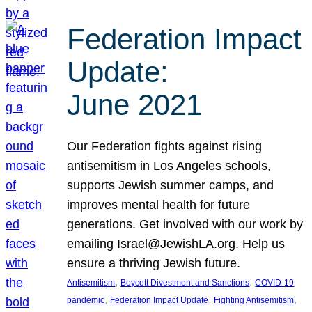
Federation Impact
Update:
June 2021
Our Federation fights against rising
antisemitism in Los Angeles schools,
supports Jewish summer camps, and
improves mental health for future
generations. Get involved with our work by
emailing Israel@JewishLA.org. Help us
ensure a thriving Jewish future.
, 
, 
Antisemitism
Boycott Divestment and Sanctions
COVID-19
, 
, 
, 
pandemic
Federation Impact Update
Fighting Antisemitism