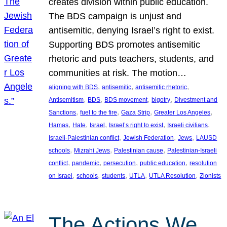
creates division within public education.
The BDS campaign is unjust and
antisemitic, denying Israel’s right to exist.
Supporting BDS promotes antisemitic
rhetoric and puts teachers, students, and
communities at risk. The motion…
, 
, 
, 
aligning with BDS
antisemitic
antisemitic rhetoric
, 
, 
, 
, 
Antisemitism
BDS
BDS movement
bigotry
Divestment and
, 
, 
, 
, 
Sanctions
fuel to the fire
Gaza Strip
Greater Los Angeles
, 
, 
, 
, 
, 
Hamas
Hate
Israel
Israel’s right to exist
Israeli civilians
, 
, 
, 
Israeli-Palestinian conflict
Jewish Federation
Jews
LAUSD
, 
, 
, 
schools
Mizrahi Jews
Palestinian cause
Palestinian-Israeli
, 
, 
, 
, 
conflict
pandemic
persecution
public education
resolution
, 
, 
, 
, 
, 
on Israel
schools
students
UTLA
UTLA Resolution
Zionists
The Actions We