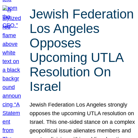
Jewish Federation
Los Angeles
Opposes
Upcoming UTLA
Resolution On
Israel
Jewish Federation Los Angeles strongly
opposes the upcoming UTLA resolution on
Israel. This one-sided stance on a complex
geopolitical issue alienates members and