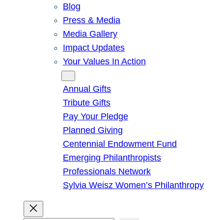
Blog
Press & Media
Media Gallery
Impact Updates
Your Values In Action
Give
Annual Gifts
Tribute Gifts
Pay Your Pledge
Planned Giving
Centennial Endowment Fund
Emerging Philanthropists
Professionals Network
Sylvia Weisz Women’s Philanthropy