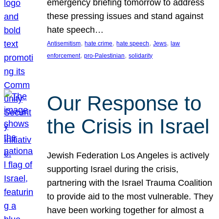
emergency briefing tomorrow to address
these pressing issues and stand against
hate speech…
, 
, 
, 
, 
Antisemitism
hate crime
hate speech
Jews
law
, 
, 
enforcement
pro-Palestinian
solidarity
Our Response to
the Crisis in Israel
Jewish Federation Los Angeles is actively
supporting Israel during the crisis,
partnering with the Israel Trauma Coalition
to provide aid to the most vulnerable. They
have been working together for almost a