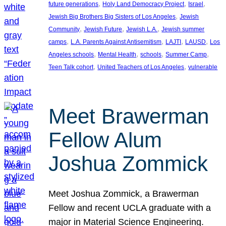
, 
, 
, 
future generations
Holy Land Democracy Project
Israel
, 
Jewish Big Brothers Big Sisters of Los Angeles
Jewish
, 
, 
, 
Community
Jewish Future
Jewish L.A.
Jewish summer
, 
, 
, 
, 
camps
L.A. Parents Against Antisemitism
LAJTI
LAUSD
Los
, 
, 
, 
, 
Angeles schools
Mental Health
schools
Summer Camp
, 
, 
Teen Talk cohort
United Teachers of Los Angeles
vulnerable
Meet Brawerman
Fellow Alum
Joshua Zommick
Meet Joshua Zommick, a Brawerman
Fellow and recent UCLA graduate with a
major in Material Science Engineering.