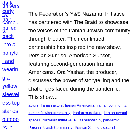
The Federation’s Y&S Nazarian Initiative
has partnered with The Braid to showcase
the voices of the Iranian Jewish community
through theater. Their continued
partnership has inspired the new show,
Persian Sunrise, American Sunset,
featuring second-generation Iranian
Americans. Ora Yashar, the producer,
discusses the power of storytelling and the
challenges faced during the pandemic.
This show…
, 
, 
, 
, 
actors
Iranian actors
Iranian Americans
Iranian community
, 
, 
Iranian Jewish community
Iranian musicians
Iranian-owned
, 
, 
, 
, 
spaces
Nazarian Initiative
NEXT fellowship
pandemic
, 
, 
Persian Jewish Community
Persian Sunrise
second-