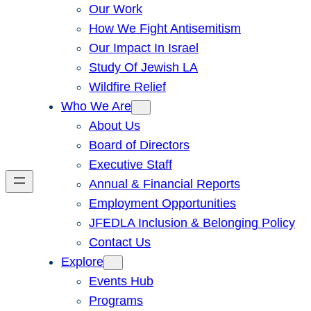
Our Work
How We Fight Antisemitism
Our Impact In Israel
Study Of Jewish LA
Wildfire Relief
Who We Are
About Us
Board of Directors
Executive Staff
Annual & Financial Reports
Employment Opportunities
JFEDLA Inclusion & Belonging Policy
Contact Us
Explore
Events Hub
Programs