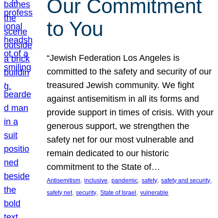
Our Commitment
to You
“Jewish Federation Los Angeles is
committed to the safety and security of our
treasured Jewish community. We fight
against antisemitism in all its forms and
provide support in times of crisis. With your
generous support, we strengthen the
safety net for our most vulnerable and
remain dedicated to our historic
commitment to the State of…
, 
, 
, 
, 
, 
Antisemitism
inclusive
pandemic
safety
safety and security
, 
, 
, 
safety net
security
State of Israel
vulnerable