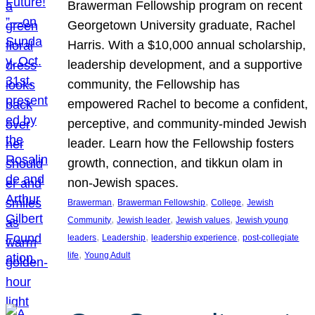
Brawerman Fellowship program on recent
Georgetown University graduate, Rachel
Harris. With a $10,000 annual scholarship,
leadership development, and a supportive
community, the Fellowship has
empowered Rachel to become a confident,
perceptive, and community-minded Jewish
leader. Learn how the Fellowship fosters
growth, connection, and tikkun olam in
non-Jewish spaces.
, 
, 
, 
Brawerman
Brawerman Fellowship
College
Jewish
, 
, 
, 
Community
Jewish leader
Jewish values
Jewish young
, 
, 
, 
leaders
Leadership
leadership experience
post-collegiate
, 
life
Young Adult