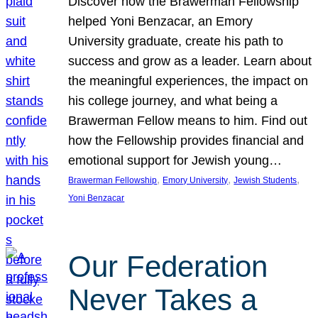
Discover how the Brawerman Fellowship
helped Yoni Benzacar, an Emory
University graduate, create his path to
success and grow as a leader. Learn about
the meaningful experiences, the impact on
his college journey, and what being a
Brawerman Fellow means to him. Find out
how the Fellowship provides financial and
emotional support for Jewish young…
, 
, 
, 
Brawerman Fellowship
Emory University
Jewish Students
Yoni Benzacar
Our Federation
Never Takes a