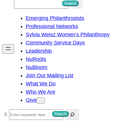
S
Search
e
Emerging Philanthropists
a
Professional Networks
r
Sylvia Weisz Women’s Philanthropy
c
Community Service Days
h
Leadership
NuRoots
NuBloom
Join Our Mailing List
What We Do
Who We Are
Give
S
Search
e
a