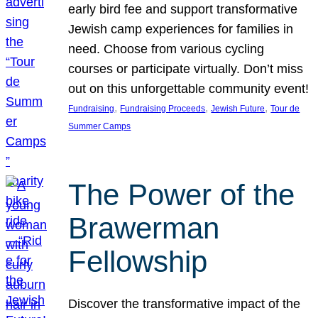
early bird fee and support transformative
Jewish camp experiences for families in
need. Choose from various cycling
courses or participate virtually. Don’t miss
out on this unforgettable community event!
, 
, 
, 
Fundraising
Fundraising Proceeds
Jewish Future
Tour de
Summer Camps
The Power of the
Brawerman
Fellowship
Discover the transformative impact of the