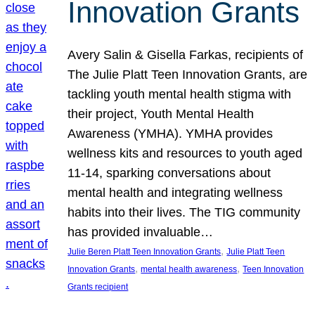
Innovation Grants
Avery Salin & Gisella Farkas, recipients of
The Julie Platt Teen Innovation Grants, are
tackling youth mental health stigma with
their project, Youth Mental Health
Awareness (YMHA). YMHA provides
wellness kits and resources to youth aged
11-14, sparking conversations about
mental health and integrating wellness
habits into their lives. The TIG community
has provided invaluable…
, 
Julie Beren Platt Teen Innovation Grants
Julie Platt Teen
, 
, 
Innovation Grants
mental health awareness
Teen Innovation
Grants recipient