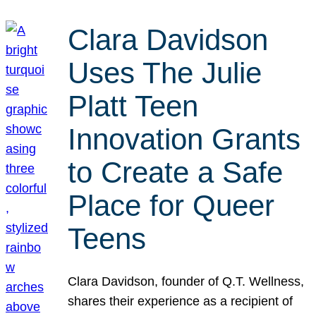
Clara Davidson
Uses The Julie
Platt Teen
Innovation Grants
to Create a Safe
Place for Queer
Teens
Clara Davidson, founder of Q.T. Wellness,
shares their experience as a recipient of