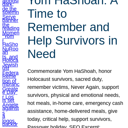
Yom HaShoah: A
Time to
Remember and
Help Survivors in
Need
Commemorate Yom HaShoah, honor
Holocaust survivors, sacred duty,
remember victims, Never Again, support
survivors, physical and emotional needs,
hot meals, in-home care, emergency cash
assistance, home-delivered meals, give
today, critical help, support survivors,
Passover holiday. SEO Excerpt: