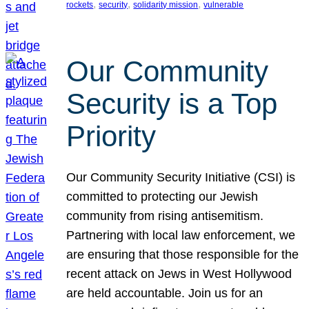
, 
, 
, 
rockets
security
solidarity mission
vulnerable
Our Community
Security is a Top
Priority
Our Community Security Initiative (CSI) is
committed to protecting our Jewish
community from rising antisemitism.
Partnering with local law enforcement, we
are ensuring that those responsible for the
recent attack on Jews in West Hollywood
are held accountable. Join us for an