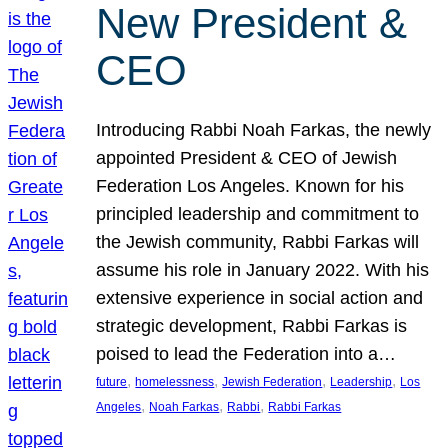
New President &
CEO
Introducing Rabbi Noah Farkas, the newly
appointed President & CEO of Jewish
Federation Los Angeles. Known for his
principled leadership and commitment to
the Jewish community, Rabbi Farkas will
assume his role in January 2022. With his
extensive experience in social action and
strategic development, Rabbi Farkas is
poised to lead the Federation into a…
, 
, 
, 
, 
future
homelessness
Jewish Federation
Leadership
Los
, 
, 
, 
Angeles
Noah Farkas
Rabbi
Rabbi Farkas