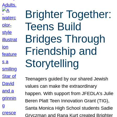
Brighter Together:
Teens Build
Bridges Through
Friendship and
Storytelling
Teenagers guided by our shared Jewish
values can make the extraordinary
happen. With support from JFEDLA’s Julie
Beren Platt Teen Innovation Grant (TIG),
Santa Monica High School students Sadie
Gryczman and Rana Kurt created Brighter