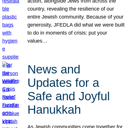
action, alongside Jews from across the
country, revealing the resilience of our
entire Jewish community. Because of your
generosity, JFEDLA did what we were built
to do in moments of crisis: put your
values…
News and
Updates for a
Safe and Joyful
Hanukkah
As Jewish communities come together for