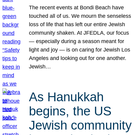
The recent events at Bondi Beach have
touched all of us. We mourn the senseless
loss of life that has left our entire Jewish
community shaken. At JFEDLA, our focus
— especially during a season meant for
light and joy — is on caring for Jewish Los
Angeles and looking out for one another.
Jewish…
As Hanukkah
begins, the US
Jewish community