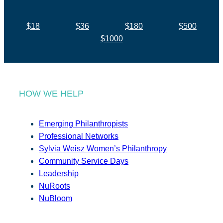
$18
$36
$180
$500
$1000
HOW WE HELP
Emerging Philanthropists
Professional Networks
Sylvia Weisz Women’s Philanthropy
Community Service Days
Leadership
NuRoots
NuBloom