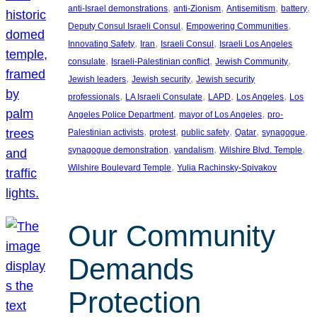
, 
, 
, 
, 
anti-Israel demonstrations
anti-Zionism
Antisemitism
battery
, 
, 
Deputy Consul Israeli Consul
Empowering Communities
, 
, 
, 
Innovating Safety
Iran
Israeli Consul
Israeli Los Angeles
, 
, 
, 
consulate
Israeli-Palestinian conflict
Jewish Community
, 
, 
Jewish leaders
Jewish security
Jewish security
, 
, 
, 
, 
professionals
LA Israeli Consulate
LAPD
Los Angeles
Los
, 
, 
Angeles Police Department
mayor of Los Angeles
pro-
, 
, 
, 
, 
, 
Palestinian activists
protest
public safety
Qatar
synagogue
, 
, 
, 
synagogue demonstration
vandalism
Wilshire Blvd. Temple
, 
Wilshire Boulevard Temple
Yulia Rachinsky-Spivakov
Our Community
Demands
Protection