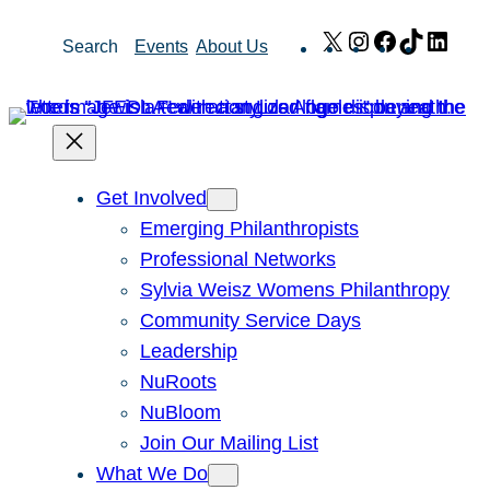
Skip
X
Instagram
Facebook
TikTok
Link
Search
Events
About Us
to
content
Get Involved
Emerging Philanthropists
Professional Networks
Sylvia Weisz Womens Philanthropy
Community Service Days
Leadership
NuRoots
NuBloom
Join Our Mailing List
What We Do