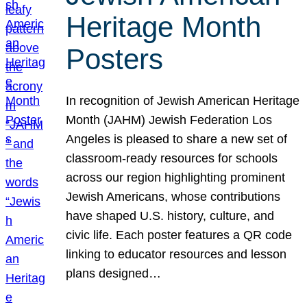
Heritage Month
Posters
In recognition of Jewish American Heritage
Month (JAHM) Jewish Federation Los
Angeles is pleased to share a new set of
classroom-ready resources for schools
across our region highlighting prominent
Jewish Americans, whose contributions
have shaped U.S. history, culture, and
civic life. Each poster features a QR code
linking to educator resources and lesson
plans designed…