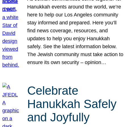
Hanukkah events around the world, we’re
here to help our Los Angeles community
stay informed and prepared. Here you’ll
find news coverage, resources, and
updates to help you enjoy Hanukkah
safely. See the latest information below.
The Jewish community must take action to
ensure its own security – opinion…
Celebrate
Hanukkah Safely
and Joyfully