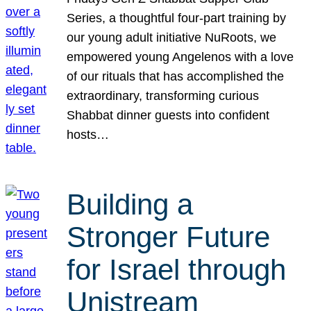
Series, a thoughtful four-part training by
our young adult initiative NuRoots, we
empowered young Angelenos with a love
of our rituals that has accomplished the
extraordinary, transforming curious
Shabbat dinner guests into confident
hosts…
Building a
Stronger Future
for Israel through
Unistream