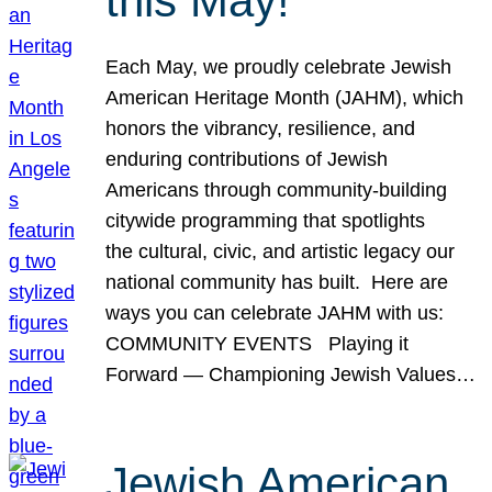
this May!
Each May, we proudly celebrate Jewish
American Heritage Month (JAHM), which
honors the vibrancy, resilience, and
enduring contributions of Jewish
Americans through community-building
citywide programming that spotlights
the cultural, civic, and artistic legacy our
national community has built. Here are
ways you can celebrate JAHM with us:
COMMUNITY EVENTS Playing it
Forward — Championing Jewish Values…
Jewish American