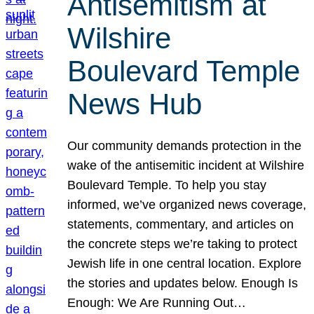
Antisemitism at
Wilshire
Boulevard Temple
News Hub
Our community demands protection in the
wake of the antisemitic incident at Wilshire
Boulevard Temple. To help you stay
informed, we’ve organized news coverage,
statements, commentary, and articles on
the concrete steps we’re taking to protect
Jewish life in one central location. Explore
the stories and updates below. Enough Is
Enough: We Are Running Out…