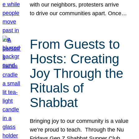
with our neighbors, protesters arrive
to drive our communities apart. Once…
From Guests to
Hosts: Creating
Joy Through the
Rituals of
Shabbat
Bringing joy to our community is a value
we’re proud to teach. Through the Nu
Fridays Gen Z Shabbat Supper Club