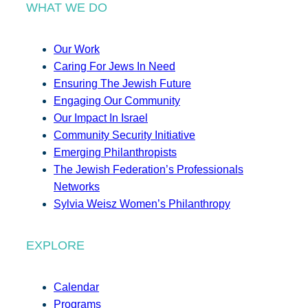
WHAT WE DO
Our Work
Caring For Jews In Need
Ensuring The Jewish Future
Engaging Our Community
Our Impact In Israel
Community Security Initiative
Emerging Philanthropists
The Jewish Federation’s Professionals
Networks
Sylvia Weisz Women’s Philanthropy
EXPLORE
Calendar
Programs