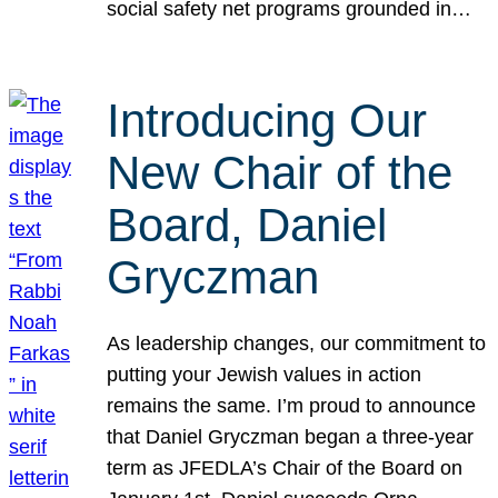
social safety net programs grounded in…
Introducing Our
New Chair of the
Board, Daniel
Gryczman
As leadership changes, our commitment to
putting your Jewish values in action
remains the same. I’m proud to announce
that Daniel Gryczman began a three-year
term as JFEDLA’s Chair of the Board on