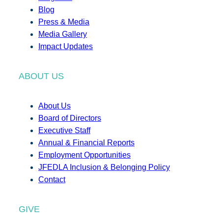
Blog
Press & Media
Media Gallery
Impact Updates
ABOUT US
About Us
Board of Directors
Executive Staff
Annual & Financial Reports
Employment Opportunities
JFEDLA Inclusion & Belonging Policy
Contact
GIVE