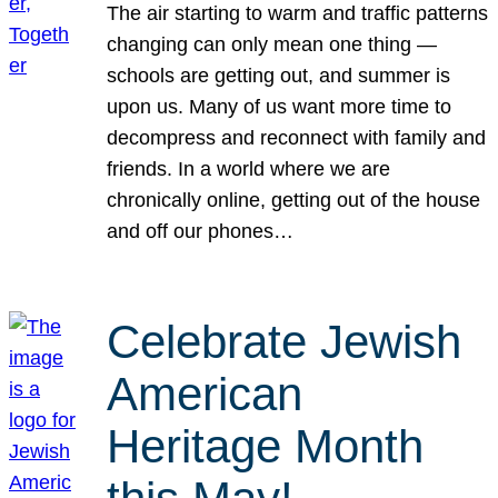
The air starting to warm and traffic patterns
changing can only mean one thing —
schools are getting out, and summer is
upon us. Many of us want more time to
decompress and reconnect with family and
friends. In a world where we are
chronically online, getting out of the house
and off our phones…
Celebrate Jewish
American
Heritage Month