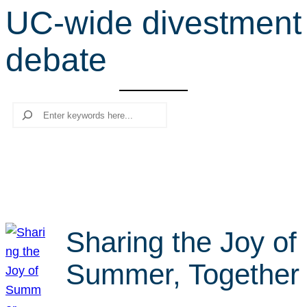
UC-wide divestment
r
c
debate
h
Search
Sharing the Joy of
Summer, Together