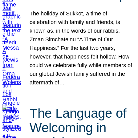
The holiday of Sukkot, a time of
celebration with family and friends, is
known as, in the words of our rabbis,
Zman Simchateinu “A Time of Our
Happiness.” For the last two years,
however, that happiness felt hollow. How
could we celebrate fully while members of
our global Jewish family suffered in the
aftermath of…
The Language of
Welcoming in