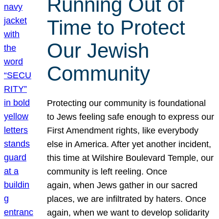
Running Out of
Time to Protect
Our Jewish
Community
Protecting our community is foundational
to Jews feeling safe enough to express our
First Amendment rights, like everybody
else in America. After yet another incident,
this time at Wilshire Boulevard Temple, our
community is left reeling. Once
again, when Jews gather in our sacred
places, we are infiltrated by haters. Once
again, when we want to develop solidarity