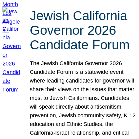
Jewish California
Governor 2026
Candidate Forum
The Jewish California Governor 2026
Candidate Forum is a statewide event
where leading candidates for governor will
share their views on the issues that matter
most to Jewish Californians. Candidates
will speak directly about antisemitism
prevention, Jewish community safety, K-12
education and Ethnic Studies, the
California-Israel relationship, and critical