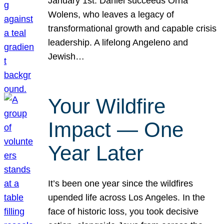
January 1st. Daniel succeeds Orna
Wolens, who leaves a legacy of
transformational growth and capable crisis
leadership. A lifelong Angeleno and
Jewish…
Your Wildfire
Impact — One
Year Later
It’s been one year since the wildfires
upended life across Los Angeles. In the
face of historic loss, you took decisive