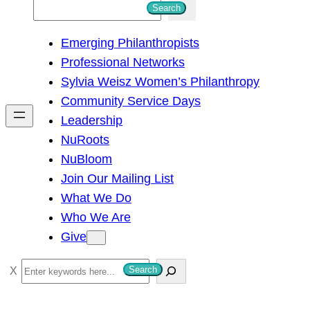
S
Search
e
Emerging Philanthropists
a
Professional Networks
r
Sylvia Weisz Women’s Philanthropy
c
Community Service Days
h
Leadership
NuRoots
NuBloom
Join Our Mailing List
What We Do
Who We Are
Give
S
Search
e
a