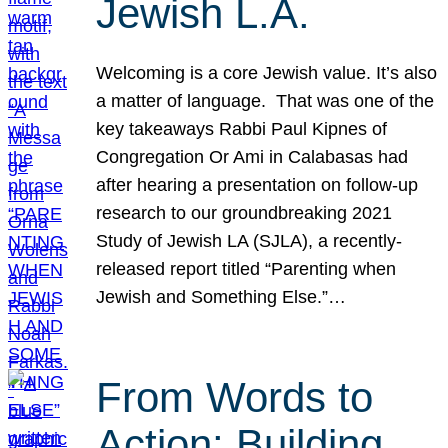
Jewish L.A.
Welcoming is a core Jewish value. It’s also
a matter of language. That was one of the
key takeaways Rabbi Paul Kipnes of
Congregation Or Ami in Calabasas had
after hearing a presentation on follow-up
research to our groundbreaking 2021
Study of Jewish LA (SJLA), a recently-
released report titled “Parenting when
Jewish and Something Else.”…
From Words to
Action: Building