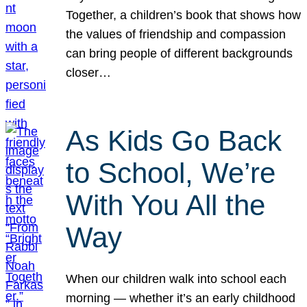
Together, a children’s book that shows how
the values of friendship and compassion
can bring people of different backgrounds
closer…
As Kids Go Back
to School, We’re
With You All the
Way
When our children walk into school each
morning — whether it’s an early childhood