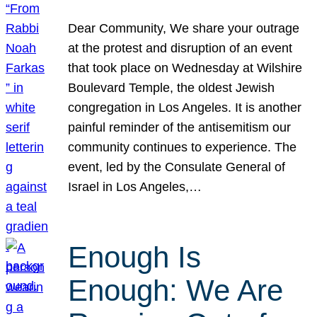
Dear Community, We share your outrage
at the protest and disruption of an event
that took place on Wednesday at Wilshire
Boulevard Temple, the oldest Jewish
congregation in Los Angeles. It is another
painful reminder of the antisemitism our
community continues to experience. The
event, led by the Consulate General of
Israel in Los Angeles,…
Enough Is
Enough: We Are