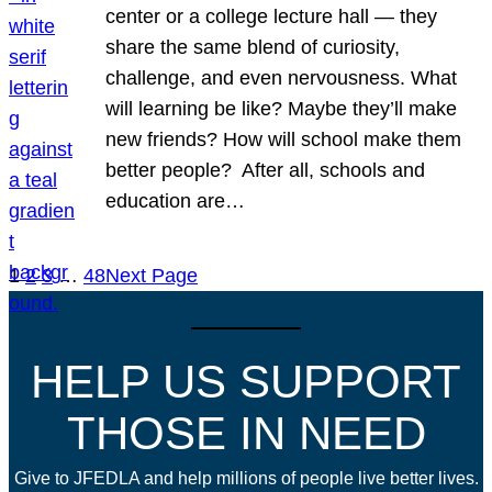
center or a college lecture hall — they
share the same blend of curiosity,
challenge, and even nervousness. What
will learning be like? Maybe they’ll make
new friends? How will school make them
better people? After all, schools and
education are…
1
2
3
…
48
Next Page
HELP US SUPPORT
THOSE IN NEED
Give to JFEDLA and help millions of people live better lives.