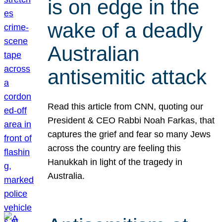
is on edge in the
wake of a deadly
Australian
antisemitic attack
Read this article from CNN, quoting our
President & CEO Rabbi Noah Farkas, that
captures the grief and fear so many Jews
across the country are feeling this
Hanukkah in light of the tragedy in
Australia.