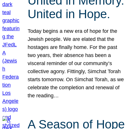
United in Memory.
United in Hope.
Today begins a new era of hope for the
Jewish people. We are elated that the
hostages are finally home. For the past
two years, their absence has been a
visceral reminder of our community’s
collective agony. Fittingly, Simchat Torah
starts tomorrow. On Simchat Torah, as we
celebrate the completion and renewal of
the reading…
A Season of Hope