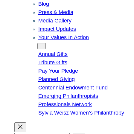
Blog
Press & Media
Media Gallery
Impact Updates
Your Values In Action
Give
Annual Gifts
Tribute Gifts
Pay Your Pledge
Planned Giving
Centennial Endowment Fund
Emerging Philanthropists
Professionals Network
Sylvia Weisz Women’s Philanthropy