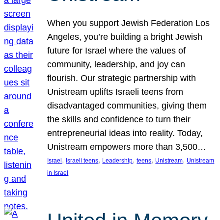
When you support Jewish Federation Los
Angeles, you’re building a bright Jewish
future for Israel where the values of
community, leadership, and joy can
flourish. Our strategic partnership with
Unistream uplifts Israeli teens from
disadvantaged communities, giving them
the skills and confidence to turn their
entrepreneurial ideas into reality. Today,
Unistream empowers more than 3,500…
, 
, 
, 
, 
, 
Israel
Israeli teens
Leadership
teens
Unistream
Unistream
in Israel