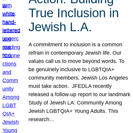
True Inclusion in
Jewish L.A.
A commitment to inclusion is a common
refrain in contemporary Jewish life. Our
values call us to move beyond words. To
be genuinely inclusive to LGBTQIA+
community members, Jewish Los Angeles
must take action. JFEDLA recently
released a follow-up report to our landmark
Study of Jewish LA: Community Among
Jewish LGBTQIA+ Young Adults. This
research…