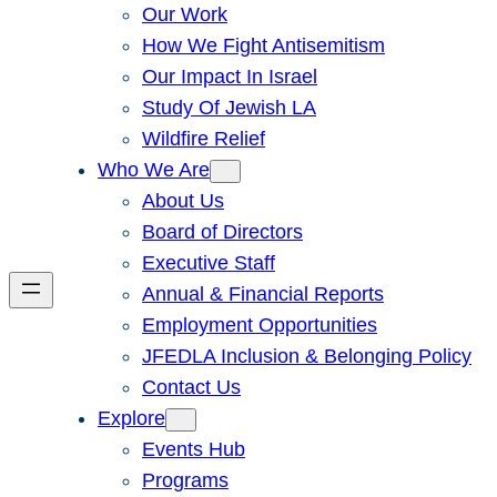
Our Work
How We Fight Antisemitism
Our Impact In Israel
Study Of Jewish LA
Wildfire Relief
Who We Are
About Us
Board of Directors
Executive Staff
Annual & Financial Reports
Employment Opportunities
JFEDLA Inclusion & Belonging Policy
Contact Us
Explore
Events Hub
Programs