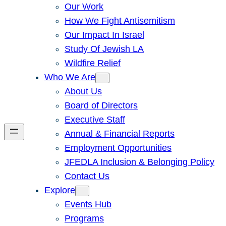
Our Work
How We Fight Antisemitism
Our Impact In Israel
Study Of Jewish LA
Wildfire Relief
Who We Are
About Us
Board of Directors
Executive Staff
Annual & Financial Reports
Employment Opportunities
JFEDLA Inclusion & Belonging Policy
Contact Us
Explore
Events Hub
Programs