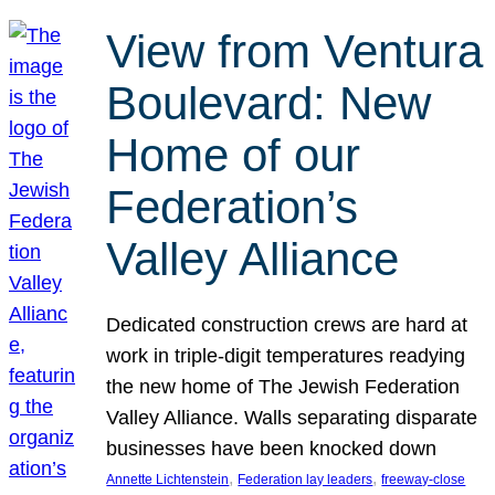
View from Ventura
Boulevard: New
Home of our
Federation’s
Valley Alliance
Dedicated construction crews are hard at
work in triple-digit temperatures readying
the new home of The Jewish Federation
Valley Alliance. Walls separating disparate
businesses have been knocked down
, 
, 
Annette Lichtenstein
Federation lay leaders
freeway-close