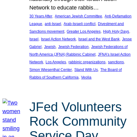
Network to educate rabbis…
, 
, 
30 Years After
American Jewish Committee
Anti-Defamation
, 
, 
, 
League
anti-Israel
Arab-Israeli conflict
Divestment and
, 
, 
, 
Sanctions movement
Greater Los Angeles
High Holy Days
, 
, 
, 
Israel
Israel Action Network
Israel and the West Bank
Jesse
, 
, 
, 
Gabriel
Jewish
Jewish Federation
Jewish Federations of
, 
North America (JFNA) Rabbinic Cabinet
JFNA’s Israel Action
, 
, 
, 
, 
Network
Los Angeles
rabbinic organizations
sanctions
, 
, 
Simon Wiesenthal Center
Stand With Us
The Board of
, 
Rabbis of Southern California
Veolia
JFed Volunteers
Rock Community
Service Day