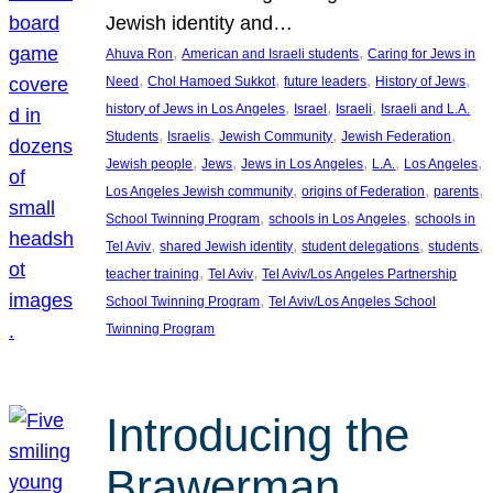
Jewish identity and…
, 
, 
Ahuva Ron
American and Israeli students
Caring for Jews in
, 
, 
, 
, 
Need
Chol Hamoed Sukkot
future leaders
History of Jews
, 
, 
, 
history of Jews in Los Angeles
Israel
Israeli
Israeli and L.A.
, 
, 
, 
, 
Students
Israelis
Jewish Community
Jewish Federation
, 
, 
, 
, 
, 
Jewish people
Jews
Jews in Los Angeles
L.A.
Los Angeles
, 
, 
, 
Los Angeles Jewish community
origins of Federation
parents
, 
, 
School Twinning Program
schools in Los Angeles
schools in
, 
, 
, 
, 
Tel Aviv
shared Jewish identity
student delegations
students
, 
, 
teacher training
Tel Aviv
Tel Aviv/Los Angeles Partnership
, 
School Twinning Program
Tel Aviv/Los Angeles School
Twinning Program
Introducing the
Brawerman