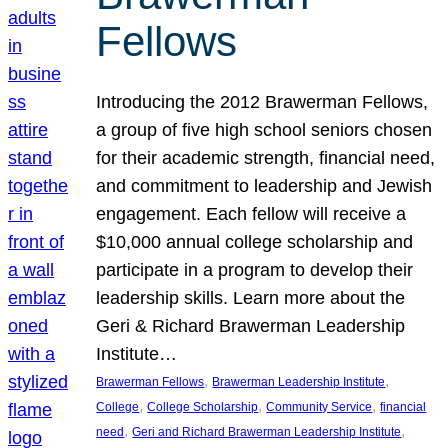
Fellows
Introducing the 2012 Brawerman Fellows,
a group of five high school seniors chosen
for their academic strength, financial need,
and commitment to leadership and Jewish
engagement. Each fellow will receive a
$10,000 annual college scholarship and
participate in a program to develop their
leadership skills. Learn more about the
Geri & Richard Brawerman Leadership
Institute…
, 
, 
Brawerman Fellows
Brawerman Leadership Institute
, 
, 
, 
College
College Scholarship
Community Service
financial
, 
, 
need
Geri and Richard Brawerman Leadership Institute