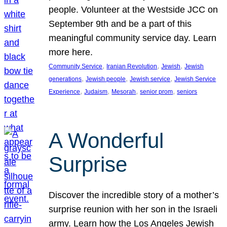
people. Volunteer at the Westside JCC on
September 9th and be a part of this
meaningful community service day. Learn
more here.
, 
, 
, 
Community Service
Iranian Revolution
Jewish
Jewish
, 
, 
, 
generations
Jewish people
Jewish service
Jewish Service
, 
, 
, 
, 
Experience
Judaism
Mesorah
senior prom
seniors
A Wonderful
Surprise
Discover the incredible story of a mother’s
surprise reunion with her son in the Israeli
army. Learn how the Los Angeles Jewish