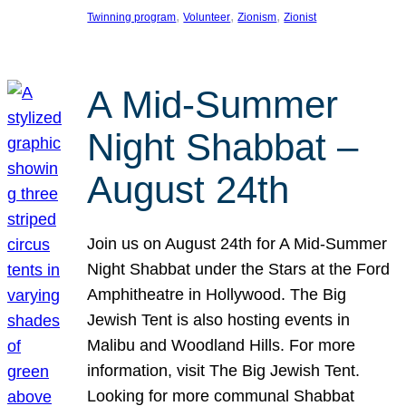
, 
, 
, 
Twinning program
Volunteer
Zionism
Zionist
A Mid-Summer
Night Shabbat –
August 24th
Join us on August 24th for A Mid-Summer
Night Shabbat under the Stars at the Ford
Amphitheatre in Hollywood. The Big
Jewish Tent is also hosting events in
Malibu and Woodland Hills. For more
information, visit The Big Jewish Tent.
Looking for more communal Shabbat