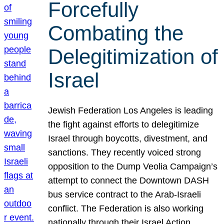
Forcefully
Combating the
Delegitimization of
Israel
Jewish Federation Los Angeles is leading
the fight against efforts to delegitimize
Israel through boycotts, divestment, and
sanctions. They recently voiced strong
opposition to the Dump Veolia Campaign’s
attempt to connect the Downtown DASH
bus service contract to the Arab-Israeli
conflict. The Federation is also working
nationally through their Israel Action