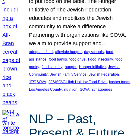
to put food on the table. The Hunger
Initiative of The Jewish Federation
educates and mobilizes the Jewish
community to make a difference.
Partnering with organizations like SOVA,
we aim to provide support and…
, 
, 
, 
adequate food
alleviate hunger
day schools
food
, 
, 
, 
, 
assistance
food banks
food drive
Food Insecurity
food
, 
, 
, 
, 
pantry
food security
hunger
Hunger Initiative
Jewish
, 
, 
, 
Community
Jewish Family Service
Jewish Federation
, 
, 
, 
JFS}SOVA
JFS}SOVA High Holiday Food Drive
kosher foods
, 
, 
, 
Los Angeles County
nutrition
SOVA
synagogues
NLP – Past,
Present & Future