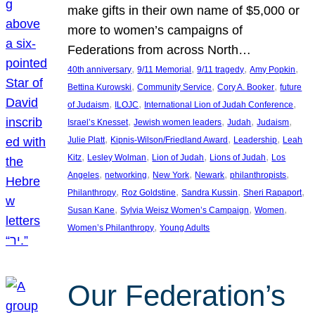
make gifts in their own name of $5,000 or
more to women’s campaigns of
Federations from across North…
, 
, 
, 
, 
40th anniversary
9/11 Memorial
9/11 tragedy
Amy Popkin
, 
, 
, 
Bettina Kurowski
Community Service
Cory A. Booker
future
, 
, 
, 
of Judaism
ILOJC
International Lion of Judah Conference
, 
, 
, 
, 
Israel’s Knesset
Jewish women leaders
Judah
Judaism
, 
, 
, 
Julie Platt
Kipnis-Wilson/Friedland Award
Leadership
Leah
, 
, 
, 
, 
Kitz
Lesley Wolman
Lion of Judah
Lions of Judah
Los
, 
, 
, 
, 
, 
Angeles
networking
New York
Newark
philanthropists
, 
, 
, 
, 
Philanthropy
Roz Goldstine
Sandra Kussin
Sheri Rapaport
, 
, 
, 
Susan Kane
Sylvia Weisz Women’s Campaign
Women
, 
Women’s Philanthropy
Young Adults
Our Federation’s