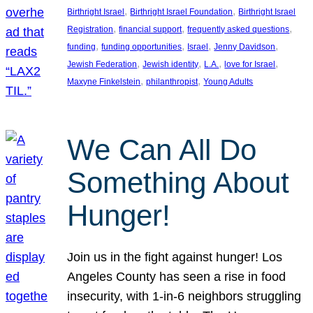
, 
, 
Birthright Israel
Birthright Israel Foundation
Birthright Israel
, 
, 
, 
Registration
financial support
frequently asked questions
, 
, 
, 
, 
funding
funding opportunities
Israel
Jenny Davidson
, 
, 
, 
, 
Jewish Federation
Jewish identity
L.A.
love for Israel
, 
, 
Maxyne Finkelstein
philanthropist
Young Adults
We Can All Do
Something About
Hunger!
Join us in the fight against hunger! Los
Angeles County has seen a rise in food
insecurity, with 1-in-6 neighbors struggling