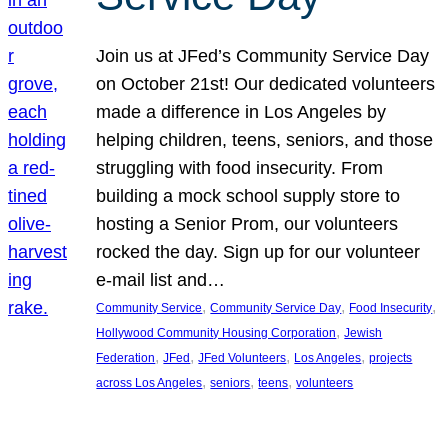
Join us at JFed’s Community Service Day
on October 21st! Our dedicated volunteers
made a difference in Los Angeles by
helping children, teens, seniors, and those
struggling with food insecurity. From
building a mock school supply store to
hosting a Senior Prom, our volunteers
rocked the day. Sign up for our volunteer
e-mail list and…
, 
, 
, 
Community Service
Community Service Day
Food Insecurity
, 
Hollywood Community Housing Corporation
Jewish
, 
, 
, 
, 
Federation
JFed
JFed Volunteers
Los Angeles
projects
, 
, 
, 
across Los Angeles
seniors
teens
volunteers