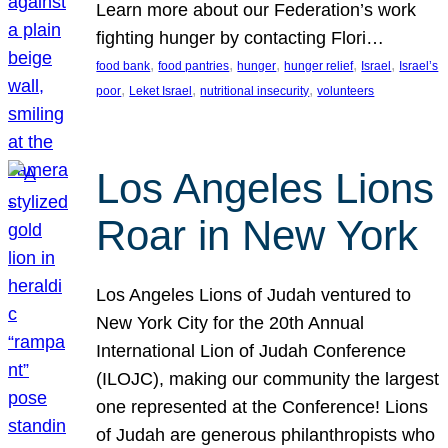
Learn more about our Federation’s work
fighting hunger by contacting Flori…
, 
, 
, 
, 
, 
food bank
food pantries
hunger
hunger relief
Israel
Israel’s
, 
, 
, 
poor
Leket Israel
nutritional insecurity
volunteers
Los Angeles Lions
Roar in New York
Los Angeles Lions of Judah ventured to
New York City for the 20th Annual
International Lion of Judah Conference
(ILOJC), making our community the largest
one represented at the Conference! Lions
of Judah are generous philanthropists who