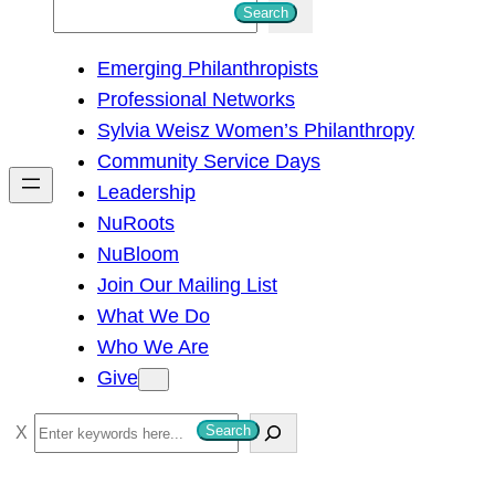
S
Search
e
Emerging Philanthropists
a
Professional Networks
r
Sylvia Weisz Women’s Philanthropy
c
Community Service Days
h
Leadership
NuRoots
NuBloom
Join Our Mailing List
What We Do
Who We Are
Give
S
Search
e
a