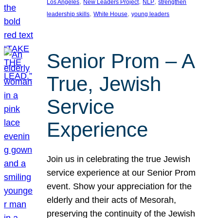
, 
, 
, 
Los Angeles
New Leaders Project
NLP
strengthen
, 
, 
leadership skills
White House
young leaders
Senior Prom – A
True, Jewish
Service
Experience
Join us in celebrating the true Jewish
service experience at our Senior Prom
event. Show your appreciation for the
elderly and their acts of Mesorah,
preserving the continuity of the Jewish