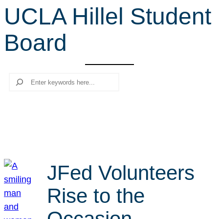
UCLA Hillel Student
r
c
Board
h
Search
JFed Volunteers
Rise to the
Occasion