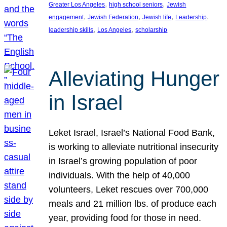
, 
, 
Greater Los Angeles
high school seniors
Jewish
, 
, 
, 
, 
engagement
Jewish Federation
Jewish life
Leadership
, 
, 
leadership skills
Los Angeles
scholarship
Alleviating Hunger
in Israel
Leket Israel, Israel’s National Food Bank,
is working to alleviate nutritional insecurity
in Israel’s growing population of poor
individuals. With the help of 40,000
volunteers, Leket rescues over 700,000
meals and 21 million lbs. of produce each
year, providing food for those in need.