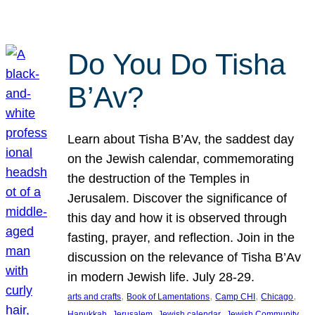
Do You Do Tisha
B’Av?
Learn about Tisha B’Av, the saddest day
on the Jewish calendar, commemorating
the destruction of the Temples in
Jerusalem. Discover the significance of
this day and how it is observed through
fasting, prayer, and reflection. Join in the
discussion on the relevance of Tisha B’Av
in modern Jewish life. July 28-29.
, 
, 
, 
, 
arts and crafts
Book of Lamentations
Camp CHI
Chicago
, 
, 
, 
Hanukkah
Jerusalem
Jewish calendar
Jewish Community