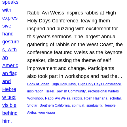
Rabbi Avi Weiss inspires rabbis at High
Holy Days Conference, leaving them
inspired and buzzing with excitement for
this year’s sermons. The largest annual
gathering of rabbis on the West Coast, the
conference featured Weiss as the keynote
speaker, discussing the theme of self-
improvement and change. Participants
also took part in workshops and had the…
, 
, 
, 
Book of Jonah
High Holy Days
High Holy Days Conference
, 
, 
, 
inspiration
Israel
Jewish Community
Professional Writers’
, 
, 
, 
, 
, 
Workshop
Rabbi Avi Weiss
rabbis
Rosh Hashana
scholar
, 
, 
, 
, 
Shofar
Southern California
spiritual
spirituality
Temple
, 
Akiba
yom kippur