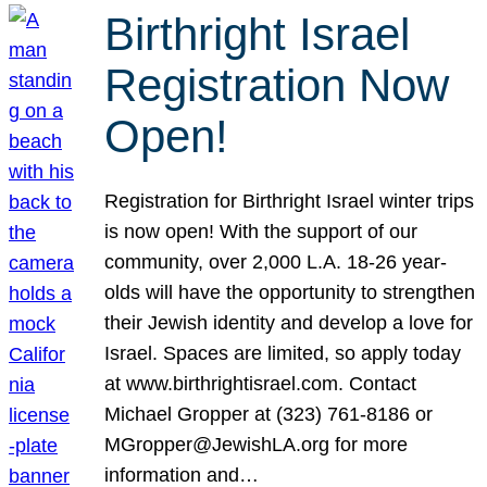
Birthright Israel
Registration Now
Open!
Registration for Birthright Israel winter trips
is now open! With the support of our
community, over 2,000 L.A. 18-26 year-
olds will have the opportunity to strengthen
their Jewish identity and develop a love for
Israel. Spaces are limited, so apply today
at www.birthrightisrael.com. Contact
Michael Gropper at (323) 761-8186 or
MGropper@JewishLA.org for more
information and…