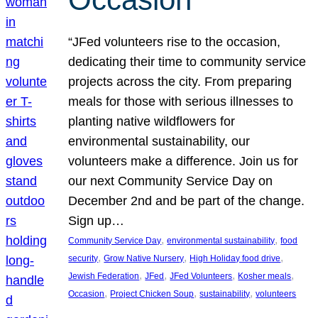
“JFed volunteers rise to the occasion,
dedicating their time to community service
projects across the city. From preparing
meals for those with serious illnesses to
planting native wildflowers for
environmental sustainability, our
volunteers make a difference. Join us for
our next Community Service Day on
December 2nd and be part of the change.
Sign up…
, 
, 
Community Service Day
environmental sustainability
food
, 
, 
, 
security
Grow Native Nursery
High Holiday food drive
, 
, 
, 
, 
Jewish Federation
JFed
JFed Volunteers
Kosher meals
, 
, 
, 
Occasion
Project Chicken Soup
sustainability
volunteers