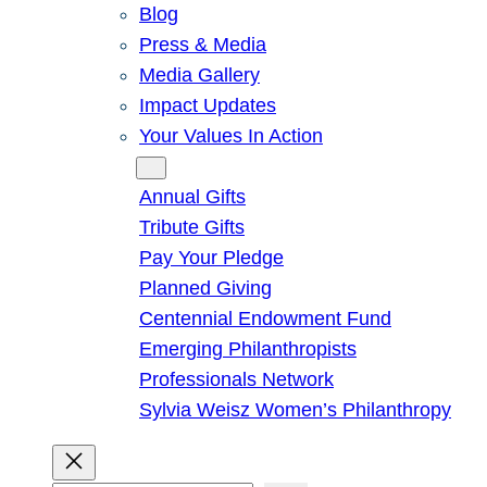
Blog
Press & Media
Media Gallery
Impact Updates
Your Values In Action
Give
Annual Gifts
Tribute Gifts
Pay Your Pledge
Planned Giving
Centennial Endowment Fund
Emerging Philanthropists
Professionals Network
Sylvia Weisz Women’s Philanthropy