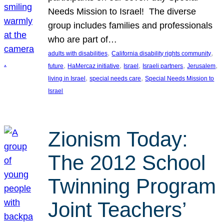
Needs Mission to Israel! The diverse
group includes families and professionals
who are part of…
, 
, 
adults with disabilities
California disability rights community
, 
, 
, 
, 
, 
future
HaMercaz initiative
Israel
Israeli partners
Jerusalem
, 
, 
living in Israel
special needs care
Special Needs Mission to
Israel
Zionism Today:
The 2012 School
Twinning Program
Joint Teachers’