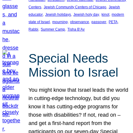
, 
, 
Centers
Jewish Community Centers of Chicago
Jewish
, 
, 
, 
, 
educator
Jewish holidays
Jewish holy day
kinot
modern
, 
, 
, 
, 
, 
state of Israel
mourning
observance
passover
PETA
, 
, 
Rabbi
Summer Camp
Tisha B’Av
Special Needs
Mission to Israel
You might know that Israel leads the world
in cutting-edge technology, but did you
know it has cutting-edge programs for
those with disabilities? If not, read on –
and get a first-hand report from the
participants on our seven-day Special