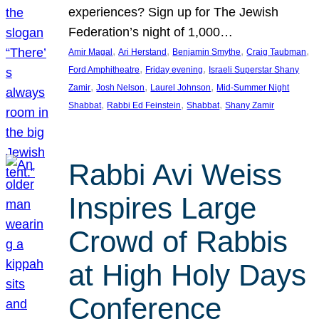
experiences? Sign up for The Jewish
Federation’s night of 1,000…
, 
, 
, 
, 
Amir Magal
Ari Herstand
Benjamin Smythe
Craig Taubman
, 
, 
Ford Amphitheatre
Friday evening
Israeli Superstar Shany
, 
, 
, 
Zamir
Josh Nelson
Laurel Johnson
Mid-Summer Night
, 
, 
, 
Shabbat
Rabbi Ed Feinstein
Shabbat
Shany Zamir
Rabbi Avi Weiss
Inspires Large
Crowd of Rabbis
at High Holy Days
Conference