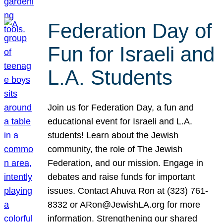
Federation Day of
Fun for Israeli and
L.A. Students
Join us for Federation Day, a fun and
educational event for Israeli and L.A.
students! Learn about the Jewish
community, the role of The Jewish
Federation, and our mission. Engage in
debates and raise funds for important
issues. Contact Ahuva Ron at (323) 761-
8332 or ARon@JewishLA.org for more
information. Strengthening our shared