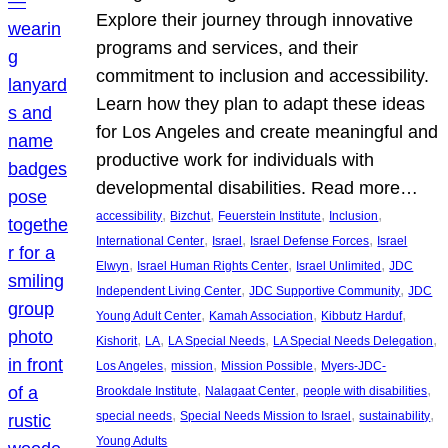
Explore their journey through innovative
programs and services, and their
commitment to inclusion and accessibility.
Learn how they plan to adapt these ideas
for Los Angeles and create meaningful and
productive work for individuals with
developmental disabilities. Read more…
, 
, 
, 
, 
accessibility
Bizchut
Feuerstein Institute
Inclusion
, 
, 
, 
International Center
Israel
Israel Defense Forces
Israel
, 
, 
, 
Elwyn
Israel Human Rights Center
Israel Unlimited
JDC
, 
, 
Independent Living Center
JDC Supportive Community
JDC
, 
, 
, 
Young Adult Center
Kamah Association
Kibbutz Harduf
, 
, 
, 
, 
Kishorit
LA
LA Special Needs
LA Special Needs Delegation
, 
, 
, 
Los Angeles
mission
Mission Possible
Myers-JDC-
, 
, 
, 
Brookdale Institute
Nalagaat Center
people with disabilities
, 
, 
, 
special needs
Special Needs Mission to Israel
sustainability
Young Adults