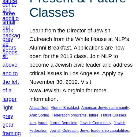
Classes
Learn from the Director of Jewish
Outreach from the White House at NLP’s
Alumni Breakfast. Applications are now
open for the 2013 class. Join NLP to
become a Jewish civic leader and address
critical issues in Los Angeles. Apply by
November 30, 2012. Visit
www.JewishLA.org/nlp for more
information.
, 
, 
, 
Alissa Duel
Alumni Breakfast
American Jewish community
, 
, 
, 
, 
Arab Spring
Federation programs
future
Future Classes
, 
, 
, 
, 
Iran
Israel
Jarrod Bernstein
Jewish Community
Jewish
, 
, 
, 
, 
Federation
Jewish Outreach
Jews
leadership capabilities