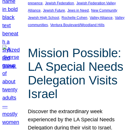
, 
, 
presence
Jewish Federation
Jewish Federation Valley
, 
, 
, 
Alliance
Jewish Future
Jews in Need
New Community
, 
, 
, 
Jewish High School
Rochelle Cohen
Valley Alliance
Valley
, 
communities
Ventura Boulevard/Woodland Hills
Mission Possible:
LA Special Needs
Delegation Visits
Israel
Discover the extraordinary week
experienced by the LA Special Needs
Delegation during their visit to Israel.