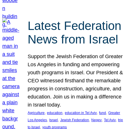
Latest Federation
News from Israel
Support the Jewish Federation of Greater
Los Angeles in funding and empowering
youth programs in Israel. Our President &
CEO witnessed firsthand the remarkable
progress in construction, agriculture, and
education. Join us in making a difference
in Israel today.
, 
, 
, 
, 
Agriculture
education
education in Tel Aviv
fund
Greater
, 
, 
, 
, 
, 
Los Angeles
Israel
Jewish Federation
Negev
Tel Aviv
trip
, 
to Israel
youth programs