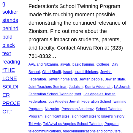
Federation’s School Twinning Program
made this touching moment possible,
demonstrating the continued relevance of
Zionism. Find out more about the
program’s impact on students, parents,
and faculty. Contact Ahuva Ron at (323)
761-8332…
, 
, 
, 
, 
AAE and Nitzanim
aliyah
basic training
College
Day
, 
, 
, 
, 
School
Gilad Shalit
Israel
Israeli thinkers
Jewish
, 
, 
, 
, 
Federation
Jewish homeland
Jewish people
Jewish state
, 
, 
, 
Joint Teachers Seminar
Judaism
Kumta Adoomah
LA Jewish
, 
Federation School Twinning staff
Los Angeles Jewish
, 
Federation
Los Angeles Jewish Federation School Twinning
, 
, 
, 
Program
Nitzanim
Pressman Academy
School Twinning
, 
, 
, 
Program
significant sites
significant sites to Israel’s history
, 
, 
Tel Aviv
Tel Aviv/Los Angeles School Twinning Program
, 
, 
telecommunications
telecommunications and computers