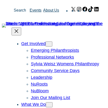
Skip
X
Instagram
Facebook
TikTok
Link
Search
Events
About Us
to
content
Get Involved
Emerging Philanthropists
Professional Networks
Sylvia Weisz Womens Philanthropy
Community Service Days
Leadership
NuRoots
NuBloom
Join Our Mailing List
What We Do