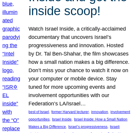
inside scoop!
Watch Israel Inside, a critically-acclaimed
documentary that uncovers Israel’s
progressiveness and innovation. Hosted
by Dr. Tal Ben-Shahar, the film showcases
how a small nation makes a big difference.
Don’t miss your chance to watch it now on
your computer or mobile device. Stay
tuned for more upcoming events and
involvement opportunities with our
Federation’s LA/Israel…
, 
, 
, 
best of Israel
former Harvard lecturer
innovation
involvement
, 
, 
opportunities
Israel Inside
Israel Inside: How a Small Nation
, 
, 
Makes a Big Difference
Israel’s progressiveness
Israeli