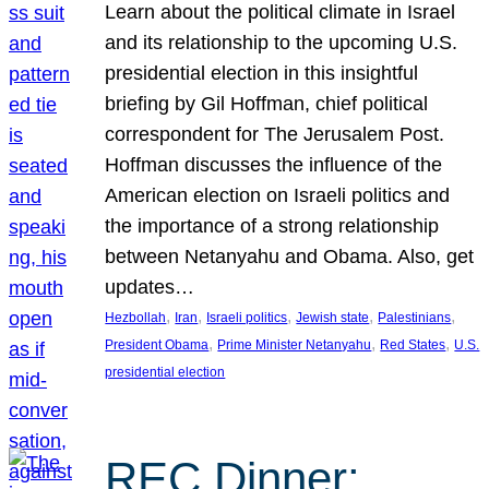
Learn about the political climate in Israel
and its relationship to the upcoming U.S.
presidential election in this insightful
briefing by Gil Hoffman, chief political
correspondent for The Jerusalem Post.
Hoffman discusses the influence of the
American election on Israeli politics and
the importance of a strong relationship
between Netanyahu and Obama. Also, get
updates…
, 
, 
, 
, 
, 
Hezbollah
Iran
Israeli politics
Jewish state
Palestinians
, 
, 
, 
President Obama
Prime Minister Netanyahu
Red States
U.S.
presidential election
REC Dinner: