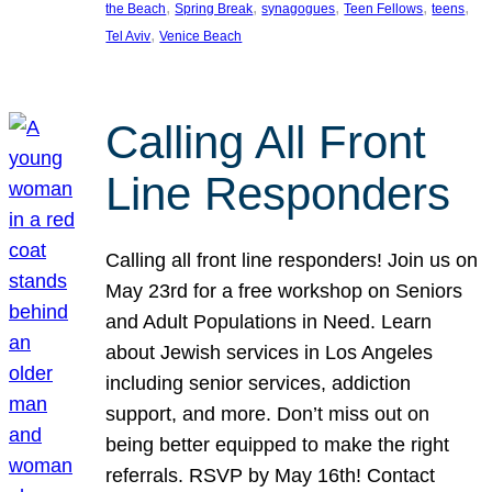
, 
, 
, 
, 
, 
the Beach
Spring Break
synagogues
Teen Fellows
teens
, 
Tel Aviv
Venice Beach
Calling All Front
Line Responders
Calling all front line responders! Join us on
May 23rd for a free workshop on Seniors
and Adult Populations in Need. Learn
about Jewish services in Los Angeles
including senior services, addiction
support, and more. Don’t miss out on
being better equipped to make the right
referrals. RSVP by May 16th! Contact