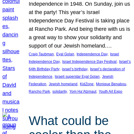
Independence in 1948. On Sunday, join us
at the party! This year’s Israel
Independence Day Festival is taking place
at Rancho Park. And being there with us is
a great way to show your solidarity and
support of our Jewish homeland.…
, 
, 
, 
Craig Taubman
Eyal Golan
Independence Day
Israel
, 
, 
Independence Day
Israel Independence Day Festival
Israel’s
, 
, 
64th Birthday Party
israel’s birthday
Israel’s declaration of
, 
, 
Independence
Israeli superstar Eyal Golan
Jewish
, 
, 
, 
, 
Federation
Jewish homeland
KidZone
Monique Benabou
, 
, 
, 
Rancho Park
solidarity
Yom Ha’Atzmaut
Youth Art Expo
What could be