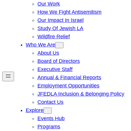
Our Work
How We Fight Antisemitism
Our Impact In Israel
Study Of Jewish LA
Wildfire Relief
Who We Are
About Us
Board of Directors
Executive Staff
Annual & Financial Reports
Employment Opportunities
JFEDLA Inclusion & Belonging Policy
Contact Us
Explore
Events Hub
Programs