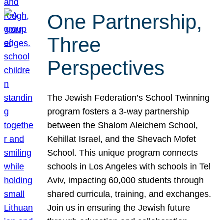
One Partnership,
Three
Perspectives
The Jewish Federation’s School Twinning
program fosters a 3-way partnership
between the Shalom Aleichem School,
Kehillat Israel, and the Shevach Mofet
School. This unique program connects
schools in Los Angeles with schools in Tel
Aviv, impacting 60,000 students through
shared curricula, training, and exchanges.
Join us in ensuring the Jewish future