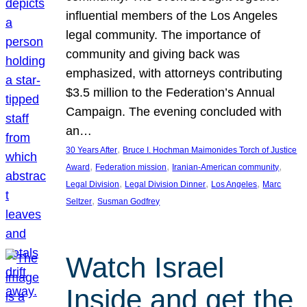
influential members of the Los Angeles
legal community. The importance of
community and giving back was
emphasized, with attorneys contributing
$3.5 million to the Federation’s Annual
Campaign. The evening concluded with
an…
, 
30 Years After
Bruce I. Hochman Maimonides Torch of Justice
, 
, 
, 
Award
Federation mission
Iranian-American community
, 
, 
, 
Legal Division
Legal Division Dinner
Los Angeles
Marc
, 
Seltzer
Susman Godfrey
Watch Israel
Inside and get the