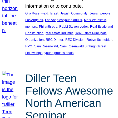
information or to contribute.
, 
, 
, 
, 
Gita Rosenwald
Israel
Jewish Community
Jewish people
, 
, 
, 
Los Angeles
Los Angeles young adults
Mark Weinstein
, 
, 
, 
mentors
Philanthropy
Rabbi Steven Leder
Real Estate and
, 
, 
Construction
real estate industry
Real Estate Principals
, 
, 
, 
, 
Organization
REC Dinner
REC Division
Robyn Schneider
, 
, 
RPO
Sam Rosenwald
Sam Rosenwald Birthright Israel
, 
Fellowships
young professionals
Diller Teen
Fellows Awesome
North American
Seminar