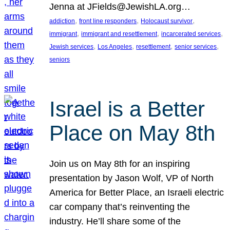
Jenna at JFields@JewishLA.org…
, 
, 
, 
addiction
front line responders
Holocaust survivor
, 
, 
, 
immigrant
immigrant and resettlement
incarcerated services
, 
, 
, 
, 
Jewish services
Los Angeles
resettlement
senior services
seniors
Israel is a Better
Place on May 8th
Join us on May 8th for an inspiring
presentation by Jason Wolf, VP of North
America for Better Place, an Israeli electric
car company that’s reinventing the
industry. He’ll share some of the