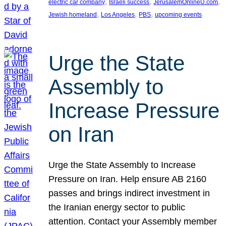
, 
, 
, 
electric car company
Israeli success
JerusalemOnlineU.com
, 
, 
, 
Jewish homeland
Los Angeles
PBS
upcoming events
Urge the State
Assembly to
Increase Pressure
on Iran
Urge the State Assembly to Increase
Pressure on Iran. Help ensure AB 2160
passes and brings indirect investment in
the Iranian energy sector to public
attention. Contact your Assembly member