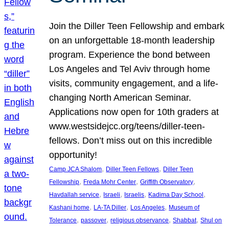
Join the Diller Teen Fellowship and embark
on an unforgettable 18-month leadership
program. Experience the bond between
Los Angeles and Tel Aviv through home
visits, community engagement, and a life-
changing North American Seminar.
Applications now open for 10th graders at
www.westsidejcc.org/teens/diller-teen-
fellows. Don’t miss out on this incredible
opportunity!
, 
, 
Camp JCA Shalom
Diller Teen Fellows
Diller Teen
, 
, 
, 
Fellowship
Freda Mohr Center
Griffith Observatory
, 
, 
, 
, 
Havdallah service
Israeli
Israelis
Kadima Day School
, 
, 
, 
Kashani home
LA-TA Diller
Los Angeles
Museum of
, 
, 
, 
, 
Tolerance
passover
religious observance
Shabbat
Shul on