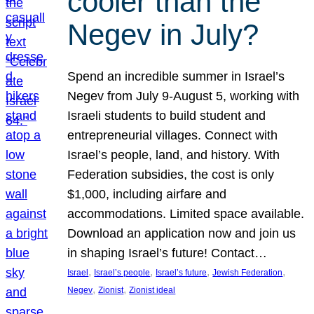
cooler than the
Negev in July?
Spend an incredible summer in Israel’s
Negev from July 9-August 5, working with
Israeli students to build student and
entrepreneurial villages. Connect with
Israel’s people, land, and history. With
Federation subsidies, the cost is only
$1,000, including airfare and
accommodations. Limited space available.
Download an application now and join us
in shaping Israel’s future! Contact…
, 
, 
, 
, 
Israel
Israel’s people
Israel’s future
Jewish Federation
, 
, 
Negev
Zionist
Zionist ideal