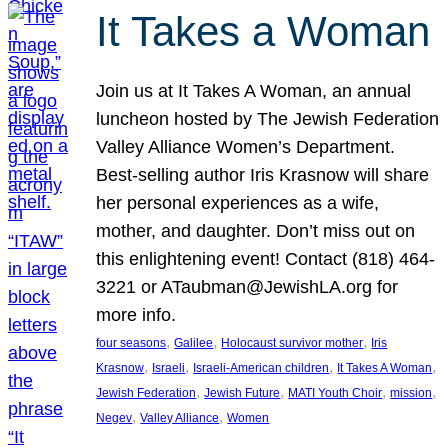
It Takes a Woman
Join us at It Takes A Woman, an annual
luncheon hosted by The Jewish Federation
Valley Alliance Women’s Department.
Best-selling author Iris Krasnow will share
her personal experiences as a wife,
mother, and daughter. Don’t miss out on
this enlightening event! Contact (818) 464-
3221 or ATaubman@JewishLA.org for
more info.
, 
, 
, 
four seasons
Galilee
Holocaust survivor mother
Iris
, 
, 
, 
, 
Krasnow
Israeli
Israeli-American children
It Takes A Woman
, 
, 
, 
, 
Jewish Federation
Jewish Future
MATI Youth Choir
mission
, 
, 
Negev
Valley Alliance
Women