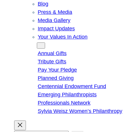
Blog
Press & Media
Media Gallery
Impact Updates
Your Values In Action
Give
Annual Gifts
Tribute Gifts
Pay Your Pledge
Planned Giving
Centennial Endowment Fund
Emerging Philanthropists
Professionals Network
Sylvia Weisz Women’s Philanthropy