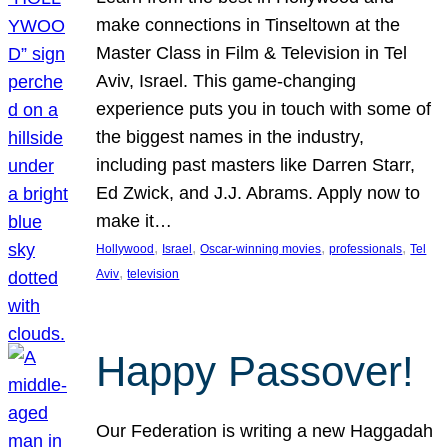
make connections in Tinseltown at the
Master Class in Film & Television in Tel
Aviv, Israel. This game-changing
experience puts you in touch with some of
the biggest names in the industry,
including past masters like Darren Starr,
Ed Zwick, and J.J. Abrams. Apply now to
make it…
, 
, 
, 
, 
Hollywood
Israel
Oscar-winning movies
professionals
Tel
, 
Aviv
television
Happy Passover!
Our Federation is writing a new Haggadah