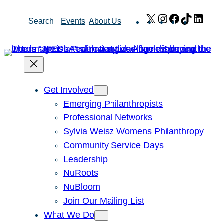
Skip
X
Instagram
Facebook
TikTok
Link
Search
Events
About Us
to
content
Get Involved
Emerging Philanthropists
Professional Networks
Sylvia Weisz Womens Philanthropy
Community Service Days
Leadership
NuRoots
NuBloom
Join Our Mailing List
What We Do