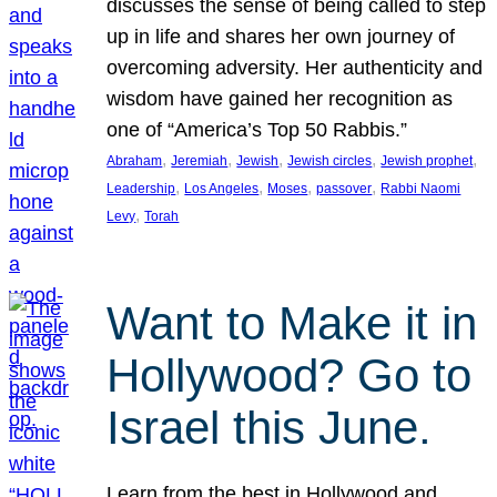
discusses the sense of being called to step
up in life and shares her own journey of
overcoming adversity. Her authenticity and
wisdom have gained her recognition as
one of “America’s Top 50 Rabbis.”
, 
, 
, 
, 
, 
Abraham
Jeremiah
Jewish
Jewish circles
Jewish prophet
, 
, 
, 
, 
Leadership
Los Angeles
Moses
passover
Rabbi Naomi
, 
Levy
Torah
Want to Make it in
Hollywood? Go to
Israel this June.
Learn from the best in Hollywood and