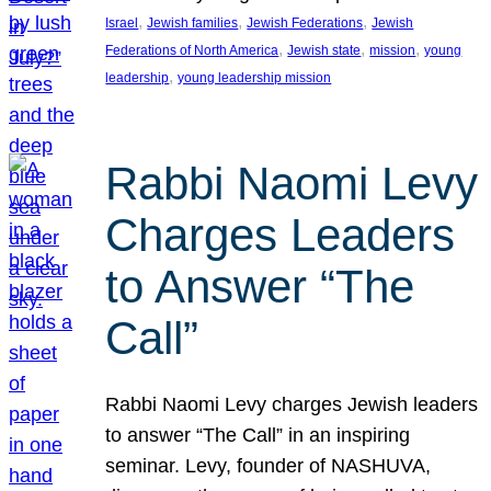
, 
, 
, 
Israel
Jewish families
Jewish Federations
Jewish
, 
, 
, 
Federations of North America
Jewish state
mission
young
, 
leadership
young leadership mission
Rabbi Naomi Levy
Charges Leaders
to Answer “The
Call”
Rabbi Naomi Levy charges Jewish leaders
to answer “The Call” in an inspiring
seminar. Levy, founder of NASHUVA,