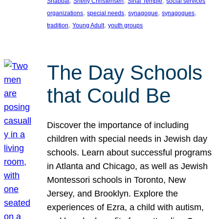
, 
, 
, 
Shabbat
Shelly Christensen
Sinai Temple
social services
, 
, 
, 
, 
organizations
special needs
synagogue
synagogues
, 
, 
tradition
Young Adult
youth groups
The Day Schools
that Could Be
Discover the importance of including
children with special needs in Jewish day
schools. Learn about successful programs
in Atlanta and Chicago, as well as Jewish
Montessori schools in Toronto, New
Jersey, and Brooklyn. Explore the
experiences of Ezra, a child with autism,