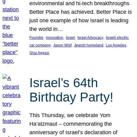
environmental and hi-tech breakthroughs
Better Place has achieved. Better Place is
just one example of how Israel is leading
the world in…
, 
, 
, 
, 
Founder
innovation
Israel
Israel Advocacy
Israeli electric
, 
, 
, 
, 
car company
Jason Wolf
Jewish homeland
Los Angeles
Shai Aggasi
Israel’s 64th
Birthday Party!
This Thursday, we celebrate Yom
Ha’atzmaut – commemorating the
anniversary of Israel’s declaration of