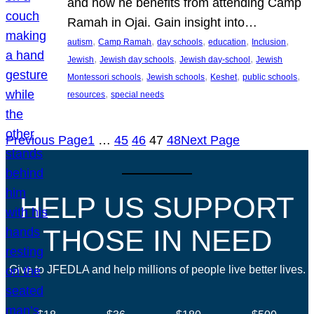
and how he benefits from attending Camp
Ramah in Ojai. Gain insight into…
, 
, 
, 
, 
, 
autism
Camp Ramah
day schools
education
Inclusion
, 
, 
, 
Jewish
Jewish day schools
Jewish day-school
Jewish
, 
, 
, 
, 
Montessori schools
Jewish schools
Keshet
public schools
, 
resources
special needs
Previous Page
1
…
45
46
47
48
Next Page
HELP US SUPPORT
THOSE IN NEED
Give to JFEDLA and help millions of people live better lives.