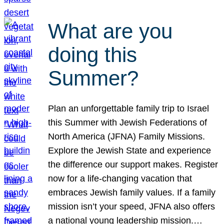
What are you
doing this
Summer?
Plan an unforgettable family trip to Israel
this Summer with Jewish Federations of
North America (JFNA) Family Missions.
Explore the Jewish State and experience
the difference our support makes. Register
now for a life-changing vacation that
embraces Jewish family values. If a family
mission isn’t your speed, JFNA also offers
a national young leadership mission.…