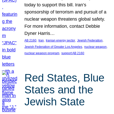
today to support this bill. Iran’s
sponsorship of terrorism and pursuit of a
nuclear weapon threatens global safety.
For more information, contact Debbie
Dyner Harris…
, 
, 
, 
, 
AB 2160
Iran
Iranian energy sector
Jewish Federation
, 
, 
Jewish Federation of Greater Los Angeles
nuclear weapon
, 
nuclear weapon program
support AB 2160
Red States, Blue
States and the
Jewish State