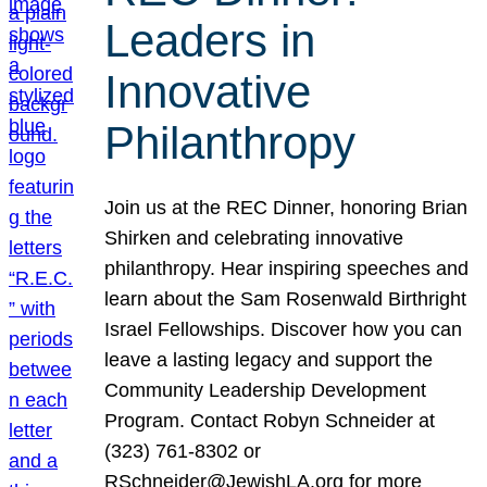
Leaders in
Innovative
Philanthropy
Join us at the REC Dinner, honoring Brian
Shirken and celebrating innovative
philanthropy. Hear inspiring speeches and
learn about the Sam Rosenwald Birthright
Israel Fellowships. Discover how you can
leave a lasting legacy and support the
Community Leadership Development
Program. Contact Robyn Schneider at
(323) 761-8302 or
RSchneider@JewishLA.org for more