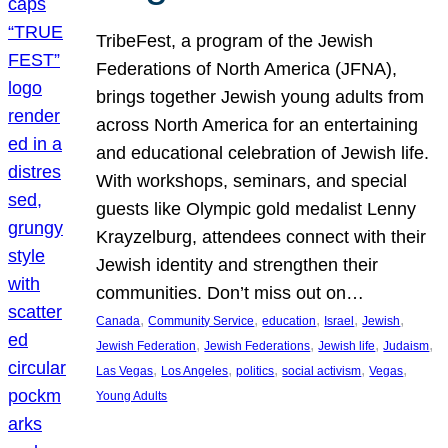
TribeFest, a program of the Jewish
Federations of North America (JFNA),
brings together Jewish young adults from
across North America for an entertaining
and educational celebration of Jewish life.
With workshops, seminars, and special
guests like Olympic gold medalist Lenny
Krayzelburg, attendees connect with their
Jewish identity and strengthen their
communities. Don’t miss out on…
, 
, 
, 
, 
, 
Canada
Community Service
education
Israel
Jewish
, 
, 
, 
, 
Jewish Federation
Jewish Federations
Jewish life
Judaism
, 
, 
, 
, 
, 
Las Vegas
Los Angeles
politics
social activism
Vegas
Young Adults