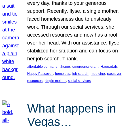
every day, thanks to your generous
support. Recently, Ilyse, a single mother,
faced homelessness due to unsteady
work. Through our social services, she
accessed resources and now has a roof
over her head. With our assistance, Ilyse
stabilized her situation and can focus on
her job search. Thank…
, 
, 
, 
affordable permanent home
emergency grant
Haggadah
, 
, 
, 
, 
, 
Happy Passover
homeless
job search
medicine
passover
, 
, 
resources
single mother
social services
What happens in
Vegas…