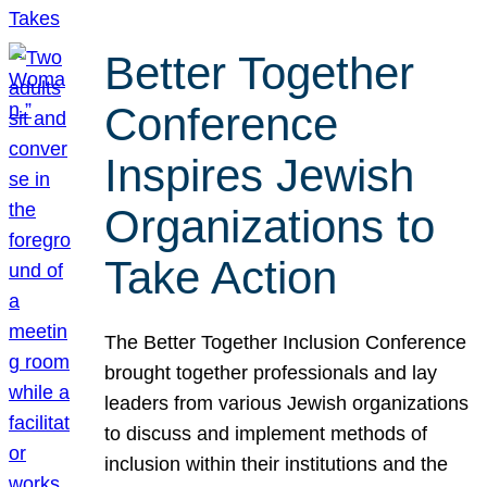
Better Together
Conference
Inspires Jewish
Organizations to
Take Action
The Better Together Inclusion Conference
brought together professionals and lay
leaders from various Jewish organizations
to discuss and implement methods of
inclusion within their institutions and the