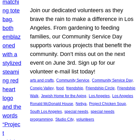
Join our dedicated volunteers as they
brave the rain to make a difference in Los
Angeles. From gardening to feeding
families, our Community Service Day
supports various projects that benefit the
community. Don’t miss out on the next
event on June 3rd. Sign up for our
volunteer e-mail list today!
, 
, 
, 
arts and crafts
Community Service
Community Service Day
, 
, 
, 
, 
Conejo Valley
food
friendship
Friendship Circle
Friendship
, 
, 
, 
Walk
Jewish Home for the Aging
Los Angeles
Los Angeles
, 
, 
, 
Ronald McDonald House
Netiya
Project Chicken Soup
, 
, 
South Los Angeles
special needs
special needs
, 
, 
programming
Studio City
volunteers