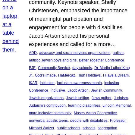
community. Keynote speaker, Shelly
Christensen, emphasized the importance
of meaningful participation and
engagement for people with disabilities.
Jacob Artson shared his personal
experiences and called for a more…
, 
, 
, 
ADD
advocacy and social services organizations
autism
, 
, 
autistic Jewish boys and girls
Better Together Conference
, 
, 
, 
BJE
Community Service
day schools
Dr. Martin Luther King
, 
, 
, 
, 
, 
Jr.
God’s image
HaMercaz
High Holidays
I Have a Dream
, 
, 
, 
IKAR
Inclusion
inclusion awareness month
Inclusion
, 
, 
, 
, 
Conference
inclusive
Jacob Artson
Jewish Community
, 
, 
, 
, 
Jewish organizations
Jewish setting
Jews gather
Judaism
, 
, 
, 
Judaism’s contribution
learning disabilities
Lincoln Memorial
, 
, 
more inclusive community
Moses-Aaron Cooperative
, 
, 
nonverbal autistic teens
people with disabilities
Professor
, 
, 
, 
, 
Michael Walzer
public schools
schools
segregation