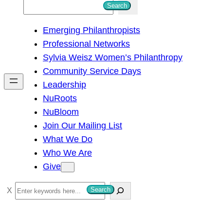
S
Search
e
Emerging Philanthropists
a
Professional Networks
r
Sylvia Weisz Women’s Philanthropy
c
Community Service Days
h
Leadership
NuRoots
NuBloom
Join Our Mailing List
What We Do
Who We Are
Give
S
Search
e
a