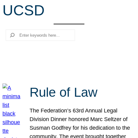
UCSD
r
c
h
Search
Rule of Law
The Federation’s 63rd Annual Legal
Division Dinner honored Marc Seltzer of
Susman Godfrey for his dedication to the
community. The event brought together