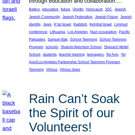
through education and collaboration.…
, 
, 
, 
, 
, 
, 
, 
Baltics
education
future
Ghetto
Holocaust
JDC
Jewish
, 
, 
, 
Jewish Community
Jewish Federation
Jewish Future
Jewish
, 
, 
, 
, 
, 
identity
Jews
K’lal Israel
Kaddish
Kehillat Israel
Limmud
, 
, 
, 
, 
conference
Lithuania
Los Angeles
Nazi occupation
Pacific
, 
, 
, 
Palisades
Samuel Bak
School Twinning
School Twinning
, 
, 
, 
Program
schools
Shalom Aleichem School
Shevach Mofet
, 
, 
, 
, 
, 
School
students
teacher training
teenagers
Tel Aviv
Tel
, 
Aviv/Los Angeles Partnership School Twinning Program
, 
, 
Twinning
Vilnius
Vilnius Jews
Rain Can’t Soak
the Spirit of our
Volunteers!