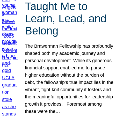
Taught Me to
Learn, Lead, and
Belong
The Brawerman Fellowship has profoundly
shaped both my academic journey and
personal development. While its generous
financial support enabled me to pursue
higher education without the burden of
debt, the fellowship’s true impact lies in the
vibrant, tight-knit community it fosters and
the meaningful opportunities for leadership
growth it provides. Foremost among
these were the…