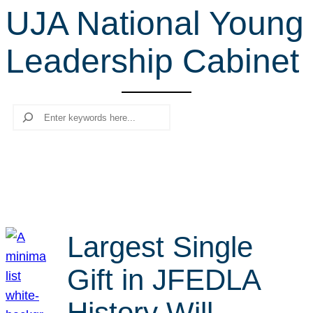
UJA National Young
r
c
Leadership Cabinet
h
Search
Largest Single
Gift in JFEDLA
History Will