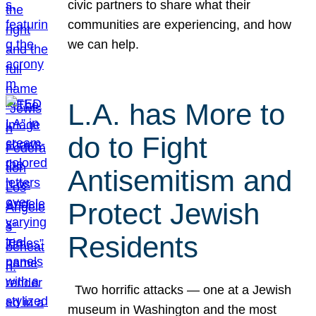
civic partners to share what their
communities are experiencing, and how
we can help.
L.A. has More to
do to Fight
Antisemitism and
Protect Jewish
Residents
Two horrific attacks — one at a Jewish
museum in Washington and the most