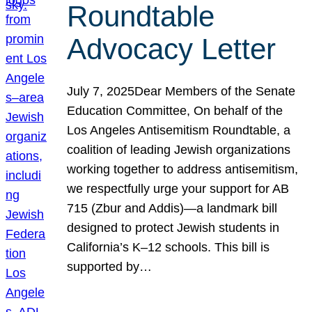
Roundtable
Advocacy Letter
July 7, 2025Dear Members of the Senate
Education Committee, On behalf of the
Los Angeles Antisemitism Roundtable, a
coalition of leading Jewish organizations
working together to address antisemitism,
we respectfully urge your support for AB
715 (Zbur and Addis)—a landmark bill
designed to protect Jewish students in
California’s K–12 schools. This bill is
supported by…