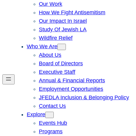
Our Work
How We Fight Antisemitism
Our Impact In Israel
Study Of Jewish LA
Wildfire Relief
Who We Are
About Us
Board of Directors
Executive Staff
Annual & Financial Reports
Employment Opportunities
JFEDLA Inclusion & Belonging Policy
Contact Us
Explore
Events Hub
Programs