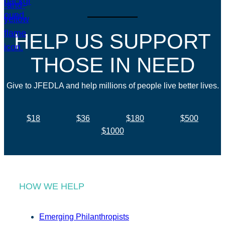
HELP US SUPPORT
THOSE IN NEED
Give to JFEDLA and help millions of people live better lives.
$18
$36
$180
$500
$1000
HOW WE HELP
Emerging Philanthropists