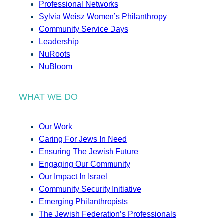
Professional Networks
Sylvia Weisz Women’s Philanthropy
Community Service Days
Leadership
NuRoots
NuBloom
WHAT WE DO
Our Work
Caring For Jews In Need
Ensuring The Jewish Future
Engaging Our Community
Our Impact In Israel
Community Security Initiative
Emerging Philanthropists
The Jewish Federation’s Professionals