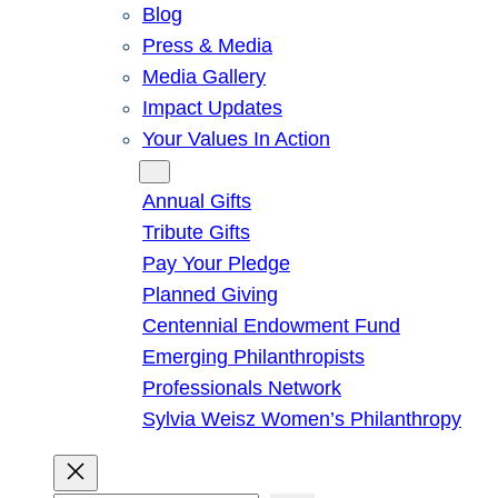
Blog
Press & Media
Media Gallery
Impact Updates
Your Values In Action
Give
Annual Gifts
Tribute Gifts
Pay Your Pledge
Planned Giving
Centennial Endowment Fund
Emerging Philanthropists
Professionals Network
Sylvia Weisz Women’s Philanthropy