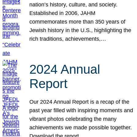
nation’s history, culture, and society.
Established in 2006, JAHM
commemorates more than 350 years of
Jewish history in the U.S., highlighting the
rich traditions, achievements,…
2024 Annual
Report
Our 2024 Annual Report is a recap of the
past year filled with inspiring moments and
vibrant photos celebrating the many
achievements we made possible together.
Download the report.