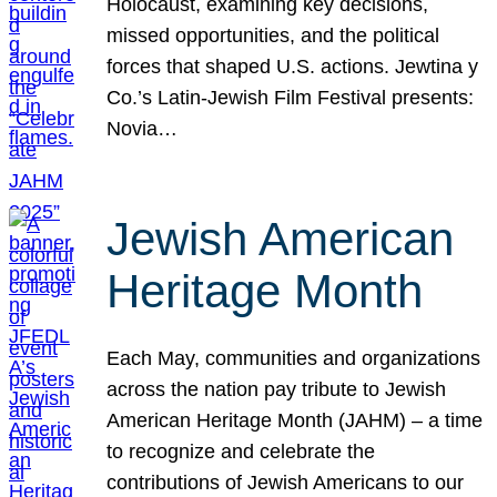
Holocaust, examining key decisions,
missed opportunities, and the political
forces that shaped U.S. actions. Jewtina y
Co.’s Latin-Jewish Film Festival presents:
Novia…
Jewish American
Heritage Month
Each May, communities and organizations
across the nation pay tribute to Jewish
American Heritage Month (JAHM) – a time
to recognize and celebrate the
contributions of Jewish Americans to our