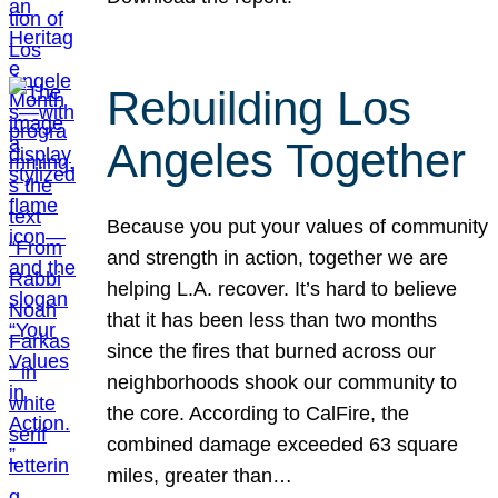
Rebuilding Los
Angeles Together
Because you put your values of community
and strength in action, together we are
helping L.A. recover. It’s hard to believe
that it has been less than two months
since the fires that burned across our
neighborhoods shook our community to
the core. According to CalFire, the
combined damage exceeded 63 square
miles, greater than…