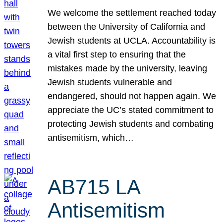
We welcome the settlement reached today
between the University of California and
Jewish students at UCLA. Accountability is
a vital first step to ensuring that the
mistakes made by the university, leaving
Jewish students vulnerable and
endangered, should not happen again. We
appreciate the UC’s stated commitment to
protecting Jewish students and combating
antisemitism, which…
AB715 LA
Antisemitism