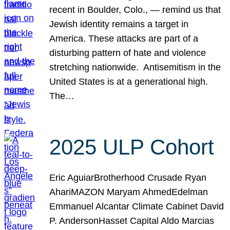
recent in Boulder, Colo., — remind us that
Jewish identity remains a target in
America. These attacks are part of a
disturbing pattern of hate and violence
stretching nationwide. Antisemitism in the
United States is at a generational high.
The…
2025 ULP Cohort
Eric AguiarBrotherhood Crusade Ryan
AhariMAZON Maryam AhmedEdelman
Emmanuel Alcantar Climate Cabinet David
P. AndersonHasset Capital Aldo Marcias