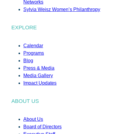
Networks
Sylvia Weisz Women’s Philanthropy
EXPLORE
Calendar
Programs
Blog
Press & Media
Media Gallery
Impact Updates
ABOUT US
About Us
Board of Directors