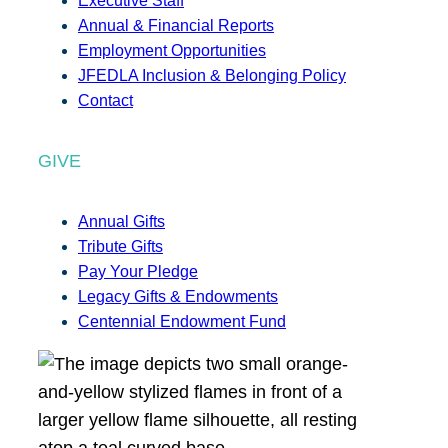
Executive Staff
Annual & Financial Reports
Employment Opportunities
JFEDLA Inclusion & Belonging Policy
Contact
GIVE
Annual Gifts
Tribute Gifts
Pay Your Pledge
Legacy Gifts & Endowments
Centennial Endowment Fund