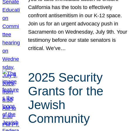
California has the tools to effectively
confront antisemitism in our K-12 space.
Join us for an urgent advocacy push in
Sacramento on Wednesday, July 9th. Your
testimony before our state senators is
critical. We’ve…
2025 Security
Grants for the
Jewish
Community