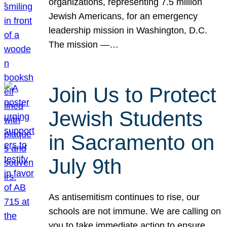
organizations, representing 7.5 million
Jewish Americans, for an emergency
leadership mission in Washington, D.C.
The mission —…
Join Us to Protect
Jewish Students
in Sacramento on
July 9th
As antisemitism continues to rise, our
schools are not immune. We are calling on
you to take immediate action to ensure