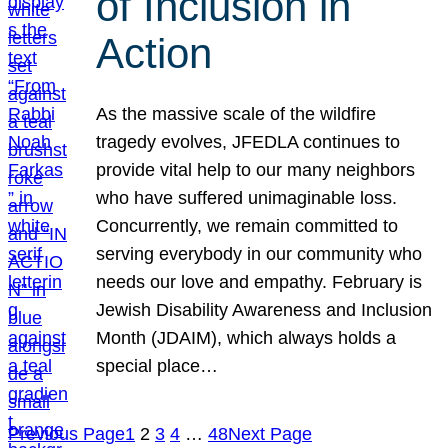
of Inclusion in
Action
As the massive scale of the wildfire
tragedy evolves, JFEDLA continues to
provide vital help to our many neighbors
who have suffered unimaginable loss.
Concurrently, we remain committed to
serving everybody in our community who
needs our love and empathy. February is
Jewish Disability Awareness and Inclusion
Month (JDAIM), which always holds a
special place…
Previous Page
1
2
3
4
…
48
Next Page