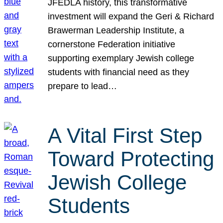
JFEDLA history, this transformative
investment will expand the Geri & Richard
Brawerman Leadership Institute, a
cornerstone Federation initiative
supporting exemplary Jewish college
students with financial need as they
prepare to lead…
A Vital First Step
Toward Protecting
Jewish College
Students