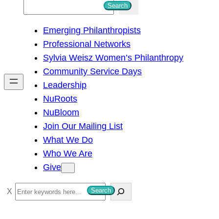
S
Search
e
Emerging Philanthropists
a
Professional Networks
r
Sylvia Weisz Women’s Philanthropy
c
Community Service Days
h
Leadership
NuRoots
NuBloom
Join Our Mailing List
What We Do
Who We Are
Give
S
Search
e
a