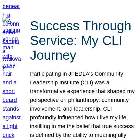
Success Through
Service: My CLI
Journey
Participating in JFEDLA’s Community
Leadership Institute (CLI) was a
transformative experience that shaped my
perspective on philanthropy, community
involvement, and leadership. CLI
profoundly influenced how I live my life,
instilling in me the belief that true success
is defined by the ability to meaningfully