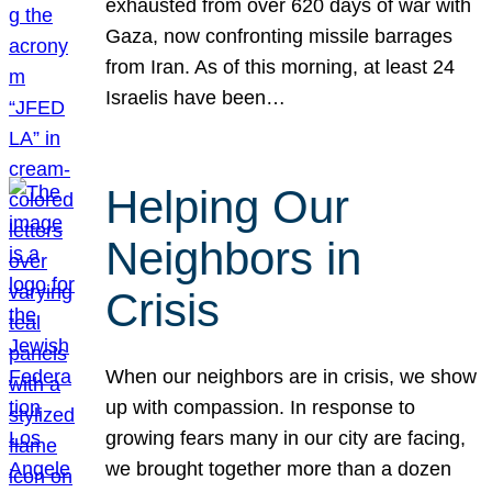
exhausted from over 620 days of war with
Gaza, now confronting missile barrages
from Iran. As of this morning, at least 24
Israelis have been…
Helping Our
Neighbors in
Crisis
When our neighbors are in crisis, we show
up with compassion. In response to
growing fears many in our city are facing,
we brought together more than a dozen