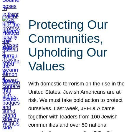
Protecting Our
Communities,
Upholding Our
Values
With domestic terrorism on the rise in the
United States, Jewish Americans are at
risk. We must take bold action to protect
ourselves. Last week, JFEDLA came
together with leaders from 100 Jewish
communities and over 50 national