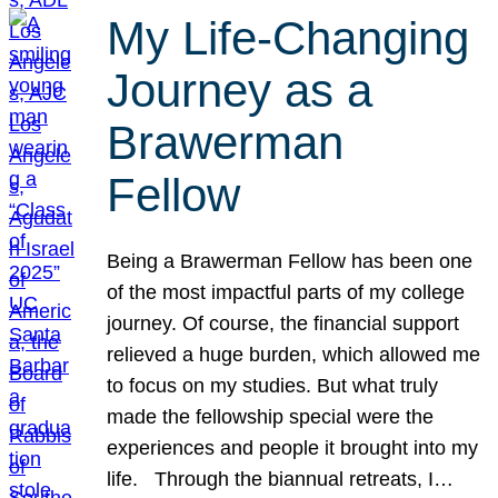
My Life-Changing
Journey as a
Brawerman
Fellow
Being a Brawerman Fellow has been one
of the most impactful parts of my college
journey. Of course, the financial support
relieved a huge burden, which allowed me
to focus on my studies. But what truly
made the fellowship special were the
experiences and people it brought into my
life. Through the biannual retreats, I…