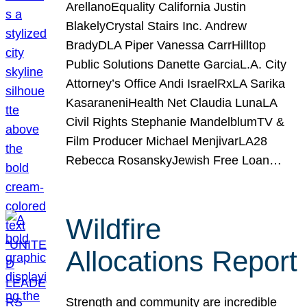
ArellanoEquality California Justin
BlakelyCrystal Stairs Inc. Andrew
BradyDLA Piper Vanessa CarrHilltop
Public Solutions Danette GarciaL.A. City
Attorney’s Office Andi IsraelRxLA Sarika
KasaraneniHealth Net Claudia LunaLA
Civil Rights Stephanie MandelblumTV &
Film Producer Michael MenjivarLA28
Rebecca RosanskyJewish Free Loan…
Wildfire
Allocations Report
Strength and community are incredible