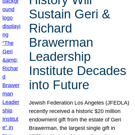
Sustain Geri &
Richard
Brawerman
Leadership
Institute Decades
into Future
Jewish Federation Los Angeles (JFEDLA)
recently received a historic $20 million
endowment gift from the estate of Geri
Brawerman, the largest single gift in