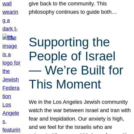
give back to the community. This
philosophy continues to guide both…
Supporting the
People of Israel
— We’re Built for
This Moment
We in the Los Angeles Jewish community
watch the war between Israel and Iran with
fear and trepidation. Our anxiety is high,
and we feel for the Israelis who are