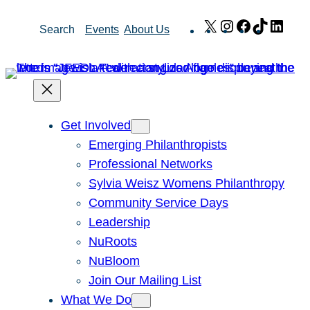
Skip
X
Instagram
Facebook
TikTok
Link
Search
Events
About Us
to
content
Get Involved
Emerging Philanthropists
Professional Networks
Sylvia Weisz Womens Philanthropy
Community Service Days
Leadership
NuRoots
NuBloom
Join Our Mailing List
What We Do