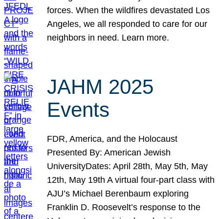
forces. When the wildfires devastated Los
Angeles, we all responded to care for our
neighbors in need. Learn more.
JAHM 2025
Events
FDR, America, and the Holocaust
Presented By: American Jewish
UniversityDates: April 28th, May 5th, May
12th, May 19th A virtual four-part class with
AJU’s Michael Berenbaum exploring
Franklin D. Roosevelt’s response to the