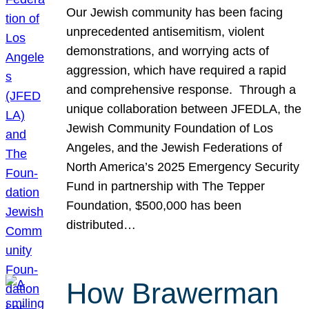
Our Jewish community has been facing
unprecedented antisemitism, violent
demonstrations, and worrying acts of
aggression, which have required a rapid
and comprehensive response. Through a
unique collaboration between JFEDLA, the
Jewish Community Foundation of Los
Angeles, and the Jewish Federations of
North America’s 2025 Emergency Security
Fund in partnership with The Tepper
Foundation, $500,000 has been
distributed…
How Brawerman