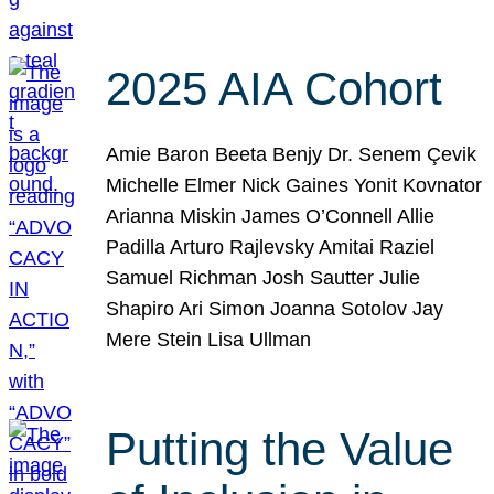
2025 AIA Cohort
Amie Baron Beeta Benjy Dr. Senem Çevik
Michelle Elmer Nick Gaines Yonit Kovnator
Arianna Miskin James O’Connell Allie
Padilla Arturo Rajlevsky Amitai Raziel
Samuel Richman Josh Sautter Julie
Shapiro Ari Simon Joanna Sotolov Jay
Mere Stein Lisa Ullman
Putting the Value