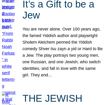
It’s a Gift to be a
Jew
You are never alone. Over 100 years ago,
the famed Yiddish author and playwright
Sholem Aleichem penned the Yiddish
comedy Shver tsu zayn a yid or Hard to Be
a Jew. The play portrays two young men,
one Russian, and one Jewish, who switch
identities, and fall in love with the same
girl. They end…
THE JEWISH