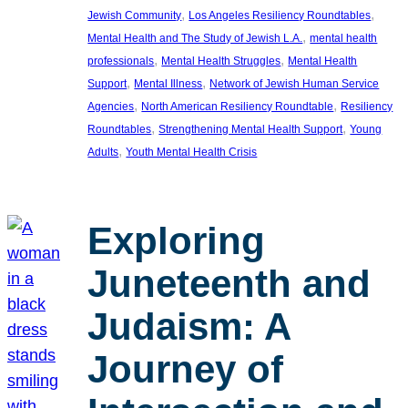
, 
, 
Jewish Community
Los Angeles Resiliency Roundtables
, 
Mental Health and The Study of Jewish L.A.
mental health
, 
, 
professionals
Mental Health Struggles
Mental Health
, 
, 
Support
Mental Illness
Network of Jewish Human Service
, 
, 
Agencies
North American Resiliency Roundtable
Resiliency
, 
, 
Roundtables
Strengthening Mental Health Support
Young
, 
Adults
Youth Mental Health Crisis
Exploring
Juneteenth and
Judaism: A
Journey of