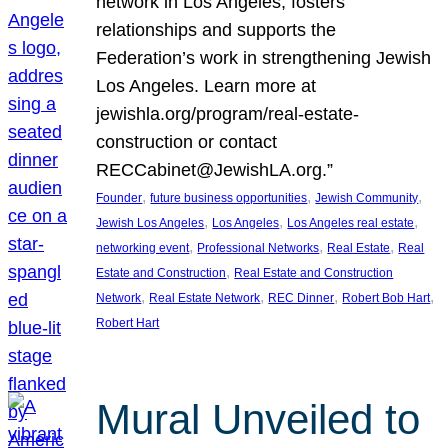
network in Los Angeles, fosters
relationships and supports the
Federation’s work in strengthening Jewish
Los Angeles. Learn more at
jewishla.org/program/real-estate-
construction or contact
RECCabinet@JewishLA.org.”
, 
, 
, 
Founder
future business opportunities
Jewish Community
, 
, 
, 
Jewish Los Angeles
Los Angeles
Los Angeles real estate
, 
, 
, 
networking event
Professional Networks
Real Estate
Real
, 
Estate and Construction
Real Estate and Construction
, 
, 
, 
, 
Network
Real Estate Network
REC Dinner
Robert Bob Hart
Robert Hart
Mural Unveiled to