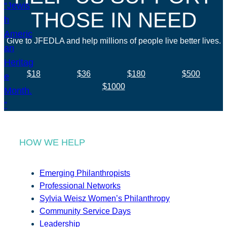
THOSE IN NEED
Give to JFEDLA and help millions of people live better lives.
$18
$36
$180
$500
$1000
HOW WE HELP
Emerging Philanthropists
Professional Networks
Sylvia Weisz Women’s Philanthropy
Community Service Days
Leadership