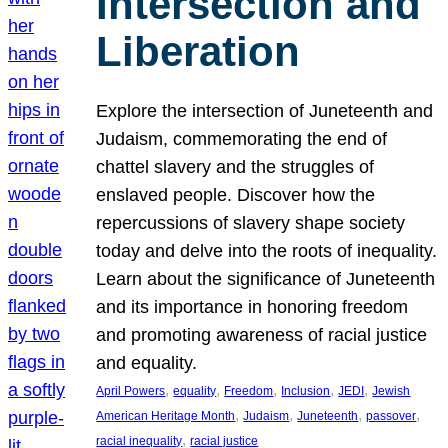
Intersection and
Liberation
Explore the intersection of Juneteenth and
Judaism, commemorating the end of
chattel slavery and the struggles of
enslaved people. Discover how the
repercussions of slavery shape society
today and delve into the roots of inequality.
Learn about the significance of Juneteenth
and its importance in honoring freedom
and promoting awareness of racial justice
and equality.
, 
, 
, 
, 
, 
April Powers
equality
Freedom
Inclusion
JEDI
Jewish
, 
, 
, 
, 
American Heritage Month
Judaism
Juneteenth
passover
, 
racial inequality
racial justice