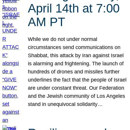
April 14th at 7:00
AM PT
While we do not under normal
circumstances send communications on
Shabbat, this attack by Iran against Israel
is alarming and frightening. The launch of
hundreds of drones and missiles further
underlines the fact that the people of Israel
are under constant threat. Our Federation
and the Jewish community of Los Angeles
stand in unequivocal solidarity…