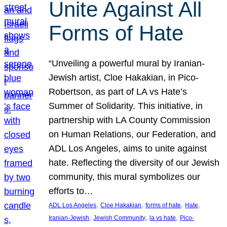
Unite Against All
Forms of Hate
“Unveiling a powerful mural by Iranian-
Jewish artist, Cloe Hakakian, in Pico-
Robertson, as part of LA vs Hate’s
Summer of Solidarity. This initiative, in
partnership with LA County Commission
on Human Relations, our Federation, and
ADL Los Angeles, aims to unite against
hate. Reflecting the diversity of our Jewish
community, this mural symbolizes our
efforts to…
, 
, 
, 
, 
ADL Los Angeles
Cloe Hakakian
forms of hate
Hate
, 
, 
, 
Iranian-Jewish
Jewish Community
la vs hate
Pico-