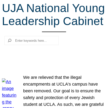
UJA National Young
r
c
Leadership Cabinet
h
Search
We are relieved that the illegal
encampments at UCLA’s campus have
been removed. Our goal is to ensure the
safety and protection of every Jewish
student at UCLA. As such, we are grateful