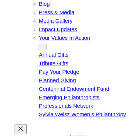
Blog
Press & Media
Media Gallery
Impact Updates
Your Values In Action
Give
Annual Gifts
Tribute Gifts
Pay Your Pledge
Planned Giving
Centennial Endowment Fund
Emerging Philanthropists
Professionals Network
Sylvia Weisz Women’s Philanthropy