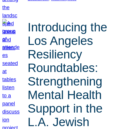
Introducing the
Los Angeles
Resiliency
Roundtables:
Strengthening
Mental Health
Support in the
L.A. Jewish