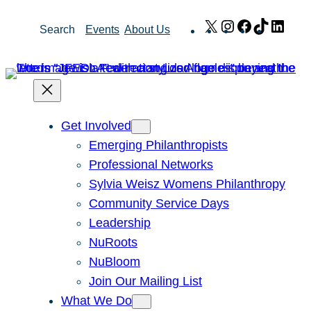
Skip
X
Instagram
Facebook
TikTok
Link
Search
Events
About Us
to
content
Get Involved
Emerging Philanthropists
Professional Networks
Sylvia Weisz Womens Philanthropy
Community Service Days
Leadership
NuRoots
NuBloom
Join Our Mailing List
What We Do