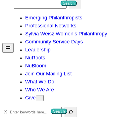
S
Search
e
Emerging Philanthropists
a
Professional Networks
r
Sylvia Weisz Women’s Philanthropy
c
Community Service Days
h
Leadership
NuRoots
NuBloom
Join Our Mailing List
What We Do
Who We Are
Give
S
Search
e
a