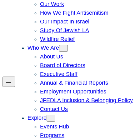
Our Work
How We Fight Antisemitism
Our Impact In Israel
Study Of Jewish LA
Wildfire Relief
Who We Are
About Us
Board of Directors
Executive Staff
Annual & Financial Reports
Employment Opportunities
JFEDLA Inclusion & Belonging Policy
Contact Us
Explore
Events Hub
Programs