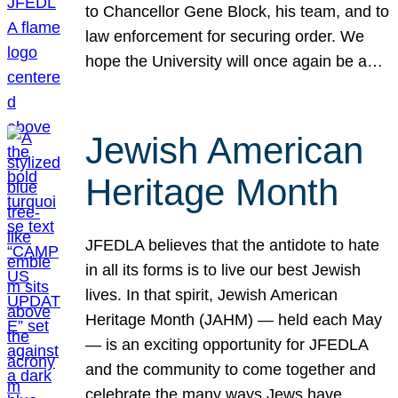
to Chancellor Gene Block, his team, and to
law enforcement for securing order. We
hope the University will once again be a…
Jewish American
Heritage Month
JFEDLA believes that the antidote to hate
in all its forms is to live our best Jewish
lives. In that spirit, Jewish American
Heritage Month (JAHM) — held each May
— is an exciting opportunity for JFEDLA
and the community to come together and
celebrate the many ways Jews have