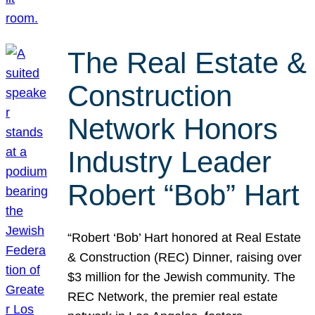
The Real Estate &
Construction
Network Honors
Industry Leader
Robert “Bob” Hart
“Robert ‘Bob’ Hart honored at Real Estate
& Construction (REC) Dinner, raising over
$3 million for the Jewish community. The
REC Network, the premier real estate