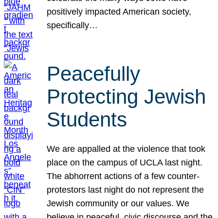
positively impacted American society,
specifically…
Peacefully
Protecting Jewish
Students
We are appalled at the violence that took
place on the campus of UCLA last night.
The abhorrent actions of a few counter-
protestors last night do not represent the
Jewish community or our values. We
believe in peaceful, civic discourse and the