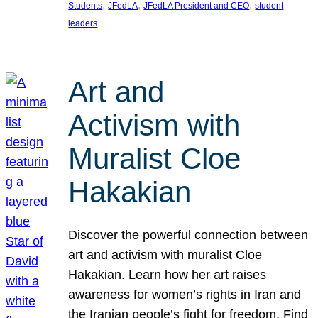
, 
, 
, 
Students
JFedLA
JFedLA President and CEO
student
leaders
Art and
Activism with
Muralist Cloe
Hakakian
Discover the powerful connection between
art and activism with muralist Cloe
Hakakian. Learn how her art raises
awareness for women’s rights in Iran and
the Iranian people’s fight for freedom. Find