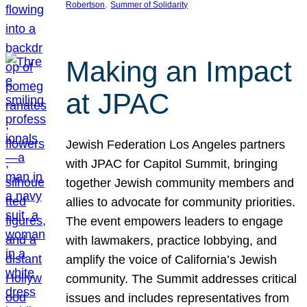
, 
Robertson
Summer of Solidarity
Making an Impact
at JPAC
Jewish Federation Los Angeles partners
with JPAC for Capitol Summit, bringing
together Jewish community members and
allies to advocate for community priorities.
The event empowers leaders to engage
with lawmakers, practice lobbying, and
amplify the voice of California’s Jewish
community. The Summit addresses critical
issues and includes representatives from