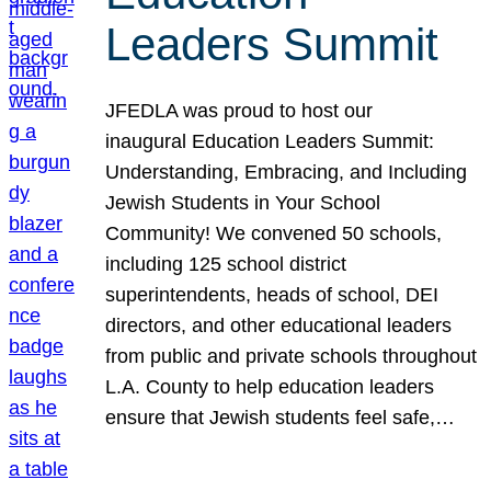
Leaders Summit
JFEDLA was proud to host our
inaugural Education Leaders Summit:
Understanding, Embracing, and Including
Jewish Students in Your School
Community! We convened 50 schools,
including 125 school district
superintendents, heads of school, DEI
directors, and other educational leaders
from public and private schools throughout
L.A. County to help education leaders
ensure that Jewish students feel safe,…