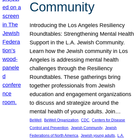
Community
Introducing the Los Angeles Resiliency
Roundtables: Strengthening Mental Health
Support in the L.A. Jewish Community.
Learn how the Jewish community in Los
Angeles is addressing mental health
challenges through the Resiliency
Roundtables. These gatherings bring
together professionals from Jewish
education and engagement organizations
to discuss and strategize around the
mental health of young adults. Join…
, 
, 
, 
BeWell
BeWell Organization
CDC
Centers for Disease
, 
, 
Control and Prevention
Jewish Community
Jewish
, 
, 
Federations of North America
Jewish young adults
L.A.