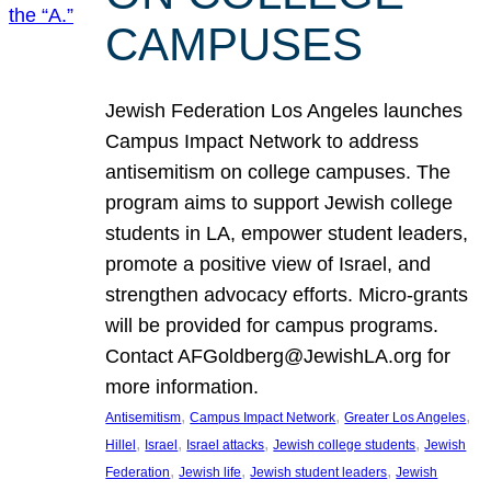
CAMPUSES
Jewish Federation Los Angeles launches
Campus Impact Network to address
antisemitism on college campuses. The
program aims to support Jewish college
students in LA, empower student leaders,
promote a positive view of Israel, and
strengthen advocacy efforts. Micro-grants
will be provided for campus programs.
Contact AFGoldberg@JewishLA.org for
more information.
, 
, 
, 
Antisemitism
Campus Impact Network
Greater Los Angeles
, 
, 
, 
, 
Hillel
Israel
Israel attacks
Jewish college students
Jewish
, 
, 
, 
Federation
Jewish life
Jewish student leaders
Jewish