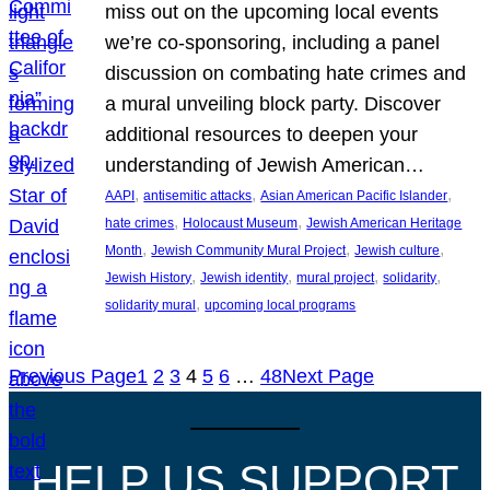
miss out on the upcoming local events
we’re co-sponsoring, including a panel
discussion on combating hate crimes and
a mural unveiling block party. Discover
additional resources to deepen your
understanding of Jewish American…
, 
, 
, 
AAPI
antisemitic attacks
Asian American Pacific Islander
, 
, 
hate crimes
Holocaust Museum
Jewish American Heritage
, 
, 
, 
Month
Jewish Community Mural Project
Jewish culture
, 
, 
, 
, 
Jewish History
Jewish identity
mural project
solidarity
, 
solidarity mural
upcoming local programs
Previous Page
1
2
3
4
5
6
…
48
Next Page
HELP US SUPPORT