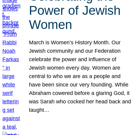
Power of Jewish
Women
March is Women’s History Month. Our
Jewish community and our Federation
celebrate the power and influence of
Jewish women every day. Women are
central to who we are as a people and
have been since our very founding. While
Abraham cowered before a glaring God, it
was Sarah who cocked her head back and
taught…