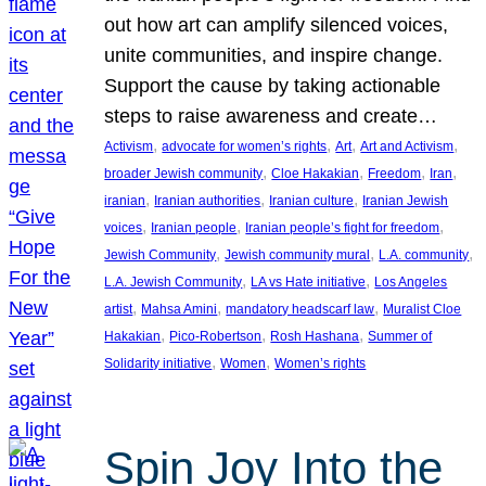
out how art can amplify silenced voices,
unite communities, and inspire change.
Support the cause by taking actionable
steps to raise awareness and create…
, 
, 
, 
, 
Activism
advocate for women’s rights
Art
Art and Activism
, 
, 
, 
, 
broader Jewish community
Cloe Hakakian
Freedom
Iran
, 
, 
, 
iranian
Iranian authorities
Iranian culture
Iranian Jewish
, 
, 
, 
voices
Iranian people
Iranian people’s fight for freedom
, 
, 
, 
Jewish Community
Jewish community mural
L.A. community
, 
, 
L.A. Jewish Community
LA vs Hate initiative
Los Angeles
, 
, 
, 
artist
Mahsa Amini
mandatory headscarf law
Muralist Cloe
, 
, 
, 
Hakakian
Pico-Robertson
Rosh Hashana
Summer of
, 
, 
Solidarity initiative
Women
Women’s rights
Spin Joy Into the