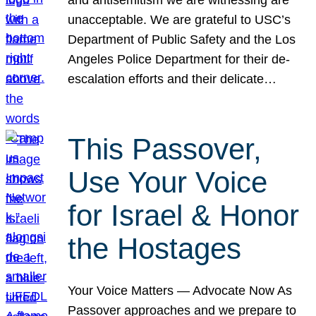
unacceptable. We are grateful to USC’s
Department of Public Safety and the Los
Angeles Police Department for their de-
escalation efforts and their delicate…
This Passover,
Use Your Voice
for Israel & Honor
the Hostages
Your Voice Matters — Advocate Now As
Passover approaches and we prepare to