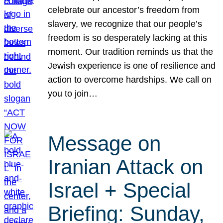
celebrate our ancestor’s freedom from
slavery, we recognize that our people’s
freedom is so desperately lacking at this
moment. Our tradition reminds us that the
Jewish experience is one of resilience and
action to overcome hardships. We call on
you to join…
Message on
Iranian Attack on
Israel + Special
Briefing: Sunday,