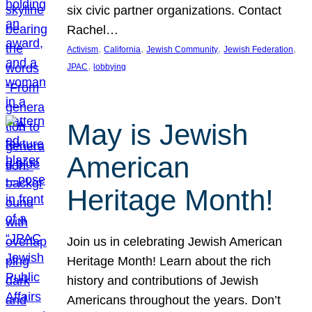
six civic partner organizations. Contact
Rachel…
, 
, 
, 
, 
Activism
California
Jewish Community
Jewish Federation
, 
JPAC
lobbying
May is Jewish
American
Heritage Month!
Join us in celebrating Jewish American
Heritage Month! Learn about the rich
history and contributions of Jewish
Americans throughout the years. Don’t