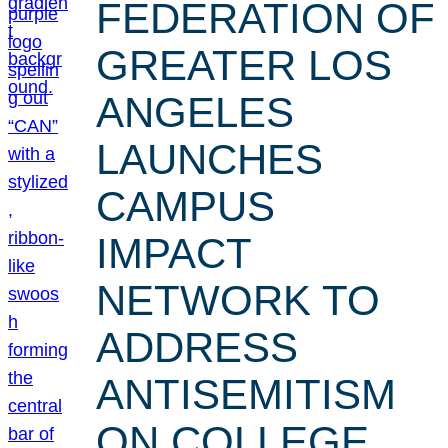
FEDERATION OF
GREATER LOS
ANGELES
LAUNCHES
CAMPUS
IMPACT
NETWORK TO
ADDRESS
ANTISEMITISM
ON COLLEGE