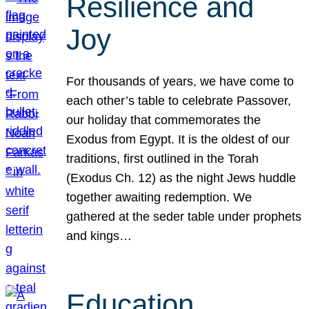
Resilience and
Joy
For thousands of years, we have come to
each other’s table to celebrate Passover,
our holiday that commemorates the
Exodus from Egypt. It is the oldest of our
traditions, first outlined in the Torah
(Exodus Ch. 12) as the night Jews huddle
together awaiting redemption. We
gathered at the seder table under prophets
and kings…
Education