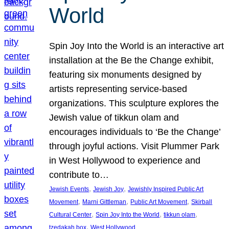
World
Spin Joy Into the World is an interactive art
installation at the Be the Change exhibit,
featuring six monuments designed by
artists representing service-based
organizations. This sculpture explores the
Jewish value of tikkun olam and
encourages individuals to ‘Be the Change’
through joyful actions. Visit Plummer Park
in West Hollywood to experience and
contribute to…
, 
, 
Jewish Events
Jewish Joy
Jewishly Inspired Public Art
, 
, 
, 
Movement
Marni Gittleman
Public Art Movement
Skirball
, 
, 
, 
Cultural Center
Spin Joy Into the World
tikkun olam
, 
tzedakah box
West Hollywood