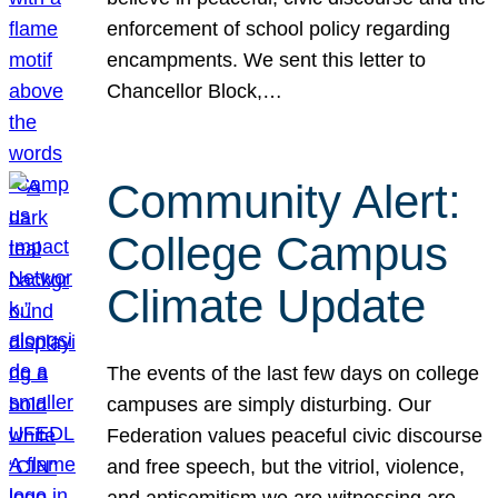
enforcement of school policy regarding
encampments. We sent this letter to
Chancellor Block,…
Community Alert:
College Campus
Climate Update
The events of the last few days on college
campuses are simply disturbing. Our
Federation values peaceful civic discourse
and free speech, but the vitriol, violence,
and antisemitism we are witnessing are