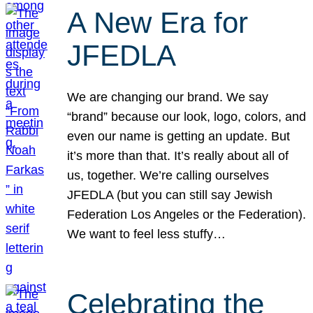
A New Era for
JFEDLA
We are changing our brand. We say
“brand” because our look, logo, colors, and
even our name is getting an update. But
it’s more than that. It’s really about all of
us, together. We’re calling ourselves
JFEDLA (but you can still say Jewish
Federation Los Angeles or the Federation).
We want to feel less stuffy…
Celebrating the