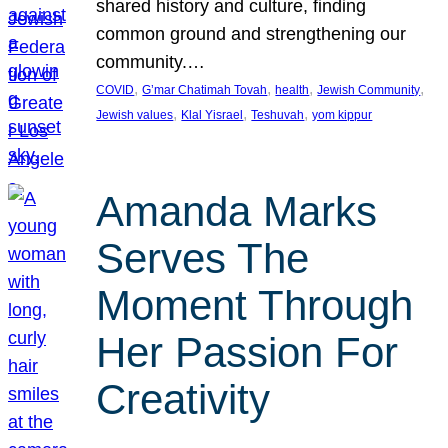
shared history and culture, finding
common ground and strengthening our
community.…
, 
, 
, 
, 
COVID
G’mar Chatimah Tovah
health
Jewish Community
, 
, 
, 
Jewish values
Klal Yisrael
Teshuvah
yom kippur
Amanda Marks
Serves The
Moment Through
Her Passion For
Creativity