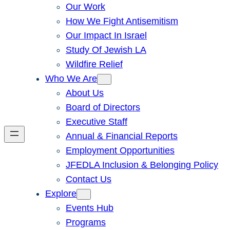
Our Work
How We Fight Antisemitism
Our Impact In Israel
Study Of Jewish LA
Wildfire Relief
Who We Are
About Us
Board of Directors
Executive Staff
Annual & Financial Reports
Employment Opportunities
JFEDLA Inclusion & Belonging Policy
Contact Us
Explore
Events Hub
Programs