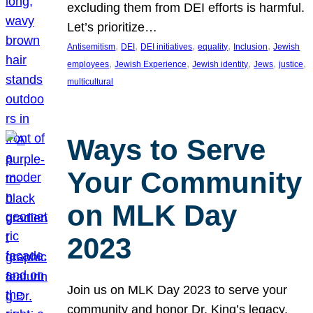
excluding them from DEI efforts is harmful.
Let’s prioritize…
, 
, 
, 
, 
, 
Antisemitism
DEI
DEI initiatives
equality
Inclusion
Jewish
, 
, 
, 
, 
, 
employees
Jewish Experience
Jewish identity
Jews
justice
multicultural
Ways to Serve
Your Community
on MLK Day
2023
Join us on MLK Day 2023 to serve your
community and honor Dr. King’s legacy.