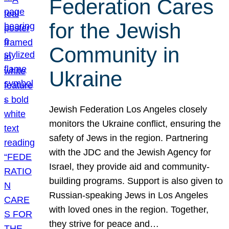
Federation Cares
for the Jewish
Community in
Ukraine
Jewish Federation Los Angeles closely
monitors the Ukraine conflict, ensuring the
safety of Jews in the region. Partnering
with the JDC and the Jewish Agency for
Israel, they provide aid and community-
building programs. Support is also given to
Russian-speaking Jews in Los Angeles
with loved ones in the region. Together,
they strive for peace and…