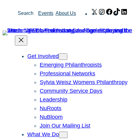
Skip
X
Instagram
Facebook
TikTok
Link
Search
Events
About Us
to
content
Get Involved
Emerging Philanthropists
Professional Networks
Sylvia Weisz Womens Philanthropy
Community Service Days
Leadership
NuRoots
NuBloom
Join Our Mailing List
What We Do