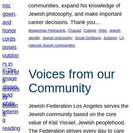
communities, expand his knowledge of
Jewish philosophy, and make important
career decisions. Thank you…
, 
, 
, 
, 
Brawerman Fellowship
Chabad
College
Hillel
Jewish
, 
, 
, 
, 
, 
identity
Jewish philosophy
Jonah Goldberg
Judaism
LA
national Jewish communities
Voices from our
Community
Jewish Federation Los Angeles serves the
Jewish community based on the core
value of Klal Yisrael, Jewish peoplehood.
The Federation strives every day to care