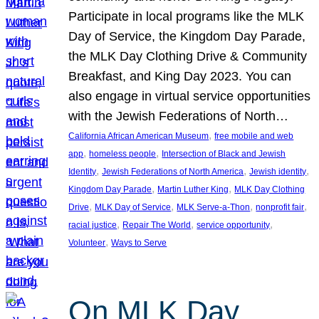
Participate in local programs like the MLK
Day of Service, the Kingdom Day Parade,
the MLK Day Clothing Drive & Community
Breakfast, and King Day 2023. You can
also engage in virtual service opportunities
with the Jewish Federations of North…
, 
California African American Museum
free mobile and web
, 
, 
app
homeless people
Intersection of Black and Jewish
, 
, 
, 
Identity
Jewish Federations of North America
Jewish identity
, 
, 
Kingdom Day Parade
Martin Luther King
MLK Day Clothing
, 
, 
, 
, 
Drive
MLK Day of Service
MLK Serve-a-Thon
nonprofit fair
, 
, 
, 
racial justice
Repair The World
service opportunity
, 
Volunteer
Ways to Serve
On MLK Day,