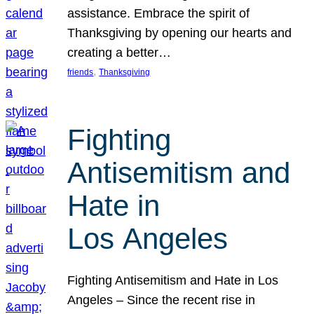
assistance. Embrace the spirit of
Thanksgiving by opening our hearts and
creating a better…
, 
friends
Thanksgiving
Fighting
Antisemitism and
Hate in
Los Angeles
Fighting Antisemitism and Hate in Los
Angeles – Since the recent rise in