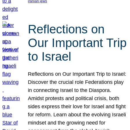
iranian jews
Reflections on
Our Important Trip
to Israel
Reflections on Our Important Trip to Israel:
Discover the crucial role Federations play
in connecting Israel to the Diaspora.
Amidst protests and political crisis, both
sides express their love for Israel and fight
for reform. Learn about the evolving Israeli
mindset and the growing need for