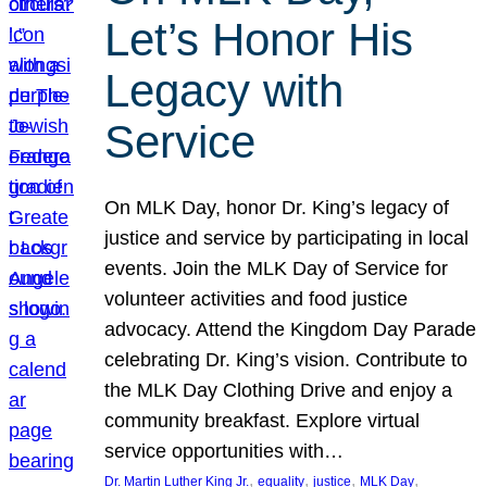
Let’s Honor His
Legacy with
Service
On MLK Day, honor Dr. King’s legacy of
justice and service by participating in local
events. Join the MLK Day of Service for
volunteer activities and food justice
advocacy. Attend the Kingdom Day Parade
celebrating Dr. King’s vision. Contribute to
the MLK Day Clothing Drive and enjoy a
community breakfast. Explore virtual
service opportunities with…
, 
, 
, 
, 
Dr. Martin Luther King Jr.
equality
justice
MLK Day