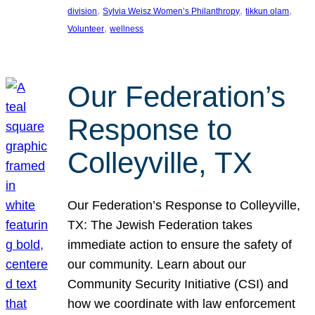
, 
, 
, 
division
Sylvia Weisz Women’s Philanthropy
tikkun olam
, 
Volunteer
wellness
Our Federation’s
Response to
Colleyville, TX
Our Federation’s Response to Colleyville,
TX: The Jewish Federation takes
immediate action to ensure the safety of
our community. Learn about our
Community Security Initiative (CSI) and
how we coordinate with law enforcement