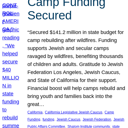
Camp Funding
Secured
“Secured $141.2 million in state budget for
camp rebuilding after wildfires. Funding
supports Jewish and secular camps
ravaged by wildfires, benefiting thousands
of children and adults. Gratitude to Jewish
Federation Los Angeles, Jewish Caucus,
and State of California for their support.
Financial boost will help camps rebuild and
bring youth and families back into the
great…
, 
, 
California
California Legislative Jewish Caucus
Camp
, 
, 
, 
, 
Funding
funding
Jewish Caucus
Jewish Federation
Jewish
, 
, 
Public Affairs Committee
Shalom Institute community
state