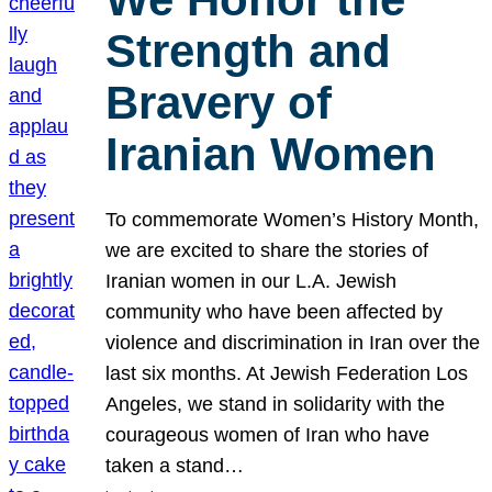
Strength and
Bravery of
Iranian Women
To commemorate Women’s History Month,
we are excited to share the stories of
Iranian women in our L.A. Jewish
community who have been affected by
violence and discrimination in Iran over the
last six months. At Jewish Federation Los
Angeles, we stand in solidarity with the
courageous women of Iran who have
taken a stand…