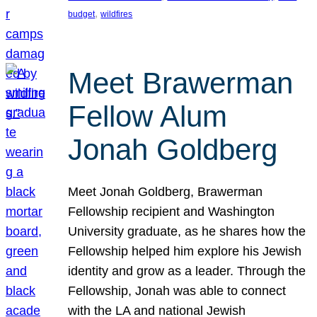
, 
budget
wildfires
Meet Brawerman
Fellow Alum
Jonah Goldberg
Meet Jonah Goldberg, Brawerman
Fellowship recipient and Washington
University graduate, as he shares how the
Fellowship helped him explore his Jewish
identity and grow as a leader. Through the
Fellowship, Jonah was able to connect
with the LA and national Jewish