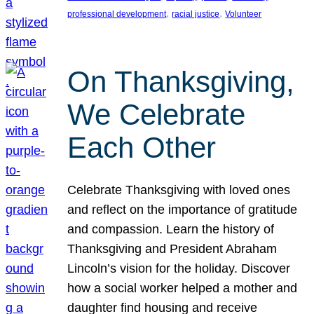
, 
, 
professional development
racial justice
Volunteer
On Thanksgiving,
We Celebrate
Each Other
Celebrate Thanksgiving with loved ones
and reflect on the importance of gratitude
and compassion. Learn the history of
Thanksgiving and President Abraham
Lincoln’s vision for the holiday. Discover
how a social worker helped a mother and
daughter find housing and receive