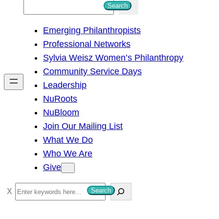
S
Search
e
Emerging Philanthropists
a
Professional Networks
r
Sylvia Weisz Women’s Philanthropy
c
Community Service Days
h
Leadership
NuRoots
NuBloom
Join Our Mailing List
What We Do
Who We Are
Give
S
Search
e
a