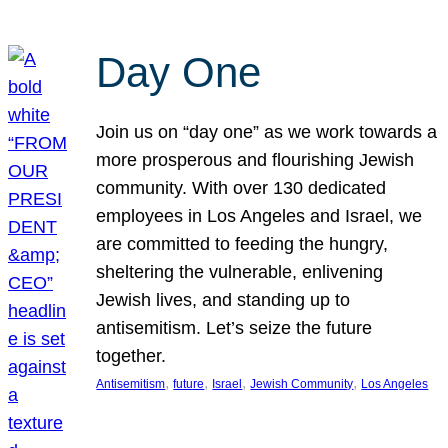
Day One
Join us on “day one” as we work towards a
more prosperous and flourishing Jewish
community. With over 130 dedicated
employees in Los Angeles and Israel, we
are committed to feeding the hungry,
sheltering the vulnerable, enlivening
Jewish lives, and standing up to
antisemitism. Let’s seize the future
together.
, 
, 
, 
, 
Antisemitism
future
Israel
Jewish Community
Los Angeles