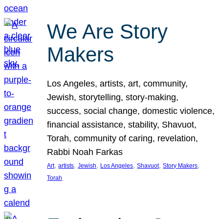
We Are Story
Makers
Los Angeles, artists, art, community,
Jewish, storytelling, story-making,
success, social change, domestic violence,
financial assistance, stability, Shavuot,
Torah, community of caring, revelation,
Rabbi Noah Farkas
, 
, 
, 
, 
, 
, 
Art
artists
Jewish
Los Angeles
Shavuot
Story Makers
Torah