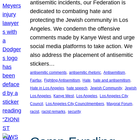
antisemitic incidents, our Federation is
dedicated to combating hate and
protecting the Jewish community in Los
Angeles. We condemn the offensive
comments made by Kanye West and urge
social media platforms to take action. We
also address the placement of antisemitic
stickers…
, 
, 
, 
antisemitic comments
antisemitic rhetoric
Antisemitism
, 
, 
, 
, 
Fairfax
Fighting Antisemitism
Hate
hate and antisemitism
, 
, 
, 
Hate in Los Angeles
hate speech
Jewish Community
Jewish
, 
, 
, 
Los Angeles
Kanye West
Los Angeles
Los Angeles City
, 
, 
, 
Council
Los Angeles City Councilmembers
Mayoral Forum
, 
, 
racist
racist remarks
security