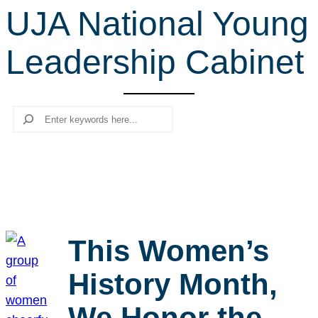
UJA National Young
r
c
Leadership Cabinet
h
Search
This Women’s
History Month,
We Honor the