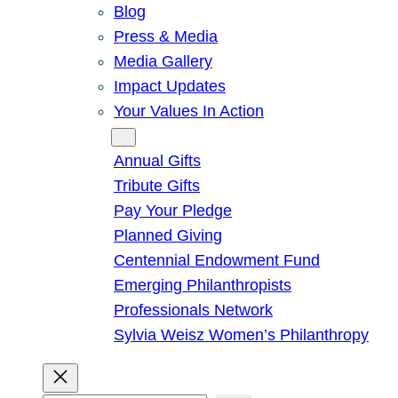
Blog
Press & Media
Media Gallery
Impact Updates
Your Values In Action
Give
Annual Gifts
Tribute Gifts
Pay Your Pledge
Planned Giving
Centennial Endowment Fund
Emerging Philanthropists
Professionals Network
Sylvia Weisz Women’s Philanthropy