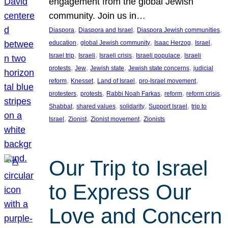
engagement from the global Jewish
community. Join us in…
, 
, 
, 
Diaspora
Diaspora and Israel
Diaspora Jewish communities
, 
, 
, 
, 
education
global Jewish community
Isaac Herzog
Israel
, 
, 
, 
, 
Israel trip
Israeli
Israeli crisis
Israeli populace
Israeli
, 
, 
, 
, 
protests
Jew
Jewish state
Jewish state concerns
judicial
, 
, 
, 
, 
reform
Knesset
Land of Israel
pro-Israel movement
, 
, 
, 
, 
, 
protesters
protests
Rabbi Noah Farkas
reform
reform crisis
, 
, 
, 
, 
Shabbat
shared values
solidarity
Support Israel
trip to
, 
, 
, 
Israel
Zionist
Zionist movement
Zionists
Our Trip to Israel
to Express Our
Love and Concern