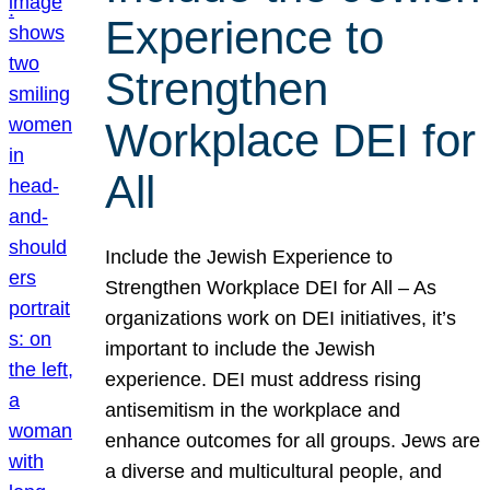
Experience to
Strengthen
Workplace DEI for
All
Include the Jewish Experience to
Strengthen Workplace DEI for All – As
organizations work on DEI initiatives, it’s
important to include the Jewish
experience. DEI must address rising
antisemitism in the workplace and
enhance outcomes for all groups. Jews are
a diverse and multicultural people, and