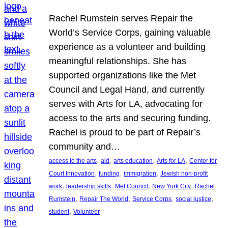
Rachel Rumstein serves Repair the
World’s Service Corps, gaining valuable
experience as a volunteer and building
meaningful relationships. She has
supported organizations like the Met
Council and Legal Hand, and currently
serves with Arts for LA, advocating for
access to the arts and securing funding.
Rachel is proud to be part of Repair’s
community and…
, 
, 
, 
, 
access to the arts
aid
arts education
Arts for LA
Center for
, 
, 
, 
Court Innovation
funding
immigration
Jewish non-profit
, 
, 
, 
, 
work
leadership skills
Met Council
New York City
Rachel
, 
, 
, 
, 
Rumstein
Repair The World
Service Corps
social justice
, 
student
Volunteer