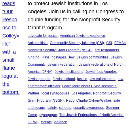
to protect Jewish institutions in Los
Angeles. Join us in calling on Congress to
double funding for the Nonprofit Security
Grant Program…
, 
, 
advocate for peace
American Jewish experience
, 
, 
, 
Antisemitism
Community Security Initiative (CSI)
CSI
FEMA’s
, 
, 
Nonprofit Security Grant Program (NSGP)
first responders
, 
, 
, 
, 
, 
funding
Hate
hostages
Jew
Jewish communities
Jewish
, 
, 
Community
Jewish Federation
Jewish Federations of North
, 
, 
, 
America (JFNA)
Jewish institutions
Jewish Los Angeles
, 
, 
, 
, 
Jewish people
Jewish school
justice
law enforcement
law
, 
enforcement officials
Learn More About CSIor Become a
, 
, 
, 
Partner
local synagogues
Los Angeles
Nonprofit Security
, 
, 
Grant Program (NSGP)
Rabbi Charlie Cytron-Walker
safe
, 
, 
, 
, 
and secure
safety
schools
security awareness
Summer
, 
, 
Camp
synagogue
The Jewish Federations of North America
, 
, 
(JFNA)
threats
violence