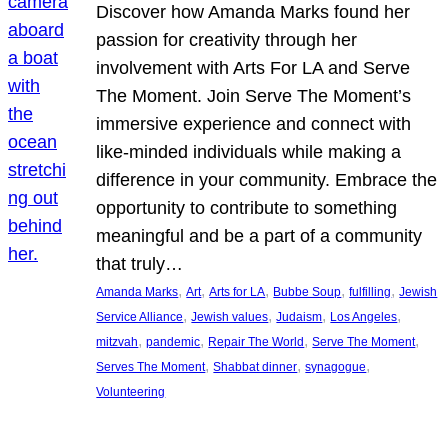
Discover how Amanda Marks found her
passion for creativity through her
involvement with Arts For LA and Serve
The Moment. Join Serve The Moment’s
immersive experience and connect with
like-minded individuals while making a
difference in your community. Embrace the
opportunity to contribute to something
meaningful and be a part of a community
that truly…
, 
, 
, 
, 
, 
Amanda Marks
Art
Arts for LA
Bubbe Soup
fulfilling
Jewish
, 
, 
, 
, 
Service Alliance
Jewish values
Judaism
Los Angeles
, 
, 
, 
, 
mitzvah
pandemic
Repair The World
Serve The Moment
, 
, 
, 
Serves The Moment
Shabbat dinner
synagogue
Volunteering