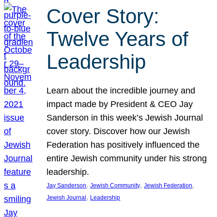
Cover Story:
Twelve Years of
Leadership
Learn about the incredible journey and
impact made by President & CEO Jay
Sanderson in this week’s Jewish Journal
cover story. Discover how our Jewish
Federation has positively influenced the
entire Jewish community under his strong
leadership.
, 
, 
, 
Jay Sanderson
Jewish Community
Jewish Federation
, 
Jewish Journal
Leadership