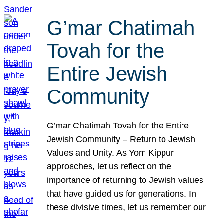
G’mar Chatimah
Tovah for the
Entire Jewish
Community
G’mar Chatimah Tovah for the Entire
Jewish Community – Return to Jewish
Values and Unity. As Yom Kippur
approaches, let us reflect on the
importance of returning to Jewish values
that have guided us for generations. In
these divisive times, let us remember our