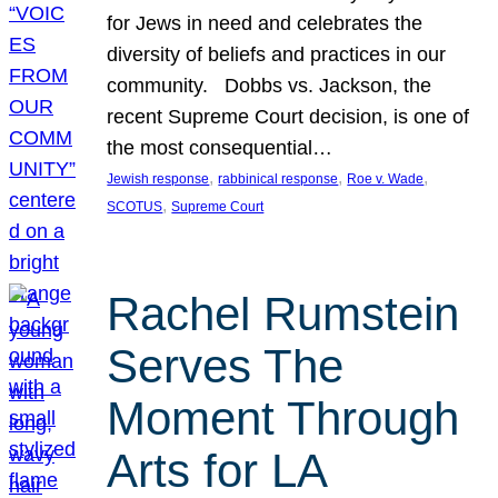
for Jews in need and celebrates the
diversity of beliefs and practices in our
community. Dobbs vs. Jackson, the
recent Supreme Court decision, is one of
the most consequential…
, 
, 
, 
Jewish response
rabbinical response
Roe v. Wade
, 
SCOTUS
Supreme Court
Rachel Rumstein
Serves The
Moment Through
Arts for LA