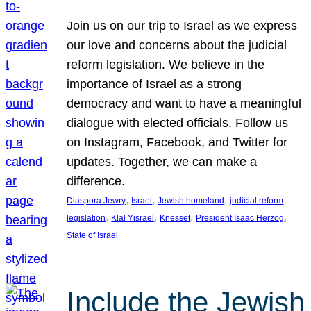
Join us on our trip to Israel as we express
our love and concerns about the judicial
reform legislation. We believe in the
importance of Israel as a strong
democracy and want to have a meaningful
dialogue with elected officials. Follow us
on Instagram, Facebook, and Twitter for
updates. Together, we can make a
difference.
, 
, 
, 
Diaspora Jewry
Israel
Jewish homeland
judicial reform
, 
, 
, 
, 
legislation
Klal Yisrael
Knesset
President Isaac Herzog
State of Israel
Include the Jewish