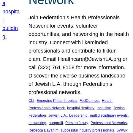
Join Federation’s Health Professionals
Network for events, volunteer
opportunities, and networking in the health
industry. Connect with likeminded
professionals and contribute to tikkun
olam. Email Healthcare@JewishLA.org or
call (323) 761-8158 for more information.
Discover the diverse business landscape
of Jewish L.A. through Federation’s
professional networks.
, 
, 
, 
CLI
Emerging Philanthropists
FedConnect
Health
, 
, 
, 
Professionals Network
hospital dentistry
inclusive
Jewish
, 
, 
, 
, 
Federation
Jewish L.A.
Leadership
multidisciplinary events
, 
, 
, 
, 
networking
nonprofit
Persian Jewry
Professional Networks
, 
, 
Rebecca Dayanim
successful industry professionals
SWWP