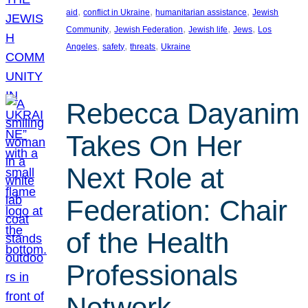
, 
, 
, 
aid
conflict in Ukraine
humanitarian assistance
Jewish
, 
, 
, 
, 
Community
Jewish Federation
Jewish life
Jews
Los
, 
, 
, 
Angeles
safety
threats
Ukraine
Rebecca Dayanim
Takes On Her
Next Role at
Federation: Chair
of the Health
Professionals
Network