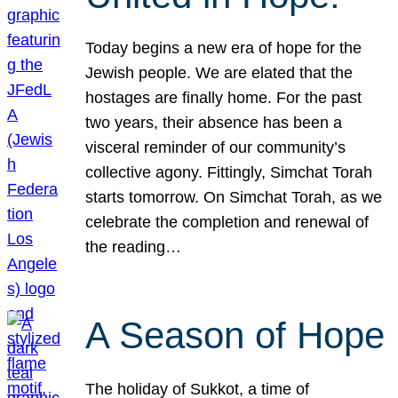
Today begins a new era of hope for the
Jewish people. We are elated that the
hostages are finally home. For the past
two years, their absence has been a
visceral reminder of our community’s
collective agony. Fittingly, Simchat Torah
starts tomorrow. On Simchat Torah, as we
celebrate the completion and renewal of
the reading…
A Season of Hope
The holiday of Sukkot, a time of