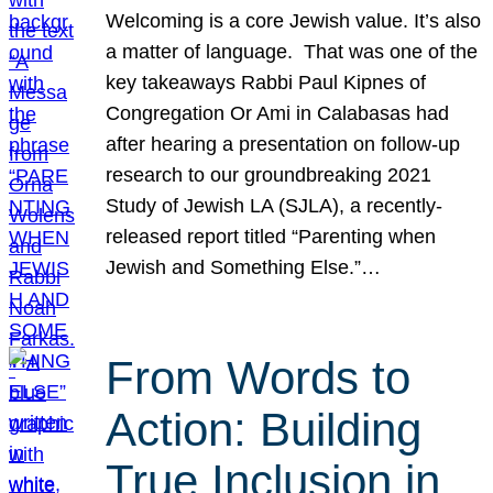
Welcoming is a core Jewish value. It’s also
a matter of language. That was one of the
key takeaways Rabbi Paul Kipnes of
Congregation Or Ami in Calabasas had
after hearing a presentation on follow-up
research to our groundbreaking 2021
Study of Jewish LA (SJLA), a recently-
released report titled “Parenting when
Jewish and Something Else.”…
From Words to
Action: Building
True Inclusion in