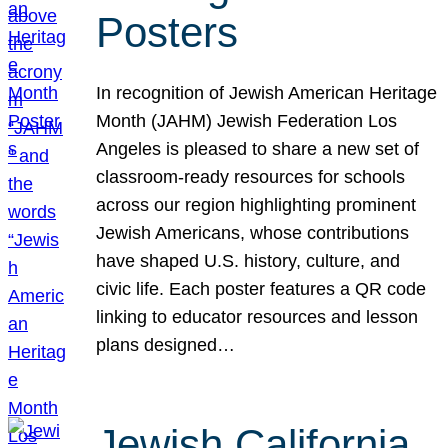
Posters
In recognition of Jewish American Heritage
Month (JAHM) Jewish Federation Los
Angeles is pleased to share a new set of
classroom-ready resources for schools
across our region highlighting prominent
Jewish Americans, whose contributions
have shaped U.S. history, culture, and
civic life. Each poster features a QR code
linking to educator resources and lesson
plans designed…
Jewish California