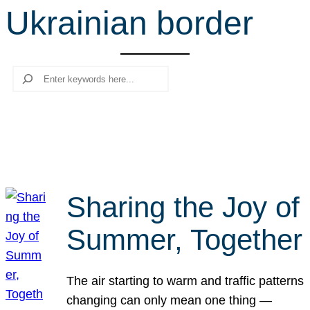
Ukrainian border
r
c
h
Search
Sharing the Joy of
Summer, Together
The air starting to warm and traffic patterns
changing can only mean one thing —