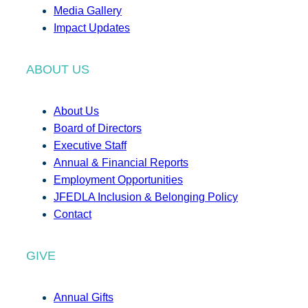
Media Gallery
Impact Updates
ABOUT US
About Us
Board of Directors
Executive Staff
Annual & Financial Reports
Employment Opportunities
JFEDLA Inclusion & Belonging Policy
Contact
GIVE
Annual Gifts