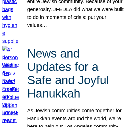
entire Jewish community. Because of your
generosity, JFEDLA did what we were built
to do in moments of crisis: put your
values…
News and
Updates for a
Safe and Joyful
Hanukkah
As Jewish communities come together for
Hanukkah events around the world, we’re
here to help our Los Angeles community