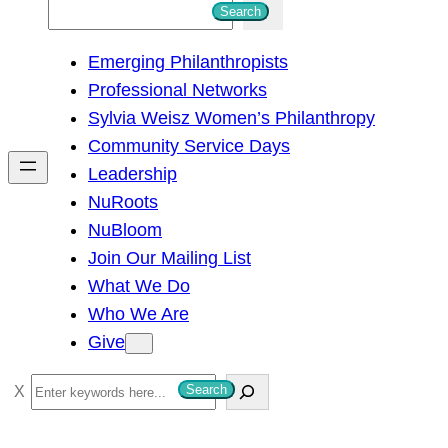
S
Search
e
Emerging Philanthropists
a
Professional Networks
r
Sylvia Weisz Women’s Philanthropy
c
Community Service Days
h
Leadership
NuRoots
NuBloom
Join Our Mailing List
What We Do
Who We Are
Give
S
Search
e
a