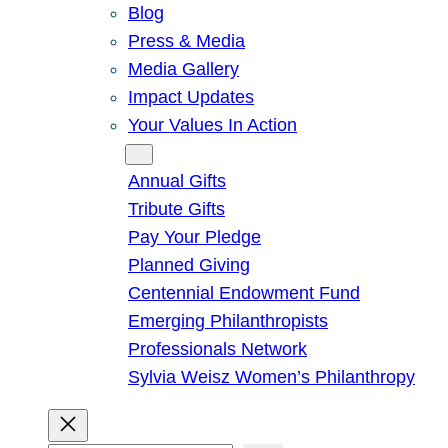
Blog
Press & Media
Media Gallery
Impact Updates
Your Values In Action
Give
Annual Gifts
Tribute Gifts
Pay Your Pledge
Planned Giving
Centennial Endowment Fund
Emerging Philanthropists
Professionals Network
Sylvia Weisz Women’s Philanthropy