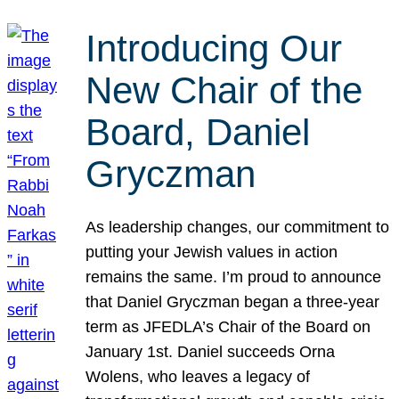
Introducing Our
New Chair of the
Board, Daniel
Gryczman
As leadership changes, our commitment to
putting your Jewish values in action
remains the same. I’m proud to announce
that Daniel Gryczman began a three-year
term as JFEDLA’s Chair of the Board on
January 1st. Daniel succeeds Orna
Wolens, who leaves a legacy of