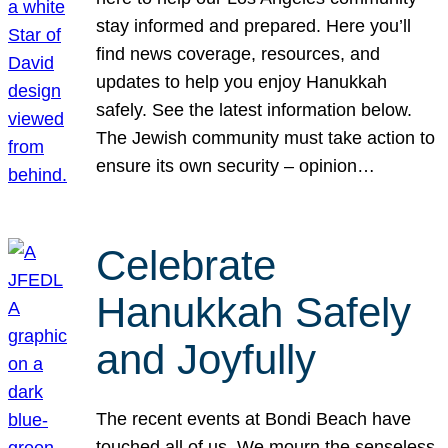
stay informed and prepared. Here you’ll
find news coverage, resources, and
updates to help you enjoy Hanukkah
safely. See the latest information below.
The Jewish community must take action to
ensure its own security – opinion…
Celebrate
Hanukkah Safely
and Joyfully
The recent events at Bondi Beach have
touched all of us. We mourn the senseless