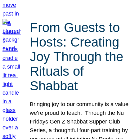
From Guests to
Hosts: Creating
Joy Through the
Rituals of
Shabbat
Bringing joy to our community is a value
we’re proud to teach. Through the Nu
Fridays Gen Z Shabbat Supper Club
Series, a thoughtful four-part training by