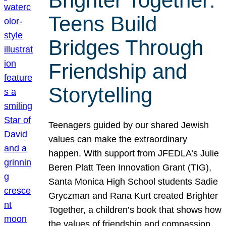
Brighter Together:
Teens Build
Bridges Through
Friendship and
Storytelling
Teenagers guided by our shared Jewish
values can make the extraordinary
happen. With support from JFEDLA’s Julie
Beren Platt Teen Innovation Grant (TIG),
Santa Monica High School students Sadie
Gryczman and Rana Kurt created Brighter
Together, a children’s book that shows how
the values of friendship and compassion