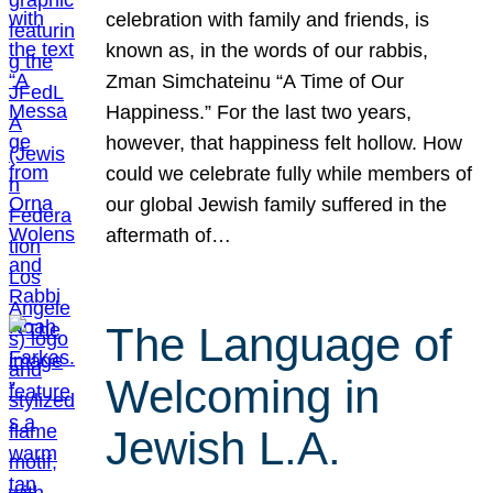
celebration with family and friends, is
known as, in the words of our rabbis,
Zman Simchateinu “A Time of Our
Happiness.” For the last two years,
however, that happiness felt hollow. How
could we celebrate fully while members of
our global Jewish family suffered in the
aftermath of…
The Language of
Welcoming in
Jewish L.A.