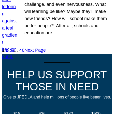
challenge, and even nervousness. What
will learning be like? Maybe they’ll make
new friends? How will school make them
better people? After all, schools and
education are…
1
2
3
…
48
Next Page
HELP US SUPPORT
THOSE IN NEED
Give to JFEDLA and help millions of people live better lives.
$18
$36
$180
$500