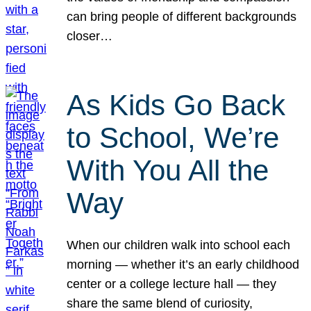
can bring people of different backgrounds
closer…
As Kids Go Back
to School, We’re
With You All the
Way
When our children walk into school each
morning — whether it’s an early childhood
center or a college lecture hall — they
share the same blend of curiosity,