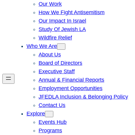
Our Work
How We Fight Antisemitism
Our Impact In Israel
Study Of Jewish LA
Wildfire Relief
Who We Are
About Us
Board of Directors
Executive Staff
Annual & Financial Reports
Employment Opportunities
JFEDLA Inclusion & Belonging Policy
Contact Us
Explore
Events Hub
Programs