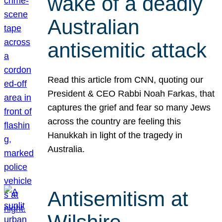
wake of a deadly
Australian
antisemitic attack
Read this article from CNN, quoting our
President & CEO Rabbi Noah Farkas, that
captures the grief and fear so many Jews
across the country are feeling this
Hanukkah in light of the tragedy in
Australia.
Antisemitism at