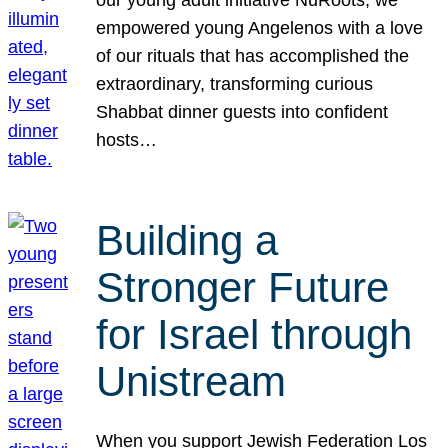
our young adult initiative NuRoots, we
empowered young Angelenos with a love
of our rituals that has accomplished the
extraordinary, transforming curious
Shabbat dinner guests into confident
hosts…
Building a
Stronger Future
for Israel through
Unistream
When you support Jewish Federation Los