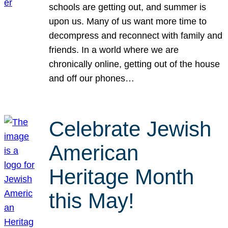
schools are getting out, and summer is
upon us. Many of us want more time to
decompress and reconnect with family and
friends. In a world where we are
chronically online, getting out of the house
and off our phones…
Celebrate Jewish
American
Heritage Month
this May!