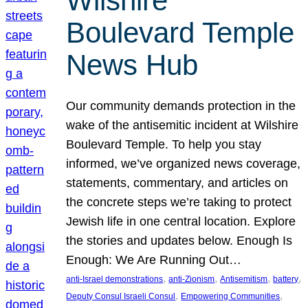
Wilshire
Boulevard Temple
News Hub
Our community demands protection in the
wake of the antisemitic incident at Wilshire
Boulevard Temple. To help you stay
informed, we’ve organized news coverage,
statements, commentary, and articles on
the concrete steps we’re taking to protect
Jewish life in one central location. Explore
the stories and updates below. Enough Is
Enough: We Are Running Out…
, 
, 
, 
, 
anti-Israel demonstrations
anti-Zionism
Antisemitism
battery
, 
, 
Deputy Consul Israeli Consul
Empowering Communities