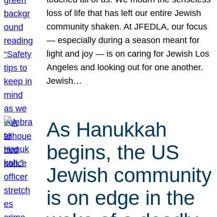
loss of life that has left our entire Jewish
community shaken. At JFEDLA, our focus
— especially during a season meant for
light and joy — is on caring for Jewish Los
Angeles and looking out for one another.
Jewish…
As Hanukkah
begins, the US
Jewish community
is on edge in the