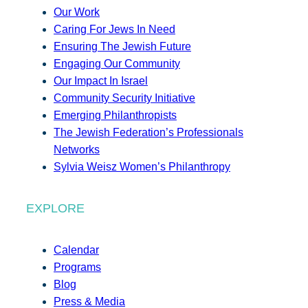
Our Work
Caring For Jews In Need
Ensuring The Jewish Future
Engaging Our Community
Our Impact In Israel
Community Security Initiative
Emerging Philanthropists
The Jewish Federation’s Professionals
Networks
Sylvia Weisz Women’s Philanthropy
EXPLORE
Calendar
Programs
Blog
Press & Media