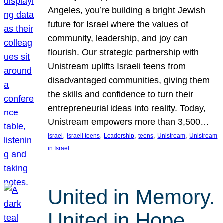
Angeles, you’re building a bright Jewish
future for Israel where the values of
community, leadership, and joy can
flourish. Our strategic partnership with
Unistream uplifts Israeli teens from
disadvantaged communities, giving them
the skills and confidence to turn their
entrepreneurial ideas into reality. Today,
Unistream empowers more than 3,500…
, 
, 
, 
, 
, 
Israel
Israeli teens
Leadership
teens
Unistream
Unistream
in Israel
United in Memory.
United in Hope.