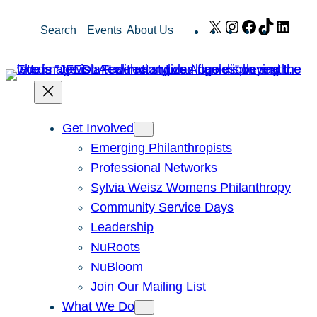
Skip
X
Instagram
Facebook
TikTok
Link
Search
Events
About Us
to
content
Get Involved
Emerging Philanthropists
Professional Networks
Sylvia Weisz Womens Philanthropy
Community Service Days
Leadership
NuRoots
NuBloom
Join Our Mailing List
What We Do