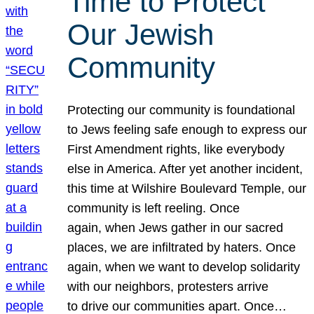
Time to Protect
Our Jewish
Community
Protecting our community is foundational
to Jews feeling safe enough to express our
First Amendment rights, like everybody
else in America. After yet another incident,
this time at Wilshire Boulevard Temple, our
community is left reeling. Once
again, when Jews gather in our sacred
places, we are infiltrated by haters. Once
again, when we want to develop solidarity
with our neighbors, protesters arrive
to drive our communities apart. Once…