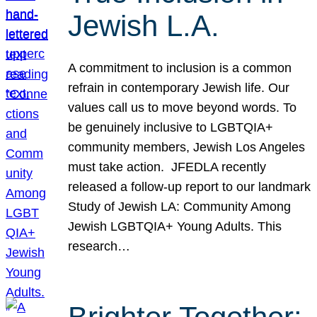
Jewish L.A.
A commitment to inclusion is a common
refrain in contemporary Jewish life. Our
values call us to move beyond words. To
be genuinely inclusive to LGBTQIA+
community members, Jewish Los Angeles
must take action. JFEDLA recently
released a follow-up report to our landmark
Study of Jewish LA: Community Among
Jewish LGBTQIA+ Young Adults. This
research…