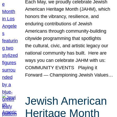
Each May, we proudly celebrate Jewish
American Heritage Month (JAHM), which
honors the vibrancy, resilience, and
enduring contributions of Jewish
Americans through community-building
citywide programming that spotlights
the cultural, civic, and artistic legacy our
national community has built. Here are
ways you can celebrate JAHM with us:
COMMUNITY EVENTS Playing it
Forward — Championing Jewish Values…
Jewish American
Heritage Month