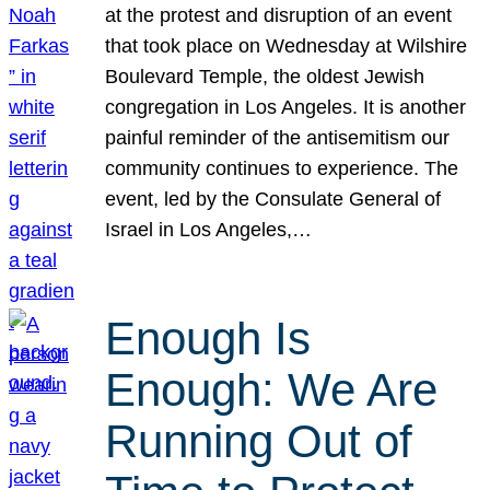
at the protest and disruption of an event
that took place on Wednesday at Wilshire
Boulevard Temple, the oldest Jewish
congregation in Los Angeles. It is another
painful reminder of the antisemitism our
community continues to experience. The
event, led by the Consulate General of
Israel in Los Angeles,…
Enough Is
Enough: We Are
Running Out of