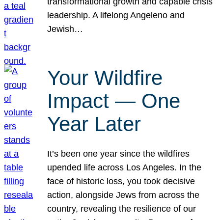
transformational growth and capable crisis
leadership. A lifelong Angeleno and
Jewish…
Your Wildfire
Impact — One
Year Later
It’s been one year since the wildfires
upended life across Los Angeles. In the
face of historic loss, you took decisive
action, alongside Jews from across the
country, revealing the resilience of our