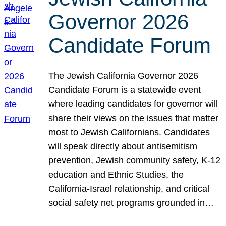
Governor 2026
Candidate Forum
The Jewish California Governor 2026
Candidate Forum is a statewide event
where leading candidates for governor will
share their views on the issues that matter
most to Jewish Californians. Candidates
will speak directly about antisemitism
prevention, Jewish community safety, K-12
education and Ethnic Studies, the
California-Israel relationship, and critical
social safety net programs grounded in…