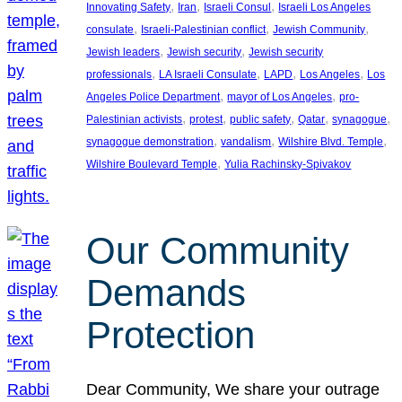
, 
, 
, 
Innovating Safety
Iran
Israeli Consul
Israeli Los Angeles
, 
, 
, 
consulate
Israeli-Palestinian conflict
Jewish Community
, 
, 
Jewish leaders
Jewish security
Jewish security
, 
, 
, 
, 
professionals
LA Israeli Consulate
LAPD
Los Angeles
Los
, 
, 
Angeles Police Department
mayor of Los Angeles
pro-
, 
, 
, 
, 
, 
Palestinian activists
protest
public safety
Qatar
synagogue
, 
, 
, 
synagogue demonstration
vandalism
Wilshire Blvd. Temple
, 
Wilshire Boulevard Temple
Yulia Rachinsky-Spivakov
Our Community
Demands
Protection
Dear Community, We share your outrage