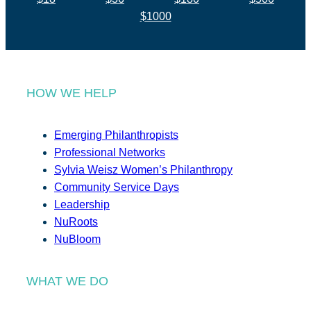
$1000
HOW WE HELP
Emerging Philanthropists
Professional Networks
Sylvia Weisz Women’s Philanthropy
Community Service Days
Leadership
NuRoots
NuBloom
WHAT WE DO