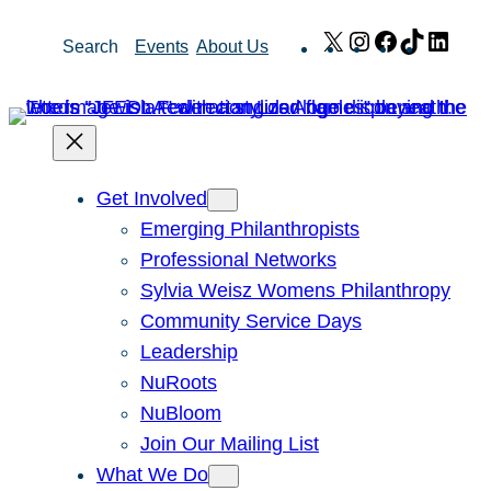
Skip
X
Instagram
Facebook
TikTok
Link
Search
Events
About Us
to
content
Get Involved
Emerging Philanthropists
Professional Networks
Sylvia Weisz Womens Philanthropy
Community Service Days
Leadership
NuRoots
NuBloom
Join Our Mailing List
What We Do