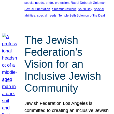
, 
, 
, 
, 
special needs
pride
protection
Rabbi Deborah Goldmann
, 
, 
, 
Sexual Orientation
Shlemut Network
South Bay
special
, 
, 
abilities
special needs
Temple Beth Solomon of the Deaf
The Jewish
Federation’s
Vision for an
Inclusive Jewish
Community
Jewish Federation Los Angeles is
committed to creating an inclusive Jewish