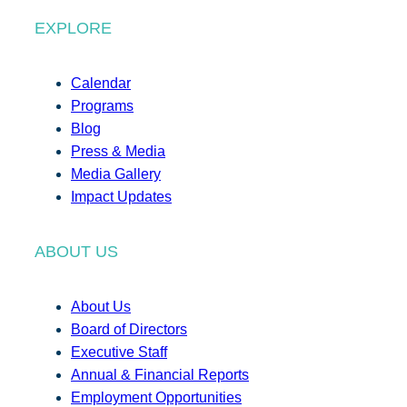
EXPLORE
Calendar
Programs
Blog
Press & Media
Media Gallery
Impact Updates
ABOUT US
About Us
Board of Directors
Executive Staff
Annual & Financial Reports
Employment Opportunities