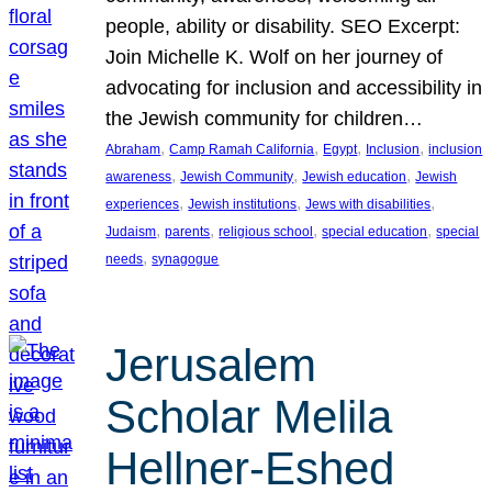
people, ability or disability. SEO Excerpt:
Join Michelle K. Wolf on her journey of
advocating for inclusion and accessibility in
the Jewish community for children…
, 
, 
, 
, 
Abraham
Camp Ramah California
Egypt
Inclusion
inclusion
, 
, 
, 
awareness
Jewish Community
Jewish education
Jewish
, 
, 
, 
experiences
Jewish institutions
Jews with disabilities
, 
, 
, 
, 
Judaism
parents
religious school
special education
special
, 
needs
synagogue
Jerusalem
Scholar Melila
Hellner-Eshed