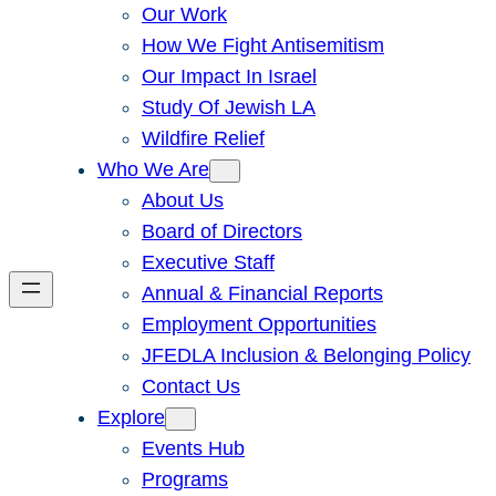
Our Work
How We Fight Antisemitism
Our Impact In Israel
Study Of Jewish LA
Wildfire Relief
Who We Are
About Us
Board of Directors
Executive Staff
Annual & Financial Reports
Employment Opportunities
JFEDLA Inclusion & Belonging Policy
Contact Us
Explore
Events Hub
Programs