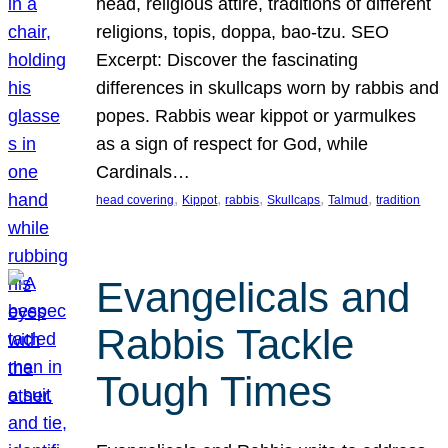
head, religious attire, traditions of different
religions, topis, doppa, bao-tzu. SEO
Excerpt: Discover the fascinating
differences in skullcaps worn by rabbis and
popes. Rabbis wear kippot or yarmulkes
as a sign of respect for God, while
Cardinals…
, 
, 
, 
, 
, 
head covering
Kippot
rabbis
Skullcaps
Talmud
tradition
Evangelicals and
Rabbis Tackle
Tough Times