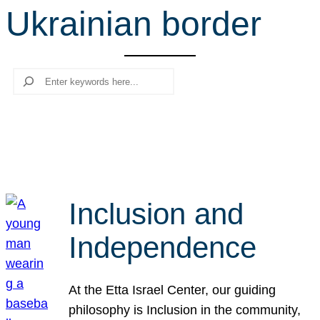
Ukrainian border
r
c
h
Search
Inclusion and
Independence
At the Etta Israel Center, our guiding
philosophy is Inclusion in the community,