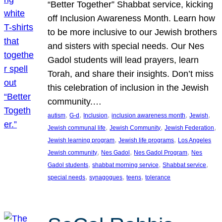
“Better Together” Shabbat service, kicking
off Inclusion Awareness Month. Learn how
to be more inclusive to our Jewish brothers
and sisters with special needs. Our Nes
Gadol students will lead prayers, learn
Torah, and share their insights. Don’t miss
this celebration of inclusion in the Jewish
community.…
, 
, 
, 
, 
, 
autism
G-d
Inclusion
inclusion awareness month
Jewish
, 
, 
, 
Jewish communal life
Jewish Community
Jewish Federation
, 
, 
Jewish learning program
Jewish life programs
Los Angeles
, 
, 
, 
Jewish community
Nes Gadol
Nes Gadol Program
Nes
, 
, 
, 
Gadol students
shabbat morning service
Shabbat service
, 
, 
, 
special needs
synagogues
teens
tolerance