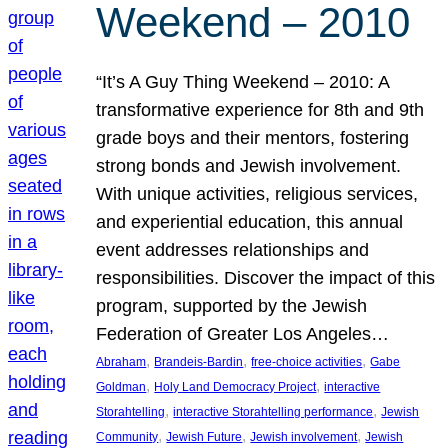
Weekend – 2010
“It’s A Guy Thing Weekend – 2010: A
transformative experience for 8th and 9th
grade boys and their mentors, fostering
strong bonds and Jewish involvement.
With unique activities, religious services,
and experiential education, this annual
event addresses relationships and
responsibilities. Discover the impact of this
program, supported by the Jewish
Federation of Greater Los Angeles…
, 
, 
, 
Abraham
Brandeis-Bardin
free-choice activities
Gabe
, 
, 
Goldman
Holy Land Democracy Project
interactive
, 
, 
Storahtelling
interactive Storahtelling performance
Jewish
, 
, 
, 
Community
Jewish Future
Jewish involvement
Jewish