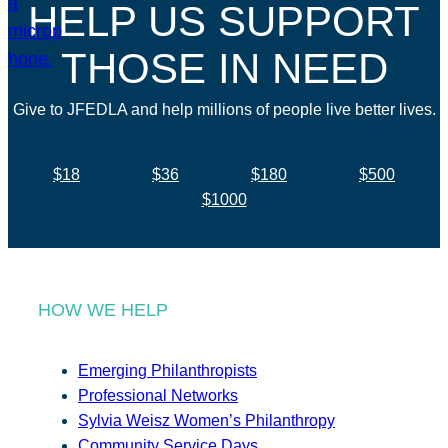
HELP US SUPPORT
THOSE IN NEED
Give to JFEDLA and help millions of people live better lives.
$18
$36
$180
$500
$1000
HOW WE HELP
Emerging Philanthropists
Professional Networks
Sylvia Weisz Women’s Philanthropy
Community Service Days