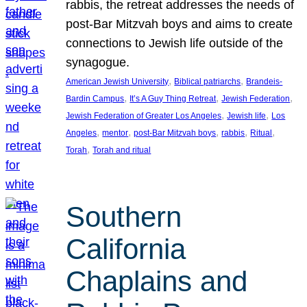
rabbis, the retreat addresses the needs of
post-Bar Mitzvah boys and aims to create
connections to Jewish life outside of the
synagogue.
, 
, 
American Jewish University
Biblical patriarchs
Brandeis-
, 
, 
, 
Bardin Campus
It’s A Guy Thing Retreat
Jewish Federation
, 
, 
Jewish Federation of Greater Los Angeles
Jewish life
Los
, 
, 
, 
, 
, 
Angeles
mentor
post-Bar Mitzvah boys
rabbis
Ritual
, 
Torah
Torah and ritual
Southern
California
Chaplains and