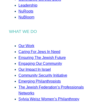
Leadership
NuRoots
NuBloom
WHAT WE DO
Our Work
Caring For Jews In Need
Ensuring The Jewish Future
Engaging Our Community
Our Impact In Israel
Community Security Initiative
Emerging Philanthropists
The Jewish Federation’s Professionals
Networks
Sylvia Weisz Women’s Philanthropy