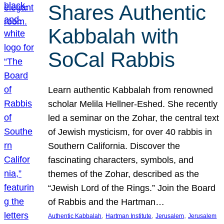
Shares Authentic
Kabbalah with
SoCal Rabbis
Learn authentic Kabbalah from renowned
scholar Melila Hellner-Eshed. She recently
led a seminar on the Zohar, the central text
of Jewish mysticism, for over 40 rabbis in
Southern California. Discover the
fascinating characters, symbols, and
themes of the Zohar, described as the
“Jewish Lord of the Rings.” Join the Board
of Rabbis and the Hartman…
, 
, 
, 
Authentic Kabbalah
Hartman Institute
Jerusalem
Jerusalem