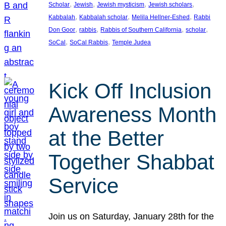
, 
, 
, 
, 
Scholar
Jewish
Jewish mysticism
Jewish scholars
, 
, 
, 
Kabbalah
Kabbalah scholar
Melila Hellner-Eshed
Rabbi
, 
, 
, 
, 
Don Goor
rabbis
Rabbis of Southern California
scholar
, 
, 
SoCal
SoCal Rabbis
Temple Judea
Kick Off Inclusion
Awareness Month
at the Better
Together Shabbat
Service
Join us on Saturday, January 28th for the