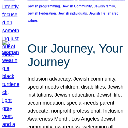
, 
, 
, 
Jewish programming
Jewish Community
Jewish family
, 
, 
, 
Jewish Federation
Jewish individuals
Jewish life
shared
values
Our Journey, Your
Journey
Inclusion advocacy, Jewish community,
special needs children, disabilities, Jewish
institutions, Jewish education, Jewish life,
accommodation, special-needs parent
advocate, nonprofit professional, Inclusion
Awareness Month, Los Angeles Jewish
community, awareness, welcoming all