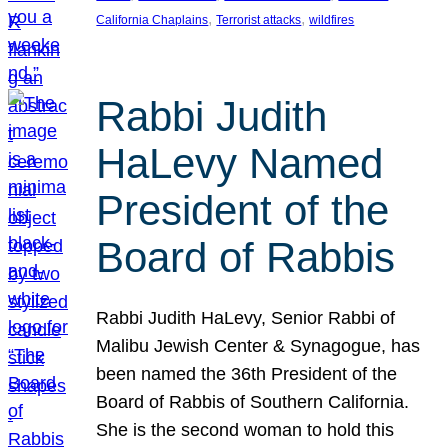
, 
, 
California Chaplains
Terrorist attacks
wildfires
Rabbi Judith
HaLevy Named
President of the
Board of Rabbis
Rabbi Judith HaLevy, Senior Rabbi of
Malibu Jewish Center & Synagogue, has
been named the 36th President of the
Board of Rabbis of Southern California.
She is the second woman to hold this