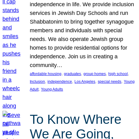
independence in life. We provide inclusion
services in Jewish Day Schools and run
Shabbatonim to bring together synagogue
members and individuals with special
needs. We also operate Jewish group
homes to provide residential options for
independence. Join us in creating a
community…
, 
, 
, 
, 
affordable housing
graduates
group homes
high school
, 
, 
, 
, 
Inclusion
independence
Los Angeles
special needs
Young
, 
Adult
Young Adults
To Know Where
We Are Going,