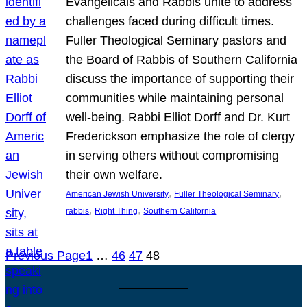
Evangelicals and Rabbis unite to address
challenges faced during difficult times.
Fuller Theological Seminary pastors and
the Board of Rabbis of Southern California
discuss the importance of supporting their
communities while maintaining personal
well-being. Rabbi Elliot Dorff and Dr. Kurt
Frederickson emphasize the role of clergy
in serving others without compromising
their own welfare.
, 
, 
American Jewish University
Fuller Theological Seminary
, 
, 
rabbis
Right Thing
Southern California
Previous Page
1
…
46
47
48