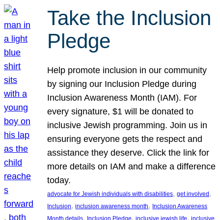
Take the Inclusion
Pledge
Help promote inclusion in our community
by signing our Inclusion Pledge during
Inclusion Awareness Month (IAM). For
every signature, $1 will be donated to
inclusive Jewish programming. Join us in
ensuring everyone gets the respect and
assistance they deserve. Click the link for
more details on IAM and make a difference
today.
, 
, 
advocate for Jewish individuals with disabilities
get involved
, 
, 
Inclusion
inclusion awareness month
Inclusion Awareness
, 
, 
, 
Month details
Inclusion Pledge
inclusive jewish life
inclusive