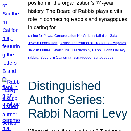
position in the organization’s 74-year
history. The Board of Rabbis plays a vital
role in connecting Rabbis and synagogues
in caring for…
, 
, 
, 
caring for Jews
Congregation Kol Ami
Installation Gala
, 
, 
Jewish Federation
Jewish Federation of Greater Los Angeles
, 
, 
, 
, 
Jewish Future
Jewish life
Leadership
Rabbi Judith HaLevy
, 
, 
, 
rabbis
Southern California
synagogue
synagogues
Distinguished
Author Series:
Rabbi Naomi Levy
When will my life really begin? That was