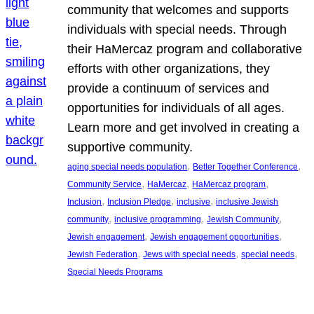
community that welcomes and supports
individuals with special needs. Through
their HaMercaz program and collaborative
efforts with other organizations, they
provide a continuum of services and
opportunities for individuals of all ages.
Learn more and get involved in creating a
supportive community.
, 
, 
aging special needs population
Better Together Conference
, 
, 
, 
Community Service
HaMercaz
HaMercaz program
, 
, 
, 
Inclusion
Inclusion Pledge
inclusive
inclusive Jewish
, 
, 
, 
community
inclusive programming
Jewish Community
, 
, 
Jewish engagement
Jewish engagement opportunities
, 
, 
, 
Jewish Federation
Jews with special needs
special needs
Special Needs Programs