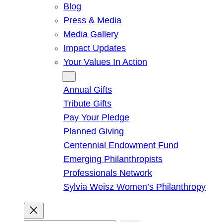
Blog
Press & Media
Media Gallery
Impact Updates
Your Values In Action
Give
Annual Gifts
Tribute Gifts
Pay Your Pledge
Planned Giving
Centennial Endowment Fund
Emerging Philanthropists
Professionals Network
Sylvia Weisz Women’s Philanthropy