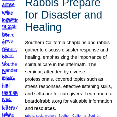
Rabbis Prepare
for Disaster and
Healing
Southern California chaplains and rabbis
gather to discuss disaster response and
healing, emphasizing the importance of
spiritual care in the aftermath. The
seminar, attended by diverse
professionals, covered topics such as
stress responses, effective listening skills,
and self-care for caregivers. Learn more at
boardofrabbis.org for valuable information
and resources.
, 
, 
, 
rabbis
social workers
Southern California
Southern