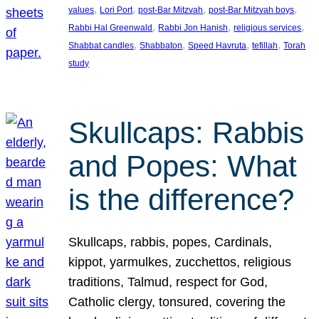
, 
, 
, 
, 
values
Lori Port
post-Bar Mitzvah
post-Bar Mitzvah boys
, 
, 
, 
Rabbi Hal Greenwald
Rabbi Jon Hanish
religious services
, 
, 
, 
, 
Shabbat candles
Shabbaton
Speed Havruta
tefillah
Torah
study
Skullcaps: Rabbis
and Popes: What
is the difference?
Skullcaps, rabbis, popes, Cardinals,
kippot, yarmulkes, zucchettos, religious
traditions, Talmud, respect for God,
Catholic clergy, tonsured, covering the