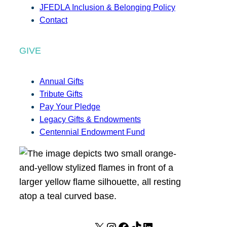
JFEDLA Inclusion & Belonging Policy
Contact
GIVE
Annual Gifts
Tribute Gifts
Pay Your Pledge
Legacy Gifts & Endowments
Centennial Endowment Fund