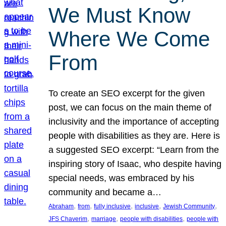
We Must Know
Where We Come
From
To create an SEO excerpt for the given
post, we can focus on the main theme of
inclusivity and the importance of accepting
people with disabilities as they are. Here is
a suggested SEO excerpt: “Learn from the
inspiring story of Isaac, who despite having
special needs, was embraced by his
community and became a…
, 
, 
, 
, 
, 
Abraham
from
fully inclusive
inclusive
Jewish Community
, 
, 
, 
JFS Chaverim
marriage
people with disabilities
people with