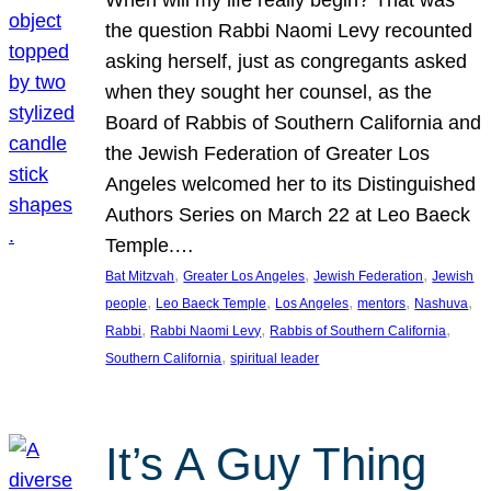
the question Rabbi Naomi Levy recounted
asking herself, just as congregants asked
when they sought her counsel, as the
Board of Rabbis of Southern California and
the Jewish Federation of Greater Los
Angeles welcomed her to its Distinguished
Authors Series on March 22 at Leo Baeck
Temple.…
, 
, 
, 
Bat Mitzvah
Greater Los Angeles
Jewish Federation
Jewish
, 
, 
, 
, 
, 
people
Leo Baeck Temple
Los Angeles
mentors
Nashuva
, 
, 
, 
Rabbi
Rabbi Naomi Levy
Rabbis of Southern California
, 
Southern California
spiritual leader
It’s A Guy Thing