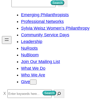
S
Search
e
Emerging Philanthropists
a
Professional Networks
r
Sylvia Weisz Women’s Philanthropy
c
Community Service Days
h
Leadership
NuRoots
NuBloom
Join Our Mailing List
What We Do
Who We Are
Give
S
Search
e
a