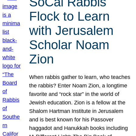
SoCal Rabbis
Flock to Learn
with Jerusalem
Scholar Noam
Zion
When rabbis gather to learn, who teaches
the rabbis? Enter Noam Zion, a longtime
favorite and “rock star” in the world of
Jewish education. Zion is a fellow at the
Shalom Hartman Institute in Jerusalem
and is best known for his Passover
haggadot and Hanukkah books including