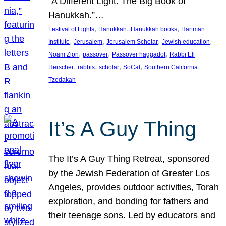
“A Different Light: The Big Book of
Hanukkah.”…
, 
, 
, 
Festival of Lights
Hanukkah
Hanukkah books
Hartman
, 
, 
, 
, 
Institute
Jerusalem
Jerusalem Scholar
Jewish education
, 
, 
, 
Noam Zion
passover
Passover haggadot
Rabbi Eli
, 
, 
, 
, 
, 
Herscher
rabbis
scholar
SoCal
Southern California
Tzedakah
It’s A Guy Thing
The It’s A Guy Thing Retreat, sponsored
by the Jewish Federation of Greater Los
Angeles, provides outdoor activities, Torah
exploration, and bonding for fathers and
their teenage sons. Led by educators and