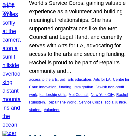
World’s Service Corps, gaining valuable
experience as a volunteer and building
meaningful relationships. She has
supported organizations like the Met
Council and Legal Hand, and currently
serves with Arts for LA, advocating for
access to the arts and securing funding.
Rachel is proud to be part of Repair’s
community and…
, 
, 
, 
, 
access to the arts
aid
arts education
Arts for LA
Center for
, 
, 
, 
Court Innovation
funding
immigration
Jewish non-profit
, 
, 
, 
, 
work
leadership skills
Met Council
New York City
Rachel
, 
, 
, 
, 
Rumstein
Repair The World
Service Corps
social justice
, 
student
Volunteer