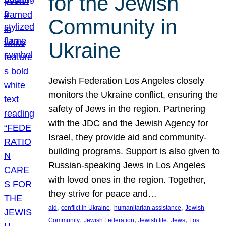
for the Jewish
Community in
Ukraine
Jewish Federation Los Angeles closely
monitors the Ukraine conflict, ensuring the
safety of Jews in the region. Partnering
with the JDC and the Jewish Agency for
Israel, they provide aid and community-
building programs. Support is also given to
Russian-speaking Jews in Los Angeles
with loved ones in the region. Together,
they strive for peace and…
, 
, 
, 
aid
conflict in Ukraine
humanitarian assistance
Jewish
, 
, 
, 
, 
Community
Jewish Federation
Jewish life
Jews
Los