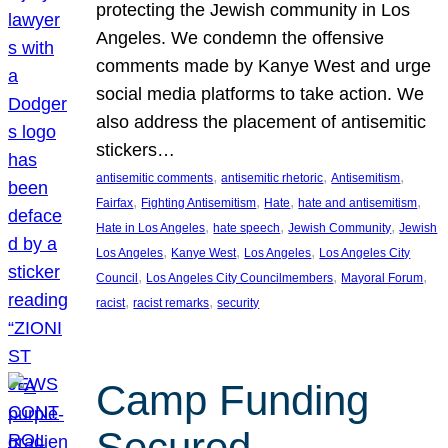
protecting the Jewish community in Los
Angeles. We condemn the offensive
comments made by Kanye West and urge
social media platforms to take action. We
also address the placement of antisemitic
stickers…
, 
, 
, 
antisemitic comments
antisemitic rhetoric
Antisemitism
, 
, 
, 
, 
Fairfax
Fighting Antisemitism
Hate
hate and antisemitism
, 
, 
, 
Hate in Los Angeles
hate speech
Jewish Community
Jewish
, 
, 
, 
Los Angeles
Kanye West
Los Angeles
Los Angeles City
, 
, 
, 
Council
Los Angeles City Councilmembers
Mayoral Forum
, 
, 
racist
racist remarks
security
Camp Funding
Secured