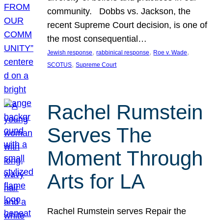
community. Dobbs vs. Jackson, the
recent Supreme Court decision, is one of
the most consequential…
, 
, 
, 
Jewish response
rabbinical response
Roe v. Wade
, 
SCOTUS
Supreme Court
Rachel Rumstein
Serves The
Moment Through
Arts for LA
Rachel Rumstein serves Repair the