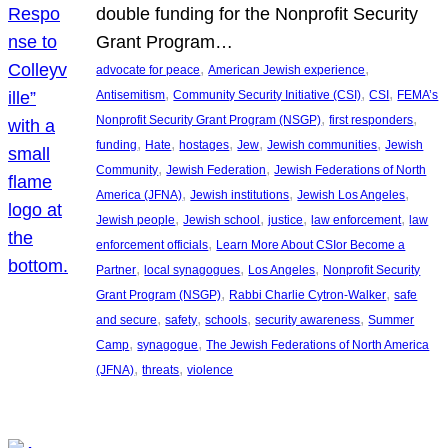
double funding for the Nonprofit Security
Grant Program…
, 
, 
advocate for peace
American Jewish experience
, 
, 
, 
Antisemitism
Community Security Initiative (CSI)
CSI
FEMA’s
, 
, 
Nonprofit Security Grant Program (NSGP)
first responders
, 
, 
, 
, 
, 
funding
Hate
hostages
Jew
Jewish communities
Jewish
, 
, 
Community
Jewish Federation
Jewish Federations of North
, 
, 
, 
America (JFNA)
Jewish institutions
Jewish Los Angeles
, 
, 
, 
, 
Jewish people
Jewish school
justice
law enforcement
law
, 
enforcement officials
Learn More About CSIor Become a
, 
, 
, 
Partner
local synagogues
Los Angeles
Nonprofit Security
, 
, 
Grant Program (NSGP)
Rabbi Charlie Cytron-Walker
safe
, 
, 
, 
, 
and secure
safety
schools
security awareness
Summer
, 
, 
Camp
synagogue
The Jewish Federations of North America
, 
, 
(JFNA)
threats
violence