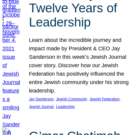
Twelve Years of
Leadership
Learn about the incredible journey and
impact made by President & CEO Jay
Sanderson in this week’s Jewish Journal
cover story. Discover how our Jewish
Federation has positively influenced the
entire Jewish community under his strong
leadership.
, 
, 
, 
Jay Sanderson
Jewish Community
Jewish Federation
, 
Jewish Journal
Leadership