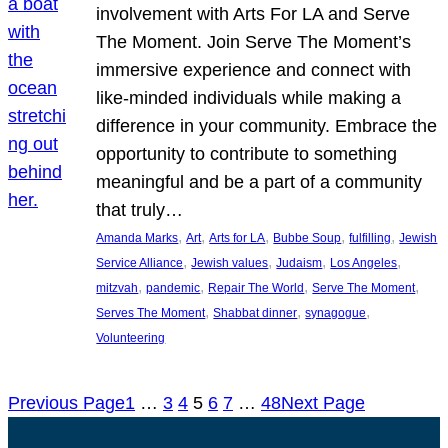
involvement with Arts For LA and Serve
The Moment. Join Serve The Moment’s
immersive experience and connect with
like-minded individuals while making a
difference in your community. Embrace the
opportunity to contribute to something
meaningful and be a part of a community
that truly…
, 
, 
, 
, 
, 
Amanda Marks
Art
Arts for LA
Bubbe Soup
fulfilling
Jewish
, 
, 
, 
, 
Service Alliance
Jewish values
Judaism
Los Angeles
, 
, 
, 
, 
mitzvah
pandemic
Repair The World
Serve The Moment
, 
, 
, 
Serves The Moment
Shabbat dinner
synagogue
Volunteering
Previous Page
1
…
3
4
5
6
7
…
48
Next Page