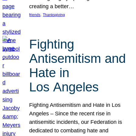
creating a better…
, 
friends
Thanksgiving
Fighting
Antisemitism and
Hate in
Los Angeles
Fighting Antisemitism and Hate in Los
Angeles – Since the recent rise in
antisemitic incidents, our Federation is
dedicated to combating hate and