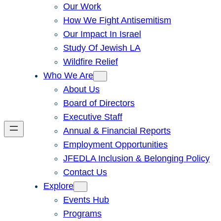
Our Work
How We Fight Antisemitism
Our Impact In Israel
Study Of Jewish LA
Wildfire Relief
Who We Are
About Us
Board of Directors
Executive Staff
Annual & Financial Reports
Employment Opportunities
JFEDLA Inclusion & Belonging Policy
Contact Us
Explore
Events Hub
Programs