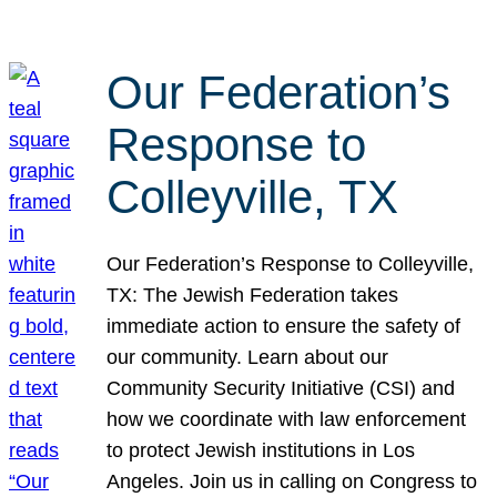
Our Federation’s
Response to
Colleyville, TX
Our Federation’s Response to Colleyville,
TX: The Jewish Federation takes
immediate action to ensure the safety of
our community. Learn about our
Community Security Initiative (CSI) and
how we coordinate with law enforcement
to protect Jewish institutions in Los
Angeles. Join us in calling on Congress to