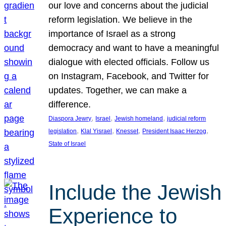
our love and concerns about the judicial
reform legislation. We believe in the
importance of Israel as a strong
democracy and want to have a meaningful
dialogue with elected officials. Follow us
on Instagram, Facebook, and Twitter for
updates. Together, we can make a
difference.
, 
, 
, 
Diaspora Jewry
Israel
Jewish homeland
judicial reform
, 
, 
, 
, 
legislation
Klal Yisrael
Knesset
President Isaac Herzog
State of Israel
Include the Jewish
Experience to