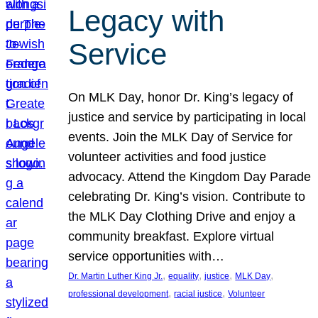
Legacy with
Service
On MLK Day, honor Dr. King’s legacy of
justice and service by participating in local
events. Join the MLK Day of Service for
volunteer activities and food justice
advocacy. Attend the Kingdom Day Parade
celebrating Dr. King’s vision. Contribute to
the MLK Day Clothing Drive and enjoy a
community breakfast. Explore virtual
service opportunities with…
, 
, 
, 
, 
Dr. Martin Luther King Jr.
equality
justice
MLK Day
, 
, 
professional development
racial justice
Volunteer