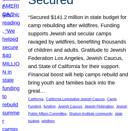
“Secured $141.2 million in state budget for
camp rebuilding after wildfires. Funding
supports Jewish and secular camps
ravaged by wildfires, benefiting thousands
of children and adults. Gratitude to Jewish
Federation Los Angeles, Jewish Caucus,
and State of California for their support.
Financial boost will help camps rebuild and
bring youth and families back into the
great…
, 
, 
California
California Legislative Jewish Caucus
Camp
, 
, 
, 
, 
Funding
funding
Jewish Caucus
Jewish Federation
Jewish
, 
, 
Public Affairs Committee
Shalom Institute community
state
, 
budget
wildfires