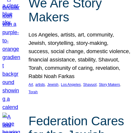
We Are Story
Makers
Los Angeles, artists, art, community,
Jewish, storytelling, story-making,
success, social change, domestic violence,
financial assistance, stability, Shavuot,
Torah, community of caring, revelation,
Rabbi Noah Farkas
, 
, 
, 
, 
, 
, 
Art
artists
Jewish
Los Angeles
Shavuot
Story Makers
Torah
Federation Cares