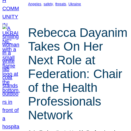
, 
, 
, 
Angeles
safety
threats
Ukraine
Rebecca Dayanim
Takes On Her
Next Role at
Federation: Chair
of the Health
Professionals
Network