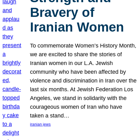
Bravery of
Iranian Women
To commemorate Women’s History Month,
we are excited to share the stories of
Iranian women in our L.A. Jewish
community who have been affected by
violence and discrimination in Iran over the
last six months. At Jewish Federation Los
Angeles, we stand in solidarity with the
courageous women of Iran who have
taken a stand…
iranian jews