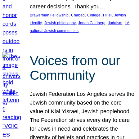
career decisions. Thank you…
, 
, 
, 
, 
Brawerman Fellowship
Chabad
College
Hillel
Jewish
, 
, 
, 
, 
, 
identity
Jewish philosophy
Jonah Goldberg
Judaism
LA
national Jewish communities
Voices from our
Community
Jewish Federation Los Angeles serves the
Jewish community based on the core
value of Klal Yisrael, Jewish peoplehood.
The Federation strives every day to care
for Jews in need and celebrates the
diversity of beliefs and practices in our