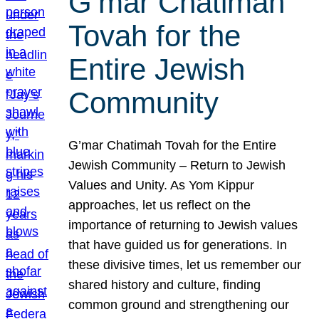
G’mar Chatimah
Tovah for the
Entire Jewish
Community
G’mar Chatimah Tovah for the Entire
Jewish Community – Return to Jewish
Values and Unity. As Yom Kippur
approaches, let us reflect on the
importance of returning to Jewish values
that have guided us for generations. In
these divisive times, let us remember our
shared history and culture, finding
common ground and strengthening our