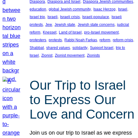
, 
, 
, 
Diaspora
Diaspora and Israel
Diaspora Jewish communities
, 
, 
, 
, 
education
global Jewish community
Isaac Herzog
Israel
, 
, 
, 
, 
Israel trip
Israeli
Israeli crisis
Israeli populace
Israeli
, 
, 
, 
, 
protests
Jew
Jewish state
Jewish state concerns
judicial
, 
, 
, 
, 
reform
Knesset
Land of Israel
pro-Israel movement
, 
, 
, 
, 
, 
protesters
protests
Rabbi Noah Farkas
reform
reform crisis
, 
, 
, 
, 
Shabbat
shared values
solidarity
Support Israel
trip to
, 
, 
, 
Israel
Zionist
Zionist movement
Zionists
Our Trip to Israel
to Express Our
Love and Concern
Join us on our trip to Israel as we express