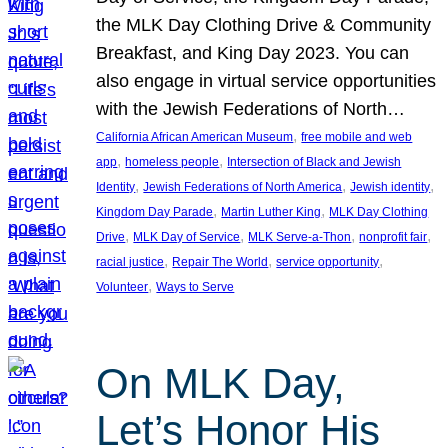
the MLK Day Clothing Drive & Community
Breakfast, and King Day 2023. You can
also engage in virtual service opportunities
with the Jewish Federations of North…
, 
California African American Museum
free mobile and web
, 
, 
app
homeless people
Intersection of Black and Jewish
, 
, 
, 
Identity
Jewish Federations of North America
Jewish identity
, 
, 
Kingdom Day Parade
Martin Luther King
MLK Day Clothing
, 
, 
, 
, 
Drive
MLK Day of Service
MLK Serve-a-Thon
nonprofit fair
, 
, 
, 
racial justice
Repair The World
service opportunity
, 
Volunteer
Ways to Serve
On MLK Day,
Let’s Honor His