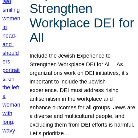
Strengthen
Workplace DEI for
All
Include the Jewish Experience to
Strengthen Workplace DEI for All – As
organizations work on DEI initiatives, it’s
important to include the Jewish
experience. DEI must address rising
antisemitism in the workplace and
enhance outcomes for all groups. Jews are
a diverse and multicultural people, and
excluding them from DEI efforts is harmful.
Let’s prioritize…