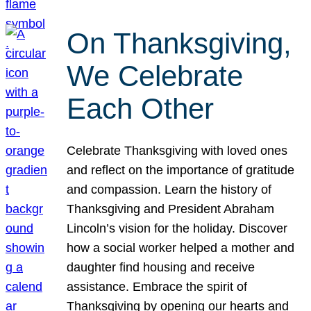
On Thanksgiving,
We Celebrate
Each Other
Celebrate Thanksgiving with loved ones
and reflect on the importance of gratitude
and compassion. Learn the history of
Thanksgiving and President Abraham
Lincoln’s vision for the holiday. Discover
how a social worker helped a mother and
daughter find housing and receive
assistance. Embrace the spirit of
Thanksgiving by opening our hearts and