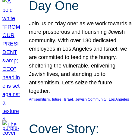
Day One
Join us on “day one” as we work towards a
more prosperous and flourishing Jewish
community. With over 130 dedicated
employees in Los Angeles and Israel, we
are committed to feeding the hungry,
sheltering the vulnerable, enlivening
Jewish lives, and standing up to
antisemitism. Let’s seize the future
together.
, 
, 
, 
, 
Antisemitism
future
Israel
Jewish Community
Los Angeles
Cover Story: