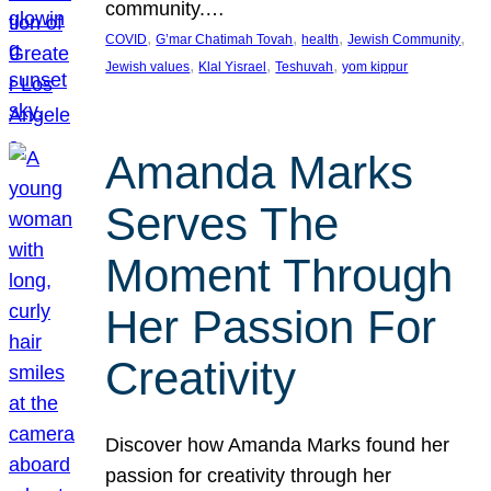
community.…
, 
, 
, 
, 
COVID
G’mar Chatimah Tovah
health
Jewish Community
, 
, 
, 
Jewish values
Klal Yisrael
Teshuvah
yom kippur
Amanda Marks
Serves The
Moment Through
Her Passion For
Creativity
Discover how Amanda Marks found her
passion for creativity through her