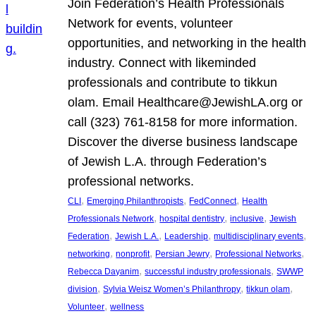
Join Federation’s Health Professionals
Network for events, volunteer
opportunities, and networking in the health
industry. Connect with likeminded
professionals and contribute to tikkun
olam. Email Healthcare@JewishLA.org or
call (323) 761-8158 for more information.
Discover the diverse business landscape
of Jewish L.A. through Federation’s
professional networks.
, 
, 
, 
CLI
Emerging Philanthropists
FedConnect
Health
, 
, 
, 
Professionals Network
hospital dentistry
inclusive
Jewish
, 
, 
, 
, 
Federation
Jewish L.A.
Leadership
multidisciplinary events
, 
, 
, 
, 
networking
nonprofit
Persian Jewry
Professional Networks
, 
, 
Rebecca Dayanim
successful industry professionals
SWWP
, 
, 
, 
division
Sylvia Weisz Women’s Philanthropy
tikkun olam
, 
Volunteer
wellness