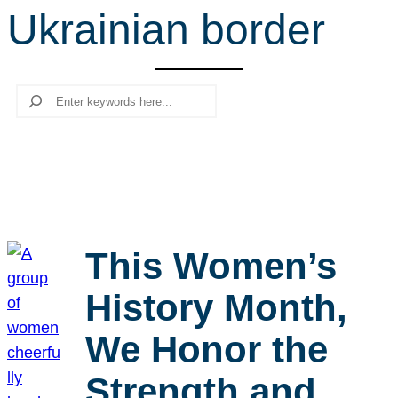
Ukrainian border
r
c
h
Search
This Women’s
History Month,
We Honor the
Strength and