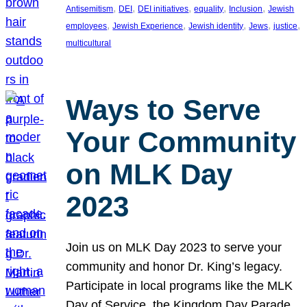
, 
, 
, 
, 
, 
Antisemitism
DEI
DEI initiatives
equality
Inclusion
Jewish
, 
, 
, 
, 
, 
employees
Jewish Experience
Jewish identity
Jews
justice
multicultural
Ways to Serve
Your Community
on MLK Day
2023
Join us on MLK Day 2023 to serve your
community and honor Dr. King’s legacy.
Participate in local programs like the MLK
Day of Service, the Kingdom Day Parade,