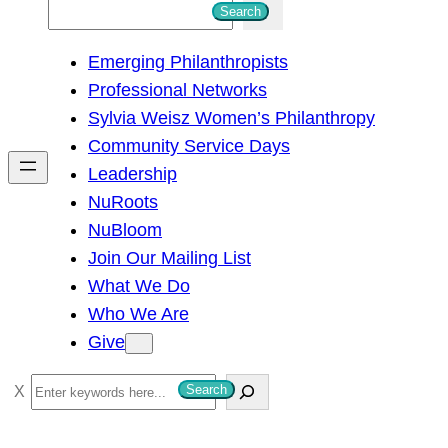
S
Search
e
Emerging Philanthropists
a
Professional Networks
r
Sylvia Weisz Women’s Philanthropy
c
Community Service Days
h
Leadership
NuRoots
NuBloom
Join Our Mailing List
What We Do
Who We Are
Give
S
Search
e
a