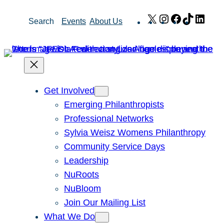
Skip
X
Instagram
Facebook
TikTok
Link
Search
Events
About Us
to
content
Get Involved
Emerging Philanthropists
Professional Networks
Sylvia Weisz Womens Philanthropy
Community Service Days
Leadership
NuRoots
NuBloom
Join Our Mailing List
What We Do