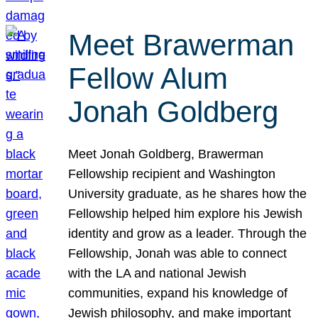
Meet Brawerman
Fellow Alum
Jonah Goldberg
Meet Jonah Goldberg, Brawerman
Fellowship recipient and Washington
University graduate, as he shares how the
Fellowship helped him explore his Jewish
identity and grow as a leader. Through the
Fellowship, Jonah was able to connect
with the LA and national Jewish
communities, expand his knowledge of
Jewish philosophy, and make important