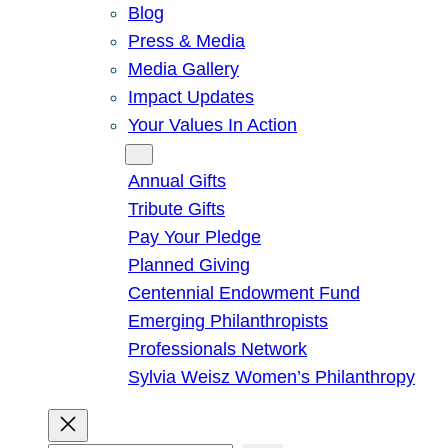
Blog
Press & Media
Media Gallery
Impact Updates
Your Values In Action
Give
Annual Gifts
Tribute Gifts
Pay Your Pledge
Planned Giving
Centennial Endowment Fund
Emerging Philanthropists
Professionals Network
Sylvia Weisz Women’s Philanthropy