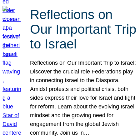
Reflections on
Our Important Trip
to Israel
Reflections on Our Important Trip to Israel:
Discover the crucial role Federations play
in connecting Israel to the Diaspora.
Amidst protests and political crisis, both
sides express their love for Israel and fight
for reform. Learn about the evolving Israeli
mindset and the growing need for
engagement from the global Jewish
community. Join us in…