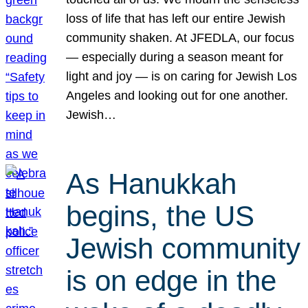
loss of life that has left our entire Jewish
community shaken. At JFEDLA, our focus
— especially during a season meant for
light and joy — is on caring for Jewish Los
Angeles and looking out for one another.
Jewish…
As Hanukkah
begins, the US
Jewish community
is on edge in the