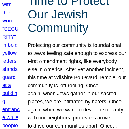
Time to Protect
Our Jewish
Community
Protecting our community is foundational
to Jews feeling safe enough to express our
First Amendment rights, like everybody
else in America. After yet another incident,
this time at Wilshire Boulevard Temple, our
community is left reeling. Once
again, when Jews gather in our sacred
places, we are infiltrated by haters. Once
again, when we want to develop solidarity
with our neighbors, protesters arrive
to drive our communities apart. Once…