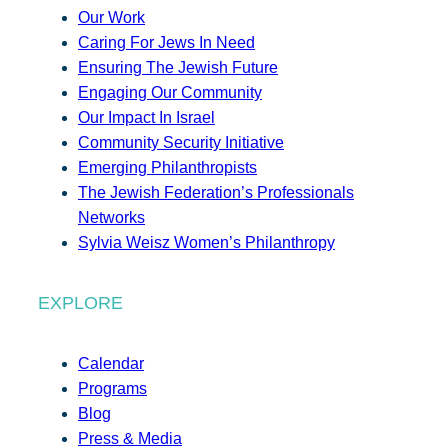
Our Work
Caring For Jews In Need
Ensuring The Jewish Future
Engaging Our Community
Our Impact In Israel
Community Security Initiative
Emerging Philanthropists
The Jewish Federation’s Professionals
Networks
Sylvia Weisz Women’s Philanthropy
EXPLORE
Calendar
Programs
Blog
Press & Media