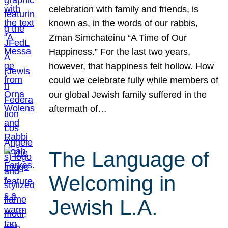
celebration with family and friends, is
known as, in the words of our rabbis,
Zman Simchateinu “A Time of Our
Happiness.” For the last two years,
however, that happiness felt hollow. How
could we celebrate fully while members of
our global Jewish family suffered in the
aftermath of…
The Language of
Welcoming in
Jewish L.A.