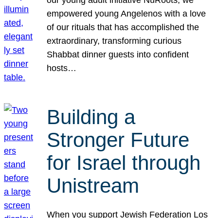
our young adult initiative NuRoots, we
empowered young Angelenos with a love
of our rituals that has accomplished the
extraordinary, transforming curious
Shabbat dinner guests into confident
hosts…
Building a
Stronger Future
for Israel through
Unistream
When you support Jewish Federation Los