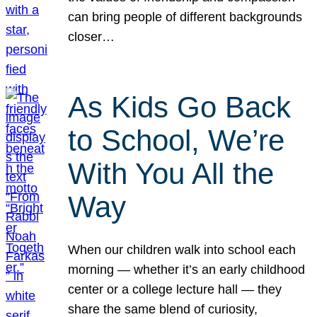
can bring people of different backgrounds
closer…
As Kids Go Back
to School, We’re
With You All the
Way
When our children walk into school each
morning — whether it’s an early childhood
center or a college lecture hall — they
share the same blend of curiosity,