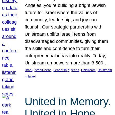
Angeles, you’re building a bright Jewish
future for Israel where the values of
community, leadership, and joy can
flourish. Our strategic partnership with
Unistream uplifts Israeli teens from
disadvantaged communities, giving them
the skills and confidence to turn their
entrepreneurial ideas into reality. Today,
Unistream empowers more than 3,500…
, 
, 
, 
, 
, 
Israel
Israeli teens
Leadership
teens
Unistream
Unistream
in Israel
United in Memory.
United in Hope.