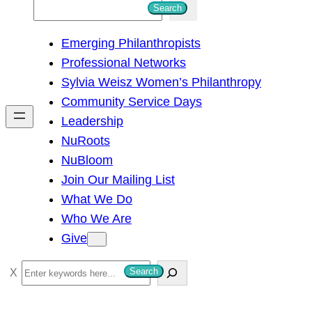
S
Search
e
Emerging Philanthropists
a
Professional Networks
r
Sylvia Weisz Women’s Philanthropy
c
Community Service Days
h
Leadership
NuRoots
NuBloom
Join Our Mailing List
What We Do
Who We Are
Give
S
Search
e
a