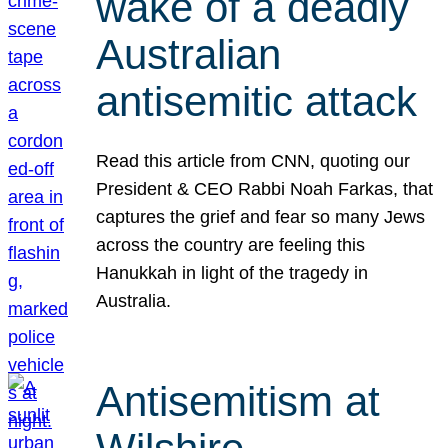
wake of a deadly
Australian
antisemitic attack
Read this article from CNN, quoting our
President & CEO Rabbi Noah Farkas, that
captures the grief and fear so many Jews
across the country are feeling this
Hanukkah in light of the tragedy in
Australia.
Antisemitism at