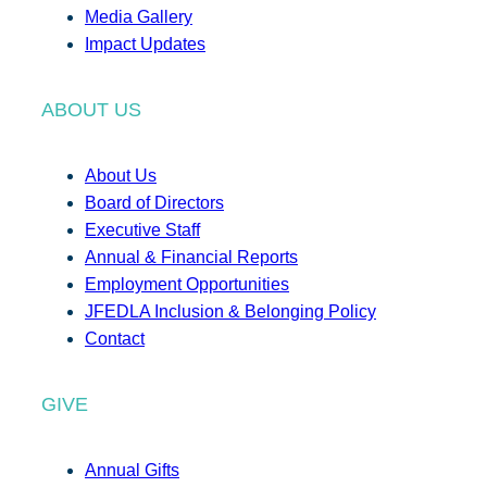
Media Gallery
Impact Updates
ABOUT US
About Us
Board of Directors
Executive Staff
Annual & Financial Reports
Employment Opportunities
JFEDLA Inclusion & Belonging Policy
Contact
GIVE
Annual Gifts