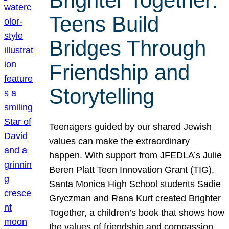
Brighter Together:
Teens Build
Bridges Through
Friendship and
Storytelling
Teenagers guided by our shared Jewish
values can make the extraordinary
happen. With support from JFEDLA’s Julie
Beren Platt Teen Innovation Grant (TIG),
Santa Monica High School students Sadie
Gryczman and Rana Kurt created Brighter
Together, a children’s book that shows how
the values of friendship and compassion