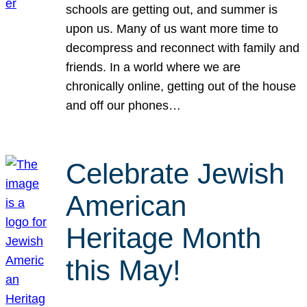
schools are getting out, and summer is
upon us. Many of us want more time to
decompress and reconnect with family and
friends. In a world where we are
chronically online, getting out of the house
and off our phones…
Celebrate Jewish
American
Heritage Month
this May!