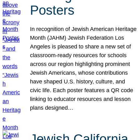
Posters
In recognition of Jewish American Heritage
Month (JAHM) Jewish Federation Los
Angeles is pleased to share a new set of
classroom-ready resources for schools
across our region highlighting prominent
Jewish Americans, whose contributions
have shaped U.S. history, culture, and
civic life. Each poster features a QR code
linking to educator resources and lesson
plans designed…
Jewish California