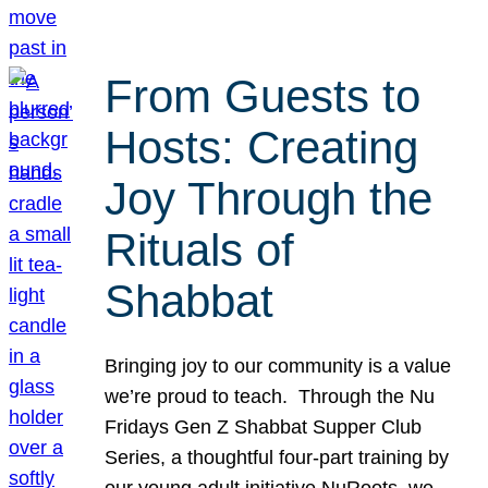
From Guests to
Hosts: Creating
Joy Through the
Rituals of
Shabbat
Bringing joy to our community is a value
we’re proud to teach. Through the Nu
Fridays Gen Z Shabbat Supper Club
Series, a thoughtful four-part training by