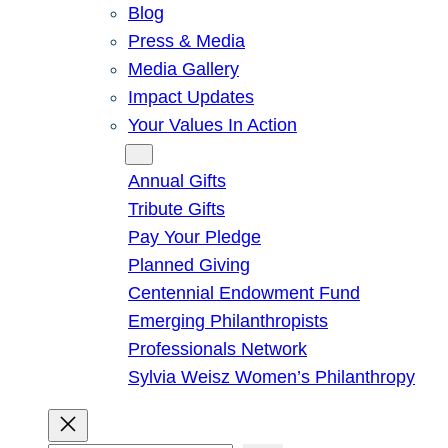
Blog
Press & Media
Media Gallery
Impact Updates
Your Values In Action
Give
Annual Gifts
Tribute Gifts
Pay Your Pledge
Planned Giving
Centennial Endowment Fund
Emerging Philanthropists
Professionals Network
Sylvia Weisz Women’s Philanthropy