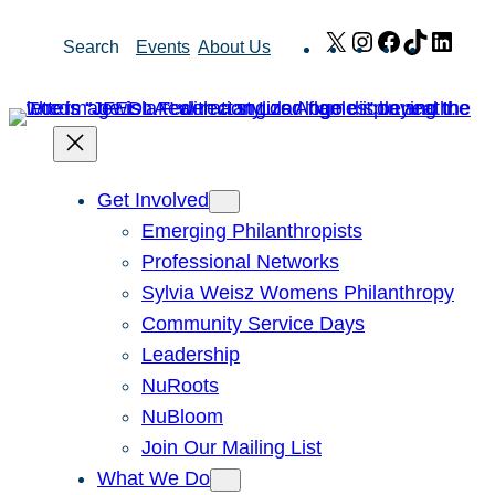
Skip
X
Instagram
Facebook
TikTok
Link
Search
Events
About Us
to
content
Get Involved
Emerging Philanthropists
Professional Networks
Sylvia Weisz Womens Philanthropy
Community Service Days
Leadership
NuRoots
NuBloom
Join Our Mailing List
What We Do