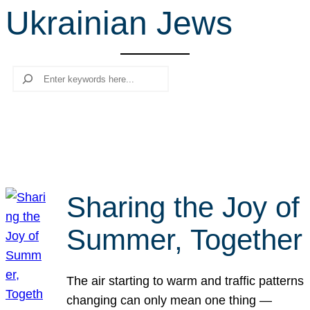
Ukrainian Jews
r
c
h
Search
Sharing the Joy of
Summer, Together
The air starting to warm and traffic patterns
changing can only mean one thing —