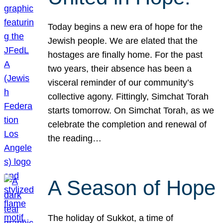
Today begins a new era of hope for the
Jewish people. We are elated that the
hostages are finally home. For the past
two years, their absence has been a
visceral reminder of our community’s
collective agony. Fittingly, Simchat Torah
starts tomorrow. On Simchat Torah, as we
celebrate the completion and renewal of
the reading…
A Season of Hope
The holiday of Sukkot, a time of