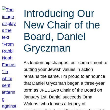
Introducing Our
New Chair of the
Board, Daniel
Gryczman
As leadership changes, our commitment to
putting your Jewish values in action
remains the same. I’m proud to announce
that Daniel Gryczman began a three-year
term as JFEDLA’s Chair of the Board on
January 1st. Daniel succeeds Orna
Wolens, who leaves a legacy of