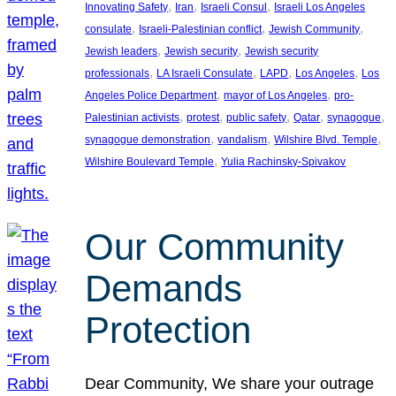
, 
, 
, 
Innovating Safety
Iran
Israeli Consul
Israeli Los Angeles
, 
, 
, 
consulate
Israeli-Palestinian conflict
Jewish Community
, 
, 
Jewish leaders
Jewish security
Jewish security
, 
, 
, 
, 
professionals
LA Israeli Consulate
LAPD
Los Angeles
Los
, 
, 
Angeles Police Department
mayor of Los Angeles
pro-
, 
, 
, 
, 
, 
Palestinian activists
protest
public safety
Qatar
synagogue
, 
, 
, 
synagogue demonstration
vandalism
Wilshire Blvd. Temple
, 
Wilshire Boulevard Temple
Yulia Rachinsky-Spivakov
Our Community
Demands
Protection
Dear Community, We share your outrage