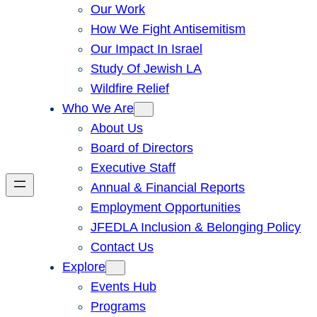
Our Work
How We Fight Antisemitism
Our Impact In Israel
Study Of Jewish LA
Wildfire Relief
Who We Are
About Us
Board of Directors
Executive Staff
Annual & Financial Reports
Employment Opportunities
JFEDLA Inclusion & Belonging Policy
Contact Us
Explore
Events Hub
Programs