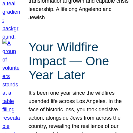
transformational growth and capable crisis
leadership. A lifelong Angeleno and
Jewish…
Your Wildfire
Impact — One
Year Later
It’s been one year since the wildfires
upended life across Los Angeles. In the
face of historic loss, you took decisive
action, alongside Jews from across the
country, revealing the resilience of our