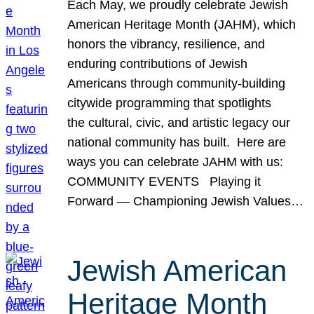
Each May, we proudly celebrate Jewish
American Heritage Month (JAHM), which
honors the vibrancy, resilience, and
enduring contributions of Jewish
Americans through community-building
citywide programming that spotlights
the cultural, civic, and artistic legacy our
national community has built. Here are
ways you can celebrate JAHM with us:
COMMUNITY EVENTS Playing it
Forward — Championing Jewish Values…
Jewish American
Heritage Month