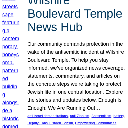
Wilshire
Boulevard Temple
News Hub
Our community demands protection in the
wake of the antisemitic incident at Wilshire
Boulevard Temple. To help you stay
informed, we’ve organized news coverage,
statements, commentary, and articles on
the concrete steps we’re taking to protect
Jewish life in one central location. Explore
the stories and updates below. Enough Is
Enough: We Are Running Out…
, 
, 
, 
, 
anti-Israel demonstrations
anti-Zionism
Antisemitism
battery
, 
, 
Deputy Consul Israeli Consul
Empowering Communities