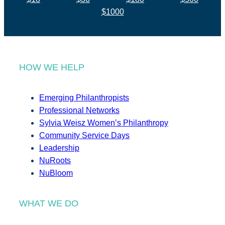
$1000
HOW WE HELP
Emerging Philanthropists
Professional Networks
Sylvia Weisz Women’s Philanthropy
Community Service Days
Leadership
NuRoots
NuBloom
WHAT WE DO