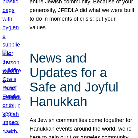
entire Jewish community. Because of your
generosity, JFEDLA did what we were built
to do in moments of crisis: put your
values…
News and
Updates for a
Safe and Joyful
Hanukkah
As Jewish communities come together for
Hanukkah events around the world, we’re
here to help our Los Angeles community