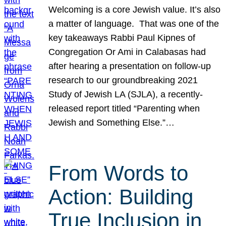
Welcoming is a core Jewish value. It’s also
a matter of language. That was one of the
key takeaways Rabbi Paul Kipnes of
Congregation Or Ami in Calabasas had
after hearing a presentation on follow-up
research to our groundbreaking 2021
Study of Jewish LA (SJLA), a recently-
released report titled “Parenting when
Jewish and Something Else.”…
From Words to
Action: Building
True Inclusion in