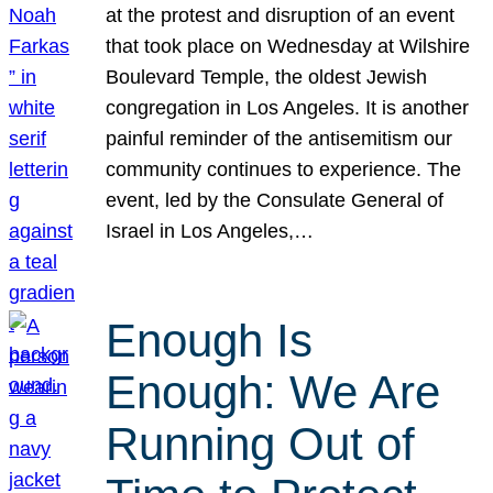
at the protest and disruption of an event
that took place on Wednesday at Wilshire
Boulevard Temple, the oldest Jewish
congregation in Los Angeles. It is another
painful reminder of the antisemitism our
community continues to experience. The
event, led by the Consulate General of
Israel in Los Angeles,…
Enough Is
Enough: We Are
Running Out of