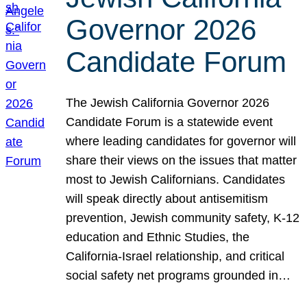
Governor 2026
Candidate Forum
The Jewish California Governor 2026
Candidate Forum is a statewide event
where leading candidates for governor will
share their views on the issues that matter
most to Jewish Californians. Candidates
will speak directly about antisemitism
prevention, Jewish community safety, K-12
education and Ethnic Studies, the
California-Israel relationship, and critical
social safety net programs grounded in…