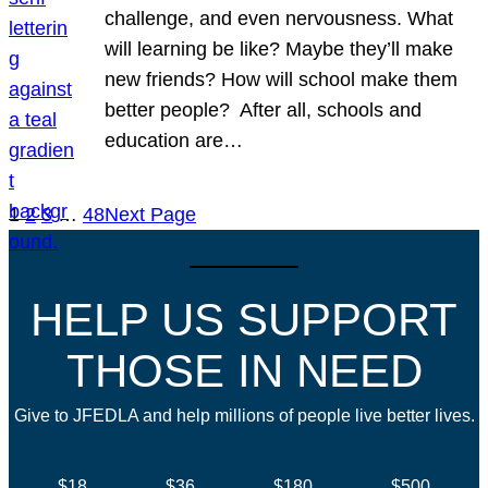
challenge, and even nervousness. What
will learning be like? Maybe they’ll make
new friends? How will school make them
better people? After all, schools and
education are…
1
2
3
…
48
Next Page
HELP US SUPPORT
THOSE IN NEED
Give to JFEDLA and help millions of people live better lives.
$18
$36
$180
$500