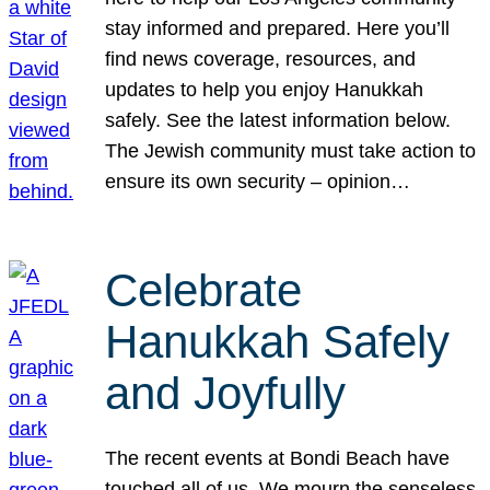
stay informed and prepared. Here you’ll
find news coverage, resources, and
updates to help you enjoy Hanukkah
safely. See the latest information below.
The Jewish community must take action to
ensure its own security – opinion…
Celebrate
Hanukkah Safely
and Joyfully
The recent events at Bondi Beach have
touched all of us. We mourn the senseless