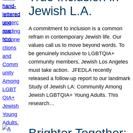
Jewish L.A.
A commitment to inclusion is a common
refrain in contemporary Jewish life. Our
values call us to move beyond words. To
be genuinely inclusive to LGBTQIA+
community members, Jewish Los Angeles
must take action. JFEDLA recently
released a follow-up report to our landmark
Study of Jewish LA: Community Among
Jewish LGBTQIA+ Young Adults. This
research…