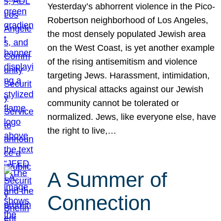
Yesterday’s abhorrent violence in the Pico-
Robertson neighborhood of Los Angeles,
the most densely populated Jewish area
on the West Coast, is yet another example
of the rising antisemitism and violence
targeting Jews. Harassment, intimidation,
and physical attacks against our Jewish
community cannot be tolerated or
normalized. Jews, like everyone else, have
the right to live,…
A Summer of
Connection