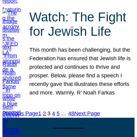
Watch: The Fight
for Jewish Life
This month has been challenging, but the
Federation has ensured that Jewish life is
protected and continues to thrive and
prosper. Below, please find a speech I
recently gave that illustrates these efforts
and more. Warmly, R’ Noah Farkas
Previous Page
1
2
3
4
5
…
48
Next Page