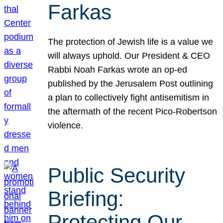
Farkas
The protection of Jewish life is a value we
will always uphold. Our President & CEO
Rabbi Noah Farkas wrote an op-ed
published by the Jerusalem Post outlining
a plan to collectively fight antisemitism in
the aftermath of the recent Pico-Robertson
violence.
Public Security
Briefing:
Protecting Our