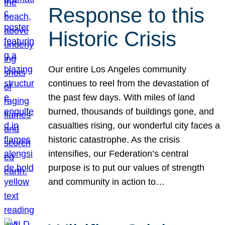
Response to this
Historic Crisis
Our entire Los Angeles community
continues to reel from the devastation of
the past few days. With miles of land
burned, thousands of buildings gone, and
casualties rising, our wonderful city faces a
historic catastrophe. As the crisis
intensifies, our Federation’s central
purpose is to put our values of strength
and community in action to…