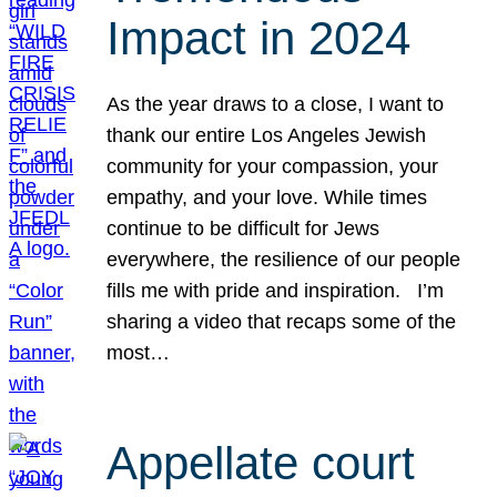
Impact in 2024
As the year draws to a close, I want to
thank our entire Los Angeles Jewish
community for your compassion, your
empathy, and your love. While times
continue to be difficult for Jews
everywhere, the resilience of our people
fills me with pride and inspiration. I’m
sharing a video that recaps some of the
most…
Appellate court