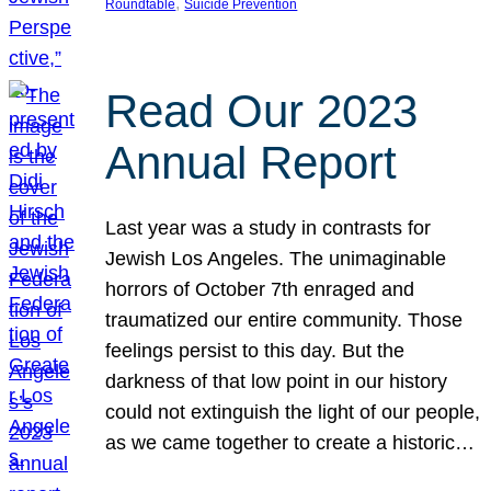
, 
Roundtable
Suicide Prevention
Read Our 2023
Annual Report
Last year was a study in contrasts for
Jewish Los Angeles. The unimaginable
horrors of October 7th enraged and
traumatized our entire community. Those
feelings persist to this day. But the
darkness of that low point in our history
could not extinguish the light of our people,
as we came together to create a historic…