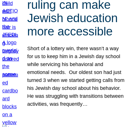
ruling can make
Jewish education
more accessible
Short of a lottery win, there wasn’t a way
for us to keep him in a Jewish day school
while servicing his behavioral and
emotional needs. Our oldest son had just
turned 3 when we started getting calls from
his Jewish day school about his behavior.
He was struggling with transitions between
activities, was frequently…