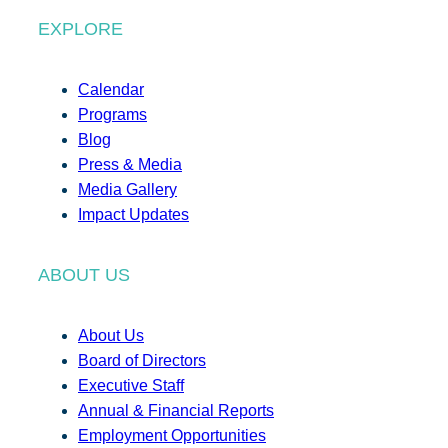
EXPLORE
Calendar
Programs
Blog
Press & Media
Media Gallery
Impact Updates
ABOUT US
About Us
Board of Directors
Executive Staff
Annual & Financial Reports
Employment Opportunities