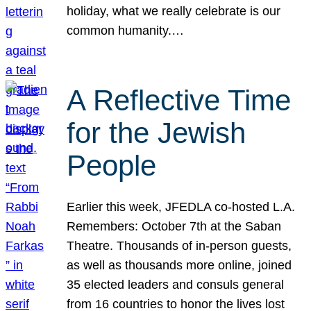
holiday, what we really celebrate is our
common humanity.…
A Reflective Time
for the Jewish
People
Earlier this week, JFEDLA co-hosted L.A.
Remembers: October 7th at the Saban
Theatre. Thousands of in-person guests,
as well as thousands more online, joined
35 elected leaders and consuls general
from 16 countries to honor the lives lost