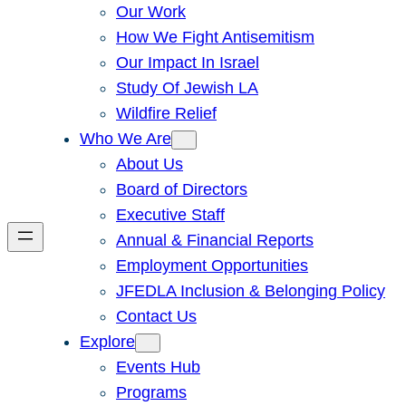
Our Work
How We Fight Antisemitism
Our Impact In Israel
Study Of Jewish LA
Wildfire Relief
Who We Are
About Us
Board of Directors
Executive Staff
Annual & Financial Reports
Employment Opportunities
JFEDLA Inclusion & Belonging Policy
Contact Us
Explore
Events Hub
Programs