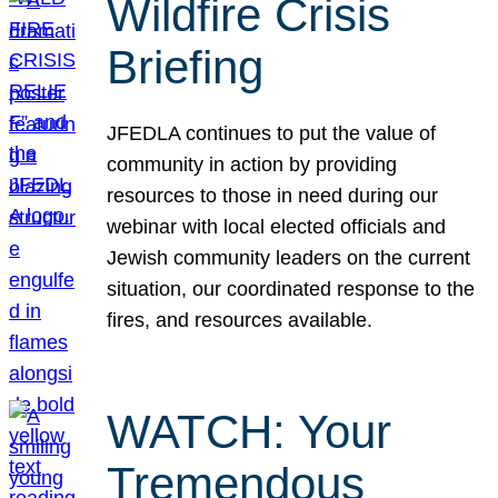
Wildfire Crisis
Briefing
JFEDLA continues to put the value of
community in action by providing
resources to those in need during our
webinar with local elected officials and
Jewish community leaders on the current
situation, our coordinated response to the
fires, and resources available.
WATCH: Your
Tremendous