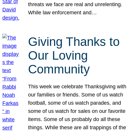
threats we face are real and unrelenting.
While law enforcement and…
Giving Thanks to
Our Loving
Community
This week we celebrate Thanksgiving with
our families or friends. Some of us watch
football, some of us watch parades, and
some of us watch for sales on our favorite
items. Some of us probably do all these
things. While these are all trappings of the