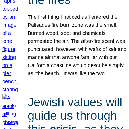
The first thing I noticed as I entered the
Palisades fire burn zone was the smell.
Burned wood, soot and chemicals
permeated the air. The after-fire scent was
punctuated, however, with wafts of salt and
marine air that anyone familiar with our
California coastline would describe simply
as “the beach.” It was like the two…
Jewish values will
guide us through