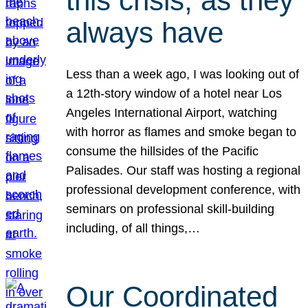
this crisis, as they
always have
Less than a week ago, I was looking out of
a 12th-story window of a hotel near Los
Angeles International Airport, watching
with horror as flames and smoke began to
consume the hillsides of the Pacific
Palisades. Our staff was hosting a regional
professional development conference, with
seminars on professional skill-building
including, of all things,…
Our Coordinated