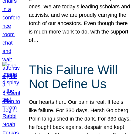
ones. We are today’s leading scholars and
activists, and we are proudly carrying the
torch of our ancestors. Even though there
is much more work to do, with the support
of…
This Failure Will
Not Define Us
Our hearts hurt. Our pain is real. It feels
like failure. For 330 days, Hersh Goldberg-
Polin languished in the dark. For 330 days,
he fought back against despair and kept