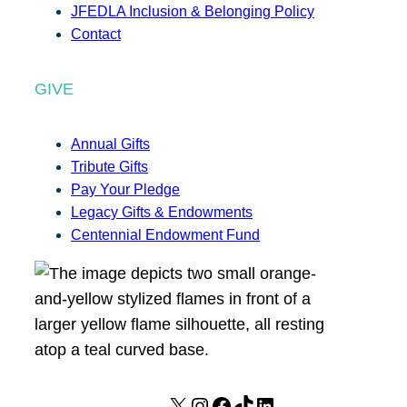
JFEDLA Inclusion & Belonging Policy
Contact
GIVE
Annual Gifts
Tribute Gifts
Pay Your Pledge
Legacy Gifts & Endowments
Centennial Endowment Fund
X
I
F
T
L