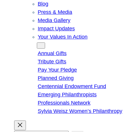
Blog
Press & Media
Media Gallery
Impact Updates
Your Values In Action
Give
Annual Gifts
Tribute Gifts
Pay Your Pledge
Planned Giving
Centennial Endowment Fund
Emerging Philanthropists
Professionals Network
Sylvia Weisz Women’s Philanthropy