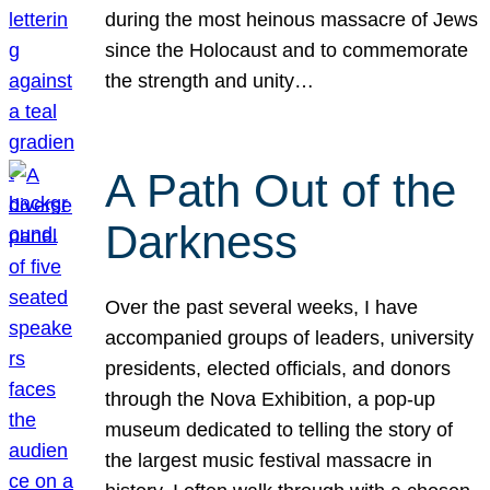
during the most heinous massacre of Jews
since the Holocaust and to commemorate
the strength and unity…
A Path Out of the
Darkness
Over the past several weeks, I have
accompanied groups of leaders, university
presidents, elected officials, and donors
through the Nova Exhibition, a pop-up
museum dedicated to telling the story of
the largest music festival massacre in