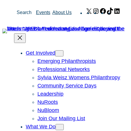
Skip
X
Instagram
Facebook
TikTok
Link
Search
Events
About Us
to
content
Get Involved
Emerging Philanthropists
Professional Networks
Sylvia Weisz Womens Philanthropy
Community Service Days
Leadership
NuRoots
NuBloom
Join Our Mailing List
What We Do