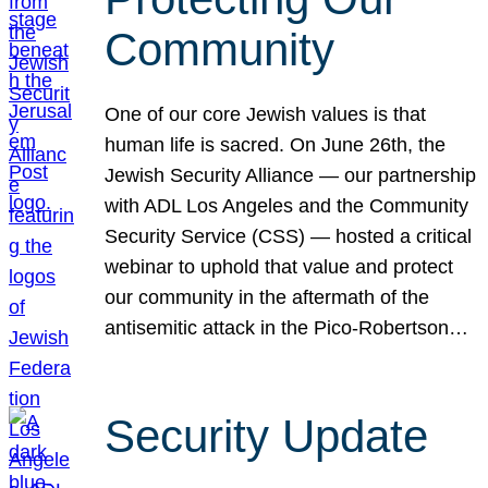
Community
One of our core Jewish values is that
human life is sacred. On June 26th, the
Jewish Security Alliance — our partnership
with ADL Los Angeles and the Community
Security Service (CSS) — hosted a critical
webinar to uphold that value and protect
our community in the aftermath of the
antisemitic attack in the Pico-Robertson…
Security Update