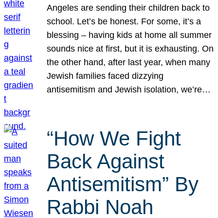
Angeles are sending their children back to
school. Let’s be honest. For some, it’s a
blessing – having kids at home all summer
sounds nice at first, but it is exhausting. On
the other hand, after last year, when many
Jewish families faced dizzying
antisemitism and Jewish isolation, we’re…
“How We Fight
Back Against
Antisemitism” By
Rabbi Noah