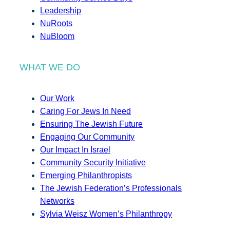
Leadership
NuRoots
NuBloom
WHAT WE DO
Our Work
Caring For Jews In Need
Ensuring The Jewish Future
Engaging Our Community
Our Impact In Israel
Community Security Initiative
Emerging Philanthropists
The Jewish Federation’s Professionals
Networks
Sylvia Weisz Women’s Philanthropy