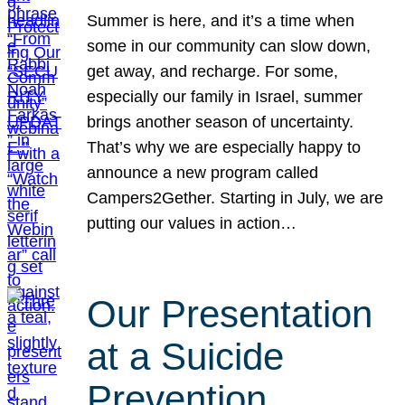
Summer is here, and it’s a time when
some in our community can slow down,
get away, and recharge. For some,
especially our family in Israel, summer
brings another season of uncertainty.
That’s why we are especially happy to
announce a new program called
Campers2Gether. Starting in July, we are
putting our values in action…
Our Presentation
at a Suicide
Prevention