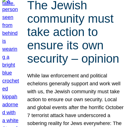
The Jewish
community must
take action to
ensure its own
security – opinion
While law enforcement and political
echelons generally support and work well
with us, the Jewish community must take
action to ensure our own security. Local
and global events after the horrific October
7 terrorist attack have underscored a
sobering reality for Jews everywhere: The