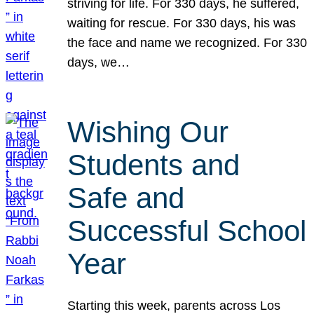
striving for life. For 330 days, he suffered,
waiting for rescue. For 330 days, his was
the face and name we recognized. For 330
days, we…
Wishing Our
Students and
Safe and
Successful School
Year
Starting this week, parents across Los