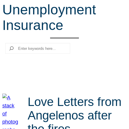
Unemployment
r
c
Insurance
h
Search
Love Letters from
Angelenos after
the fires