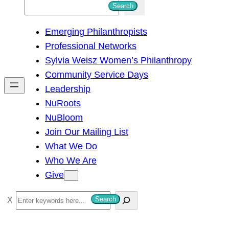
S
Search
e
Emerging Philanthropists
a
Professional Networks
r
Sylvia Weisz Women’s Philanthropy
c
Community Service Days
h
Leadership
NuRoots
NuBloom
Join Our Mailing List
What We Do
Who We Are
Give
S
Search
e
a