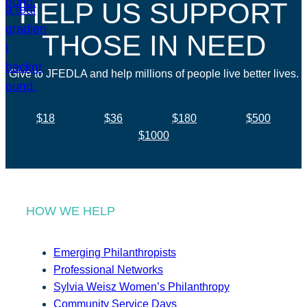
HELP US SUPPORT
THOSE IN NEED
Give to JFEDLA and help millions of people live better lives.
$18
$36
$180
$500
$1000
HOW WE HELP
Emerging Philanthropists
Professional Networks
Sylvia Weisz Women’s Philanthropy
Community Service Days