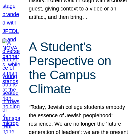
history. I often walk through with a chosen
guest, giving context to a video or an
artifact, and then bring…
A Student’s
Perspective on
the Campus
Climate
“Today, Jewish college students embody
the essence of Jewish peoplehood:
resilience. We are no longer the ‘future
generation of leaders’; we are the present