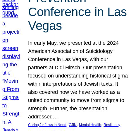
Conference in Las
Vegas
In early May, we presented at the 2024
American Association of Suicidology
Conference in Las Vegas, with our
partners at Didi Hirsch. Our presentation
focused on understanding historical stigma
within interpretations of Jewish texts. It
also covered how we have worked as a
united community to move from stigma to
strength. Further, the presentation
addressed…
, 
, 
, 
Caring for Jews in Need
CJIN
Mental Health
Resiliency