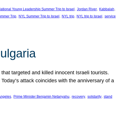
, 
, 
, 
ational Young Leadership Summer Trip to Israel
Jordan River
Kabbalah
, 
, 
, 
, 
mmer Trip
NYL Summer Trip to Israel
NYL trip
NYL trip to Israel
service
ulgaria
at targeted and killed innocent Israeli tourists.
Today’s attack coincides with the anniversary of a
, 
, 
, 
, 
Angeles
Prime Minister Benjamin Netanyahu
recovery
solidarity
stand