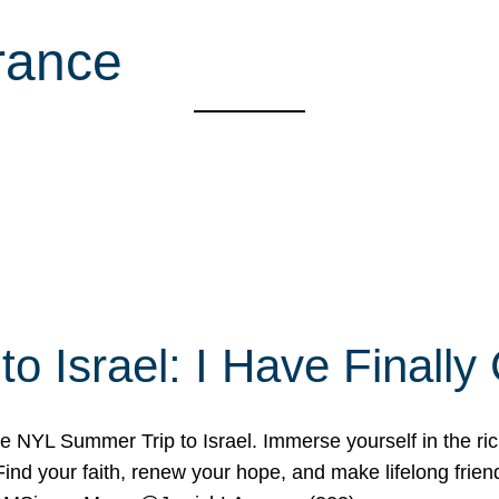
rance
o Israel: I Have Final
 NYL Summer Trip to Israel. Immerse yourself in the rich c
nd your faith, renew your hope, and make lifelong friend