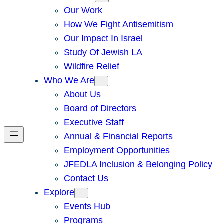
Our Work
How We Fight Antisemitism
Our Impact In Israel
Study Of Jewish LA
Wildfire Relief
Who We Are
About Us
Board of Directors
Executive Staff
Annual & Financial Reports
Employment Opportunities
JFEDLA Inclusion & Belonging Policy
Contact Us
Explore
Events Hub
Programs