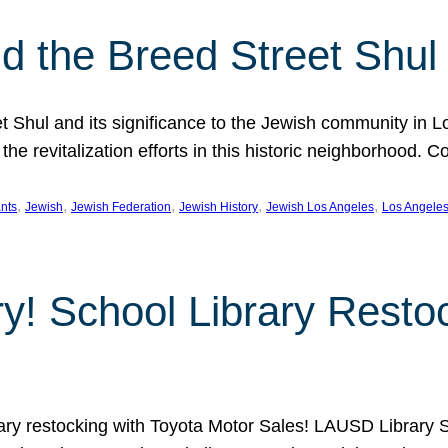
 the Breed Street Shul
eet Shul and its significance to the Jewish community in 
he revitalization efforts in this historic neighborhood. C
, 
, 
, 
, 
, 
nts
Jewish
Jewish Federation
Jewish History
Jewish Los Angeles
Los Angele
ory! School Library Rest
rary restocking with Toyota Motor Sales! LAUSD Library