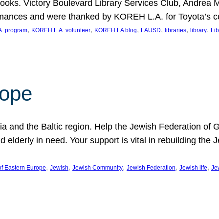
ooks. Victory Boulevard Library Services Club, Andrea 
ormances and were thanked by KOREH L.A. for Toyota’s 
, 
, 
, 
, 
, 
, 
. program
KOREH L.A. volunteer
KOREH LA blog
LAUSD
libraries
library
Lib
hope
ania and the Baltic region. Help the Jewish Federation of
d elderly in need. Your support is vital in rebuilding th
, 
, 
, 
, 
, 
of Eastern Europe
Jewish
Jewish Community
Jewish Federation
Jewish life
Je