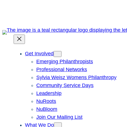
Skip
to
content
Get Involved
Emerging Philanthropists
Professional Networks
Sylvia Weisz Womens Philanthropy
Community Service Days
Leadership
NuRoots
NuBloom
Join Our Mailing List
What We Do