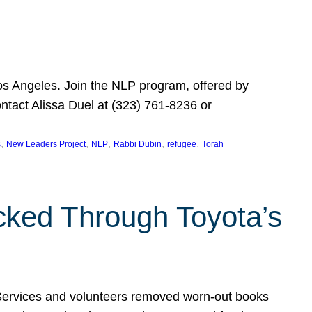
Los Angeles. Join the NLP program, offered by
ontact Alissa Duel at (323) 761-8236 or
, 
, 
, 
, 
, 
s
New Leaders Project
NLP
Rabbi Dubin
refugee
Torah
ocked Through Toyota’s
 Services and volunteers removed worn-out books