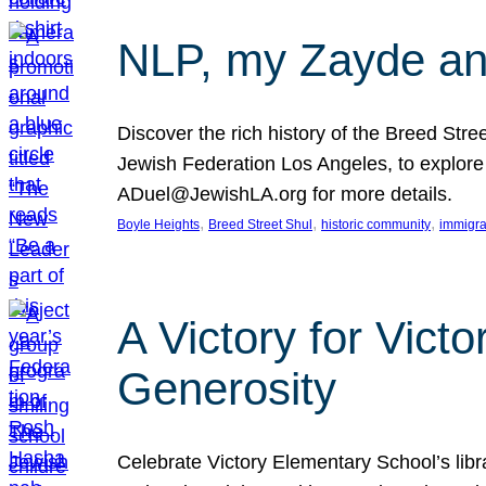
NLP, my Zayde and
Discover the rich history of the Breed Str
Jewish Federation Los Angeles, to explore t
ADuel@JewishLA.org for more details.
, 
, 
, 
Boyle Heights
Breed Street Shul
historic community
immigra
A Victory for Vict
Generosity
Celebrate Victory Elementary School’s lib