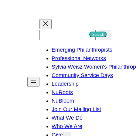
S
Search
e
Emerging Philanthropists
a
Professional Networks
r
Sylvia Weisz Women’s Philanthro
c
Community Service Days
h
Leadership
NuRoots
NuBloom
Join Our Mailing List
What We Do
Who We Are
Give