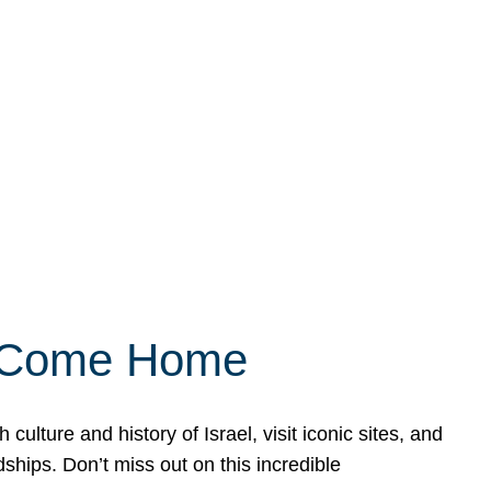
ly Come Home
ulture and history of Israel, visit iconic sites, and
ships. Don’t miss out on this incredible