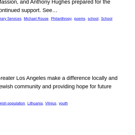
Massion, and Anthony Hughes prepared for the
continued support. See…
, 
, 
, 
, 
, 
rary Services
Michael Rouse
Philanthropy
poems
school
School
 Greater Los Angeles make a difference locally and
e Jewish community and providing hope for future
, 
, 
, 
wish population
Lithuania
Vilnius
youth