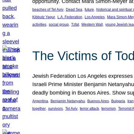
opportunity. Contact Mara Simon-Meyer 
, 
, 
, 
beaches of Tel Aviv
Dead Sea
future
historical and spiritual 
, 
, 
, 
Kibbutz Yagur
L.A. Federation
Los Angeles
Mara Simon-Me
, 
, 
, 
, 
activities
social group
Tzfat
Western Wall
young Jewish lea
The Victims of Tod
Jewish Federation Los Angeles expresses sad
Israeli Prime Minister Benjamin Netanyahu 
deadly bombing in Buenos Aires. Show sup
, 
, 
, 
, 
Argentina
Benjamin Netanyahu
Buenos Aires
Bulgaria
Iran
, 
, 
, 
, 
, 
together
survivors
Tel Aviv
terror attack
terrorism
Terrorist 