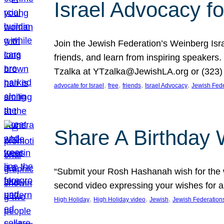
Israel Advocacy fo
Join the Jewish Federation’s Weinberg Isr
friends, and learn from inspiring speakers
Tzalka at YTzalka@JewishLA.org or (323) 
, 
, 
, 
, 
advocate for Israel
free
friends
Israel Advocacy
Jewish Fede
Share A Birthday 
“Submit your Rosh Hashanah wish for the w
second video expressing your wishes for a
, 
, 
, 
High Holiday
High Holiday video
Jewish
Jewish Federation