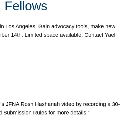
l Fellows
e in Los Angeles. Gain advocacy tools, make new
mber 14th. Limited space available. Contact Yael
ear’s JFNA Rosh Hashanah video by recording a 30-
d Submission Rules for more details.”