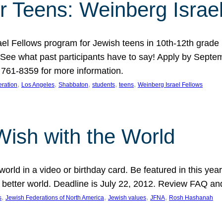
r Teens: Weinberg Israe
ael Fellows program for Jewish teens in 10th-12th grad
. See what past participants have to say! Apply by Septe
761-8359 for more information.
, 
, 
, 
, 
, 
ration
Los Angeles
Shabbaton
students
teens
Weinberg Israel Fellows
Wish with the World
orld in a video or birthday card. Be featured in this y
 better world. Deadline is July 22, 2012. Review FAQ an
, 
, 
, 
, 
s
Jewish Federations of North America
Jewish values
JFNA
Rosh Hashanah