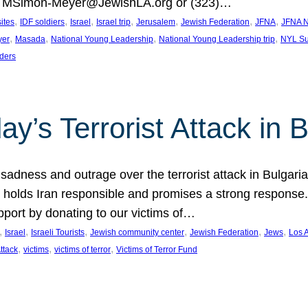
at MSimon-Meyer@JewishLA.org or (323)…
, 
, 
, 
, 
, 
, 
, 
sites
IDF soldiers
Israel
Israel trip
Jerusalem
Jewish Federation
JFNA
JFNA N
, 
, 
, 
, 
yer
Masada
National Young Leadership
National Young Leadership trip
NYL Su
ders
ay’s Terrorist Attack in B
ness and outrage over the terrorist attack in Bulgaria th
holds Iran responsible and promises a strong response. 
port by donating to our victims of…
, 
, 
, 
, 
, 
, 
Israel
Israeli Tourists
Jewish community center
Jewish Federation
Jews
Los 
, 
, 
, 
Attack
victims
victims of terror
Victims of Terror Fund