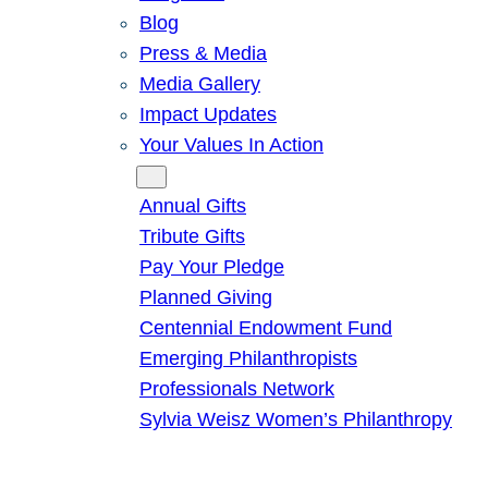
Blog
Press & Media
Media Gallery
Impact Updates
Your Values In Action
Give
Annual Gifts
Tribute Gifts
Pay Your Pledge
Planned Giving
Centennial Endowment Fund
Emerging Philanthropists
Professionals Network
Sylvia Weisz Women’s Philanthropy