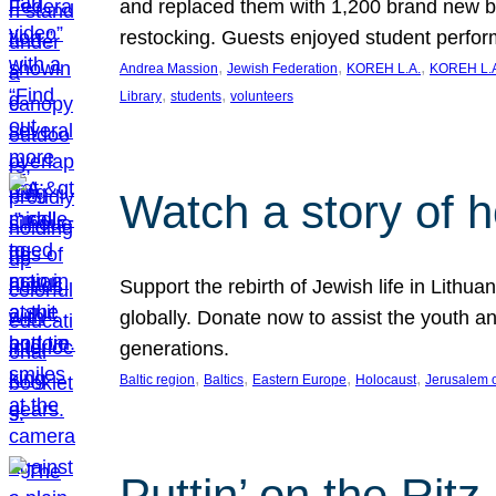
and replaced them with 1,200 brand new b
restocking. Guests enjoyed student perf
, 
, 
, 
Andrea Massion
Jewish Federation
KOREH L.A.
KOREH L.A
, 
, 
Library
students
volunteers
Watch a story of 
Support the rebirth of Jewish life in Lithu
globally. Donate now to assist the youth an
generations.
, 
, 
, 
, 
Baltic region
Baltics
Eastern Europe
Holocaust
Jerusalem 
Puttin’ on the Ritz