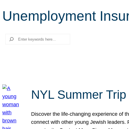
Unemployment Insu
Search
NYL Summer Trip t
Discover the life-changing experience of the
connect with other young Jewish leaders. Fi