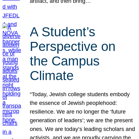
artifact, and then bring…
A Student’s
Perspective on
the Campus
Climate
“Today, Jewish college students embody
the essence of Jewish peoplehood:
resilience. We are no longer the ‘future
generation of leaders’; we are the present
ones. We are today’s leading scholars and
activists, and we are proudly carrying the