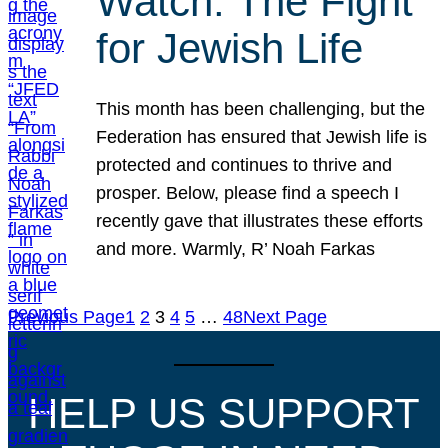
Watch: The Fight
for Jewish Life
This month has been challenging, but the
Federation has ensured that Jewish life is
protected and continues to thrive and
prosper. Below, please find a speech I
recently gave that illustrates these efforts
and more. Warmly, R’ Noah Farkas
Previous Page
1
2
3
4
5
…
48
Next Page
HELP US SUPPORT