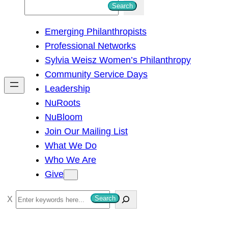
S
Search
e
Emerging Philanthropists
a
Professional Networks
r
Sylvia Weisz Women’s Philanthropy
c
Community Service Days
h
Leadership
NuRoots
NuBloom
Join Our Mailing List
What We Do
Who We Are
Give
S
Search
e
a