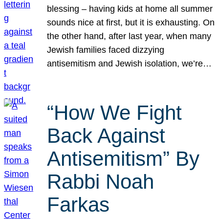
blessing – having kids at home all summer
sounds nice at first, but it is exhausting. On
the other hand, after last year, when many
Jewish families faced dizzying
antisemitism and Jewish isolation, we’re…
“How We Fight
Back Against
Antisemitism” By
Rabbi Noah
Farkas