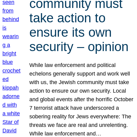
community must
take action to
ensure its own
security – opinion
While law enforcement and political
echelons generally support and work well
with us, the Jewish community must take
action to ensure our own security. Local
and global events after the horrific October
7 terrorist attack have underscored a
sobering reality for Jews everywhere: The
threats we face are real and unrelenting.
While law enforcement and…