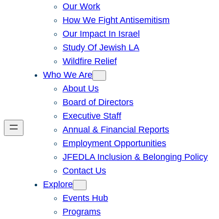
Our Work
How We Fight Antisemitism
Our Impact In Israel
Study Of Jewish LA
Wildfire Relief
Who We Are
About Us
Board of Directors
Executive Staff
Annual & Financial Reports
Employment Opportunities
JFEDLA Inclusion & Belonging Policy
Contact Us
Explore
Events Hub
Programs