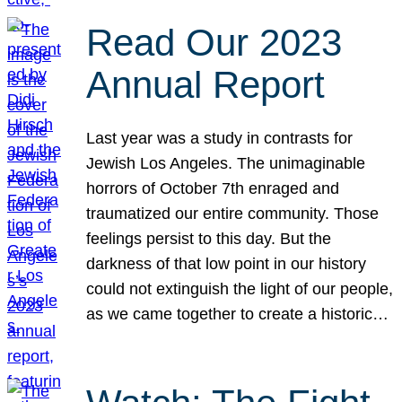
Read Our 2023
Annual Report
Last year was a study in contrasts for
Jewish Los Angeles. The unimaginable
horrors of October 7th enraged and
traumatized our entire community. Those
feelings persist to this day. But the
darkness of that low point in our history
could not extinguish the light of our people,
as we came together to create a historic…