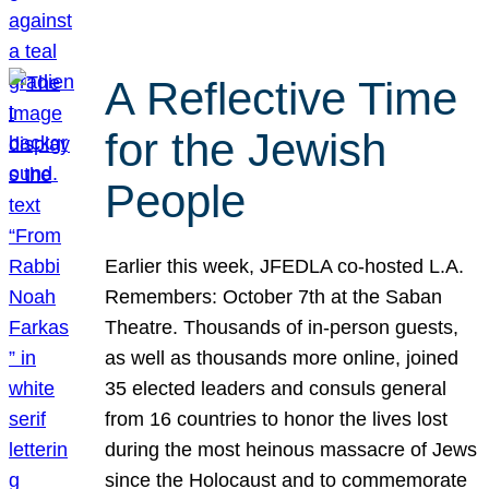
A Reflective Time
for the Jewish
People
Earlier this week, JFEDLA co-hosted L.A.
Remembers: October 7th at the Saban
Theatre. Thousands of in-person guests,
as well as thousands more online, joined
35 elected leaders and consuls general
from 16 countries to honor the lives lost
during the most heinous massacre of Jews
since the Holocaust and to commemorate