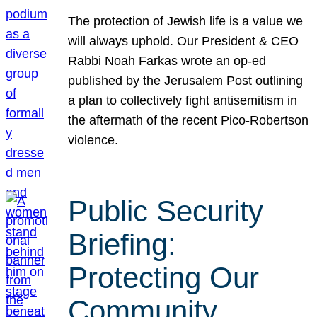
The protection of Jewish life is a value we
will always uphold. Our President & CEO
Rabbi Noah Farkas wrote an op-ed
published by the Jerusalem Post outlining
a plan to collectively fight antisemitism in
the aftermath of the recent Pico-Robertson
violence.
Public Security
Briefing:
Protecting Our
Community