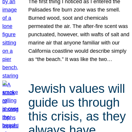
The first thing I noticed as I entered the
Palisades fire burn zone was the smell.
Burned wood, soot and chemicals
permeated the air. The after-fire scent was
punctuated, however, with wafts of salt and
marine air that anyone familiar with our
California coastline would describe simply
as “the beach.” It was like the two…
Jewish values will
guide us through
this crisis, as they
always have