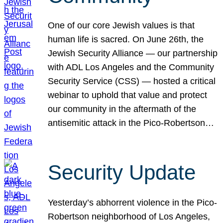
One of our core Jewish values is that
human life is sacred. On June 26th, the
Jewish Security Alliance — our partnership
with ADL Los Angeles and the Community
Security Service (CSS) — hosted a critical
webinar to uphold that value and protect
our community in the aftermath of the
antisemitic attack in the Pico-Robertson…
Security Update
Yesterday’s abhorrent violence in the Pico-
Robertson neighborhood of Los Angeles,