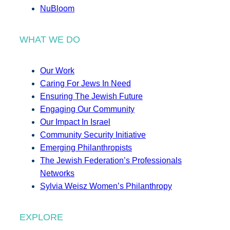
NuBloom
WHAT WE DO
Our Work
Caring For Jews In Need
Ensuring The Jewish Future
Engaging Our Community
Our Impact In Israel
Community Security Initiative
Emerging Philanthropists
The Jewish Federation’s Professionals
Networks
Sylvia Weisz Women’s Philanthropy
EXPLORE