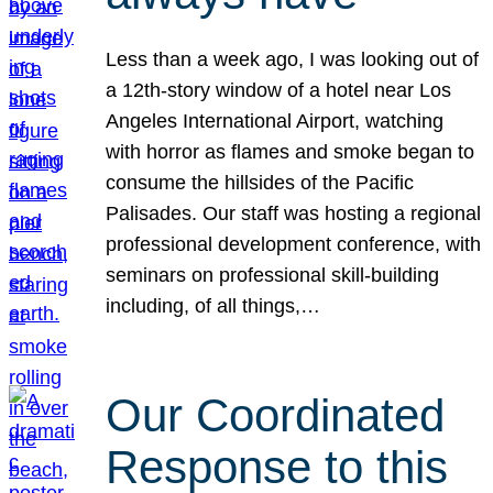
Less than a week ago, I was looking out of
a 12th-story window of a hotel near Los
Angeles International Airport, watching
with horror as flames and smoke began to
consume the hillsides of the Pacific
Palisades. Our staff was hosting a regional
professional development conference, with
seminars on professional skill-building
including, of all things,…
Our Coordinated
Response to this