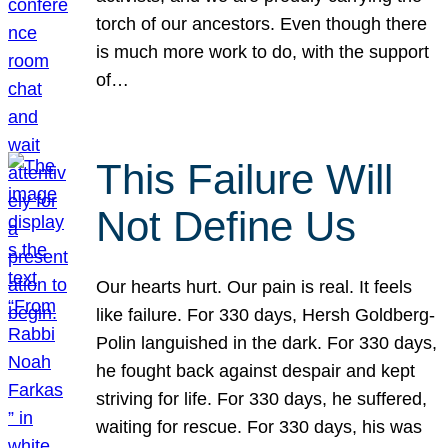
torch of our ancestors. Even though there
is much more work to do, with the support
of…
This Failure Will
Not Define Us
Our hearts hurt. Our pain is real. It feels
like failure. For 330 days, Hersh Goldberg-
Polin languished in the dark. For 330 days,
he fought back against despair and kept
striving for life. For 330 days, he suffered,
waiting for rescue. For 330 days, his was