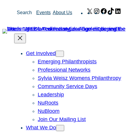
Skip
X
Instagram
Facebook
TikTok
Link
Search
Events
About Us
to
content
Get Involved
Emerging Philanthropists
Professional Networks
Sylvia Weisz Womens Philanthropy
Community Service Days
Leadership
NuRoots
NuBloom
Join Our Mailing List
What We Do