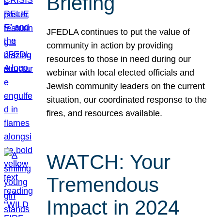
Briefing
JFEDLA continues to put the value of
community in action by providing
resources to those in need during our
webinar with local elected officials and
Jewish community leaders on the current
situation, our coordinated response to the
fires, and resources available.
WATCH: Your
Tremendous
Impact in 2024