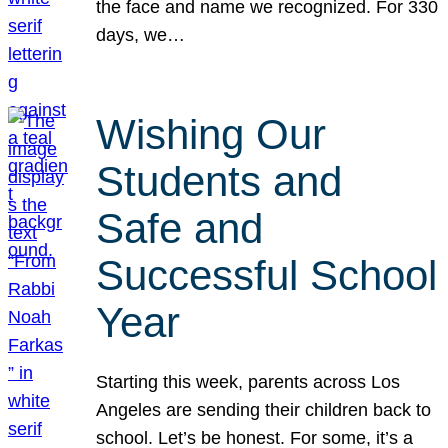
the face and name we recognized. For 330
days, we…
Wishing Our
Students and
Safe and
Successful School
Year
Starting this week, parents across Los
Angeles are sending their children back to
school. Let’s be honest. For some, it’s a