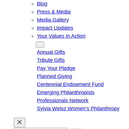
Blog
Press & Media
Media Gallery
Impact Updates
Your Values In Action
Give
Annual Gifts
Tribute Gifts
Pay Your Pledge
Planned Giving
Centennial Endowment Fund
Emerging Philanthropists
Professionals Network
Sylvia Weisz Women’s Philanthropy