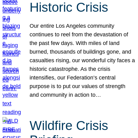
Historic Crisis
Our entire Los Angeles community
continues to reel from the devastation of
the past few days. With miles of land
burned, thousands of buildings gone, and
casualties rising, our wonderful city faces a
historic catastrophe. As the crisis
intensifies, our Federation’s central
purpose is to put our values of strength
and community in action to…
Wildfire Crisis