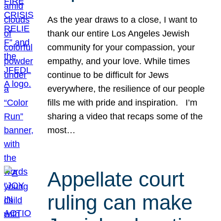
As the year draws to a close, I want to
thank our entire Los Angeles Jewish
community for your compassion, your
empathy, and your love. While times
continue to be difficult for Jews
everywhere, the resilience of our people
fills me with pride and inspiration. I’m
sharing a video that recaps some of the
most…
Appellate court
ruling can make