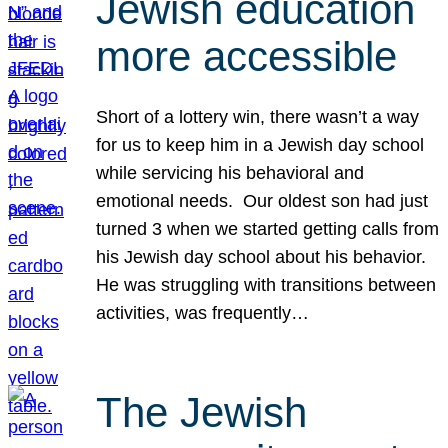
Jewish education
more accessible
Short of a lottery win, there wasn’t a way
for us to keep him in a Jewish day school
while servicing his behavioral and
emotional needs. Our oldest son had just
turned 3 when we started getting calls from
his Jewish day school about his behavior.
He was struggling with transitions between
activities, was frequently…
The Jewish