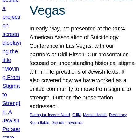
Vegas
In early May, we presented at the 2024
American Association of Suicidology
Conference in Las Vegas, with our
partners at Didi Hirsch. Our presentation
focused on understanding historical stigma
within interpretations of Jewish texts. It
also covered how we have worked as a
united community to move from stigma to
strength. Further, the presentation
addressed…
, 
, 
, 
Caring for Jews in Need
CJIN
Mental Health
Resiliency
, 
Roundtable
Suicide Prevention