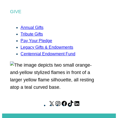
GIVE
Annual Gifts
Tribute Gifts
Pay Your Pledge
Legacy Gifts & Endowments
Centennial Endowment Fund
X
I
F
T
L
n
a
i
i