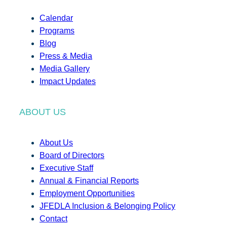
Calendar
Programs
Blog
Press & Media
Media Gallery
Impact Updates
ABOUT US
About Us
Board of Directors
Executive Staff
Annual & Financial Reports
Employment Opportunities
JFEDLA Inclusion & Belonging Policy
Contact