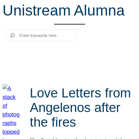
Unistream Alumna
r
c
h
Search
Love Letters from
Angelenos after
the fires