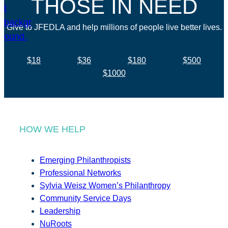
THOSE IN NEED
Give to JFEDLA and help millions of people live better lives.
$18
$36
$180
$500
$1000
HOW WE HELP
Emerging Philanthropists
Professional Networks
Sylvia Weisz Women’s Philanthropy
Community Service Days
Leadership
NuRoots