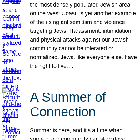
the most densely populated Jewish area
on the West Coast, is yet another example
of the rising antisemitism and violence
targeting Jews. Harassment, intimidation,
and physical attacks against our Jewish
community cannot be tolerated or
normalized. Jews, like everyone else, have
the right to live,…
A Summer of
Connection
Summer is here, and it’s a time when
some in our community can slow down,