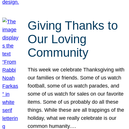
Giving Thanks to
Our Loving
Community
This week we celebrate Thanksgiving with
our families or friends. Some of us watch
football, some of us watch parades, and
some of us watch for sales on our favorite
items. Some of us probably do all these
things. While these are all trappings of the
holiday, what we really celebrate is our
common humanity.…