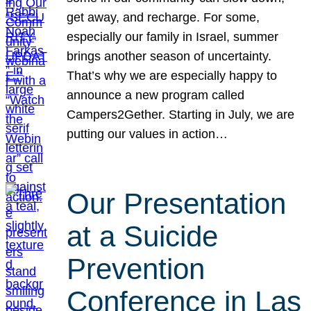
get away, and recharge. For some,
especially our family in Israel, summer
brings another season of uncertainty.
That’s why we are especially happy to
announce a new program called
Campers2Gether. Starting in July, we are
putting our values in action…
Our Presentation
at a Suicide
Prevention
Conference in Las