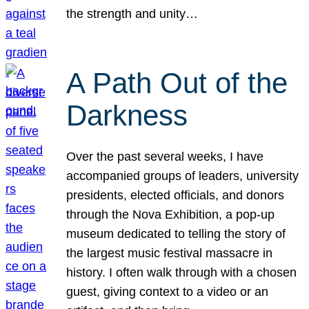
the strength and unity…
A Path Out of the
Darkness
Over the past several weeks, I have
accompanied groups of leaders, university
presidents, elected officials, and donors
through the Nova Exhibition, a pop-up
museum dedicated to telling the story of
the largest music festival massacre in
history. I often walk through with a chosen
guest, giving context to a video or an