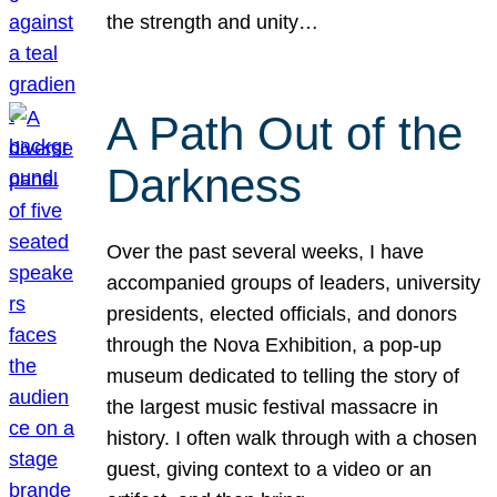
the strength and unity…
A Path Out of the
Darkness
Over the past several weeks, I have
accompanied groups of leaders, university
presidents, elected officials, and donors
through the Nova Exhibition, a pop-up
museum dedicated to telling the story of
the largest music festival massacre in
history. I often walk through with a chosen
guest, giving context to a video or an