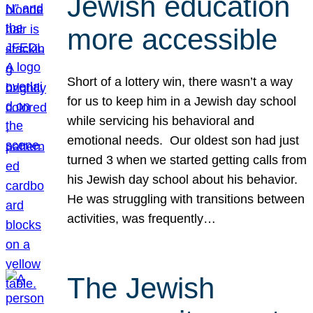
Jewish education
more accessible
Short of a lottery win, there wasn’t a way
for us to keep him in a Jewish day school
while servicing his behavioral and
emotional needs. Our oldest son had just
turned 3 when we started getting calls from
his Jewish day school about his behavior.
He was struggling with transitions between
activities, was frequently…
The Jewish