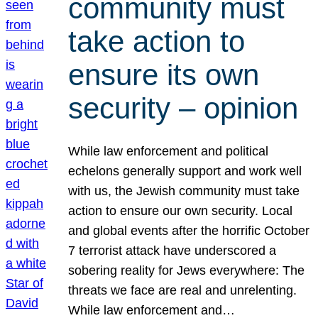
community must
take action to
ensure its own
security – opinion
While law enforcement and political
echelons generally support and work well
with us, the Jewish community must take
action to ensure our own security. Local
and global events after the horrific October
7 terrorist attack have underscored a
sobering reality for Jews everywhere: The
threats we face are real and unrelenting.
While law enforcement and…