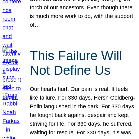
torch of our ancestors. Even though there
is much more work to do, with the support
of…
This Failure Will
Not Define Us
Our hearts hurt. Our pain is real. It feels
like failure. For 330 days, Hersh Goldberg-
Polin languished in the dark. For 330 days,
he fought back against despair and kept
striving for life. For 330 days, he suffered,
waiting for rescue. For 330 days, his was