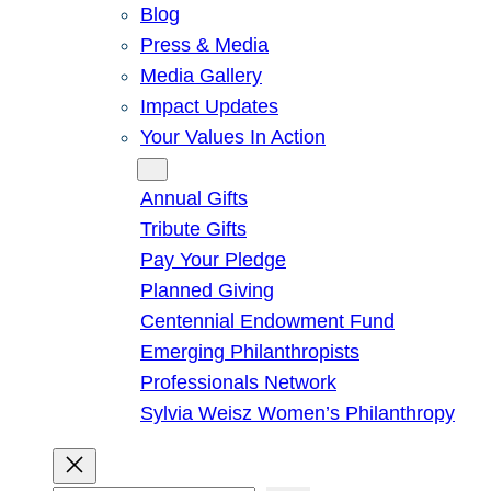
Blog
Press & Media
Media Gallery
Impact Updates
Your Values In Action
Give
Annual Gifts
Tribute Gifts
Pay Your Pledge
Planned Giving
Centennial Endowment Fund
Emerging Philanthropists
Professionals Network
Sylvia Weisz Women’s Philanthropy