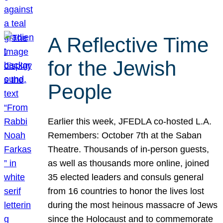
A Reflective Time
for the Jewish
People
Earlier this week, JFEDLA co-hosted L.A.
Remembers: October 7th at the Saban
Theatre. Thousands of in-person guests,
as well as thousands more online, joined
35 elected leaders and consuls general
from 16 countries to honor the lives lost
during the most heinous massacre of Jews
since the Holocaust and to commemorate