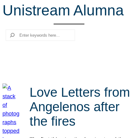
Unistream Alumna
r
c
h
Search
Love Letters from
Angelenos after
the fires