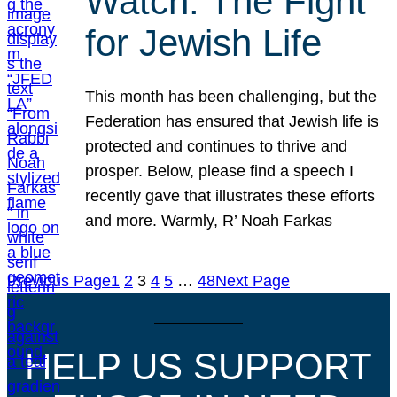
Watch: The Fight
for Jewish Life
This month has been challenging, but the
Federation has ensured that Jewish life is
protected and continues to thrive and
prosper. Below, please find a speech I
recently gave that illustrates these efforts
and more. Warmly, R’ Noah Farkas
Previous Page
1
2
3
4
5
…
48
Next Page
HELP US SUPPORT