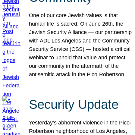
One of our core Jewish values is that
human life is sacred. On June 26th, the
Jewish Security Alliance — our partnership
with ADL Los Angeles and the Community
Security Service (CSS) — hosted a critical
webinar to uphold that value and protect
our community in the aftermath of the
antisemitic attack in the Pico-Robertson…
Security Update
Yesterday’s abhorrent violence in the Pico-
Robertson neighborhood of Los Angeles,