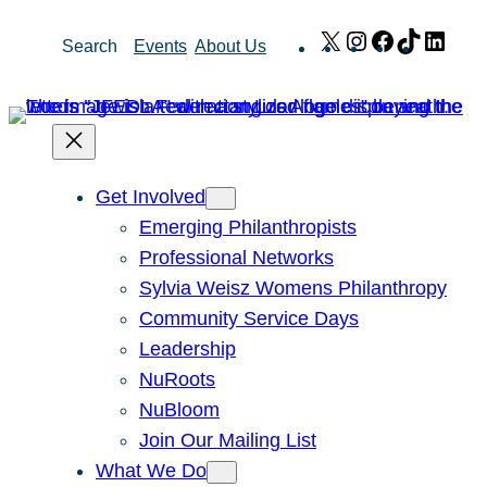
Skip
X
Instagram
Facebook
TikTok
Link
Search
Events
About Us
to
content
Get Involved
Emerging Philanthropists
Professional Networks
Sylvia Weisz Womens Philanthropy
Community Service Days
Leadership
NuRoots
NuBloom
Join Our Mailing List
What We Do