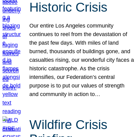
Historic Crisis
Our entire Los Angeles community
continues to reel from the devastation of
the past few days. With miles of land
burned, thousands of buildings gone, and
casualties rising, our wonderful city faces a
historic catastrophe. As the crisis
intensifies, our Federation’s central
purpose is to put our values of strength
and community in action to…
Wildfire Crisis