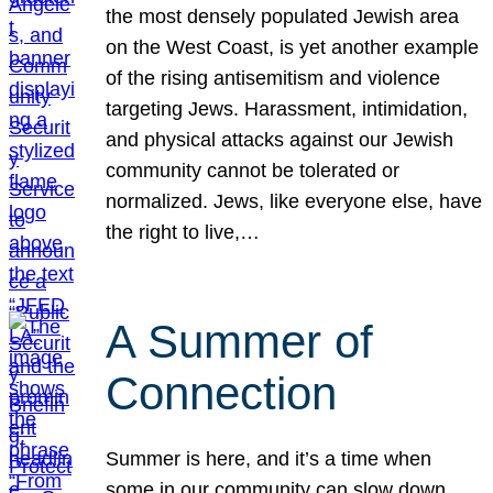
the most densely populated Jewish area
on the West Coast, is yet another example
of the rising antisemitism and violence
targeting Jews. Harassment, intimidation,
and physical attacks against our Jewish
community cannot be tolerated or
normalized. Jews, like everyone else, have
the right to live,…
A Summer of
Connection
Summer is here, and it’s a time when
some in our community can slow down,