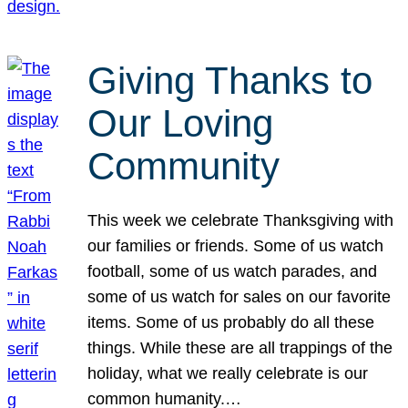
Giving Thanks to
Our Loving
Community
This week we celebrate Thanksgiving with
our families or friends. Some of us watch
football, some of us watch parades, and
some of us watch for sales on our favorite
items. Some of us probably do all these
things. While these are all trappings of the
holiday, what we really celebrate is our
common humanity.…