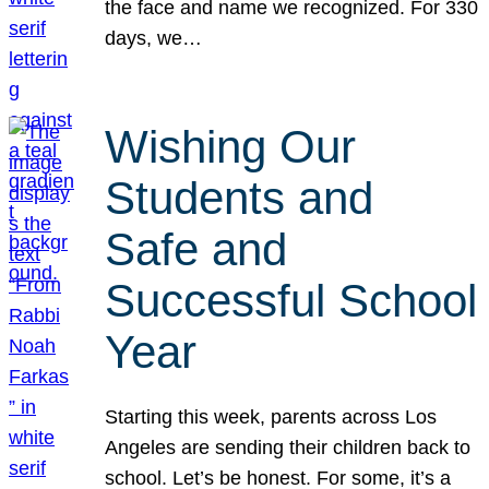
the face and name we recognized. For 330
days, we…
Wishing Our
Students and
Safe and
Successful School
Year
Starting this week, parents across Los
Angeles are sending their children back to
school. Let’s be honest. For some, it’s a