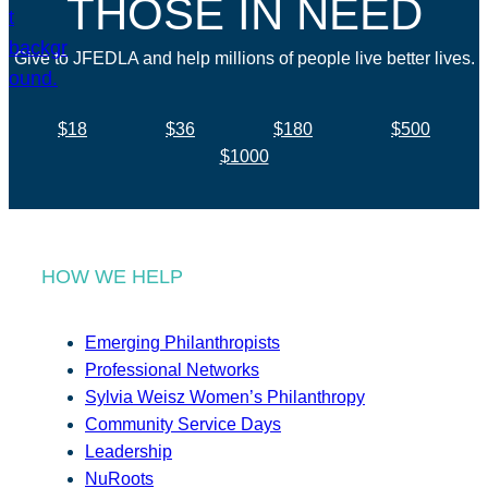
THOSE IN NEED
Give to JFEDLA and help millions of people live better lives.
$18
$36
$180
$500
$1000
HOW WE HELP
Emerging Philanthropists
Professional Networks
Sylvia Weisz Women’s Philanthropy
Community Service Days
Leadership
NuRoots