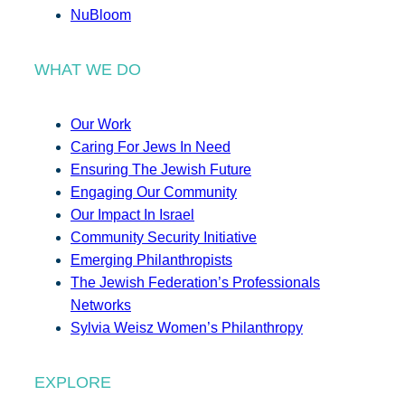
NuBloom
WHAT WE DO
Our Work
Caring For Jews In Need
Ensuring The Jewish Future
Engaging Our Community
Our Impact In Israel
Community Security Initiative
Emerging Philanthropists
The Jewish Federation’s Professionals
Networks
Sylvia Weisz Women’s Philanthropy
EXPLORE