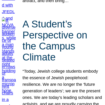
artifact, and then bring…
A Student’s
Perspective on
the Campus
Climate
“Today, Jewish college students embody
the essence of Jewish peoplehood:
resilience. We are no longer the ‘future
generation of leaders’; we are the present
ones. We are today’s leading scholars and
activists, and we are proudly carrying the