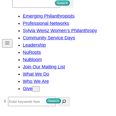
S
Search
e
Emerging Philanthropists
a
Professional Networks
r
Sylvia Weisz Women’s Philanthropy
c
Community Service Days
h
Leadership
NuRoots
NuBloom
Join Our Mailing List
What We Do
Who We Are
Give
S
Search
e
a