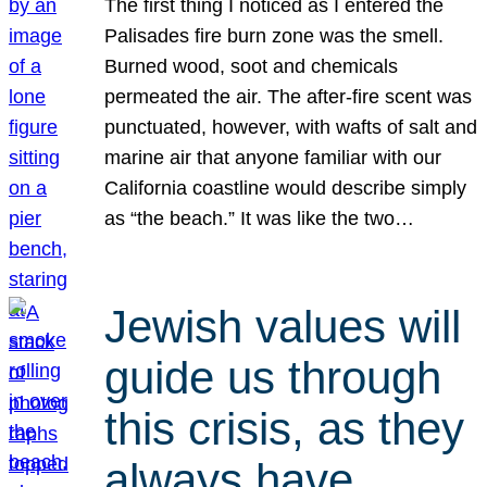
The first thing I noticed as I entered the
Palisades fire burn zone was the smell.
Burned wood, soot and chemicals
permeated the air. The after-fire scent was
punctuated, however, with wafts of salt and
marine air that anyone familiar with our
California coastline would describe simply
as “the beach.” It was like the two…
Jewish values will
guide us through
this crisis, as they
always have