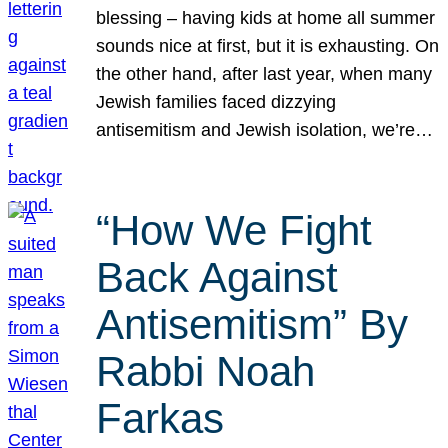
blessing – having kids at home all summer
sounds nice at first, but it is exhausting. On
the other hand, after last year, when many
Jewish families faced dizzying
antisemitism and Jewish isolation, we’re…
“How We Fight
Back Against
Antisemitism” By
Rabbi Noah
Farkas