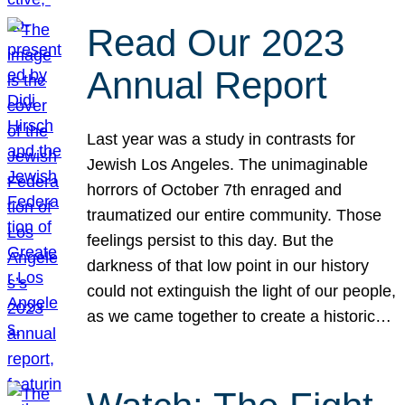
Read Our 2023
Annual Report
Last year was a study in contrasts for
Jewish Los Angeles. The unimaginable
horrors of October 7th enraged and
traumatized our entire community. Those
feelings persist to this day. But the
darkness of that low point in our history
could not extinguish the light of our people,
as we came together to create a historic…