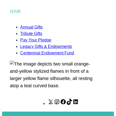
GIVE
Annual Gifts
Tribute Gifts
Pay Your Pledge
Legacy Gifts & Endowments
Centennial Endowment Fund
X
I
F
T
L
n
a
i
i