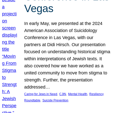
Vegas
In early May, we presented at the 2024
American Association of Suicidology
Conference in Las Vegas, with our
partners at Didi Hirsch. Our presentation
focused on understanding historical stigma
within interpretations of Jewish texts. It
also covered how we have worked as a
united community to move from stigma to
strength. Further, the presentation
addressed…
, 
, 
, 
Caring for Jews in Need
CJIN
Mental Health
Resiliency
, 
Roundtable
Suicide Prevention