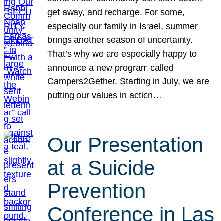
get away, and recharge. For some,
especially our family in Israel, summer
brings another season of uncertainty.
That’s why we are especially happy to
announce a new program called
Campers2Gether. Starting in July, we are
putting our values in action…
Our Presentation
at a Suicide
Prevention
Conference in Las