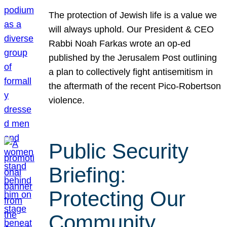
The protection of Jewish life is a value we
will always uphold. Our President & CEO
Rabbi Noah Farkas wrote an op-ed
published by the Jerusalem Post outlining
a plan to collectively fight antisemitism in
the aftermath of the recent Pico-Robertson
violence.
Public Security
Briefing:
Protecting Our
Community