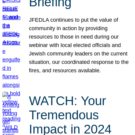
Briefing
JFEDLA continues to put the value of
community in action by providing
resources to those in need during our
webinar with local elected officials and
Jewish community leaders on the current
situation, our coordinated response to the
fires, and resources available.
WATCH: Your
Tremendous
Impact in 2024