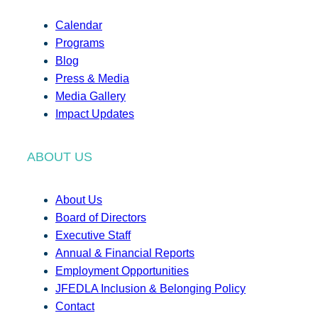
Calendar
Programs
Blog
Press & Media
Media Gallery
Impact Updates
ABOUT US
About Us
Board of Directors
Executive Staff
Annual & Financial Reports
Employment Opportunities
JFEDLA Inclusion & Belonging Policy
Contact