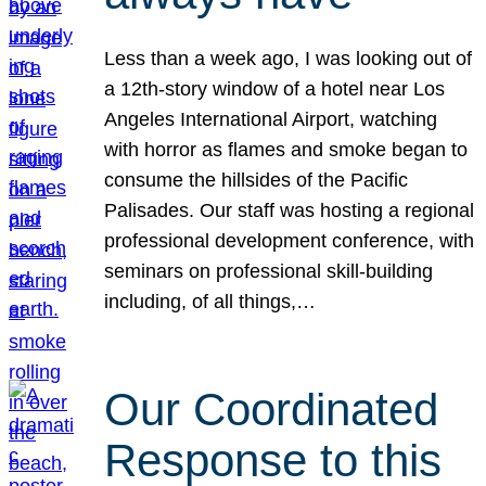
Less than a week ago, I was looking out of
a 12th-story window of a hotel near Los
Angeles International Airport, watching
with horror as flames and smoke began to
consume the hillsides of the Pacific
Palisades. Our staff was hosting a regional
professional development conference, with
seminars on professional skill-building
including, of all things,…
Our Coordinated
Response to this