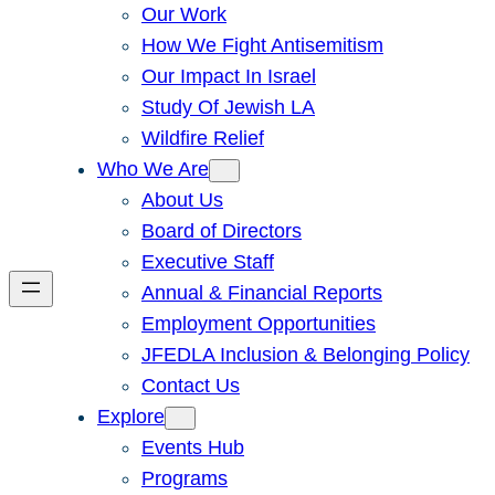
Our Work
How We Fight Antisemitism
Our Impact In Israel
Study Of Jewish LA
Wildfire Relief
Who We Are
About Us
Board of Directors
Executive Staff
Annual & Financial Reports
Employment Opportunities
JFEDLA Inclusion & Belonging Policy
Contact Us
Explore
Events Hub
Programs