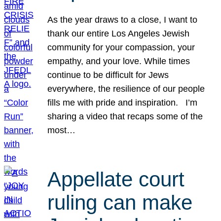
As the year draws to a close, I want to
thank our entire Los Angeles Jewish
community for your compassion, your
empathy, and your love. While times
continue to be difficult for Jews
everywhere, the resilience of our people
fills me with pride and inspiration. I’m
sharing a video that recaps some of the
most…
Appellate court
ruling can make