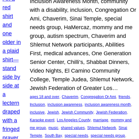
Inclusion Awareness Month, community
with a disability, inclusion, Congregation Or
Ami, Chaverim, Sinai Temple, special
needs group, HaMercaz, mommy and me
group, autism spectrum, Chaverim and
Shlemut Network participants, Abilities
First, medical advances, One Generation
Senior Center, Chilli’s, Shabbat Dinners,
Video Nights, El Camino Community
College, Temple Judea, Shlemut Network,
Jewish Federation of Greater Los…
, 
, 
, 
, 
ages 18 and over
Chaverim
Congregation Or Ami
friends
, 
, 
, 
Inclusion
inclusion awareness
inclusion awareness month
, 
, 
, 
, 
inclusive
Jewish
Jewish Community
Jewish Federation
, 
, 
, 
Karaoke event
Los Angeles County
marriage
mommy and
, 
, 
, 
, 
me group
music
shared values
Shlemut Network
Sinai
, 
, 
, 
, 
Temple
South Bay
special needs
special needs group