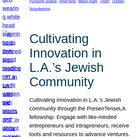
, 
, 
, 
, 
, 
Pursuing Justice
relief fund
tikkun olam
Tirdof
Tzedek
Volunteering
Cultivating
Innovation in
L.A.’s Jewish
Community
Cultivating innovation in L.A.’s Jewish
community through the PresenTenseLA
fellowship. Engage with like-minded
entrepreneurs and intrapreneurs, receive
tools and resources to advance ventures.