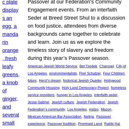
Passover at our Federation’s Community
Engagement events. From an interfaith
Seder at Breed Street Shul to a discussion
on food justice, attendees from diverse
backgrounds came together to celebrate
and learn. Join us as we explore the
timeless story of slavery and freedom
during this year’s Passover season.
, 
, 
, 
American Jewish World Service
Bet Tzedek
Charoset
City of
, 
, 
, 
, 
Los Angeles
environmentalists
Flori Schutzer
Four Children
, 
, 
, 
future
Herzl’s dream
historical Jewish Quarter
Hollywood
, 
, 
Community Housing
Holy Land Democracy Project
homeless
, 
, 
, 
service providers
hunger in Los Angeles
interfaith seder
, 
, 
, 
Jesse Gabriel
Jewish culture
Jewish Federation
Jewish
, 
, 
, 
, 
Federation’s community
Los Angeles
matzo
Mazon
, 
, 
Mexican American Bar Association
Netiya
Passover
, 
, 
, 
experience
Passover tradition
Promised Land
Rabbi Hal