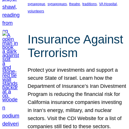
, 
, 
, 
, 
, 
synagogue
synagogues
theatre
traditions
VA Hospital
volunteers
Insurance Against
Terrorism
Protect your investments and support a
secure State of Israel. Learn how the
Department of Insurance’s Iran Divestment
Program is reducing the financial risk for
California insurance companies investing
in Iran’s energy, military, and nuclear
sectors. Visit the CDI Website for a list of
companies still tied to these sectors.