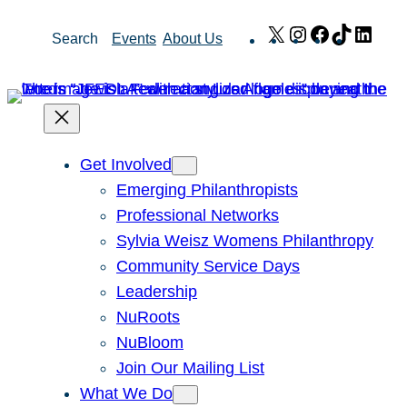
Skip
X
Instagram
Facebook
TikTok
Link
Search
Events
About Us
to
content
Get Involved
Emerging Philanthropists
Professional Networks
Sylvia Weisz Womens Philanthropy
Community Service Days
Leadership
NuRoots
NuBloom
Join Our Mailing List
What We Do