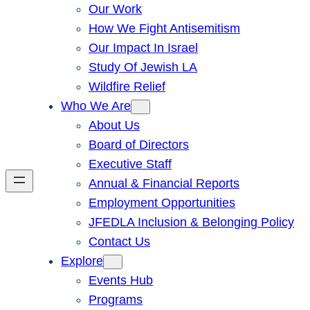
Our Work
How We Fight Antisemitism
Our Impact In Israel
Study Of Jewish LA
Wildfire Relief
Who We Are
About Us
Board of Directors
Executive Staff
Annual & Financial Reports
Employment Opportunities
JFEDLA Inclusion & Belonging Policy
Contact Us
Explore
Events Hub
Programs