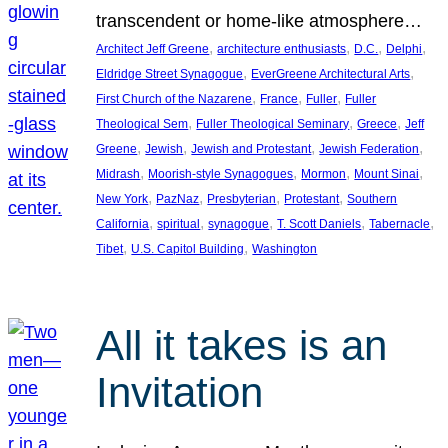
transcendent or home-like atmosphere…
, 
, 
, 
, 
Architect Jeff Greene
architecture enthusiasts
D.C.
Delphi
, 
, 
Eldridge Street Synagogue
EverGreene Architectural Arts
, 
, 
, 
First Church of the Nazarene
France
Fuller
Fuller
, 
, 
, 
Theological Sem
Fuller Theological Seminary
Greece
Jeff
, 
, 
, 
, 
Greene
Jewish
Jewish and Protestant
Jewish Federation
, 
, 
, 
, 
Midrash
Moorish-style Synagogues
Mormon
Mount Sinai
, 
, 
, 
, 
New York
PazNaz
Presbyterian
Protestant
Southern
, 
, 
, 
, 
, 
California
spiritual
synagogue
T. Scott Daniels
Tabernacle
, 
, 
Tibet
U.S. Capitol Building
Washington
All it takes is an
Invitation