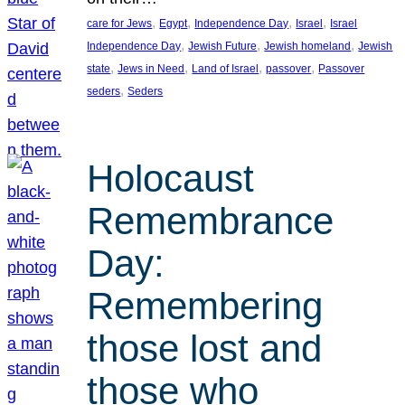
, 
, 
, 
, 
care for Jews
Egypt
Independence Day
Israel
Israel
, 
, 
, 
Independence Day
Jewish Future
Jewish homeland
Jewish
, 
, 
, 
, 
state
Jews in Need
Land of Israel
passover
Passover
, 
seders
Seders
Holocaust
Remembrance
Day:
Remembering
those lost and
those who