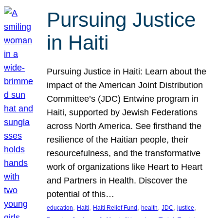
Pursuing Justice
in Haiti
Pursuing Justice in Haiti: Learn about the
impact of the American Joint Distribution
Committee’s (JDC) Entwine program in
Haiti, supported by Jewish Federations
across North America. See firsthand the
resilience of the Haitian people, their
resourcefulness, and the transformative
work of organizations like Heart to Heart
and Partners in Health. Discover the
potential of this…
, 
, 
, 
, 
, 
, 
education
Haiti
Haiti Relief Fund
health
JDC
justice