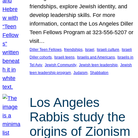
friendships, explore Jewish identity, and
develop leadership skills. For more
information, contact the Los Angeles Diller
Teen Fellows Program at 323-556-5207 or
visit…
, 
, 
, 
, 
Diller Teen Fellows
friendships
Israel
Israeli culture
Israeli
, 
, 
, 
Diller cohorts
Israeli teens
Israelis and Americans
Israelis in
, 
, 
, 
Tel Aviv
Jewish Community
Jewish teen leadership
Jewish
, 
, 
teen leadership program
Judaism
Shabbaton
Los Angeles
Rabbis study the
origins of Zionism