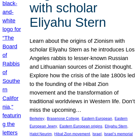
with scholar
Eliyahu Stern
Learn about the origins of Zionism with
scholar Eliyahu Stern as he introduces Los
Angeles rabbis to lesser-known Russian
and Lithuanian sources of Zionist thought.
Explore how the crisis of the late 1800s led
to the founding of the Hibat Zion
movement and the transformation of
traditional worldviews in Western life. Don’t
miss the upcoming…
, 
, 
, 
Berkeley
Brasenose College
Eastern European
Eastern
, 
, 
, 
European Jewry
Eastern European origins
Eliyahu Stern
, 
, 
, 
Hatot Neurim
Hibat Zion movement
Israel
Israel’s memorial