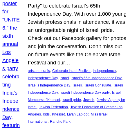
Party” to celebrate Israel’s 65th
Independence Day. With over 1,000 young
Jewish professionals in attendance, it was
an unforgettable night of Israeli pride.
Check out our Facebook gallery for photos
and join the conversation. Don’t miss out
on future events like the Celebrate Israel
Festival and our…
, 
, 
, 
arts and crafts
Celebrate Israel Festival
independence
, 
, 
, 
Independence Day
Israel
Israel’s 65th Independence Day
, 
, 
, 
Israel’s Independence Day
Israeli
Israeli Consulate
Israeli
, 
, 
Independence Day
Israeli Independence Day party
Israeli
, 
, 
, 
Members of Knesset
Israeli pride
Jewish
Jewish Agency for
, 
, 
Israel
Jewish Federation
Jewish Federation of Greater Los
, 
, 
, 
, 
Angeles
kids
Knesset
Liyah Lapidot
Miss Israel
, 
International
Rancho Park