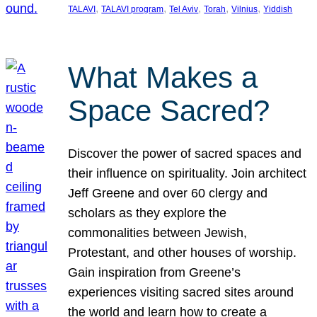
, 
, 
, 
, 
, 
TALAVI
TALAVI program
Tel Aviv
Torah
Vilnius
Yiddish
What Makes a
Space Sacred?
Discover the power of sacred spaces and
their influence on spirituality. Join architect
Jeff Greene and over 60 clergy and
scholars as they explore the
commonalities between Jewish,
Protestant, and other houses of worship.
Gain inspiration from Greene’s
experiences visiting sacred sites around
the world and learn how to create a