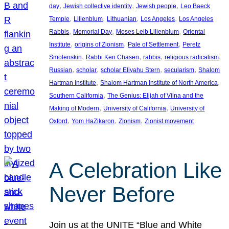
, 
, 
, 
day
Jewish collective identity
Jewish people
Leo Baeck
, 
, 
, 
, 
Temple
Lilienblum
Lithuanian
Los Angeles
Los Angeles
, 
, 
, 
Rabbis
Memorial Day
Moses Leib Lilienblum
Oriental
, 
, 
, 
Institute
origins of Zionism
Pale of Settlement
Peretz
, 
, 
, 
, 
Smolenskin
Rabbi Ken Chasen
rabbis
religious radicalism
, 
, 
, 
, 
Russian
scholar
scholar Eliyahu Stern
secularism
Shalom
, 
, 
Hartman Institute
Shalom Hartman Institute of North America
, 
Southern California
The Genius: Elijah of Vilna and the
, 
, 
Making of Modern
University of California
University of
, 
, 
, 
Oxford
Yom HaZikaron
Zionism
Zionist movement
A Celebration Like
Never Before
Join us at the UNITE “Blue and White