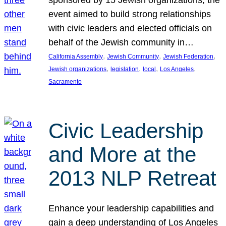
sponsored by 15 Jewish organizations, the
event aimed to build strong relationships
with civic leaders and elected officials on
behalf of the Jewish community in…
, 
, 
, 
California Assembly
Jewish Community
Jewish Federation
, 
, 
, 
, 
Jewish organizations
legislation
local
Los Angeles
Sacramento
Civic Leadership
and More at the
2013 NLP Retreat
Enhance your leadership capabilities and
gain a deep understanding of Los Angeles