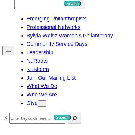
S
Search
e
Emerging Philanthropists
a
Professional Networks
r
Sylvia Weisz Women’s Philanthropy
c
Community Service Days
h
Leadership
NuRoots
NuBloom
Join Our Mailing List
What We Do
Who We Are
Give
S
Search
e
a