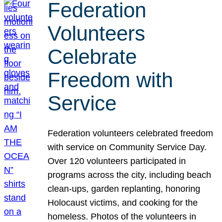
Federation
Volunteers
Celebrate
Freedom with
Service
Federation volunteers celebrated freedom
with service on Community Service Day.
Over 120 volunteers participated in
programs across the city, including beach
clean-ups, garden replanting, honoring
Holocaust victims, and cooking for the
homeless. Photos of the volunteers in