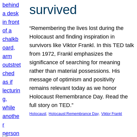
survived
“Remembering the lives lost during the
Holocaust and finding inspiration in
survivors like Viktor Frankl. In this TED talk
from 1972, Frankl emphasizes the
significance of searching for meaning
rather than material possessions. His
message of optimism and positivity
remains relevant today as we honor
Holocaust Remembrance Day. Read the
full story on TED.”
, 
, 
Holocaust
Holocaust Remembrance Day
Viktor Frankl