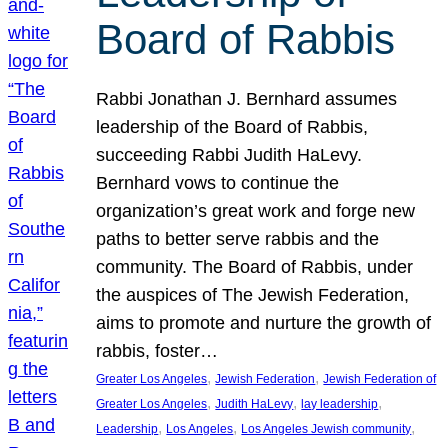
Board of Rabbis
Rabbi Jonathan J. Bernhard assumes
leadership of the Board of Rabbis,
succeeding Rabbi Judith HaLevy.
Bernhard vows to continue the
organization’s great work and forge new
paths to better serve rabbis and the
community. The Board of Rabbis, under
the auspices of The Jewish Federation,
aims to promote and nurture the growth of
rabbis, foster…
, 
, 
Greater Los Angeles
Jewish Federation
Jewish Federation of
, 
, 
, 
Greater Los Angeles
Judith HaLevy
lay leadership
, 
, 
, 
Leadership
Los Angeles
Los Angeles Jewish community