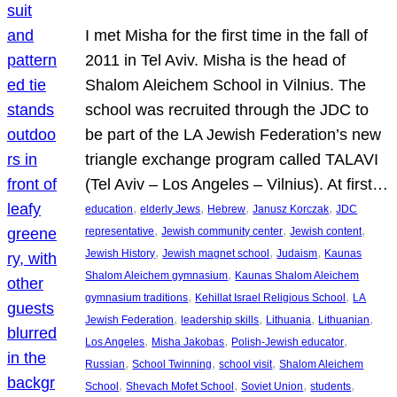
I met Misha for the first time in the fall of
2011 in Tel Aviv. Misha is the head of
Shalom Aleichem School in Vilnius. The
school was recruited through the JDC to
be part of the LA Jewish Federation’s new
triangle exchange program called TALAVI
(Tel Aviv – Los Angeles – Vilnius). At first…
, 
, 
, 
, 
education
elderly Jews
Hebrew
Janusz Korczak
JDC
, 
, 
, 
representative
Jewish community center
Jewish content
, 
, 
, 
Jewish History
Jewish magnet school
Judaism
Kaunas
, 
Shalom Aleichem gymnasium
Kaunas Shalom Aleichem
, 
, 
gymnasium traditions
Kehillat Israel Religious School
LA
, 
, 
, 
, 
Jewish Federation
leadership skills
Lithuania
Lithuanian
, 
, 
, 
Los Angeles
Misha Jakobas
Polish-Jewish educator
, 
, 
, 
Russian
School Twinning
school visit
Shalom Aleichem
, 
, 
, 
, 
School
Shevach Mofet School
Soviet Union
students