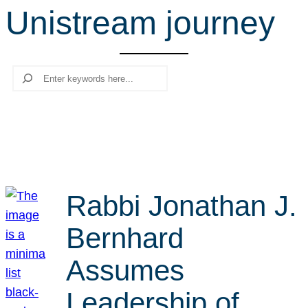
Unistream journey
r
c
h
Search
Rabbi Jonathan J.
Bernhard
Assumes
Leadership of