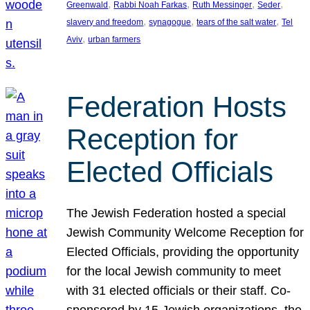
, 
, 
, 
, 
Greenwald
Rabbi Noah Farkas
Ruth Messinger
Seder
, 
, 
, 
slavery and freedom
synagogue
tears of the salt water
Tel
, 
Aviv
urban farmers
Federation Hosts
Reception for
Elected Officials
The Jewish Federation hosted a special
Jewish Community Welcome Reception for
Elected Officials, providing the opportunity
for the local Jewish community to meet
with 31 elected officials or their staff. Co-