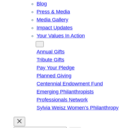
Blog
Press & Media
Media Gallery
Impact Updates
Your Values In Action
Give
Annual Gifts
Tribute Gifts
Pay Your Pledge
Planned Giving
Centennial Endowment Fund
Emerging Philanthropists
Professionals Network
Sylvia Weisz Women’s Philanthropy