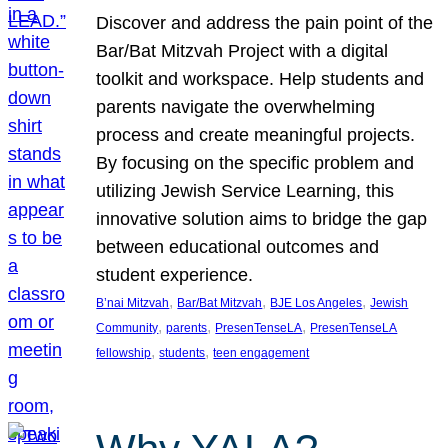
Discover and address the pain point of the
Bar/Bat Mitzvah Project with a digital
toolkit and workspace. Help students and
parents navigate the overwhelming
process and create meaningful projects.
By focusing on the specific problem and
utilizing Jewish Service Learning, this
innovative solution aims to bridge the gap
between educational outcomes and
student experience.
, 
, 
, 
B’nai Mitzvah
Bar/Bat Mitzvah
BJE Los Angeles
Jewish
, 
, 
, 
Community
parents
PresenTenseLA
PresenTenseLA
, 
, 
fellowship
students
teen engagement