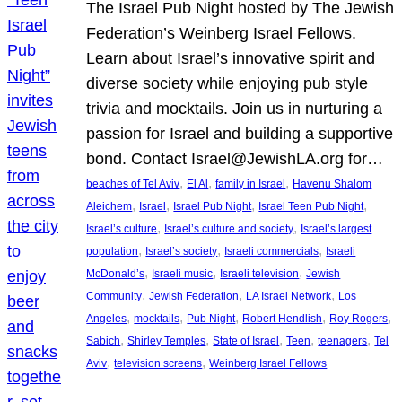
The Israel Pub Night hosted by The Jewish
Federation’s Weinberg Israel Fellows.
Learn about Israel’s innovative spirit and
diverse society while enjoying pub style
trivia and mocktails. Join us in nurturing a
passion for Israel and building a supportive
bond. Contact Israel@JewishLA.org for…
, 
, 
, 
beaches of Tel Aviv
El Al
family in Israel
Havenu Shalom
, 
, 
, 
, 
Aleichem
Israel
Israel Pub Night
Israel Teen Pub Night
, 
, 
Israel’s culture
Israel’s culture and society
Israel’s largest
, 
, 
, 
population
Israel’s society
Israeli commercials
Israeli
, 
, 
, 
McDonald’s
Israeli music
Israeli television
Jewish
, 
, 
, 
Community
Jewish Federation
LA Israel Network
Los
, 
, 
, 
, 
, 
Angeles
mocktails
Pub Night
Robert Hendlish
Roy Rogers
, 
, 
, 
, 
, 
Sabich
Shirley Temples
State of Israel
Teen
teenagers
Tel
, 
, 
Aviv
television screens
Weinberg Israel Fellows