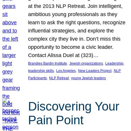
at the 2013 NLP Retreat. Join intelligent,
ambitious young professionals as they
learn to ask the right questions, recognize
influential strategies, and explore the
complex city they live in. Don’t miss this
opportunity to become a civic leader.
Contact Alissa Duel at (323)…
, 
, 
, 
Brandies Bardin Institute
Jewish organizations
Leadership
, 
, 
, 
leadership skills
Los Angeles
New Leaders Project
NLP
, 
, 
Participants
NLP Retreat
young Jewish leaders
Discovering Your
Pain Point