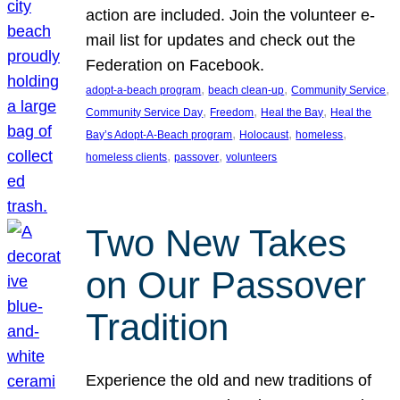
action are included. Join the volunteer e-
mail list for updates and check out the
Federation on Facebook.
, 
, 
, 
adopt-a-beach program
beach clean-up
Community Service
, 
, 
, 
Community Service Day
Freedom
Heal the Bay
Heal the
, 
, 
, 
Bay’s Adopt-A-Beach program
Holocaust
homeless
, 
, 
homeless clients
passover
volunteers
Two New Takes
on Our Passover
Tradition
Experience the old and new traditions of