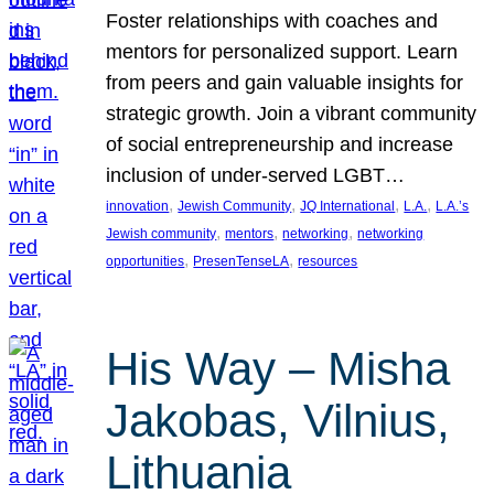
Foster relationships with coaches and
mentors for personalized support. Learn
from peers and gain valuable insights for
strategic growth. Join a vibrant community
of social entrepreneurship and increase
inclusion of under-served LGBT…
, 
, 
, 
, 
innovation
Jewish Community
JQ International
L.A.
L.A.’s
, 
, 
, 
Jewish community
mentors
networking
networking
, 
, 
opportunities
PresenTenseLA
resources
His Way – Misha
Jakobas, Vilnius,
Lithuania