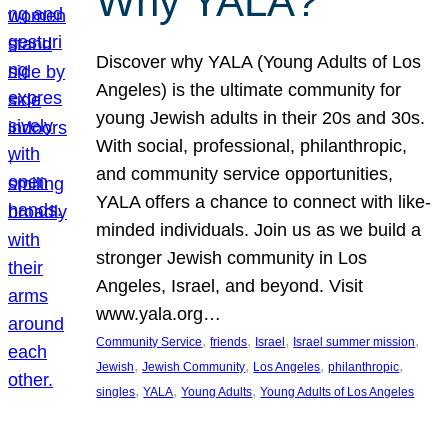
Why YALA?
Discover why YALA (Young Adults of Los
Angeles) is the ultimate community for
young Jewish adults in their 20s and 30s.
With social, professional, philanthropic,
and community service opportunities,
YALA offers a chance to connect with like-
minded individuals. Join us as we build a
stronger Jewish community in Los
Angeles, Israel, and beyond. Visit
www.yala.org…
, 
, 
, 
, 
Community Service
friends
Israel
Israel summer mission
, 
, 
, 
, 
Jewish
Jewish Community
Los Angeles
philanthropic
, 
, 
, 
singles
YALA
Young Adults
Young Adults of Los Angeles