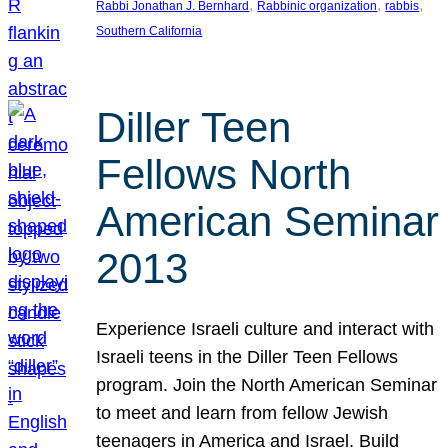
, 
, 
, 
Rabbi Jonathan J. Bernhard
Rabbinic organization
rabbis
Southern California
Diller Teen
Fellows North
American Seminar
2013
Experience Israeli culture and interact with
Israeli teens in the Diller Teen Fellows
program. Join the North American Seminar
to meet and learn from fellow Jewish
teenagers in America and Israel. Build