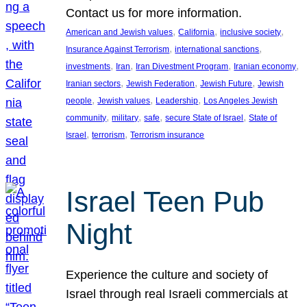
Contact us for more information.
, 
, 
, 
American and Jewish values
California
inclusive society
, 
, 
Insurance Against Terrorism
international sanctions
, 
, 
, 
, 
investments
Iran
Iran Divestment Program
Iranian economy
, 
, 
, 
Iranian sectors
Jewish Federation
Jewish Future
Jewish
, 
, 
, 
people
Jewish values
Leadership
Los Angeles Jewish
, 
, 
, 
, 
community
military
safe
secure State of Israel
State of
, 
, 
Israel
terrorism
Terrorism insurance
Israel Teen Pub
Night
Experience the culture and society of
Israel through real Israeli commercials at