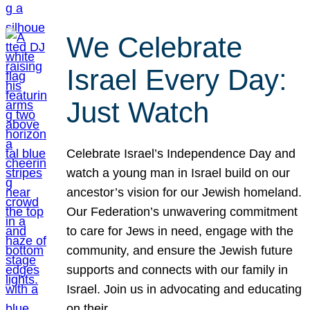
We Celebrate
Israel Every Day:
Just Watch
Celebrate Israel’s Independence Day and
watch a young man in Israel build on our
ancestor’s vision for our Jewish homeland.
Our Federation’s unwavering commitment
to care for Jews in need, engage with the
community, and ensure the Jewish future
supports and connects with our family in
Israel. Join us in advocating and educating
on their…