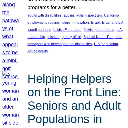
programs for a better…
, 
, 
, 
, 
adults with disabilities
autism
autism spectrum
California
, 
, 
, 
, 
, 
employment training
future
innovation
Israel
Israel and L.A.
, 
, 
, 
, 
Israeli partners
Jewish Federation
Jewish group home
L.A.
, 
, 
, 
, 
Leadership
mission
quality of life
Special Needs Programs
, 
, 
teenagers with developmental disabilities
U.S. population
Young Adults
Helping Helpers
on the Front Line:
Seniors and Adult
Populations in