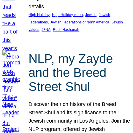
details.”
, 
, 
, 
High Holiday
High Holiday video
Jewish
Jewish
, 
, 
Federations
Jewish Federations of North America
Jewish
, 
, 
values
JFNA
Rosh Hashanah
NLP, my Zayde
and the Breed
Street Shul
Discover the rich history of the Breed
Street Shul and its significance to the
Jewish community in Los Angeles. Join the
NLP program, offered by Jewish