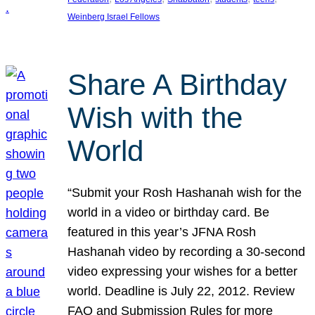
Weinberg Israel Fellows
Share A Birthday
Wish with the
World
“Submit your Rosh Hashanah wish for the
world in a video or birthday card. Be
featured in this year’s JFNA Rosh
Hashanah video by recording a 30-second
video expressing your wishes for a better
world. Deadline is July 22, 2012. Review
FAQ and Submission Rules for more