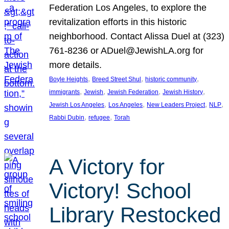
Federation Los Angeles, to explore the
revitalization efforts in this historic
neighborhood. Contact Alissa Duel at (323)
761-8236 or ADuel@JewishLA.org for
more details.
, 
, 
, 
Boyle Heights
Breed Street Shul
historic community
, 
, 
, 
, 
immigrants
Jewish
Jewish Federation
Jewish History
, 
, 
, 
, 
Jewish Los Angeles
Los Angeles
New Leaders Project
NLP
, 
, 
Rabbi Dubin
refugee
Torah
A Victory for
Victory! School
Library Restocked