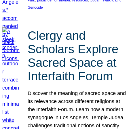
Park
public demonstration
resources
Sudan
Walk to End
Genocide
Clergy and
Scholars Explore
Sacred Space at
Interfaith Forum
Discover the meaning of sacred space and
its relevance across different religions at
the Interfaith Forum. Learn how a modern
synagogue in Los Angeles, Temple Judea,
challenges traditional notions of sanctity.