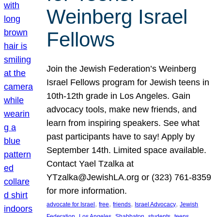
Weinberg Israel
Fellows
Join the Jewish Federation’s Weinberg
Israel Fellows program for Jewish teens in
10th-12th grade in Los Angeles. Gain
advocacy tools, make new friends, and
learn from inspiring speakers. See what
past participants have to say! Apply by
September 14th. Limited space available.
Contact Yael Tzalka at
YTzalka@JewishLA.org or (323) 761-8359
for more information.
, 
, 
, 
, 
advocate for Israel
free
friends
Israel Advocacy
Jewish
, 
, 
, 
, 
, 
Federation
Los Angeles
Shabbaton
students
teens