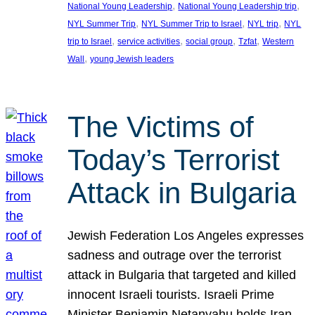
, 
, 
National Young Leadership
National Young Leadership trip
, 
, 
, 
NYL Summer Trip
NYL Summer Trip to Israel
NYL trip
NYL
, 
, 
, 
, 
trip to Israel
service activities
social group
Tzfat
Western
, 
Wall
young Jewish leaders
The Victims of
Today’s Terrorist
Attack in Bulgaria
Jewish Federation Los Angeles expresses
sadness and outrage over the terrorist
attack in Bulgaria that targeted and killed
innocent Israeli tourists. Israeli Prime
Minister Benjamin Netanyahu holds Iran