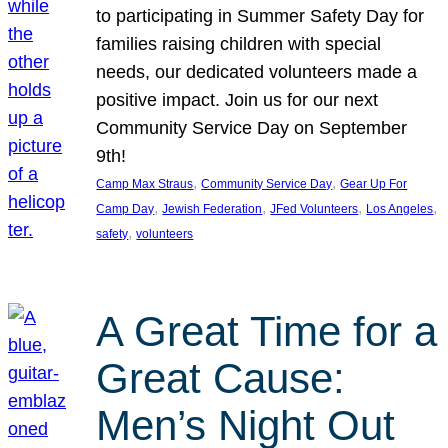
to participating in Summer Safety Day for
families raising children with special
needs, our dedicated volunteers made a
positive impact. Join us for our next
Community Service Day on September
9th!
, 
, 
Camp Max Straus
Community Service Day
Gear Up For
, 
, 
, 
, 
Camp Day
Jewish Federation
JFed Volunteers
Los Angeles
, 
safety
volunteers
A Great Time for a
Great Cause:
Men’s Night Out