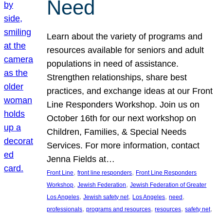
Need
Learn about the variety of programs and
resources available for seniors and adult
populations in need of assistance.
Strengthen relationships, share best
practices, and exchange ideas at our Front
Line Responders Workshop. Join us on
October 16th for our next workshop on
Children, Families, & Special Needs
Services. For more information, contact
Jenna Fields at…
, 
, 
Front Line
front line responders
Front Line Responders
, 
, 
Workshop
Jewish Federation
Jewish Federation of Greater
, 
, 
, 
, 
Los Angeles
Jewish safety net
Los Angeles
need
, 
, 
, 
, 
professionals
programs and resources
resources
safety net