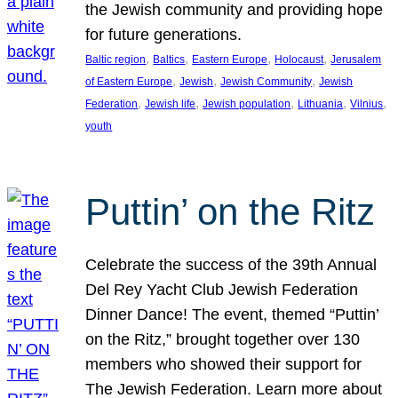
the Jewish community and providing hope
for future generations.
, 
, 
, 
, 
Baltic region
Baltics
Eastern Europe
Holocaust
Jerusalem
, 
, 
, 
of Eastern Europe
Jewish
Jewish Community
Jewish
, 
, 
, 
, 
, 
Federation
Jewish life
Jewish population
Lithuania
Vilnius
youth
Puttin’ on the Ritz
Celebrate the success of the 39th Annual
Del Rey Yacht Club Jewish Federation
Dinner Dance! The event, themed “Puttin’
on the Ritz,” brought together over 130
members who showed their support for
The Jewish Federation. Learn more about