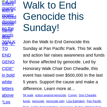
Walk to End
Genocide this
Sunday!
Join the Walk to End Genocide this
Sunday at Pan Pacific Park. This 5K walk
and action fair raises awareness and funds
for those affected by genocide. Led by
Honorary Walk Chair Don Cheadle, this
event has raised over $500,000 in the last
5 years. Support the cause and make a
difference. Learn more at…
, 
, 
, 
, 
5K walk
action against genocide
Congo
Don Cheadle
, 
, 
, 
, 
funds
genocide
genocide rally
Lisa Edelstein
Pan Pacific
, 
, 
, 
, 