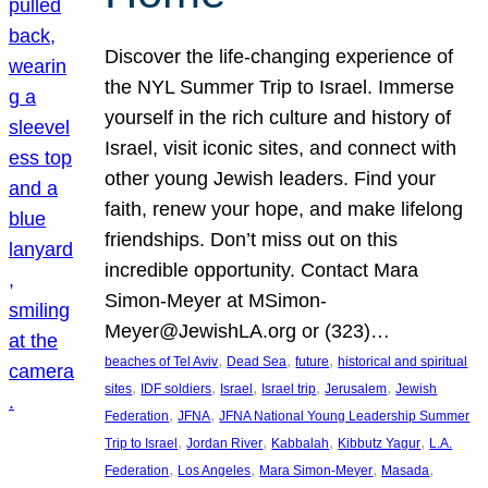
Discover the life-changing experience of
the NYL Summer Trip to Israel. Immerse
yourself in the rich culture and history of
Israel, visit iconic sites, and connect with
other young Jewish leaders. Find your
faith, renew your hope, and make lifelong
friendships. Don’t miss out on this
incredible opportunity. Contact Mara
Simon-Meyer at MSimon-
Meyer@JewishLA.org or (323)…
, 
, 
, 
beaches of Tel Aviv
Dead Sea
future
historical and spiritual
, 
, 
, 
, 
, 
sites
IDF soldiers
Israel
Israel trip
Jerusalem
Jewish
, 
, 
Federation
JFNA
JFNA National Young Leadership Summer
, 
, 
, 
, 
Trip to Israel
Jordan River
Kabbalah
Kibbutz Yagur
L.A.
, 
, 
, 
, 
Federation
Los Angeles
Mara Simon-Meyer
Masada