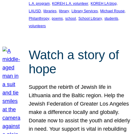
, 
, 
, 
L.A. program
KOREH L.A. volunteer
KOREH LA blog
, 
, 
, 
, 
, 
LAUSD
libraries
library
Library Services
Michael Rouse
, 
, 
, 
, 
, 
Philanthropy
poems
school
School Library
students
volunteers
Watch a story of
hope
Support the rebirth of Jewish life in
Lithuania and the Baltic region. Help the
Jewish Federation of Greater Los Angeles
make a difference locally and globally.
Donate now to assist the youth and elderly
in need. Your support is vital in rebuilding