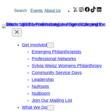
Skip
X
Instagram
Facebook
TikTok
Link
Search
Events
About Us
to
content
Get Involved
Emerging Philanthropists
Professional Networks
Sylvia Weisz Womens Philanthropy
Community Service Days
Leadership
NuRoots
NuBloom
Join Our Mailing List
What We Do