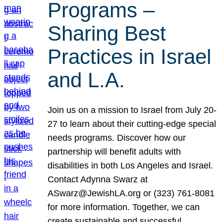
Programs –
Sharing Best
Practices in Israel
and L.A.
Join us on a mission to Israel from July 20-
27 to learn about their cutting-edge special
needs programs. Discover how our
partnership will benefit adults with
disabilities in both Los Angeles and Israel.
Contact Adynna Swarz at
ASwarz@JewishLA.org or (323) 761-8081
for more information. Together, we can
create sustainable and successful