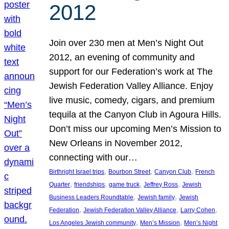
2012
Join over 230 men at Men’s Night Out
2012, an evening of community and
support for our Federation’s work at The
Jewish Federation Valley Alliance. Enjoy
live music, comedy, cigars, and premium
tequila at the Canyon Club in Agoura Hills.
Don’t miss our upcoming Men’s Mission to
New Orleans in November 2012,
connecting with our…
, 
, 
, 
Birthright Israel trips
Bourbon Street
Canyon Club
French
, 
, 
, 
, 
Quarter
friendships
game truck
Jeffrey Ross
Jewish
, 
, 
Business Leaders Roundtable
Jewish family
Jewish
, 
, 
, 
Federation
Jewish Federation Valley Alliance
Larry Cohen
, 
, 
Los Angeles Jewish community
Men’s Mission
Men’s Night