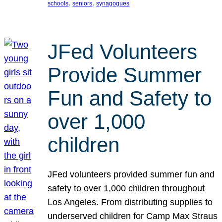
, 
, 
schools
seniors
synagogues
JFed Volunteers
Provide Summer
Fun and Safety to
over 1,000
children
JFed volunteers provided summer fun and
safety to over 1,000 children throughout
Los Angeles. From distributing supplies to
underserved children for Camp Max Straus