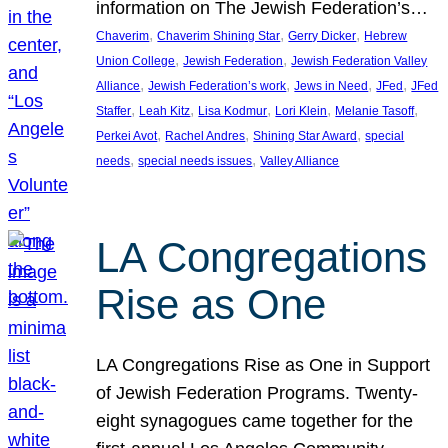
information on The Jewish Federation’s…
, 
, 
, 
Chaverim
Chaverim Shining Star
Gerry Dicker
Hebrew
, 
, 
Union College
Jewish Federation
Jewish Federation Valley
, 
, 
, 
, 
Alliance
Jewish Federation’s work
Jews in Need
JFed
JFed
, 
, 
, 
, 
, 
Staffer
Leah Kitz
Lisa Kodmur
Lori Klein
Melanie Tasoff
, 
, 
, 
Perkei Avot
Rachel Andres
Shining Star Award
special
, 
, 
needs
special needs issues
Valley Alliance
LA Congregations
Rise as One
LA Congregations Rise as One in Support
of Jewish Federation Programs. Twenty-
eight synagogues came together for the