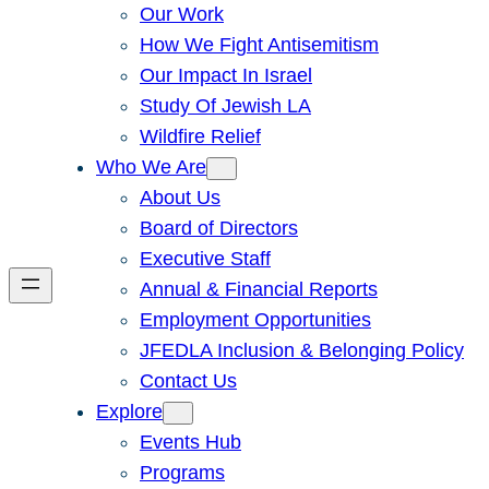
Our Work
How We Fight Antisemitism
Our Impact In Israel
Study Of Jewish LA
Wildfire Relief
Who We Are
About Us
Board of Directors
Executive Staff
Annual & Financial Reports
Employment Opportunities
JFEDLA Inclusion & Belonging Policy
Contact Us
Explore
Events Hub
Programs