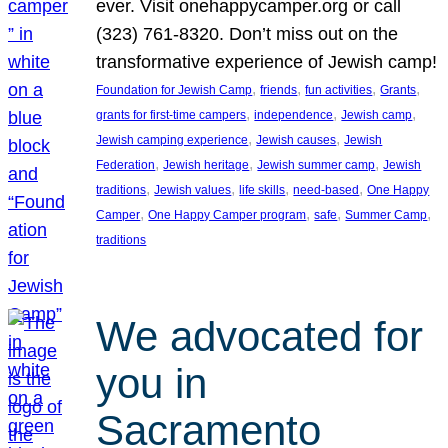
ever. Visit onehappycamper.org or call
(323) 761-8320. Don’t miss out on the
transformative experience of Jewish camp!
, 
, 
, 
, 
Foundation for Jewish Camp
friends
fun activities
Grants
, 
, 
, 
grants for first-time campers
independence
Jewish camp
, 
, 
Jewish camping experience
Jewish causes
Jewish
, 
, 
, 
Federation
Jewish heritage
Jewish summer camp
Jewish
, 
, 
, 
, 
traditions
Jewish values
life skills
need-based
One Happy
, 
, 
, 
, 
Camper
One Happy Camper program
safe
Summer Camp
traditions
We advocated for
you in
Sacramento