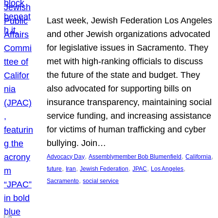
Last week, Jewish Federation Los Angeles
and other Jewish organizations advocated
for legislative issues in Sacramento. They
met with high-ranking officials to discuss
the future of the state and budget. They
also advocated for supporting bills on
insurance transparency, maintaining social
service funding, and increasing assistance
for victims of human trafficking and cyber
bullying. Join…
, 
, 
, 
Advocacy Day
Assemblymember Bob Blumenfield
California
, 
, 
, 
, 
, 
future
Iran
Jewish Federation
JPAC
Los Angeles
, 
Sacramento
social service