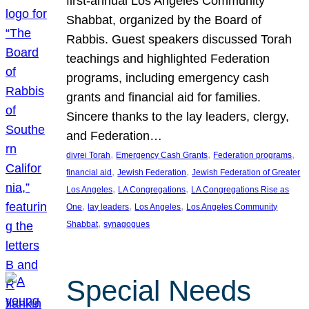
first-annual Los Angeles Community
Shabbat, organized by the Board of
Rabbis. Guest speakers discussed Torah
teachings and highlighted Federation
programs, including emergency cash
grants and financial aid for families.
Sincere thanks to the lay leaders, clergy,
and Federation…
, 
, 
, 
divrei Torah
Emergency Cash Grants
Federation programs
, 
, 
financial aid
Jewish Federation
Jewish Federation of Greater
, 
, 
Los Angeles
LA Congregations
LA Congregations Rise as
, 
, 
, 
One
lay leaders
Los Angeles
Los Angeles Community
, 
Shabbat
synagogues
Special Needs