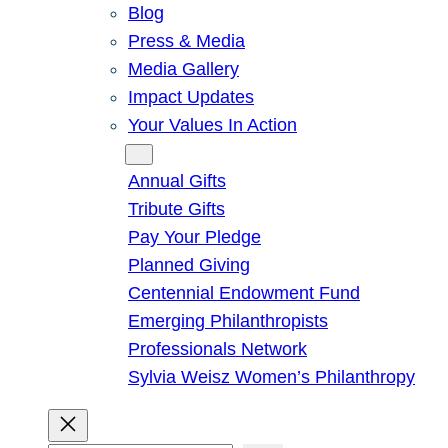
Blog
Press & Media
Media Gallery
Impact Updates
Your Values In Action
Give
Annual Gifts
Tribute Gifts
Pay Your Pledge
Planned Giving
Centennial Endowment Fund
Emerging Philanthropists
Professionals Network
Sylvia Weisz Women’s Philanthropy