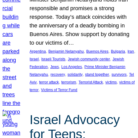
responsible and promises a strong
response. Today’s attack coincides with
the anniversary of a deadly bombing in
Buenos Aires. Show support by donating
to our victims of…
, 
, 
, 
, 
, 
Argentina
Benjamin Netanyahu
Buenos Aires
Bulgaria
Iran
, 
, 
, 
Israel
Israeli Tourists
Jewish community center
Jewish
, 
, 
, 
Federation
Jews
Los Angeles
Prime Minister Benjamin
, 
, 
, 
, 
, 
Netanyahu
recovery
solidarity
stand together
survivors
Tel
, 
, 
, 
, 
, 
Aviv
terror attack
terrorism
Terrorist Attack
victims
victims of
, 
terror
Victims of Terror Fund
Israel Advocacy
for Teens: