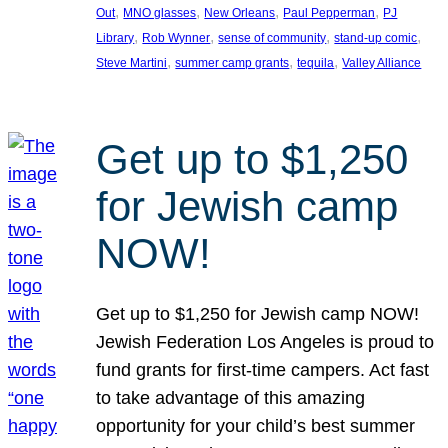
, 
, 
, 
, 
Out
MNO glasses
New Orleans
Paul Pepperman
PJ
, 
, 
, 
, 
Library
Rob Wynner
sense of community
stand-up comic
, 
, 
, 
Steve Martini
summer camp grants
tequila
Valley Alliance
Get up to $1,250
for Jewish camp
NOW!
Get up to $1,250 for Jewish camp NOW!
Jewish Federation Los Angeles is proud to
fund grants for first-time campers. Act fast
to take advantage of this amazing
opportunity for your child’s best summer