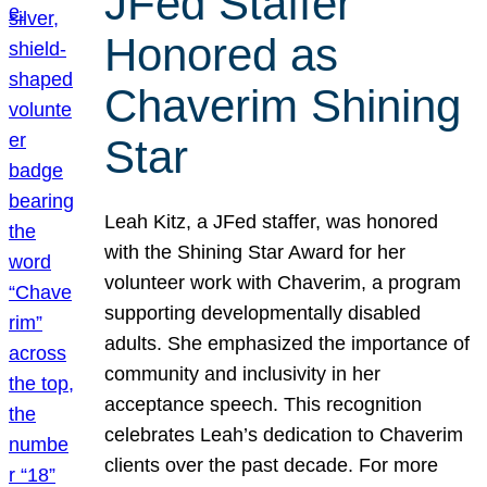
JFed Staffer
Honored as
Chaverim Shining
Star
Leah Kitz, a JFed staffer, was honored
with the Shining Star Award for her
volunteer work with Chaverim, a program
supporting developmentally disabled
adults. She emphasized the importance of
community and inclusivity in her
acceptance speech. This recognition
celebrates Leah’s dedication to Chaverim
clients over the past decade. For more