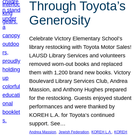
Through Toyota’s
Generosity
Celebrate Victory Elementary School’s
library restocking with Toyota Motor Sales!
LAUSD Library Services and volunteers
removed worn-out books and replaced
them with 1,200 brand new books. Victory
Boulevard Library Services Club, Andrea
Massion, and Anthony Hughes prepared
for the restocking. Guests enjoyed student
performances and were thanked by
KOREH L.A. for Toyota’s continued
support. See…
, 
, 
, 
Andrea Massion
Jewish Federation
KOREH L.A.
KOREH