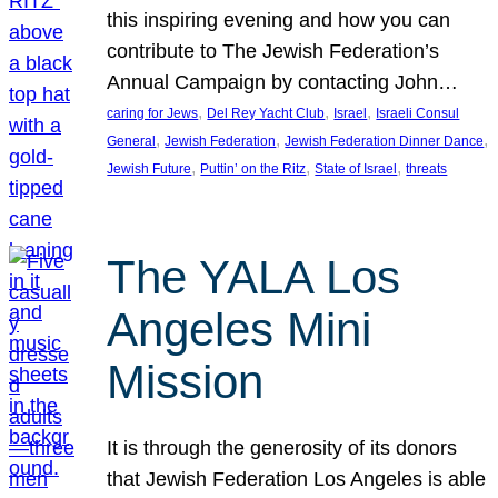
this inspiring evening and how you can
contribute to The Jewish Federation’s
Annual Campaign by contacting John…
, 
, 
, 
caring for Jews
Del Rey Yacht Club
Israel
Israeli Consul
, 
, 
, 
General
Jewish Federation
Jewish Federation Dinner Dance
, 
, 
, 
Jewish Future
Puttin’ on the Ritz
State of Israel
threats
The YALA Los
Angeles Mini
Mission
It is through the generosity of its donors
that Jewish Federation Los Angeles is able