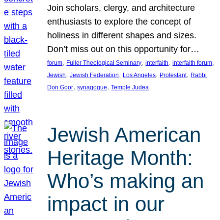
Join scholars, clergy, and architecture
enthusiasts to explore the concept of
holiness in different shapes and sizes.
Don’t miss out on this opportunity for…
, 
, 
, 
, 
forum
Fuller Theological Seminary
interfaith
interfaith forum
, 
, 
, 
, 
Jewish
Jewish Federation
Los Angeles
Protestant
Rabbi
, 
, 
Don Goor
synagogue
Temple Judea
Jewish American
Heritage Month:
Who’s making an
impact in our