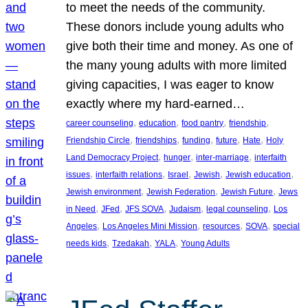
to meet the needs of the community.
These donors include young adults who
give both their time and money. As one of
the many young adults with more limited
giving capacities, I was eager to know
exactly where my hard-earned…
, 
, 
, 
, 
career counseling
education
food pantry
friendship
, 
, 
, 
, 
, 
Friendship Circle
friendships
funding
future
Hate
Holy
, 
, 
, 
Land Democracy Project
hunger
inter-marriage
interfaith
, 
, 
, 
, 
, 
issues
interfaith relations
Israel
Jewish
Jewish education
, 
, 
, 
Jewish environment
Jewish Federation
Jewish Future
Jews
, 
, 
, 
, 
, 
in Need
JFed
JFS SOVA
Judaism
legal counseling
Los
, 
, 
, 
, 
Angeles
Los Angeles Mini Mission
resources
SOVA
special
, 
, 
, 
needs kids
Tzedakah
YALA
Young Adults