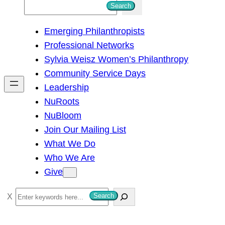
S
Search
e
Emerging Philanthropists
a
Professional Networks
r
Sylvia Weisz Women’s Philanthropy
c
Community Service Days
h
Leadership
NuRoots
NuBloom
Join Our Mailing List
What We Do
Who We Are
Give
S
Search
e
a