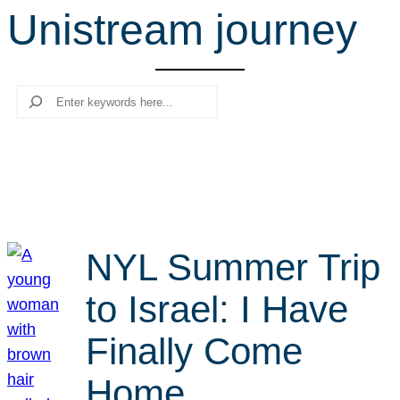
Unistream journey
r
c
h
Search
NYL Summer Trip
to Israel: I Have
Finally Come
Home