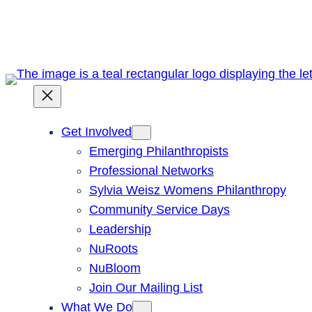
Skip
to
content
Get Involved
Emerging Philanthropists
Professional Networks
Sylvia Weisz Womens Philanthropy
Community Service Days
Leadership
NuRoots
NuBloom
Join Our Mailing List
What We Do