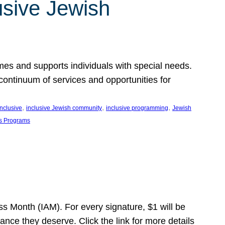
usive Jewish
es and supports individuals with special needs.
continuum of services and opportunities for
, 
, 
, 
inclusive
inclusive Jewish community
inclusive programming
Jewish
s Programs
s Month (IAM). For every signature, $1 will be
nce they deserve. Click the link for more details