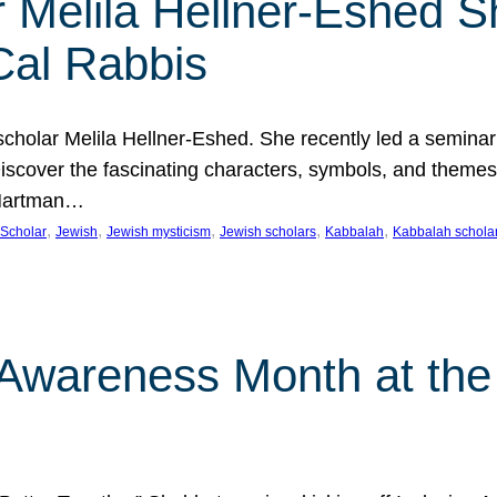
 Melila Hellner-Eshed S
Cal Rabbis
olar Melila Hellner-Eshed. She recently led a seminar o
 Discover the fascinating characters, symbols, and themes
 Hartman…
, 
, 
, 
, 
, 
Scholar
Jewish
Jewish mysticism
Jewish scholars
Kabbalah
Kabbalah schola
n Awareness Month at the