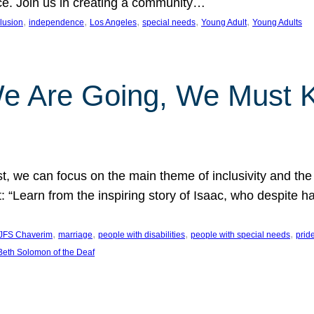
nce. Join us in creating a community…
, 
, 
, 
, 
, 
clusion
independence
Los Angeles
special needs
Young Adult
Young Adults
e Are Going, We Must
t, we can focus on the main theme of inclusivity and the 
 “Learn from the inspiring story of Isaac, who despite 
, 
, 
, 
, 
JFS Chaverim
marriage
people with disabilities
people with special needs
prid
eth Solomon of the Deaf