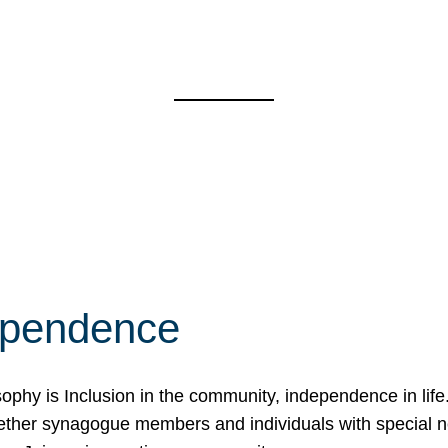
ependence
osophy is Inclusion in the community, independence in lif
ether synagogue members and individuals with special 