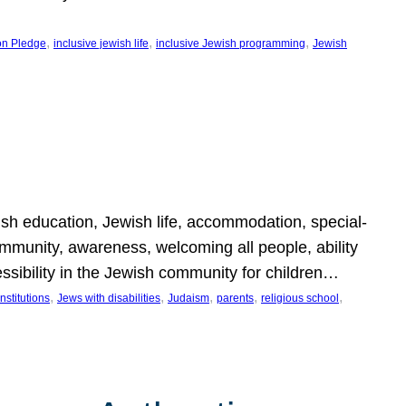
, 
, 
, 
on Pledge
inclusive jewish life
inclusive Jewish programming
Jewish
wish education, Jewish life, accommodation, special-
mmunity, awareness, welcoming all people, ability
essibility in the Jewish community for children…
, 
, 
, 
, 
, 
nstitutions
Jews with disabilities
Judaism
parents
religious school