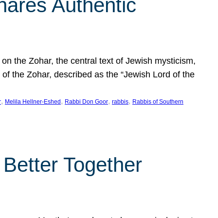
hares Authentic
n the Zohar, the central text of Jewish mysticism,
 of the Zohar, described as the “Jewish Lord of the
, 
, 
, 
, 
r
Melila Hellner-Eshed
Rabbi Don Goor
rabbis
Rabbis of Southern
 Better Together