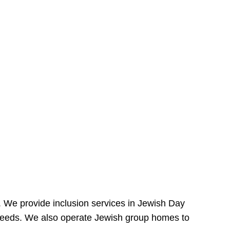
e. We provide inclusion services in Jewish Day
needs. We also operate Jewish group homes to