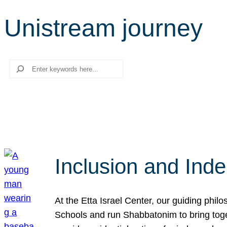
Unistream journey
Search
Inclusion and Ind
At the Etta Israel Center, our guiding phil
Schools and run Shabbatonim to bring tog