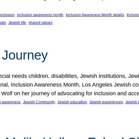
, 
, 
, 
Inclusion
inclusion awareness month
Inclusion Awareness Month details
Inclusi
, 
, 
uals
Jewish life
shared values
 Journey
al needs children, disabilities, Jewish institutions, Je
onal, Inclusion Awareness Month, Los Angeles Jewish co
. Wolf on her journey of advocating for inclusion and acc
, 
, 
, 
, 
on awareness
Jewish Community
Jewish education
Jewish experiences
Jewish i