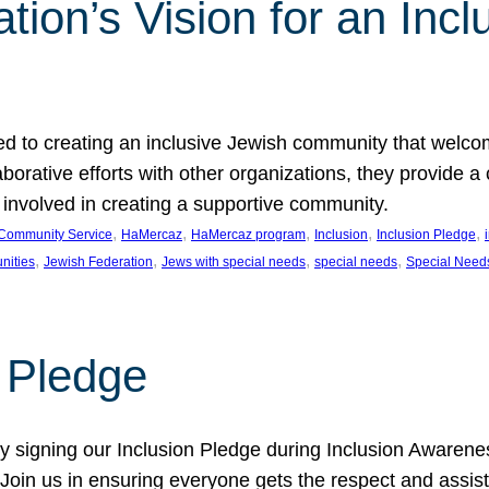
ion’s Vision for an Incl
d to creating an inclusive Jewish community that welcom
rative efforts with other organizations, they provide a 
t involved in creating a supportive community.
, 
, 
, 
, 
, 
Community Service
HaMercaz
HaMercaz program
Inclusion
Inclusion Pledge
, 
, 
, 
, 
nities
Jewish Federation
Jews with special needs
special needs
Special Need
n Pledge
 signing our Inclusion Pledge during Inclusion Awarenes
oin us in ensuring everyone gets the respect and assista