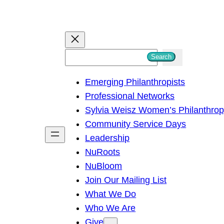
S
Search
e
Emerging Philanthropists
a
Professional Networks
r
Sylvia Weisz Women’s Philanthro
c
Community Service Days
h
Leadership
NuRoots
NuBloom
Join Our Mailing List
What We Do
Who We Are
Give