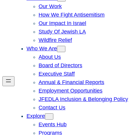
Our Work
How We Fight Antisemitism
Our Impact In Israel
Study Of Jewish LA
Wildfire Relief
Who We Are
About Us
Board of Directors
Executive Staff
Annual & Financial Reports
Employment Opportunities
JFEDLA Inclusion & Belonging Policy
Contact Us
Explore
Events Hub
Programs