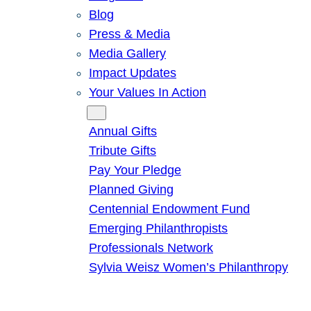
Blog
Press & Media
Media Gallery
Impact Updates
Your Values In Action
Give
Annual Gifts
Tribute Gifts
Pay Your Pledge
Planned Giving
Centennial Endowment Fund
Emerging Philanthropists
Professionals Network
Sylvia Weisz Women’s Philanthropy