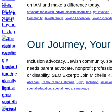
on IAM and make a difference today.
, 
, 
advocate for Jewish individuals with disabilities
get involved
, 
, 
, 
Community
Jewish family
Jewish Federation
Jewish individ
Our Journey, Your
Inclusion advocacy, Jewish community, speci
needs parent advocate, nonprofit professi
or disability. SEO Excerpt: Join Michelle K
, 
, 
, 
, 
Abraham
Camp Ramah California
Egypt
Inclusion
inclusi
, 
, 
special education
special needs
synagogue