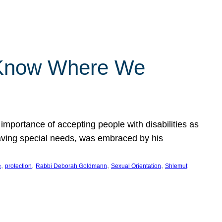
 Know Where We
importance of accepting people with disabilities as
having special needs, was embraced by his
, 
, 
, 
, 
e
protection
Rabbi Deborah Goldmann
Sexual Orientation
Shlemut