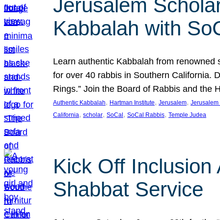
Jerusalem Scholar
Kabbalah with So
Learn authentic Kabbalah from renowned sch
for over 40 rabbis in Southern California.
Rings.” Join the Board of Rabbis and the
, 
, 
, 
Authentic Kabbalah
Hartman Institute
Jerusalem
Jerusalem 
, 
, 
, 
, 
California
scholar
SoCal
SoCal Rabbis
Temple Judea
Kick Off Inclusio
Shabbat Service