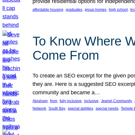
provide residential options for independe
, 
, 
, 
, 
affordable housing
graduates
group homes
high school
In
To Know Where W
Come From
To create an SEO excerpt for the given pos
they are. Here is a suggested SEO excerpt:
community and became a…
, 
, 
, 
, 
, 
Abraham
from
fully inclusive
inclusive
Jewish Community
, 
, 
, 
, 
Network
South Bay
special abilities
special needs
Temple B