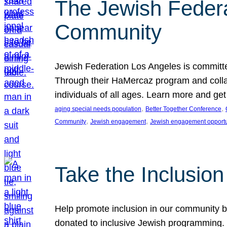
The Jewish Federat
Community
Jewish Federation Los Angeles is committe
Through their HaMercaz program and collabo
individuals of all ages. Learn more and ge
, 
, 
aging special needs population
Better Together Conference
, 
, 
Community
Jewish engagement
Jewish engagement opportu
Take the Inclusio
Help promote inclusion in our community by
donated to inclusive Jewish programming. J