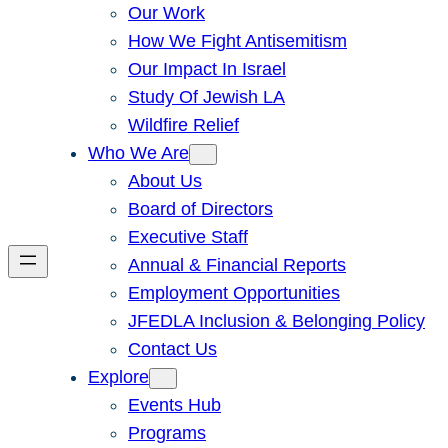
Our Work
How We Fight Antisemitism
Our Impact In Israel
Study Of Jewish LA
Wildfire Relief
Who We Are
About Us
Board of Directors
Executive Staff
Annual & Financial Reports
Employment Opportunities
JFEDLA Inclusion & Belonging Policy
Contact Us
Explore
Events Hub
Programs