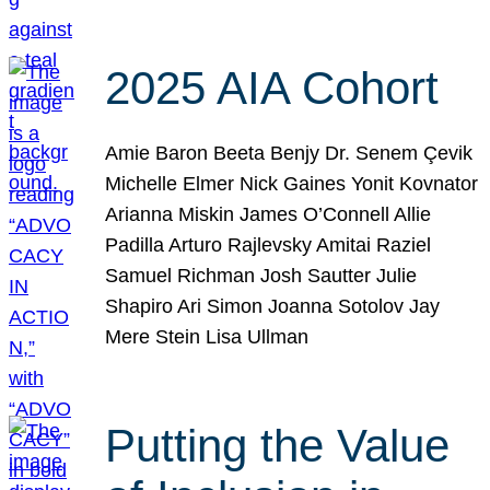
2025 AIA Cohort
Amie Baron Beeta Benjy Dr. Senem Çevik
Michelle Elmer Nick Gaines Yonit Kovnator
Arianna Miskin James O’Connell Allie
Padilla Arturo Rajlevsky Amitai Raziel
Samuel Richman Josh Sautter Julie
Shapiro Ari Simon Joanna Sotolov Jay
Mere Stein Lisa Ullman
Putting the Value