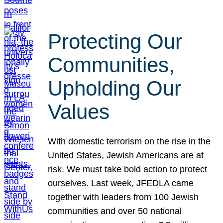
Protecting Our
Communities,
Upholding Our
Values
With domestic terrorism on the rise in the
United States, Jewish Americans are at
risk. We must take bold action to protect
ourselves. Last week, JFEDLA came
together with leaders from 100 Jewish
communities and over 50 national