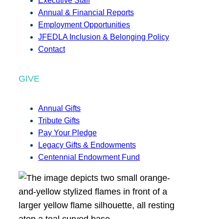
Executive Staff
Annual & Financial Reports
Employment Opportunities
JFEDLA Inclusion & Belonging Policy
Contact
GIVE
Annual Gifts
Tribute Gifts
Pay Your Pledge
Legacy Gifts & Endowments
Centennial Endowment Fund