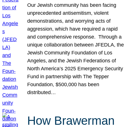
Our Jewish community has been facing
unprecedented antisemitism, violent
demonstrations, and worrying acts of
aggression, which have required a rapid
and comprehensive response. Through a
unique collaboration between JFEDLA, the
Jewish Community Foundation of Los
Angeles, and the Jewish Federations of
North America’s 2025 Emergency Security
Fund in partnership with The Tepper
Foundation, $500,000 has been
distributed…
How Brawerman