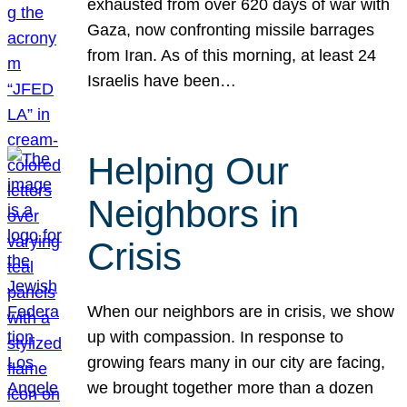
exhausted from over 620 days of war with
Gaza, now confronting missile barrages
from Iran. As of this morning, at least 24
Israelis have been…
Helping Our
Neighbors in
Crisis
When our neighbors are in crisis, we show
up with compassion. In response to
growing fears many in our city are facing,
we brought together more than a dozen