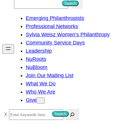
S
Search
e
Emerging Philanthropists
a
Professional Networks
r
Sylvia Weisz Women’s Philanthropy
c
Community Service Days
h
Leadership
NuRoots
NuBloom
Join Our Mailing List
What We Do
Who We Are
Give
S
Search
e
a