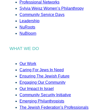
Professional Networks
Sylvia Weisz Women’s Philanthropy
Community Service Days
Leadership
NuRoots
NuBloom
WHAT WE DO
Our Work
Caring For Jews In Need
Ensuring The Jewish Future
Engaging Our Community
Our Impact In Israel
Community Security Initiative
Emerging Philanthropists
The Jewish Federation’s Professionals