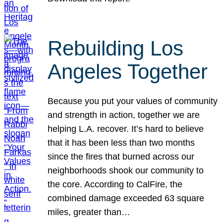
Rebuilding Los
Angeles Together
Because you put your values of community
and strength in action, together we are
helping L.A. recover. It’s hard to believe
that it has been less than two months
since the fires that burned across our
neighborhoods shook our community to
the core. According to CalFire, the
combined damage exceeded 63 square
miles, greater than…