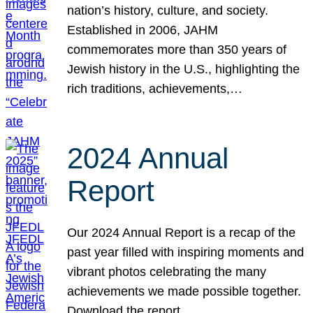
nation’s history, culture, and society.
Established in 2006, JAHM
commemorates more than 350 years of
Jewish history in the U.S., highlighting the
rich traditions, achievements,…
2024 Annual
Report
Our 2024 Annual Report is a recap of the
past year filled with inspiring moments and
vibrant photos celebrating the many
achievements we made possible together.
Download the report.