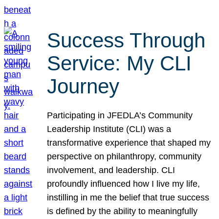
Success Through
Service: My CLI
Journey
Participating in JFEDLA’s Community
Leadership Institute (CLI) was a
transformative experience that shaped my
perspective on philanthropy, community
involvement, and leadership. CLI
profoundly influenced how I live my life,
instilling in me the belief that true success
is defined by the ability to meaningfully