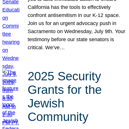
California has the tools to effectively
confront antisemitism in our K-12 space.
Join us for an urgent advocacy push in
Sacramento on Wednesday, July 9th. Your
testimony before our state senators is
critical. We’ve…
2025 Security
Grants for the
Jewish
Community