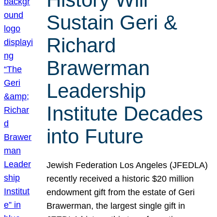
Sustain Geri &
Richard
Brawerman
Leadership
Institute Decades
into Future
Jewish Federation Los Angeles (JFEDLA)
recently received a historic $20 million
endowment gift from the estate of Geri
Brawerman, the largest single gift in