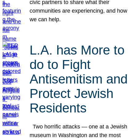
civic partners to share what their
communities are experiencing, and how
we can help.
L.A. has More to
do to Fight
Antisemitism and
Protect Jewish
Residents
Two horrific attacks — one at a Jewish
museum in Washington and the most