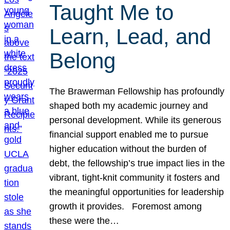
Taught Me to
Learn, Lead, and
Belong
The Brawerman Fellowship has profoundly
shaped both my academic journey and
personal development. While its generous
financial support enabled me to pursue
higher education without the burden of
debt, the fellowship’s true impact lies in the
vibrant, tight-knit community it fosters and
the meaningful opportunities for leadership
growth it provides. Foremost among
these were the…