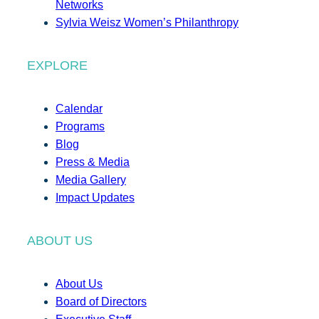
Networks
Sylvia Weisz Women’s Philanthropy
EXPLORE
Calendar
Programs
Blog
Press & Media
Media Gallery
Impact Updates
ABOUT US
About Us
Board of Directors