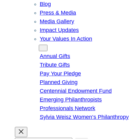
Blog
Press & Media
Media Gallery
Impact Updates
Your Values In Action
Give
Annual Gifts
Tribute Gifts
Pay Your Pledge
Planned Giving
Centennial Endowment Fund
Emerging Philanthropists
Professionals Network
Sylvia Weisz Women’s Philanthropy