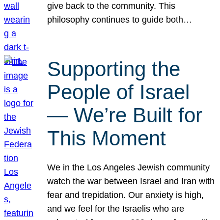
give back to the community. This
philosophy continues to guide both…
Supporting the
People of Israel
— We’re Built for
This Moment
We in the Los Angeles Jewish community
watch the war between Israel and Iran with
fear and trepidation. Our anxiety is high,
and we feel for the Israelis who are