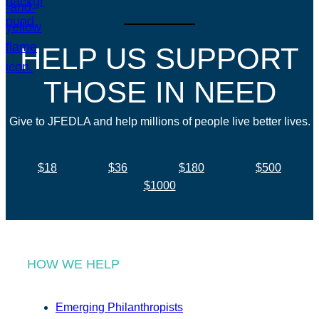
HELP US SUPPORT
THOSE IN NEED
Give to JFEDLA and help millions of people live better lives.
$18
$36
$180
$500
$1000
HOW WE HELP
Emerging Philanthropists