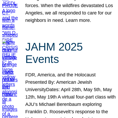
forces. When the wildfires devastated Los
Angeles, we all responded to care for our
neighbors in need. Learn more.
JAHM 2025
Events
FDR, America, and the Holocaust
Presented By: American Jewish
UniversityDates: April 28th, May 5th, May
12th, May 19th A virtual four-part class with
AJU’s Michael Berenbaum exploring
Franklin D. Roosevelt’s response to the