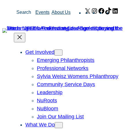
Skip
X
Instagram
Facebook
TikTok
Link
Search
Events
About Us
to
content
Get Involved
Emerging Philanthropists
Professional Networks
Sylvia Weisz Womens Philanthropy
Community Service Days
Leadership
NuRoots
NuBloom
Join Our Mailing List
What We Do