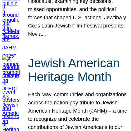
Holocaust, examining key decisions,
missed opportunities, and the political
forces that shaped U.S. actions. Jewtina y
Co.’s Latin-Jewish Film Festival presents:
Novia…
Jewish American
Heritage Month
Each May, communities and organizations
across the nation pay tribute to Jewish
American Heritage Month (JAHM) – a time
to recognize and celebrate the
contributions of Jewish Americans to our