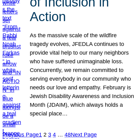
of Inclusion in
Action
As the massive scale of the wildfire
tragedy evolves, JFEDLA continues to
provide vital help to our many neighbors
who have suffered unimaginable loss.
Concurrently, we remain committed to
serving everybody in our community who
needs our love and empathy. February is
Jewish Disability Awareness and Inclusion
Month (JDAIM), which always holds a
special place…
Previous Page
1
2
3
4
…
48
Next Page