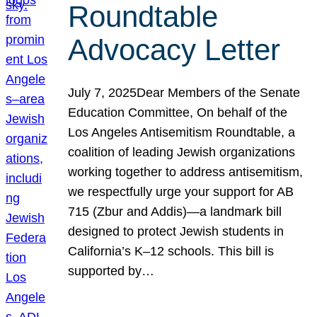
Roundtable
Advocacy Letter
July 7, 2025Dear Members of the Senate
Education Committee, On behalf of the
Los Angeles Antisemitism Roundtable, a
coalition of leading Jewish organizations
working together to address antisemitism,
we respectfully urge your support for AB
715 (Zbur and Addis)—a landmark bill
designed to protect Jewish students in
California’s K–12 schools. This bill is
supported by…