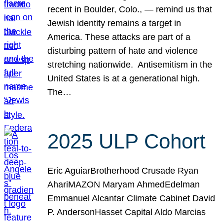
recent in Boulder, Colo., — remind us that
Jewish identity remains a target in
America. These attacks are part of a
disturbing pattern of hate and violence
stretching nationwide. Antisemitism in the
United States is at a generational high.
The…
2025 ULP Cohort
Eric AguiarBrotherhood Crusade Ryan
AhariMAZON Maryam AhmedEdelman
Emmanuel Alcantar Climate Cabinet David
P. AndersonHasset Capital Aldo Marcias