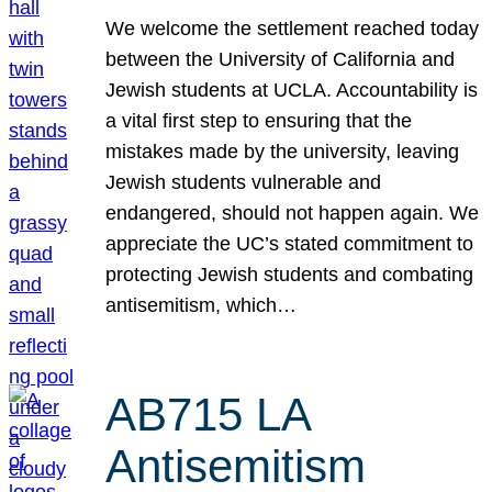
We welcome the settlement reached today
between the University of California and
Jewish students at UCLA. Accountability is
a vital first step to ensuring that the
mistakes made by the university, leaving
Jewish students vulnerable and
endangered, should not happen again. We
appreciate the UC’s stated commitment to
protecting Jewish students and combating
antisemitism, which…
AB715 LA
Antisemitism