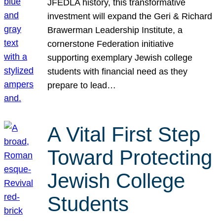
JFEDLA history, this transformative
investment will expand the Geri & Richard
Brawerman Leadership Institute, a
cornerstone Federation initiative
supporting exemplary Jewish college
students with financial need as they
prepare to lead…
A Vital First Step
Toward Protecting
Jewish College
Students