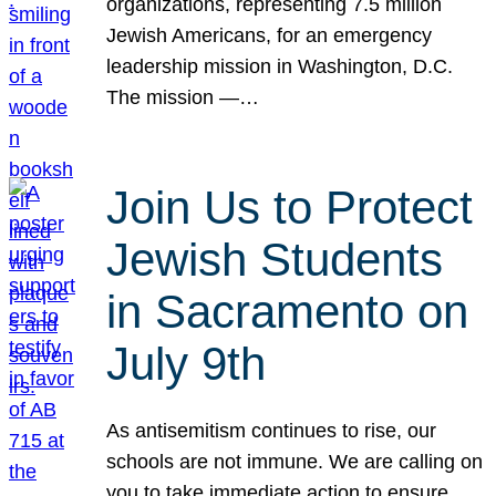
organizations, representing 7.5 million
Jewish Americans, for an emergency
leadership mission in Washington, D.C.
The mission —…
Join Us to Protect
Jewish Students
in Sacramento on
July 9th
As antisemitism continues to rise, our
schools are not immune. We are calling on
you to take immediate action to ensure