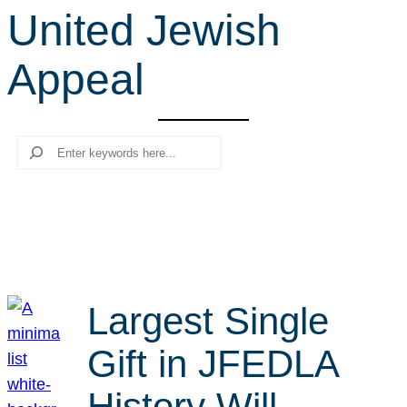
United Jewish
r
c
Appeal
h
Search
Largest Single
Gift in JFEDLA
History Will