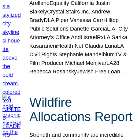
ArellanoEquality California Justin
BlakelyCrystal Stairs Inc. Andrew
BradyDLA Piper Vanessa CarrHilltop
Public Solutions Danette GarciaL.A. City
Attorney’s Office Andi IsraelRxLA Sarika
KasaraneniHealth Net Claudia LunaLA
Civil Rights Stephanie MandelblumTV &
Film Producer Michael MenjivarLA28
Rebecca RosanskyJewish Free Loan…
Wildfire
Allocations Report
Strength and community are incredible