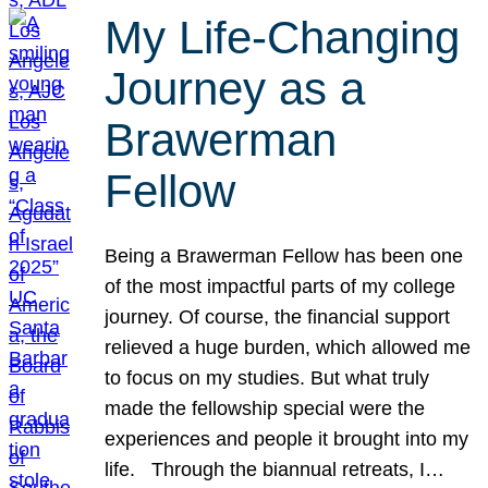
My Life-Changing
Journey as a
Brawerman
Fellow
Being a Brawerman Fellow has been one
of the most impactful parts of my college
journey. Of course, the financial support
relieved a huge burden, which allowed me
to focus on my studies. But what truly
made the fellowship special were the
experiences and people it brought into my
life. Through the biannual retreats, I…