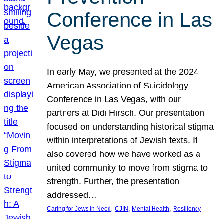
Conference in Las
Vegas
In early May, we presented at the 2024
American Association of Suicidology
Conference in Las Vegas, with our
partners at Didi Hirsch. Our presentation
focused on understanding historical stigma
within interpretations of Jewish texts. It
also covered how we have worked as a
united community to move from stigma to
strength. Further, the presentation
addressed…
, 
, 
, 
Caring for Jews in Need
CJIN
Mental Health
Resiliency