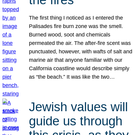
The first thing I noticed as I entered the
Palisades fire burn zone was the smell.
Burned wood, soot and chemicals
permeated the air. The after-fire scent was
punctuated, however, with wafts of salt and
marine air that anyone familiar with our
California coastline would describe simply
as “the beach.” It was like the two…
Jewish values will
guide us through