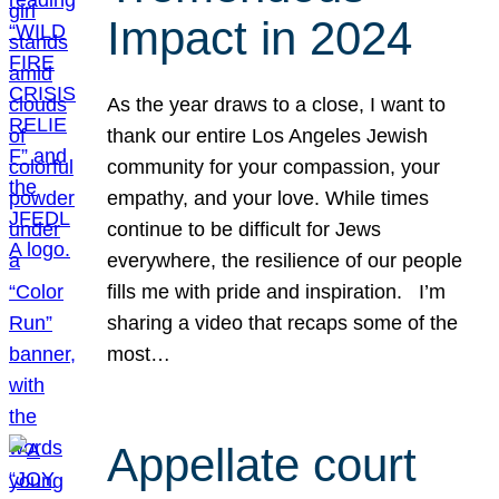
Impact in 2024
As the year draws to a close, I want to
thank our entire Los Angeles Jewish
community for your compassion, your
empathy, and your love. While times
continue to be difficult for Jews
everywhere, the resilience of our people
fills me with pride and inspiration. I’m
sharing a video that recaps some of the
most…
Appellate court