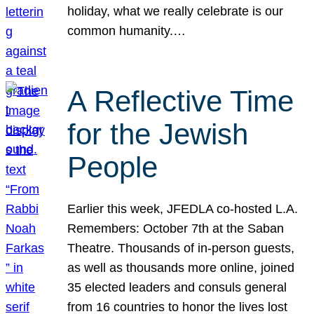
holiday, what we really celebrate is our
common humanity.…
A Reflective Time
for the Jewish
People
Earlier this week, JFEDLA co-hosted L.A.
Remembers: October 7th at the Saban
Theatre. Thousands of in-person guests,
as well as thousands more online, joined
35 elected leaders and consuls general
from 16 countries to honor the lives lost