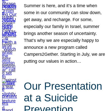
Summer is here, and it’s a time when
some in our community can slow down,
get away, and recharge. For some,
especially our family in Israel, summer
brings another season of uncertainty.
That’s why we are especially happy to
announce a new program called
Campers2Gether. Starting in July, we are
putting our values in action…
Our Presentation
at a Suicide
Prevention