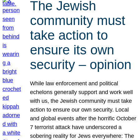
The Jewish
community must
take action to
ensure its own
security – opinion
While law enforcement and political
echelons generally support and work well
with us, the Jewish community must take
action to ensure our own security. Local
and global events after the horrific October
7 terrorist attack have underscored a
sobering reality for Jews everywhere: The