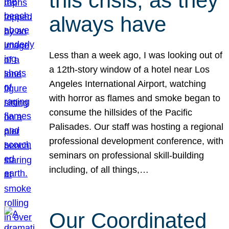
this crisis, as they
always have
Less than a week ago, I was looking out of
a 12th-story window of a hotel near Los
Angeles International Airport, watching
with horror as flames and smoke began to
consume the hillsides of the Pacific
Palisades. Our staff was hosting a regional
professional development conference, with
seminars on professional skill-building
including, of all things,…
Our Coordinated