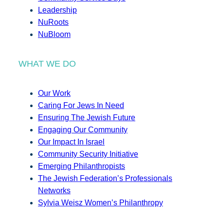
Leadership
NuRoots
NuBloom
WHAT WE DO
Our Work
Caring For Jews In Need
Ensuring The Jewish Future
Engaging Our Community
Our Impact In Israel
Community Security Initiative
Emerging Philanthropists
The Jewish Federation’s Professionals
Networks
Sylvia Weisz Women’s Philanthropy