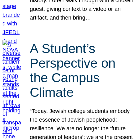
history. I often walk through with a chosen
guest, giving context to a video or an
artifact, and then bring…
A Student’s
Perspective on
the Campus
Climate
“Today, Jewish college students embody
the essence of Jewish peoplehood:
resilience. We are no longer the ‘future
generation of leaders’; we are the present