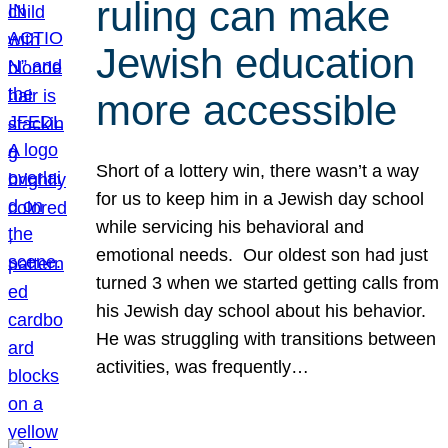
ruling can make
Jewish education
more accessible
Short of a lottery win, there wasn’t a way
for us to keep him in a Jewish day school
while servicing his behavioral and
emotional needs. Our oldest son had just
turned 3 when we started getting calls from
his Jewish day school about his behavior.
He was struggling with transitions between
activities, was frequently…