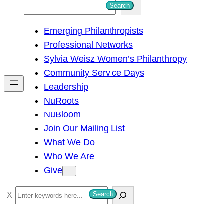
S
Search
e
Emerging Philanthropists
a
Professional Networks
r
Sylvia Weisz Women’s Philanthropy
c
Community Service Days
h
Leadership
NuRoots
NuBloom
Join Our Mailing List
What We Do
Who We Are
Give
S
Search
e
a