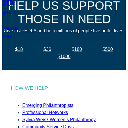
HELP US SUPPORT
THOSE IN NEED
Give to JFEDLA and help millions of people live better lives.
$18
$36
$180
$500
$1000
HOW WE HELP
Emerging Philanthropists
Professional Networks
Sylvia Weisz Women’s Philanthropy
Community Service Days