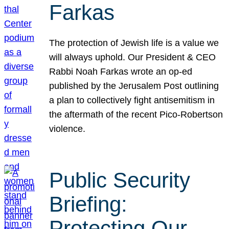
Farkas
The protection of Jewish life is a value we
will always uphold. Our President & CEO
Rabbi Noah Farkas wrote an op-ed
published by the Jerusalem Post outlining
a plan to collectively fight antisemitism in
the aftermath of the recent Pico-Robertson
violence.
Public Security
Briefing:
Protecting Our