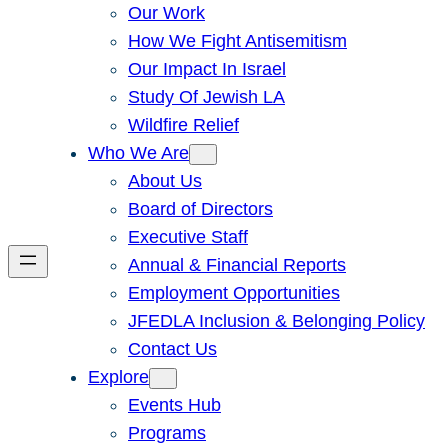
Our Work
How We Fight Antisemitism
Our Impact In Israel
Study Of Jewish LA
Wildfire Relief
Who We Are
About Us
Board of Directors
Executive Staff
Annual & Financial Reports
Employment Opportunities
JFEDLA Inclusion & Belonging Policy
Contact Us
Explore
Events Hub
Programs