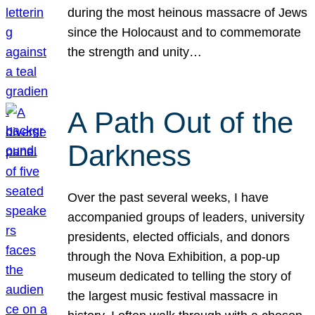
during the most heinous massacre of Jews
since the Holocaust and to commemorate
the strength and unity…
A Path Out of the
Darkness
Over the past several weeks, I have
accompanied groups of leaders, university
presidents, elected officials, and donors
through the Nova Exhibition, a pop-up
museum dedicated to telling the story of
the largest music festival massacre in