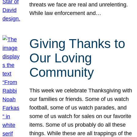
threats we face are real and unrelenting.
While law enforcement and…
Giving Thanks to
Our Loving
Community
This week we celebrate Thanksgiving with
our families or friends. Some of us watch
football, some of us watch parades, and
some of us watch for sales on our favorite
items. Some of us probably do all these
things. While these are all trappings of the