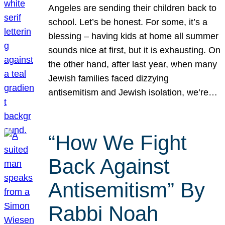
Angeles are sending their children back to
school. Let’s be honest. For some, it’s a
blessing – having kids at home all summer
sounds nice at first, but it is exhausting. On
the other hand, after last year, when many
Jewish families faced dizzying
antisemitism and Jewish isolation, we’re…
“How We Fight
Back Against
Antisemitism” By
Rabbi Noah