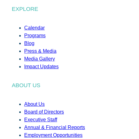
EXPLORE
Calendar
Programs
Blog
Press & Media
Media Gallery
Impact Updates
ABOUT US
About Us
Board of Directors
Executive Staff
Annual & Financial Reports
Employment Opportunities