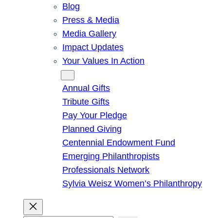
Blog
Press & Media
Media Gallery
Impact Updates
Your Values In Action
Give
Annual Gifts
Tribute Gifts
Pay Your Pledge
Planned Giving
Centennial Endowment Fund
Emerging Philanthropists
Professionals Network
Sylvia Weisz Women’s Philanthropy