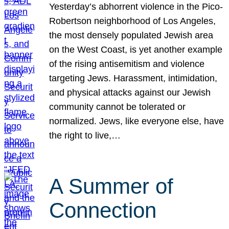
Yesterday’s abhorrent violence in the Pico-
Robertson neighborhood of Los Angeles,
the most densely populated Jewish area
on the West Coast, is yet another example
of the rising antisemitism and violence
targeting Jews. Harassment, intimidation,
and physical attacks against our Jewish
community cannot be tolerated or
normalized. Jews, like everyone else, have
the right to live,…
A Summer of
Connection