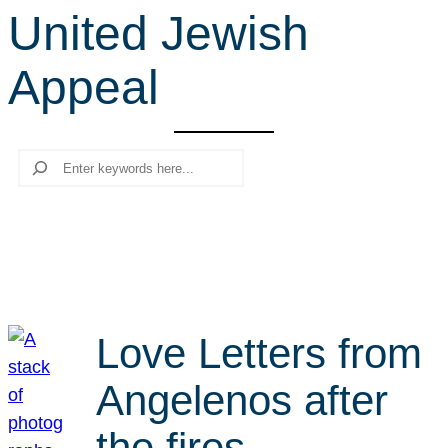
United Jewish
r
c
Appeal
h
Search
Love Letters from
Angelenos after
the fires