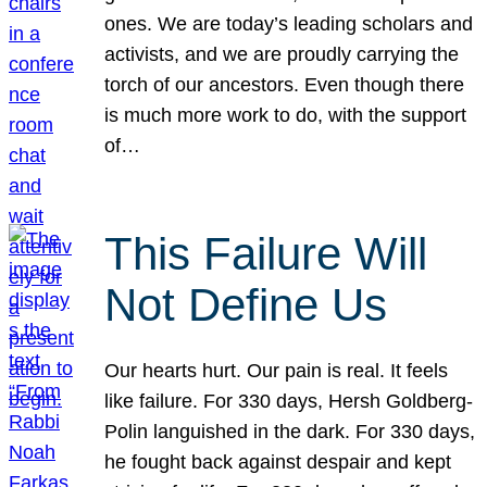
ones. We are today’s leading scholars and
activists, and we are proudly carrying the
torch of our ancestors. Even though there
is much more work to do, with the support
of…
This Failure Will
Not Define Us
Our hearts hurt. Our pain is real. It feels
like failure. For 330 days, Hersh Goldberg-
Polin languished in the dark. For 330 days,
he fought back against despair and kept