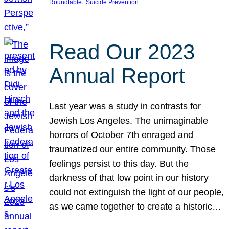
, 
Roundtable
Suicide Prevention
Read Our 2023
Annual Report
Last year was a study in contrasts for
Jewish Los Angeles. The unimaginable
horrors of October 7th enraged and
traumatized our entire community. Those
feelings persist to this day. But the
darkness of that low point in our history
could not extinguish the light of our people,
as we came together to create a historic…