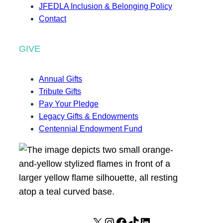
JFEDLA Inclusion & Belonging Policy
Contact
GIVE
Annual Gifts
Tribute Gifts
Pay Your Pledge
Legacy Gifts & Endowments
Centennial Endowment Fund
X
I
F
T
L