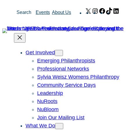
Skip
X
Instagram
Facebook
TikTok
Link
Search
Events
About Us
to
content
Get Involved
Emerging Philanthropists
Professional Networks
Sylvia Weisz Womens Philanthropy
Community Service Days
Leadership
NuRoots
NuBloom
Join Our Mailing List
What We Do