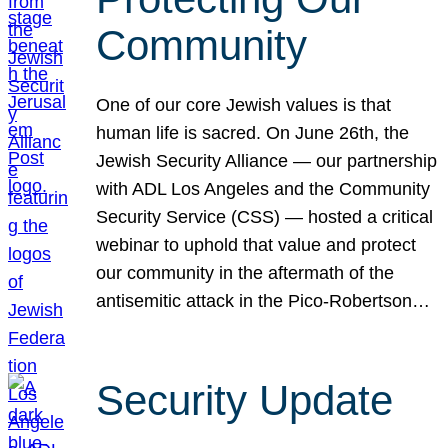
Community
One of our core Jewish values is that
human life is sacred. On June 26th, the
Jewish Security Alliance — our partnership
with ADL Los Angeles and the Community
Security Service (CSS) — hosted a critical
webinar to uphold that value and protect
our community in the aftermath of the
antisemitic attack in the Pico-Robertson…
Security Update