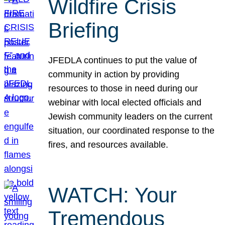
Wildfire Crisis
Briefing
JFEDLA continues to put the value of
community in action by providing
resources to those in need during our
webinar with local elected officials and
Jewish community leaders on the current
situation, our coordinated response to the
fires, and resources available.
WATCH: Your
Tremendous