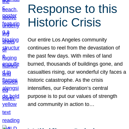
Response to this
Historic Crisis
Our entire Los Angeles community
continues to reel from the devastation of
the past few days. With miles of land
burned, thousands of buildings gone, and
casualties rising, our wonderful city faces a
historic catastrophe. As the crisis
intensifies, our Federation’s central
purpose is to put our values of strength
and community in action to…