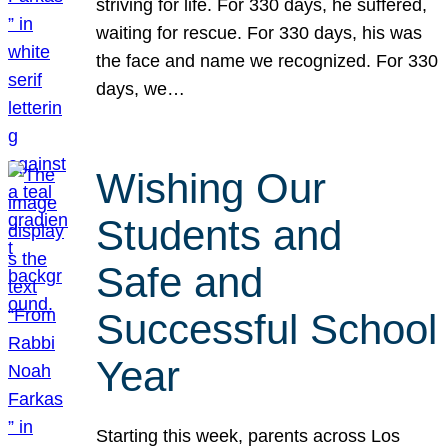
striving for life. For 330 days, he suffered,
waiting for rescue. For 330 days, his was
the face and name we recognized. For 330
days, we…
Wishing Our
Students and
Safe and
Successful School
Year
Starting this week, parents across Los