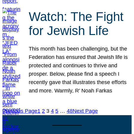
Watch: The Fight
for Jewish Life
This month has been challenging, but the
Federation has ensured that Jewish life is
protected and continues to thrive and
prosper. Below, please find a speech I
recently gave that illustrates these efforts
and more. Warmly, R’ Noah Farkas
Previous Page
1
2
3
4
5
…
48
Next Page