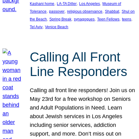
, 
, 
, 
Kashani home
LA-TA Diller
Los Angeles
Museum of
, 
, 
, 
, 
Tolerance
passover
religious observance
Shabbat
Shul on
, 
, 
, 
, 
, 
the Beach
Spring Break
synagogues
Teen Fellows
teens
, 
Tel Aviv
Venice Beach
Calling All Front
Line Responders
Calling all front line responders! Join us on
May 23rd for a free workshop on Seniors
and Adult Populations in Need. Learn
about Jewish services in Los Angeles
including senior services, addiction
support, and more. Don’t miss out on