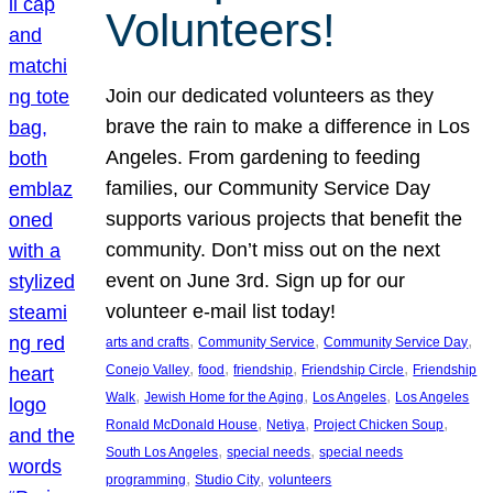
Volunteers!
Join our dedicated volunteers as they
brave the rain to make a difference in Los
Angeles. From gardening to feeding
families, our Community Service Day
supports various projects that benefit the
community. Don’t miss out on the next
event on June 3rd. Sign up for our
volunteer e-mail list today!
, 
, 
, 
arts and crafts
Community Service
Community Service Day
, 
, 
, 
, 
Conejo Valley
food
friendship
Friendship Circle
Friendship
, 
, 
, 
Walk
Jewish Home for the Aging
Los Angeles
Los Angeles
, 
, 
, 
Ronald McDonald House
Netiya
Project Chicken Soup
, 
, 
South Los Angeles
special needs
special needs
, 
, 
programming
Studio City
volunteers