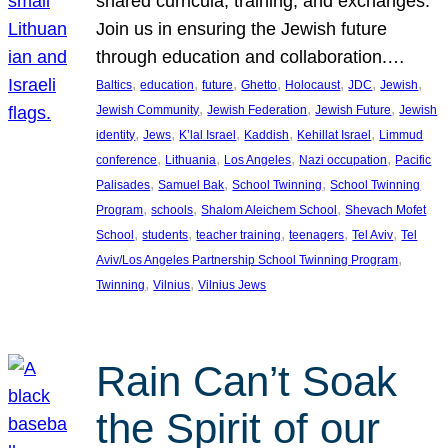
shared curricula, training, and exchanges.
Join us in ensuring the Jewish future
through education and collaboration.…
, 
, 
, 
, 
, 
, 
, 
Baltics
education
future
Ghetto
Holocaust
JDC
Jewish
, 
, 
, 
Jewish Community
Jewish Federation
Jewish Future
Jewish
, 
, 
, 
, 
, 
identity
Jews
K’lal Israel
Kaddish
Kehillat Israel
Limmud
, 
, 
, 
, 
conference
Lithuania
Los Angeles
Nazi occupation
Pacific
, 
, 
, 
Palisades
Samuel Bak
School Twinning
School Twinning
, 
, 
, 
Program
schools
Shalom Aleichem School
Shevach Mofet
, 
, 
, 
, 
, 
School
students
teacher training
teenagers
Tel Aviv
Tel
, 
Aviv/Los Angeles Partnership School Twinning Program
, 
, 
Twinning
Vilnius
Vilnius Jews
Rain Can’t Soak
the Spirit of our