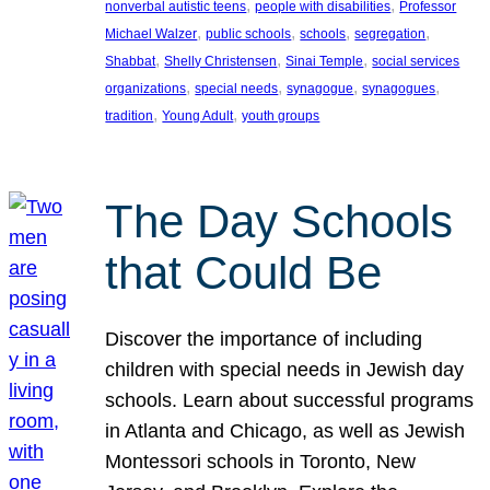
, 
, 
nonverbal autistic teens
people with disabilities
Professor
, 
, 
, 
, 
Michael Walzer
public schools
schools
segregation
, 
, 
, 
Shabbat
Shelly Christensen
Sinai Temple
social services
, 
, 
, 
, 
organizations
special needs
synagogue
synagogues
, 
, 
tradition
Young Adult
youth groups
The Day Schools
that Could Be
Discover the importance of including
children with special needs in Jewish day
schools. Learn about successful programs
in Atlanta and Chicago, as well as Jewish
Montessori schools in Toronto, New