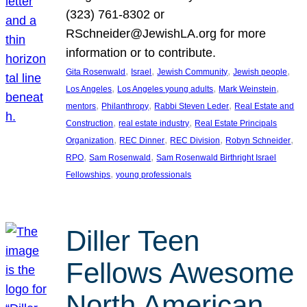
(323) 761-8302 or
RSchneider@JewishLA.org for more
information or to contribute.
, 
, 
, 
, 
Gita Rosenwald
Israel
Jewish Community
Jewish people
, 
, 
, 
Los Angeles
Los Angeles young adults
Mark Weinstein
, 
, 
, 
mentors
Philanthropy
Rabbi Steven Leder
Real Estate and
, 
, 
Construction
real estate industry
Real Estate Principals
, 
, 
, 
, 
Organization
REC Dinner
REC Division
Robyn Schneider
, 
, 
RPO
Sam Rosenwald
Sam Rosenwald Birthright Israel
, 
Fellowships
young professionals
Diller Teen
Fellows Awesome
North American