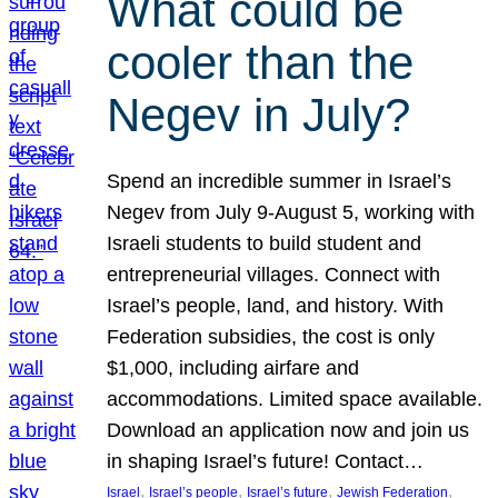
What could be
cooler than the
Negev in July?
Spend an incredible summer in Israel’s
Negev from July 9-August 5, working with
Israeli students to build student and
entrepreneurial villages. Connect with
Israel’s people, land, and history. With
Federation subsidies, the cost is only
$1,000, including airfare and
accommodations. Limited space available.
Download an application now and join us
in shaping Israel’s future! Contact…
, 
, 
, 
, 
Israel
Israel’s people
Israel’s future
Jewish Federation