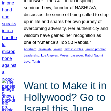
to answer “The Call” in an inspiring
seminar. Levy, founder of NASHUVA,
discusses the sense of being called to step
up in life and shares her own journey of
overcoming adversity. Her authenticity and
wisdom have gained her recognition as
one of “America’s Top 50 Rabbis.”
, 
, 
, 
, 
, 
Abraham
Jeremiah
Jewish
Jewish circles
Jewish prophet
, 
, 
, 
, 
Leadership
Los Angeles
Moses
passover
Rabbi Naomi
, 
Levy
Torah
Want to Make it in
Hollywood? Go to
Israel this June.