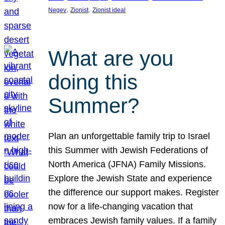
, 
, 
Negev
Zionist
Zionist ideal
What are you
doing this
Summer?
Plan an unforgettable family trip to Israel
this Summer with Jewish Federations of
North America (JFNA) Family Missions.
Explore the Jewish State and experience
the difference our support makes. Register
now for a life-changing vacation that
embraces Jewish family values. If a family