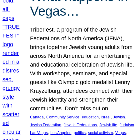
Vegas…
TribeFest, a program of the Jewish
Federations of North America (JFNA),
brings together Jewish young adults from
across North America for an entertaining
and educational celebration of Jewish life.
With workshops, seminars, and special
guests like Olympic gold medalist Lenny
Krayzelburg, attendees connect with their
Jewish identity and strengthen their
communities. Don’t miss out on…
, 
, 
, 
, 
, 
Canada
Community Service
education
Israel
Jewish
, 
, 
, 
, 
Jewish Federation
Jewish Federations
Jewish life
Judaism
, 
, 
, 
, 
, 
Las Vegas
Los Angeles
politics
social activism
Vegas