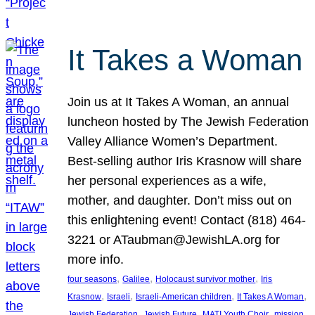
It Takes a Woman
Join us at It Takes A Woman, an annual
luncheon hosted by The Jewish Federation
Valley Alliance Women’s Department.
Best-selling author Iris Krasnow will share
her personal experiences as a wife,
mother, and daughter. Don’t miss out on
this enlightening event! Contact (818) 464-
3221 or ATaubman@JewishLA.org for
more info.
, 
, 
, 
four seasons
Galilee
Holocaust survivor mother
Iris
, 
, 
, 
, 
Krasnow
Israeli
Israeli-American children
It Takes A Woman
, 
, 
, 
, 
Jewish Federation
Jewish Future
MATI Youth Choir
mission