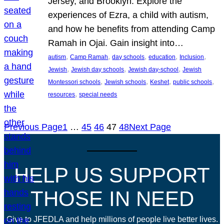
Jersey, and Brooklyn. Explore the
experiences of Ezra, a child with autism,
and how he benefits from attending Camp
Ramah in Ojai. Gain insight into…
, 
, 
, 
, 
, 
autism
Camp Ramah
day schools
education
Inclusion
, 
, 
, 
Jewish
Jewish day schools
Jewish day-school
Jewish
, 
, 
, 
, 
Montessori schools
Jewish schools
Keshet
public schools
, 
resources
special needs
Previous Page
1
…
45
46
47
48
Next Page
HELP US SUPPORT
THOSE IN NEED
Give to JFEDLA and help millions of people live better lives.