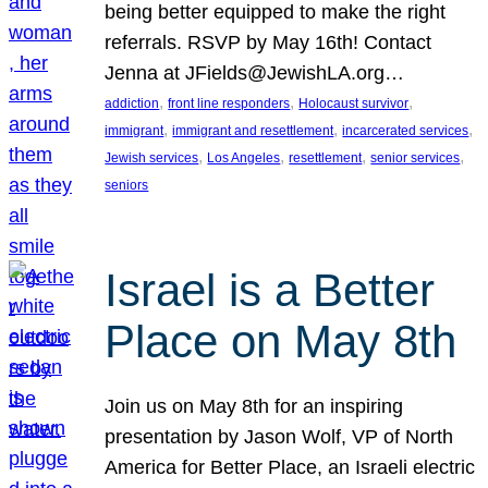
being better equipped to make the right
referrals. RSVP by May 16th! Contact
Jenna at JFields@JewishLA.org…
, 
, 
, 
addiction
front line responders
Holocaust survivor
, 
, 
, 
immigrant
immigrant and resettlement
incarcerated services
, 
, 
, 
, 
Jewish services
Los Angeles
resettlement
senior services
seniors
Israel is a Better
Place on May 8th
Join us on May 8th for an inspiring
presentation by Jason Wolf, VP of North
America for Better Place, an Israeli electric