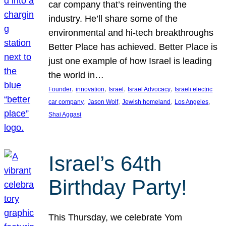
car company that’s reinventing the
industry. He’ll share some of the
environmental and hi-tech breakthroughs
Better Place has achieved. Better Place is
just one example of how Israel is leading
the world in…
, 
, 
, 
, 
Founder
innovation
Israel
Israel Advocacy
Israeli electric
, 
, 
, 
, 
car company
Jason Wolf
Jewish homeland
Los Angeles
Shai Aggasi
Israel’s 64th
Birthday Party!
This Thursday, we celebrate Yom