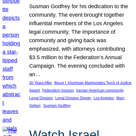
Susman Godfrey for his dedication to the
community. The event brought together
influential members of the Los Angeles
legal community. The importance of
community and giving back was
emphasized, with attorneys contributing
$3.5 million to the Federation’s Annual
Campaign. The evening concluded with
an…
, 
30 Years After
Bruce I. Hochman Maimonides Torch of Justice
, 
, 
, 
Award
Federation mission
Iranian-American community
, 
, 
, 
Legal Division
Legal Division Dinner
Los Angeles
Marc
, 
Seltzer
Susman Godfrey
Watch Israel