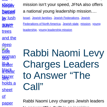
mission isn’t your speed, JFNA also offers
a national young leadership mission.…
, 
, 
, 
Israel
Jewish families
Jewish Federations
Jewish
, 
, 
, 
Federations of North America
Jewish state
mission
young
, 
leadership
young leadership mission
Rabbi Naomi Levy
Charges Leaders
to Answer “The
Call”
Rabbi Naomi Levy charges Jewish leaders