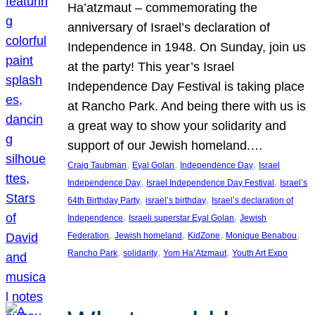
Ha’atzmaut – commemorating the
anniversary of Israel’s declaration of
Independence in 1948. On Sunday, join us
at the party! This year’s Israel
Independence Day Festival is taking place
at Rancho Park. And being there with us is
a great way to show your solidarity and
support of our Jewish homeland.…
, 
, 
, 
Craig Taubman
Eyal Golan
Independence Day
Israel
, 
, 
Independence Day
Israel Independence Day Festival
Israel’s
, 
, 
64th Birthday Party
israel’s birthday
Israel’s declaration of
, 
, 
Independence
Israeli superstar Eyal Golan
Jewish
, 
, 
, 
, 
Federation
Jewish homeland
KidZone
Monique Benabou
, 
, 
, 
Rancho Park
solidarity
Yom Ha’Atzmaut
Youth Art Expo