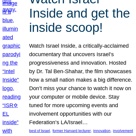
Inside and get the
inside scoop!
Watch Israel Inside, a critically-acclaimed
documentary that uncovers Israel’s
progressiveness and innovation. Hosted
by Dr. Tal Ben-Shahar, the film showcases
how a small nation makes a big difference.
Don’t miss your chance to watch it now on
your computer or mobile device. Stay
tuned for more upcoming events and
involvement opportunities with our
Federation’s LA/Israel…
, 
, 
, 
best of Israel
former Harvard lecturer
innovation
involvement