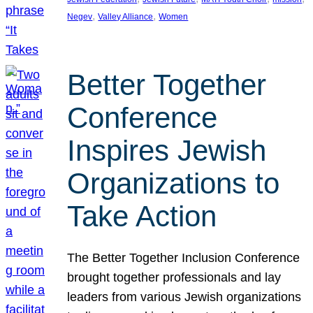
, 
, 
Negev
Valley Alliance
Women
Better Together
Conference
Inspires Jewish
Organizations to
Take Action
The Better Together Inclusion Conference
brought together professionals and lay
leaders from various Jewish organizations