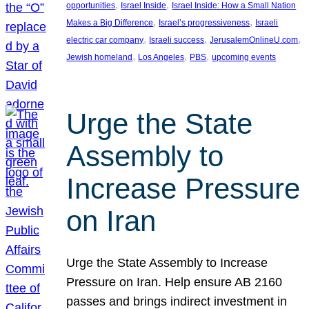
, 
, 
opportunities
Israel Inside
Israel Inside: How a Small Nation
, 
, 
Makes a Big Difference
Israel’s progressiveness
Israeli
, 
, 
, 
electric car company
Israeli success
JerusalemOnlineU.com
, 
, 
, 
Jewish homeland
Los Angeles
PBS
upcoming events
Urge the State
Assembly to
Increase Pressure
on Iran
Urge the State Assembly to Increase
Pressure on Iran. Help ensure AB 2160
passes and brings indirect investment in