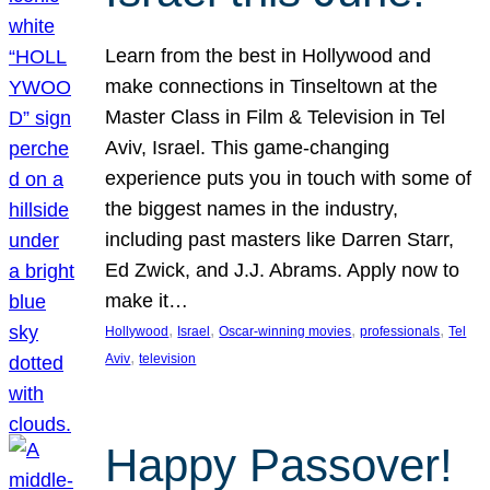
Learn from the best in Hollywood and
make connections in Tinseltown at the
Master Class in Film & Television in Tel
Aviv, Israel. This game-changing
experience puts you in touch with some of
the biggest names in the industry,
including past masters like Darren Starr,
Ed Zwick, and J.J. Abrams. Apply now to
make it…
, 
, 
, 
, 
Hollywood
Israel
Oscar-winning movies
professionals
Tel
, 
Aviv
television
Happy Passover!