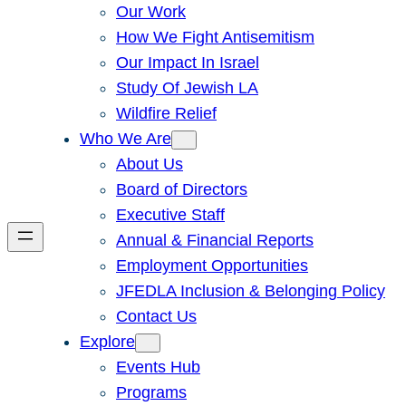
Our Work
How We Fight Antisemitism
Our Impact In Israel
Study Of Jewish LA
Wildfire Relief
Who We Are
About Us
Board of Directors
Executive Staff
Annual & Financial Reports
Employment Opportunities
JFEDLA Inclusion & Belonging Policy
Contact Us
Explore
Events Hub
Programs