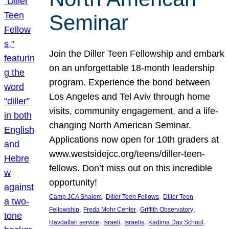
Seminar
Join the Diller Teen Fellowship and embark
on an unforgettable 18-month leadership
program. Experience the bond between
Los Angeles and Tel Aviv through home
visits, community engagement, and a life-
changing North American Seminar.
Applications now open for 10th graders at
www.westsidejcc.org/teens/diller-teen-
fellows. Don’t miss out on this incredible
opportunity!
, 
, 
Camp JCA Shalom
Diller Teen Fellows
Diller Teen
, 
, 
, 
Fellowship
Freda Mohr Center
Griffith Observatory
, 
, 
, 
, 
Havdallah service
Israeli
Israelis
Kadima Day School