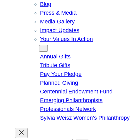
Blog
Press & Media
Media Gallery
Impact Updates
Your Values In Action
Give
Annual Gifts
Tribute Gifts
Pay Your Pledge
Planned Giving
Centennial Endowment Fund
Emerging Philanthropists
Professionals Network
Sylvia Weisz Women’s Philanthropy