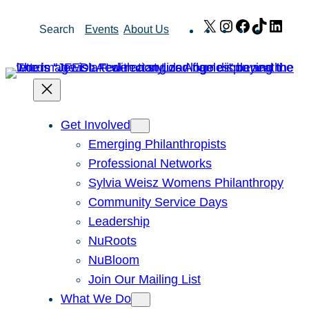
Skip
X
Instagram
Facebook
TikTok
Link
Search
Events
About Us
to
content
Get Involved
Emerging Philanthropists
Professional Networks
Sylvia Weisz Womens Philanthropy
Community Service Days
Leadership
NuRoots
NuBloom
Join Our Mailing List
What We Do