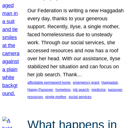
Our Federation is writing a new Haggadah
every day, thanks to your generous
support. Recently, Ilyse, a single mother,
faced homelessness due to unsteady
work. Through our social services, she
accessed resources and now has a roof
over her head. With our assistance, Ilyse
stabilized her situation and can focus on
her job search. Thank…
, 
, 
, 
affordable permanent home
emergency grant
Haggadah
, 
, 
, 
, 
, 
Happy Passover
homeless
job search
medicine
passover
, 
, 
resources
single mother
social services
What happens in