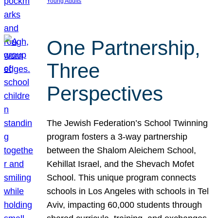
Young Adults
One Partnership,
Three
Perspectives
The Jewish Federation’s School Twinning
program fosters a 3-way partnership
between the Shalom Aleichem School,
Kehillat Israel, and the Shevach Mofet
School. This unique program connects
schools in Los Angeles with schools in Tel
Aviv, impacting 60,000 students through