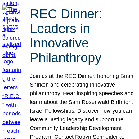
REC Dinner:
Leaders in
Innovative
Philanthropy
Join us at the REC Dinner, honoring Brian
Shirken and celebrating innovative
philanthropy. Hear inspiring speeches and
learn about the Sam Rosenwald Birthright
Israel Fellowships. Discover how you can
leave a lasting legacy and support the
Community Leadership Development
Program. Contact Robyn Schneider at