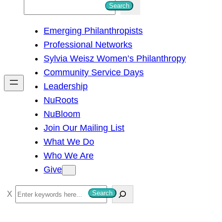
S
Search
e
Emerging Philanthropists
a
Professional Networks
r
Sylvia Weisz Women’s Philanthropy
c
Community Service Days
h
Leadership
NuRoots
NuBloom
Join Our Mailing List
What We Do
Who We Are
Give
S
Search
e
a