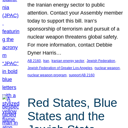
the Iranian energy sector to public
attention. Contact your Assembly member
today to support this bill. Iran’s
sponsorship of terrorism and pursuit of a
nuclear weapon threatens global safety.
For more information, contact Debbie
Dyner Harris…
, 
, 
, 
, 
AB 2160
Iran
Iranian energy sector
Jewish Federation
, 
, 
Jewish Federation of Greater Los Angeles
nuclear weapon
, 
nuclear weapon program
support AB 2160
Red States, Blue
States and the