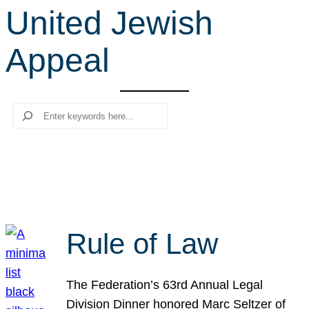
United Jewish
r
c
Appeal
h
Search
Rule of Law
The Federation’s 63rd Annual Legal
Division Dinner honored Marc Seltzer of