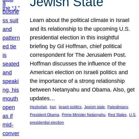
Jewish State
Learn about the political climate in Israel
and its relationship to the upcoming U.S.
presidential election in this insightful
briefing by Gil Hoffman, chief political
correspondent for The Jerusalem Post.
Hoffman discusses the influence of the
American election on Israeli politics and
the importance of a strong relationship
between Netanyahu and Obama. Also, get
updates…
, 
, 
, 
, 
, 
Hezbollah
Iran
Israeli politics
Jewish state
Palestinians
, 
, 
, 
President Obama
Prime Minister Netanyahu
Red States
U.S.
presidential election