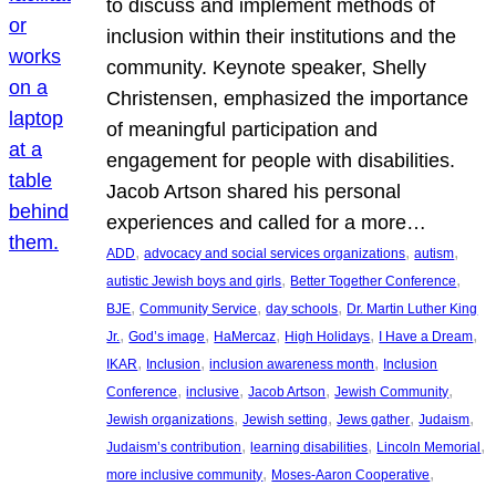
to discuss and implement methods of
inclusion within their institutions and the
community. Keynote speaker, Shelly
Christensen, emphasized the importance
of meaningful participation and
engagement for people with disabilities.
Jacob Artson shared his personal
experiences and called for a more…
, 
, 
, 
ADD
advocacy and social services organizations
autism
, 
, 
autistic Jewish boys and girls
Better Together Conference
, 
, 
, 
BJE
Community Service
day schools
Dr. Martin Luther King
, 
, 
, 
, 
, 
Jr.
God’s image
HaMercaz
High Holidays
I Have a Dream
, 
, 
, 
IKAR
Inclusion
inclusion awareness month
Inclusion
, 
, 
, 
, 
Conference
inclusive
Jacob Artson
Jewish Community
, 
, 
, 
, 
Jewish organizations
Jewish setting
Jews gather
Judaism
, 
, 
, 
Judaism’s contribution
learning disabilities
Lincoln Memorial
, 
, 
more inclusive community
Moses-Aaron Cooperative