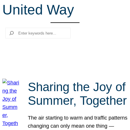
United Way
r
c
h
Search
Sharing the Joy of
Summer, Together
The air starting to warm and traffic patterns
changing can only mean one thing —