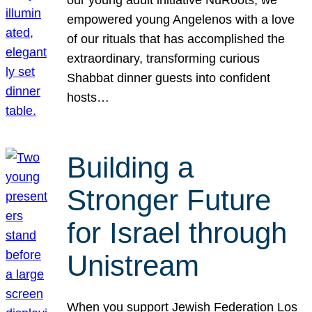
our young adult initiative NuRoots, we
empowered young Angelenos with a love
of our rituals that has accomplished the
extraordinary, transforming curious
Shabbat dinner guests into confident
hosts…
Building a
Stronger Future
for Israel through
Unistream
When you support Jewish Federation Los