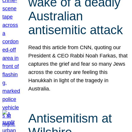
wake of a deadly
Australian
antisemitic attack
Read this article from CNN, quoting our
President & CEO Rabbi Noah Farkas, that
captures the grief and fear so many Jews
across the country are feeling this
Hanukkah in light of the tragedy in
Australia.
Antisemitism at