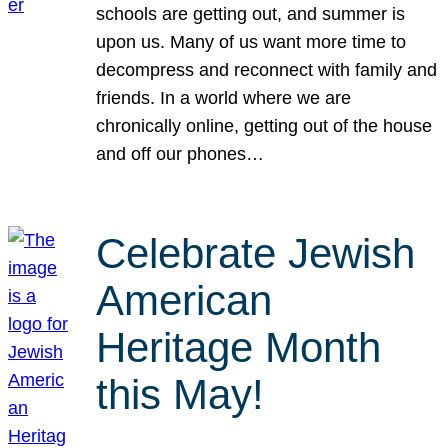
schools are getting out, and summer is
upon us. Many of us want more time to
decompress and reconnect with family and
friends. In a world where we are
chronically online, getting out of the house
and off our phones…
Celebrate Jewish
American
Heritage Month
this May!