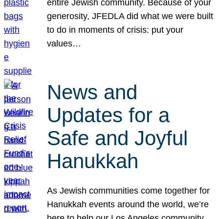
entire Jewish community. Because of your
generosity, JFEDLA did what we were built
to do in moments of crisis: put your
values…
News and
Updates for a
Safe and Joyful
Hanukkah
As Jewish communities come together for
Hanukkah events around the world, we’re
here to help our Los Angeles community