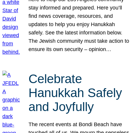
stay informed and prepared. Here you’ll
find news coverage, resources, and
updates to help you enjoy Hanukkah
safely. See the latest information below.
The Jewish community must take action to
ensure its own security – opinion…
Celebrate
Hanukkah Safely
and Joyfully
The recent events at Bondi Beach have
touched all of us. We mourn the senseless