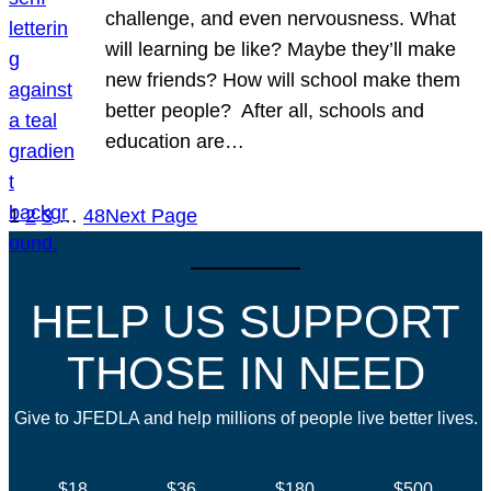
challenge, and even nervousness. What
will learning be like? Maybe they’ll make
new friends? How will school make them
better people? After all, schools and
education are…
1
2
3
…
48
Next Page
HELP US SUPPORT
THOSE IN NEED
Give to JFEDLA and help millions of people live better lives.
$18
$36
$180
$500