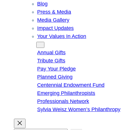
Blog
Press & Media
Media Gallery
Impact Updates
Your Values In Action
Give
Annual Gifts
Tribute Gifts
Pay Your Pledge
Planned Giving
Centennial Endowment Fund
Emerging Philanthropists
Professionals Network
Sylvia Weisz Women’s Philanthropy