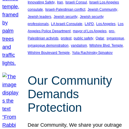
, 
, 
, 
Innovating Safety
Iran
Israeli Consul
Israeli Los Angeles
, 
, 
, 
consulate
Israeli-Palestinian conflict
Jewish Community
, 
, 
Jewish leaders
Jewish security
Jewish security
, 
, 
, 
, 
professionals
LA Israeli Consulate
LAPD
Los Angeles
Los
, 
, 
Angeles Police Department
mayor of Los Angeles
pro-
, 
, 
, 
, 
, 
Palestinian activists
protest
public safety
Qatar
synagogue
, 
, 
, 
synagogue demonstration
vandalism
Wilshire Blvd. Temple
, 
Wilshire Boulevard Temple
Yulia Rachinsky-Spivakov
Our Community
Demands
Protection
Dear Community, We share your outrage