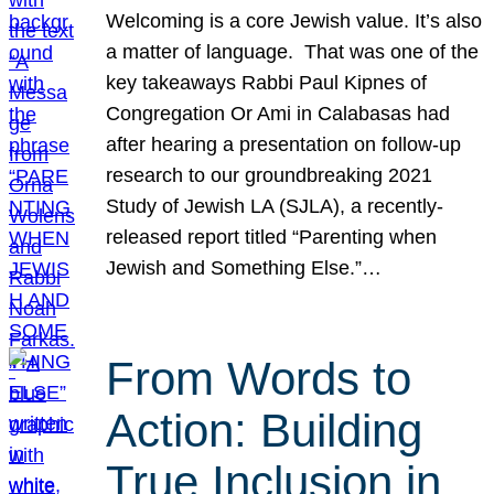
Welcoming is a core Jewish value. It’s also
a matter of language. That was one of the
key takeaways Rabbi Paul Kipnes of
Congregation Or Ami in Calabasas had
after hearing a presentation on follow-up
research to our groundbreaking 2021
Study of Jewish LA (SJLA), a recently-
released report titled “Parenting when
Jewish and Something Else.”…
From Words to
Action: Building
True Inclusion in