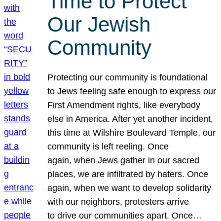
Time to Protect
Our Jewish
Community
Protecting our community is foundational
to Jews feeling safe enough to express our
First Amendment rights, like everybody
else in America. After yet another incident,
this time at Wilshire Boulevard Temple, our
community is left reeling. Once
again, when Jews gather in our sacred
places, we are infiltrated by haters. Once
again, when we want to develop solidarity
with our neighbors, protesters arrive
to drive our communities apart. Once…