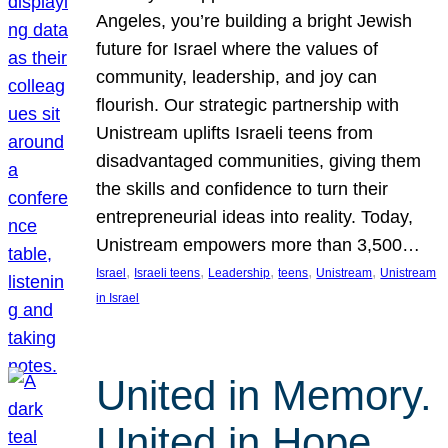
Angeles, you’re building a bright Jewish
future for Israel where the values of
community, leadership, and joy can
flourish. Our strategic partnership with
Unistream uplifts Israeli teens from
disadvantaged communities, giving them
the skills and confidence to turn their
entrepreneurial ideas into reality. Today,
Unistream empowers more than 3,500…
, 
, 
, 
, 
, 
Israel
Israeli teens
Leadership
teens
Unistream
Unistream
in Israel
United in Memory.
United in Hope.