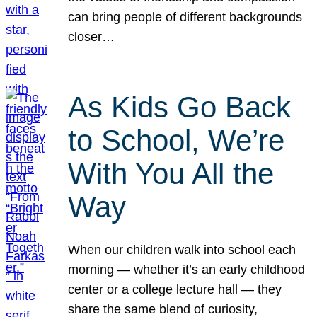
can bring people of different backgrounds
closer…
As Kids Go Back
to School, We’re
With You All the
Way
When our children walk into school each
morning — whether it’s an early childhood
center or a college lecture hall — they
share the same blend of curiosity,