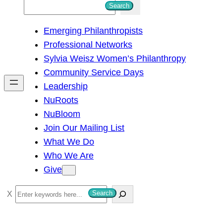
S
Search
e
Emerging Philanthropists
a
Professional Networks
r
Sylvia Weisz Women’s Philanthropy
c
Community Service Days
h
Leadership
NuRoots
NuBloom
Join Our Mailing List
What We Do
Who We Are
Give
S
Search
e
a