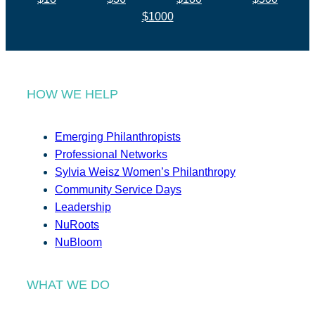
$1000
HOW WE HELP
Emerging Philanthropists
Professional Networks
Sylvia Weisz Women’s Philanthropy
Community Service Days
Leadership
NuRoots
NuBloom
WHAT WE DO