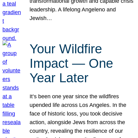
transformational growth and capable crisis
leadership. A lifelong Angeleno and
Jewish…
Your Wildfire
Impact — One
Year Later
It’s been one year since the wildfires
upended life across Los Angeles. In the
face of historic loss, you took decisive
action, alongside Jews from across the
country, revealing the resilience of our