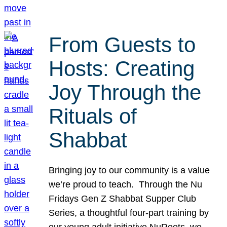
From Guests to
Hosts: Creating
Joy Through the
Rituals of
Shabbat
Bringing joy to our community is a value
we’re proud to teach. Through the Nu
Fridays Gen Z Shabbat Supper Club
Series, a thoughtful four-part training by