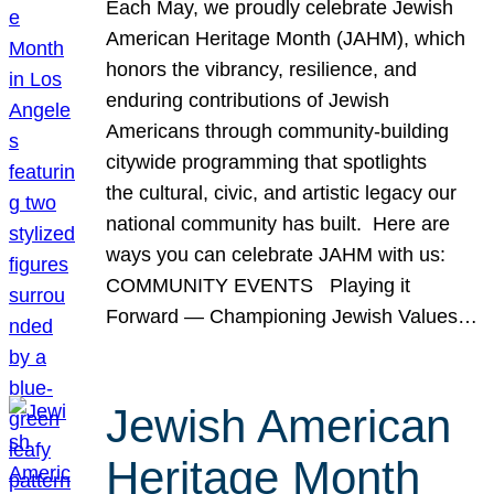
Each May, we proudly celebrate Jewish
American Heritage Month (JAHM), which
honors the vibrancy, resilience, and
enduring contributions of Jewish
Americans through community-building
citywide programming that spotlights
the cultural, civic, and artistic legacy our
national community has built. Here are
ways you can celebrate JAHM with us:
COMMUNITY EVENTS Playing it
Forward — Championing Jewish Values…
Jewish American
Heritage Month