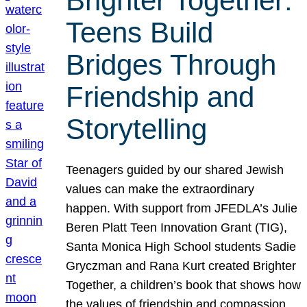
Brighter Together:
Teens Build
Bridges Through
Friendship and
Storytelling
Teenagers guided by our shared Jewish
values can make the extraordinary
happen. With support from JFEDLA’s Julie
Beren Platt Teen Innovation Grant (TIG),
Santa Monica High School students Sadie
Gryczman and Rana Kurt created Brighter
Together, a children’s book that shows how
the values of friendship and compassion