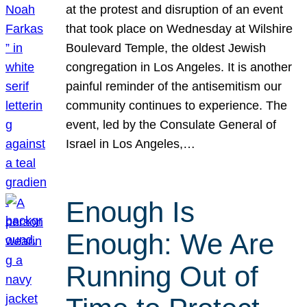
at the protest and disruption of an event
that took place on Wednesday at Wilshire
Boulevard Temple, the oldest Jewish
congregation in Los Angeles. It is another
painful reminder of the antisemitism our
community continues to experience. The
event, led by the Consulate General of
Israel in Los Angeles,…
Enough Is
Enough: We Are
Running Out of