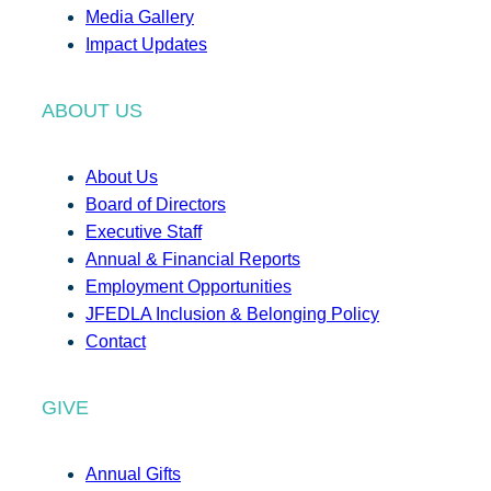
Media Gallery
Impact Updates
ABOUT US
About Us
Board of Directors
Executive Staff
Annual & Financial Reports
Employment Opportunities
JFEDLA Inclusion & Belonging Policy
Contact
GIVE
Annual Gifts