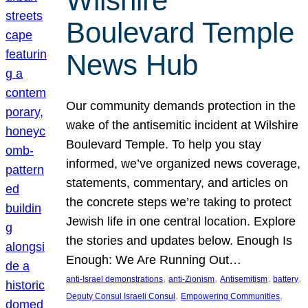
Wilshire
Boulevard Temple
News Hub
Our community demands protection in the
wake of the antisemitic incident at Wilshire
Boulevard Temple. To help you stay
informed, we’ve organized news coverage,
statements, commentary, and articles on
the concrete steps we’re taking to protect
Jewish life in one central location. Explore
the stories and updates below. Enough Is
Enough: We Are Running Out…
, 
, 
, 
, 
anti-Israel demonstrations
anti-Zionism
Antisemitism
battery
, 
, 
Deputy Consul Israeli Consul
Empowering Communities