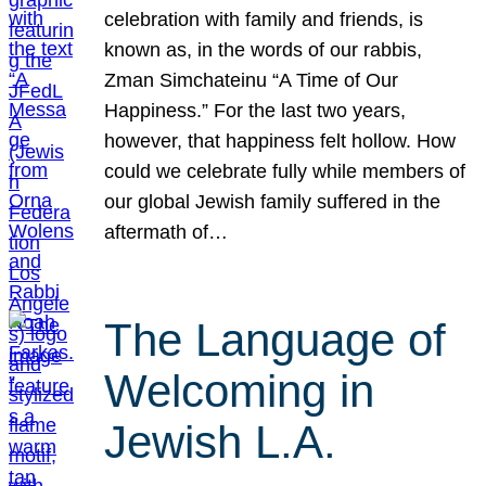
celebration with family and friends, is
known as, in the words of our rabbis,
Zman Simchateinu “A Time of Our
Happiness.” For the last two years,
however, that happiness felt hollow. How
could we celebrate fully while members of
our global Jewish family suffered in the
aftermath of…
The Language of
Welcoming in
Jewish L.A.