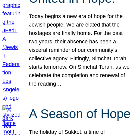
Today begins a new era of hope for the
Jewish people. We are elated that the
hostages are finally home. For the past
two years, their absence has been a
visceral reminder of our community’s
collective agony. Fittingly, Simchat Torah
starts tomorrow. On Simchat Torah, as we
celebrate the completion and renewal of
the reading…
A Season of Hope
The holiday of Sukkot, a time of