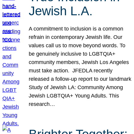
Jewish L.A.
A commitment to inclusion is a common
refrain in contemporary Jewish life. Our
values call us to move beyond words. To
be genuinely inclusive to LGBTQIA+
community members, Jewish Los Angeles
must take action. JFEDLA recently
released a follow-up report to our landmark
Study of Jewish LA: Community Among
Jewish LGBTQIA+ Young Adults. This
research…