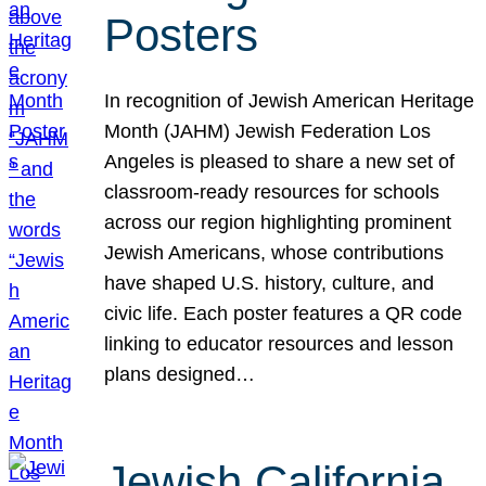
Posters
In recognition of Jewish American Heritage
Month (JAHM) Jewish Federation Los
Angeles is pleased to share a new set of
classroom-ready resources for schools
across our region highlighting prominent
Jewish Americans, whose contributions
have shaped U.S. history, culture, and
civic life. Each poster features a QR code
linking to educator resources and lesson
plans designed…
Jewish California