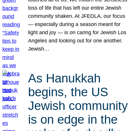
loss of life that has left our entire Jewish
community shaken. At JFEDLA, our focus
— especially during a season meant for
light and joy — is on caring for Jewish Los
Angeles and looking out for one another.
Jewish…
As Hanukkah
begins, the US
Jewish community
is on edge in the