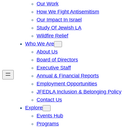
Our Work
How We Fight Antisemitism
Our Impact In Israel
Study Of Jewish LA
Wildfire Relief
Who We Are
About Us
Board of Directors
Executive Staff
Annual & Financial Reports
Employment Opportunities
JFEDLA Inclusion & Belonging Policy
Contact Us
Explore
Events Hub
Programs