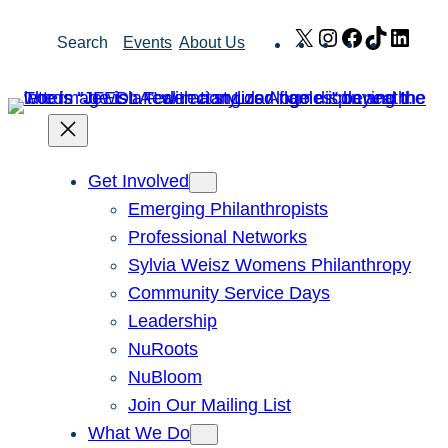
Skip
X
Instagram
Facebook
TikTok
Link
Search
Events
About Us
to
content
Get Involved
Emerging Philanthropists
Professional Networks
Sylvia Weisz Womens Philanthropy
Community Service Days
Leadership
NuRoots
NuBloom
Join Our Mailing List
What We Do