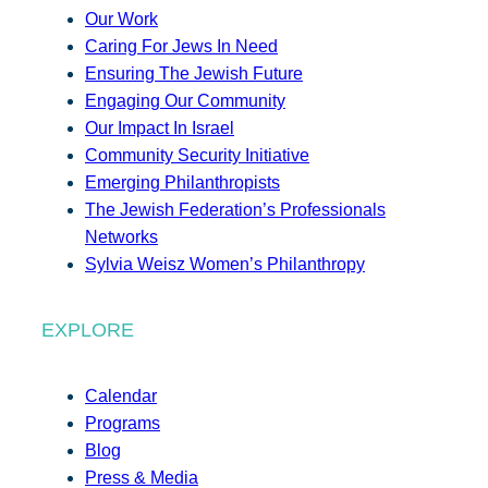
Our Work
Caring For Jews In Need
Ensuring The Jewish Future
Engaging Our Community
Our Impact In Israel
Community Security Initiative
Emerging Philanthropists
The Jewish Federation’s Professionals
Networks
Sylvia Weisz Women’s Philanthropy
EXPLORE
Calendar
Programs
Blog
Press & Media