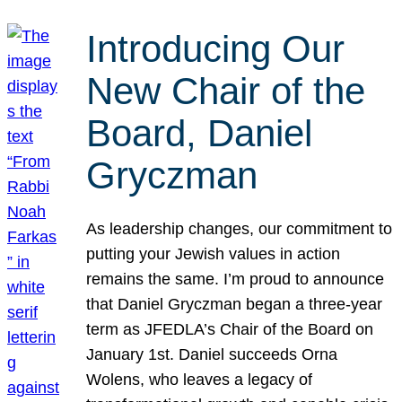
Introducing Our
New Chair of the
Board, Daniel
Gryczman
As leadership changes, our commitment to
putting your Jewish values in action
remains the same. I’m proud to announce
that Daniel Gryczman began a three-year
term as JFEDLA’s Chair of the Board on
January 1st. Daniel succeeds Orna
Wolens, who leaves a legacy of