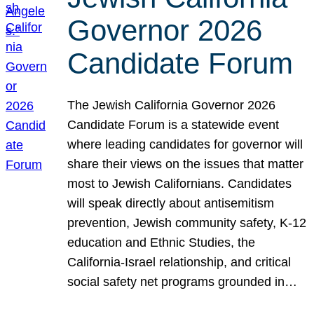
Governor 2026
Candidate Forum
The Jewish California Governor 2026
Candidate Forum is a statewide event
where leading candidates for governor will
share their views on the issues that matter
most to Jewish Californians. Candidates
will speak directly about antisemitism
prevention, Jewish community safety, K-12
education and Ethnic Studies, the
California-Israel relationship, and critical
social safety net programs grounded in…