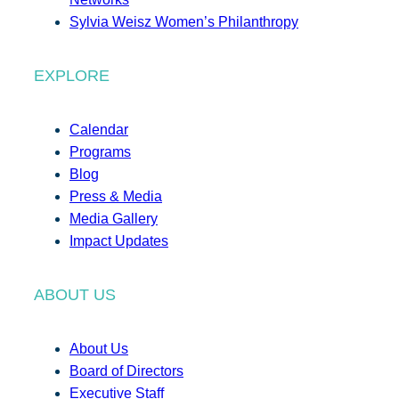
Sylvia Weisz Women’s Philanthropy
EXPLORE
Calendar
Programs
Blog
Press & Media
Media Gallery
Impact Updates
ABOUT US
About Us
Board of Directors
Executive Staff