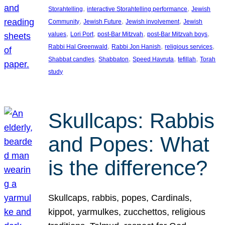
, 
, 
Storahtelling
interactive Storahtelling performance
Jewish
, 
, 
, 
Community
Jewish Future
Jewish involvement
Jewish
, 
, 
, 
, 
values
Lori Port
post-Bar Mitzvah
post-Bar Mitzvah boys
, 
, 
, 
Rabbi Hal Greenwald
Rabbi Jon Hanish
religious services
, 
, 
, 
, 
Shabbat candles
Shabbaton
Speed Havruta
tefillah
Torah
study
Skullcaps: Rabbis
and Popes: What
is the difference?
Skullcaps, rabbis, popes, Cardinals,
kippot, yarmulkes, zucchettos, religious