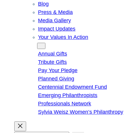
Blog
Press & Media
Media Gallery
Impact Updates
Your Values In Action
Give
Annual Gifts
Tribute Gifts
Pay Your Pledge
Planned Giving
Centennial Endowment Fund
Emerging Philanthropists
Professionals Network
Sylvia Weisz Women’s Philanthropy