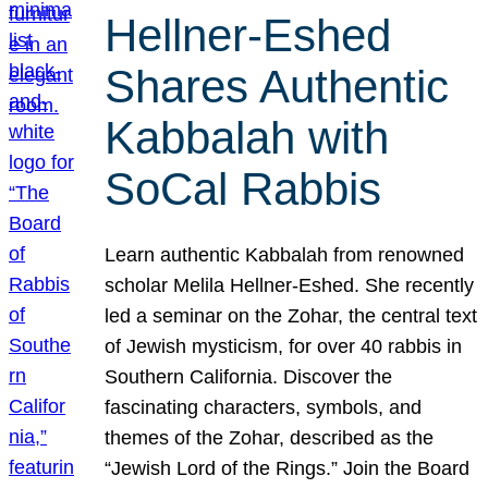
Hellner-Eshed
Shares Authentic
Kabbalah with
SoCal Rabbis
Learn authentic Kabbalah from renowned
scholar Melila Hellner-Eshed. She recently
led a seminar on the Zohar, the central text
of Jewish mysticism, for over 40 rabbis in
Southern California. Discover the
fascinating characters, symbols, and
themes of the Zohar, described as the
“Jewish Lord of the Rings.” Join the Board