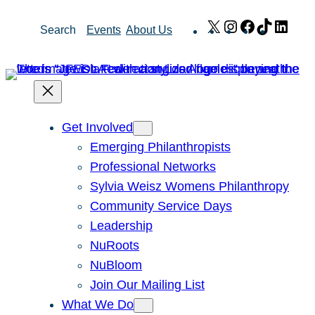
Skip
X
Instagram
Facebook
TikTok
Link
Search
Events
About Us
to
content
Get Involved
Emerging Philanthropists
Professional Networks
Sylvia Weisz Womens Philanthropy
Community Service Days
Leadership
NuRoots
NuBloom
Join Our Mailing List
What We Do