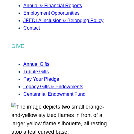
Annual & Financial Reports
Employment Opportunities
JFEDLA Inclusion & Belonging Policy
Contact
GIVE
Annual Gifts
Tribute Gifts
Pay Your Pledge
Legacy Gifts & Endowments
Centennial Endowment Fund