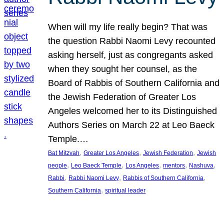
When will my life really begin? That was
the question Rabbi Naomi Levy recounted
asking herself, just as congregants asked
when they sought her counsel, as the
Board of Rabbis of Southern California and
the Jewish Federation of Greater Los
Angeles welcomed her to its Distinguished
Authors Series on March 22 at Leo Baeck
Temple.…
, 
, 
, 
Bat Mitzvah
Greater Los Angeles
Jewish Federation
Jewish
, 
, 
, 
, 
, 
people
Leo Baeck Temple
Los Angeles
mentors
Nashuva
, 
, 
, 
Rabbi
Rabbi Naomi Levy
Rabbis of Southern California
, 
Southern California
spiritual leader