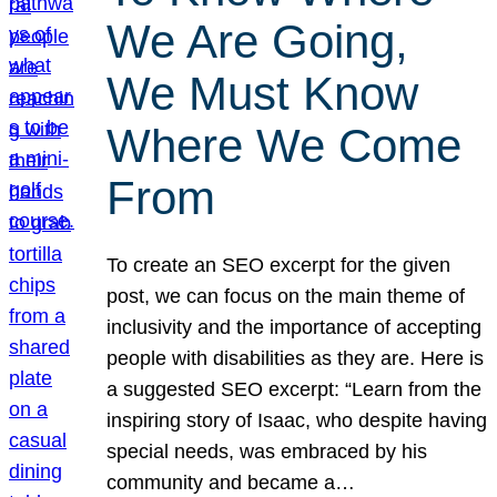
We Are Going,
We Must Know
Where We Come
From
To create an SEO excerpt for the given
post, we can focus on the main theme of
inclusivity and the importance of accepting
people with disabilities as they are. Here is
a suggested SEO excerpt: “Learn from the
inspiring story of Isaac, who despite having
special needs, was embraced by his
community and became a…