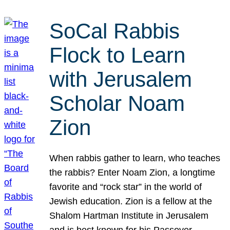
SoCal Rabbis
Flock to Learn
with Jerusalem
Scholar Noam
Zion
When rabbis gather to learn, who teaches
the rabbis? Enter Noam Zion, a longtime
favorite and “rock star” in the world of
Jewish education. Zion is a fellow at the
Shalom Hartman Institute in Jerusalem