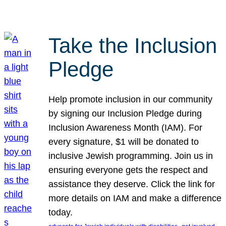
Take the Inclusion
Pledge
Help promote inclusion in our community
by signing our Inclusion Pledge during
Inclusion Awareness Month (IAM). For
every signature, $1 will be donated to
inclusive Jewish programming. Join us in
ensuring everyone gets the respect and
assistance they deserve. Click the link for
more details on IAM and make a difference
today.
, 
, 