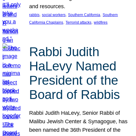
and resources.
, 
, 
, 
rabbis
social workers
Southern California
Southern
, 
, 
California Chaplains
Terrorist attacks
wildfires
Rabbi Judith
HaLevy Named
President of the
Board of Rabbis
Rabbi Judith HaLevy, Senior Rabbi of
Malibu Jewish Center & Synagogue, has
been named the 36th President of the