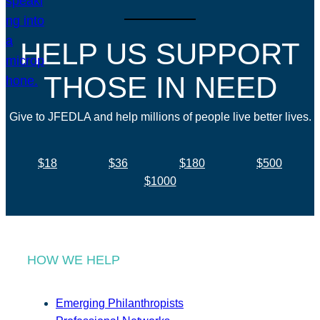
HELP US SUPPORT
THOSE IN NEED
Give to JFEDLA and help millions of people live better lives.
$18
$36
$180
$500
$1000
HOW WE HELP
Emerging Philanthropists