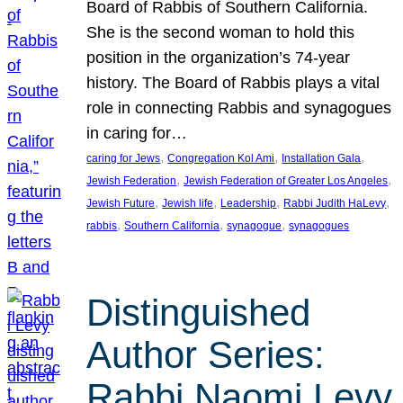
Board of Rabbis of Southern California.
She is the second woman to hold this
position in the organization’s 74-year
history. The Board of Rabbis plays a vital
role in connecting Rabbis and synagogues
in caring for…
, 
, 
, 
caring for Jews
Congregation Kol Ami
Installation Gala
, 
, 
Jewish Federation
Jewish Federation of Greater Los Angeles
, 
, 
, 
, 
Jewish Future
Jewish life
Leadership
Rabbi Judith HaLevy
, 
, 
, 
rabbis
Southern California
synagogue
synagogues
Distinguished
Author Series:
Rabbi Naomi Levy