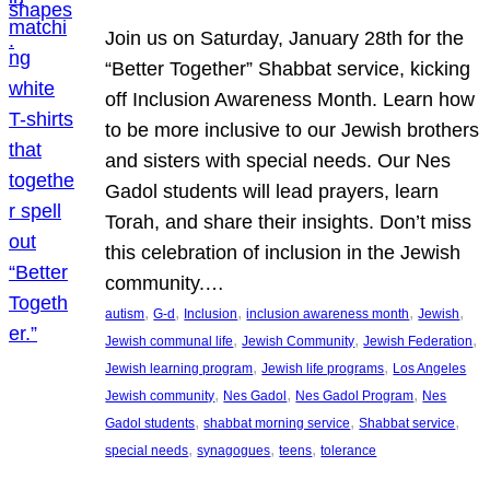
Join us on Saturday, January 28th for the
“Better Together” Shabbat service, kicking
off Inclusion Awareness Month. Learn how
to be more inclusive to our Jewish brothers
and sisters with special needs. Our Nes
Gadol students will lead prayers, learn
Torah, and share their insights. Don’t miss
this celebration of inclusion in the Jewish
community.…
, 
, 
, 
, 
, 
autism
G-d
Inclusion
inclusion awareness month
Jewish
, 
, 
, 
Jewish communal life
Jewish Community
Jewish Federation
, 
, 
Jewish learning program
Jewish life programs
Los Angeles
, 
, 
, 
Jewish community
Nes Gadol
Nes Gadol Program
Nes
, 
, 
, 
Gadol students
shabbat morning service
Shabbat service
, 
, 
, 
special needs
synagogues
teens
tolerance