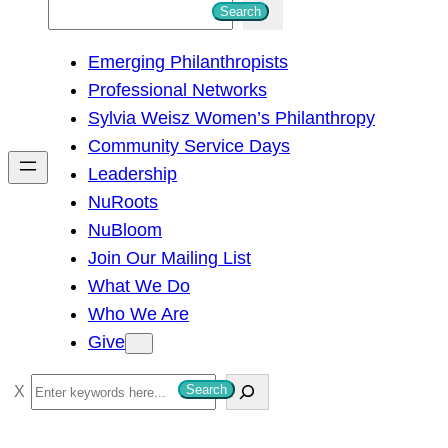
S
Search
e
Emerging Philanthropists
a
Professional Networks
r
Sylvia Weisz Women’s Philanthropy
c
Community Service Days
h
Leadership
NuRoots
NuBloom
Join Our Mailing List
What We Do
Who We Are
Give
S
Search
e
a