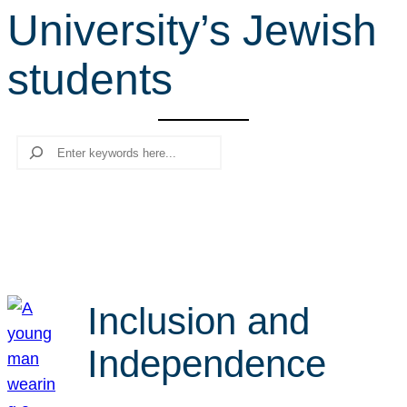
University’s Jewish
r
c
students
h
Search
Inclusion and
Independence