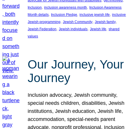
advocate for Jewish individuals with disabilities
get involved
, 
, 
Inclusion
inclusion awareness month
Inclusion Awareness
, 
, 
, 
Month details
Inclusion Pledge
inclusive jewish life
inclusive
, 
, 
, 
Jewish programming
Jewish Community
Jewish family
, 
, 
, 
Jewish Federation
Jewish individuals
Jewish life
shared
values
Our Journey, Your
Journey
Inclusion advocacy, Jewish community,
special needs children, disabilities, Jewish
institutions, Jewish education, Jewish life,
accommodation, special-needs parent
advocate, nonprofit professional, Inclusion