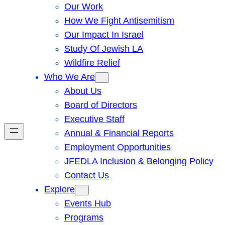
Our Work
How We Fight Antisemitism
Our Impact In Israel
Study Of Jewish LA
Wildfire Relief
Who We Are
About Us
Board of Directors
Executive Staff
Annual & Financial Reports
Employment Opportunities
JFEDLA Inclusion & Belonging Policy
Contact Us
Explore
Events Hub
Programs