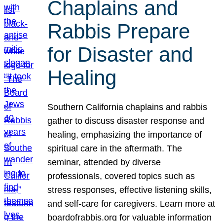
Chaplains and
Rabbis Prepare
for Disaster and
Healing
Southern California chaplains and rabbis
gather to discuss disaster response and
healing, emphasizing the importance of
spiritual care in the aftermath. The
seminar, attended by diverse
professionals, covered topics such as
stress responses, effective listening skills,
and self-care for caregivers. Learn more at
boardofrabbis.org for valuable information