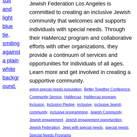
Jewish Federation Los Angeles is
committed to creating an inclusive Jewish
community that welcomes and supports
individuals with special needs. Through
their HaMercaz program and collaborative
efforts with other organizations, they
provide a continuum of services and
opportunities for individuals of all ages.
Learn more and get involved in creating a
supportive community.
, 
, 
aging special needs population
Better Together Conference
, 
, 
, 
Community Service
HaMercaz
HaMercaz program
, 
, 
, 
Inclusion
Inclusion Pledge
inclusive
inclusive Jewish
, 
, 
, 
community
inclusive programming
Jewish Community
, 
, 
Jewish engagement
Jewish engagement opportunities
, 
, 
, 
Jewish Federation
Jews with special needs
special needs
Special Needs Programs