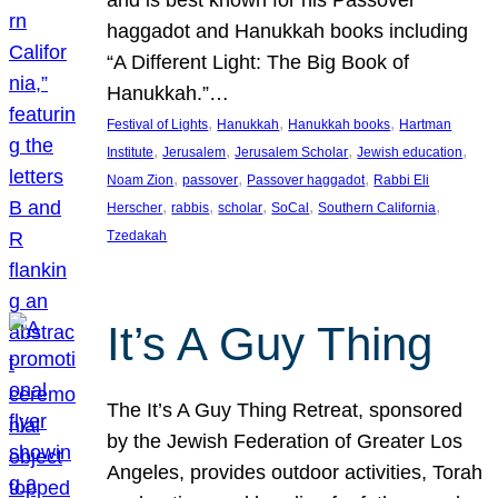
and is best known for his Passover
haggadot and Hanukkah books including
“A Different Light: The Big Book of
Hanukkah.”…
, 
, 
, 
Festival of Lights
Hanukkah
Hanukkah books
Hartman
, 
, 
, 
, 
Institute
Jerusalem
Jerusalem Scholar
Jewish education
, 
, 
, 
Noam Zion
passover
Passover haggadot
Rabbi Eli
, 
, 
, 
, 
, 
Herscher
rabbis
scholar
SoCal
Southern California
Tzedakah
It’s A Guy Thing
The It’s A Guy Thing Retreat, sponsored
by the Jewish Federation of Greater Los
Angeles, provides outdoor activities, Torah