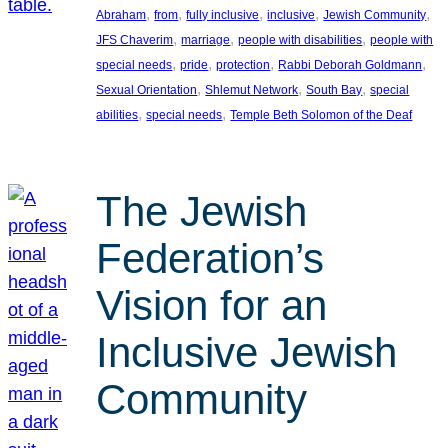
, 
, 
, 
, 
, 
Abraham
from
fully inclusive
inclusive
Jewish Community
, 
, 
, 
JFS Chaverim
marriage
people with disabilities
people with
, 
, 
, 
, 
special needs
pride
protection
Rabbi Deborah Goldmann
, 
, 
, 
Sexual Orientation
Shlemut Network
South Bay
special
, 
, 
abilities
special needs
Temple Beth Solomon of the Deaf
The Jewish
Federation’s
Vision for an
Inclusive Jewish
Community