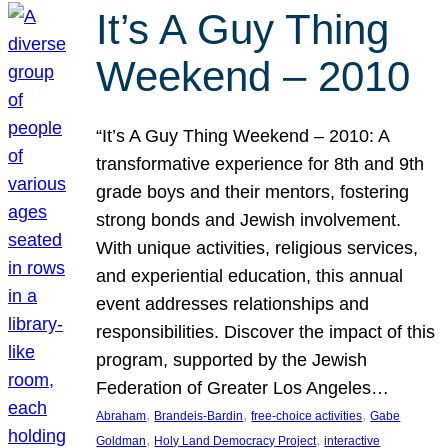
It’s A Guy Thing
Weekend – 2010
“It’s A Guy Thing Weekend – 2010: A
transformative experience for 8th and 9th
grade boys and their mentors, fostering
strong bonds and Jewish involvement.
With unique activities, religious services,
and experiential education, this annual
event addresses relationships and
responsibilities. Discover the impact of this
program, supported by the Jewish
Federation of Greater Los Angeles…
, 
, 
, 
Abraham
Brandeis-Bardin
free-choice activities
Gabe
, 
, 
Goldman
Holy Land Democracy Project
interactive