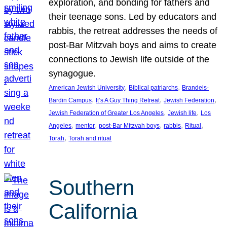
exploration, and bonding for fathers and
their teenage sons. Led by educators and
rabbis, the retreat addresses the needs of
post-Bar Mitzvah boys and aims to create
connections to Jewish life outside of the
synagogue.
, 
, 
American Jewish University
Biblical patriarchs
Brandeis-
, 
, 
, 
Bardin Campus
It’s A Guy Thing Retreat
Jewish Federation
, 
, 
Jewish Federation of Greater Los Angeles
Jewish life
Los
, 
, 
, 
, 
, 
Angeles
mentor
post-Bar Mitzvah boys
rabbis
Ritual
, 
Torah
Torah and ritual
Southern
California