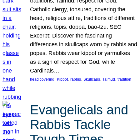
traditions, Talmud, respect for God,
Catholic clergy, tonsured, covering the
head, religious attire, traditions of different
religions, topis, doppa, bao-tzu. SEO
Excerpt: Discover the fascinating
differences in skullcaps worn by rabbis and
popes. Rabbis wear kippot or yarmulkes
as a sign of respect for God, while
Cardinals…
, 
, 
, 
, 
, 
head covering
Kippot
rabbis
Skullcaps
Talmud
tradition
Evangelicals and
Rabbis Tackle
Tough Times