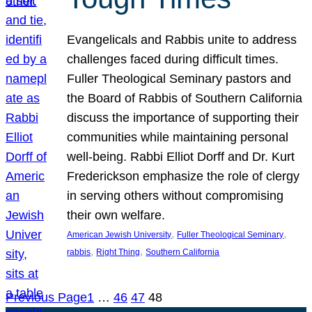
Evangelicals and Rabbis unite to address
challenges faced during difficult times.
Fuller Theological Seminary pastors and
the Board of Rabbis of Southern California
discuss the importance of supporting their
communities while maintaining personal
well-being. Rabbi Elliot Dorff and Dr. Kurt
Frederickson emphasize the role of clergy
in serving others without compromising
their own welfare.
, 
, 
American Jewish University
Fuller Theological Seminary
, 
, 
rabbis
Right Thing
Southern California
Previous Page
1
…
46
47
48