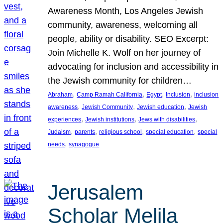
Awareness Month, Los Angeles Jewish
community, awareness, welcoming all
people, ability or disability. SEO Excerpt:
Join Michelle K. Wolf on her journey of
advocating for inclusion and accessibility in
the Jewish community for children…
, 
, 
, 
, 
Abraham
Camp Ramah California
Egypt
Inclusion
inclusion
, 
, 
, 
awareness
Jewish Community
Jewish education
Jewish
, 
, 
, 
experiences
Jewish institutions
Jews with disabilities
, 
, 
, 
, 
Judaism
parents
religious school
special education
special
, 
needs
synagogue
Jerusalem
Scholar Melila