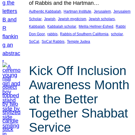
of Rabbis and the Hartman…
, 
, 
, 
Authentic Kabbalah
Hartman Institute
Jerusalem
Jerusalem
, 
, 
, 
, 
Scholar
Jewish
Jewish mysticism
Jewish scholars
, 
, 
, 
Kabbalah
Kabbalah scholar
Melila Hellner-Eshed
Rabbi
, 
, 
, 
, 
Don Goor
rabbis
Rabbis of Southern California
scholar
, 
, 
SoCal
SoCal Rabbis
Temple Judea
Kick Off Inclusion
Awareness Month
at the Better
Together Shabbat
Service