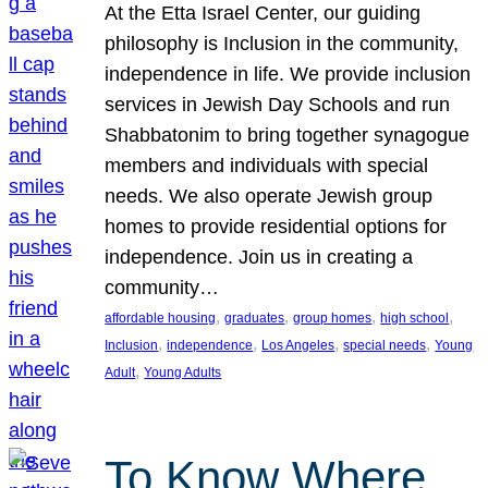
At the Etta Israel Center, our guiding
philosophy is Inclusion in the community,
independence in life. We provide inclusion
services in Jewish Day Schools and run
Shabbatonim to bring together synagogue
members and individuals with special
needs. We also operate Jewish group
homes to provide residential options for
independence. Join us in creating a
community…
, 
, 
, 
, 
affordable housing
graduates
group homes
high school
, 
, 
, 
, 
Inclusion
independence
Los Angeles
special needs
Young
, 
Adult
Young Adults
To Know Where