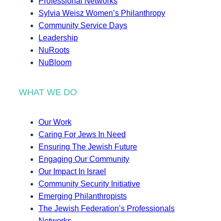
Professional Networks
Sylvia Weisz Women’s Philanthropy
Community Service Days
Leadership
NuRoots
NuBloom
WHAT WE DO
Our Work
Caring For Jews In Need
Ensuring The Jewish Future
Engaging Our Community
Our Impact In Israel
Community Security Initiative
Emerging Philanthropists
The Jewish Federation’s Professionals
Networks