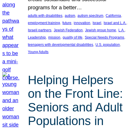
programs for a better…
, 
, 
, 
, 
adults with disabilities
autism
autism spectrum
California
, 
, 
, 
, 
, 
employment training
future
innovation
Israel
Israel and L.A.
, 
, 
, 
, 
Israeli partners
Jewish Federation
Jewish group home
L.A.
, 
, 
, 
, 
Leadership
mission
quality of life
Special Needs Programs
, 
, 
teenagers with developmental disabilities
U.S. population
Young Adults
Helping Helpers
on the Front Line:
Seniors and Adult
Populations in