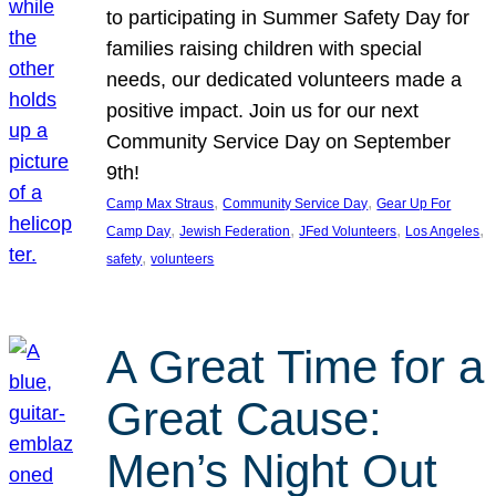
to participating in Summer Safety Day for
families raising children with special
needs, our dedicated volunteers made a
positive impact. Join us for our next
Community Service Day on September
9th!
, 
, 
Camp Max Straus
Community Service Day
Gear Up For
, 
, 
, 
, 
Camp Day
Jewish Federation
JFed Volunteers
Los Angeles
, 
safety
volunteers
A Great Time for a
Great Cause:
Men’s Night Out