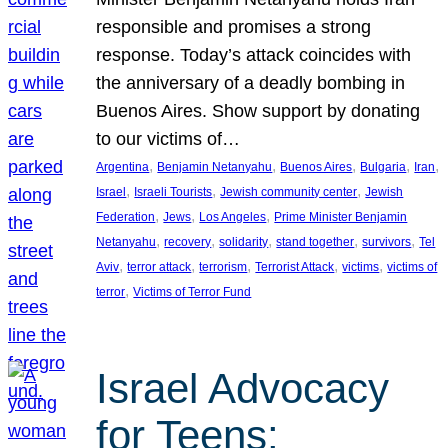
responsible and promises a strong
response. Today’s attack coincides with
the anniversary of a deadly bombing in
Buenos Aires. Show support by donating
to our victims of…
, 
, 
, 
, 
, 
Argentina
Benjamin Netanyahu
Buenos Aires
Bulgaria
Iran
, 
, 
, 
Israel
Israeli Tourists
Jewish community center
Jewish
, 
, 
, 
Federation
Jews
Los Angeles
Prime Minister Benjamin
, 
, 
, 
, 
, 
Netanyahu
recovery
solidarity
stand together
survivors
Tel
, 
, 
, 
, 
, 
Aviv
terror attack
terrorism
Terrorist Attack
victims
victims of
, 
terror
Victims of Terror Fund
Israel Advocacy
for Teens: