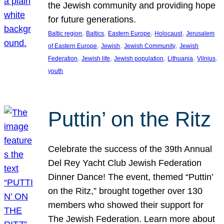
the Jewish community and providing hope
for future generations.
, 
, 
, 
, 
Baltic region
Baltics
Eastern Europe
Holocaust
Jerusalem
, 
, 
, 
of Eastern Europe
Jewish
Jewish Community
Jewish
, 
, 
, 
, 
, 
Federation
Jewish life
Jewish population
Lithuania
Vilnius
youth
Puttin’ on the Ritz
Celebrate the success of the 39th Annual
Del Rey Yacht Club Jewish Federation
Dinner Dance! The event, themed “Puttin’
on the Ritz,” brought together over 130
members who showed their support for
The Jewish Federation. Learn more about