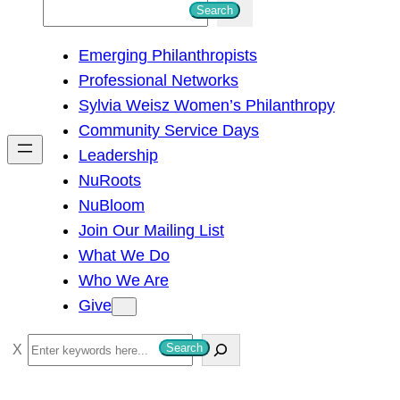
S
Search
e
Emerging Philanthropists
a
Professional Networks
r
Sylvia Weisz Women’s Philanthropy
c
Community Service Days
h
Leadership
NuRoots
NuBloom
Join Our Mailing List
What We Do
Who We Are
Give
S
Search
e
a