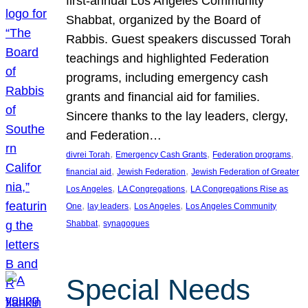
first-annual Los Angeles Community
Shabbat, organized by the Board of
Rabbis. Guest speakers discussed Torah
teachings and highlighted Federation
programs, including emergency cash
grants and financial aid for families.
Sincere thanks to the lay leaders, clergy,
and Federation…
, 
, 
, 
divrei Torah
Emergency Cash Grants
Federation programs
, 
, 
financial aid
Jewish Federation
Jewish Federation of Greater
, 
, 
Los Angeles
LA Congregations
LA Congregations Rise as
, 
, 
, 
One
lay leaders
Los Angeles
Los Angeles Community
, 
Shabbat
synagogues
Special Needs