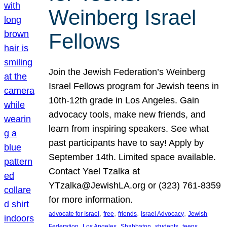
Weinberg Israel
Fellows
Join the Jewish Federation’s Weinberg
Israel Fellows program for Jewish teens in
10th-12th grade in Los Angeles. Gain
advocacy tools, make new friends, and
learn from inspiring speakers. See what
past participants have to say! Apply by
September 14th. Limited space available.
Contact Yael Tzalka at
YTzalka@JewishLA.org or (323) 761-8359
for more information.
, 
, 
, 
, 
advocate for Israel
free
friends
Israel Advocacy
Jewish
, 
, 
, 
, 
, 
Federation
Los Angeles
Shabbaton
students
teens