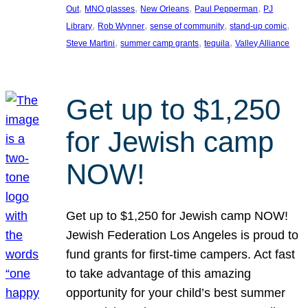
, 
, 
, 
, 
Out
MNO glasses
New Orleans
Paul Pepperman
PJ
, 
, 
, 
, 
Library
Rob Wynner
sense of community
stand-up comic
, 
, 
, 
Steve Martini
summer camp grants
tequila
Valley Alliance
Get up to $1,250
for Jewish camp
NOW!
Get up to $1,250 for Jewish camp NOW!
Jewish Federation Los Angeles is proud to
fund grants for first-time campers. Act fast
to take advantage of this amazing
opportunity for your child’s best summer