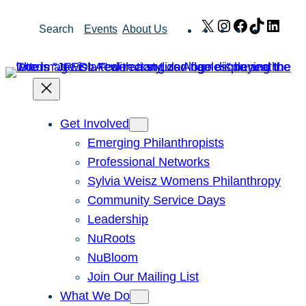
Skip
X
Instagram
Facebook
TikTok
Link
Search
Events
About Us
to
content
Get Involved
Emerging Philanthropists
Professional Networks
Sylvia Weisz Womens Philanthropy
Community Service Days
Leadership
NuRoots
NuBloom
Join Our Mailing List
What We Do