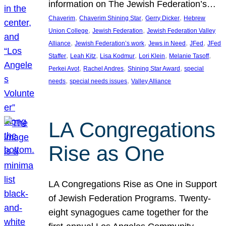
information on The Jewish Federation’s…
, 
, 
, 
Chaverim
Chaverim Shining Star
Gerry Dicker
Hebrew
, 
, 
Union College
Jewish Federation
Jewish Federation Valley
, 
, 
, 
, 
Alliance
Jewish Federation’s work
Jews in Need
JFed
JFed
, 
, 
, 
, 
, 
Staffer
Leah Kitz
Lisa Kodmur
Lori Klein
Melanie Tasoff
, 
, 
, 
Perkei Avot
Rachel Andres
Shining Star Award
special
, 
, 
needs
special needs issues
Valley Alliance
LA Congregations
Rise as One
LA Congregations Rise as One in Support
of Jewish Federation Programs. Twenty-
eight synagogues came together for the