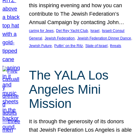
this inspiring evening and how you can
contribute to The Jewish Federation’s
Annual Campaign by contacting John…
, 
, 
, 
caring for Jews
Del Rey Yacht Club
Israel
Israeli Consul
, 
, 
, 
General
Jewish Federation
Jewish Federation Dinner Dance
, 
, 
, 
Jewish Future
Puttin’ on the Ritz
State of Israel
threats
The YALA Los
Angeles Mini
Mission
It is through the generosity of its donors
that Jewish Federation Los Angeles is able