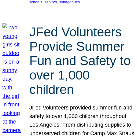
, 
, 
schools
seniors
synagogues
JFed Volunteers
Provide Summer
Fun and Safety to
over 1,000
children
JFed volunteers provided summer fun and
safety to over 1,000 children throughout
Los Angeles. From distributing supplies to
underserved children for Camp Max Straus