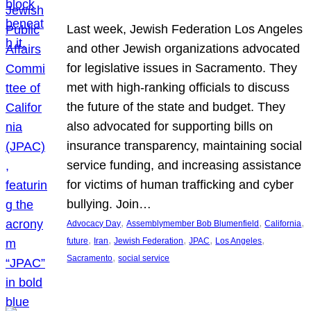
Last week, Jewish Federation Los Angeles
and other Jewish organizations advocated
for legislative issues in Sacramento. They
met with high-ranking officials to discuss
the future of the state and budget. They
also advocated for supporting bills on
insurance transparency, maintaining social
service funding, and increasing assistance
for victims of human trafficking and cyber
bullying. Join…
, 
, 
, 
Advocacy Day
Assemblymember Bob Blumenfield
California
, 
, 
, 
, 
, 
future
Iran
Jewish Federation
JPAC
Los Angeles
, 
Sacramento
social service