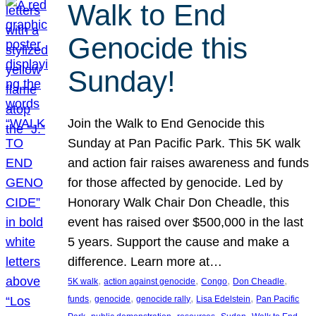
Walk to End
Genocide this
Sunday!
Join the Walk to End Genocide this
Sunday at Pan Pacific Park. This 5K walk
and action fair raises awareness and funds
for those affected by genocide. Led by
Honorary Walk Chair Don Cheadle, this
event has raised over $500,000 in the last
5 years. Support the cause and make a
difference. Learn more at…
, 
, 
, 
, 
5K walk
action against genocide
Congo
Don Cheadle
, 
, 
, 
, 
funds
genocide
genocide rally
Lisa Edelstein
Pan Pacific
, 
, 
, 
, 