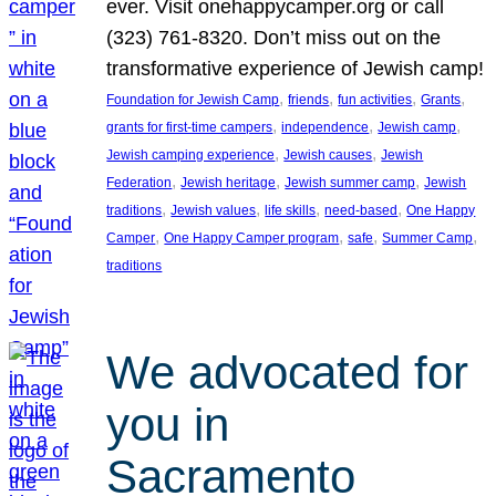
ever. Visit onehappycamper.org or call
(323) 761-8320. Don’t miss out on the
transformative experience of Jewish camp!
, 
, 
, 
, 
Foundation for Jewish Camp
friends
fun activities
Grants
, 
, 
, 
grants for first-time campers
independence
Jewish camp
, 
, 
Jewish camping experience
Jewish causes
Jewish
, 
, 
, 
Federation
Jewish heritage
Jewish summer camp
Jewish
, 
, 
, 
, 
traditions
Jewish values
life skills
need-based
One Happy
, 
, 
, 
, 
Camper
One Happy Camper program
safe
Summer Camp
traditions
We advocated for
you in
Sacramento