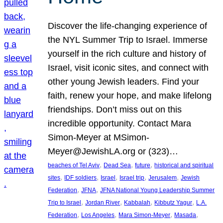
Discover the life-changing experience of
the NYL Summer Trip to Israel. Immerse
yourself in the rich culture and history of
Israel, visit iconic sites, and connect with
other young Jewish leaders. Find your
faith, renew your hope, and make lifelong
friendships. Don’t miss out on this
incredible opportunity. Contact Mara
Simon-Meyer at MSimon-
Meyer@JewishLA.org or (323)…
, 
, 
, 
beaches of Tel Aviv
Dead Sea
future
historical and spiritual
, 
, 
, 
, 
, 
sites
IDF soldiers
Israel
Israel trip
Jerusalem
Jewish
, 
, 
Federation
JFNA
JFNA National Young Leadership Summer
, 
, 
, 
, 
Trip to Israel
Jordan River
Kabbalah
Kibbutz Yagur
L.A.
, 
, 
, 
, 
Federation
Los Angeles
Mara Simon-Meyer
Masada