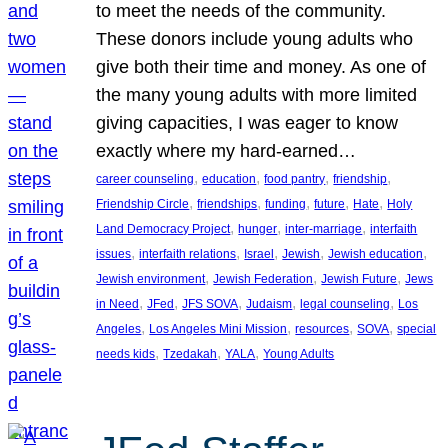
to meet the needs of the community.
These donors include young adults who
give both their time and money. As one of
the many young adults with more limited
giving capacities, I was eager to know
exactly where my hard-earned…
, 
, 
, 
, 
career counseling
education
food pantry
friendship
, 
, 
, 
, 
, 
Friendship Circle
friendships
funding
future
Hate
Holy
, 
, 
, 
Land Democracy Project
hunger
inter-marriage
interfaith
, 
, 
, 
, 
, 
issues
interfaith relations
Israel
Jewish
Jewish education
, 
, 
, 
Jewish environment
Jewish Federation
Jewish Future
Jews
, 
, 
, 
, 
, 
in Need
JFed
JFS SOVA
Judaism
legal counseling
Los
, 
, 
, 
, 
Angeles
Los Angeles Mini Mission
resources
SOVA
special
, 
, 
, 
needs kids
Tzedakah
YALA
Young Adults