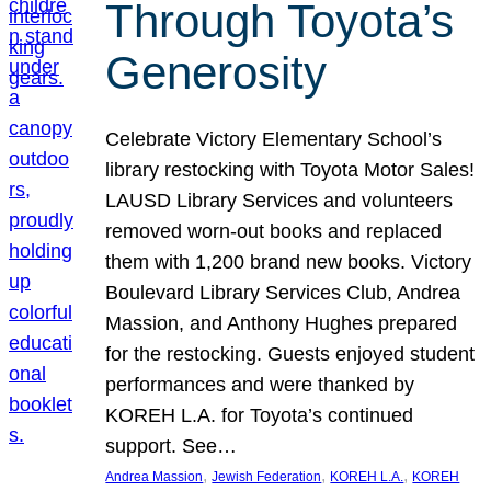
Through Toyota’s
Generosity
Celebrate Victory Elementary School’s
library restocking with Toyota Motor Sales!
LAUSD Library Services and volunteers
removed worn-out books and replaced
them with 1,200 brand new books. Victory
Boulevard Library Services Club, Andrea
Massion, and Anthony Hughes prepared
for the restocking. Guests enjoyed student
performances and were thanked by
KOREH L.A. for Toyota’s continued
support. See…
, 
, 
, 
Andrea Massion
Jewish Federation
KOREH L.A.
KOREH