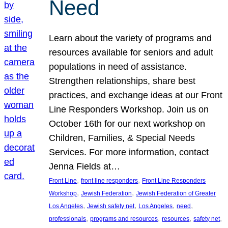
Need
Learn about the variety of programs and
resources available for seniors and adult
populations in need of assistance.
Strengthen relationships, share best
practices, and exchange ideas at our Front
Line Responders Workshop. Join us on
October 16th for our next workshop on
Children, Families, & Special Needs
Services. For more information, contact
Jenna Fields at…
, 
, 
Front Line
front line responders
Front Line Responders
, 
, 
Workshop
Jewish Federation
Jewish Federation of Greater
, 
, 
, 
, 
Los Angeles
Jewish safety net
Los Angeles
need
, 
, 
, 
, 
professionals
programs and resources
resources
safety net