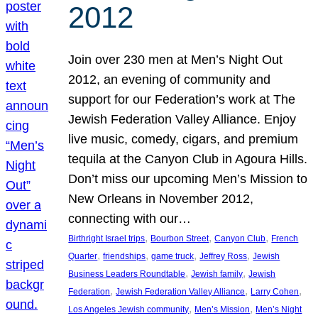
2012
Join over 230 men at Men’s Night Out
2012, an evening of community and
support for our Federation’s work at The
Jewish Federation Valley Alliance. Enjoy
live music, comedy, cigars, and premium
tequila at the Canyon Club in Agoura Hills.
Don’t miss our upcoming Men’s Mission to
New Orleans in November 2012,
connecting with our…
, 
, 
, 
Birthright Israel trips
Bourbon Street
Canyon Club
French
, 
, 
, 
, 
Quarter
friendships
game truck
Jeffrey Ross
Jewish
, 
, 
Business Leaders Roundtable
Jewish family
Jewish
, 
, 
, 
Federation
Jewish Federation Valley Alliance
Larry Cohen
, 
, 
Los Angeles Jewish community
Men’s Mission
Men’s Night