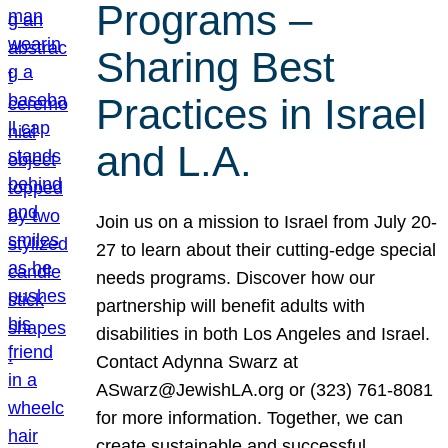
Programs –
Sharing Best
Practices in Israel
and L.A.
Join us on a mission to Israel from July 20-
27 to learn about their cutting-edge special
needs programs. Discover how our
partnership will benefit adults with
disabilities in both Los Angeles and Israel.
Contact Adynna Swarz at
ASwarz@JewishLA.org or (323) 761-8081
for more information. Together, we can
create sustainable and successful