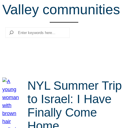
Valley communities
r
c
h
Search
NYL Summer Trip
to Israel: I Have
Finally Come
Home