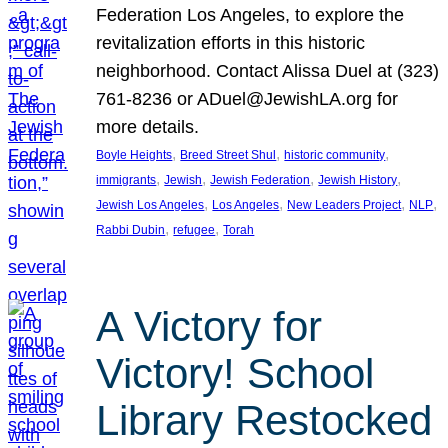
Federation Los Angeles, to explore the
revitalization efforts in this historic
neighborhood. Contact Alissa Duel at (323)
761-8236 or ADuel@JewishLA.org for
more details.
, 
, 
, 
Boyle Heights
Breed Street Shul
historic community
, 
, 
, 
, 
immigrants
Jewish
Jewish Federation
Jewish History
, 
, 
, 
, 
Jewish Los Angeles
Los Angeles
New Leaders Project
NLP
, 
, 
Rabbi Dubin
refugee
Torah
A Victory for
Victory! School
Library Restocked