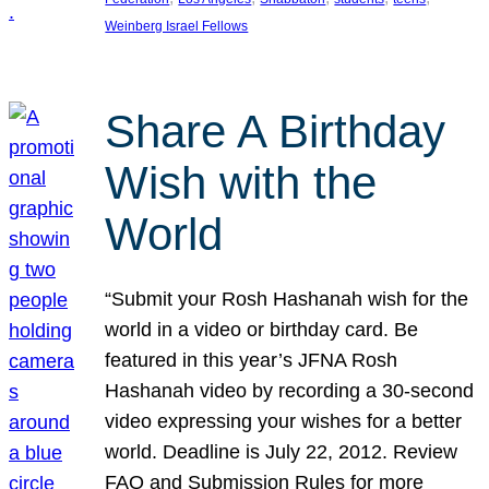
Weinberg Israel Fellows
Share A Birthday
Wish with the
World
“Submit your Rosh Hashanah wish for the
world in a video or birthday card. Be
featured in this year’s JFNA Rosh
Hashanah video by recording a 30-second
video expressing your wishes for a better
world. Deadline is July 22, 2012. Review
FAQ and Submission Rules for more