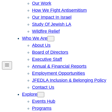
Our Work
How We Fight Antisemitism
Our Impact In Israel
Study Of Jewish LA
Wildfire Relief
Who We Are
About Us
Board of Directors
Executive Staff
Annual & Financial Reports
Employment Opportunities
JFEDLA Inclusion & Belonging Policy
Contact Us
Explore
Events Hub
Programs