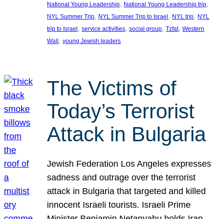
, 
, 
National Young Leadership
National Young Leadership trip
, 
, 
, 
NYL Summer Trip
NYL Summer Trip to Israel
NYL trip
NYL
, 
, 
, 
, 
trip to Israel
service activities
social group
Tzfat
Western
, 
Wall
young Jewish leaders
The Victims of
Today’s Terrorist
Attack in Bulgaria
Jewish Federation Los Angeles expresses
sadness and outrage over the terrorist
attack in Bulgaria that targeted and killed
innocent Israeli tourists. Israeli Prime
Minister Benjamin Netanyahu holds Iran