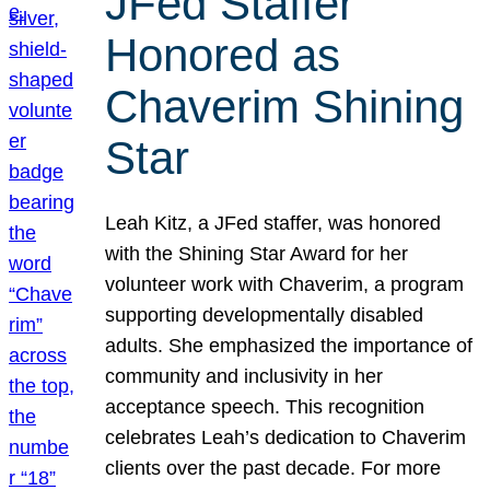
JFed Staffer
Honored as
Chaverim Shining
Star
Leah Kitz, a JFed staffer, was honored
with the Shining Star Award for her
volunteer work with Chaverim, a program
supporting developmentally disabled
adults. She emphasized the importance of
community and inclusivity in her
acceptance speech. This recognition
celebrates Leah’s dedication to Chaverim
clients over the past decade. For more