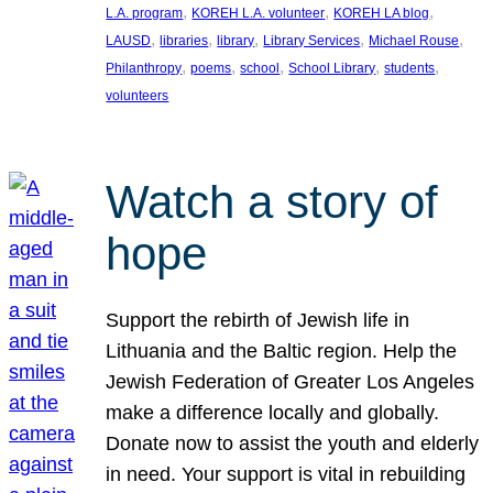
, 
, 
, 
L.A. program
KOREH L.A. volunteer
KOREH LA blog
, 
, 
, 
, 
, 
LAUSD
libraries
library
Library Services
Michael Rouse
, 
, 
, 
, 
, 
Philanthropy
poems
school
School Library
students
volunteers
Watch a story of
hope
Support the rebirth of Jewish life in
Lithuania and the Baltic region. Help the
Jewish Federation of Greater Los Angeles
make a difference locally and globally.
Donate now to assist the youth and elderly
in need. Your support is vital in rebuilding