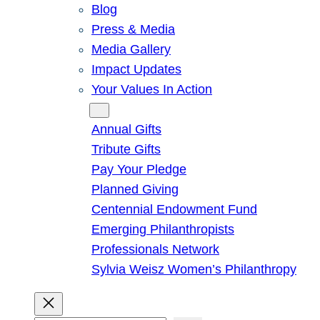
Blog
Press & Media
Media Gallery
Impact Updates
Your Values In Action
Give
Annual Gifts
Tribute Gifts
Pay Your Pledge
Planned Giving
Centennial Endowment Fund
Emerging Philanthropists
Professionals Network
Sylvia Weisz Women’s Philanthropy