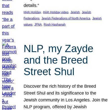
details.”
, 
, 
, 
High Holiday
High Holiday video
Jewish
Jewish
, 
, 
Federations
Jewish Federations of North America
Jewish
, 
, 
values
JFNA
Rosh Hashanah
NLP, my Zayde
and the Breed
Street Shul
Discover the rich history of the Breed
Street Shul and its significance to the
Jewish community in Los Angeles. Join the
NLP program, offered by Jewish