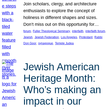
Join scholars, clergy, and architecture
enthusiasts to explore the concept of
holiness in different shapes and sizes.
Don’t miss out on this opportunity for…
, 
, 
, 
, 
forum
Fuller Theological Seminary
interfaith
interfaith forum
, 
, 
, 
, 
Jewish
Jewish Federation
Los Angeles
Protestant
Rabbi
, 
, 
Don Goor
synagogue
Temple Judea
Jewish American
Heritage Month:
Who’s making an
impact in our