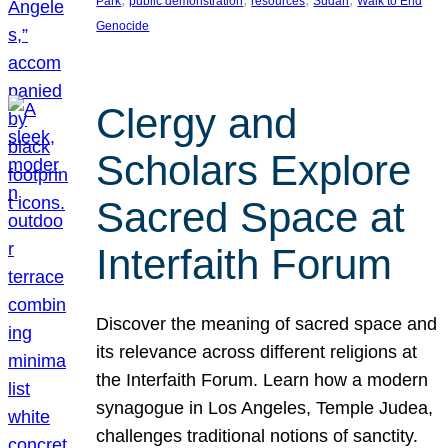
Park
public demonstration
resources
Sudan
Walk to End
Genocide
Clergy and
Scholars Explore
Sacred Space at
Interfaith Forum
Discover the meaning of sacred space and
its relevance across different religions at
the Interfaith Forum. Learn how a modern
synagogue in Los Angeles, Temple Judea,
challenges traditional notions of sanctity.