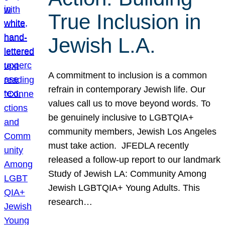
True Inclusion in
Jewish L.A.
A commitment to inclusion is a common
refrain in contemporary Jewish life. Our
values call us to move beyond words. To
be genuinely inclusive to LGBTQIA+
community members, Jewish Los Angeles
must take action. JFEDLA recently
released a follow-up report to our landmark
Study of Jewish LA: Community Among
Jewish LGBTQIA+ Young Adults. This
research…