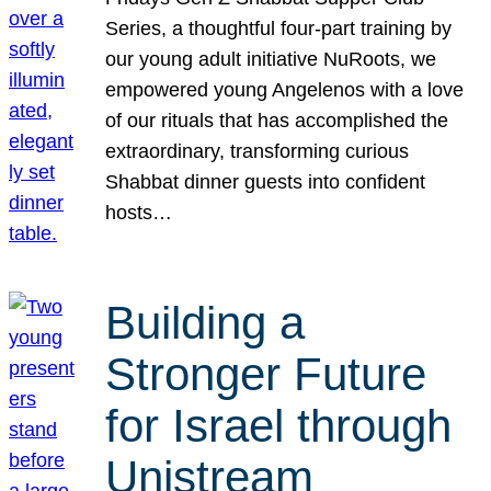
Series, a thoughtful four-part training by
our young adult initiative NuRoots, we
empowered young Angelenos with a love
of our rituals that has accomplished the
extraordinary, transforming curious
Shabbat dinner guests into confident
hosts…
Building a
Stronger Future
for Israel through
Unistream