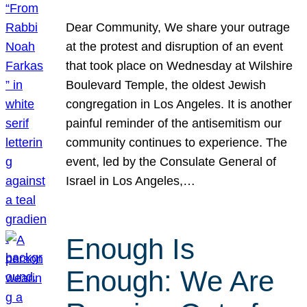
Dear Community, We share your outrage
at the protest and disruption of an event
that took place on Wednesday at Wilshire
Boulevard Temple, the oldest Jewish
congregation in Los Angeles. It is another
painful reminder of the antisemitism our
community continues to experience. The
event, led by the Consulate General of
Israel in Los Angeles,…
Enough Is
Enough: We Are