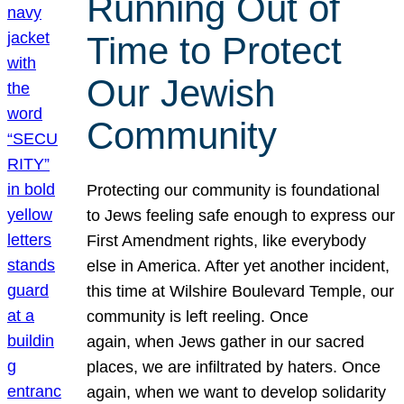
Running Out of
Time to Protect
Our Jewish
Community
Protecting our community is foundational
to Jews feeling safe enough to express our
First Amendment rights, like everybody
else in America. After yet another incident,
this time at Wilshire Boulevard Temple, our
community is left reeling. Once
again, when Jews gather in our sacred
places, we are infiltrated by haters. Once
again, when we want to develop solidarity