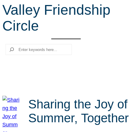
Valley Friendship
r
c
Circle
h
Search
Sharing the Joy of
Summer, Together