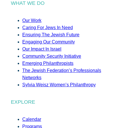
WHAT WE DO
Our Work
Caring For Jews In Need
Ensuring The Jewish Future
Engaging Our Community
Our Impact In Israel
Community Security Initiative
Emerging Philanthropists
The Jewish Federation’s Professionals
Networks
Sylvia Weisz Women’s Philanthropy
EXPLORE
Calendar
Programs