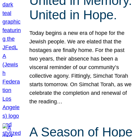
United in Memory.
United in Hope.
Today begins a new era of hope for the
Jewish people. We are elated that the
hostages are finally home. For the past
two years, their absence has been a
visceral reminder of our community’s
collective agony. Fittingly, Simchat Torah
starts tomorrow. On Simchat Torah, as we
celebrate the completion and renewal of
the reading…
A Season of Hope