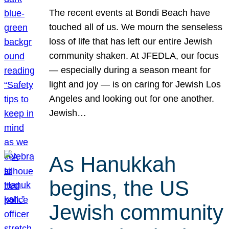
The recent events at Bondi Beach have
touched all of us. We mourn the senseless
loss of life that has left our entire Jewish
community shaken. At JFEDLA, our focus
— especially during a season meant for
light and joy — is on caring for Jewish Los
Angeles and looking out for one another.
Jewish…
As Hanukkah
begins, the US
Jewish community