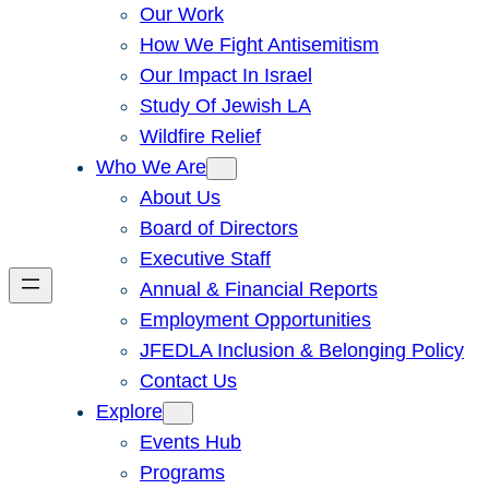
Our Work
How We Fight Antisemitism
Our Impact In Israel
Study Of Jewish LA
Wildfire Relief
Who We Are
About Us
Board of Directors
Executive Staff
Annual & Financial Reports
Employment Opportunities
JFEDLA Inclusion & Belonging Policy
Contact Us
Explore
Events Hub
Programs