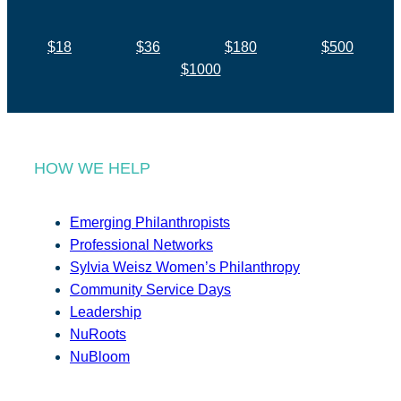
$18
$36
$180
$500
$1000
HOW WE HELP
Emerging Philanthropists
Professional Networks
Sylvia Weisz Women’s Philanthropy
Community Service Days
Leadership
NuRoots
NuBloom