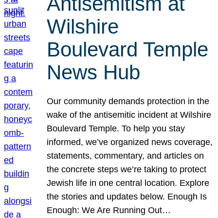
Antisemitism at
Wilshire
Boulevard Temple
News Hub
Our community demands protection in the
wake of the antisemitic incident at Wilshire
Boulevard Temple. To help you stay
informed, we’ve organized news coverage,
statements, commentary, and articles on
the concrete steps we’re taking to protect
Jewish life in one central location. Explore
the stories and updates below. Enough Is
Enough: We Are Running Out…