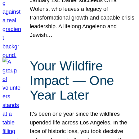
January 1st. Daniel succeeds Orna
Wolens, who leaves a legacy of
transformational growth and capable crisis
leadership. A lifelong Angeleno and
Jewish…
Your Wildfire
Impact — One
Year Later
It’s been one year since the wildfires
upended life across Los Angeles. In the
face of historic loss, you took decisive