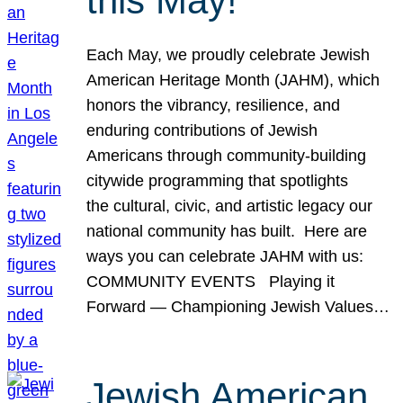
this May!
Each May, we proudly celebrate Jewish
American Heritage Month (JAHM), which
honors the vibrancy, resilience, and
enduring contributions of Jewish
Americans through community-building
citywide programming that spotlights
the cultural, civic, and artistic legacy our
national community has built. Here are
ways you can celebrate JAHM with us:
COMMUNITY EVENTS Playing it
Forward — Championing Jewish Values…
Jewish American