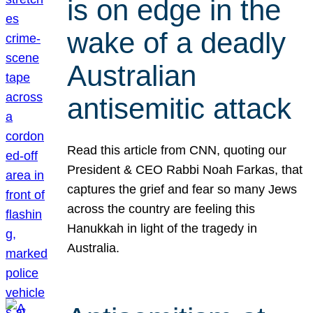
is on edge in the
wake of a deadly
Australian
antisemitic attack
Read this article from CNN, quoting our
President & CEO Rabbi Noah Farkas, that
captures the grief and fear so many Jews
across the country are feeling this
Hanukkah in light of the tragedy in
Australia.