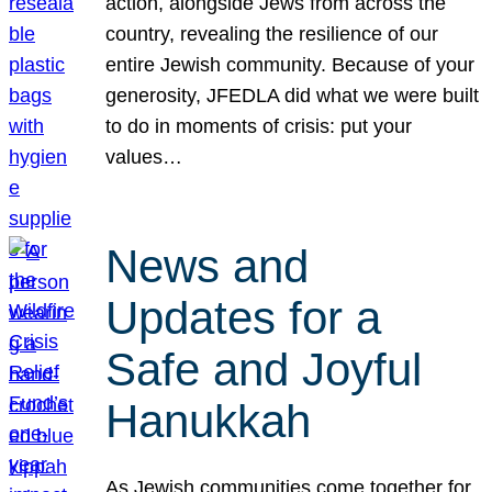
action, alongside Jews from across the
country, revealing the resilience of our
entire Jewish community. Because of your
generosity, JFEDLA did what we were built
to do in moments of crisis: put your
values…
News and
Updates for a
Safe and Joyful
Hanukkah
As Jewish communities come together for