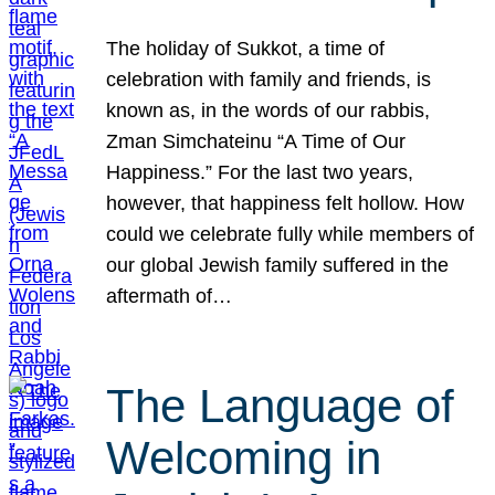
The holiday of Sukkot, a time of
celebration with family and friends, is
known as, in the words of our rabbis,
Zman Simchateinu “A Time of Our
Happiness.” For the last two years,
however, that happiness felt hollow. How
could we celebrate fully while members of
our global Jewish family suffered in the
aftermath of…
The Language of
Welcoming in