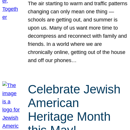
The air starting to warm and traffic patterns
changing can only mean one thing —
schools are getting out, and summer is
upon us. Many of us want more time to
decompress and reconnect with family and
friends. In a world where we are
chronically online, getting out of the house
and off our phones…
Celebrate Jewish
American
Heritage Month