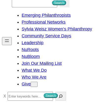
S
Search
e
Emerging Philanthropists
a
Professional Networks
r
Sylvia Weisz Women’s Philanthropy
c
Community Service Days
h
Leadership
NuRoots
NuBloom
Join Our Mailing List
What We Do
Who We Are
Give
S
Search
e
a