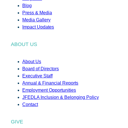
Blog
Press & Media
Media Gallery
Impact Updates
ABOUT US
About Us
Board of Directors
Executive Staff
Annual & Financial Reports
Employment Opportunities
JFEDLA Inclusion & Belonging Policy
Contact
GIVE