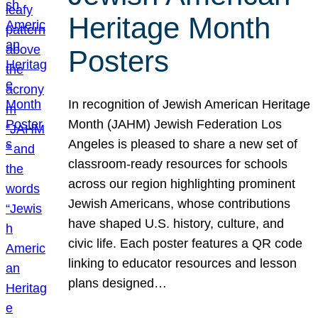
Heritage Month
Posters
In recognition of Jewish American Heritage
Month (JAHM) Jewish Federation Los
Angeles is pleased to share a new set of
classroom-ready resources for schools
across our region highlighting prominent
Jewish Americans, whose contributions
have shaped U.S. history, culture, and
civic life. Each poster features a QR code
linking to educator resources and lesson
plans designed…