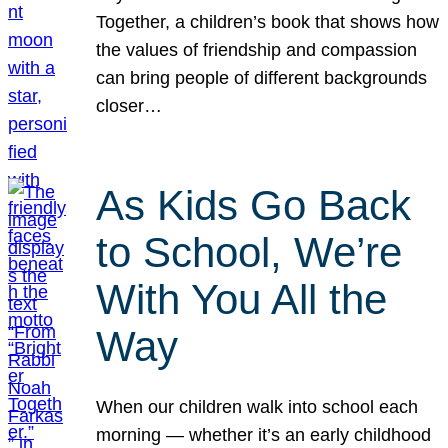
Together, a children’s book that shows how
the values of friendship and compassion
can bring people of different backgrounds
closer…
As Kids Go Back
to School, We’re
With You All the
Way
When our children walk into school each
morning — whether it’s an early childhood