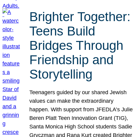
Brighter Together:
Teens Build
Bridges Through
Friendship and
Storytelling
Teenagers guided by our shared Jewish
values can make the extraordinary
happen. With support from JFEDLA’s Julie
Beren Platt Teen Innovation Grant (TIG),
Santa Monica High School students Sadie
Gryczman and Rana Kurt created Brighter