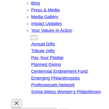
Blog
Press & Media
Media Gallery
Impact Updates
Your Values In Action
Give
Annual Gifts
Tribute Gifts
Pay Your Pledge
Planned Giving
Centennial Endowment Fund
Emerging Philanthropists
Professionals Network
Sylvia Weisz Women’s Philanthropy