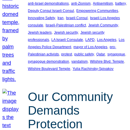
, 
, 
, 
, 
anti-Israel demonstrations
anti-Zionism
Antisemitism
battery
, 
, 
Deputy Consul Israeli Consul
Empowering Communities
, 
, 
, 
Innovating Safety
Iran
Israeli Consul
Israeli Los Angeles
, 
, 
, 
consulate
Israeli-Palestinian conflict
Jewish Community
, 
, 
Jewish leaders
Jewish security
Jewish security
, 
, 
, 
, 
professionals
LA Israeli Consulate
LAPD
Los Angeles
Los
, 
, 
Angeles Police Department
mayor of Los Angeles
pro-
, 
, 
, 
, 
, 
Palestinian activists
protest
public safety
Qatar
synagogue
, 
, 
, 
synagogue demonstration
vandalism
Wilshire Blvd. Temple
, 
Wilshire Boulevard Temple
Yulia Rachinsky-Spivakov
Our Community
Demands
Protection