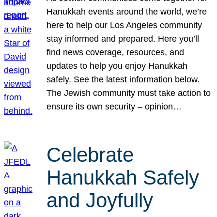
Hanukkah events around the world, we’re
here to help our Los Angeles community
stay informed and prepared. Here you’ll
find news coverage, resources, and
updates to help you enjoy Hanukkah
safely. See the latest information below.
The Jewish community must take action to
ensure its own security – opinion…
Celebrate
Hanukkah Safely
and Joyfully