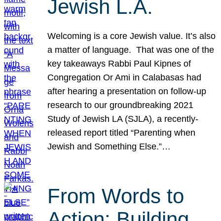
Jewish L.A.
Welcoming is a core Jewish value. It’s also
a matter of language. That was one of the
key takeaways Rabbi Paul Kipnes of
Congregation Or Ami in Calabasas had
after hearing a presentation on follow-up
research to our groundbreaking 2021
Study of Jewish LA (SJLA), a recently-
released report titled “Parenting when
Jewish and Something Else.”…
From Words to
Action: Building