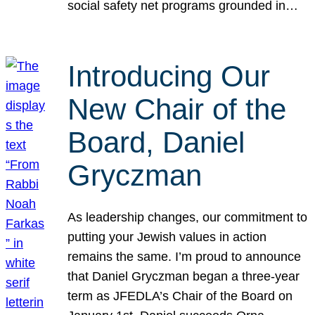
social safety net programs grounded in…
Introducing Our
New Chair of the
Board, Daniel
Gryczman
As leadership changes, our commitment to
putting your Jewish values in action
remains the same. I’m proud to announce
that Daniel Gryczman began a three-year
term as JFEDLA’s Chair of the Board on