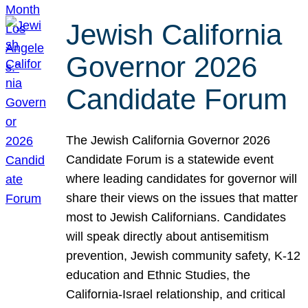
Jewish California
Governor 2026
Candidate Forum
The Jewish California Governor 2026
Candidate Forum is a statewide event
where leading candidates for governor will
share their views on the issues that matter
most to Jewish Californians. Candidates
will speak directly about antisemitism
prevention, Jewish community safety, K-12
education and Ethnic Studies, the
California-Israel relationship, and critical