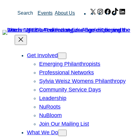
Skip
X
Instagram
Facebook
TikTok
Link
Search
Events
About Us
to
content
Get Involved
Emerging Philanthropists
Professional Networks
Sylvia Weisz Womens Philanthropy
Community Service Days
Leadership
NuRoots
NuBloom
Join Our Mailing List
What We Do