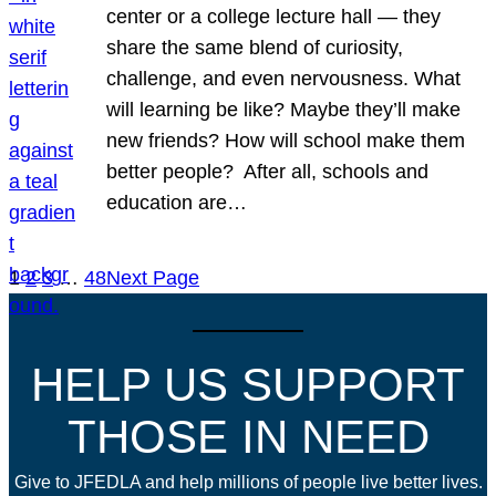
center or a college lecture hall — they
share the same blend of curiosity,
challenge, and even nervousness. What
will learning be like? Maybe they’ll make
new friends? How will school make them
better people? After all, schools and
education are…
1
2
3
…
48
Next Page
HELP US SUPPORT
THOSE IN NEED
Give to JFEDLA and help millions of people live better lives.