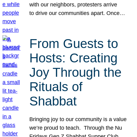
with our neighbors, protesters arrive
to drive our communities apart. Once…
From Guests to
Hosts: Creating
Joy Through the
Rituals of
Shabbat
Bringing joy to our community is a value
we’re proud to teach. Through the Nu
Fridays Gen Z Shabbat Supper Club