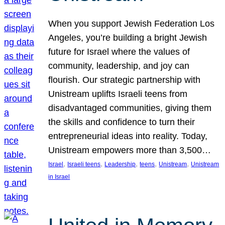
When you support Jewish Federation Los
Angeles, you’re building a bright Jewish
future for Israel where the values of
community, leadership, and joy can
flourish. Our strategic partnership with
Unistream uplifts Israeli teens from
disadvantaged communities, giving them
the skills and confidence to turn their
entrepreneurial ideas into reality. Today,
Unistream empowers more than 3,500…
, 
, 
, 
, 
, 
Israel
Israeli teens
Leadership
teens
Unistream
Unistream
in Israel