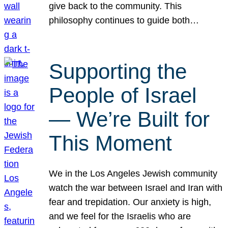
give back to the community. This
philosophy continues to guide both…
Supporting the
People of Israel
— We’re Built for
This Moment
We in the Los Angeles Jewish community
watch the war between Israel and Iran with
fear and trepidation. Our anxiety is high,
and we feel for the Israelis who are