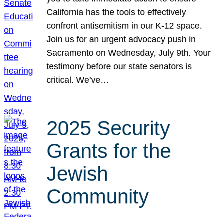
California has the tools to effectively
confront antisemitism in our K-12 space.
Join us for an urgent advocacy push in
Sacramento on Wednesday, July 9th. Your
testimony before our state senators is
critical. We’ve…
2025 Security
Grants for the
Jewish
Community