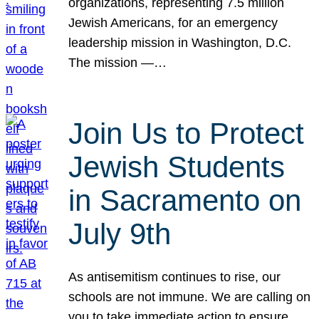
organizations, representing 7.5 million
Jewish Americans, for an emergency
leadership mission in Washington, D.C.
The mission —…
Join Us to Protect
Jewish Students
in Sacramento on
July 9th
As antisemitism continues to rise, our
schools are not immune. We are calling on
you to take immediate action to ensure