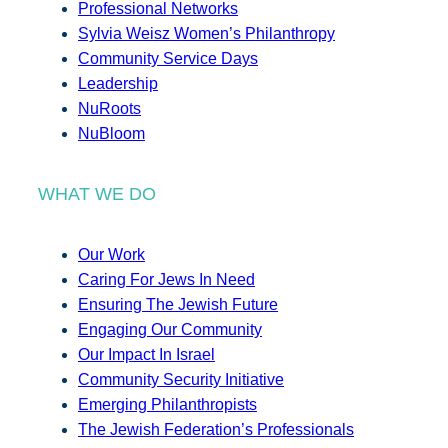
Professional Networks
Sylvia Weisz Women’s Philanthropy
Community Service Days
Leadership
NuRoots
NuBloom
WHAT WE DO
Our Work
Caring For Jews In Need
Ensuring The Jewish Future
Engaging Our Community
Our Impact In Israel
Community Security Initiative
Emerging Philanthropists
The Jewish Federation’s Professionals