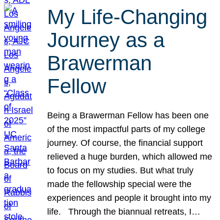
My Life-Changing
Journey as a
Brawerman
Fellow
Being a Brawerman Fellow has been one
of the most impactful parts of my college
journey. Of course, the financial support
relieved a huge burden, which allowed me
to focus on my studies. But what truly
made the fellowship special were the
experiences and people it brought into my
life. Through the biannual retreats, I…