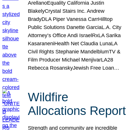
ArellanoEquality California Justin
BlakelyCrystal Stairs Inc. Andrew
BradyDLA Piper Vanessa CarrHilltop
Public Solutions Danette GarciaL.A. City
Attorney’s Office Andi IsraelRxLA Sarika
KasaraneniHealth Net Claudia LunaLA
Civil Rights Stephanie MandelblumTV &
Film Producer Michael MenjivarLA28
Rebecca RosanskyJewish Free Loan…
Wildfire
Allocations Report
Strength and community are incredible