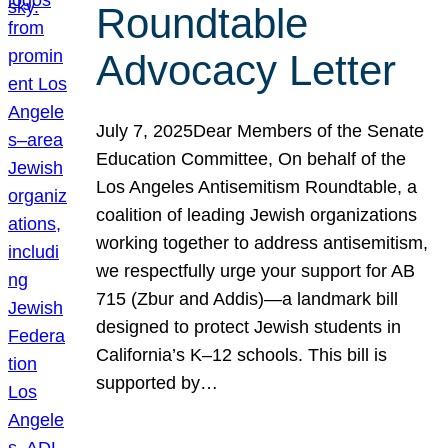
Roundtable
Advocacy Letter
July 7, 2025Dear Members of the Senate
Education Committee, On behalf of the
Los Angeles Antisemitism Roundtable, a
coalition of leading Jewish organizations
working together to address antisemitism,
we respectfully urge your support for AB
715 (Zbur and Addis)—a landmark bill
designed to protect Jewish students in
California’s K–12 schools. This bill is
supported by…