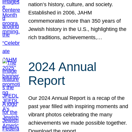
nation’s history, culture, and society.
Established in 2006, JAHM
commemorates more than 350 years of
Jewish history in the U.S., highlighting the
rich traditions, achievements,…
2024 Annual
Report
Our 2024 Annual Report is a recap of the
past year filled with inspiring moments and
vibrant photos celebrating the many
achievements we made possible together.
Download the report.