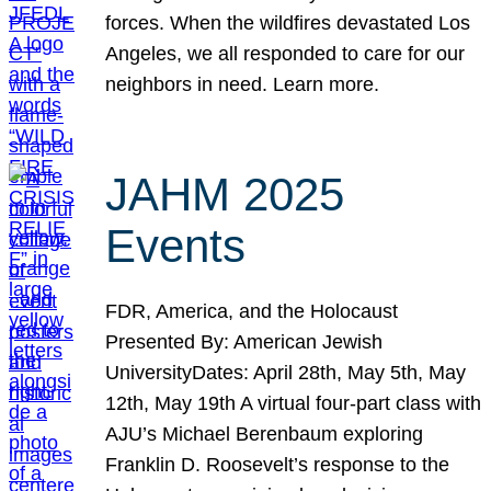
forces. When the wildfires devastated Los
Angeles, we all responded to care for our
neighbors in need. Learn more.
JAHM 2025
Events
FDR, America, and the Holocaust
Presented By: American Jewish
UniversityDates: April 28th, May 5th, May
12th, May 19th A virtual four-part class with
AJU’s Michael Berenbaum exploring
Franklin D. Roosevelt’s response to the