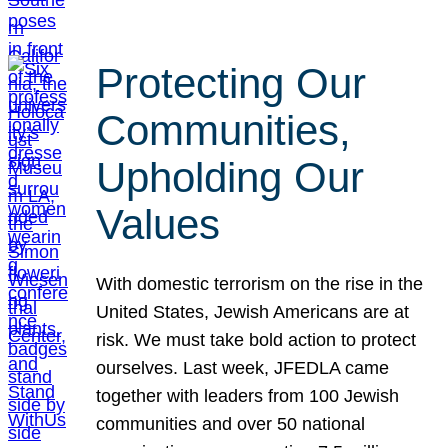
Protecting Our
Communities,
Upholding Our
Values
With domestic terrorism on the rise in the
United States, Jewish Americans are at
risk. We must take bold action to protect
ourselves. Last week, JFEDLA came
together with leaders from 100 Jewish
communities and over 50 national