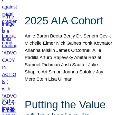
2025 AIA Cohort
Amie Baron Beeta Benjy Dr. Senem Çevik
Michelle Elmer Nick Gaines Yonit Kovnator
Arianna Miskin James O’Connell Allie
Padilla Arturo Rajlevsky Amitai Raziel
Samuel Richman Josh Sautter Julie
Shapiro Ari Simon Joanna Sotolov Jay
Mere Stein Lisa Ullman
Putting the Value