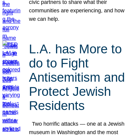
civic partners to share what their
communities are experiencing, and how
we can help.
L.A. has More to
do to Fight
Antisemitism and
Protect Jewish
Residents
Two horrific attacks — one at a Jewish
museum in Washington and the most