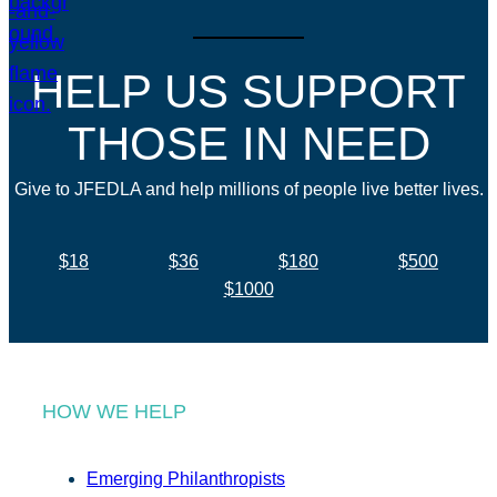
HELP US SUPPORT
THOSE IN NEED
Give to JFEDLA and help millions of people live better lives.
$18
$36
$180
$500
$1000
HOW WE HELP
Emerging Philanthropists