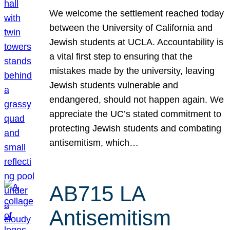
We welcome the settlement reached today
between the University of California and
Jewish students at UCLA. Accountability is
a vital first step to ensuring that the
mistakes made by the university, leaving
Jewish students vulnerable and
endangered, should not happen again. We
appreciate the UC’s stated commitment to
protecting Jewish students and combating
antisemitism, which…
AB715 LA
Antisemitism