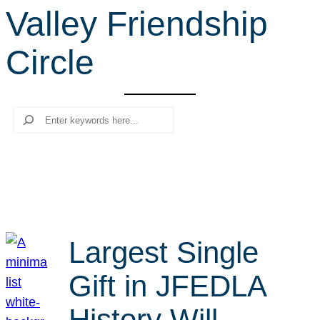
Valley Friendship
r
c
Circle
h
Search
Largest Single
Gift in JFEDLA
History Will