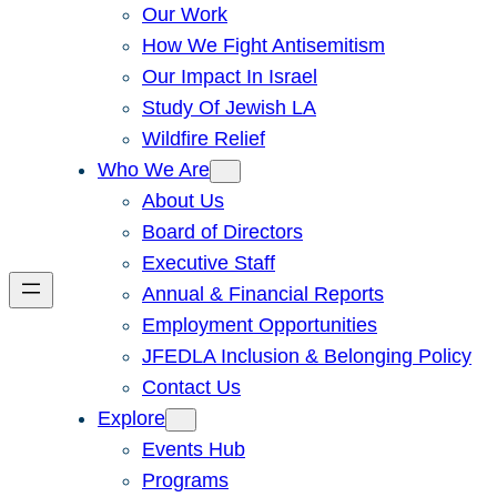
Our Work
How We Fight Antisemitism
Our Impact In Israel
Study Of Jewish LA
Wildfire Relief
Who We Are
About Us
Board of Directors
Executive Staff
Annual & Financial Reports
Employment Opportunities
JFEDLA Inclusion & Belonging Policy
Contact Us
Explore
Events Hub
Programs