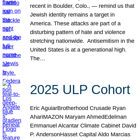
recent in Boulder, Colo., — remind us that
Jewish identity remains a target in
America. These attacks are part of a
disturbing pattern of hate and violence
stretching nationwide. Antisemitism in the
United States is at a generational high.
The…
2025 ULP Cohort
Eric AguiarBrotherhood Crusade Ryan
AhariMAZON Maryam AhmedEdelman
Emmanuel Alcantar Climate Cabinet David
P. AndersonHasset Capital Aldo Marcias