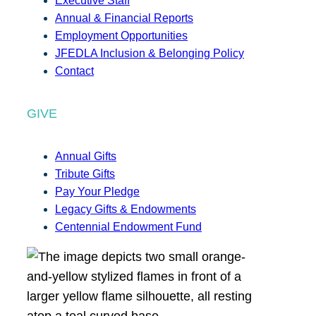
Executive Staff
Annual & Financial Reports
Employment Opportunities
JFEDLA Inclusion & Belonging Policy
Contact
GIVE
Annual Gifts
Tribute Gifts
Pay Your Pledge
Legacy Gifts & Endowments
Centennial Endowment Fund