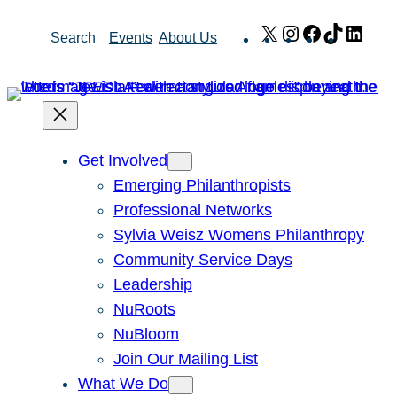
Skip
X
Instagram
Facebook
TikTok
Link
Search
Events
About Us
to
content
Get Involved
Emerging Philanthropists
Professional Networks
Sylvia Weisz Womens Philanthropy
Community Service Days
Leadership
NuRoots
NuBloom
Join Our Mailing List
What We Do