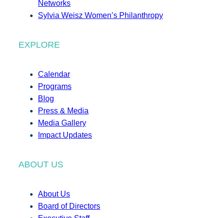
Networks
Sylvia Weisz Women’s Philanthropy
EXPLORE
Calendar
Programs
Blog
Press & Media
Media Gallery
Impact Updates
ABOUT US
About Us
Board of Directors