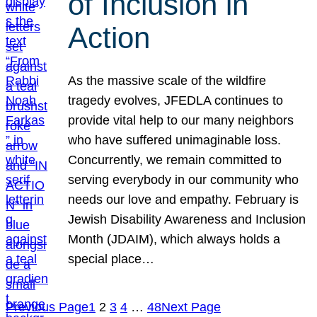
of Inclusion in
Action
As the massive scale of the wildfire
tragedy evolves, JFEDLA continues to
provide vital help to our many neighbors
who have suffered unimaginable loss.
Concurrently, we remain committed to
serving everybody in our community who
needs our love and empathy. February is
Jewish Disability Awareness and Inclusion
Month (JDAIM), which always holds a
special place…
Previous Page
1
2
3
4
…
48
Next Page