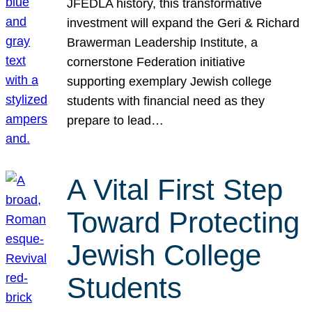
JFEDLA history, this transformative
investment will expand the Geri & Richard
Brawerman Leadership Institute, a
cornerstone Federation initiative
supporting exemplary Jewish college
students with financial need as they
prepare to lead…
A Vital First Step
Toward Protecting
Jewish College
Students