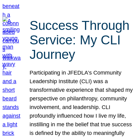
Success Through
Service: My CLI
Journey
Participating in JFEDLA’s Community
Leadership Institute (CLI) was a
transformative experience that shaped my
perspective on philanthropy, community
involvement, and leadership. CLI
profoundly influenced how I live my life,
instilling in me the belief that true success
is defined by the ability to meaningfully