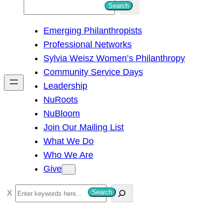
S
Search
e
Emerging Philanthropists
a
Professional Networks
r
Sylvia Weisz Women’s Philanthropy
c
Community Service Days
h
Leadership
NuRoots
NuBloom
Join Our Mailing List
What We Do
Who We Are
Give
S
Search
e
a