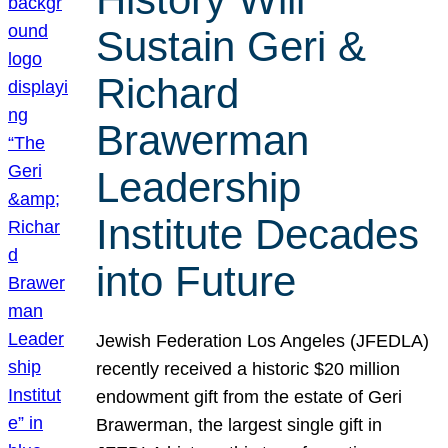
Sustain Geri &
Richard
Brawerman
Leadership
Institute Decades
into Future
Jewish Federation Los Angeles (JFEDLA)
recently received a historic $20 million
endowment gift from the estate of Geri
Brawerman, the largest single gift in