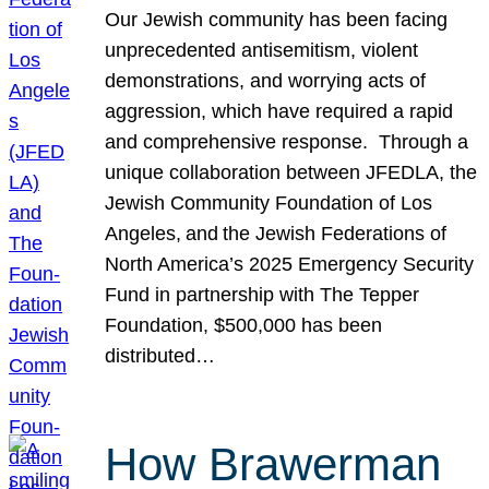
Our Jewish community has been facing
unprecedented antisemitism, violent
demonstrations, and worrying acts of
aggression, which have required a rapid
and comprehensive response. Through a
unique collaboration between JFEDLA, the
Jewish Community Foundation of Los
Angeles, and the Jewish Federations of
North America’s 2025 Emergency Security
Fund in partnership with The Tepper
Foundation, $500,000 has been
distributed…
How Brawerman