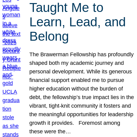
Taught Me to
Learn, Lead, and
Belong
The Brawerman Fellowship has profoundly
shaped both my academic journey and
personal development. While its generous
financial support enabled me to pursue
higher education without the burden of
debt, the fellowship’s true impact lies in the
vibrant, tight-knit community it fosters and
the meaningful opportunities for leadership
growth it provides. Foremost among
these were the…