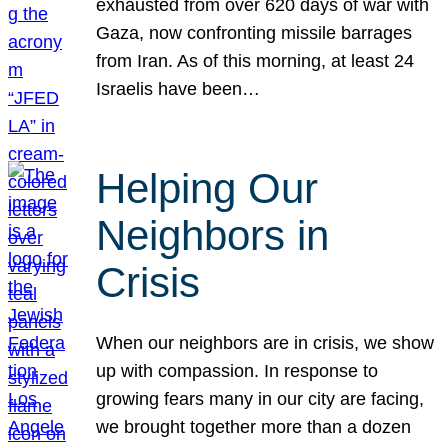
exhausted from over 620 days of war with
Gaza, now confronting missile barrages
from Iran. As of this morning, at least 24
Israelis have been…
Helping Our
Neighbors in
Crisis
When our neighbors are in crisis, we show
up with compassion. In response to
growing fears many in our city are facing,
we brought together more than a dozen