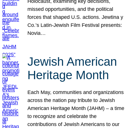
Holocaust, examining key decisions,
missed opportunities, and the political
forces that shaped U.S. actions. Jewtina y
Co.’s Latin-Jewish Film Festival presents:
Novia…
Jewish American
Heritage Month
Each May, communities and organizations
across the nation pay tribute to Jewish
American Heritage Month (JAHM) – a time
to recognize and celebrate the
contributions of Jewish Americans to our