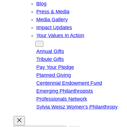
Blog
Press & Media
Media Gallery
Impact Updates
Your Values In Action
Give
Annual Gifts
Tribute Gifts
Pay Your Pledge
Planned Giving
Centennial Endowment Fund
Emerging Philanthropists
Professionals Network
Sylvia Weisz Women’s Philanthropy