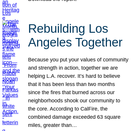
Rebuilding Los
Angeles Together
Because you put your values of community
and strength in action, together we are
helping L.A. recover. It’s hard to believe
that it has been less than two months
since the fires that burned across our
neighborhoods shook our community to
the core. According to CalFire, the
combined damage exceeded 63 square
miles, greater than…