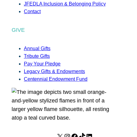
JFEDLA Inclusion & Belonging Policy
Contact
GIVE
Annual Gifts
Tribute Gifts
Pay Your Pledge
Legacy Gifts & Endowments
Centennial Endowment Fund
X
I
F
T
L