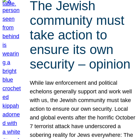
The Jewish
community must
take action to
ensure its own
security – opinion
While law enforcement and political
echelons generally support and work well
with us, the Jewish community must take
action to ensure our own security. Local
and global events after the horrific October
7 terrorist attack have underscored a
sobering reality for Jews everywhere: The