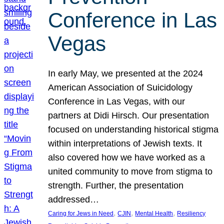
Conference in Las
Vegas
In early May, we presented at the 2024
American Association of Suicidology
Conference in Las Vegas, with our
partners at Didi Hirsch. Our presentation
focused on understanding historical stigma
within interpretations of Jewish texts. It
also covered how we have worked as a
united community to move from stigma to
strength. Further, the presentation
addressed…
, 
, 
, 
Caring for Jews in Need
CJIN
Mental Health
Resiliency