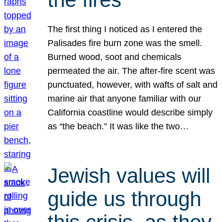
The first thing I noticed as I entered the
Palisades fire burn zone was the smell.
Burned wood, soot and chemicals
permeated the air. The after-fire scent was
punctuated, however, with wafts of salt and
marine air that anyone familiar with our
California coastline would describe simply
as “the beach.” It was like the two…
Jewish values will
guide us through