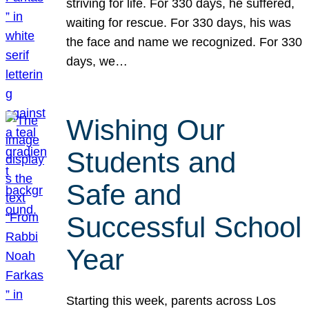
striving for life. For 330 days, he suffered,
waiting for rescue. For 330 days, his was
the face and name we recognized. For 330
days, we…
Wishing Our
Students and
Safe and
Successful School
Year
Starting this week, parents across Los