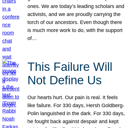
ones. We are today’s leading scholars and
activists, and we are proudly carrying the
torch of our ancestors. Even though there
is much more work to do, with the support
of…
This Failure Will
Not Define Us
Our hearts hurt. Our pain is real. It feels
like failure. For 330 days, Hersh Goldberg-
Polin languished in the dark. For 330 days,
he fought back against despair and kept