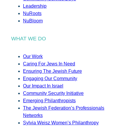
Leadership
NuRoots
NuBloom
WHAT WE DO
Our Work
Caring For Jews In Need
Ensuring The Jewish Future
Engaging Our Community
Our Impact In Israel
Community Security Initiative
Emerging Philanthropists
The Jewish Federation’s Professionals
Networks
Sylvia Weisz Women’s Philanthropy