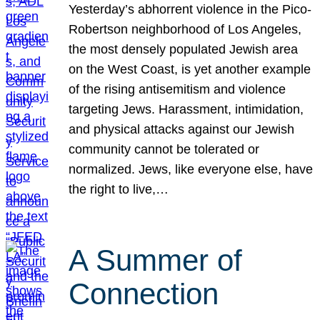
Yesterday’s abhorrent violence in the Pico-
Robertson neighborhood of Los Angeles,
the most densely populated Jewish area
on the West Coast, is yet another example
of the rising antisemitism and violence
targeting Jews. Harassment, intimidation,
and physical attacks against our Jewish
community cannot be tolerated or
normalized. Jews, like everyone else, have
the right to live,…
A Summer of
Connection