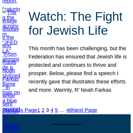
Watch: The Fight
for Jewish Life
This month has been challenging, but the
Federation has ensured that Jewish life is
protected and continues to thrive and
prosper. Below, please find a speech I
recently gave that illustrates these efforts
and more. Warmly, R’ Noah Farkas
Previous Page
1
2
3
4
5
…
48
Next Page