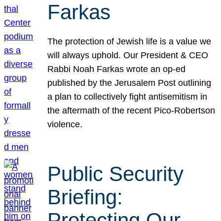
Farkas
The protection of Jewish life is a value we
will always uphold. Our President & CEO
Rabbi Noah Farkas wrote an op-ed
published by the Jerusalem Post outlining
a plan to collectively fight antisemitism in
the aftermath of the recent Pico-Robertson
violence.
Public Security
Briefing:
Protecting Our