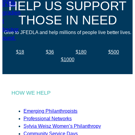
HELP US SUPPORT
THOSE IN NEED
Give to JFEDLA and help millions of people live better lives.
$18
$36
$180
$500
$1000
HOW WE HELP
Emerging Philanthropists
Professional Networks
Sylvia Weisz Women’s Philanthropy
Community Service Days