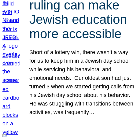
ruling can make
Jewish education
more accessible
Short of a lottery win, there wasn’t a way
for us to keep him in a Jewish day school
while servicing his behavioral and
emotional needs. Our oldest son had just
turned 3 when we started getting calls from
his Jewish day school about his behavior.
He was struggling with transitions between
activities, was frequently…