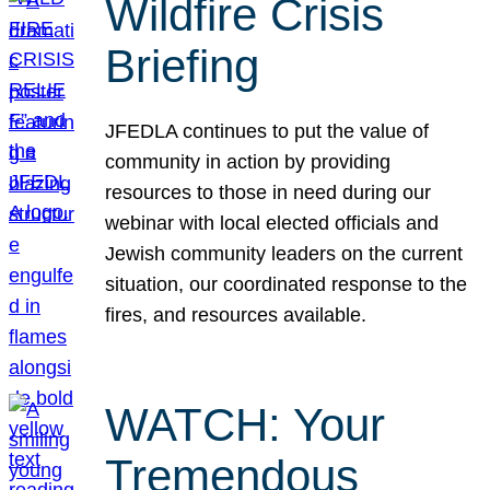
Wildfire Crisis
Briefing
JFEDLA continues to put the value of
community in action by providing
resources to those in need during our
webinar with local elected officials and
Jewish community leaders on the current
situation, our coordinated response to the
fires, and resources available.
WATCH: Your
Tremendous