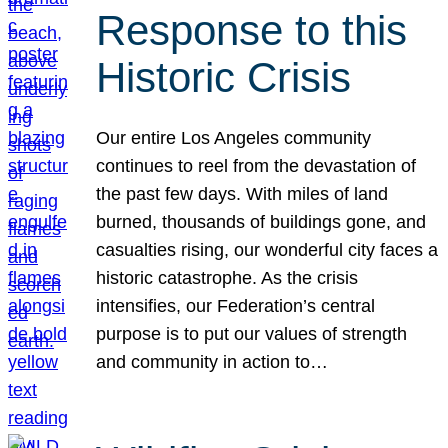
Response to this
Historic Crisis
Our entire Los Angeles community
continues to reel from the devastation of
the past few days. With miles of land
burned, thousands of buildings gone, and
casualties rising, our wonderful city faces a
historic catastrophe. As the crisis
intensifies, our Federation’s central
purpose is to put our values of strength
and community in action to…