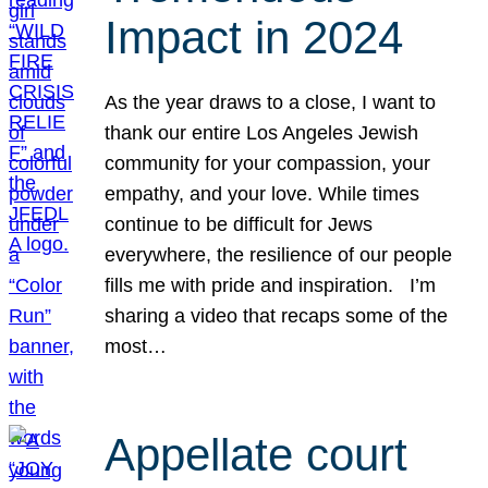
Impact in 2024
As the year draws to a close, I want to
thank our entire Los Angeles Jewish
community for your compassion, your
empathy, and your love. While times
continue to be difficult for Jews
everywhere, the resilience of our people
fills me with pride and inspiration. I’m
sharing a video that recaps some of the
most…
Appellate court