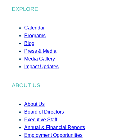
EXPLORE
Calendar
Programs
Blog
Press & Media
Media Gallery
Impact Updates
ABOUT US
About Us
Board of Directors
Executive Staff
Annual & Financial Reports
Employment Opportunities