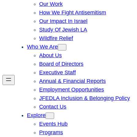
Our Work
How We Fight Antisemitism
Our Impact In Israel
Study Of Jewish LA
Wildfire Relief
Who We Are
About Us
Board of Directors
Executive Staff
Annual & Financial Reports
Employment Opportunities
JFEDLA Inclusion & Belonging Policy
Contact Us
Explore
Events Hub
Programs