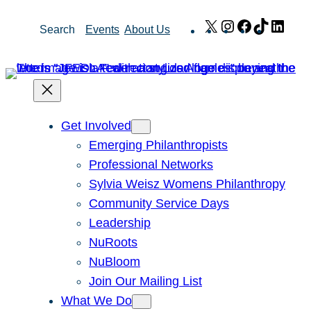
Skip
X
Instagram
Facebook
TikTok
Link
Search
Events
About Us
to
content
Get Involved
Emerging Philanthropists
Professional Networks
Sylvia Weisz Womens Philanthropy
Community Service Days
Leadership
NuRoots
NuBloom
Join Our Mailing List
What We Do