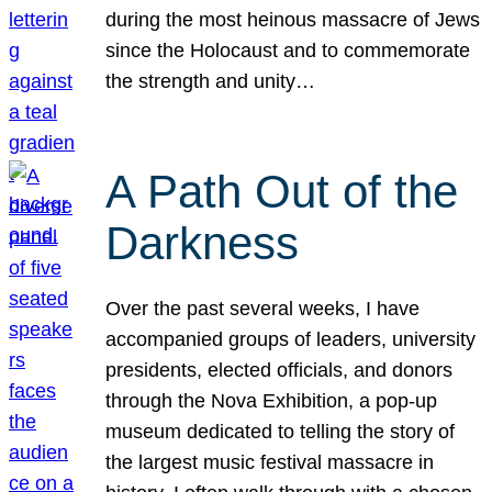
during the most heinous massacre of Jews
since the Holocaust and to commemorate
the strength and unity…
A Path Out of the
Darkness
Over the past several weeks, I have
accompanied groups of leaders, university
presidents, elected officials, and donors
through the Nova Exhibition, a pop-up
museum dedicated to telling the story of
the largest music festival massacre in