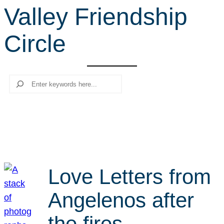
Valley Friendship
r
c
Circle
h
Search
Love Letters from
Angelenos after
the fires