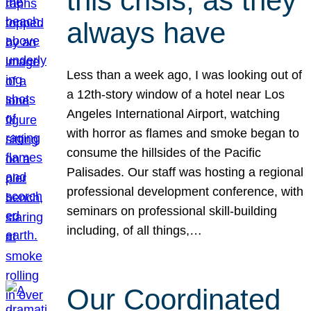
this crisis, as they
always have
Less than a week ago, I was looking out of
a 12th-story window of a hotel near Los
Angeles International Airport, watching
with horror as flames and smoke began to
consume the hillsides of the Pacific
Palisades. Our staff was hosting a regional
professional development conference, with
seminars on professional skill-building
including, of all things,…
Our Coordinated