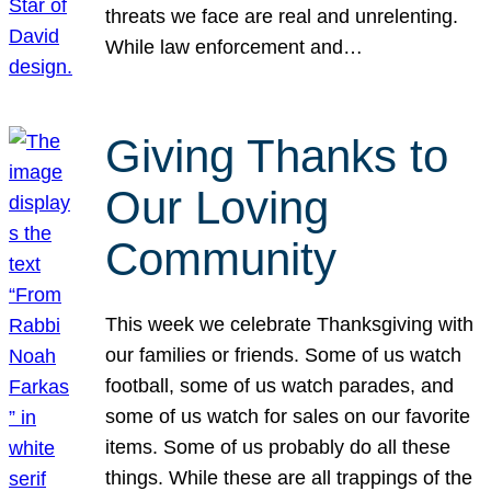
threats we face are real and unrelenting.
While law enforcement and…
Giving Thanks to
Our Loving
Community
This week we celebrate Thanksgiving with
our families or friends. Some of us watch
football, some of us watch parades, and
some of us watch for sales on our favorite
items. Some of us probably do all these
things. While these are all trappings of the