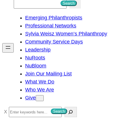
S
Search
e
Emerging Philanthropists
a
Professional Networks
r
Sylvia Weisz Women’s Philanthropy
c
Community Service Days
h
Leadership
NuRoots
NuBloom
Join Our Mailing List
What We Do
Who We Are
Give
S
Search
e
a