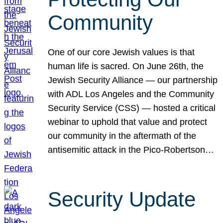
Community
One of our core Jewish values is that
human life is sacred. On June 26th, the
Jewish Security Alliance — our partnership
with ADL Los Angeles and the Community
Security Service (CSS) — hosted a critical
webinar to uphold that value and protect
our community in the aftermath of the
antisemitic attack in the Pico-Robertson…
Security Update