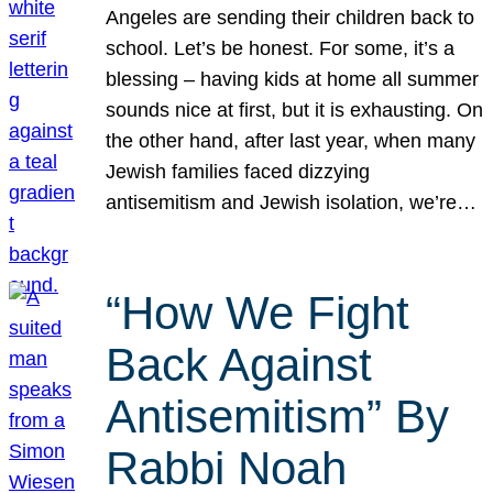
Angeles are sending their children back to
school. Let’s be honest. For some, it’s a
blessing – having kids at home all summer
sounds nice at first, but it is exhausting. On
the other hand, after last year, when many
Jewish families faced dizzying
antisemitism and Jewish isolation, we’re…
“How We Fight
Back Against
Antisemitism” By
Rabbi Noah