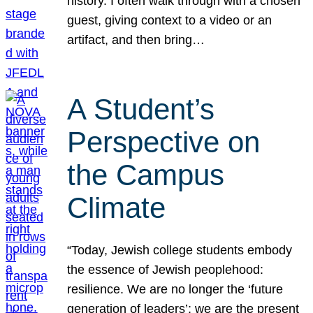
history. I often walk through with a chosen
guest, giving context to a video or an
artifact, and then bring…
A Student’s
Perspective on
the Campus
Climate
“Today, Jewish college students embody
the essence of Jewish peoplehood:
resilience. We are no longer the ‘future
generation of leaders’; we are the present