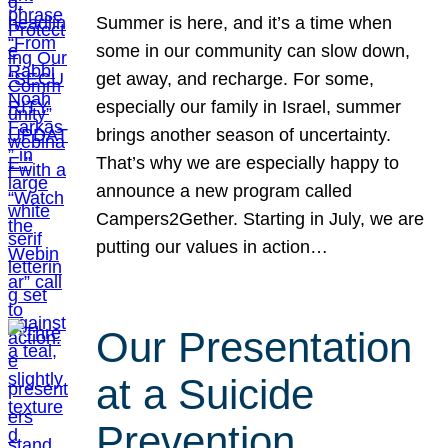
Summer is here, and it’s a time when
some in our community can slow down,
get away, and recharge. For some,
especially our family in Israel, summer
brings another season of uncertainty.
That’s why we are especially happy to
announce a new program called
Campers2Gether. Starting in July, we are
putting our values in action…
Our Presentation
at a Suicide
Prevention