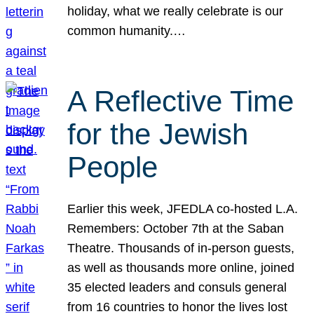
holiday, what we really celebrate is our
common humanity.…
A Reflective Time
for the Jewish
People
Earlier this week, JFEDLA co-hosted L.A.
Remembers: October 7th at the Saban
Theatre. Thousands of in-person guests,
as well as thousands more online, joined
35 elected leaders and consuls general
from 16 countries to honor the lives lost