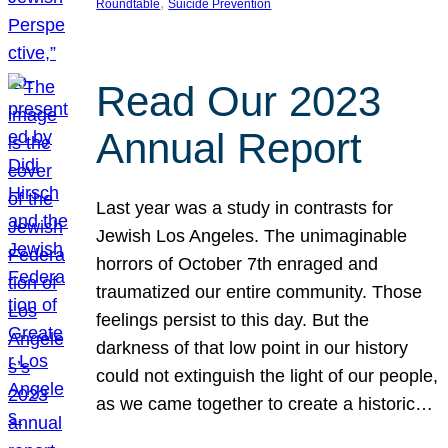
, 
Roundtable
Suicide Prevention
Read Our 2023
Annual Report
Last year was a study in contrasts for
Jewish Los Angeles. The unimaginable
horrors of October 7th enraged and
traumatized our entire community. Those
feelings persist to this day. But the
darkness of that low point in our history
could not extinguish the light of our people,
as we came together to create a historic…