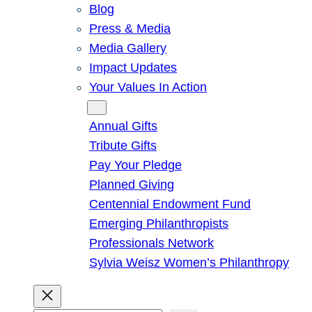
Blog
Press & Media
Media Gallery
Impact Updates
Your Values In Action
Give
Annual Gifts
Tribute Gifts
Pay Your Pledge
Planned Giving
Centennial Endowment Fund
Emerging Philanthropists
Professionals Network
Sylvia Weisz Women’s Philanthropy