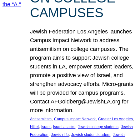
CAMPUSES
Jewish Federation Los Angeles launches
Campus Impact Network to address
antisemitism on college campuses. The
program aims to support Jewish college
students in LA, empower student leaders,
promote a positive view of Israel, and
strengthen advocacy efforts. Micro-grants
will be provided for campus programs.
Contact AFGoldberg@JewishLA.org for
more information.
, 
, 
, 
Antisemitism
Campus Impact Network
Greater Los Angeles
, 
, 
, 
, 
Hillel
Israel
Israel attacks
Jewish college students
Jewish
, 
, 
, 
Federation
Jewish life
Jewish student leaders
Jewish