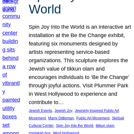
World
Spin Joy Into the World is an interactive art
installation at the Be the Change exhibit,
featuring six monuments designed by
artists representing service-based
organizations. This sculpture explores the
Jewish value of tikkun olam and
encourages individuals to ‘Be the Change’
through joyful actions. Visit Plummer Park
in West Hollywood to experience and
contribute to…
, 
, 
Jewish Events
Jewish Joy
Jewishly Inspired Public Art
, 
, 
, 
Movement
Marni Gittleman
Public Art Movement
Skirball
, 
, 
, 
Cultural Center
Spin Joy Into the World
tikkun olam
, 
tzedakah box
West Hollywood