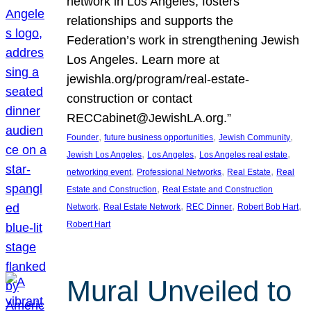
network in Los Angeles, fosters
relationships and supports the
Federation’s work in strengthening Jewish
Los Angeles. Learn more at
jewishla.org/program/real-estate-
construction or contact
RECCabinet@JewishLA.org.”
, 
, 
, 
Founder
future business opportunities
Jewish Community
, 
, 
, 
Jewish Los Angeles
Los Angeles
Los Angeles real estate
, 
, 
, 
networking event
Professional Networks
Real Estate
Real
, 
Estate and Construction
Real Estate and Construction
, 
, 
, 
, 
Network
Real Estate Network
REC Dinner
Robert Bob Hart
Robert Hart
Mural Unveiled to