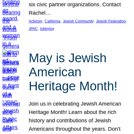
six civic partner organizations. Contact
Rachel…
, 
, 
, 
, 
Activism
California
Jewish Community
Jewish Federation
, 
JPAC
lobbying
May is Jewish
American
Heritage Month!
Join us in celebrating Jewish American
Heritage Month! Learn about the rich
history and contributions of Jewish
Americans throughout the years. Don’t