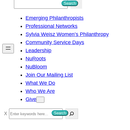
S
Search
e
Emerging Philanthropists
a
Professional Networks
r
Sylvia Weisz Women’s Philanthropy
c
Community Service Days
h
Leadership
NuRoots
NuBloom
Join Our Mailing List
What We Do
Who We Are
Give
S
Search
e
a