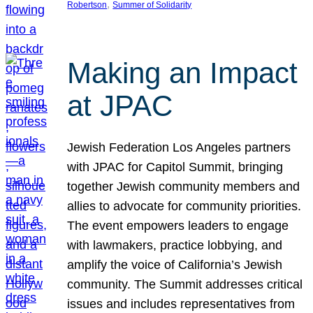
, 
Robertson
Summer of Solidarity
Making an Impact
at JPAC
Jewish Federation Los Angeles partners
with JPAC for Capitol Summit, bringing
together Jewish community members and
allies to advocate for community priorities.
The event empowers leaders to engage
with lawmakers, practice lobbying, and
amplify the voice of California’s Jewish
community. The Summit addresses critical
issues and includes representatives from