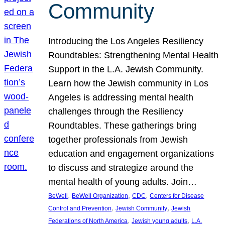
Community
Introducing the Los Angeles Resiliency
Roundtables: Strengthening Mental Health
Support in the L.A. Jewish Community.
Learn how the Jewish community in Los
Angeles is addressing mental health
challenges through the Resiliency
Roundtables. These gatherings bring
together professionals from Jewish
education and engagement organizations
to discuss and strategize around the
mental health of young adults. Join…
, 
, 
, 
BeWell
BeWell Organization
CDC
Centers for Disease
, 
, 
Control and Prevention
Jewish Community
Jewish
, 
, 
Federations of North America
Jewish young adults
L.A.