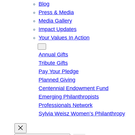
Blog
Press & Media
Media Gallery
Impact Updates
Your Values In Action
Give
Annual Gifts
Tribute Gifts
Pay Your Pledge
Planned Giving
Centennial Endowment Fund
Emerging Philanthropists
Professionals Network
Sylvia Weisz Women’s Philanthropy