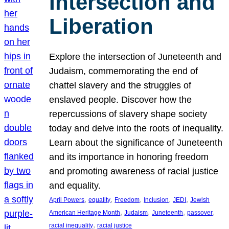
Intersection and
Liberation
Explore the intersection of Juneteenth and
Judaism, commemorating the end of
chattel slavery and the struggles of
enslaved people. Discover how the
repercussions of slavery shape society
today and delve into the roots of inequality.
Learn about the significance of Juneteenth
and its importance in honoring freedom
and promoting awareness of racial justice
and equality.
, 
, 
, 
, 
, 
April Powers
equality
Freedom
Inclusion
JEDI
Jewish
, 
, 
, 
, 
American Heritage Month
Judaism
Juneteenth
passover
, 
racial inequality
racial justice