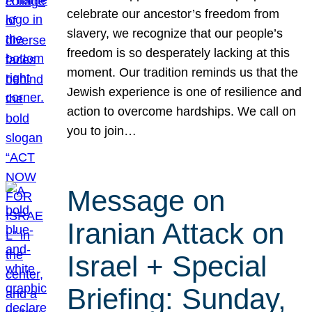
celebrate our ancestor’s freedom from
slavery, we recognize that our people’s
freedom is so desperately lacking at this
moment. Our tradition reminds us that the
Jewish experience is one of resilience and
action to overcome hardships. We call on
you to join…
Message on
Iranian Attack on
Israel + Special
Briefing: Sunday,