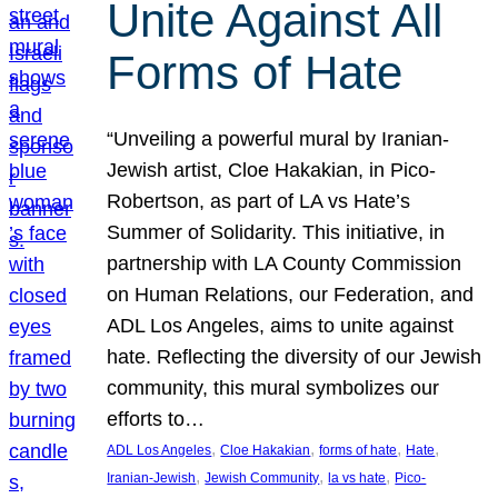
Unite Against All
Forms of Hate
“Unveiling a powerful mural by Iranian-
Jewish artist, Cloe Hakakian, in Pico-
Robertson, as part of LA vs Hate’s
Summer of Solidarity. This initiative, in
partnership with LA County Commission
on Human Relations, our Federation, and
ADL Los Angeles, aims to unite against
hate. Reflecting the diversity of our Jewish
community, this mural symbolizes our
efforts to…
, 
, 
, 
, 
ADL Los Angeles
Cloe Hakakian
forms of hate
Hate
, 
, 
, 
Iranian-Jewish
Jewish Community
la vs hate
Pico-