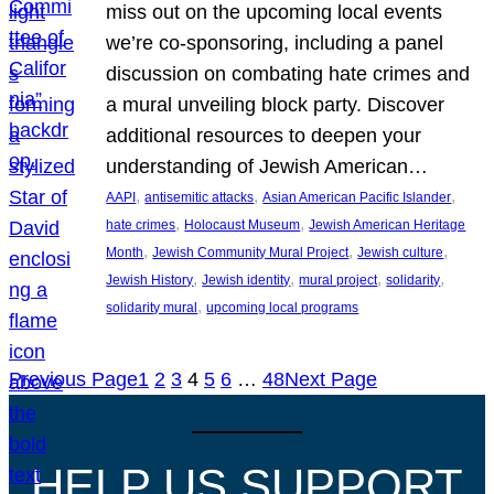
miss out on the upcoming local events
we’re co-sponsoring, including a panel
discussion on combating hate crimes and
a mural unveiling block party. Discover
additional resources to deepen your
understanding of Jewish American…
, 
, 
, 
AAPI
antisemitic attacks
Asian American Pacific Islander
, 
, 
hate crimes
Holocaust Museum
Jewish American Heritage
, 
, 
, 
Month
Jewish Community Mural Project
Jewish culture
, 
, 
, 
, 
Jewish History
Jewish identity
mural project
solidarity
, 
solidarity mural
upcoming local programs
Previous Page
1
2
3
4
5
6
…
48
Next Page
HELP US SUPPORT