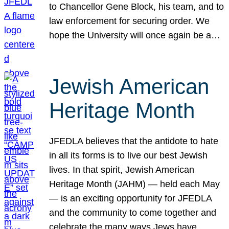
to Chancellor Gene Block, his team, and to
law enforcement for securing order. We
hope the University will once again be a…
Jewish American
Heritage Month
JFEDLA believes that the antidote to hate
in all its forms is to live our best Jewish
lives. In that spirit, Jewish American
Heritage Month (JAHM) — held each May
— is an exciting opportunity for JFEDLA
and the community to come together and
celebrate the many ways Jews have