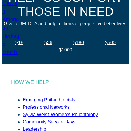
THOSE IN NEED
Give to JFEDLA and help millions of people live better lives.
$18
$36
$180
$500
$1000
HOW WE HELP
Emerging Philanthropists
Professional Networks
Sylvia Weisz Women’s Philanthropy
Community Service Days
Leadership