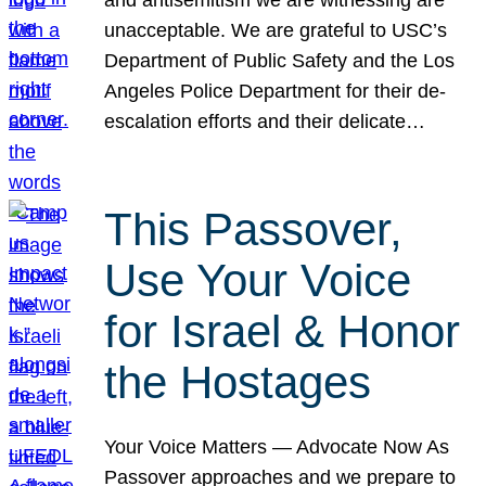
unacceptable. We are grateful to USC’s
Department of Public Safety and the Los
Angeles Police Department for their de-
escalation efforts and their delicate…
This Passover,
Use Your Voice
for Israel & Honor
the Hostages
Your Voice Matters — Advocate Now As
Passover approaches and we prepare to