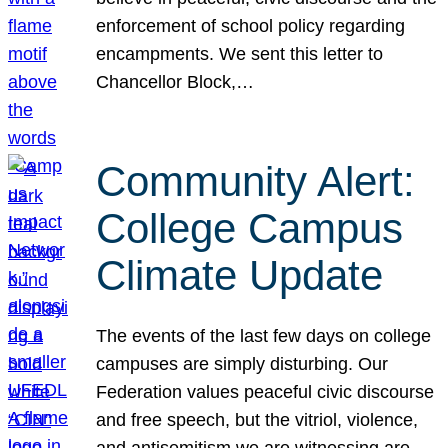
enforcement of school policy regarding
encampments. We sent this letter to
Chancellor Block,…
Community Alert:
College Campus
Climate Update
The events of the last few days on college
campuses are simply disturbing. Our
Federation values peaceful civic discourse
and free speech, but the vitriol, violence,
and antisemitism we are witnessing are