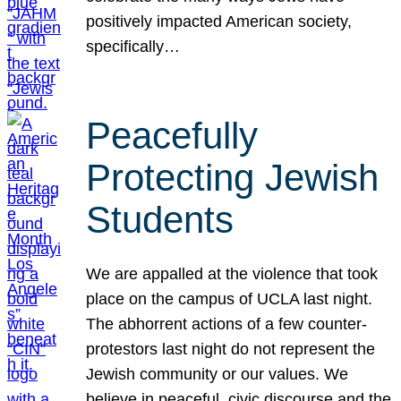
positively impacted American society,
specifically…
Peacefully
Protecting Jewish
Students
We are appalled at the violence that took
place on the campus of UCLA last night.
The abhorrent actions of a few counter-
protestors last night do not represent the
Jewish community or our values. We
believe in peaceful, civic discourse and the