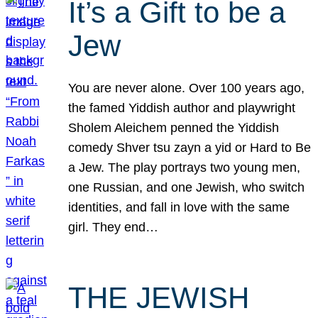
It’s a Gift to be a
Jew
You are never alone. Over 100 years ago,
the famed Yiddish author and playwright
Sholem Aleichem penned the Yiddish
comedy Shver tsu zayn a yid or Hard to Be
a Jew. The play portrays two young men,
one Russian, and one Jewish, who switch
identities, and fall in love with the same
girl. They end…
THE JEWISH