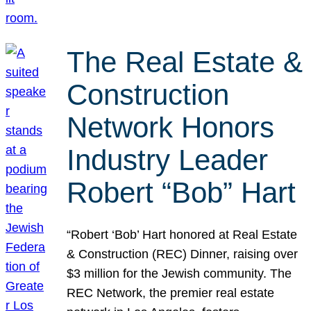
The Real Estate &
Construction
Network Honors
Industry Leader
Robert “Bob” Hart
“Robert ‘Bob’ Hart honored at Real Estate
& Construction (REC) Dinner, raising over
$3 million for the Jewish community. The
REC Network, the premier real estate