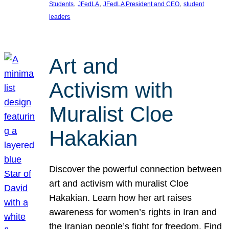
, 
, 
, 
Students
JFedLA
JFedLA President and CEO
student
leaders
Art and
Activism with
Muralist Cloe
Hakakian
Discover the powerful connection between
art and activism with muralist Cloe
Hakakian. Learn how her art raises
awareness for women’s rights in Iran and
the Iranian people’s fight for freedom. Find