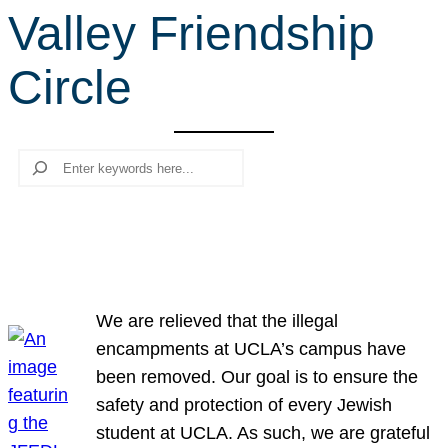
Valley Friendship
r
c
Circle
h
Search
We are relieved that the illegal
encampments at UCLA’s campus have
been removed. Our goal is to ensure the
safety and protection of every Jewish
student at UCLA. As such, we are grateful