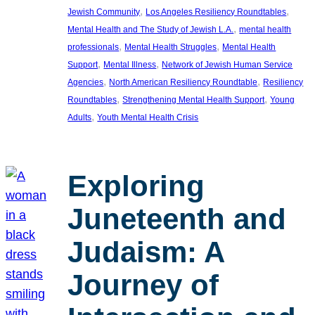
, 
, 
Jewish Community
Los Angeles Resiliency Roundtables
, 
Mental Health and The Study of Jewish L.A.
mental health
, 
, 
professionals
Mental Health Struggles
Mental Health
, 
, 
Support
Mental Illness
Network of Jewish Human Service
, 
, 
Agencies
North American Resiliency Roundtable
Resiliency
, 
, 
Roundtables
Strengthening Mental Health Support
Young
, 
Adults
Youth Mental Health Crisis
Exploring
Juneteenth and
Judaism: A
Journey of