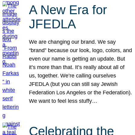
A New Era for
JFEDLA
We are changing our brand. We say
“brand” because our look, logo, colors, and
even our name is getting an update. But
it’s more than that. It’s really about all of
us, together. We’re calling ourselves
JFEDLA (but you can still say Jewish
Federation Los Angeles or the Federation).
We want to feel less stuffy…
Celebrating the