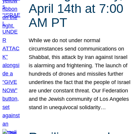
April 14th at 7:00
AM PT
While we do not under normal
circumstances send communications on
Shabbat, this attack by Iran against Israel
is alarming and frightening. The launch of
hundreds of drones and missiles further
underlines the fact that the people of Israel
are under constant threat. Our Federation
and the Jewish community of Los Angeles
stand in unequivocal solidarity…