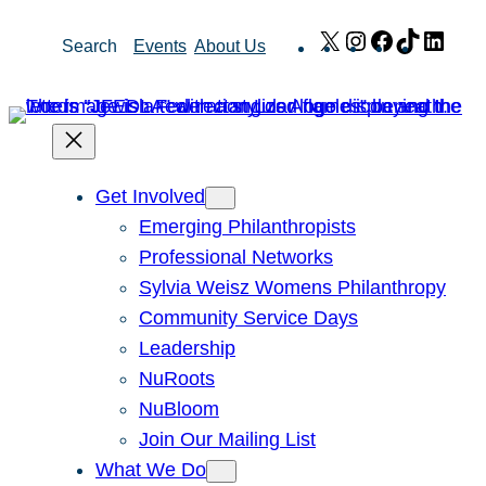
Skip
X
Instagram
Facebook
TikTok
Link
Search
Events
About Us
to
content
Get Involved
Emerging Philanthropists
Professional Networks
Sylvia Weisz Womens Philanthropy
Community Service Days
Leadership
NuRoots
NuBloom
Join Our Mailing List
What We Do