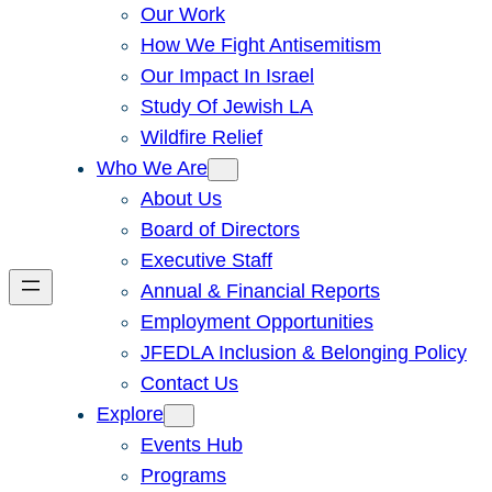
Our Work
How We Fight Antisemitism
Our Impact In Israel
Study Of Jewish LA
Wildfire Relief
Who We Are
About Us
Board of Directors
Executive Staff
Annual & Financial Reports
Employment Opportunities
JFEDLA Inclusion & Belonging Policy
Contact Us
Explore
Events Hub
Programs