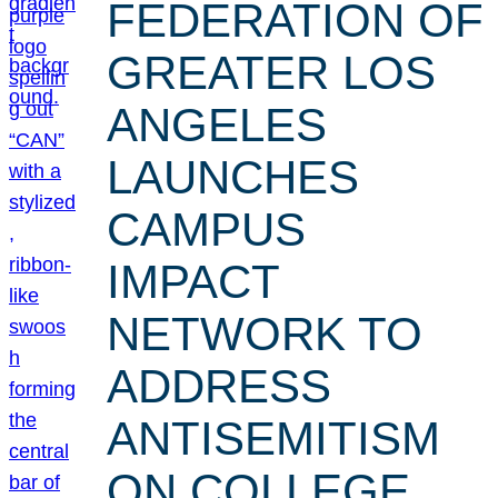
FEDERATION OF
GREATER LOS
ANGELES
LAUNCHES
CAMPUS
IMPACT
NETWORK TO
ADDRESS
ANTISEMITISM
ON COLLEGE