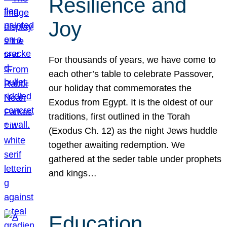
Resilience and
Joy
For thousands of years, we have come to
each other’s table to celebrate Passover,
our holiday that commemorates the
Exodus from Egypt. It is the oldest of our
traditions, first outlined in the Torah
(Exodus Ch. 12) as the night Jews huddle
together awaiting redemption. We
gathered at the seder table under prophets
and kings…
Education