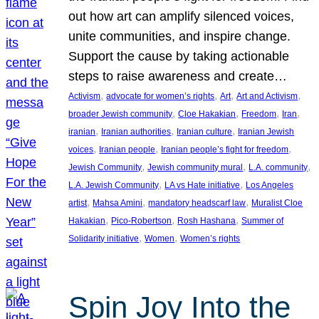
out how art can amplify silenced voices,
unite communities, and inspire change.
Support the cause by taking actionable
steps to raise awareness and create…
, 
, 
, 
, 
Activism
advocate for women’s rights
Art
Art and Activism
, 
, 
, 
, 
broader Jewish community
Cloe Hakakian
Freedom
Iran
, 
, 
, 
iranian
Iranian authorities
Iranian culture
Iranian Jewish
, 
, 
, 
voices
Iranian people
Iranian people’s fight for freedom
, 
, 
, 
Jewish Community
Jewish community mural
L.A. community
, 
, 
L.A. Jewish Community
LA vs Hate initiative
Los Angeles
, 
, 
, 
artist
Mahsa Amini
mandatory headscarf law
Muralist Cloe
, 
, 
, 
Hakakian
Pico-Robertson
Rosh Hashana
Summer of
, 
, 
Solidarity initiative
Women
Women’s rights
Spin Joy Into the