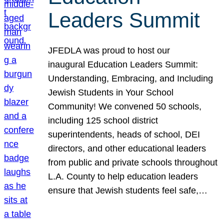
Leaders Summit
JFEDLA was proud to host our
inaugural Education Leaders Summit:
Understanding, Embracing, and Including
Jewish Students in Your School
Community! We convened 50 schools,
including 125 school district
superintendents, heads of school, DEI
directors, and other educational leaders
from public and private schools throughout
L.A. County to help education leaders
ensure that Jewish students feel safe,…