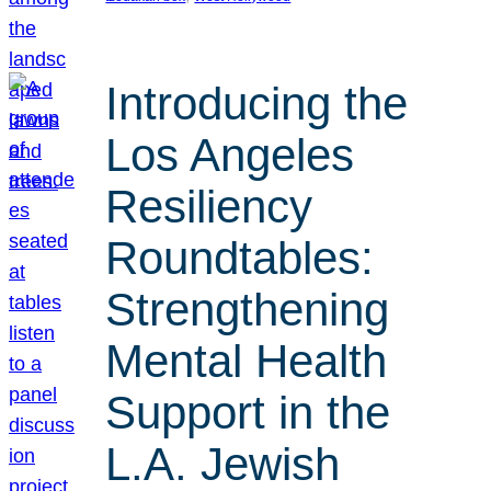
Introducing the
Los Angeles
Resiliency
Roundtables:
Strengthening
Mental Health
Support in the
L.A. Jewish