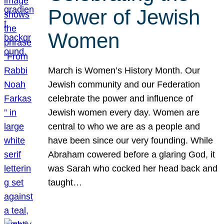
Power of Jewish
Women
March is Women’s History Month. Our
Jewish community and our Federation
celebrate the power and influence of
Jewish women every day. Women are
central to who we are as a people and
have been since our very founding. While
Abraham cowered before a glaring God, it
was Sarah who cocked her head back and
taught…