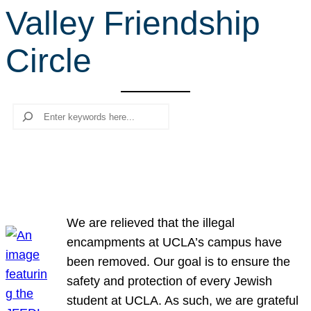
Valley Friendship
r
c
Circle
h
Search
We are relieved that the illegal
encampments at UCLA’s campus have
been removed. Our goal is to ensure the
safety and protection of every Jewish
student at UCLA. As such, we are grateful