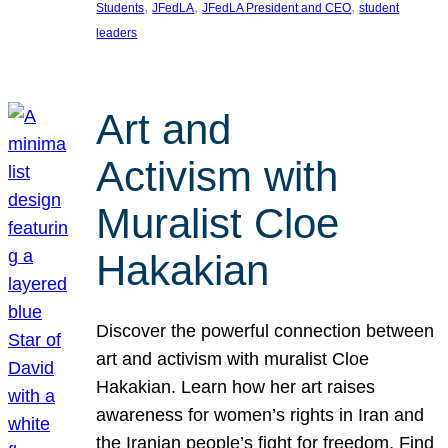
, 
, 
, 
Students
JFedLA
JFedLA President and CEO
student
leaders
Art and
Activism with
Muralist Cloe
Hakakian
Discover the powerful connection between
art and activism with muralist Cloe
Hakakian. Learn how her art raises
awareness for women’s rights in Iran and
the Iranian people’s fight for freedom. Find