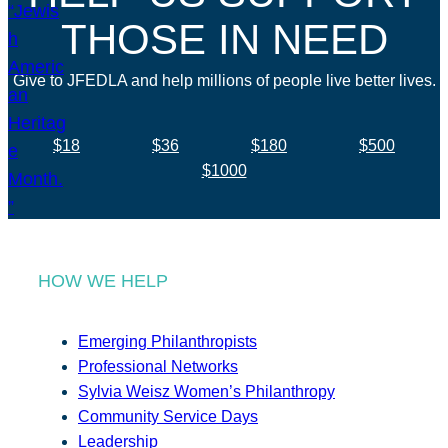
THOSE IN NEED
Give to JFEDLA and help millions of people live better lives.
$18
$36
$180
$500
$1000
HOW WE HELP
Emerging Philanthropists
Professional Networks
Sylvia Weisz Women’s Philanthropy
Community Service Days
Leadership