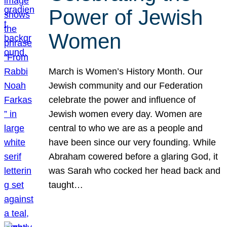
Power of Jewish
Women
March is Women’s History Month. Our
Jewish community and our Federation
celebrate the power and influence of
Jewish women every day. Women are
central to who we are as a people and
have been since our very founding. While
Abraham cowered before a glaring God, it
was Sarah who cocked her head back and
taught…