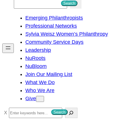
S
Search
e
Emerging Philanthropists
a
Professional Networks
r
Sylvia Weisz Women’s Philanthropy
c
Community Service Days
h
Leadership
NuRoots
NuBloom
Join Our Mailing List
What We Do
Who We Are
Give
S
Search
e
a