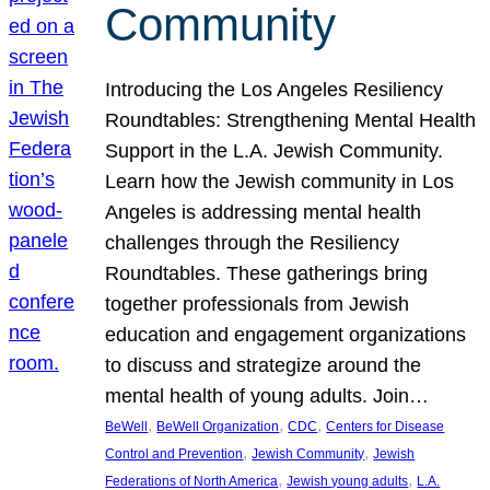
Community
Introducing the Los Angeles Resiliency
Roundtables: Strengthening Mental Health
Support in the L.A. Jewish Community.
Learn how the Jewish community in Los
Angeles is addressing mental health
challenges through the Resiliency
Roundtables. These gatherings bring
together professionals from Jewish
education and engagement organizations
to discuss and strategize around the
mental health of young adults. Join…
, 
, 
, 
BeWell
BeWell Organization
CDC
Centers for Disease
, 
, 
Control and Prevention
Jewish Community
Jewish
, 
, 
Federations of North America
Jewish young adults
L.A.