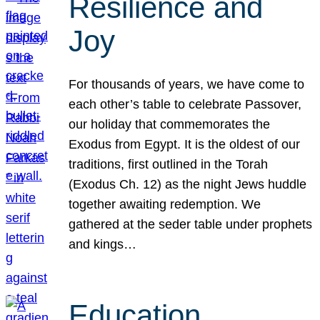
Resilience and
Joy
For thousands of years, we have come to
each other’s table to celebrate Passover,
our holiday that commemorates the
Exodus from Egypt. It is the oldest of our
traditions, first outlined in the Torah
(Exodus Ch. 12) as the night Jews huddle
together awaiting redemption. We
gathered at the seder table under prophets
and kings…
Education