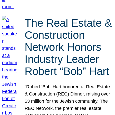
The Real Estate &
Construction
Network Honors
Industry Leader
Robert “Bob” Hart
“Robert ‘Bob’ Hart honored at Real Estate
& Construction (REC) Dinner, raising over
$3 million for the Jewish community. The
REC Network, the premier real estate