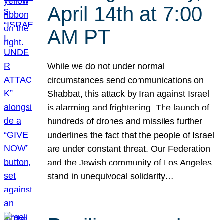
April 14th at 7:00
AM PT
While we do not under normal
circumstances send communications on
Shabbat, this attack by Iran against Israel
is alarming and frightening. The launch of
hundreds of drones and missiles further
underlines the fact that the people of Israel
are under constant threat. Our Federation
and the Jewish community of Los Angeles
stand in unequivocal solidarity…