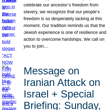
celebrate our ancestor’s freedom from
slavery, we recognize that our people’s
freedom is so desperately lacking at this
moment. Our tradition reminds us that the
Jewish experience is one of resilience and
action to overcome hardships. We call on
you to join…
Message on
Iranian Attack on
Israel + Special
Briefing: Sunday,