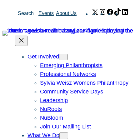
Skip
X
Instagram
Facebook
TikTok
Link
Search
Events
About Us
to
content
Get Involved
Emerging Philanthropists
Professional Networks
Sylvia Weisz Womens Philanthropy
Community Service Days
Leadership
NuRoots
NuBloom
Join Our Mailing List
What We Do