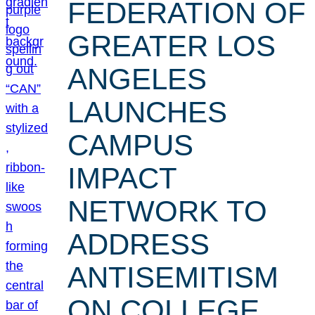
FEDERATION OF
GREATER LOS
ANGELES
LAUNCHES
CAMPUS
IMPACT
NETWORK TO
ADDRESS
ANTISEMITISM
ON COLLEGE