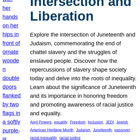
Intersection and
Liberation
Explore the intersection of Juneteenth and
Judaism, commemorating the end of
chattel slavery and the struggles of
enslaved people. Discover how the
repercussions of slavery shape society
today and delve into the roots of inequality.
Learn about the significance of Juneteenth
and its importance in honoring freedom
and promoting awareness of racial justice
and equality.
, 
, 
, 
, 
, 
April Powers
equality
Freedom
Inclusion
JEDI
Jewish
, 
, 
, 
, 
American Heritage Month
Judaism
Juneteenth
passover
, 
racial inequality
racial justice