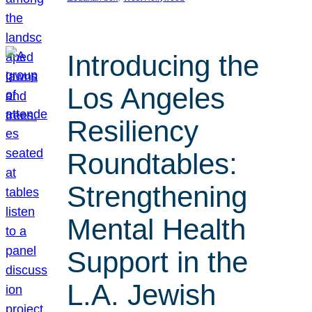
Introducing the
Los Angeles
Resiliency
Roundtables:
Strengthening
Mental Health
Support in the
L.A. Jewish