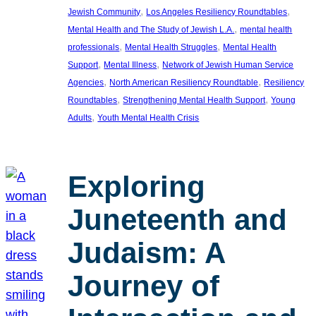
, 
, 
Jewish Community
Los Angeles Resiliency Roundtables
, 
Mental Health and The Study of Jewish L.A.
mental health
, 
, 
professionals
Mental Health Struggles
Mental Health
, 
, 
Support
Mental Illness
Network of Jewish Human Service
, 
, 
Agencies
North American Resiliency Roundtable
Resiliency
, 
, 
Roundtables
Strengthening Mental Health Support
Young
, 
Adults
Youth Mental Health Crisis
Exploring
Juneteenth and
Judaism: A
Journey of