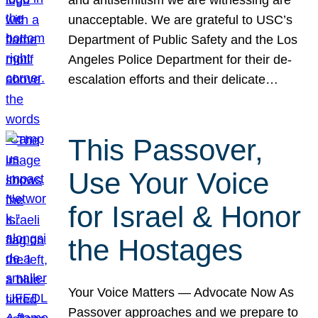
unacceptable. We are grateful to USC’s
Department of Public Safety and the Los
Angeles Police Department for their de-
escalation efforts and their delicate…
This Passover,
Use Your Voice
for Israel & Honor
the Hostages
Your Voice Matters — Advocate Now As
Passover approaches and we prepare to