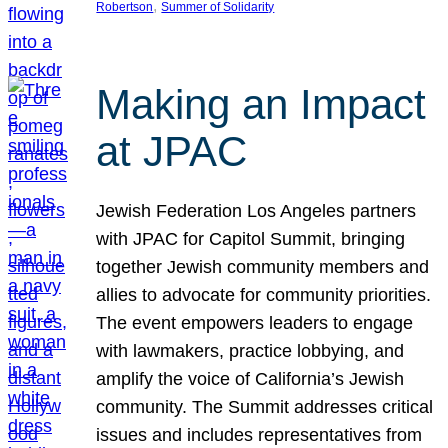
, 
Robertson
Summer of Solidarity
Making an Impact
at JPAC
Jewish Federation Los Angeles partners
with JPAC for Capitol Summit, bringing
together Jewish community members and
allies to advocate for community priorities.
The event empowers leaders to engage
with lawmakers, practice lobbying, and
amplify the voice of California’s Jewish
community. The Summit addresses critical
issues and includes representatives from