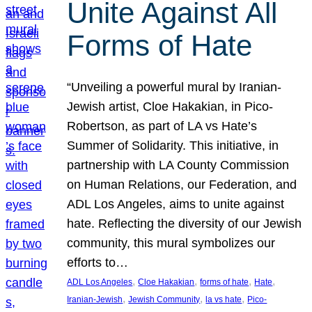
Unite Against All
Forms of Hate
“Unveiling a powerful mural by Iranian-
Jewish artist, Cloe Hakakian, in Pico-
Robertson, as part of LA vs Hate’s
Summer of Solidarity. This initiative, in
partnership with LA County Commission
on Human Relations, our Federation, and
ADL Los Angeles, aims to unite against
hate. Reflecting the diversity of our Jewish
community, this mural symbolizes our
efforts to…
, 
, 
, 
, 
ADL Los Angeles
Cloe Hakakian
forms of hate
Hate
, 
, 
, 
Iranian-Jewish
Jewish Community
la vs hate
Pico-