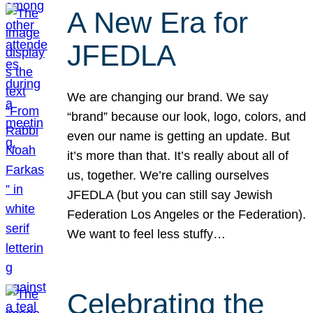
A New Era for
JFEDLA
We are changing our brand. We say
“brand” because our look, logo, colors, and
even our name is getting an update. But
it’s more than that. It’s really about all of
us, together. We’re calling ourselves
JFEDLA (but you can still say Jewish
Federation Los Angeles or the Federation).
We want to feel less stuffy…
Celebrating the