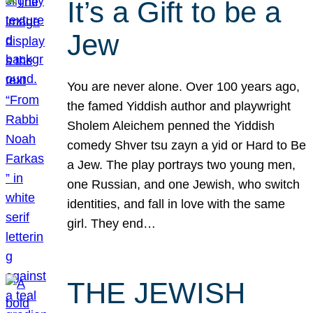
It’s a Gift to be a
Jew
You are never alone. Over 100 years ago,
the famed Yiddish author and playwright
Sholem Aleichem penned the Yiddish
comedy Shver tsu zayn a yid or Hard to Be
a Jew. The play portrays two young men,
one Russian, and one Jewish, who switch
identities, and fall in love with the same
girl. They end…
THE JEWISH