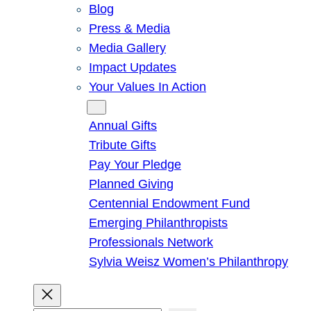
Blog
Press & Media
Media Gallery
Impact Updates
Your Values In Action
Give
Annual Gifts
Tribute Gifts
Pay Your Pledge
Planned Giving
Centennial Endowment Fund
Emerging Philanthropists
Professionals Network
Sylvia Weisz Women’s Philanthropy