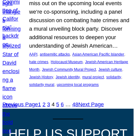
miss out on the upcoming local events
we’re co-sponsoring, including a panel
discussion on combating hate crimes and
a mural unveiling block party. Discover
additional resources to deepen your
understanding of Jewish American…
, 
, 
, 
AAPI
antisemitic attacks
Asian American Pacific Islander
, 
, 
hate crimes
Holocaust Museum
Jewish American Heritage
, 
, 
, 
Month
Jewish Community Mural Project
Jewish culture
, 
, 
, 
, 
Jewish History
Jewish identity
mural project
solidarity
, 
solidarity mural
upcoming local programs
Previous Page
1
2
3
4
5
6
…
48
Next Page
HELP US SUPPORT