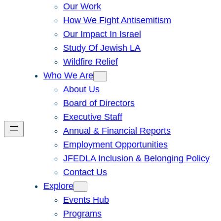
Our Work
How We Fight Antisemitism
Our Impact In Israel
Study Of Jewish LA
Wildfire Relief
Who We Are
About Us
Board of Directors
Executive Staff
Annual & Financial Reports
Employment Opportunities
JFEDLA Inclusion & Belonging Policy
Contact Us
Explore
Events Hub
Programs