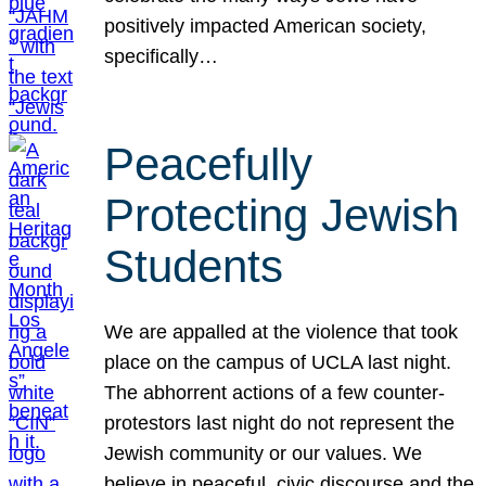
positively impacted American society,
specifically…
Peacefully
Protecting Jewish
Students
We are appalled at the violence that took
place on the campus of UCLA last night.
The abhorrent actions of a few counter-
protestors last night do not represent the
Jewish community or our values. We
believe in peaceful, civic discourse and the