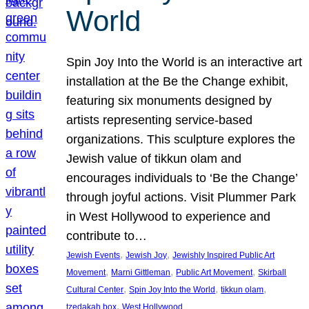
World
Spin Joy Into the World is an interactive art
installation at the Be the Change exhibit,
featuring six monuments designed by
artists representing service-based
organizations. This sculpture explores the
Jewish value of tikkun olam and
encourages individuals to ‘Be the Change’
through joyful actions. Visit Plummer Park
in West Hollywood to experience and
contribute to…
, 
, 
Jewish Events
Jewish Joy
Jewishly Inspired Public Art
, 
, 
, 
Movement
Marni Gittleman
Public Art Movement
Skirball
, 
, 
, 
Cultural Center
Spin Joy Into the World
tikkun olam
, 
tzedakah box
West Hollywood