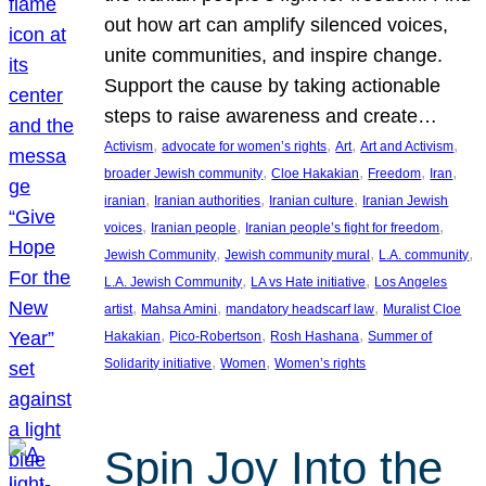
out how art can amplify silenced voices,
unite communities, and inspire change.
Support the cause by taking actionable
steps to raise awareness and create…
, 
, 
, 
, 
Activism
advocate for women’s rights
Art
Art and Activism
, 
, 
, 
, 
broader Jewish community
Cloe Hakakian
Freedom
Iran
, 
, 
, 
iranian
Iranian authorities
Iranian culture
Iranian Jewish
, 
, 
, 
voices
Iranian people
Iranian people’s fight for freedom
, 
, 
, 
Jewish Community
Jewish community mural
L.A. community
, 
, 
L.A. Jewish Community
LA vs Hate initiative
Los Angeles
, 
, 
, 
artist
Mahsa Amini
mandatory headscarf law
Muralist Cloe
, 
, 
, 
Hakakian
Pico-Robertson
Rosh Hashana
Summer of
, 
, 
Solidarity initiative
Women
Women’s rights
Spin Joy Into the