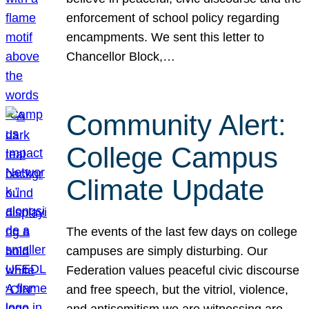
enforcement of school policy regarding
encampments. We sent this letter to
Chancellor Block,…
Community Alert:
College Campus
Climate Update
The events of the last few days on college
campuses are simply disturbing. Our
Federation values peaceful civic discourse
and free speech, but the vitriol, violence,
and antisemitism we are witnessing are