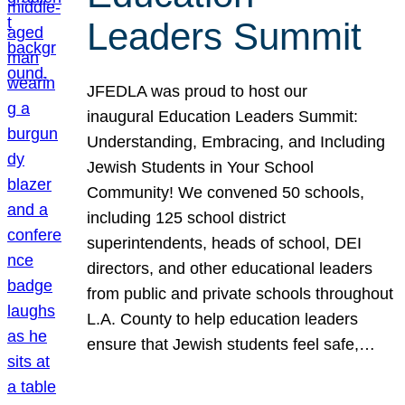
Leaders Summit
JFEDLA was proud to host our
inaugural Education Leaders Summit:
Understanding, Embracing, and Including
Jewish Students in Your School
Community! We convened 50 schools,
including 125 school district
superintendents, heads of school, DEI
directors, and other educational leaders
from public and private schools throughout
L.A. County to help education leaders
ensure that Jewish students feel safe,…