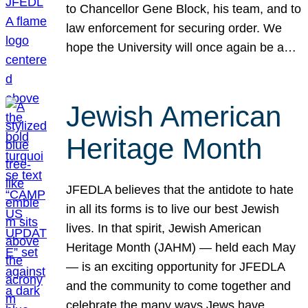
to Chancellor Gene Block, his team, and to
law enforcement for securing order. We
hope the University will once again be a…
Jewish American
Heritage Month
JFEDLA believes that the antidote to hate
in all its forms is to live our best Jewish
lives. In that spirit, Jewish American
Heritage Month (JAHM) — held each May
— is an exciting opportunity for JFEDLA
and the community to come together and
celebrate the many ways Jews have