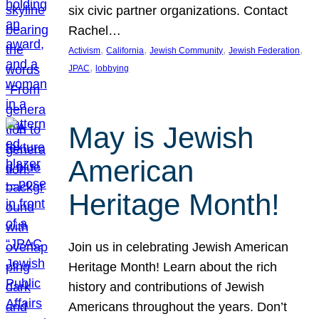
six civic partner organizations. Contact
Rachel…
, 
, 
, 
, 
Activism
California
Jewish Community
Jewish Federation
, 
JPAC
lobbying
May is Jewish
American
Heritage Month!
Join us in celebrating Jewish American
Heritage Month! Learn about the rich
history and contributions of Jewish
Americans throughout the years. Don’t