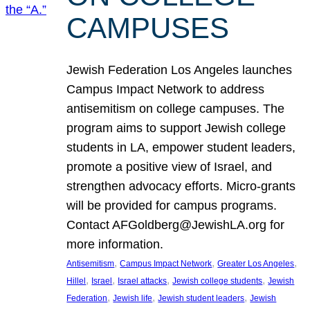
CAMPUSES
Jewish Federation Los Angeles launches
Campus Impact Network to address
antisemitism on college campuses. The
program aims to support Jewish college
students in LA, empower student leaders,
promote a positive view of Israel, and
strengthen advocacy efforts. Micro-grants
will be provided for campus programs.
Contact AFGoldberg@JewishLA.org for
more information.
, 
, 
, 
Antisemitism
Campus Impact Network
Greater Los Angeles
, 
, 
, 
, 
Hillel
Israel
Israel attacks
Jewish college students
Jewish
, 
, 
, 
Federation
Jewish life
Jewish student leaders
Jewish