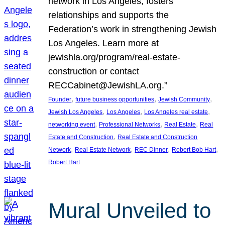
network in Los Angeles, fosters
relationships and supports the
Federation’s work in strengthening Jewish
Los Angeles. Learn more at
jewishla.org/program/real-estate-
construction or contact
RECCabinet@JewishLA.org.”
, 
, 
, 
Founder
future business opportunities
Jewish Community
, 
, 
, 
Jewish Los Angeles
Los Angeles
Los Angeles real estate
, 
, 
, 
networking event
Professional Networks
Real Estate
Real
, 
Estate and Construction
Real Estate and Construction
, 
, 
, 
, 
Network
Real Estate Network
REC Dinner
Robert Bob Hart
Robert Hart
Mural Unveiled to