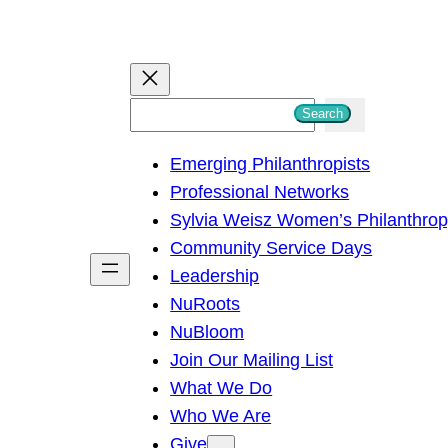
S
Search
e
Emerging Philanthropists
a
Professional Networks
r
Sylvia Weisz Women’s Philanthro
c
Community Service Days
h
Leadership
NuRoots
NuBloom
Join Our Mailing List
What We Do
Who We Are
Give