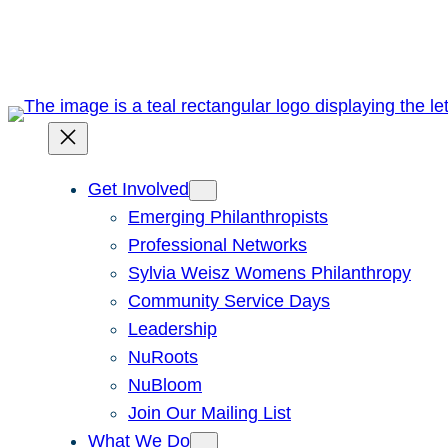
Skip
to
content
Get Involved
Emerging Philanthropists
Professional Networks
Sylvia Weisz Womens Philanthropy
Community Service Days
Leadership
NuRoots
NuBloom
Join Our Mailing List
What We Do