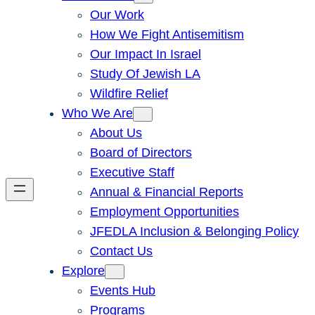
Our Work
How We Fight Antisemitism
Our Impact In Israel
Study Of Jewish LA
Wildfire Relief
Who We Are
About Us
Board of Directors
Executive Staff
Annual & Financial Reports
Employment Opportunities
JFEDLA Inclusion & Belonging Policy
Contact Us
Explore
Events Hub
Programs