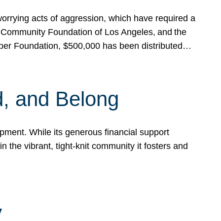
rrying acts of aggression, which have required a
 Community Foundation of Los Angeles, and the
pper Foundation, $500,000 has been distributed…
, and Belong
ent. While its generous financial support
n the vibrant, tight-knit community it fosters and
y