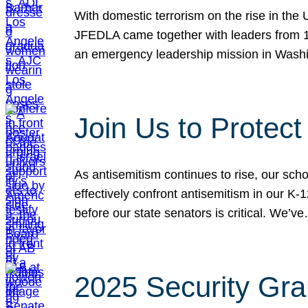
With domestic terrorism on the rise in the
JFEDLA came together with leaders from 10
an emergency leadership mission in Wash
Join Us to Protec
As antisemitism continues to rise, our sch
effectively confront antisemitism in our 
before our state senators is critical. We’v
2025 Security Gra