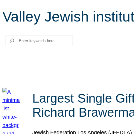
Valley Jewish institu
Search
Largest Single Gif
Richard Brawerman
Jewish Federation Los Angeles (JFEDLA) re