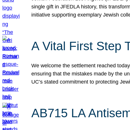
single gift in JFEDLA history, this transf
initiative supporting exemplary Jewish col
A Vital First Ste
We welcome the settlement reached today be
ensuring that the mistakes made by the un
UC’s stated commitment to protecting Jew
AB715 LA Antisem