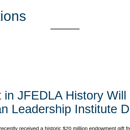
tions
t in JFEDLA History Will
 Leadership Institute D
cently received a historic $20 million endowment gift fr