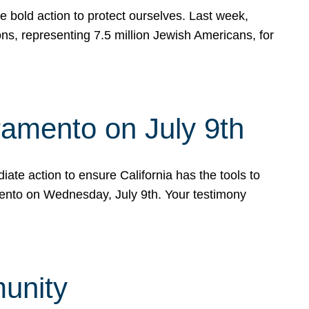
e bold action to protect ourselves. Last week,
s, representing 7.5 million Jewish Americans, for
ramento on July 9th
ate action to ensure California has the tools to
mento on Wednesday, July 9th. Your testimony
munity