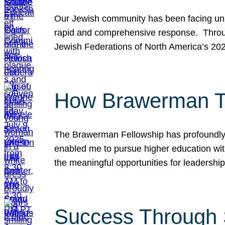
Our Jewish community has been facing unpr
rapid and comprehensive response. Throu
Jewish Federations of North America’s 20
How Brawerman Ta
The Brawerman Fellowship has profoundly 
enabled me to pursue higher education witho
the meaningful opportunities for leaders
Success Through 