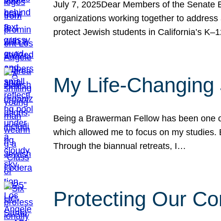
July 7, 2025Dear Members of the Senate Ed
organizations working together to address 
protect Jewish students in California’s K–1
My Life-Changing
Being a Brawerman Fellow has been one of t
which allowed me to focus on my studies. B
Through the biannual retreats, I…
Protecting Our Co