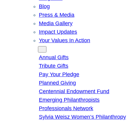
Blog
Press & Media
Media Gallery
Impact Updates
Your Values In Action
Give
Annual Gifts
Tribute Gifts
Pay Your Pledge
Planned Giving
Centennial Endowment Fund
Emerging Philanthropists
Professionals Network
Sylvia Weisz Women’s Philanthropy