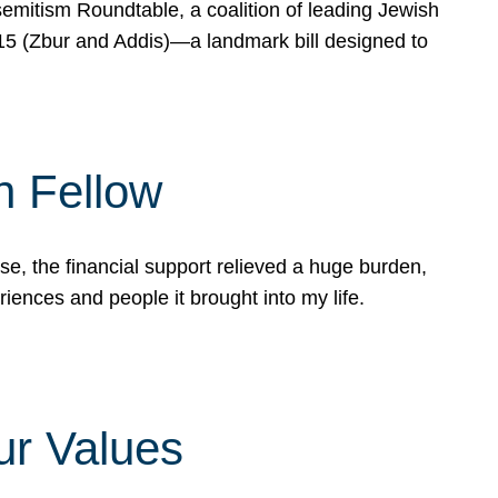
mitism Roundtable, a coalition of leading Jewish
715 (Zbur and Addis)—a landmark bill designed to
n Fellow
e, the financial support relieved a huge burden,
riences and people it brought into my life.
ur Values