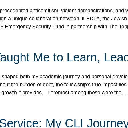
ecedented antisemitism, violent demonstrations, and wo
gh a unique collaboration between JFEDLA, the Jewish
25 Emergency Security Fund in partnership with The Te
ught Me to Learn, Lead
shaped both my academic journey and personal developm
ut the burden of debt, the fellowship’s true impact lies i
hip growth it provides. Foremost among these were the…
Service: My CLI Journe