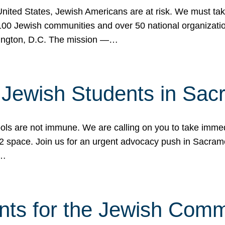
 United States, Jewish Americans are at risk. We must tak
0 Jewish communities and over 50 national organization
ington, D.C. The mission —…
t Jewish Students in Sac
ools are not immune. We are calling on you to take immedi
K-12 space. Join us for an urgent advocacy push in Sacra
e…
nts for the Jewish Com