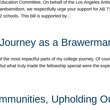
ucation Committee, On behalf of the Los Angeles Antise
antisemitism, we respectfully urge your support for AB 
2 schools. This bill is supported by…
 Journey as a Brawerma
he most impactful parts of my college journey. Of cours
ut what truly made the fellowship special were the expe
mmunities, Upholding O