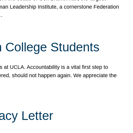
rman Leadership Institute, a cornerstone Federation
d…
sh College Students
 UCLA. Accountability is a vital first step to
ered, should not happen again. We appreciate the
cy Letter