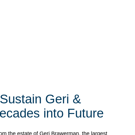
 Sustain Geri &
ecades into Future
om the estate of Geri Brawerman, the largest