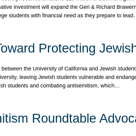
ormative investment will expand the Geri & Richard Brawe
lege students with financial need as they prepare to lea
p Toward Protecting Jewi
tween the University of California and Jewish students at
iversity, leaving Jewish students vulnerable and endang
ish students and combating antisemitism, which…
itism Roundtable Advoca