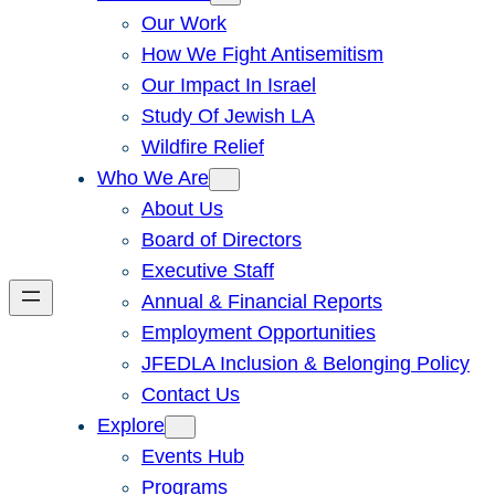
Our Work
How We Fight Antisemitism
Our Impact In Israel
Study Of Jewish LA
Wildfire Relief
Who We Are
About Us
Board of Directors
Executive Staff
Annual & Financial Reports
Employment Opportunities
JFEDLA Inclusion & Belonging Policy
Contact Us
Explore
Events Hub
Programs