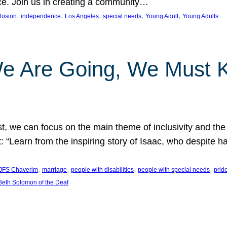
nce. Join us in creating a community…
, 
, 
, 
, 
, 
clusion
independence
Los Angeles
special needs
Young Adult
Young Adults
e Are Going, We Must
t, we can focus on the main theme of inclusivity and the 
 “Learn from the inspiring story of Isaac, who despite 
, 
, 
, 
, 
JFS Chaverim
marriage
people with disabilities
people with special needs
prid
eth Solomon of the Deaf