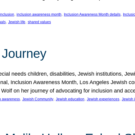
, 
, 
, 
Inclusion
inclusion awareness month
Inclusion Awareness Month details
Inclusi
, 
, 
uals
Jewish life
shared values
 Journey
al needs children, disabilities, Jewish institutions, Je
onal, Inclusion Awareness Month, Los Angeles Jewish co
. Wolf on her journey of advocating for inclusion and acc
, 
, 
, 
, 
on awareness
Jewish Community
Jewish education
Jewish experiences
Jewish i