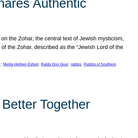
hares Authentic
n the Zohar, the central text of Jewish mysticism,
 of the Zohar, described as the “Jewish Lord of the
, 
, 
, 
, 
r
Melila Hellner-Eshed
Rabbi Don Goor
rabbis
Rabbis of Southern
 Better Together