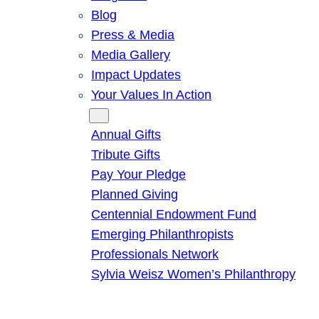
Blog
Press & Media
Media Gallery
Impact Updates
Your Values In Action
Give
Annual Gifts
Tribute Gifts
Pay Your Pledge
Planned Giving
Centennial Endowment Fund
Emerging Philanthropists
Professionals Network
Sylvia Weisz Women’s Philanthropy