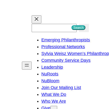
S
Search
e
Emerging Philanthropists
a
Professional Networks
r
Sylvia Weisz Women’s Philanthro
c
Community Service Days
h
Leadership
NuRoots
NuBloom
Join Our Mailing List
What We Do
Who We Are
Give