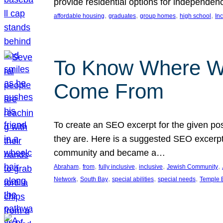
provide residential options for independe
, 
, 
, 
, 
affordable housing
graduates
group homes
high school
In
To Know Where W
Come From
To create an SEO excerpt for the given pos
they are. Here is a suggested SEO excerpt:
community and became a…
, 
, 
, 
, 
, 
Abraham
from
fully inclusive
inclusive
Jewish Community
, 
, 
, 
, 
Network
South Bay
special abilities
special needs
Temple B