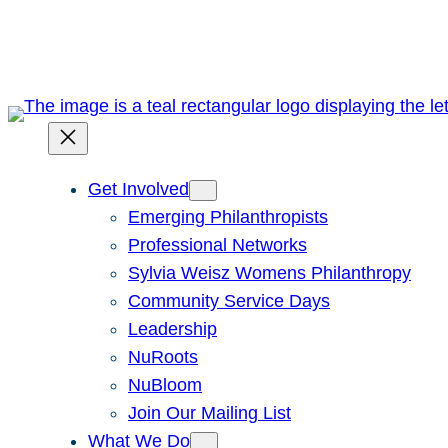
Skip
to
content
Get Involved
Emerging Philanthropists
Professional Networks
Sylvia Weisz Womens Philanthropy
Community Service Days
Leadership
NuRoots
NuBloom
Join Our Mailing List
What We Do