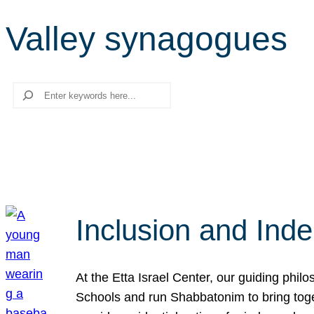
Valley synagogues
Search
Inclusion and Ind
At the Etta Israel Center, our guiding phil
Schools and run Shabbatonim to bring tog