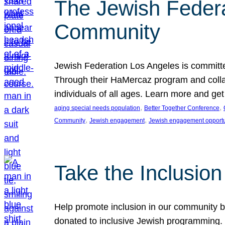
The Jewish Federat
Community
Jewish Federation Los Angeles is committe
Through their HaMercaz program and collabo
individuals of all ages. Learn more and ge
, 
, 
aging special needs population
Better Together Conference
, 
, 
Community
Jewish engagement
Jewish engagement opportu
Take the Inclusio
Help promote inclusion in our community by
donated to inclusive Jewish programming. J