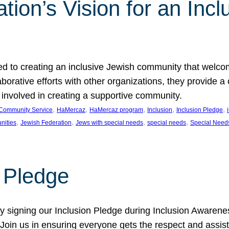
ion’s Vision for an Incl
d to creating an inclusive Jewish community that welcom
rative efforts with other organizations, they provide a 
t involved in creating a supportive community.
, 
, 
, 
, 
, 
Community Service
HaMercaz
HaMercaz program
Inclusion
Inclusion Pledge
, 
, 
, 
, 
nities
Jewish Federation
Jews with special needs
special needs
Special Need
n Pledge
 signing our Inclusion Pledge during Inclusion Awarenes
oin us in ensuring everyone gets the respect and assista