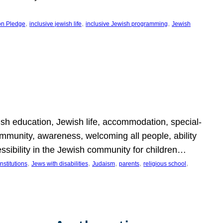
, 
, 
, 
on Pledge
inclusive jewish life
inclusive Jewish programming
Jewish
wish education, Jewish life, accommodation, special-
mmunity, awareness, welcoming all people, ability
essibility in the Jewish community for children…
, 
, 
, 
, 
, 
nstitutions
Jews with disabilities
Judaism
parents
religious school