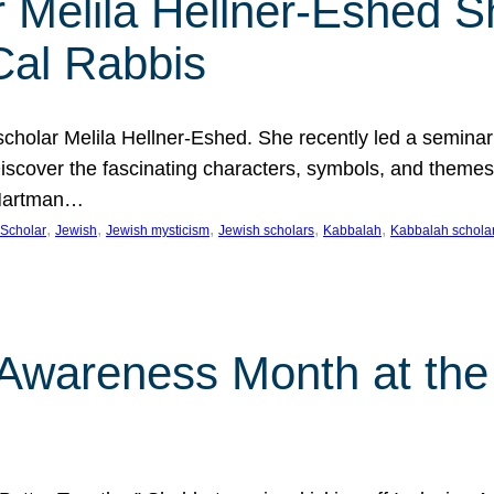
 Melila Hellner-Eshed S
Cal Rabbis
olar Melila Hellner-Eshed. She recently led a seminar o
 Discover the fascinating characters, symbols, and themes
 Hartman…
, 
, 
, 
, 
, 
Scholar
Jewish
Jewish mysticism
Jewish scholars
Kabbalah
Kabbalah schola
n Awareness Month at the