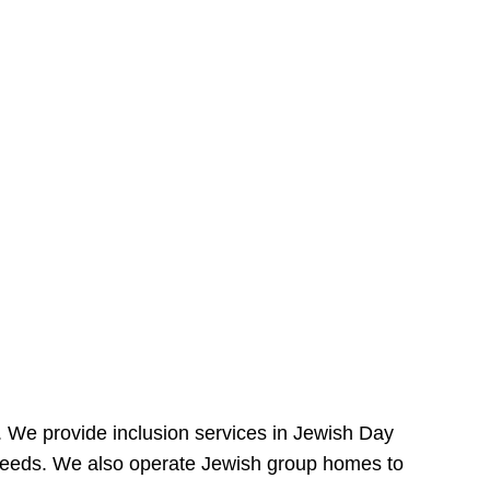
e. We provide inclusion services in Jewish Day
needs. We also operate Jewish group homes to