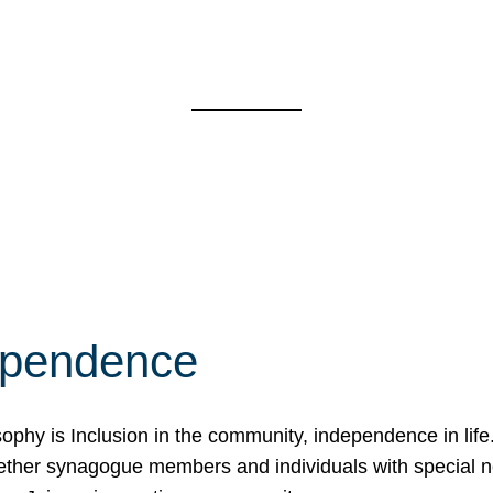
ependence
osophy is Inclusion in the community, independence in lif
ether synagogue members and individuals with special 