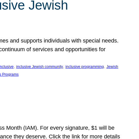
usive Jewish
es and supports individuals with special needs.
continuum of services and opportunities for
, 
, 
, 
inclusive
inclusive Jewish community
inclusive programming
Jewish
s Programs
s Month (IAM). For every signature, $1 will be
nce they deserve. Click the link for more details