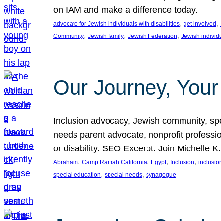
on IAM and make a difference today.
, 
, 
advocate for Jewish individuals with disabilities
get involved
, 
, 
, 
Community
Jewish family
Jewish Federation
Jewish individ
Our Journey, Your
Inclusion advocacy, Jewish community, speci
needs parent advocate, nonprofit professi
or disability. SEO Excerpt: Join Michelle K
, 
, 
, 
, 
Abraham
Camp Ramah California
Egypt
Inclusion
inclusi
, 
, 
special education
special needs
synagogue