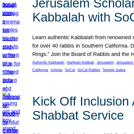
Jerusalem Scholar
Kabbalah with So
Learn authentic Kabbalah from renowned sch
for over 40 rabbis in Southern California.
Rings.” Join the Board of Rabbis and the
, 
, 
, 
Authentic Kabbalah
Hartman Institute
Jerusalem
Jerusalem 
, 
, 
, 
, 
California
scholar
SoCal
SoCal Rabbis
Temple Judea
Kick Off Inclusio
Shabbat Service