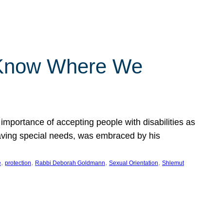
 Know Where We
importance of accepting people with disabilities as
having special needs, was embraced by his
, 
, 
, 
, 
e
protection
Rabbi Deborah Goldmann
Sexual Orientation
Shlemut