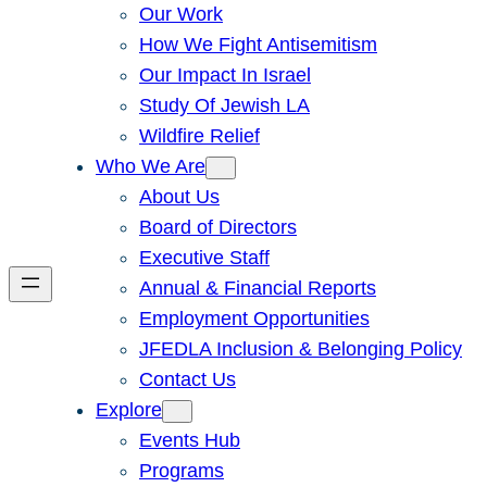
Our Work
How We Fight Antisemitism
Our Impact In Israel
Study Of Jewish LA
Wildfire Relief
Who We Are
About Us
Board of Directors
Executive Staff
Annual & Financial Reports
Employment Opportunities
JFEDLA Inclusion & Belonging Policy
Contact Us
Explore
Events Hub
Programs