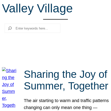
Valley Village
r
c
h
Search
Sharing the Joy of
Summer, Together
The air starting to warm and traffic patterns
changing can only mean one thing —