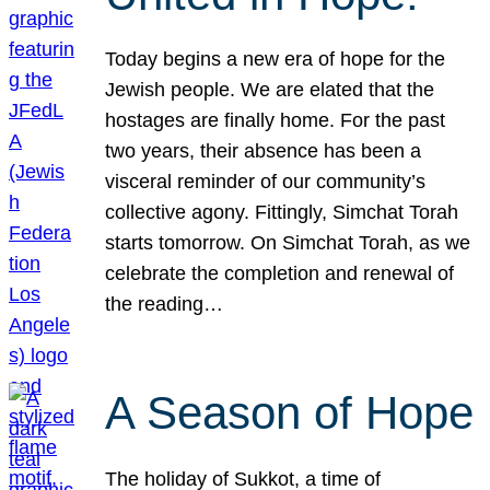
Today begins a new era of hope for the
Jewish people. We are elated that the
hostages are finally home. For the past
two years, their absence has been a
visceral reminder of our community’s
collective agony. Fittingly, Simchat Torah
starts tomorrow. On Simchat Torah, as we
celebrate the completion and renewal of
the reading…
A Season of Hope
The holiday of Sukkot, a time of