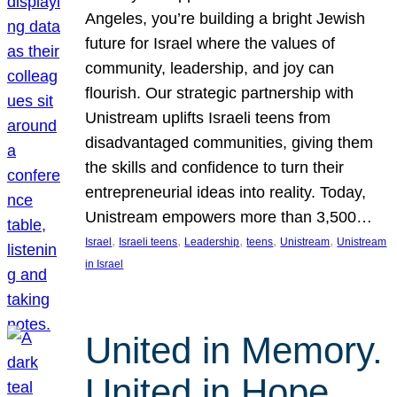
Angeles, you’re building a bright Jewish
future for Israel where the values of
community, leadership, and joy can
flourish. Our strategic partnership with
Unistream uplifts Israeli teens from
disadvantaged communities, giving them
the skills and confidence to turn their
entrepreneurial ideas into reality. Today,
Unistream empowers more than 3,500…
, 
, 
, 
, 
, 
Israel
Israeli teens
Leadership
teens
Unistream
Unistream
in Israel
United in Memory.
United in Hope.