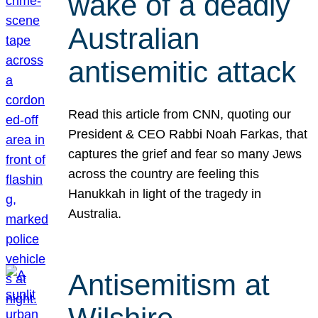
wake of a deadly
Australian
antisemitic attack
Read this article from CNN, quoting our
President & CEO Rabbi Noah Farkas, that
captures the grief and fear so many Jews
across the country are feeling this
Hanukkah in light of the tragedy in
Australia.
Antisemitism at