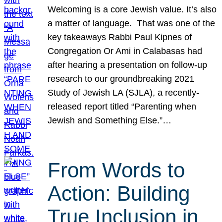
Welcoming is a core Jewish value. It’s also
a matter of language. That was one of the
key takeaways Rabbi Paul Kipnes of
Congregation Or Ami in Calabasas had
after hearing a presentation on follow-up
research to our groundbreaking 2021
Study of Jewish LA (SJLA), a recently-
released report titled “Parenting when
Jewish and Something Else.”…
From Words to
Action: Building
True Inclusion in