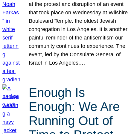
at the protest and disruption of an event
that took place on Wednesday at Wilshire
Boulevard Temple, the oldest Jewish
congregation in Los Angeles. It is another
painful reminder of the antisemitism our
community continues to experience. The
event, led by the Consulate General of
Israel in Los Angeles,…
Enough Is
Enough: We Are
Running Out of