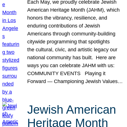
Each May, we proudly celebrate Jewish
American Heritage Month (JAHM), which
honors the vibrancy, resilience, and
enduring contributions of Jewish
Americans through community-building
citywide programming that spotlights
the cultural, civic, and artistic legacy our
national community has built. Here are
ways you can celebrate JAHM with us:
COMMUNITY EVENTS Playing it
Forward — Championing Jewish Values…
Jewish American
Heritage Month