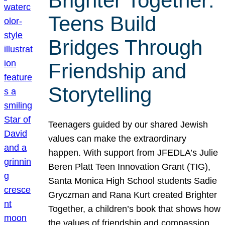
Brighter Together:
Teens Build
Bridges Through
Friendship and
Storytelling
Teenagers guided by our shared Jewish
values can make the extraordinary
happen. With support from JFEDLA’s Julie
Beren Platt Teen Innovation Grant (TIG),
Santa Monica High School students Sadie
Gryczman and Rana Kurt created Brighter
Together, a children’s book that shows how
the values of friendship and compassion