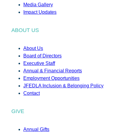
Media Gallery
Impact Updates
ABOUT US
About Us
Board of Directors
Executive Staff
Annual & Financial Reports
Employment Opportunities
JFEDLA Inclusion & Belonging Policy
Contact
GIVE
Annual Gifts