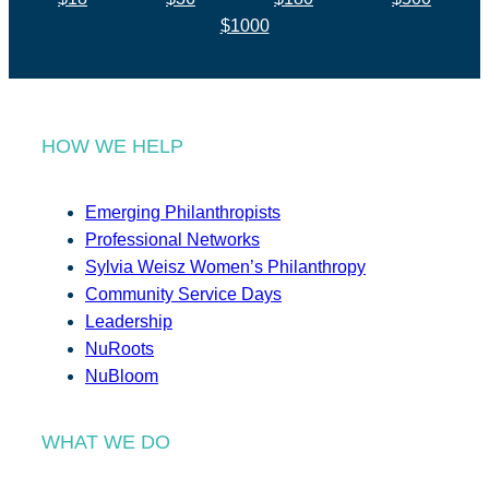
$1000
HOW WE HELP
Emerging Philanthropists
Professional Networks
Sylvia Weisz Women’s Philanthropy
Community Service Days
Leadership
NuRoots
NuBloom
WHAT WE DO