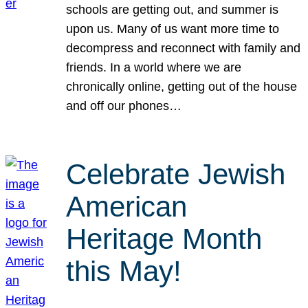
schools are getting out, and summer is
upon us. Many of us want more time to
decompress and reconnect with family and
friends. In a world where we are
chronically online, getting out of the house
and off our phones…
Celebrate Jewish
American
Heritage Month
this May!