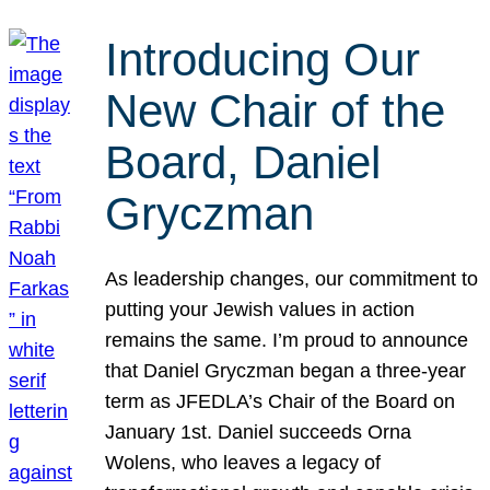
Introducing Our
New Chair of the
Board, Daniel
Gryczman
As leadership changes, our commitment to
putting your Jewish values in action
remains the same. I’m proud to announce
that Daniel Gryczman began a three-year
term as JFEDLA’s Chair of the Board on
January 1st. Daniel succeeds Orna
Wolens, who leaves a legacy of