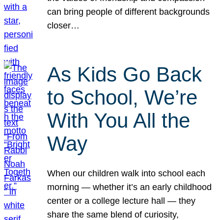
can bring people of different backgrounds
closer…
As Kids Go Back
to School, We’re
With You All the
Way
When our children walk into school each
morning — whether it’s an early childhood
center or a college lecture hall — they
share the same blend of curiosity,