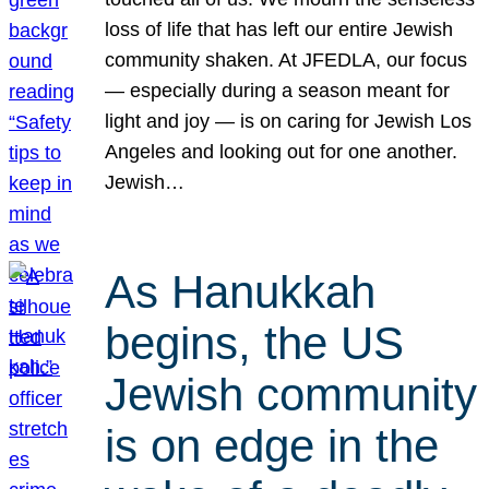
loss of life that has left our entire Jewish
community shaken. At JFEDLA, our focus
— especially during a season meant for
light and joy — is on caring for Jewish Los
Angeles and looking out for one another.
Jewish…
As Hanukkah
begins, the US
Jewish community
is on edge in the