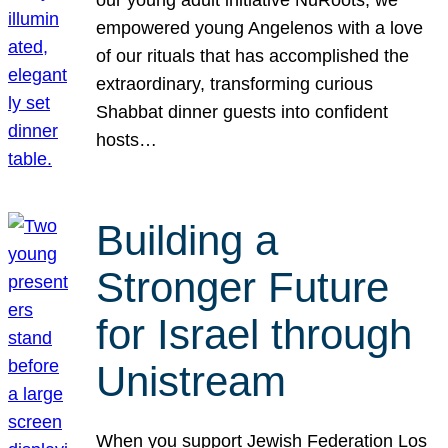
our young adult initiative NuRoots, we
empowered young Angelenos with a love
of our rituals that has accomplished the
extraordinary, transforming curious
Shabbat dinner guests into confident
hosts…
Building a
Stronger Future
for Israel through
Unistream
When you support Jewish Federation Los