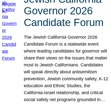
Governor 2026
Candidate Forum
The Jewish California Governor 2026
Candidate Forum is a statewide event
where leading candidates for governor will
share their views on the issues that matter
most to Jewish Californians. Candidates
will speak directly about antisemitism
prevention, Jewish community safety, K-12
education and Ethnic Studies, the
California-Israel relationship, and critical
social safety net programs grounded in…