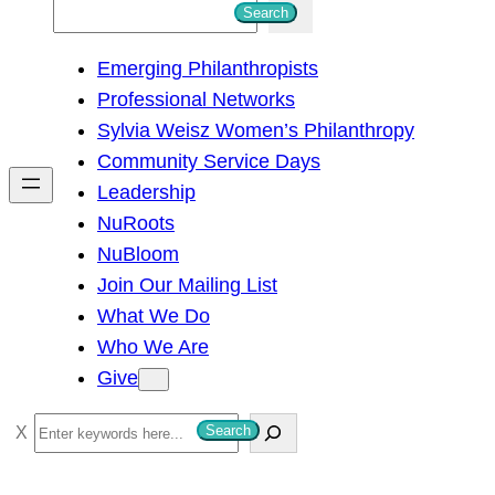
S
Search
e
Emerging Philanthropists
a
Professional Networks
r
Sylvia Weisz Women’s Philanthropy
c
Community Service Days
h
Leadership
NuRoots
NuBloom
Join Our Mailing List
What We Do
Who We Are
Give
S
Search
e
a