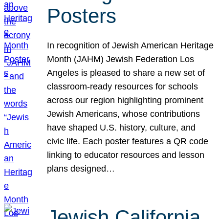
Posters
In recognition of Jewish American Heritage
Month (JAHM) Jewish Federation Los
Angeles is pleased to share a new set of
classroom-ready resources for schools
across our region highlighting prominent
Jewish Americans, whose contributions
have shaped U.S. history, culture, and
civic life. Each poster features a QR code
linking to educator resources and lesson
plans designed…
Jewish California