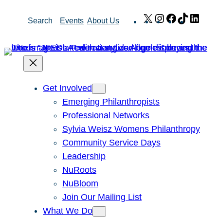
Skip
X
Instagram
Facebook
TikTok
Link
Search
Events
About Us
to
content
Get Involved
Emerging Philanthropists
Professional Networks
Sylvia Weisz Womens Philanthropy
Community Service Days
Leadership
NuRoots
NuBloom
Join Our Mailing List
What We Do