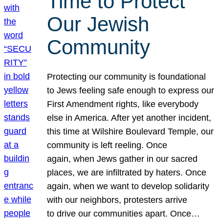
Time to Protect
Our Jewish
Community
Protecting our community is foundational
to Jews feeling safe enough to express our
First Amendment rights, like everybody
else in America. After yet another incident,
this time at Wilshire Boulevard Temple, our
community is left reeling. Once
again, when Jews gather in our sacred
places, we are infiltrated by haters. Once
again, when we want to develop solidarity
with our neighbors, protesters arrive
to drive our communities apart. Once…