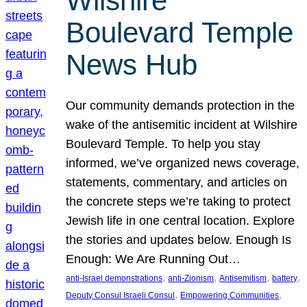
Wilshire
Boulevard Temple
News Hub
Our community demands protection in the
wake of the antisemitic incident at Wilshire
Boulevard Temple. To help you stay
informed, we’ve organized news coverage,
statements, commentary, and articles on
the concrete steps we’re taking to protect
Jewish life in one central location. Explore
the stories and updates below. Enough Is
Enough: We Are Running Out…
, 
, 
, 
, 
anti-Israel demonstrations
anti-Zionism
Antisemitism
battery
, 
, 
Deputy Consul Israeli Consul
Empowering Communities