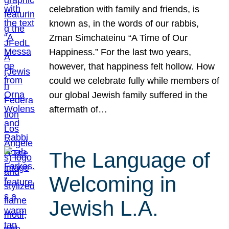
celebration with family and friends, is
known as, in the words of our rabbis,
Zman Simchateinu “A Time of Our
Happiness.” For the last two years,
however, that happiness felt hollow. How
could we celebrate fully while members of
our global Jewish family suffered in the
aftermath of…
The Language of
Welcoming in
Jewish L.A.