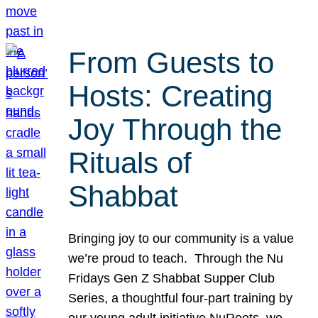
From Guests to
Hosts: Creating
Joy Through the
Rituals of
Shabbat
Bringing joy to our community is a value
we’re proud to teach. Through the Nu
Fridays Gen Z Shabbat Supper Club
Series, a thoughtful four-part training by