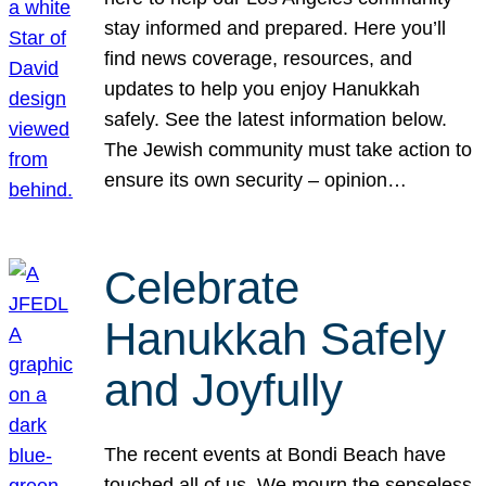
stay informed and prepared. Here you’ll
find news coverage, resources, and
updates to help you enjoy Hanukkah
safely. See the latest information below.
The Jewish community must take action to
ensure its own security – opinion…
Celebrate
Hanukkah Safely
and Joyfully
The recent events at Bondi Beach have
touched all of us. We mourn the senseless