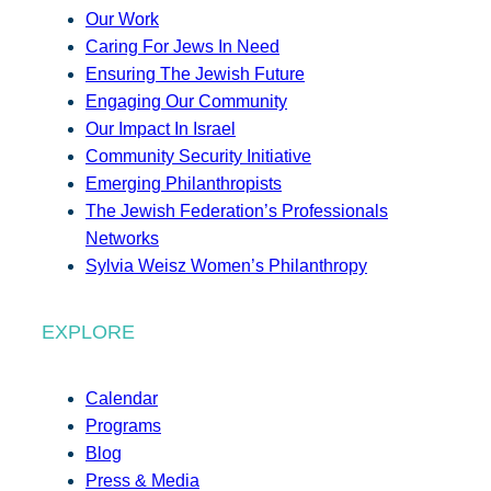
Our Work
Caring For Jews In Need
Ensuring The Jewish Future
Engaging Our Community
Our Impact In Israel
Community Security Initiative
Emerging Philanthropists
The Jewish Federation’s Professionals
Networks
Sylvia Weisz Women’s Philanthropy
EXPLORE
Calendar
Programs
Blog
Press & Media