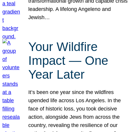
transformational growth and capable crisis
leadership. A lifelong Angeleno and
Jewish…
Your Wildfire
Impact — One
Year Later
It’s been one year since the wildfires
upended life across Los Angeles. In the
face of historic loss, you took decisive
action, alongside Jews from across the
country, revealing the resilience of our