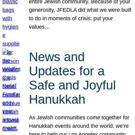
entire Jewish community. Because of your
generosity, JFEDLA did what we were built
to do in moments of crisis: put your
values…
News and
Updates for a
Safe and Joyful
Hanukkah
As Jewish communities come together for
Hanukkah events around the world, we’re
here to help our Los Angeles community