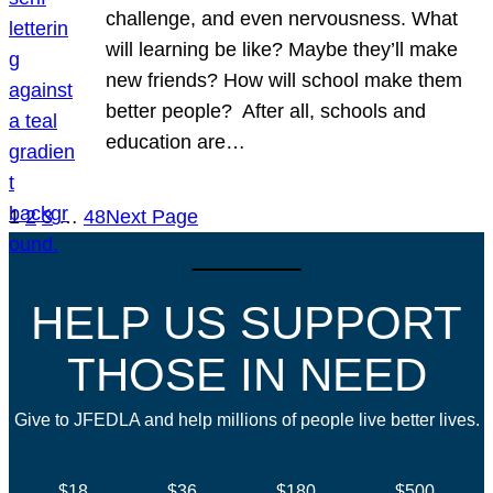
challenge, and even nervousness. What
will learning be like? Maybe they’ll make
new friends? How will school make them
better people? After all, schools and
education are…
1
2
3
…
48
Next Page
HELP US SUPPORT
THOSE IN NEED
Give to JFEDLA and help millions of people live better lives.
$18
$36
$180
$500