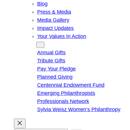
Blog
Press & Media
Media Gallery
Impact Updates
Your Values In Action
Give
Annual Gifts
Tribute Gifts
Pay Your Pledge
Planned Giving
Centennial Endowment Fund
Emerging Philanthropists
Professionals Network
Sylvia Weisz Women’s Philanthropy