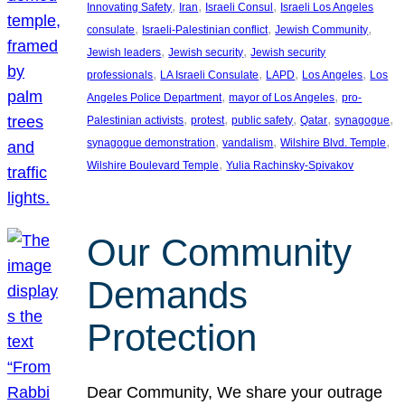
, 
, 
, 
Innovating Safety
Iran
Israeli Consul
Israeli Los Angeles
, 
, 
, 
consulate
Israeli-Palestinian conflict
Jewish Community
, 
, 
Jewish leaders
Jewish security
Jewish security
, 
, 
, 
, 
professionals
LA Israeli Consulate
LAPD
Los Angeles
Los
, 
, 
Angeles Police Department
mayor of Los Angeles
pro-
, 
, 
, 
, 
, 
Palestinian activists
protest
public safety
Qatar
synagogue
, 
, 
, 
synagogue demonstration
vandalism
Wilshire Blvd. Temple
, 
Wilshire Boulevard Temple
Yulia Rachinsky-Spivakov
Our Community
Demands
Protection
Dear Community, We share your outrage