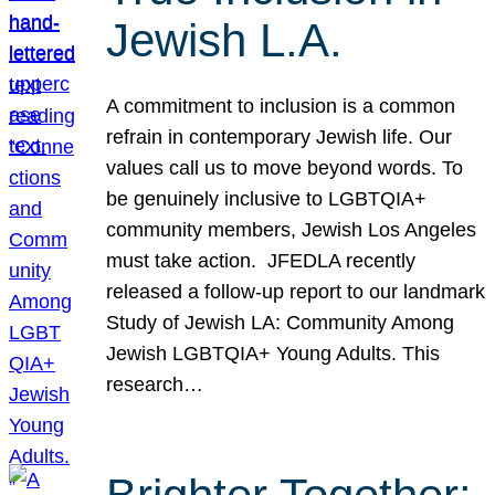
Jewish L.A.
A commitment to inclusion is a common
refrain in contemporary Jewish life. Our
values call us to move beyond words. To
be genuinely inclusive to LGBTQIA+
community members, Jewish Los Angeles
must take action. JFEDLA recently
released a follow-up report to our landmark
Study of Jewish LA: Community Among
Jewish LGBTQIA+ Young Adults. This
research…