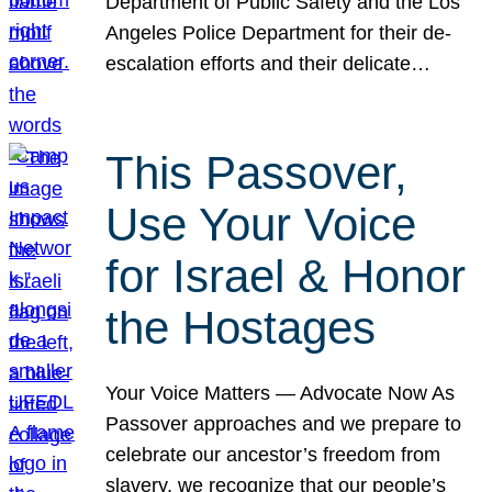
Department of Public Safety and the Los
Angeles Police Department for their de-
escalation efforts and their delicate…
This Passover,
Use Your Voice
for Israel & Honor
the Hostages
Your Voice Matters — Advocate Now As
Passover approaches and we prepare to
celebrate our ancestor’s freedom from
slavery, we recognize that our people’s