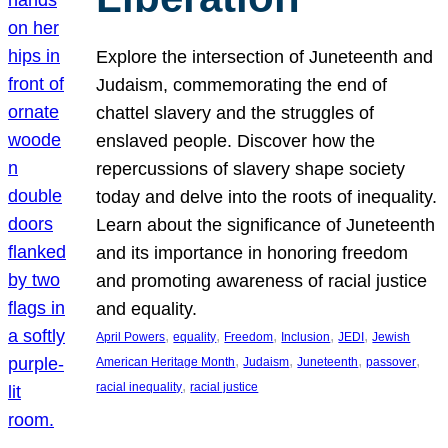
Explore the intersection of Juneteenth and
Judaism, commemorating the end of
chattel slavery and the struggles of
enslaved people. Discover how the
repercussions of slavery shape society
today and delve into the roots of inequality.
Learn about the significance of Juneteenth
and its importance in honoring freedom
and promoting awareness of racial justice
and equality.
, 
, 
, 
, 
, 
April Powers
equality
Freedom
Inclusion
JEDI
Jewish
, 
, 
, 
, 
American Heritage Month
Judaism
Juneteenth
passover
, 
racial inequality
racial justice