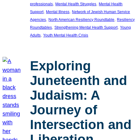
, 
, 
professionals
Mental Health Struggles
Mental Health
, 
, 
Support
Mental Illness
Network of Jewish Human Service
, 
, 
Agencies
North American Resiliency Roundtable
Resiliency
, 
, 
Roundtables
Strengthening Mental Health Support
Young
, 
Adults
Youth Mental Health Crisis
Exploring
Juneteenth and
Judaism: A
Journey of
Intersection and
Liberation