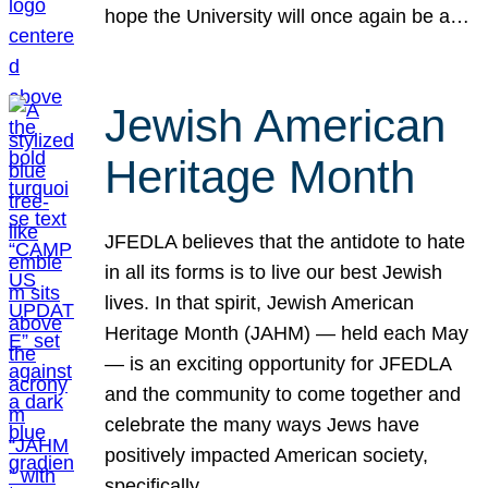
hope the University will once again be a…
Jewish American
Heritage Month
JFEDLA believes that the antidote to hate
in all its forms is to live our best Jewish
lives. In that spirit, Jewish American
Heritage Month (JAHM) — held each May
— is an exciting opportunity for JFEDLA
and the community to come together and
celebrate the many ways Jews have
positively impacted American society,
specifically…