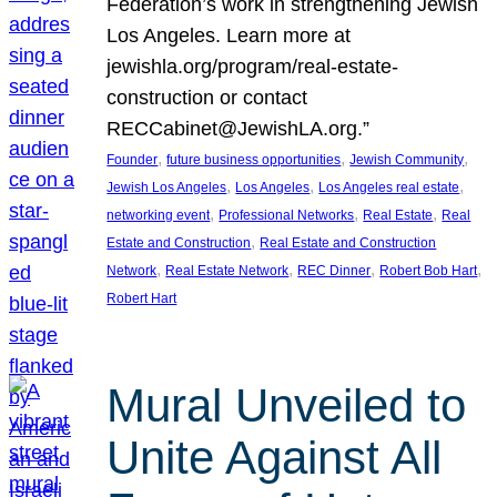
Federation’s work in strengthening Jewish
Los Angeles. Learn more at
jewishla.org/program/real-estate-
construction or contact
RECCabinet@JewishLA.org.”
, 
, 
, 
Founder
future business opportunities
Jewish Community
, 
, 
, 
Jewish Los Angeles
Los Angeles
Los Angeles real estate
, 
, 
, 
networking event
Professional Networks
Real Estate
Real
, 
Estate and Construction
Real Estate and Construction
, 
, 
, 
, 
Network
Real Estate Network
REC Dinner
Robert Bob Hart
Robert Hart
Mural Unveiled to
Unite Against All