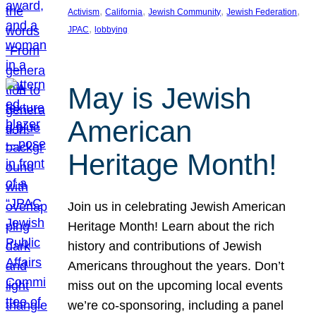
, 
, 
, 
, 
Activism
California
Jewish Community
Jewish Federation
, 
JPAC
lobbying
May is Jewish
American
Heritage Month!
Join us in celebrating Jewish American
Heritage Month! Learn about the rich
history and contributions of Jewish
Americans throughout the years. Don’t
miss out on the upcoming local events
we’re co-sponsoring, including a panel