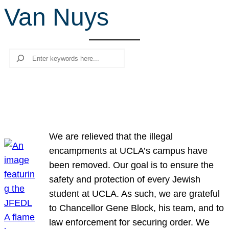
Van Nuys
r
c
h
Search
We are relieved that the illegal
encampments at UCLA’s campus have
been removed. Our goal is to ensure the
safety and protection of every Jewish
student at UCLA. As such, we are grateful
to Chancellor Gene Block, his team, and to
law enforcement for securing order. We