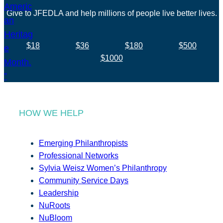
Give to JFEDLA and help millions of people live better lives.
$18
$36
$180
$500
$1000
HOW WE HELP
Emerging Philanthropists
Professional Networks
Sylvia Weisz Women’s Philanthropy
Community Service Days
Leadership
NuRoots
NuBloom