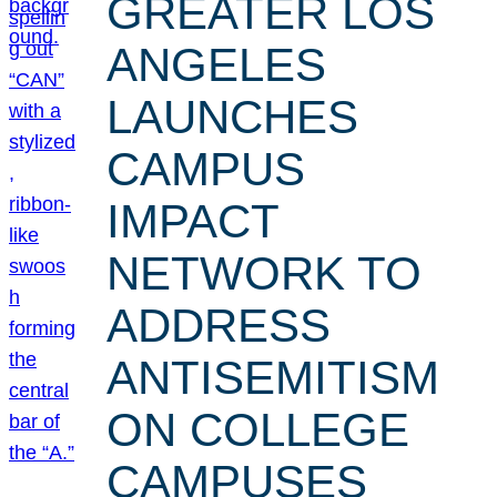
GREATER LOS
ANGELES
LAUNCHES
CAMPUS
IMPACT
NETWORK TO
ADDRESS
ANTISEMITISM
ON COLLEGE
CAMPUSES