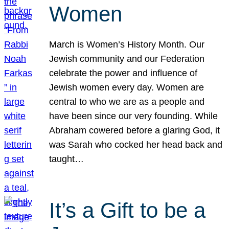
Women
March is Women’s History Month. Our
Jewish community and our Federation
celebrate the power and influence of
Jewish women every day. Women are
central to who we are as a people and
have been since our very founding. While
Abraham cowered before a glaring God, it
was Sarah who cocked her head back and
taught…
It’s a Gift to be a