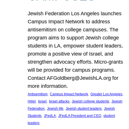
Jewish Federation Los Angeles launches
Campus Impact Network to address
antisemitism on college campuses. The
program aims to support Jewish college
students in LA, empower student leaders,
promote a positive view of Israel, and
strengthen advocacy efforts. Micro-grants
will be provided for campus programs.
Contact AFGoldberg@JewishLA.org for
more information.
, 
, 
, 
Antisemitism
Campus Impact Network
Greater Los Angeles
, 
, 
, 
, 
Hillel
Israel
Israel attacks
Jewish college students
Jewish
, 
, 
, 
Federation
Jewish life
Jewish student leaders
Jewish
, 
, 
, 
Students
JFedLA
JFedLA President and CEO
student
leaders