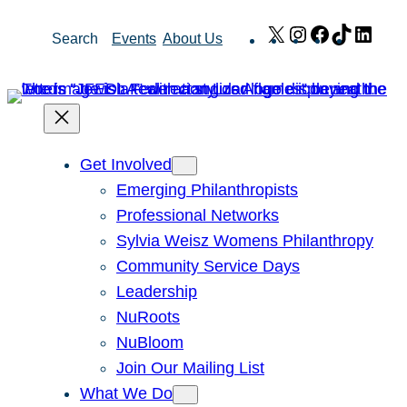
Skip
X
Instagram
Facebook
TikTok
Link
Search
Events
About Us
to
content
Get Involved
Emerging Philanthropists
Professional Networks
Sylvia Weisz Womens Philanthropy
Community Service Days
Leadership
NuRoots
NuBloom
Join Our Mailing List
What We Do