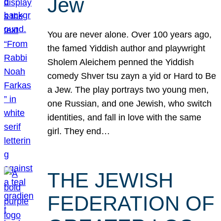
Jew
You are never alone. Over 100 years ago,
the famed Yiddish author and playwright
Sholem Aleichem penned the Yiddish
comedy Shver tsu zayn a yid or Hard to Be
a Jew. The play portrays two young men,
one Russian, and one Jewish, who switch
identities, and fall in love with the same
girl. They end…
THE JEWISH
FEDERATION OF