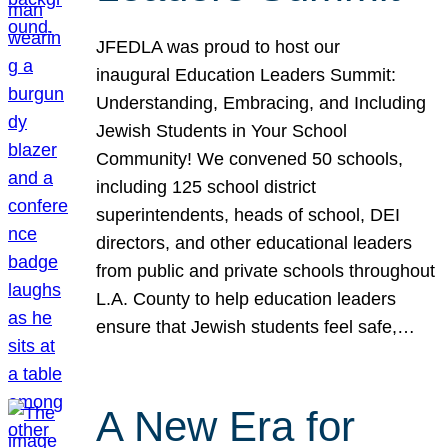
JFEDLA was proud to host our
inaugural Education Leaders Summit:
Understanding, Embracing, and Including
Jewish Students in Your School
Community! We convened 50 schools,
including 125 school district
superintendents, heads of school, DEI
directors, and other educational leaders
from public and private schools throughout
L.A. County to help education leaders
ensure that Jewish students feel safe,…
A New Era for