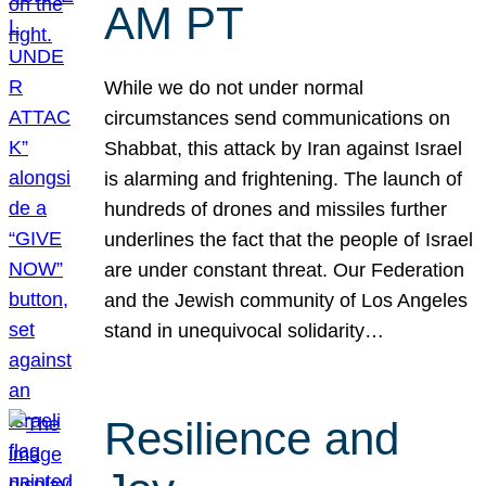
AM PT
While we do not under normal
circumstances send communications on
Shabbat, this attack by Iran against Israel
is alarming and frightening. The launch of
hundreds of drones and missiles further
underlines the fact that the people of Israel
are under constant threat. Our Federation
and the Jewish community of Los Angeles
stand in unequivocal solidarity…
Resilience and