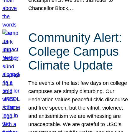
Chancellor Block,…
Community Alert:
College Campus
Climate Update
The events of the last few days on college
campuses are simply disturbing. Our
Federation values peaceful civic discourse
and free speech, but the vitriol, violence,
and antisemitism we are witnessing are
unacceptable. We are grateful to USC’s