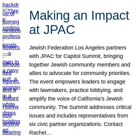
Making an Impact
at JPAC
Jewish Federation Los Angeles partners
with JPAC for Capitol Summit, bringing
together Jewish community members and
allies to advocate for community priorities.
The event empowers leaders to engage
with lawmakers, practice lobbying, and
amplify the voice of California’s Jewish
community. The Summit addresses critical
issues and includes representatives from
six civic partner organizations. Contact
Rachel…