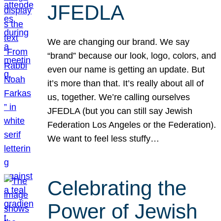
JFEDLA
We are changing our brand. We say
“brand” because our look, logo, colors, and
even our name is getting an update. But
it’s more than that. It’s really about all of
us, together. We’re calling ourselves
JFEDLA (but you can still say Jewish
Federation Los Angeles or the Federation).
We want to feel less stuffy…
Celebrating the
Power of Jewish