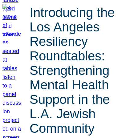
Introducing the
Los Angeles
Resiliency
Roundtables:
Strengthening
Mental Health
Support in the
L.A. Jewish
Community