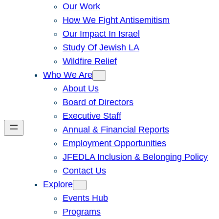
Our Work
How We Fight Antisemitism
Our Impact In Israel
Study Of Jewish LA
Wildfire Relief
Who We Are
About Us
Board of Directors
Executive Staff
Annual & Financial Reports
Employment Opportunities
JFEDLA Inclusion & Belonging Policy
Contact Us
Explore
Events Hub
Programs