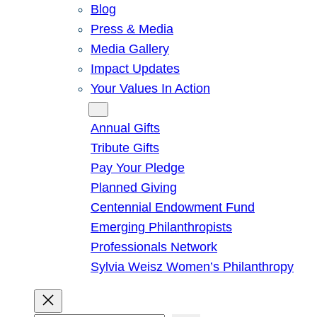
Blog
Press & Media
Media Gallery
Impact Updates
Your Values In Action
Give
Annual Gifts
Tribute Gifts
Pay Your Pledge
Planned Giving
Centennial Endowment Fund
Emerging Philanthropists
Professionals Network
Sylvia Weisz Women’s Philanthropy