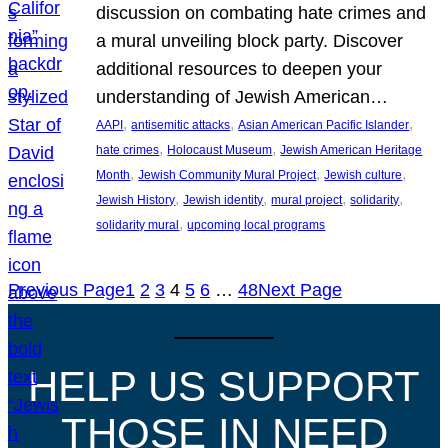
discussion on combating hate crimes and
a mural unveiling block party. Discover
additional resources to deepen your
understanding of Jewish American…
, 
, 
, 
AAPI
antisemitic attacks
Asian American Pacific Islander
, 
, 
hate crimes
Holocaust Museum
Jewish American Heritage
, 
, 
, 
Month
Jewish Community Mural Project
Jewish culture
, 
, 
, 
, 
Jewish History
Jewish identity
mural project
solidarity
, 
solidarity mural
upcoming local programs
Previous Page
1
2
3
4
5
6
…
48
Next Page
HELP US SUPPORT
THOSE IN NEED