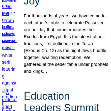
Joy
For thousands of years, we have come to
each other’s table to celebrate Passover,
our holiday that commemorates the
Exodus from Egypt. It is the oldest of our
traditions, first outlined in the Torah
(Exodus Ch. 12) as the night Jews huddle
together awaiting redemption. We
gathered at the seder table under prophets
and kings…
Education
Leaders Summit