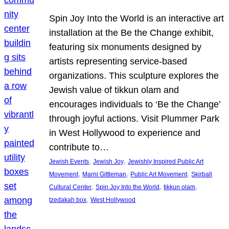
Spin Joy Into the World is an interactive art
installation at the Be the Change exhibit,
featuring six monuments designed by
artists representing service-based
organizations. This sculpture explores the
Jewish value of tikkun olam and
encourages individuals to ‘Be the Change’
through joyful actions. Visit Plummer Park
in West Hollywood to experience and
contribute to…
, 
, 
Jewish Events
Jewish Joy
Jewishly Inspired Public Art
, 
, 
, 
Movement
Marni Gittleman
Public Art Movement
Skirball
, 
, 
, 
Cultural Center
Spin Joy Into the World
tikkun olam
, 
tzedakah box
West Hollywood