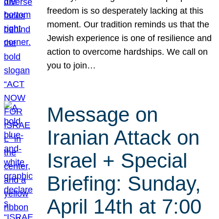
freedom is so desperately lacking at this
moment. Our tradition reminds us that the
Jewish experience is one of resilience and
action to overcome hardships. We call on
you to join…
Message on
Iranian Attack on
Israel + Special
Briefing: Sunday,
April 14th at 7:00