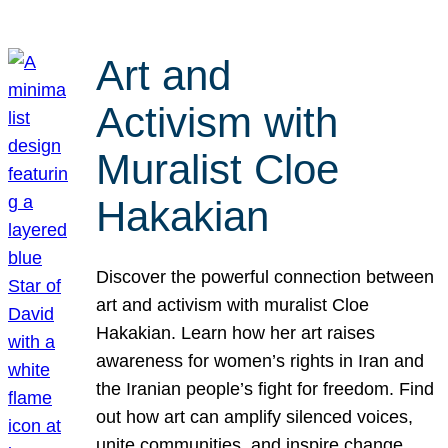
Art and
Activism with
Muralist Cloe
Hakakian
Discover the powerful connection between
art and activism with muralist Cloe
Hakakian. Learn how her art raises
awareness for women’s rights in Iran and
the Iranian people’s fight for freedom. Find
out how art can amplify silenced voices,
unite communities, and inspire change.