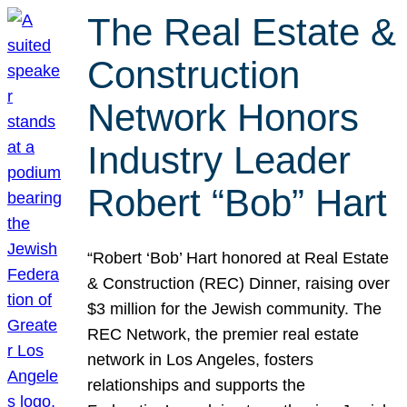
The Real Estate &
Construction
Network Honors
Industry Leader
Robert “Bob” Hart
“Robert ‘Bob’ Hart honored at Real Estate
& Construction (REC) Dinner, raising over
$3 million for the Jewish community. The
REC Network, the premier real estate
network in Los Angeles, fosters
relationships and supports the