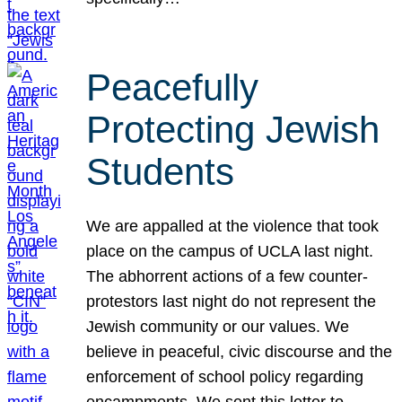
Peacefully
Protecting Jewish
Students
We are appalled at the violence that took
place on the campus of UCLA last night.
The abhorrent actions of a few counter-
protestors last night do not represent the
Jewish community or our values. We
believe in peaceful, civic discourse and the
enforcement of school policy regarding
encampments. We sent this letter to