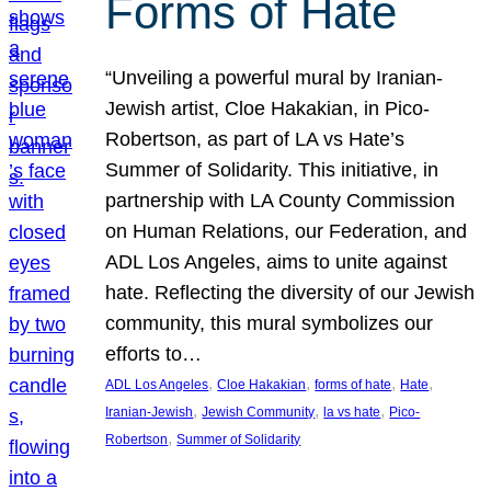
Forms of Hate
“Unveiling a powerful mural by Iranian-
Jewish artist, Cloe Hakakian, in Pico-
Robertson, as part of LA vs Hate’s
Summer of Solidarity. This initiative, in
partnership with LA County Commission
on Human Relations, our Federation, and
ADL Los Angeles, aims to unite against
hate. Reflecting the diversity of our Jewish
community, this mural symbolizes our
efforts to…
, 
, 
, 
, 
ADL Los Angeles
Cloe Hakakian
forms of hate
Hate
, 
, 
, 
Iranian-Jewish
Jewish Community
la vs hate
Pico-
, 
Robertson
Summer of Solidarity