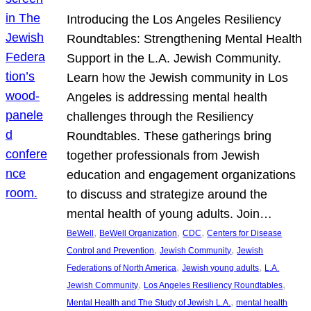
Introducing the Los Angeles Resiliency
Roundtables: Strengthening Mental Health
Support in the L.A. Jewish Community.
Learn how the Jewish community in Los
Angeles is addressing mental health
challenges through the Resiliency
Roundtables. These gatherings bring
together professionals from Jewish
education and engagement organizations
to discuss and strategize around the
mental health of young adults. Join…
, 
, 
, 
BeWell
BeWell Organization
CDC
Centers for Disease
, 
, 
Control and Prevention
Jewish Community
Jewish
, 
, 
Federations of North America
Jewish young adults
L.A.
, 
, 
Jewish Community
Los Angeles Resiliency Roundtables
, 
Mental Health and The Study of Jewish L.A.
mental health