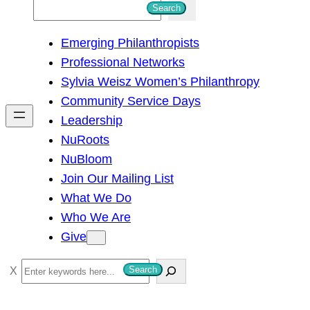
S
Search
e
Emerging Philanthropists
a
Professional Networks
r
Sylvia Weisz Women’s Philanthropy
c
Community Service Days
h
Leadership
NuRoots
NuBloom
Join Our Mailing List
What We Do
Who We Are
Give
S
Search
e
a