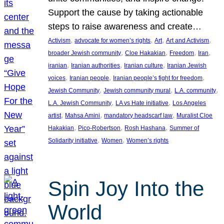
Support the cause by taking actionable
steps to raise awareness and create…
, 
, 
, 
, 
Activism
advocate for women’s rights
Art
Art and Activism
, 
, 
, 
, 
broader Jewish community
Cloe Hakakian
Freedom
Iran
, 
, 
, 
iranian
Iranian authorities
Iranian culture
Iranian Jewish
, 
, 
, 
voices
Iranian people
Iranian people’s fight for freedom
, 
, 
, 
Jewish Community
Jewish community mural
L.A. community
, 
, 
L.A. Jewish Community
LA vs Hate initiative
Los Angeles
, 
, 
, 
artist
Mahsa Amini
mandatory headscarf law
Muralist Cloe
, 
, 
, 
Hakakian
Pico-Robertson
Rosh Hashana
Summer of
, 
, 
Solidarity initiative
Women
Women’s rights
Spin Joy Into the
World