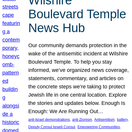
Wilshire
Boulevard Temple
News Hub
Our community demands protection in the
wake of the antisemitic incident at Wilshire
Boulevard Temple. To help you stay
informed, we’ve organized news coverage,
statements, commentary, and articles on
the concrete steps we’re taking to protect
Jewish life in one central location. Explore
the stories and updates below. Enough Is
Enough: We Are Running Out…
, 
, 
, 
, 
anti-Israel demonstrations
anti-Zionism
Antisemitism
battery
, 
, 
Deputy Consul Israeli Consul
Empowering Communities