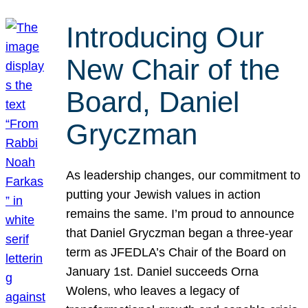
Introducing Our
New Chair of the
Board, Daniel
Gryczman
As leadership changes, our commitment to
putting your Jewish values in action
remains the same. I’m proud to announce
that Daniel Gryczman began a three-year
term as JFEDLA’s Chair of the Board on
January 1st. Daniel succeeds Orna
Wolens, who leaves a legacy of