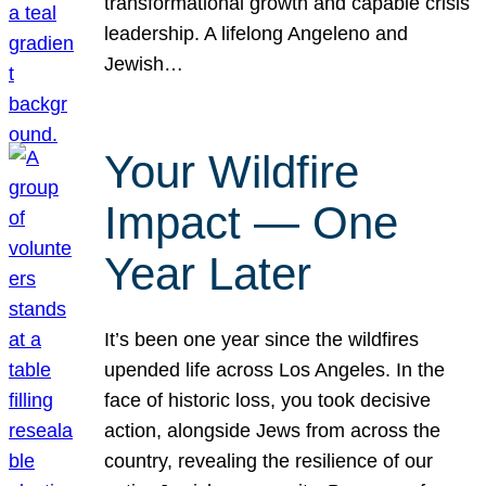
transformational growth and capable crisis
leadership. A lifelong Angeleno and
Jewish…
Your Wildfire
Impact — One
Year Later
It’s been one year since the wildfires
upended life across Los Angeles. In the
face of historic loss, you took decisive
action, alongside Jews from across the
country, revealing the resilience of our