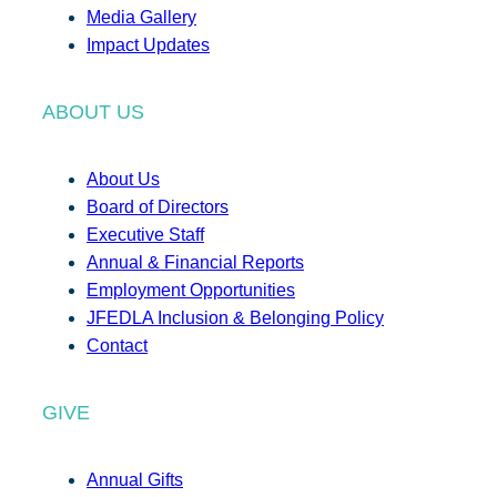
Media Gallery
Impact Updates
ABOUT US
About Us
Board of Directors
Executive Staff
Annual & Financial Reports
Employment Opportunities
JFEDLA Inclusion & Belonging Policy
Contact
GIVE
Annual Gifts