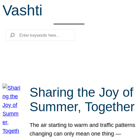
Vashti
r
c
h
Search
Sharing the Joy of
Summer, Together
The air starting to warm and traffic patterns
changing can only mean one thing —