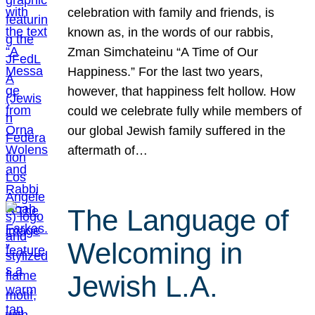
celebration with family and friends, is
known as, in the words of our rabbis,
Zman Simchateinu “A Time of Our
Happiness.” For the last two years,
however, that happiness felt hollow. How
could we celebrate fully while members of
our global Jewish family suffered in the
aftermath of…
The Language of
Welcoming in
Jewish L.A.