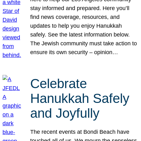
stay informed and prepared. Here you’ll
find news coverage, resources, and
updates to help you enjoy Hanukkah
safely. See the latest information below.
The Jewish community must take action to
ensure its own security – opinion…
Celebrate
Hanukkah Safely
and Joyfully
The recent events at Bondi Beach have
touched all of us. We mourn the senseless