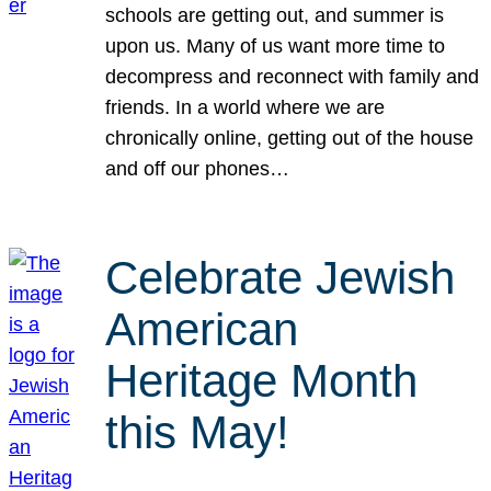
schools are getting out, and summer is
upon us. Many of us want more time to
decompress and reconnect with family and
friends. In a world where we are
chronically online, getting out of the house
and off our phones…
Celebrate Jewish
American
Heritage Month
this May!