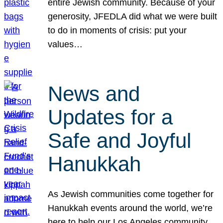
entire Jewish community. Because of your
generosity, JFEDLA did what we were built
to do in moments of crisis: put your
values…
News and
Updates for a
Safe and Joyful
Hanukkah
As Jewish communities come together for
Hanukkah events around the world, we’re
here to help our Los Angeles community