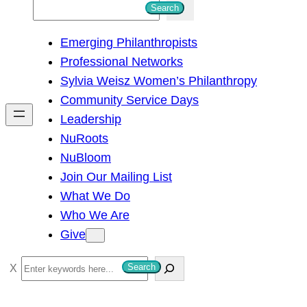
S
Search
e
Emerging Philanthropists
a
Professional Networks
r
Sylvia Weisz Women’s Philanthropy
c
Community Service Days
h
Leadership
NuRoots
NuBloom
Join Our Mailing List
What We Do
Who We Are
Give
S
Search
e
a