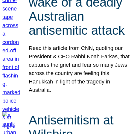
wake of a deadly
Australian
antisemitic attack
Read this article from CNN, quoting our
President & CEO Rabbi Noah Farkas, that
captures the grief and fear so many Jews
across the country are feeling this
Hanukkah in light of the tragedy in
Australia.
Antisemitism at