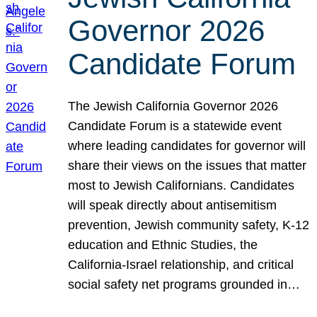
Governor 2026
Candidate Forum
The Jewish California Governor 2026
Candidate Forum is a statewide event
where leading candidates for governor will
share their views on the issues that matter
most to Jewish Californians. Candidates
will speak directly about antisemitism
prevention, Jewish community safety, K-12
education and Ethnic Studies, the
California-Israel relationship, and critical
social safety net programs grounded in…