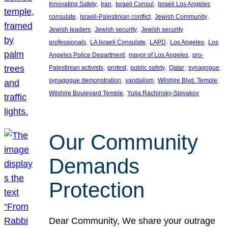
, 
, 
, 
Innovating Safety
Iran
Israeli Consul
Israeli Los Angeles
, 
, 
, 
consulate
Israeli-Palestinian conflict
Jewish Community
, 
, 
Jewish leaders
Jewish security
Jewish security
, 
, 
, 
, 
professionals
LA Israeli Consulate
LAPD
Los Angeles
Los
, 
, 
Angeles Police Department
mayor of Los Angeles
pro-
, 
, 
, 
, 
, 
Palestinian activists
protest
public safety
Qatar
synagogue
, 
, 
, 
synagogue demonstration
vandalism
Wilshire Blvd. Temple
, 
Wilshire Boulevard Temple
Yulia Rachinsky-Spivakov
Our Community
Demands
Protection
Dear Community, We share your outrage