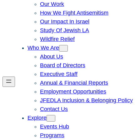
Our Work
How We Fight Antisemitism
Our Impact In Israel
Study Of Jewish LA
Wildfire Relief
Who We Are
About Us
Board of Directors
Executive Staff
Annual & Financial Reports
Employment Opportunities
JFEDLA Inclusion & Belonging Policy
Contact Us
Explore
Events Hub
Programs