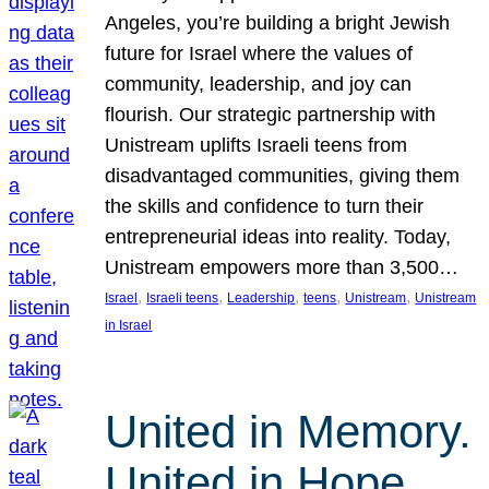
Angeles, you’re building a bright Jewish
future for Israel where the values of
community, leadership, and joy can
flourish. Our strategic partnership with
Unistream uplifts Israeli teens from
disadvantaged communities, giving them
the skills and confidence to turn their
entrepreneurial ideas into reality. Today,
Unistream empowers more than 3,500…
, 
, 
, 
, 
, 
Israel
Israeli teens
Leadership
teens
Unistream
Unistream
in Israel
United in Memory.
United in Hope.