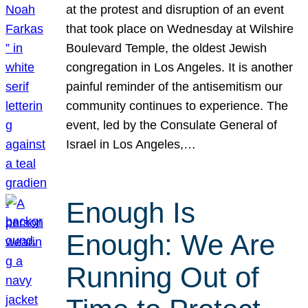
at the protest and disruption of an event
that took place on Wednesday at Wilshire
Boulevard Temple, the oldest Jewish
congregation in Los Angeles. It is another
painful reminder of the antisemitism our
community continues to experience. The
event, led by the Consulate General of
Israel in Los Angeles,…
Enough Is
Enough: We Are
Running Out of