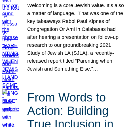
Welcoming is a core Jewish value. It’s also
a matter of language. That was one of the
key takeaways Rabbi Paul Kipnes of
Congregation Or Ami in Calabasas had
after hearing a presentation on follow-up
research to our groundbreaking 2021
Study of Jewish LA (SJLA), a recently-
released report titled “Parenting when
Jewish and Something Else.”…
From Words to
Action: Building
True Inclusion in