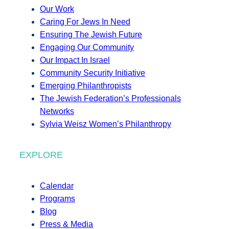
Our Work
Caring For Jews In Need
Ensuring The Jewish Future
Engaging Our Community
Our Impact In Israel
Community Security Initiative
Emerging Philanthropists
The Jewish Federation’s Professionals
Networks
Sylvia Weisz Women’s Philanthropy
EXPLORE
Calendar
Programs
Blog
Press & Media