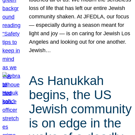
loss of life that has left our entire Jewish
community shaken. At JFEDLA, our focus
— especially during a season meant for
light and joy — is on caring for Jewish Los
Angeles and looking out for one another.
Jewish…
As Hanukkah
begins, the US
Jewish community
is on edge in the