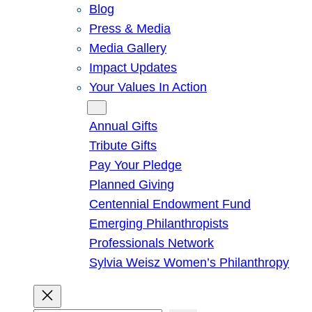
Blog
Press & Media
Media Gallery
Impact Updates
Your Values In Action
Give
Annual Gifts
Tribute Gifts
Pay Your Pledge
Planned Giving
Centennial Endowment Fund
Emerging Philanthropists
Professionals Network
Sylvia Weisz Women’s Philanthropy