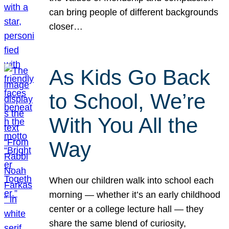
can bring people of different backgrounds
closer…
As Kids Go Back
to School, We’re
With You All the
Way
When our children walk into school each
morning — whether it’s an early childhood
center or a college lecture hall — they
share the same blend of curiosity,