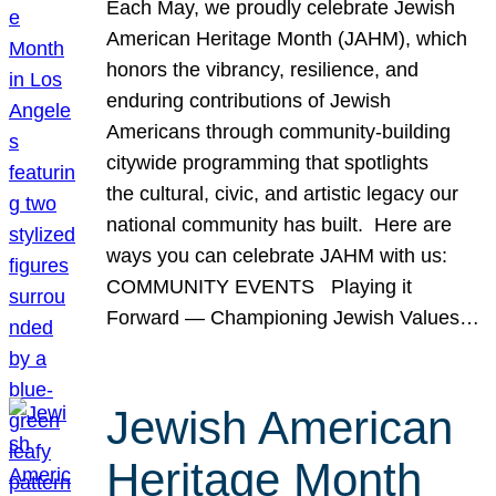
Each May, we proudly celebrate Jewish
American Heritage Month (JAHM), which
honors the vibrancy, resilience, and
enduring contributions of Jewish
Americans through community-building
citywide programming that spotlights
the cultural, civic, and artistic legacy our
national community has built. Here are
ways you can celebrate JAHM with us:
COMMUNITY EVENTS Playing it
Forward — Championing Jewish Values…
Jewish American
Heritage Month