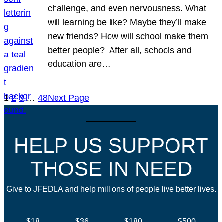
challenge, and even nervousness. What
will learning be like? Maybe they’ll make
new friends? How will school make them
better people? After all, schools and
education are…
1
2
3
…
48
Next Page
HELP US SUPPORT
THOSE IN NEED
Give to JFEDLA and help millions of people live better lives.
$18
$36
$180
$500