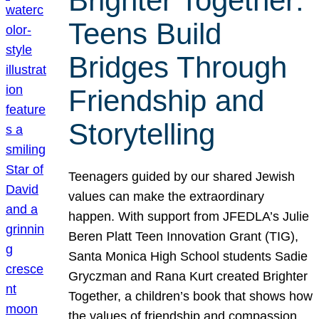
Brighter Together:
Teens Build
Bridges Through
Friendship and
Storytelling
Teenagers guided by our shared Jewish
values can make the extraordinary
happen. With support from JFEDLA’s Julie
Beren Platt Teen Innovation Grant (TIG),
Santa Monica High School students Sadie
Gryczman and Rana Kurt created Brighter
Together, a children’s book that shows how
the values of friendship and compassion