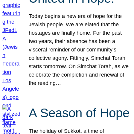
Today begins a new era of hope for the
Jewish people. We are elated that the
hostages are finally home. For the past
two years, their absence has been a
visceral reminder of our community’s
collective agony. Fittingly, Simchat Torah
starts tomorrow. On Simchat Torah, as we
celebrate the completion and renewal of
the reading…
A Season of Hope
The holiday of Sukkot, a time of