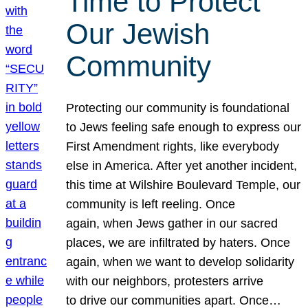
Time to Protect
Our Jewish
Community
Protecting our community is foundational
to Jews feeling safe enough to express our
First Amendment rights, like everybody
else in America. After yet another incident,
this time at Wilshire Boulevard Temple, our
community is left reeling. Once
again, when Jews gather in our sacred
places, we are infiltrated by haters. Once
again, when we want to develop solidarity
with our neighbors, protesters arrive
to drive our communities apart. Once…