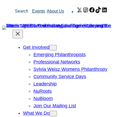
Skip
X
Instagram
Facebook
TikTok
Link
Search
Events
About Us
to
content
Get Involved
Emerging Philanthropists
Professional Networks
Sylvia Weisz Womens Philanthropy
Community Service Days
Leadership
NuRoots
NuBloom
Join Our Mailing List
What We Do