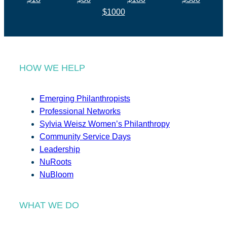
$1000
HOW WE HELP
Emerging Philanthropists
Professional Networks
Sylvia Weisz Women’s Philanthropy
Community Service Days
Leadership
NuRoots
NuBloom
WHAT WE DO