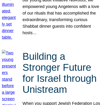
our young adult initiative NuRoots, we
empowered young Angelenos with a love
of our rituals that has accomplished the
extraordinary, transforming curious
Shabbat dinner guests into confident
hosts…
Building a
Stronger Future
for Israel through
Unistream
When you support Jewish Federation Los