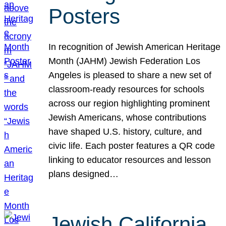
Posters
In recognition of Jewish American Heritage
Month (JAHM) Jewish Federation Los
Angeles is pleased to share a new set of
classroom-ready resources for schools
across our region highlighting prominent
Jewish Americans, whose contributions
have shaped U.S. history, culture, and
civic life. Each poster features a QR code
linking to educator resources and lesson
plans designed…
Jewish California