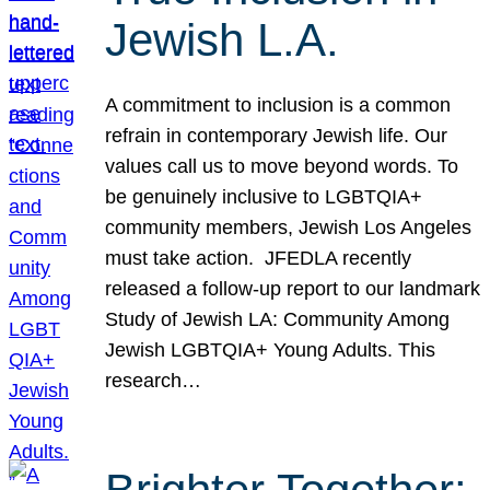
Jewish L.A.
A commitment to inclusion is a common
refrain in contemporary Jewish life. Our
values call us to move beyond words. To
be genuinely inclusive to LGBTQIA+
community members, Jewish Los Angeles
must take action. JFEDLA recently
released a follow-up report to our landmark
Study of Jewish LA: Community Among
Jewish LGBTQIA+ Young Adults. This
research…