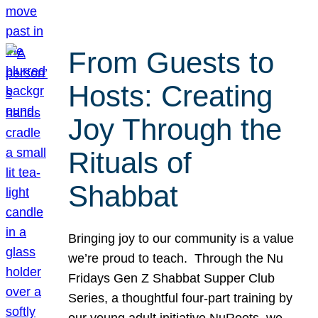
From Guests to
Hosts: Creating
Joy Through the
Rituals of
Shabbat
Bringing joy to our community is a value
we’re proud to teach. Through the Nu
Fridays Gen Z Shabbat Supper Club
Series, a thoughtful four-part training by