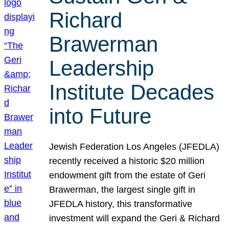
Richard
Brawerman
Leadership
Institute Decades
into Future
Jewish Federation Los Angeles (JFEDLA)
recently received a historic $20 million
endowment gift from the estate of Geri
Brawerman, the largest single gift in
JFEDLA history, this transformative
investment will expand the Geri & Richard