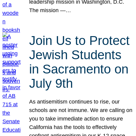
leadership mission in Washington, D.C.
The mission —…
Join Us to Protect
Jewish Students
in Sacramento on
July 9th
As antisemitism continues to rise, our
schools are not immune. We are calling on
you to take immediate action to ensure
California has the tools to effectively
confront antisemitism in our K-12 space.