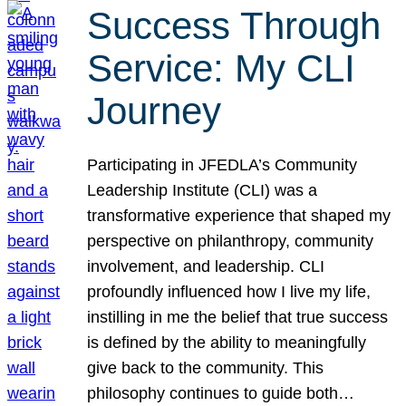
Success Through
Service: My CLI
Journey
Participating in JFEDLA’s Community
Leadership Institute (CLI) was a
transformative experience that shaped my
perspective on philanthropy, community
involvement, and leadership. CLI
profoundly influenced how I live my life,
instilling in me the belief that true success
is defined by the ability to meaningfully
give back to the community. This
philosophy continues to guide both…