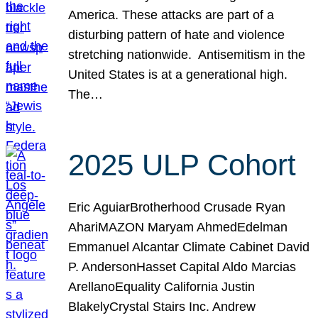
America. These attacks are part of a
disturbing pattern of hate and violence
stretching nationwide. Antisemitism in the
United States is at a generational high.
The…
2025 ULP Cohort
Eric AguiarBrotherhood Crusade Ryan
AhariMAZON Maryam AhmedEdelman
Emmanuel Alcantar Climate Cabinet David
P. AndersonHasset Capital Aldo Marcias
ArellanoEquality California Justin
BlakelyCrystal Stairs Inc. Andrew