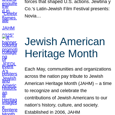
forces that shaped U.S. actions. Jewtina y
Co.’s Latin-Jewish Film Festival presents:
Novia…
Jewish American
Heritage Month
Each May, communities and organizations
across the nation pay tribute to Jewish
American Heritage Month (JAHM) – a time
to recognize and celebrate the
contributions of Jewish Americans to our
nation’s history, culture, and society.
Established in 2006, JAHM