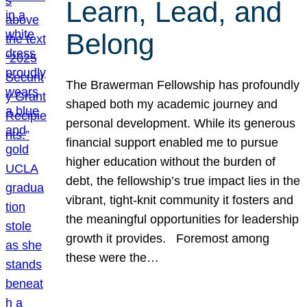
Learn, Lead, and
Belong
The Brawerman Fellowship has profoundly
shaped both my academic journey and
personal development. While its generous
financial support enabled me to pursue
higher education without the burden of
debt, the fellowship’s true impact lies in the
vibrant, tight-knit community it fosters and
the meaningful opportunities for leadership
growth it provides. Foremost among
these were the…