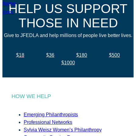
HELP US SUPPORT
THOSE IN NEED
Give to JFEDLA and help millions of people live better lives.
$18
$36
$180
$500
$1000
HOW WE HELP
Emerging Philanthropists
Professional Networks
Sylvia Weisz Women’s Philanthropy