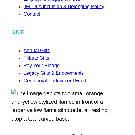
JFEDLA Inclusion & Belonging Policy
Contact
GIVE
Annual Gifts
Tribute Gifts
Pay Your Pledge
Legacy Gifts & Endowments
Centennial Endowment Fund