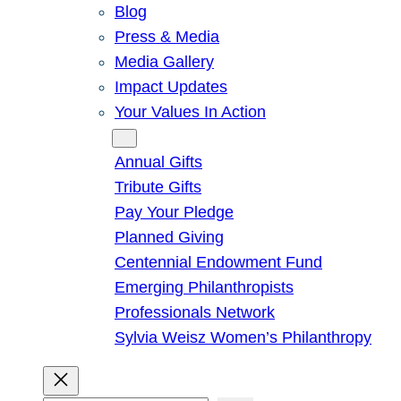
Blog
Press & Media
Media Gallery
Impact Updates
Your Values In Action
Give
Annual Gifts
Tribute Gifts
Pay Your Pledge
Planned Giving
Centennial Endowment Fund
Emerging Philanthropists
Professionals Network
Sylvia Weisz Women’s Philanthropy