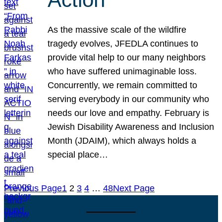
As the massive scale of the wildfire
tragedy evolves, JFEDLA continues to
provide vital help to our many neighbors
who have suffered unimaginable loss.
Concurrently, we remain committed to
serving everybody in our community who
needs our love and empathy. February is
Jewish Disability Awareness and Inclusion
Month (JDAIM), which always holds a
special place…
Previous Page
1
2
3
4
…
48
Next Page