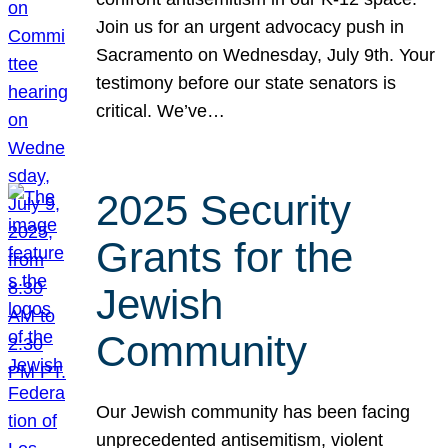
Join us for an urgent advocacy push in
Sacramento on Wednesday, July 9th. Your
testimony before our state senators is
critical. We’ve…
2025 Security
Grants for the
Jewish
Community
Our Jewish community has been facing
unprecedented antisemitism, violent