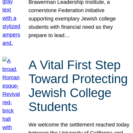
Brawerman Leadership Institute, a
cornerstone Federation initiative
supporting exemplary Jewish college
students with financial need as they
prepare to lead…
A Vital First Step
Toward Protecting
Jewish College
Students
We welcome the settlement reached today
between the University of California and