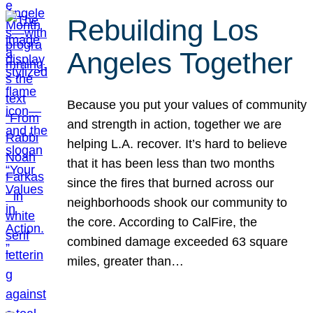
Rebuilding Los
Angeles Together
Because you put your values of community
and strength in action, together we are
helping L.A. recover. It’s hard to believe
that it has been less than two months
since the fires that burned across our
neighborhoods shook our community to
the core. According to CalFire, the
combined damage exceeded 63 square
miles, greater than…