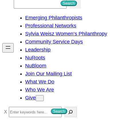
S
Search
e
Emerging Philanthropists
a
Professional Networks
r
Sylvia Weisz Women’s Philanthropy
c
Community Service Days
h
Leadership
NuRoots
NuBloom
Join Our Mailing List
What We Do
Who We Are
Give
S
Search
e
a