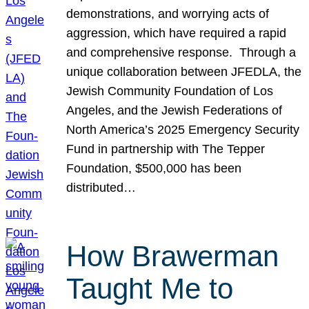
demonstrations, and worrying acts of
aggression, which have required a rapid
and comprehensive response. Through a
unique collaboration between JFEDLA, the
Jewish Community Foundation of Los
Angeles, and the Jewish Federations of
North America’s 2025 Emergency Security
Fund in partnership with The Tepper
Foundation, $500,000 has been
distributed…
How Brawerman
Taught Me to