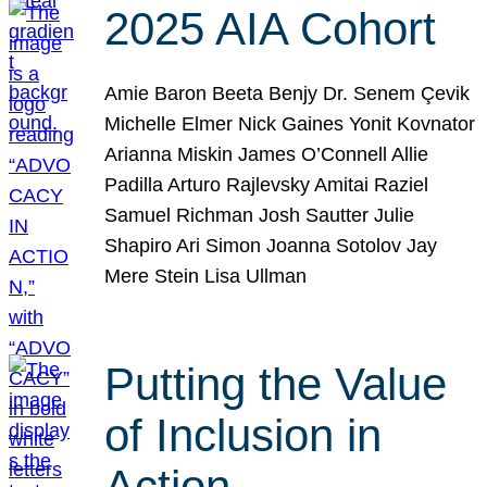
2025 AIA Cohort
Amie Baron Beeta Benjy Dr. Senem Çevik
Michelle Elmer Nick Gaines Yonit Kovnator
Arianna Miskin James O’Connell Allie
Padilla Arturo Rajlevsky Amitai Raziel
Samuel Richman Josh Sautter Julie
Shapiro Ari Simon Joanna Sotolov Jay
Mere Stein Lisa Ullman
Putting the Value
of Inclusion in
Action