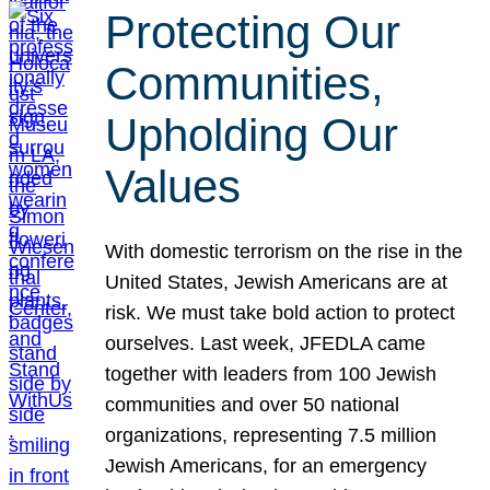
Protecting Our
Communities,
Upholding Our
Values
With domestic terrorism on the rise in the
United States, Jewish Americans are at
risk. We must take bold action to protect
ourselves. Last week, JFEDLA came
together with leaders from 100 Jewish
communities and over 50 national
organizations, representing 7.5 million
Jewish Americans, for an emergency