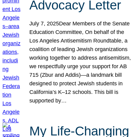
Advocacy Letter
July 7, 2025Dear Members of the Senate
Education Committee, On behalf of the
Los Angeles Antisemitism Roundtable, a
coalition of leading Jewish organizations
working together to address antisemitism,
we respectfully urge your support for AB
715 (Zbur and Addis)—a landmark bill
designed to protect Jewish students in
California’s K–12 schools. This bill is
supported by…
My Life-Changing