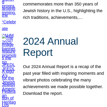
commemorates more than 350 years of
Jewish history in the U.S., highlighting the
rich traditions, achievements,…
2024 Annual
Report
Our 2024 Annual Report is a recap of the
past year filled with inspiring moments and
vibrant photos celebrating the many
achievements we made possible together.
Download the report.