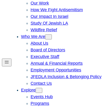
Our Work
How We Fight Antisemitism
Our Impact In Israel
Study Of Jewish LA
Wildfire Relief
Who We Are
About Us
Board of Directors
Executive Staff
Annual & Financial Reports
Employment Opportunities
JFEDLA Inclusion & Belonging Policy
Contact Us
Explore
Events Hub
Programs