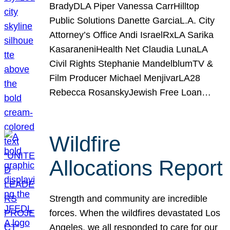
BradyDLA Piper Vanessa CarrHilltop
Public Solutions Danette GarciaL.A. City
Attorney’s Office Andi IsraelRxLA Sarika
KasaraneniHealth Net Claudia LunaLA
Civil Rights Stephanie MandelblumTV &
Film Producer Michael MenjivarLA28
Rebecca RosanskyJewish Free Loan…
Wildfire
Allocations Report
Strength and community are incredible
forces. When the wildfires devastated Los
Angeles, we all responded to care for our