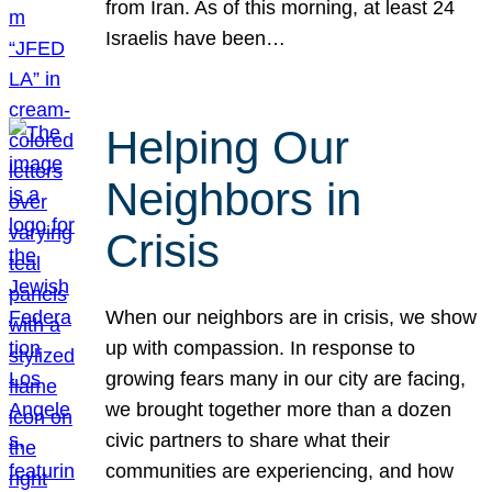
from Iran. As of this morning, at least 24
Israelis have been…
Helping Our
Neighbors in
Crisis
When our neighbors are in crisis, we show
up with compassion. In response to
growing fears many in our city are facing,
we brought together more than a dozen
civic partners to share what their
communities are experiencing, and how