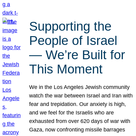
Supporting the
People of Israel
— We’re Built for
This Moment
We in the Los Angeles Jewish community
watch the war between Israel and Iran with
fear and trepidation. Our anxiety is high,
and we feel for the Israelis who are
exhausted from over 620 days of war with
Gaza, now confronting missile barrages