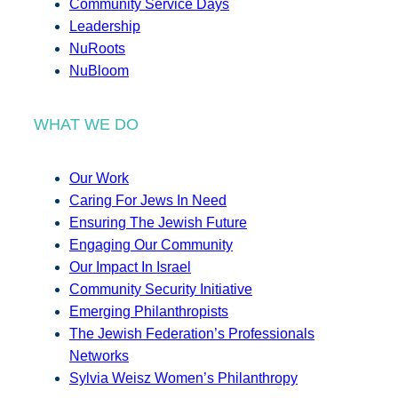
Community Service Days
Leadership
NuRoots
NuBloom
WHAT WE DO
Our Work
Caring For Jews In Need
Ensuring The Jewish Future
Engaging Our Community
Our Impact In Israel
Community Security Initiative
Emerging Philanthropists
The Jewish Federation’s Professionals
Networks
Sylvia Weisz Women’s Philanthropy