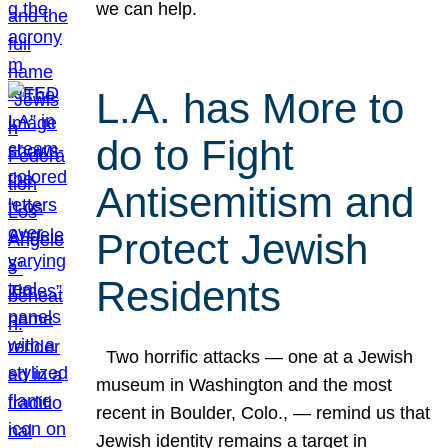
we can help.
L.A. has More to
do to Fight
Antisemitism and
Protect Jewish
Residents
Two horrific attacks — one at a Jewish
museum in Washington and the most
recent in Boulder, Colo., — remind us that
Jewish identity remains a target in