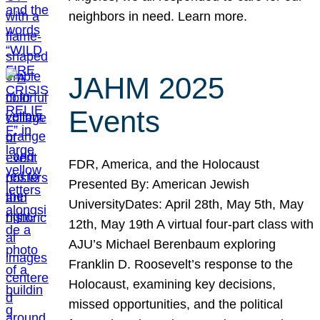
neighbors in need. Learn more.
JAHM 2025
Events
FDR, America, and the Holocaust
Presented By: American Jewish
UniversityDates: April 28th, May 5th, May
12th, May 19th A virtual four-part class with
AJU’s Michael Berenbaum exploring
Franklin D. Roosevelt’s response to the
Holocaust, examining key decisions,
missed opportunities, and the political