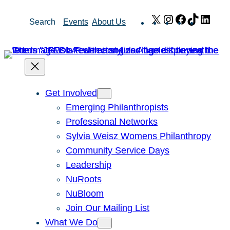
Skip
X
Instagram
Facebook
TikTok
Link
Search
Events
About Us
to
content
Get Involved
Emerging Philanthropists
Professional Networks
Sylvia Weisz Womens Philanthropy
Community Service Days
Leadership
NuRoots
NuBloom
Join Our Mailing List
What We Do