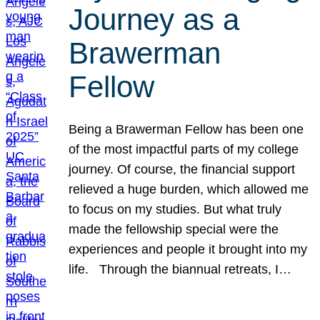
Journey as a
Brawerman
Fellow
Being a Brawerman Fellow has been one
of the most impactful parts of my college
journey. Of course, the financial support
relieved a huge burden, which allowed me
to focus on my studies. But what truly
made the fellowship special were the
experiences and people it brought into my
life. Through the biannual retreats, I…