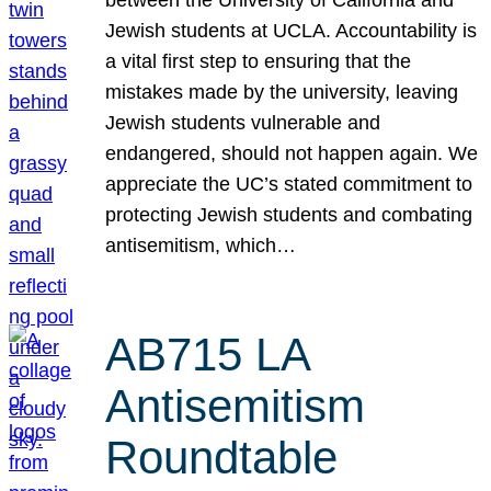
Jewish students at UCLA. Accountability is
a vital first step to ensuring that the
mistakes made by the university, leaving
Jewish students vulnerable and
endangered, should not happen again. We
appreciate the UC’s stated commitment to
protecting Jewish students and combating
antisemitism, which…
AB715 LA
Antisemitism
Roundtable