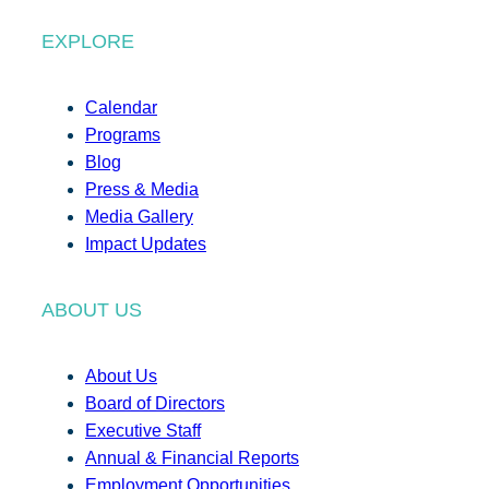
EXPLORE
Calendar
Programs
Blog
Press & Media
Media Gallery
Impact Updates
ABOUT US
About Us
Board of Directors
Executive Staff
Annual & Financial Reports
Employment Opportunities