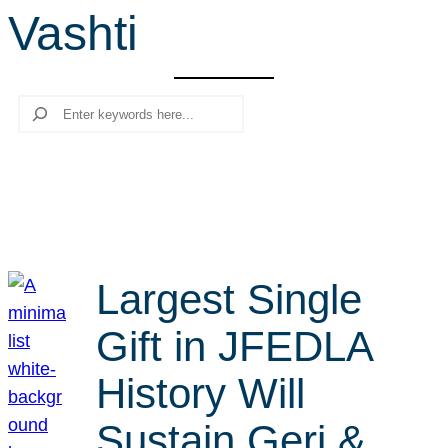
Vashti
r
c
h
Search
Largest Single
Gift in JFEDLA
History Will
Sustain Geri &