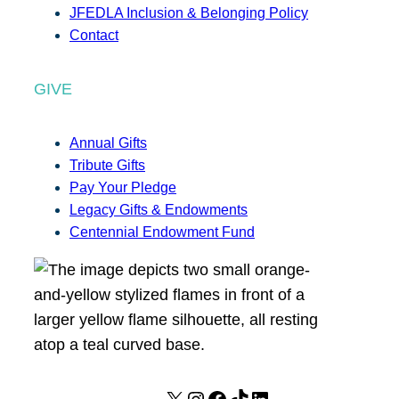
JFEDLA Inclusion & Belonging Policy
Contact
GIVE
Annual Gifts
Tribute Gifts
Pay Your Pledge
Legacy Gifts & Endowments
Centennial Endowment Fund