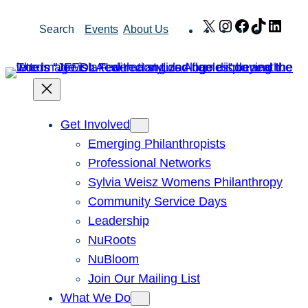
Skip
X
Instagram
Facebook
TikTok
Link
Search
Events
About Us
to
content
Get Involved
Emerging Philanthropists
Professional Networks
Sylvia Weisz Womens Philanthropy
Community Service Days
Leadership
NuRoots
NuBloom
Join Our Mailing List
What We Do