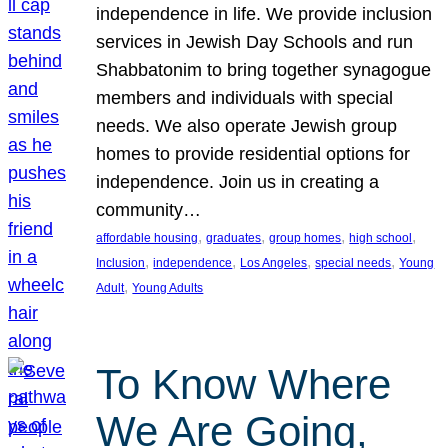
independence in life. We provide inclusion
services in Jewish Day Schools and run
Shabbatonim to bring together synagogue
members and individuals with special
needs. We also operate Jewish group
homes to provide residential options for
independence. Join us in creating a
community…
, 
, 
, 
, 
affordable housing
graduates
group homes
high school
, 
, 
, 
, 
Inclusion
independence
Los Angeles
special needs
Young
, 
Adult
Young Adults
To Know Where
We Are Going,