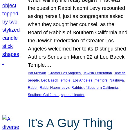
the question Rabbi Naomi Levy recounted
asking herself, just as congregants asked
when they sought her counsel, as the
Board of Rabbis of Southern California and
the Jewish Federation of Greater Los
Angeles welcomed her to its Distinguished
Authors Series on March 22 at Leo Baeck
Temple.…
, 
, 
, 
Bat Mitzvah
Greater Los Angeles
Jewish Federation
Jewish
, 
, 
, 
, 
, 
people
Leo Baeck Temple
Los Angeles
mentors
Nashuva
, 
, 
, 
Rabbi
Rabbi Naomi Levy
Rabbis of Southern California
, 
Southern California
spiritual leader
It’s A Guy Thing