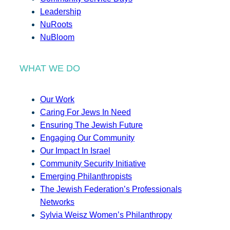
Leadership
NuRoots
NuBloom
WHAT WE DO
Our Work
Caring For Jews In Need
Ensuring The Jewish Future
Engaging Our Community
Our Impact In Israel
Community Security Initiative
Emerging Philanthropists
The Jewish Federation’s Professionals
Networks
Sylvia Weisz Women’s Philanthropy