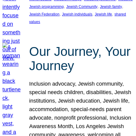
, 
, 
, 
Jewish programming
Jewish Community
Jewish family
, 
, 
, 
Jewish Federation
Jewish individuals
Jewish life
shared
values
Our Journey, Your
Journey
Inclusion advocacy, Jewish community,
special needs children, disabilities, Jewish
institutions, Jewish education, Jewish life,
accommodation, special-needs parent
advocate, nonprofit professional, Inclusion
Awareness Month, Los Angeles Jewish
community, awareness, welcoming all