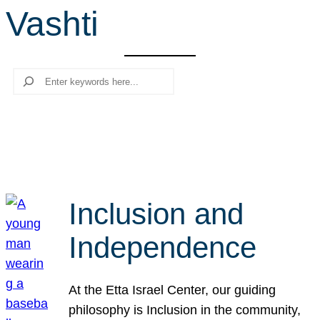
Vashti
r
c
h
Search
Inclusion and
Independence
At the Etta Israel Center, our guiding
philosophy is Inclusion in the community,