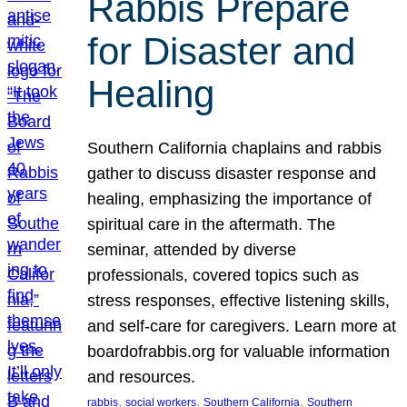
Rabbis Prepare
for Disaster and
Healing
Southern California chaplains and rabbis
gather to discuss disaster response and
healing, emphasizing the importance of
spiritual care in the aftermath. The
seminar, attended by diverse
professionals, covered topics such as
stress responses, effective listening skills,
and self-care for caregivers. Learn more at
boardofrabbis.org for valuable information
and resources.
, 
, 
, 
rabbis
social workers
Southern California
Southern