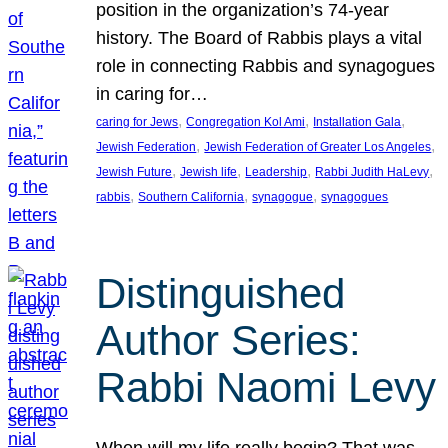
position in the organization’s 74-year
history. The Board of Rabbis plays a vital
role in connecting Rabbis and synagogues
in caring for…
, 
, 
, 
caring for Jews
Congregation Kol Ami
Installation Gala
, 
, 
Jewish Federation
Jewish Federation of Greater Los Angeles
, 
, 
, 
, 
Jewish Future
Jewish life
Leadership
Rabbi Judith HaLevy
, 
, 
, 
rabbis
Southern California
synagogue
synagogues
Distinguished
Author Series:
Rabbi Naomi Levy
When will my life really begin? That was