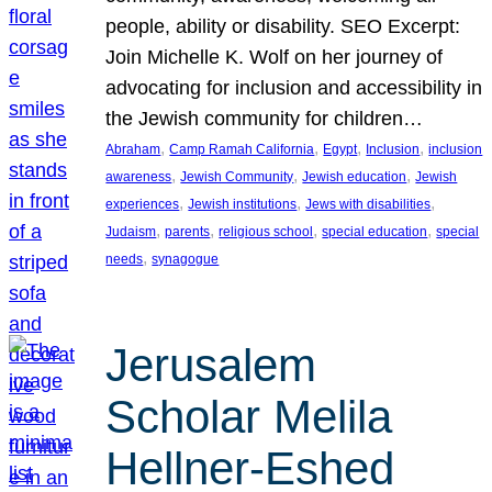
people, ability or disability. SEO Excerpt:
Join Michelle K. Wolf on her journey of
advocating for inclusion and accessibility in
the Jewish community for children…
, 
, 
, 
, 
Abraham
Camp Ramah California
Egypt
Inclusion
inclusion
, 
, 
, 
awareness
Jewish Community
Jewish education
Jewish
, 
, 
, 
experiences
Jewish institutions
Jews with disabilities
, 
, 
, 
, 
Judaism
parents
religious school
special education
special
, 
needs
synagogue
Jerusalem
Scholar Melila
Hellner-Eshed