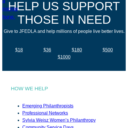
HELP US SUPPORT
THOSE IN NEED
Give to JFEDLA and help millions of people live better lives.
$18
$36
$180
$500
$1000
HOW WE HELP
Emerging Philanthropists
Professional Networks
Sylvia Weisz Women’s Philanthropy
Community Service Days