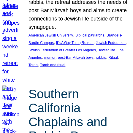
rabbis, the retreat addresses the needs of
post-Bar Mitzvah boys and aims to create
connections to Jewish life outside of the
synagogue.
, 
, 
American Jewish University
Biblical patriarchs
Brandeis-
, 
, 
, 
Bardin Campus
It’s A Guy Thing Retreat
Jewish Federation
, 
, 
Jewish Federation of Greater Los Angeles
Jewish life
Los
, 
, 
, 
, 
, 
Angeles
mentor
post-Bar Mitzvah boys
rabbis
Ritual
, 
Torah
Torah and ritual
Southern
California
Chaplains and