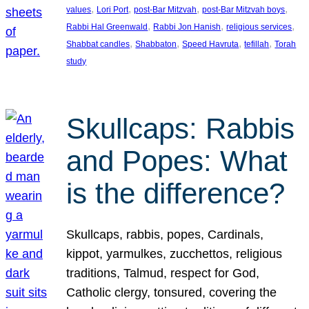
, 
, 
, 
, 
values
Lori Port
post-Bar Mitzvah
post-Bar Mitzvah boys
, 
, 
, 
Rabbi Hal Greenwald
Rabbi Jon Hanish
religious services
, 
, 
, 
, 
Shabbat candles
Shabbaton
Speed Havruta
tefillah
Torah
study
Skullcaps: Rabbis
and Popes: What
is the difference?
Skullcaps, rabbis, popes, Cardinals,
kippot, yarmulkes, zucchettos, religious
traditions, Talmud, respect for God,
Catholic clergy, tonsured, covering the