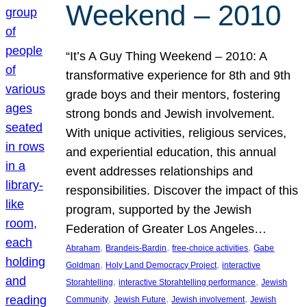
Weekend – 2010
“It’s A Guy Thing Weekend – 2010: A
transformative experience for 8th and 9th
grade boys and their mentors, fostering
strong bonds and Jewish involvement.
With unique activities, religious services,
and experiential education, this annual
event addresses relationships and
responsibilities. Discover the impact of this
program, supported by the Jewish
Federation of Greater Los Angeles…
, 
, 
, 
Abraham
Brandeis-Bardin
free-choice activities
Gabe
, 
, 
Goldman
Holy Land Democracy Project
interactive
, 
, 
Storahtelling
interactive Storahtelling performance
Jewish
, 
, 
, 
Community
Jewish Future
Jewish involvement
Jewish