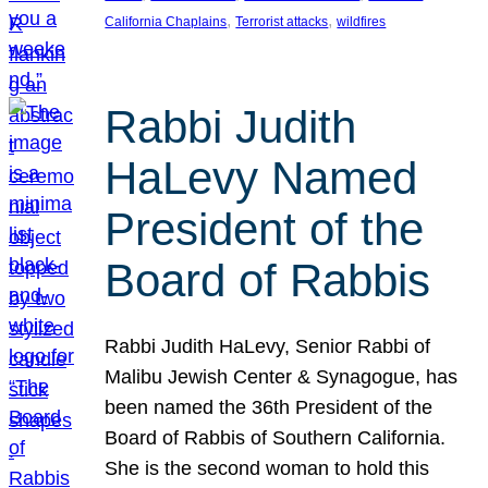
, 
, 
California Chaplains
Terrorist attacks
wildfires
Rabbi Judith
HaLevy Named
President of the
Board of Rabbis
Rabbi Judith HaLevy, Senior Rabbi of
Malibu Jewish Center & Synagogue, has
been named the 36th President of the
Board of Rabbis of Southern California.
She is the second woman to hold this