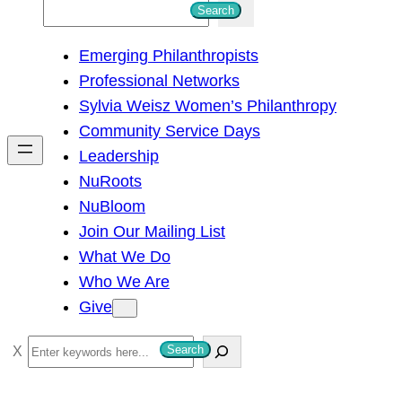
S
Search
e
Emerging Philanthropists
a
Professional Networks
r
Sylvia Weisz Women’s Philanthropy
c
Community Service Days
h
Leadership
NuRoots
NuBloom
Join Our Mailing List
What We Do
Who We Are
Give
S
Search
e
a