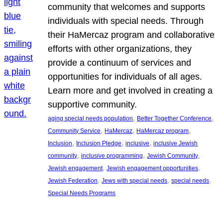
community that welcomes and supports
individuals with special needs. Through
their HaMercaz program and collaborative
efforts with other organizations, they
provide a continuum of services and
opportunities for individuals of all ages.
Learn more and get involved in creating a
supportive community.
, 
, 
aging special needs population
Better Together Conference
, 
, 
, 
Community Service
HaMercaz
HaMercaz program
, 
, 
, 
Inclusion
Inclusion Pledge
inclusive
inclusive Jewish
, 
, 
, 
community
inclusive programming
Jewish Community
, 
, 
Jewish engagement
Jewish engagement opportunities
, 
, 
, 
Jewish Federation
Jews with special needs
special needs
Special Needs Programs