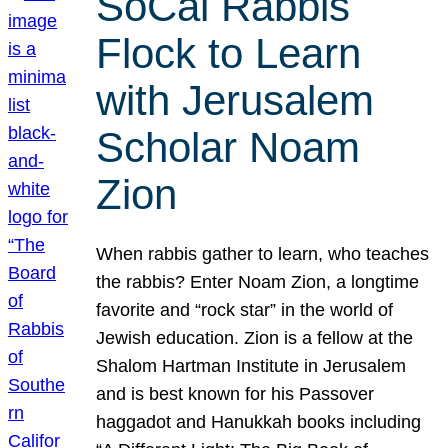
SoCal Rabbis
Flock to Learn
with Jerusalem
Scholar Noam
Zion
When rabbis gather to learn, who teaches
the rabbis? Enter Noam Zion, a longtime
favorite and “rock star” in the world of
Jewish education. Zion is a fellow at the
Shalom Hartman Institute in Jerusalem
and is best known for his Passover
haggadot and Hanukkah books including