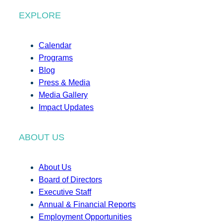
EXPLORE
Calendar
Programs
Blog
Press & Media
Media Gallery
Impact Updates
ABOUT US
About Us
Board of Directors
Executive Staff
Annual & Financial Reports
Employment Opportunities