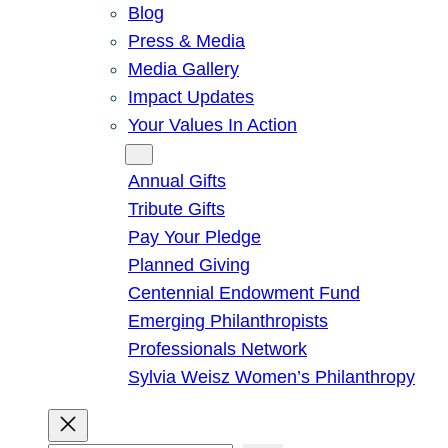
Blog
Press & Media
Media Gallery
Impact Updates
Your Values In Action
Give
Annual Gifts
Tribute Gifts
Pay Your Pledge
Planned Giving
Centennial Endowment Fund
Emerging Philanthropists
Professionals Network
Sylvia Weisz Women’s Philanthropy