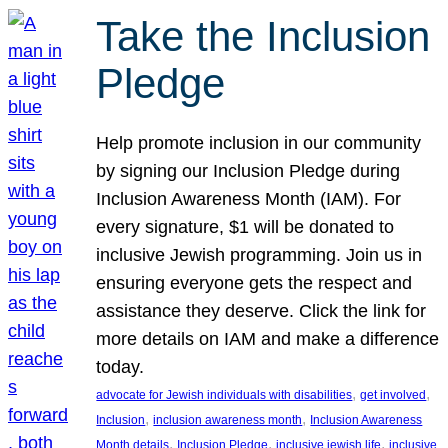
Take the Inclusion
Pledge
Help promote inclusion in our community
by signing our Inclusion Pledge during
Inclusion Awareness Month (IAM). For
every signature, $1 will be donated to
inclusive Jewish programming. Join us in
ensuring everyone gets the respect and
assistance they deserve. Click the link for
more details on IAM and make a difference
today.
, 
, 
advocate for Jewish individuals with disabilities
get involved
, 
, 
Inclusion
inclusion awareness month
Inclusion Awareness
, 
, 
, 
Month details
Inclusion Pledge
inclusive jewish life
inclusive