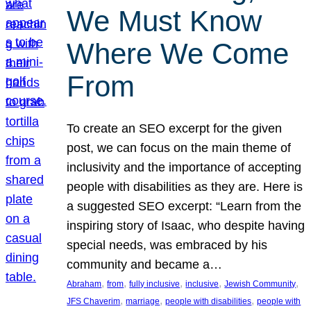
We Must Know
Where We Come
From
To create an SEO excerpt for the given
post, we can focus on the main theme of
inclusivity and the importance of accepting
people with disabilities as they are. Here is
a suggested SEO excerpt: “Learn from the
inspiring story of Isaac, who despite having
special needs, was embraced by his
community and became a…
, 
, 
, 
, 
, 
Abraham
from
fully inclusive
inclusive
Jewish Community
, 
, 
, 
JFS Chaverim
marriage
people with disabilities
people with