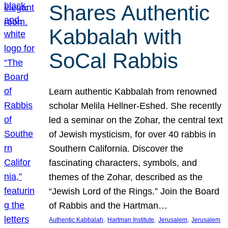
Shares Authentic
Kabbalah with
SoCal Rabbis
Learn authentic Kabbalah from renowned
scholar Melila Hellner-Eshed. She recently
led a seminar on the Zohar, the central text
of Jewish mysticism, for over 40 rabbis in
Southern California. Discover the
fascinating characters, symbols, and
themes of the Zohar, described as the
“Jewish Lord of the Rings.” Join the Board
of Rabbis and the Hartman…
, 
, 
, 
Authentic Kabbalah
Hartman Institute
Jerusalem
Jerusalem