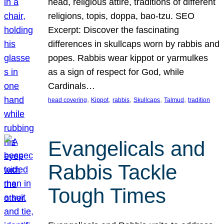
head, religious attire, traditions of different
religions, topis, doppa, bao-tzu. SEO
Excerpt: Discover the fascinating
differences in skullcaps worn by rabbis and
popes. Rabbis wear kippot or yarmulkes
as a sign of respect for God, while
Cardinals…
, 
, 
, 
, 
, 
head covering
Kippot
rabbis
Skullcaps
Talmud
tradition
Evangelicals and
Rabbis Tackle
Tough Times