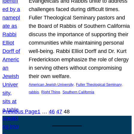
Evangelicals and Rabbis unite to address
challenges faced during difficult times.
Fuller Theological Seminary pastors and
the Board of Rabbis of Southern California
discuss the importance of supporting their
communities while maintaining personal
well-being. Rabbi Elliot Dorff and Dr. Kurt
Frederickson emphasize the role of clergy
in serving others without compromising
their own welfare.
, 
, 
American Jewish University
Fuller Theological Seminary
, 
, 
rabbis
Right Thing
Southern California
Previous Page
1
…
46
47
48