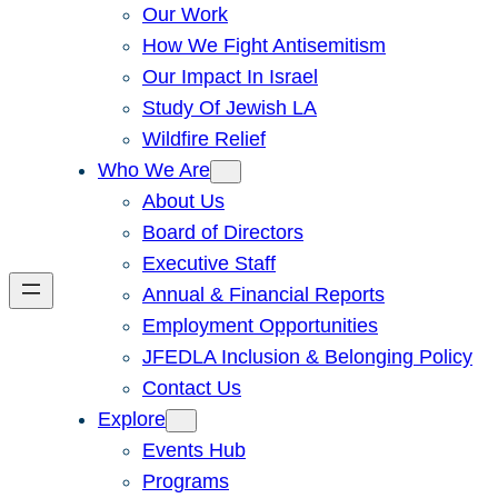
Our Work
How We Fight Antisemitism
Our Impact In Israel
Study Of Jewish LA
Wildfire Relief
Who We Are
About Us
Board of Directors
Executive Staff
Annual & Financial Reports
Employment Opportunities
JFEDLA Inclusion & Belonging Policy
Contact Us
Explore
Events Hub
Programs