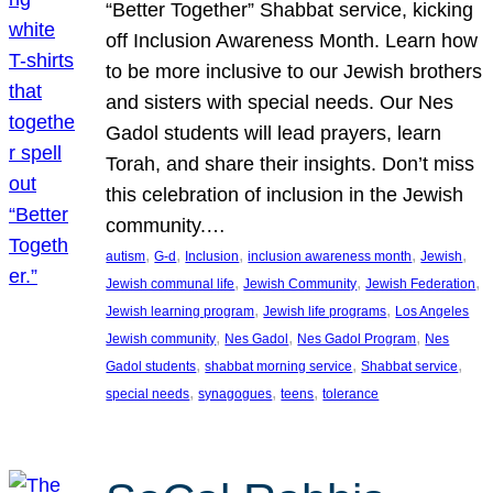
“Better Together” Shabbat service, kicking
off Inclusion Awareness Month. Learn how
to be more inclusive to our Jewish brothers
and sisters with special needs. Our Nes
Gadol students will lead prayers, learn
Torah, and share their insights. Don’t miss
this celebration of inclusion in the Jewish
community.…
, 
, 
, 
, 
, 
autism
G-d
Inclusion
inclusion awareness month
Jewish
, 
, 
, 
Jewish communal life
Jewish Community
Jewish Federation
, 
, 
Jewish learning program
Jewish life programs
Los Angeles
, 
, 
, 
Jewish community
Nes Gadol
Nes Gadol Program
Nes
, 
, 
, 
Gadol students
shabbat morning service
Shabbat service
, 
, 
, 
special needs
synagogues
teens
tolerance