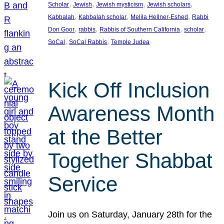
, 
, 
, 
, 
Scholar
Jewish
Jewish mysticism
Jewish scholars
, 
, 
, 
Kabbalah
Kabbalah scholar
Melila Hellner-Eshed
Rabbi
, 
, 
, 
, 
Don Goor
rabbis
Rabbis of Southern California
scholar
, 
, 
SoCal
SoCal Rabbis
Temple Judea
Kick Off Inclusion
Awareness Month
at the Better
Together Shabbat
Service
Join us on Saturday, January 28th for the