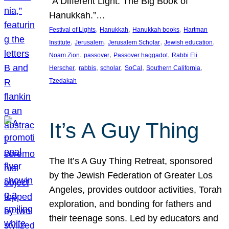
“A Different Light: The Big Book of
Hanukkah.”…
, 
, 
, 
Festival of Lights
Hanukkah
Hanukkah books
Hartman
, 
, 
, 
, 
Institute
Jerusalem
Jerusalem Scholar
Jewish education
, 
, 
, 
Noam Zion
passover
Passover haggadot
Rabbi Eli
, 
, 
, 
, 
, 
Herscher
rabbis
scholar
SoCal
Southern California
Tzedakah
It’s A Guy Thing
The It’s A Guy Thing Retreat, sponsored
by the Jewish Federation of Greater Los
Angeles, provides outdoor activities, Torah
exploration, and bonding for fathers and
their teenage sons. Led by educators and