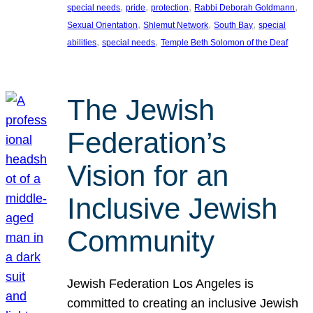
, 
, 
, 
, 
special needs
pride
protection
Rabbi Deborah Goldmann
, 
, 
, 
Sexual Orientation
Shlemut Network
South Bay
special
, 
, 
abilities
special needs
Temple Beth Solomon of the Deaf
The Jewish
Federation’s
Vision for an
Inclusive Jewish
Community
Jewish Federation Los Angeles is
committed to creating an inclusive Jewish