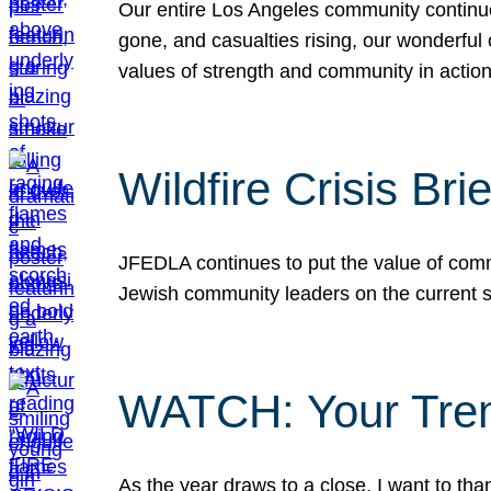
Our entire Los Angeles community continues
gone, and casualties rising, our wonderful c
values of strength and community in actio
Wildfire Crisis Brie
JFEDLA continues to put the value of commu
Jewish community leaders on the current si
WATCH: Your Tre
As the year draws to a close, I want to t