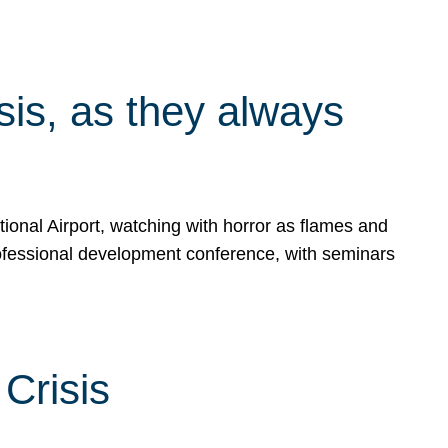
isis, as they always
ional Airport, watching with horror as flames and
rofessional development conference, with seminars
Crisis