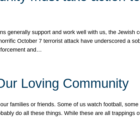
ons generally support and work well with us, the Jewish
 horrific October 7 terrorist attack have underscored a s
 enforcement and…
 Our Loving Community
our families or friends. Some of us watch football, some
ably do all these things. While these are all trappings of