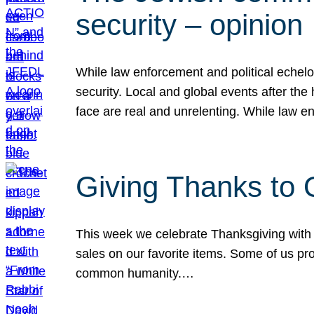
security – opinion
While law enforcement and political echel
security. Local and global events after the
face are real and unrelenting. While law
Giving Thanks to
This week we celebrate Thanksgiving with 
sales on our favorite items. Some of us prob
common humanity.…