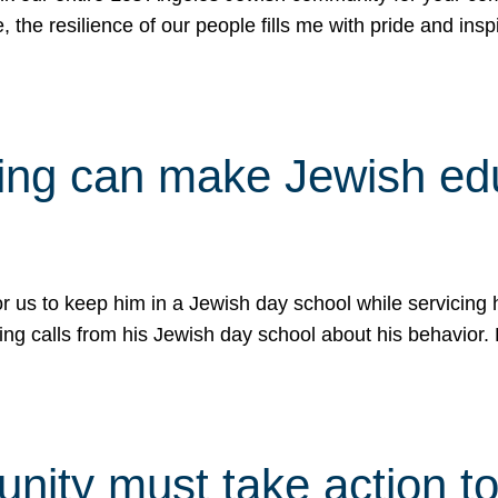
e, the resilience of our people fills me with pride and in
uling can make Jewish e
 for us to keep him in a Jewish day school while servicin
ing calls from his Jewish day school about his behavior.
ity must take action to