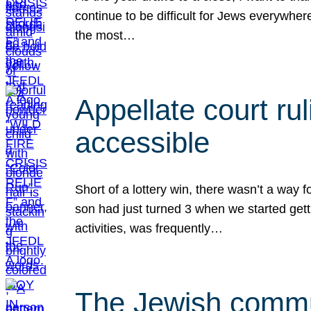
continue to be difficult for Jews everywher
the most…
Appellate court r
accessible
Short of a lottery win, there wasn’t a way
son had just turned 3 when we started gett
activities, was frequently…
The Jewish commun