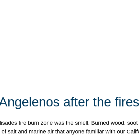
Angelenos after the fire
Palisades fire burn zone was the smell. Burned wood, soot
f salt and marine air that anyone familiar with our Calif