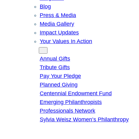
Blog
Press & Media
Media Gallery
Impact Updates
Your Values In Action
Give
Annual Gifts
Tribute Gifts
Pay Your Pledge
Planned Giving
Centennial Endowment Fund
Emerging Philanthropists
Professionals Network
Sylvia Weisz Women’s Philanthropy