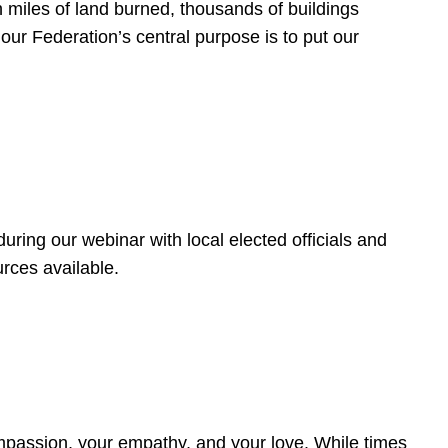
 miles of land burned, thousands of buildings
, our Federation’s central purpose is to put our
ring our webinar with local elected officials and
rces available.
4
ompassion, your empathy, and your love. While times