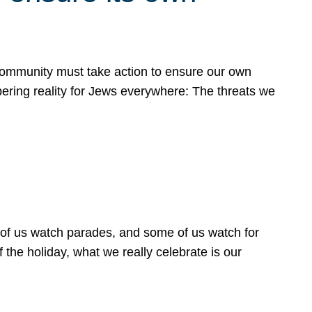
 community must take action to ensure our own
obering reality for Jews everywhere: The threats we
 of us watch parades, and some of us watch for
 the holiday, what we really celebrate is our