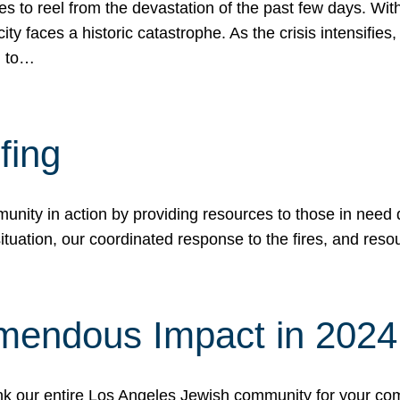
 to reel from the devastation of the past few days. With
ity faces a historic catastrophe. As the crisis intensifies
n to…
fing
nity in action by providing resources to those in need du
tuation, our coordinated response to the fires, and resou
mendous Impact in 202
hank our entire Los Angeles Jewish community for your c