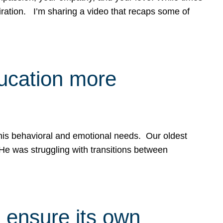
spiration. I’m sharing a video that recaps some of
ducation more
g his behavioral and emotional needs. Our oldest
 He was struggling with transitions between
 ensure its own