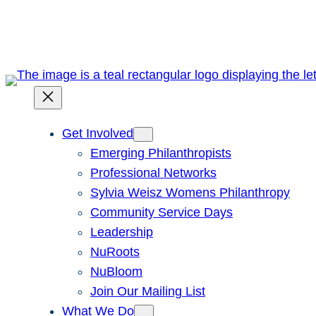
Skip
to
content
Get Involved
Emerging Philanthropists
Professional Networks
Sylvia Weisz Womens Philanthropy
Community Service Days
Leadership
NuRoots
NuBloom
Join Our Mailing List
What We Do