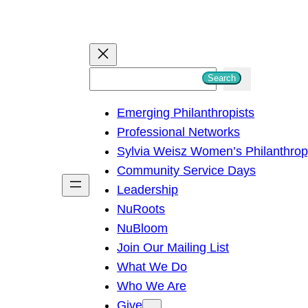
S
Search
e
Emerging Philanthropists
a
Professional Networks
r
Sylvia Weisz Women’s Philanthro
c
Community Service Days
h
Leadership
NuRoots
NuBloom
Join Our Mailing List
What We Do
Who We Are
Give