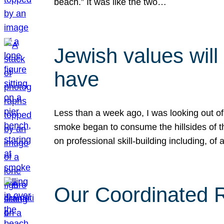
beach.” It was like the two…
Jewish values will
have
Less than a week ago, I was looking out of
smoke began to consume the hillsides of t
on professional skill-building including, of 
Our Coordinated Re