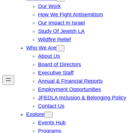
Our Work
How We Fight Antisemitism
Our Impact In Israel
Study Of Jewish LA
Wildfire Relief
Who We Are
About Us
Board of Directors
Executive Staff
Annual & Financial Reports
Employment Opportunities
JFEDLA Inclusion & Belonging Policy
Contact Us
Explore
Events Hub
Programs