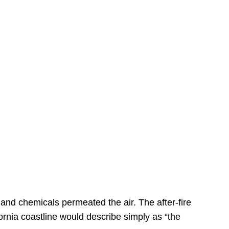
s
 and chemicals permeated the air. The after-fire
ornia coastline would describe simply as “the