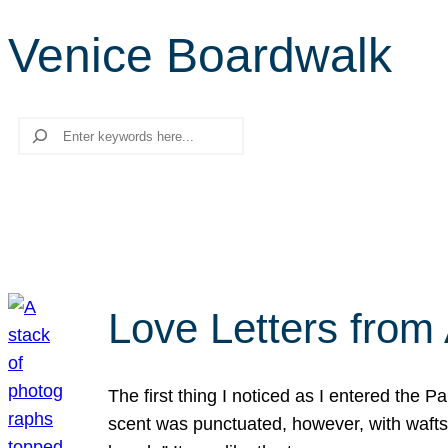
Venice Boardwalk
Search
Love Letters from 
The first thing I noticed as I entered the 
scent was punctuated, however, with wafts o