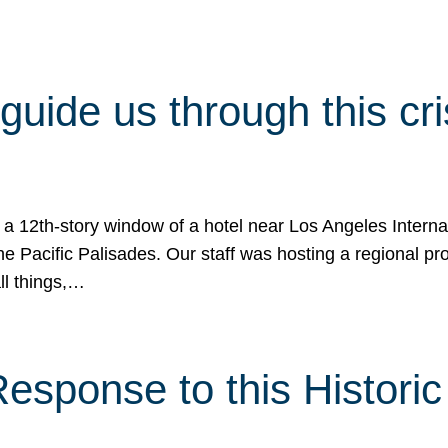
 guide us through this cr
 a 12th-story window of a hotel near Los Angeles Internat
he Pacific Palisades. Our staff was hosting a regional p
all things,…
sponse to this Historic 