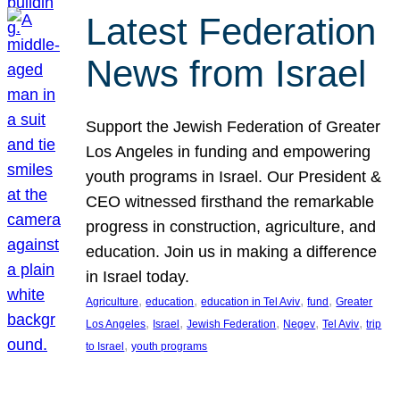
Latest Federation
News from Israel
Support the Jewish Federation of Greater
Los Angeles in funding and empowering
youth programs in Israel. Our President &
CEO witnessed firsthand the remarkable
progress in construction, agriculture, and
education. Join us in making a difference
in Israel today.
, 
, 
, 
, 
Agriculture
education
education in Tel Aviv
fund
Greater
, 
, 
, 
, 
, 
Los Angeles
Israel
Jewish Federation
Negev
Tel Aviv
trip
, 
to Israel
youth programs