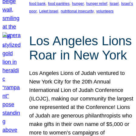
, 
, 
, 
, 
, 
food bank
food pantries
hunger
hunger relief
Israel
Israel’s
, 
, 
, 
poor
Leket Israel
nutritional insecurity
volunteers
Los Angeles Lions
Roar in New York
Los Angeles Lions of Judah ventured to
New York City for the 20th Annual
International Lion of Judah Conference
(ILOJC), making our community the largest
one represented at the Conference! Lions
of Judah are generous philanthropists who
make gifts in their own name of $5,000 or
more to women’s campaigns of