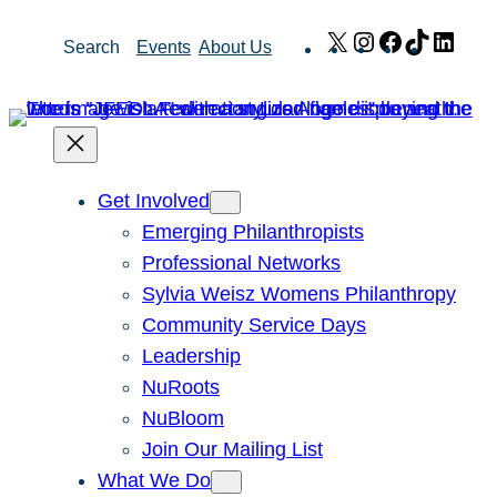
Skip
X
Instagram
Facebook
TikTok
Link
Search
Events
About Us
to
content
Get Involved
Emerging Philanthropists
Professional Networks
Sylvia Weisz Womens Philanthropy
Community Service Days
Leadership
NuRoots
NuBloom
Join Our Mailing List
What We Do