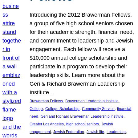
Introducing the 2012 Brawerman Fellows,
a group of five high school seniors chosen
for their academic strength, financial need,
and commitment to leadership and Jewish
engagement. Each fellow will receive a
$10,000 annual college scholarship and
participate in a program to develop their
leadership skills. Learn more about the
Geri & Richard Brawerman Leadership
Institute…
, 
, 
Brawerman Fellows
Brawerman Leadership Institute
, 
, 
, 
College
College Scholarship
Community Service
financial
, 
, 
need
Geri and Richard Brawerman Leadership Institute
, 
, 
Greater Los Angeles
high school seniors
Jewish
, 
, 
, 
, 
engagement
Jewish Federation
Jewish life
Leadership