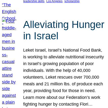
, 
, 
leadership skills
Los Angeles
scholarship
Alleviating Hunger
in Israel
Leket Israel, Israel’s National Food Bank,
is working to alleviate nutritional insecurity
in Israel’s growing population of poor
individuals. With the help of 40,000
volunteers, Leket rescues over 700,000
meals and 21 million lbs. of produce each
year, providing food for those in need.
Learn more about our Federation’s work
fighting hunger by contacting Flori…