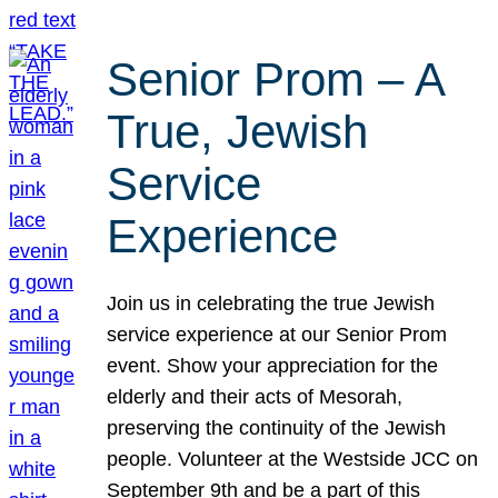
Senior Prom – A
True, Jewish
Service
Experience
Join us in celebrating the true Jewish
service experience at our Senior Prom
event. Show your appreciation for the
elderly and their acts of Mesorah,
preserving the continuity of the Jewish
people. Volunteer at the Westside JCC on
September 9th and be a part of this