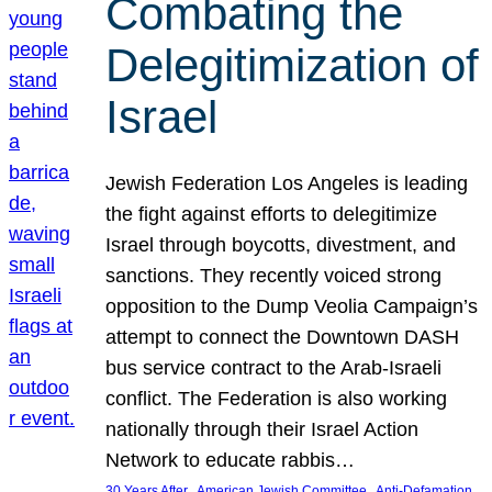
Combating the
Delegitimization of
Israel
Jewish Federation Los Angeles is leading
the fight against efforts to delegitimize
Israel through boycotts, divestment, and
sanctions. They recently voiced strong
opposition to the Dump Veolia Campaign’s
attempt to connect the Downtown DASH
bus service contract to the Arab-Israeli
conflict. The Federation is also working
nationally through their Israel Action
Network to educate rabbis…
, 
, 
30 Years After
American Jewish Committee
Anti-Defamation