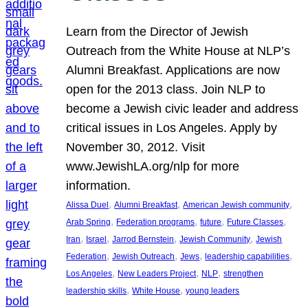
Learn from the Director of Jewish
Outreach from the White House at NLP’s
Alumni Breakfast. Applications are now
open for the 2013 class. Join NLP to
become a Jewish civic leader and address
critical issues in Los Angeles. Apply by
November 30, 2012. Visit
www.JewishLA.org/nlp for more
information.
, 
, 
, 
Alissa Duel
Alumni Breakfast
American Jewish community
, 
, 
, 
, 
Arab Spring
Federation programs
future
Future Classes
, 
, 
, 
, 
Iran
Israel
Jarrod Bernstein
Jewish Community
Jewish
, 
, 
, 
, 
Federation
Jewish Outreach
Jews
leadership capabilities
, 
, 
, 
Los Angeles
New Leaders Project
NLP
strengthen
, 
, 
leadership skills
White House
young leaders