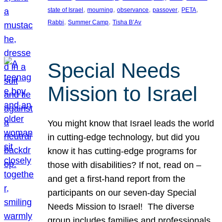
, 
, 
, 
, 
, 
state of Israel
mourning
observance
passover
PETA
, 
, 
Rabbi
Summer Camp
Tisha B’Av
Special Needs
Mission to Israel
You might know that Israel leads the world
in cutting-edge technology, but did you
know it has cutting-edge programs for
those with disabilities? If not, read on –
and get a first-hand report from the
participants on our seven-day Special
Needs Mission to Israel! The diverse
group includes families and professionals