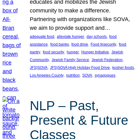
educates and mobilizes the Jewish
community to make a difference.
Partnering with organizations like SOVA,
we aim to provide support and…
, 
, 
, 
adequate food
alleviate hunger
day schools
food
, 
, 
, 
, 
assistance
food banks
food drive
Food Insecurity
food
, 
, 
, 
, 
pantry
food security
hunger
Hunger Initiative
Jewish
, 
, 
, 
Community
Jewish Family Service
Jewish Federation
, 
, 
, 
JFS}SOVA
JFS}SOVA High Holiday Food Drive
kosher foods
, 
, 
, 
Los Angeles County
nutrition
SOVA
synagogues
NLP – Past,
Present & Future
Classes