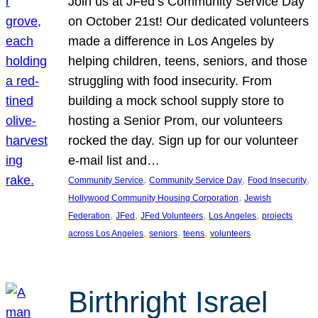
Join us at JFed’s Community Service Day
on October 21st! Our dedicated volunteers
made a difference in Los Angeles by
helping children, teens, seniors, and those
struggling with food insecurity. From
building a mock school supply store to
hosting a Senior Prom, our volunteers
rocked the day. Sign up for our volunteer
e-mail list and…
, 
, 
, 
Community Service
Community Service Day
Food Insecurity
, 
Hollywood Community Housing Corporation
Jewish
, 
, 
, 
, 
Federation
JFed
JFed Volunteers
Los Angeles
projects
, 
, 
, 
across Los Angeles
seniors
teens
volunteers
Birthright Israel