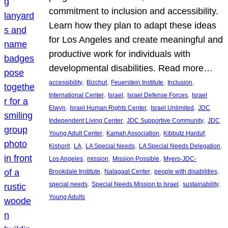
commitment to inclusion and accessibility.
Learn how they plan to adapt these ideas
for Los Angeles and create meaningful and
productive work for individuals with
developmental disabilities. Read more…
, 
, 
, 
, 
accessibility
Bizchut
Feuerstein Institute
Inclusion
, 
, 
, 
International Center
Israel
Israel Defense Forces
Israel
, 
, 
, 
Elwyn
Israel Human Rights Center
Israel Unlimited
JDC
, 
, 
Independent Living Center
JDC Supportive Community
JDC
, 
, 
, 
Young Adult Center
Kamah Association
Kibbutz Harduf
, 
, 
, 
, 
Kishorit
LA
LA Special Needs
LA Special Needs Delegation
, 
, 
, 
Los Angeles
mission
Mission Possible
Myers-JDC-
, 
, 
, 
Brookdale Institute
Nalagaat Center
people with disabilities
, 
, 
, 
special needs
Special Needs Mission to Israel
sustainability
Young Adults