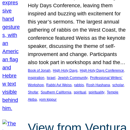
Holy Days Conference, leaving them
inspired and buzzing with excitement for
this year’s sermons. The largest annual
gathering of rabbis on the West Coast, the
conference featured Weiss as the keynote
speaker, discussing the theme of self-
improvement and change. Participants
also took part in workshops and had the…
, 
, 
, 
Book of Jonah
High Holy Days
High Holy Days Conference
, 
, 
, 
inspiration
Israel
Jewish Community
Professional Writers’
, 
, 
, 
, 
, 
Workshop
Rabbi Avi Weiss
rabbis
Rosh Hashana
scholar
, 
, 
, 
, 
Shofar
Southern California
spiritual
spirituality
Temple
, 
Akiba
yom kippur
View from Ventura