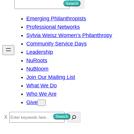
S
Search
e
Emerging Philanthropists
a
Professional Networks
r
Sylvia Weisz Women’s Philanthropy
c
Community Service Days
h
Leadership
NuRoots
NuBloom
Join Our Mailing List
What We Do
Who We Are
Give
S
Search
e
a