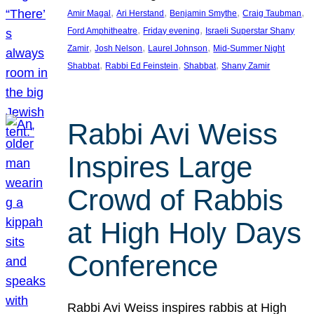
, 
, 
, 
, 
Amir Magal
Ari Herstand
Benjamin Smythe
Craig Taubman
, 
, 
Ford Amphitheatre
Friday evening
Israeli Superstar Shany
, 
, 
, 
Zamir
Josh Nelson
Laurel Johnson
Mid-Summer Night
, 
, 
, 
Shabbat
Rabbi Ed Feinstein
Shabbat
Shany Zamir
Rabbi Avi Weiss
Inspires Large
Crowd of Rabbis
at High Holy Days
Conference
Rabbi Avi Weiss inspires rabbis at High