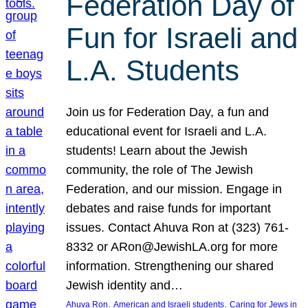
Federation Day of
Fun for Israeli and
L.A. Students
Join us for Federation Day, a fun and
educational event for Israeli and L.A.
students! Learn about the Jewish
community, the role of The Jewish
Federation, and our mission. Engage in
debates and raise funds for important
issues. Contact Ahuva Ron at (323) 761-
8332 or ARon@JewishLA.org for more
information. Strengthening our shared
Jewish identity and…
, 
, 
Ahuva Ron
American and Israeli students
Caring for Jews in