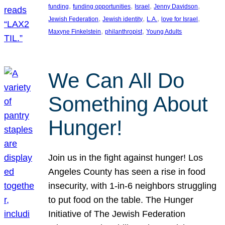
, 
, 
, 
, 
funding
funding opportunities
Israel
Jenny Davidson
, 
, 
, 
, 
Jewish Federation
Jewish identity
L.A.
love for Israel
, 
, 
Maxyne Finkelstein
philanthropist
Young Adults
We Can All Do
Something About
Hunger!
Join us in the fight against hunger! Los
Angeles County has seen a rise in food
insecurity, with 1-in-6 neighbors struggling
to put food on the table. The Hunger
Initiative of The Jewish Federation