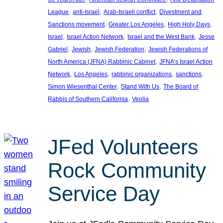
, 
, 
, 
League
anti-Israel
Arab-Israeli conflict
Divestment and
, 
, 
, 
Sanctions movement
Greater Los Angeles
High Holy Days
, 
, 
, 
Israel
Israel Action Network
Israel and the West Bank
Jesse
, 
, 
, 
Gabriel
Jewish
Jewish Federation
Jewish Federations of
, 
North America (JFNA) Rabbinic Cabinet
JFNA’s Israel Action
, 
, 
, 
, 
Network
Los Angeles
rabbinic organizations
sanctions
, 
, 
Simon Wiesenthal Center
Stand With Us
The Board of
, 
Rabbis of Southern California
Veolia
JFed Volunteers
Rock Community
Service Day