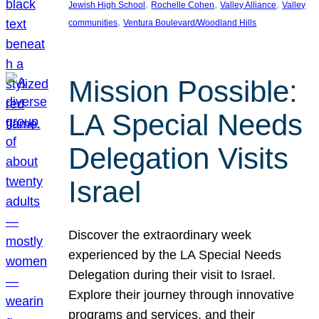
, 
, 
, 
Jewish High School
Rochelle Cohen
Valley Alliance
Valley
, 
communities
Ventura Boulevard/Woodland Hills
Mission Possible:
LA Special Needs
Delegation Visits
Israel
Discover the extraordinary week
experienced by the LA Special Needs
Delegation during their visit to Israel.
Explore their journey through innovative
programs and services, and their