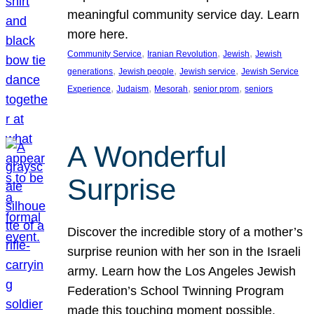
meaningful community service day. Learn
more here.
, 
, 
, 
Community Service
Iranian Revolution
Jewish
Jewish
, 
, 
, 
generations
Jewish people
Jewish service
Jewish Service
, 
, 
, 
, 
Experience
Judaism
Mesorah
senior prom
seniors
A Wonderful
Surprise
Discover the incredible story of a mother’s
surprise reunion with her son in the Israeli
army. Learn how the Los Angeles Jewish
Federation’s School Twinning Program
made this touching moment possible,