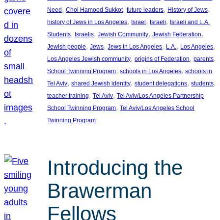
, 
, 
, 
, 
Need
Chol Hamoed Sukkot
future leaders
History of Jews
, 
, 
, 
history of Jews in Los Angeles
Israel
Israeli
Israeli and L.A.
, 
, 
, 
, 
Students
Israelis
Jewish Community
Jewish Federation
, 
, 
, 
, 
, 
Jewish people
Jews
Jews in Los Angeles
L.A.
Los Angeles
, 
, 
, 
Los Angeles Jewish community
origins of Federation
parents
, 
, 
School Twinning Program
schools in Los Angeles
schools in
, 
, 
, 
, 
Tel Aviv
shared Jewish identity
student delegations
students
, 
, 
teacher training
Tel Aviv
Tel Aviv/Los Angeles Partnership
, 
School Twinning Program
Tel Aviv/Los Angeles School
Twinning Program
Introducing the
Brawerman
Fellows