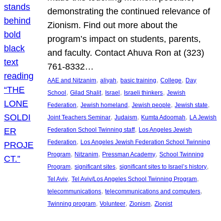
demonstrating the continued relevance of
Zionism. Find out more about the
program’s impact on students, parents,
and faculty. Contact Ahuva Ron at (323)
761-8332…
, 
, 
, 
, 
AAE and Nitzanim
aliyah
basic training
College
Day
, 
, 
, 
, 
School
Gilad Shalit
Israel
Israeli thinkers
Jewish
, 
, 
, 
, 
Federation
Jewish homeland
Jewish people
Jewish state
, 
, 
, 
Joint Teachers Seminar
Judaism
Kumta Adoomah
LA Jewish
, 
Federation School Twinning staff
Los Angeles Jewish
, 
Federation
Los Angeles Jewish Federation School Twinning
, 
, 
, 
Program
Nitzanim
Pressman Academy
School Twinning
, 
, 
, 
Program
significant sites
significant sites to Israel’s history
, 
, 
Tel Aviv
Tel Aviv/Los Angeles School Twinning Program
, 
, 
telecommunications
telecommunications and computers
, 
, 
, 
Twinning program
Volunteer
Zionism
Zionist