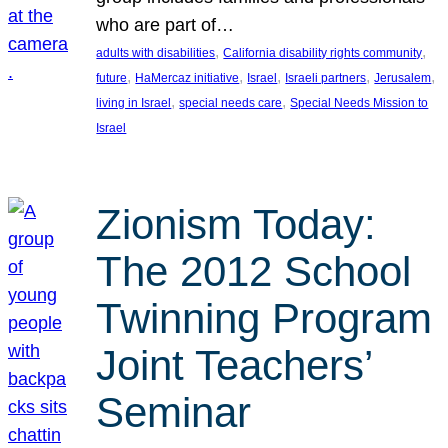
who are part of…
, 
, 
adults with disabilities
California disability rights community
, 
, 
, 
, 
, 
future
HaMercaz initiative
Israel
Israeli partners
Jerusalem
, 
, 
living in Israel
special needs care
Special Needs Mission to
Israel
Zionism Today:
The 2012 School
Twinning Program
Joint Teachers’
Seminar