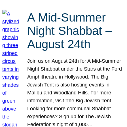
A Mid-Summer
Night Shabbat –
August 24th
Join us on August 24th for A Mid-Summer
Night Shabbat under the Stars at the Ford
Amphitheatre in Hollywood. The Big
Jewish Tent is also hosting events in
Malibu and Woodland Hills. For more
information, visit The Big Jewish Tent.
Looking for more communal Shabbat
experiences? Sign up for The Jewish
Federation’s night of 1,000…