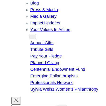
Blog
Press & Media
Media Gallery
Impact Updates
Your Values In Action
Give
Annual Gifts
Tribute Gifts
Pay Your Pledge
Planned Giving
Centennial Endowment Fund
Emerging Philanthropists
Professionals Network
Sylvia Weisz Women’s Philanthropy