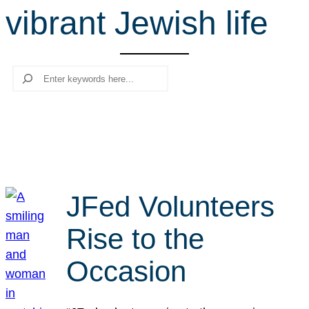
vibrant Jewish life
r
c
h
Search
JFed Volunteers
Rise to the
Occasion