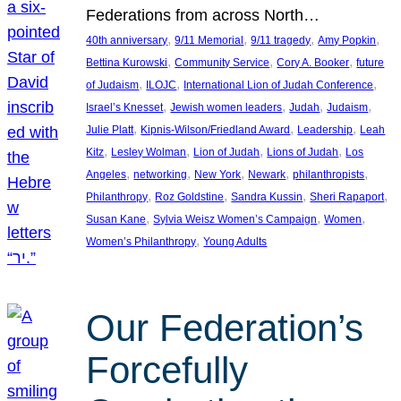
Federations from across North…
, 
, 
, 
, 
40th anniversary
9/11 Memorial
9/11 tragedy
Amy Popkin
, 
, 
, 
Bettina Kurowski
Community Service
Cory A. Booker
future
, 
, 
, 
of Judaism
ILOJC
International Lion of Judah Conference
, 
, 
, 
, 
Israel’s Knesset
Jewish women leaders
Judah
Judaism
, 
, 
, 
Julie Platt
Kipnis-Wilson/Friedland Award
Leadership
Leah
, 
, 
, 
, 
Kitz
Lesley Wolman
Lion of Judah
Lions of Judah
Los
, 
, 
, 
, 
, 
Angeles
networking
New York
Newark
philanthropists
, 
, 
, 
, 
Philanthropy
Roz Goldstine
Sandra Kussin
Sheri Rapaport
, 
, 
, 
Susan Kane
Sylvia Weisz Women’s Campaign
Women
, 
Women’s Philanthropy
Young Adults
Our Federation’s
Forcefully