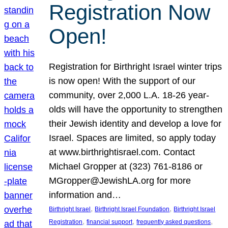
Registration Now
Open!
Registration for Birthright Israel winter trips
is now open! With the support of our
community, over 2,000 L.A. 18-26 year-
olds will have the opportunity to strengthen
their Jewish identity and develop a love for
Israel. Spaces are limited, so apply today
at www.birthrightisrael.com. Contact
Michael Gropper at (323) 761-8186 or
MGropper@JewishLA.org for more
information and…
, 
, 
Birthright Israel
Birthright Israel Foundation
Birthright Israel
, 
, 
, 
Registration
financial support
frequently asked questions