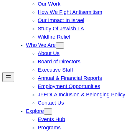
Our Work
How We Fight Antisemitism
Our Impact In Israel
Study Of Jewish LA
Wildfire Relief
Who We Are
About Us
Board of Directors
Executive Staff
Annual & Financial Reports
Employment Opportunities
JFEDLA Inclusion & Belonging Policy
Contact Us
Explore
Events Hub
Programs