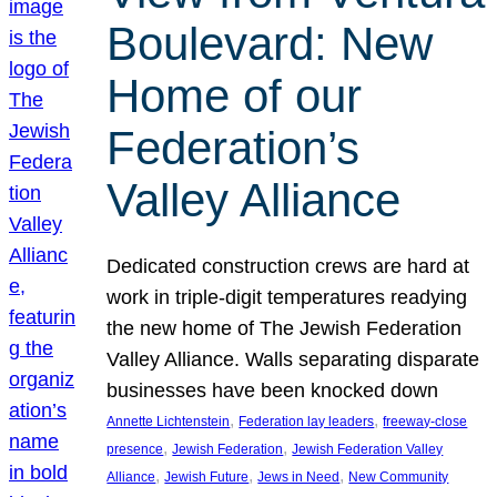
Boulevard: New
Home of our
Federation’s
Valley Alliance
Dedicated construction crews are hard at
work in triple-digit temperatures readying
the new home of The Jewish Federation
Valley Alliance. Walls separating disparate
businesses have been knocked down
, 
, 
Annette Lichtenstein
Federation lay leaders
freeway-close
, 
, 
presence
Jewish Federation
Jewish Federation Valley
, 
, 
, 
Alliance
Jewish Future
Jews in Need
New Community