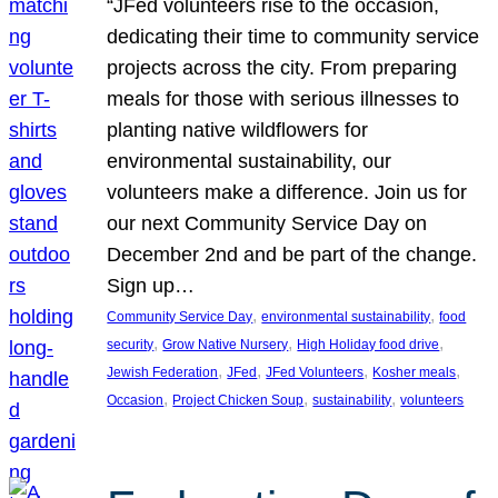
“JFed volunteers rise to the occasion,
dedicating their time to community service
projects across the city. From preparing
meals for those with serious illnesses to
planting native wildflowers for
environmental sustainability, our
volunteers make a difference. Join us for
our next Community Service Day on
December 2nd and be part of the change.
Sign up…
, 
, 
Community Service Day
environmental sustainability
food
, 
, 
, 
security
Grow Native Nursery
High Holiday food drive
, 
, 
, 
, 
Jewish Federation
JFed
JFed Volunteers
Kosher meals
, 
, 
, 
Occasion
Project Chicken Soup
sustainability
volunteers