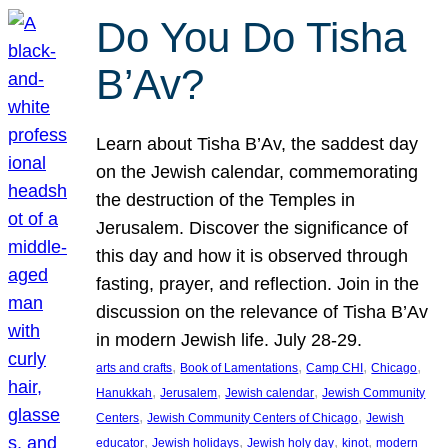
Do You Do Tisha
B’Av?
Learn about Tisha B’Av, the saddest day
on the Jewish calendar, commemorating
the destruction of the Temples in
Jerusalem. Discover the significance of
this day and how it is observed through
fasting, prayer, and reflection. Join in the
discussion on the relevance of Tisha B’Av
in modern Jewish life. July 28-29.
, 
, 
, 
, 
arts and crafts
Book of Lamentations
Camp CHI
Chicago
, 
, 
, 
Hanukkah
Jerusalem
Jewish calendar
Jewish Community
, 
, 
Centers
Jewish Community Centers of Chicago
Jewish
, 
, 
, 
, 
educator
Jewish holidays
Jewish holy day
kinot
modern