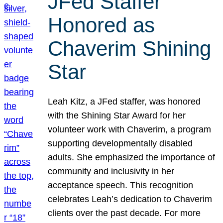
JFed Staffer
Honored as
Chaverim Shining
Star
Leah Kitz, a JFed staffer, was honored
with the Shining Star Award for her
volunteer work with Chaverim, a program
supporting developmentally disabled
adults. She emphasized the importance of
community and inclusivity in her
acceptance speech. This recognition
celebrates Leah’s dedication to Chaverim
clients over the past decade. For more