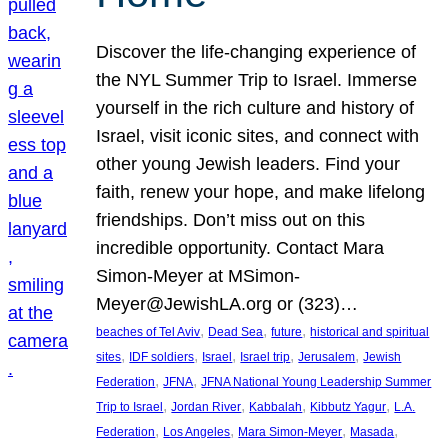
Discover the life-changing experience of
the NYL Summer Trip to Israel. Immerse
yourself in the rich culture and history of
Israel, visit iconic sites, and connect with
other young Jewish leaders. Find your
faith, renew your hope, and make lifelong
friendships. Don’t miss out on this
incredible opportunity. Contact Mara
Simon-Meyer at MSimon-
Meyer@JewishLA.org or (323)…
, 
, 
, 
beaches of Tel Aviv
Dead Sea
future
historical and spiritual
, 
, 
, 
, 
, 
sites
IDF soldiers
Israel
Israel trip
Jerusalem
Jewish
, 
, 
Federation
JFNA
JFNA National Young Leadership Summer
, 
, 
, 
, 
Trip to Israel
Jordan River
Kabbalah
Kibbutz Yagur
L.A.
, 
, 
, 
, 
Federation
Los Angeles
Mara Simon-Meyer
Masada