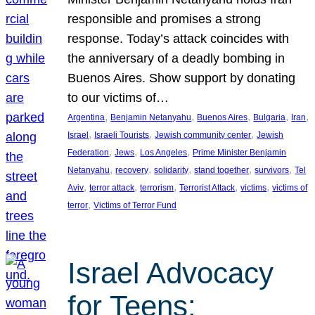
responsible and promises a strong
response. Today’s attack coincides with
the anniversary of a deadly bombing in
Buenos Aires. Show support by donating
to our victims of…
, 
, 
, 
, 
, 
Argentina
Benjamin Netanyahu
Buenos Aires
Bulgaria
Iran
, 
, 
, 
Israel
Israeli Tourists
Jewish community center
Jewish
, 
, 
, 
Federation
Jews
Los Angeles
Prime Minister Benjamin
, 
, 
, 
, 
, 
Netanyahu
recovery
solidarity
stand together
survivors
Tel
, 
, 
, 
, 
, 
Aviv
terror attack
terrorism
Terrorist Attack
victims
victims of
, 
terror
Victims of Terror Fund
Israel Advocacy
for Teens: