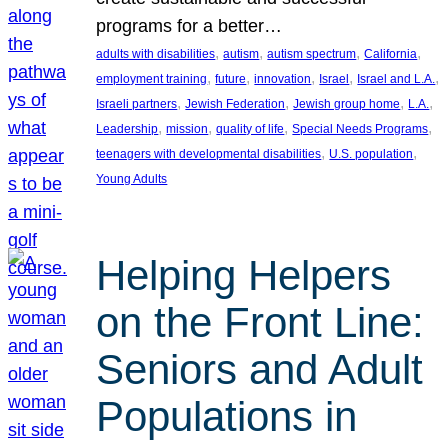
programs for a better…
, 
, 
, 
, 
adults with disabilities
autism
autism spectrum
California
, 
, 
, 
, 
, 
employment training
future
innovation
Israel
Israel and L.A.
, 
, 
, 
, 
Israeli partners
Jewish Federation
Jewish group home
L.A.
, 
, 
, 
, 
Leadership
mission
quality of life
Special Needs Programs
, 
, 
teenagers with developmental disabilities
U.S. population
Young Adults
Helping Helpers
on the Front Line:
Seniors and Adult
Populations in