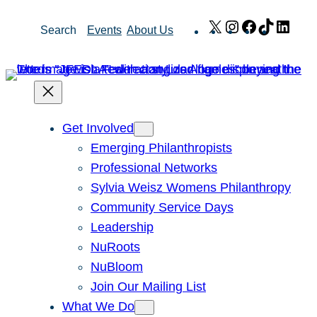
Skip
X
Instagram
Facebook
TikTok
Link
Search
Events
About Us
to
content
Get Involved
Emerging Philanthropists
Professional Networks
Sylvia Weisz Womens Philanthropy
Community Service Days
Leadership
NuRoots
NuBloom
Join Our Mailing List
What We Do