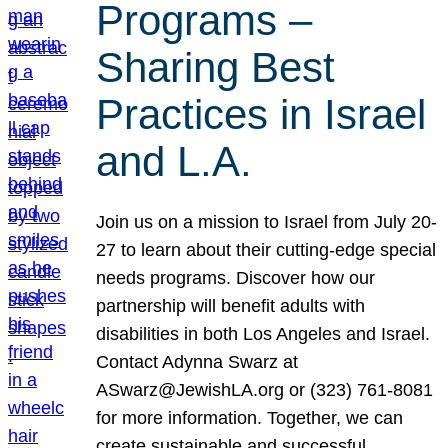
Programs –
Sharing Best
Practices in Israel
and L.A.
Join us on a mission to Israel from July 20-
27 to learn about their cutting-edge special
needs programs. Discover how our
partnership will benefit adults with
disabilities in both Los Angeles and Israel.
Contact Adynna Swarz at
ASwarz@JewishLA.org or (323) 761-8081
for more information. Together, we can
create sustainable and successful