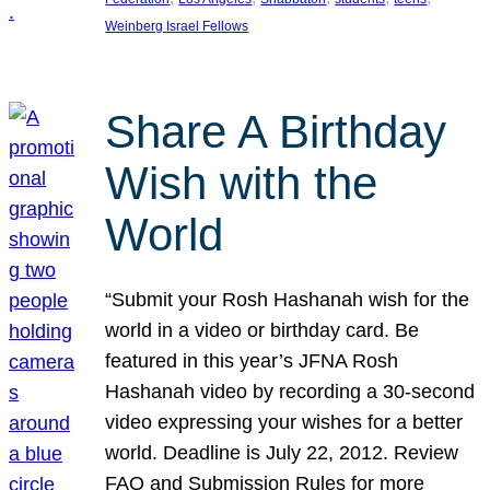
Weinberg Israel Fellows
Share A Birthday
Wish with the
World
“Submit your Rosh Hashanah wish for the
world in a video or birthday card. Be
featured in this year’s JFNA Rosh
Hashanah video by recording a 30-second
video expressing your wishes for a better
world. Deadline is July 22, 2012. Review
FAQ and Submission Rules for more