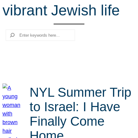
vibrant Jewish life
r
c
h
Search
NYL Summer Trip
to Israel: I Have
Finally Come
Home