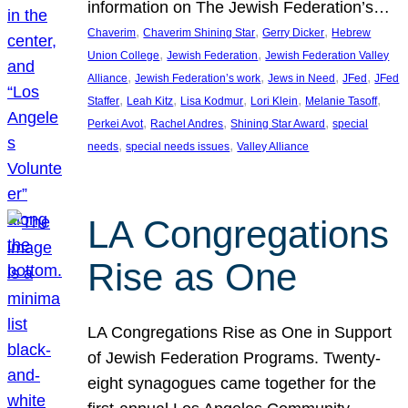
information on The Jewish Federation’s…
, 
, 
, 
Chaverim
Chaverim Shining Star
Gerry Dicker
Hebrew
, 
, 
Union College
Jewish Federation
Jewish Federation Valley
, 
, 
, 
, 
Alliance
Jewish Federation’s work
Jews in Need
JFed
JFed
, 
, 
, 
, 
, 
Staffer
Leah Kitz
Lisa Kodmur
Lori Klein
Melanie Tasoff
, 
, 
, 
Perkei Avot
Rachel Andres
Shining Star Award
special
, 
, 
needs
special needs issues
Valley Alliance
LA Congregations
Rise as One
LA Congregations Rise as One in Support
of Jewish Federation Programs. Twenty-
eight synagogues came together for the