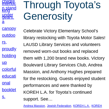
Through Toyota’s
Generosity
Celebrate Victory Elementary School’s
library restocking with Toyota Motor Sales!
LAUSD Library Services and volunteers
removed worn-out books and replaced
them with 1,200 brand new books. Victory
Boulevard Library Services Club, Andrea
Massion, and Anthony Hughes prepared
for the restocking. Guests enjoyed student
performances and were thanked by
KOREH L.A. for Toyota’s continued
support. See…
, 
, 
, 
Andrea Massion
Jewish Federation
KOREH L.A.
KOREH