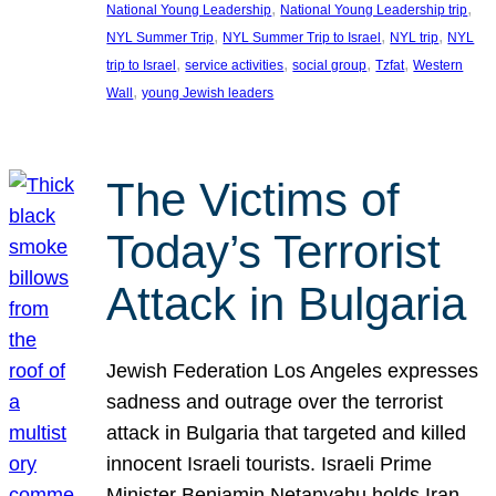
, 
, 
National Young Leadership
National Young Leadership trip
, 
, 
, 
NYL Summer Trip
NYL Summer Trip to Israel
NYL trip
NYL
, 
, 
, 
, 
trip to Israel
service activities
social group
Tzfat
Western
, 
Wall
young Jewish leaders
The Victims of
Today’s Terrorist
Attack in Bulgaria
Jewish Federation Los Angeles expresses
sadness and outrage over the terrorist
attack in Bulgaria that targeted and killed
innocent Israeli tourists. Israeli Prime
Minister Benjamin Netanyahu holds Iran