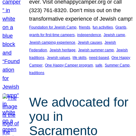
ever. Visit onehappycamper.org or call
(323) 761-8320. Don’t miss out on the
transformative experience of Jewish camp!
, 
, 
, 
, 
Foundation for Jewish Camp
friends
fun activities
Grants
, 
, 
, 
grants for first-time campers
independence
Jewish camp
, 
, 
Jewish camping experience
Jewish causes
Jewish
, 
, 
, 
Federation
Jewish heritage
Jewish summer camp
Jewish
, 
, 
, 
, 
traditions
Jewish values
life skills
need-based
One Happy
, 
, 
, 
, 
Camper
One Happy Camper program
safe
Summer Camp
traditions
We advocated for
you in
Sacramento