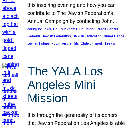
this inspiring evening and how you can
contribute to The Jewish Federation’s
Annual Campaign by contacting John…
, 
, 
, 
caring for Jews
Del Rey Yacht Club
Israel
Israeli Consul
, 
, 
, 
General
Jewish Federation
Jewish Federation Dinner Dance
, 
, 
, 
Jewish Future
Puttin’ on the Ritz
State of Israel
threats
The YALA Los
Angeles Mini
Mission
It is through the generosity of its donors
that Jewish Federation Los Angeles is able