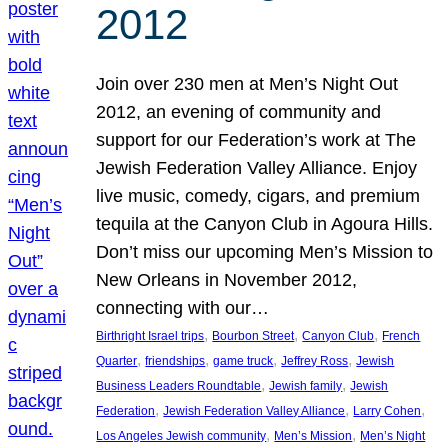
2012
Join over 230 men at Men’s Night Out
2012, an evening of community and
support for our Federation’s work at The
Jewish Federation Valley Alliance. Enjoy
live music, comedy, cigars, and premium
tequila at the Canyon Club in Agoura Hills.
Don’t miss our upcoming Men’s Mission to
New Orleans in November 2012,
connecting with our…
, 
, 
, 
Birthright Israel trips
Bourbon Street
Canyon Club
French
, 
, 
, 
, 
Quarter
friendships
game truck
Jeffrey Ross
Jewish
, 
, 
Business Leaders Roundtable
Jewish family
Jewish
, 
, 
, 
Federation
Jewish Federation Valley Alliance
Larry Cohen
, 
, 
Los Angeles Jewish community
Men’s Mission
Men’s Night