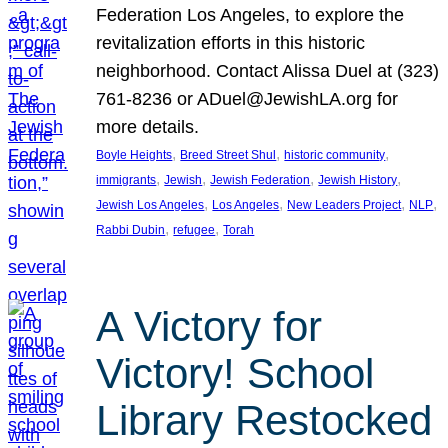
Federation Los Angeles, to explore the
revitalization efforts in this historic
neighborhood. Contact Alissa Duel at (323)
761-8236 or ADuel@JewishLA.org for
more details.
, 
, 
, 
Boyle Heights
Breed Street Shul
historic community
, 
, 
, 
, 
immigrants
Jewish
Jewish Federation
Jewish History
, 
, 
, 
, 
Jewish Los Angeles
Los Angeles
New Leaders Project
NLP
, 
, 
Rabbi Dubin
refugee
Torah
A Victory for
Victory! School
Library Restocked