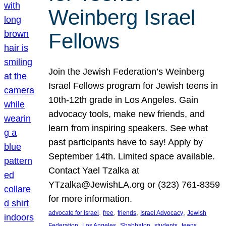
Weinberg Israel
Fellows
Join the Jewish Federation’s Weinberg
Israel Fellows program for Jewish teens in
10th-12th grade in Los Angeles. Gain
advocacy tools, make new friends, and
learn from inspiring speakers. See what
past participants have to say! Apply by
September 14th. Limited space available.
Contact Yael Tzalka at
YTzalka@JewishLA.org or (323) 761-8359
for more information.
, 
, 
, 
, 
advocate for Israel
free
friends
Israel Advocacy
Jewish
, 
, 
, 
, 
, 
Federation
Los Angeles
Shabbaton
students
teens