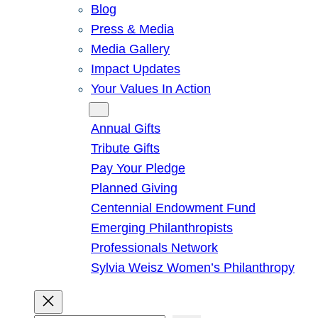
Blog
Press & Media
Media Gallery
Impact Updates
Your Values In Action
Give
Annual Gifts
Tribute Gifts
Pay Your Pledge
Planned Giving
Centennial Endowment Fund
Emerging Philanthropists
Professionals Network
Sylvia Weisz Women’s Philanthropy