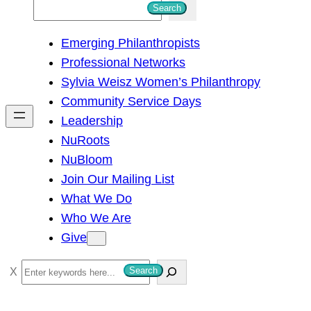
S
Search
e
Emerging Philanthropists
a
Professional Networks
r
Sylvia Weisz Women’s Philanthropy
c
Community Service Days
h
Leadership
NuRoots
NuBloom
Join Our Mailing List
What We Do
Who We Are
Give
S
Search
e
a