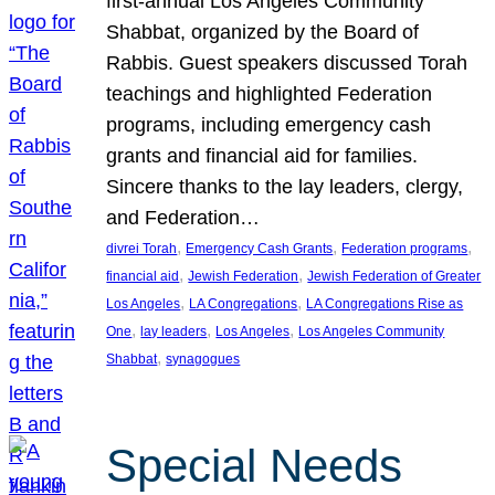
first-annual Los Angeles Community
Shabbat, organized by the Board of
Rabbis. Guest speakers discussed Torah
teachings and highlighted Federation
programs, including emergency cash
grants and financial aid for families.
Sincere thanks to the lay leaders, clergy,
and Federation…
, 
, 
, 
divrei Torah
Emergency Cash Grants
Federation programs
, 
, 
financial aid
Jewish Federation
Jewish Federation of Greater
, 
, 
Los Angeles
LA Congregations
LA Congregations Rise as
, 
, 
, 
One
lay leaders
Los Angeles
Los Angeles Community
, 
Shabbat
synagogues
Special Needs