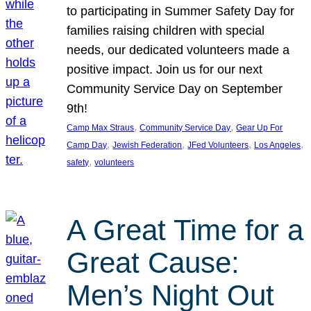
to participating in Summer Safety Day for
families raising children with special
needs, our dedicated volunteers made a
positive impact. Join us for our next
Community Service Day on September
9th!
, 
, 
Camp Max Straus
Community Service Day
Gear Up For
, 
, 
, 
, 
Camp Day
Jewish Federation
JFed Volunteers
Los Angeles
, 
safety
volunteers
A Great Time for a
Great Cause:
Men’s Night Out