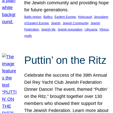
the Jewish community and providing hope
for future generations.
, 
, 
, 
, 
Baltic region
Baltics
Eastern Europe
Holocaust
Jerusalem
, 
, 
, 
of Eastern Europe
Jewish
Jewish Community
Jewish
, 
, 
, 
, 
, 
Federation
Jewish life
Jewish population
Lithuania
Vilnius
youth
Puttin’ on the Ritz
Celebrate the success of the 39th Annual
Del Rey Yacht Club Jewish Federation
Dinner Dance! The event, themed “Puttin’
on the Ritz,” brought together over 130
members who showed their support for
The Jewish Federation. Learn more about