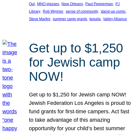
, 
, 
, 
, 
Out
MNO glasses
New Orleans
Paul Pepperman
PJ
, 
, 
, 
, 
Library
Rob Wynner
sense of community
stand-up comic
, 
, 
, 
Steve Martini
summer camp grants
tequila
Valley Alliance
Get up to $1,250
for Jewish camp
NOW!
Get up to $1,250 for Jewish camp NOW!
Jewish Federation Los Angeles is proud to
fund grants for first-time campers. Act fast
to take advantage of this amazing
opportunity for your child’s best summer