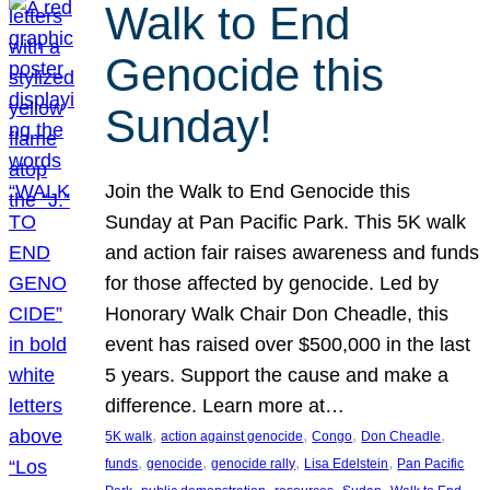
Walk to End
Genocide this
Sunday!
Join the Walk to End Genocide this
Sunday at Pan Pacific Park. This 5K walk
and action fair raises awareness and funds
for those affected by genocide. Led by
Honorary Walk Chair Don Cheadle, this
event has raised over $500,000 in the last
5 years. Support the cause and make a
difference. Learn more at…
, 
, 
, 
, 
5K walk
action against genocide
Congo
Don Cheadle
, 
, 
, 
, 
funds
genocide
genocide rally
Lisa Edelstein
Pan Pacific
, 
, 
, 
, 