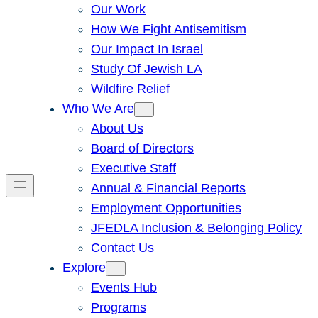
Our Work
How We Fight Antisemitism
Our Impact In Israel
Study Of Jewish LA
Wildfire Relief
Who We Are
About Us
Board of Directors
Executive Staff
Annual & Financial Reports
Employment Opportunities
JFEDLA Inclusion & Belonging Policy
Contact Us
Explore
Events Hub
Programs