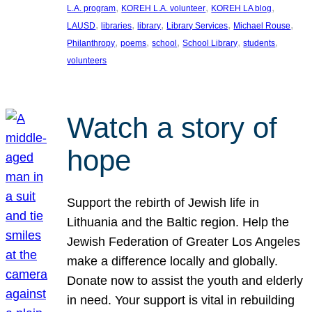
, 
, 
, 
L.A. program
KOREH L.A. volunteer
KOREH LA blog
, 
, 
, 
, 
, 
LAUSD
libraries
library
Library Services
Michael Rouse
, 
, 
, 
, 
, 
Philanthropy
poems
school
School Library
students
volunteers
Watch a story of
hope
Support the rebirth of Jewish life in
Lithuania and the Baltic region. Help the
Jewish Federation of Greater Los Angeles
make a difference locally and globally.
Donate now to assist the youth and elderly
in need. Your support is vital in rebuilding