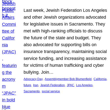
Last week, Jewish Federation Los Angeles
and other Jewish organizations advocated
for legislative issues in Sacramento. They
met with high-ranking officials to discuss
the future of the state and budget. They
also advocated for supporting bills on
insurance transparency, maintaining social
service funding, and increasing assistance
for victims of human trafficking and cyber
bullying. Join…
, 
, 
, 
Advocacy Day
Assemblymember Bob Blumenfield
California
, 
, 
, 
, 
, 
future
Iran
Jewish Federation
JPAC
Los Angeles
, 
Sacramento
social service