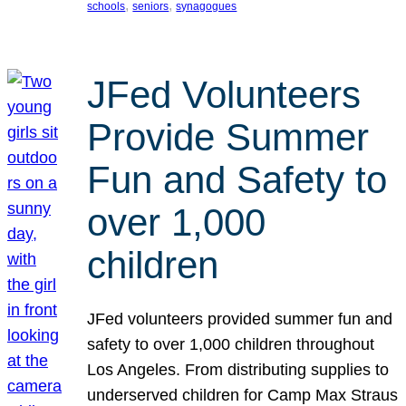
, 
, 
schools
seniors
synagogues
JFed Volunteers
Provide Summer
Fun and Safety to
over 1,000
children
JFed volunteers provided summer fun and
safety to over 1,000 children throughout
Los Angeles. From distributing supplies to
underserved children for Camp Max Straus