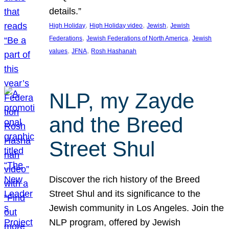
details.”
, 
, 
, 
High Holiday
High Holiday video
Jewish
Jewish
, 
, 
Federations
Jewish Federations of North America
Jewish
, 
, 
values
JFNA
Rosh Hashanah
NLP, my Zayde
and the Breed
Street Shul
Discover the rich history of the Breed
Street Shul and its significance to the
Jewish community in Los Angeles. Join the
NLP program, offered by Jewish