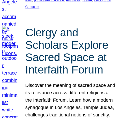
Park
public demonstration
resources
Sudan
Walk to End
Genocide
Clergy and
Scholars Explore
Sacred Space at
Interfaith Forum
Discover the meaning of sacred space and
its relevance across different religions at
the Interfaith Forum. Learn how a modern
synagogue in Los Angeles, Temple Judea,
challenges traditional notions of sanctity.