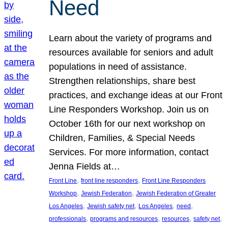
Need
Learn about the variety of programs and
resources available for seniors and adult
populations in need of assistance.
Strengthen relationships, share best
practices, and exchange ideas at our Front
Line Responders Workshop. Join us on
October 16th for our next workshop on
Children, Families, & Special Needs
Services. For more information, contact
Jenna Fields at…
, 
, 
Front Line
front line responders
Front Line Responders
, 
, 
Workshop
Jewish Federation
Jewish Federation of Greater
, 
, 
, 
, 
Los Angeles
Jewish safety net
Los Angeles
need
, 
, 
, 
, 
professionals
programs and resources
resources
safety net