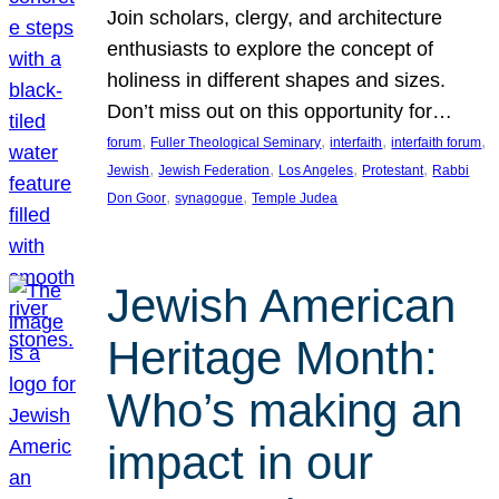
Join scholars, clergy, and architecture
enthusiasts to explore the concept of
holiness in different shapes and sizes.
Don’t miss out on this opportunity for…
, 
, 
, 
, 
forum
Fuller Theological Seminary
interfaith
interfaith forum
, 
, 
, 
, 
Jewish
Jewish Federation
Los Angeles
Protestant
Rabbi
, 
, 
Don Goor
synagogue
Temple Judea
Jewish American
Heritage Month:
Who’s making an
impact in our