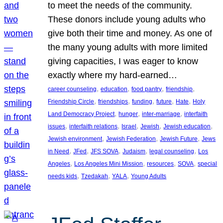
to meet the needs of the community.
These donors include young adults who
give both their time and money. As one of
the many young adults with more limited
giving capacities, I was eager to know
exactly where my hard-earned…
, 
, 
, 
, 
career counseling
education
food pantry
friendship
, 
, 
, 
, 
, 
Friendship Circle
friendships
funding
future
Hate
Holy
, 
, 
, 
Land Democracy Project
hunger
inter-marriage
interfaith
, 
, 
, 
, 
, 
issues
interfaith relations
Israel
Jewish
Jewish education
, 
, 
, 
Jewish environment
Jewish Federation
Jewish Future
Jews
, 
, 
, 
, 
, 
in Need
JFed
JFS SOVA
Judaism
legal counseling
Los
, 
, 
, 
, 
Angeles
Los Angeles Mini Mission
resources
SOVA
special
, 
, 
, 
needs kids
Tzedakah
YALA
Young Adults