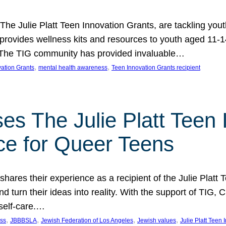
 The Julie Platt Teen Innovation Grants, are tackling yout
vides wellness kits and resources to youth aged 11-14
es. The TIG community has provided invaluable…
, 
, 
vation Grants
mental health awareness
Teen Innovation Grants recipient
es The Julie Platt Teen 
ce for Queer Teens
shares their experience as a recipient of the Julie Platt
 turn their ideas into reality. With the support of TIG, C
self-care.…
, 
, 
, 
, 
ess
JBBBSLA
Jewish Federation of Los Angeles
Jewish values
Julie Platt Teen 