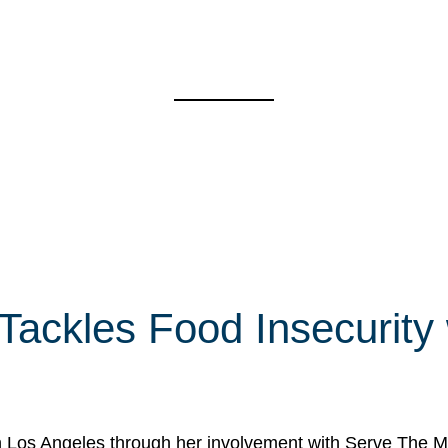
 Tackles Food Insecurity
in Los Angeles through her involvement with Serve The Mo