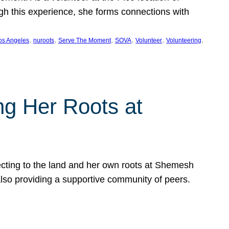
ugh this experience, she forms connections with
, 
, 
, 
, 
, 
, 
os Angeles
nuroots
Serve The Moment
SOVA
Volunteer
Volunteering
ng Her Roots at
ecting to the land and her own roots at Shemesh
also providing a supportive community of peers.