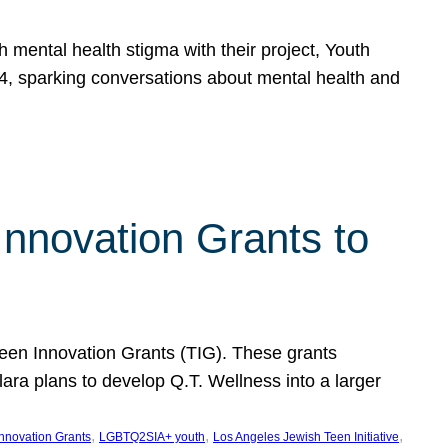
h mental health stigma with their project, Youth
, sparking conversations about mental health and
Innovation Grants to
 Teen Innovation Grants (TIG). These grants
lara plans to develop Q.T. Wellness into a larger
, 
, 
, 
Innovation Grants
LGBTQ2SIA+ youth
Los Angeles Jewish Teen Initiative