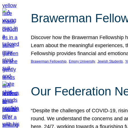
Brawerman Fellow
Discover how the Brawerman Fellowship he
Learn about the meaningful experiences, t
Fellowship provides financial and emotion
, 
, 
, 
Brawerman Fellowship
Emory University
Jewish Students
Y
Our Federation Ne
“Despite the challenges of COVID-19, risi
round. We understand the concerns and ar
here, 24/7, working towards a flourishing fu