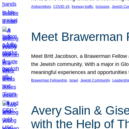
, 
, 
, 
, 
Antisemitism
COVID-19
freeway traffic
inclusive
Jewish Co
Meet Brawerman F
Meet Britt Jacobson, a Brawerman Fellow an
the Jewish community. With a major in Glob
meaningful experiences and opportunities
, 
, 
, 
Brawerman Fellowship
Israel
Jewish Community
Leadershi
Avery Salin & Gis
with the Help of T