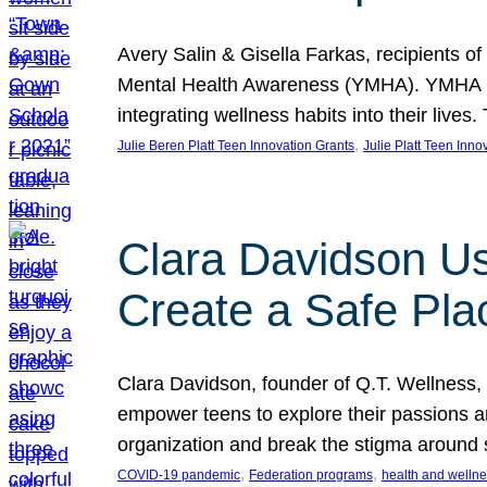
Avery Salin & Gisella Farkas, recipients of
Mental Health Awareness (YMHA). YMHA pro
integrating wellness habits into their liv
, 
Julie Beren Platt Teen Innovation Grants
Julie Platt Teen Inno
Clara Davidson Us
Create a Safe Pla
Clara Davidson, founder of Q.T. Wellness, 
empower teens to explore their passions and
organization and break the stigma around 
, 
, 
COVID-19 pandemic
Federation programs
health and welln