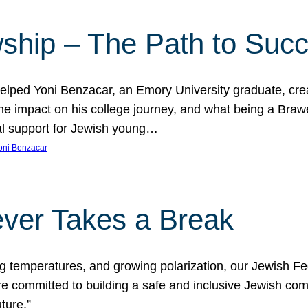
ship – The Path to Suc
lped Yoni Benzacar, an Emory University graduate, crea
he impact on his college journey, and what being a Bra
al support for Jewish young…
oni Benzacar
ver Takes a Break
ng temperatures, and growing polarization, our Jewish F
e committed to building a safe and inclusive Jewish c
ture.”