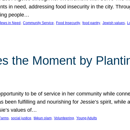
nts in need, addressing food insecurity in the city. Thro
giving people…
, 
, 
, 
, 
, 
 Jews in Need
Community Service
Food Insecurity
food pantry
Jewish values
L
s the Moment by Planti
portunity to be of service in her community while conn
een fulfilling and nourishing for Jessie’s spirit, while 
sie’s values of…
, 
, 
, 
, 
Farms
social justice
tikkun olam
Volunteering
Young Adults