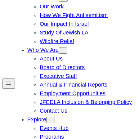
Our Work
How We Fight Antisemitism
Our Impact In Israel
Study Of Jewish LA
Wildfire Relief
Who We Are
About Us
Board of Directors
Executive Staff
Annual & Financial Reports
Employment Opportunities
JFEDLA Inclusion & Belonging Policy
Contact Us
Explore
Events Hub
Programs