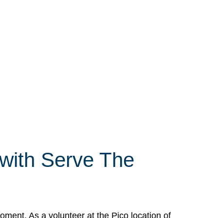
 with Serve The
ment. As a volunteer at the Pico location of