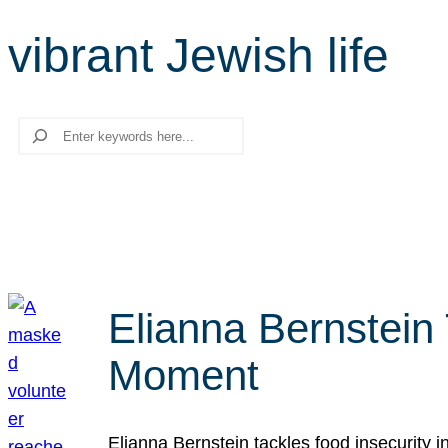
vibrant Jewish life
Search
Elianna Bernstein
Moment
Elianna Bernstein tackles food insecurity 