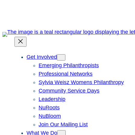
Skip
to
content
Get Involved
Emerging Philanthropists
Professional Networks
Sylvia Weisz Womens Philanthropy
Community Service Days
Leadership
NuRoots
NuBloom
Join Our Mailing List
What We Do