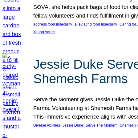
SOVA, she helps pack bags of food for clie
fellow volunteers and finds fulfillment in 
, 
, 
address food insecurity
alleviating food insecurity
Caring for
Young Adults
Jessie Duke Serve
Shemesh Farms
Serve the Moment gives Jessie Duke the op
Farms. Volunteering at Shemesh Farms has b
This immersive experience aligns with Jes
, 
, 
, 
Diverse Abilities
Jessie Duke
Serve The Moment
Shemesh 