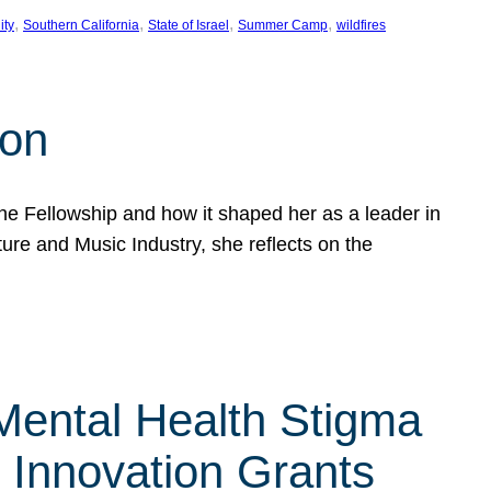
, 
, 
, 
, 
ity
Southern California
State of Israel
Summer Camp
wildfires
son
he Fellowship and how it shaped her as a leader in
ure and Music Industry, she reflects on the
 Mental Health Stigma
n Innovation Grants