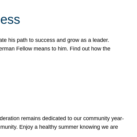
cess
te his path to success and grow as a leader.
werman Fellow means to him. Find out how the
ederation remains dedicated to our community year-
ommunity. Enjoy a healthy summer knowing we are