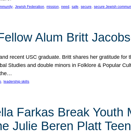
, 
, 
, 
, 
, 
, 
mmunity
Jewish Federation
mission
need
safe
secure
secure Jewish commun
ellow Alum Britt Jacob
d recent USC graduate. Britt shares her gratitude for t
al Studies and double minors in Folklore & Popular Cult
 the…
, 
p
leadership skills
ella Farkas Break Youth
he Julie Beren Platt Tee