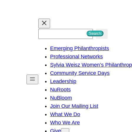
S
Search
e
Emerging Philanthropists
a
Professional Networks
r
Sylvia Weisz Women’s Philanthro
c
Community Service Days
h
Leadership
NuRoots
NuBloom
Join Our Mailing List
What We Do
Who We Are
Give