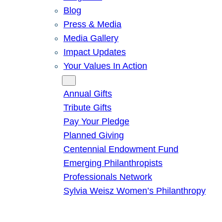
Blog
Press & Media
Media Gallery
Impact Updates
Your Values In Action
Give
Annual Gifts
Tribute Gifts
Pay Your Pledge
Planned Giving
Centennial Endowment Fund
Emerging Philanthropists
Professionals Network
Sylvia Weisz Women’s Philanthropy