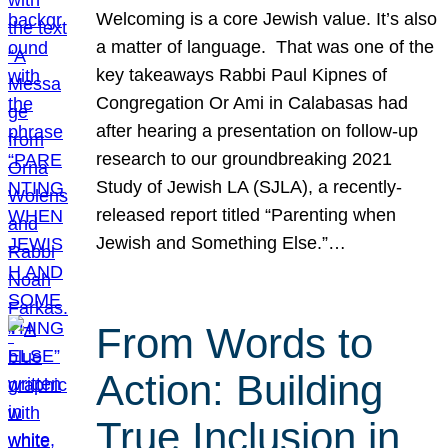
Welcoming is a core Jewish value. It’s also
a matter of language. That was one of the
key takeaways Rabbi Paul Kipnes of
Congregation Or Ami in Calabasas had
after hearing a presentation on follow-up
research to our groundbreaking 2021
Study of Jewish LA (SJLA), a recently-
released report titled “Parenting when
Jewish and Something Else.”…
From Words to
Action: Building
True Inclusion in