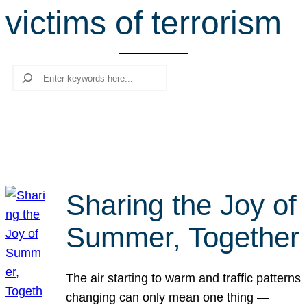
victims of terrorism
r
c
h
Search
Sharing the Joy of
Summer, Together
The air starting to warm and traffic patterns
changing can only mean one thing —