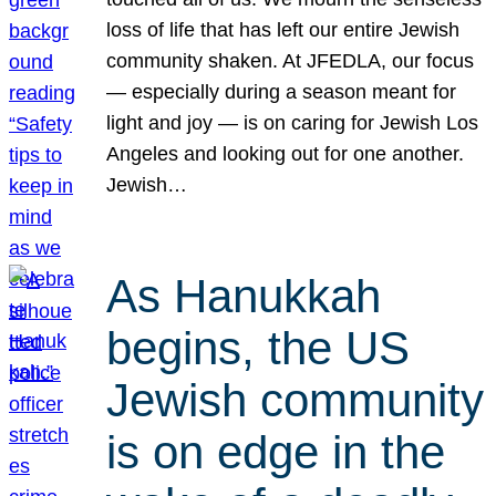
loss of life that has left our entire Jewish
community shaken. At JFEDLA, our focus
— especially during a season meant for
light and joy — is on caring for Jewish Los
Angeles and looking out for one another.
Jewish…
As Hanukkah
begins, the US
Jewish community
is on edge in the