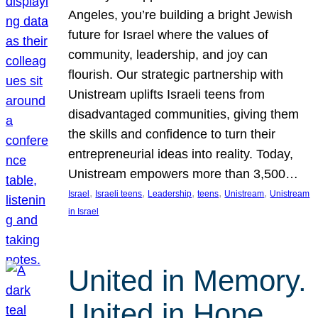
Angeles, you’re building a bright Jewish
future for Israel where the values of
community, leadership, and joy can
flourish. Our strategic partnership with
Unistream uplifts Israeli teens from
disadvantaged communities, giving them
the skills and confidence to turn their
entrepreneurial ideas into reality. Today,
Unistream empowers more than 3,500…
, 
, 
, 
, 
, 
Israel
Israeli teens
Leadership
teens
Unistream
Unistream
in Israel
United in Memory.
United in Hope.