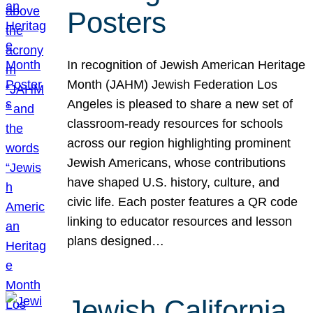
Posters
In recognition of Jewish American Heritage
Month (JAHM) Jewish Federation Los
Angeles is pleased to share a new set of
classroom-ready resources for schools
across our region highlighting prominent
Jewish Americans, whose contributions
have shaped U.S. history, culture, and
civic life. Each poster features a QR code
linking to educator resources and lesson
plans designed…
Jewish California