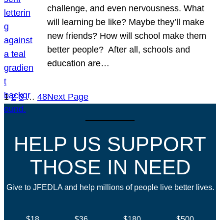
challenge, and even nervousness. What
will learning be like? Maybe they’ll make
new friends? How will school make them
better people? After all, schools and
education are…
1
2
3
…
48
Next Page
HELP US SUPPORT
THOSE IN NEED
Give to JFEDLA and help millions of people live better lives.
$18
$36
$180
$500