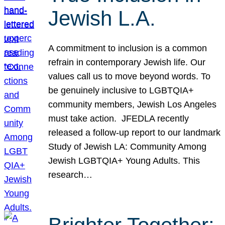
Jewish L.A.
A commitment to inclusion is a common
refrain in contemporary Jewish life. Our
values call us to move beyond words. To
be genuinely inclusive to LGBTQIA+
community members, Jewish Los Angeles
must take action. JFEDLA recently
released a follow-up report to our landmark
Study of Jewish LA: Community Among
Jewish LGBTQIA+ Young Adults. This
research…