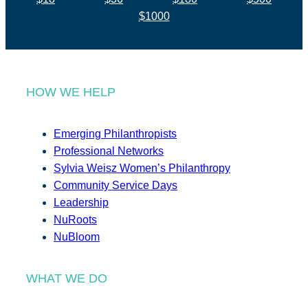
$1000
HOW WE HELP
Emerging Philanthropists
Professional Networks
Sylvia Weisz Women’s Philanthropy
Community Service Days
Leadership
NuRoots
NuBloom
WHAT WE DO