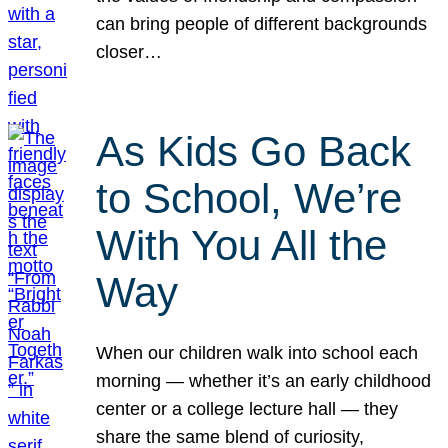
can bring people of different backgrounds
closer…
As Kids Go Back
to School, We’re
With You All the
Way
When our children walk into school each
morning — whether it’s an early childhood
center or a college lecture hall — they
share the same blend of curiosity,