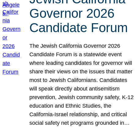
Governor 2026
Candidate Forum
The Jewish California Governor 2026
Candidate Forum is a statewide event
where leading candidates for governor will
share their views on the issues that matter
most to Jewish Californians. Candidates
will speak directly about antisemitism
prevention, Jewish community safety, K-12
education and Ethnic Studies, the
California-Israel relationship, and critical
social safety net programs grounded in…