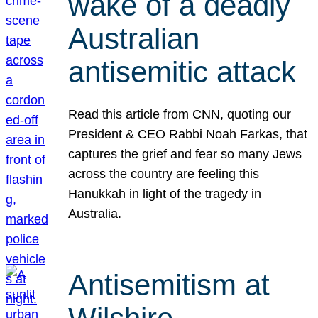
wake of a deadly
Australian
antisemitic attack
Read this article from CNN, quoting our
President & CEO Rabbi Noah Farkas, that
captures the grief and fear so many Jews
across the country are feeling this
Hanukkah in light of the tragedy in
Australia.
Antisemitism at