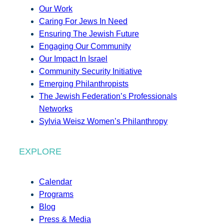
Our Work
Caring For Jews In Need
Ensuring The Jewish Future
Engaging Our Community
Our Impact In Israel
Community Security Initiative
Emerging Philanthropists
The Jewish Federation’s Professionals
Networks
Sylvia Weisz Women’s Philanthropy
EXPLORE
Calendar
Programs
Blog
Press & Media