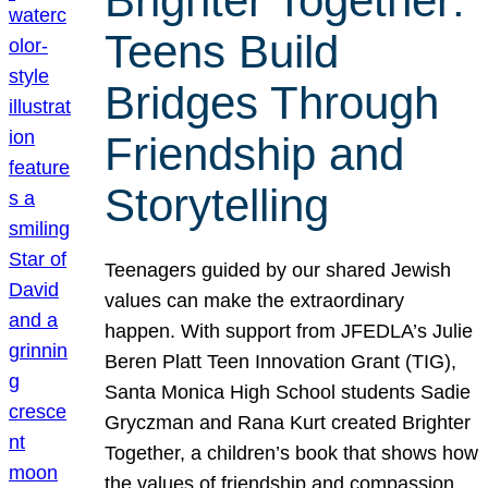
Brighter Together:
Teens Build
Bridges Through
Friendship and
Storytelling
Teenagers guided by our shared Jewish
values can make the extraordinary
happen. With support from JFEDLA’s Julie
Beren Platt Teen Innovation Grant (TIG),
Santa Monica High School students Sadie
Gryczman and Rana Kurt created Brighter
Together, a children’s book that shows how
the values of friendship and compassion