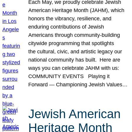
Each May, we proudly celebrate Jewish
American Heritage Month (JAHM), which
honors the vibrancy, resilience, and
enduring contributions of Jewish
Americans through community-building
citywide programming that spotlights
the cultural, civic, and artistic legacy our
national community has built. Here are
ways you can celebrate JAHM with us:
COMMUNITY EVENTS Playing it
Forward — Championing Jewish Values…
Jewish American
Heritage Month