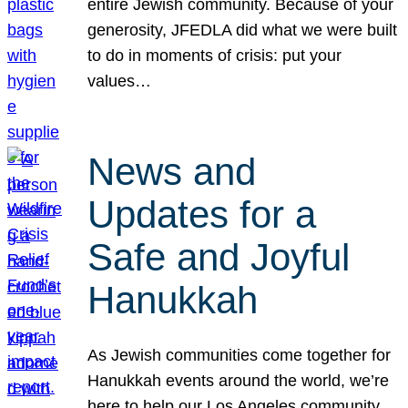
entire Jewish community. Because of your
generosity, JFEDLA did what we were built
to do in moments of crisis: put your
values…
News and
Updates for a
Safe and Joyful
Hanukkah
As Jewish communities come together for
Hanukkah events around the world, we’re
here to help our Los Angeles community