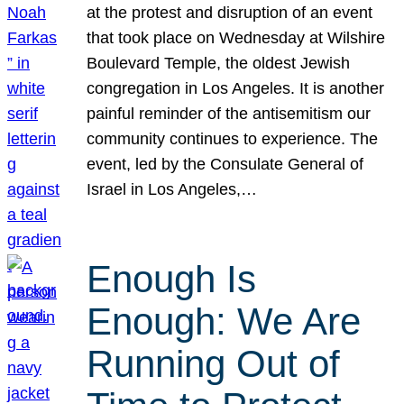
at the protest and disruption of an event
that took place on Wednesday at Wilshire
Boulevard Temple, the oldest Jewish
congregation in Los Angeles. It is another
painful reminder of the antisemitism our
community continues to experience. The
event, led by the Consulate General of
Israel in Los Angeles,…
Enough Is
Enough: We Are
Running Out of