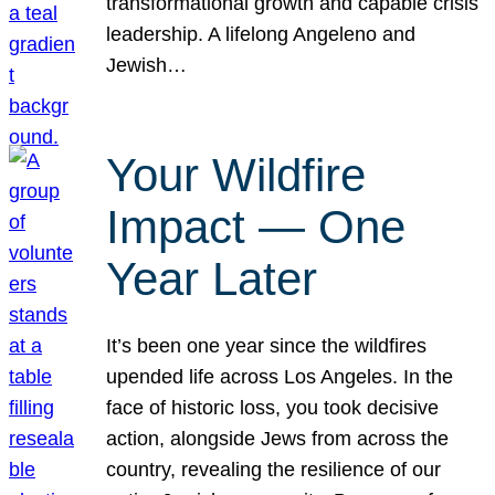
transformational growth and capable crisis
leadership. A lifelong Angeleno and
Jewish…
Your Wildfire
Impact — One
Year Later
It’s been one year since the wildfires
upended life across Los Angeles. In the
face of historic loss, you took decisive
action, alongside Jews from across the
country, revealing the resilience of our