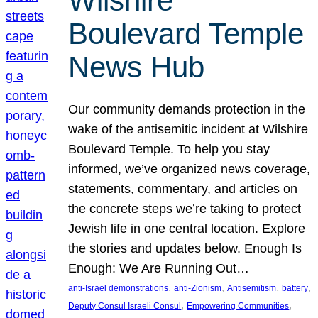
Wilshire
Boulevard Temple
News Hub
Our community demands protection in the
wake of the antisemitic incident at Wilshire
Boulevard Temple. To help you stay
informed, we’ve organized news coverage,
statements, commentary, and articles on
the concrete steps we’re taking to protect
Jewish life in one central location. Explore
the stories and updates below. Enough Is
Enough: We Are Running Out…
, 
, 
, 
, 
anti-Israel demonstrations
anti-Zionism
Antisemitism
battery
, 
, 
Deputy Consul Israeli Consul
Empowering Communities