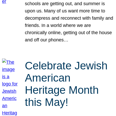
schools are getting out, and summer is
upon us. Many of us want more time to
decompress and reconnect with family and
friends. In a world where we are
chronically online, getting out of the house
and off our phones…
Celebrate Jewish
American
Heritage Month
this May!