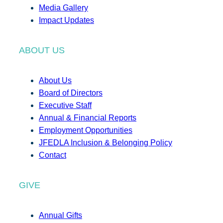
Media Gallery
Impact Updates
ABOUT US
About Us
Board of Directors
Executive Staff
Annual & Financial Reports
Employment Opportunities
JFEDLA Inclusion & Belonging Policy
Contact
GIVE
Annual Gifts