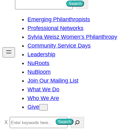
S
Search
e
Emerging Philanthropists
a
Professional Networks
r
Sylvia Weisz Women’s Philanthropy
c
Community Service Days
h
Leadership
NuRoots
NuBloom
Join Our Mailing List
What We Do
Who We Are
Give
S
Search
e
a