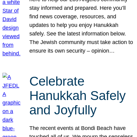
stay informed and prepared. Here you’ll
find news coverage, resources, and
updates to help you enjoy Hanukkah
safely. See the latest information below.
The Jewish community must take action to
ensure its own security – opinion…
Celebrate
Hanukkah Safely
and Joyfully
The recent events at Bondi Beach have
touched all of us. We mourn the senseless