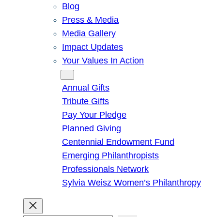
Blog
Press & Media
Media Gallery
Impact Updates
Your Values In Action
Give
Annual Gifts
Tribute Gifts
Pay Your Pledge
Planned Giving
Centennial Endowment Fund
Emerging Philanthropists
Professionals Network
Sylvia Weisz Women’s Philanthropy