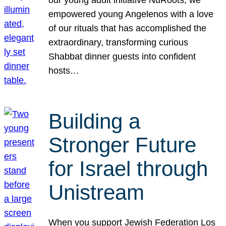
our young adult initiative NuRoots, we
empowered young Angelenos with a love
of our rituals that has accomplished the
extraordinary, transforming curious
Shabbat dinner guests into confident
hosts…
Building a
Stronger Future
for Israel through
Unistream
When you support Jewish Federation Los