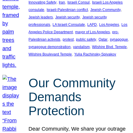
, 
, 
, 
Innovating Safety
Iran
Israeli Consul
Israeli Los Angeles
, 
, 
, 
consulate
Israeli-Palestinian conflict
Jewish Community
, 
, 
Jewish leaders
Jewish security
Jewish security
, 
, 
, 
, 
professionals
LA Israeli Consulate
LAPD
Los Angeles
Los
, 
, 
Angeles Police Department
mayor of Los Angeles
pro-
, 
, 
, 
, 
, 
Palestinian activists
protest
public safety
Qatar
synagogue
, 
, 
, 
synagogue demonstration
vandalism
Wilshire Blvd. Temple
, 
Wilshire Boulevard Temple
Yulia Rachinsky-Spivakov
Our Community
Demands
Protection
Dear Community, We share your outrage