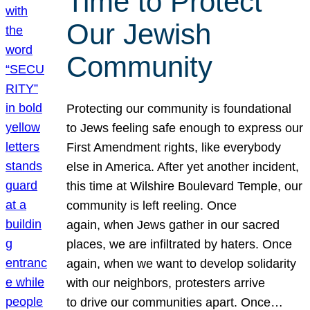
Time to Protect
Our Jewish
Community
Protecting our community is foundational
to Jews feeling safe enough to express our
First Amendment rights, like everybody
else in America. After yet another incident,
this time at Wilshire Boulevard Temple, our
community is left reeling. Once
again, when Jews gather in our sacred
places, we are infiltrated by haters. Once
again, when we want to develop solidarity
with our neighbors, protesters arrive
to drive our communities apart. Once…