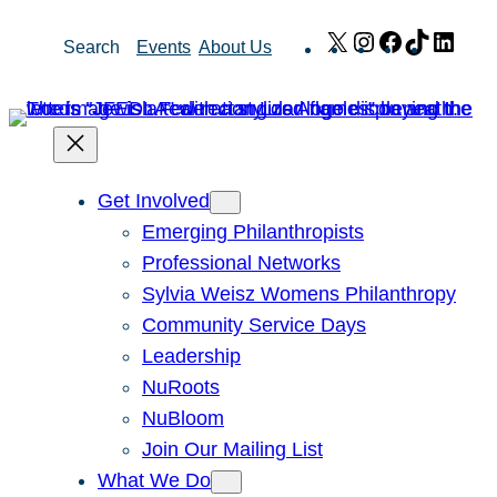
Skip
X
Instagram
Facebook
TikTok
Link
Search
Events
About Us
to
content
Get Involved
Emerging Philanthropists
Professional Networks
Sylvia Weisz Womens Philanthropy
Community Service Days
Leadership
NuRoots
NuBloom
Join Our Mailing List
What We Do