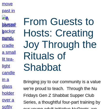
From Guests to
Hosts: Creating
Joy Through the
Rituals of
Shabbat
Bringing joy to our community is a value
we’re proud to teach. Through the Nu
Fridays Gen Z Shabbat Supper Club
Series, a thoughtful four-part training by