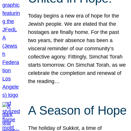
Today begins a new era of hope for the
Jewish people. We are elated that the
hostages are finally home. For the past
two years, their absence has been a
visceral reminder of our community’s
collective agony. Fittingly, Simchat Torah
starts tomorrow. On Simchat Torah, as we
celebrate the completion and renewal of
the reading…
A Season of Hope
The holiday of Sukkot, a time of