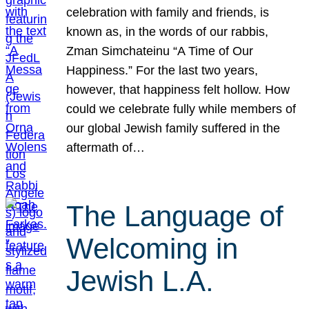
celebration with family and friends, is
known as, in the words of our rabbis,
Zman Simchateinu “A Time of Our
Happiness.” For the last two years,
however, that happiness felt hollow. How
could we celebrate fully while members of
our global Jewish family suffered in the
aftermath of…
The Language of
Welcoming in
Jewish L.A.