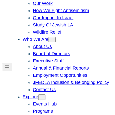
Our Work
How We Fight Antisemitism
Our Impact In Israel
Study Of Jewish LA
Wildfire Relief
Who We Are
About Us
Board of Directors
Executive Staff
Annual & Financial Reports
Employment Opportunities
JFEDLA Inclusion & Belonging Policy
Contact Us
Explore
Events Hub
Programs