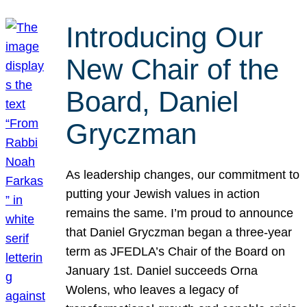
Introducing Our
New Chair of the
Board, Daniel
Gryczman
As leadership changes, our commitment to
putting your Jewish values in action
remains the same. I’m proud to announce
that Daniel Gryczman began a three-year
term as JFEDLA’s Chair of the Board on
January 1st. Daniel succeeds Orna
Wolens, who leaves a legacy of