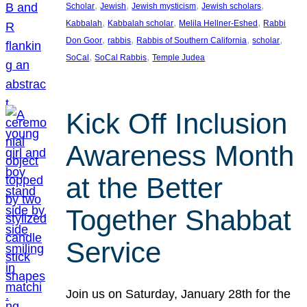
, 
, 
, 
, 
Scholar
Jewish
Jewish mysticism
Jewish scholars
, 
, 
, 
Kabbalah
Kabbalah scholar
Melila Hellner-Eshed
Rabbi
, 
, 
, 
, 
Don Goor
rabbis
Rabbis of Southern California
scholar
, 
, 
SoCal
SoCal Rabbis
Temple Judea
Kick Off Inclusion
Awareness Month
at the Better
Together Shabbat
Service
Join us on Saturday, January 28th for the