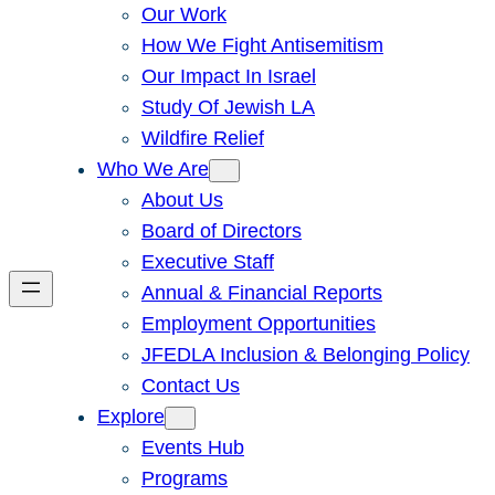
Our Work
How We Fight Antisemitism
Our Impact In Israel
Study Of Jewish LA
Wildfire Relief
Who We Are
About Us
Board of Directors
Executive Staff
Annual & Financial Reports
Employment Opportunities
JFEDLA Inclusion & Belonging Policy
Contact Us
Explore
Events Hub
Programs