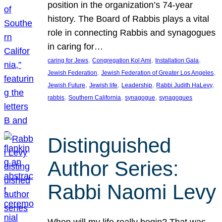
position in the organization’s 74-year
history. The Board of Rabbis plays a vital
role in connecting Rabbis and synagogues
in caring for…
, 
, 
, 
caring for Jews
Congregation Kol Ami
Installation Gala
, 
, 
Jewish Federation
Jewish Federation of Greater Los Angeles
, 
, 
, 
, 
Jewish Future
Jewish life
Leadership
Rabbi Judith HaLevy
, 
, 
, 
rabbis
Southern California
synagogue
synagogues
Distinguished
Author Series:
Rabbi Naomi Levy
When will my life really begin? That was