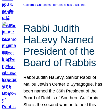
, 
, 
California Chaplains
Terrorist attacks
wildfires
Rabbi Judith
HaLevy Named
President of the
Board of Rabbis
Rabbi Judith HaLevy, Senior Rabbi of
Malibu Jewish Center & Synagogue, has
been named the 36th President of the
Board of Rabbis of Southern California.
She is the second woman to hold this