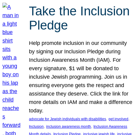
Take the Inclusion
Pledge
Help promote inclusion in our community
by signing our Inclusion Pledge during
Inclusion Awareness Month (IAM). For
every signature, $1 will be donated to
inclusive Jewish programming. Join us in
ensuring everyone gets the respect and
assistance they deserve. Click the link for
more details on IAM and make a difference
today.
, 
, 
advocate for Jewish individuals with disabilities
get involved
, 
, 
Inclusion
inclusion awareness month
Inclusion Awareness
, 
, 
, 
Month details
Inclusion Pledge
inclusive jewish life
inclusive