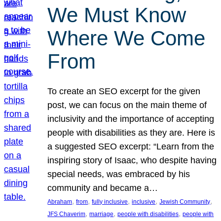
We Must Know
Where We Come
From
To create an SEO excerpt for the given
post, we can focus on the main theme of
inclusivity and the importance of accepting
people with disabilities as they are. Here is
a suggested SEO excerpt: “Learn from the
inspiring story of Isaac, who despite having
special needs, was embraced by his
community and became a…
, 
, 
, 
, 
, 
Abraham
from
fully inclusive
inclusive
Jewish Community
, 
, 
, 
JFS Chaverim
marriage
people with disabilities
people with