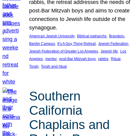
rabbis, the retreat addresses the needs of
post-Bar Mitzvah boys and aims to create
connections to Jewish life outside of the
synagogue.
, 
, 
American Jewish University
Biblical patriarchs
Brandeis-
, 
, 
, 
Bardin Campus
It’s A Guy Thing Retreat
Jewish Federation
, 
, 
Jewish Federation of Greater Los Angeles
Jewish life
Los
, 
, 
, 
, 
, 
Angeles
mentor
post-Bar Mitzvah boys
rabbis
Ritual
, 
Torah
Torah and ritual
Southern
California
Chaplains and