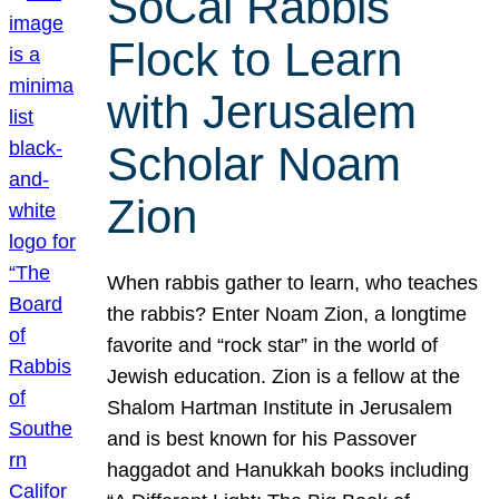
SoCal Rabbis
Flock to Learn
with Jerusalem
Scholar Noam
Zion
When rabbis gather to learn, who teaches
the rabbis? Enter Noam Zion, a longtime
favorite and “rock star” in the world of
Jewish education. Zion is a fellow at the
Shalom Hartman Institute in Jerusalem
and is best known for his Passover
haggadot and Hanukkah books including