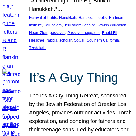
“A Different Light: The Big Book of
Hanukkah.”…
, 
, 
, 
Festival of Lights
Hanukkah
Hanukkah books
Hartman
, 
, 
, 
, 
Institute
Jerusalem
Jerusalem Scholar
Jewish education
, 
, 
, 
Noam Zion
passover
Passover haggadot
Rabbi Eli
, 
, 
, 
, 
, 
Herscher
rabbis
scholar
SoCal
Southern California
Tzedakah
It’s A Guy Thing
The It’s A Guy Thing Retreat, sponsored
by the Jewish Federation of Greater Los
Angeles, provides outdoor activities, Torah
exploration, and bonding for fathers and
their teenage sons. Led by educators and