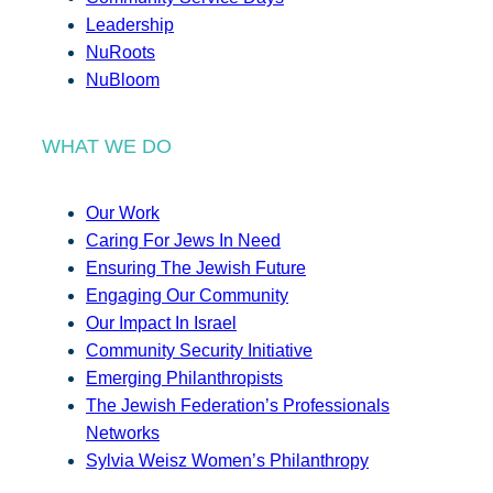
Leadership
NuRoots
NuBloom
WHAT WE DO
Our Work
Caring For Jews In Need
Ensuring The Jewish Future
Engaging Our Community
Our Impact In Israel
Community Security Initiative
Emerging Philanthropists
The Jewish Federation’s Professionals
Networks
Sylvia Weisz Women’s Philanthropy