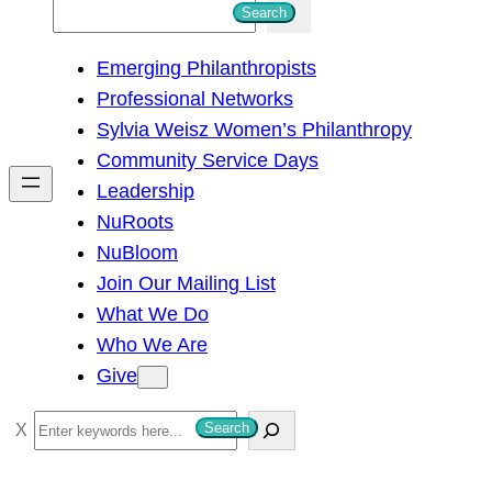
S
Search
e
Emerging Philanthropists
a
Professional Networks
r
Sylvia Weisz Women’s Philanthropy
c
Community Service Days
h
Leadership
NuRoots
NuBloom
Join Our Mailing List
What We Do
Who We Are
Give
S
Search
e
a