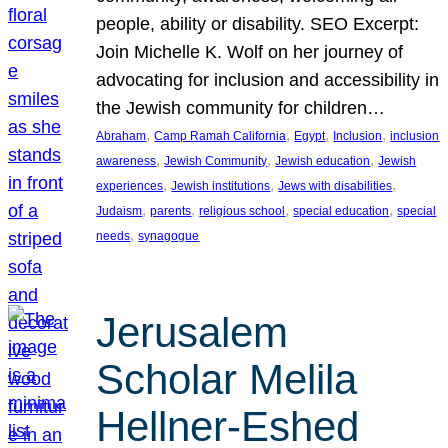
people, ability or disability. SEO Excerpt:
Join Michelle K. Wolf on her journey of
advocating for inclusion and accessibility in
the Jewish community for children…
, 
, 
, 
, 
Abraham
Camp Ramah California
Egypt
Inclusion
inclusion
, 
, 
, 
awareness
Jewish Community
Jewish education
Jewish
, 
, 
, 
experiences
Jewish institutions
Jews with disabilities
, 
, 
, 
, 
Judaism
parents
religious school
special education
special
, 
needs
synagogue
Jerusalem
Scholar Melila
Hellner-Eshed