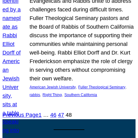
Evangelicals and Rabbis unite to address
challenges faced during difficult times.
Fuller Theological Seminary pastors and
the Board of Rabbis of Southern California
discuss the importance of supporting their
communities while maintaining personal
well-being. Rabbi Elliot Dorff and Dr. Kurt
Frederickson emphasize the role of clergy
in serving others without compromising
their own welfare.
, 
, 
American Jewish University
Fuller Theological Seminary
, 
, 
rabbis
Right Thing
Southern California
Previous Page
1
…
46
47
48