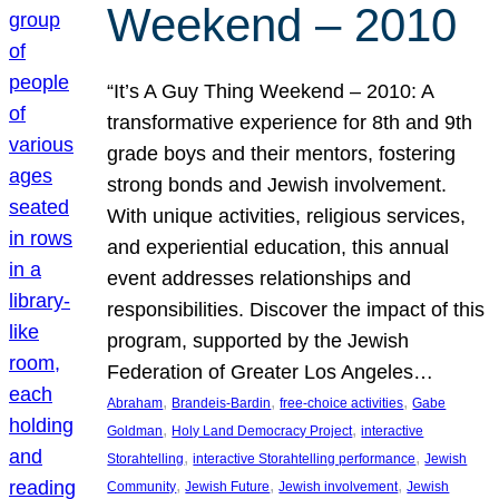
Weekend – 2010
“It’s A Guy Thing Weekend – 2010: A
transformative experience for 8th and 9th
grade boys and their mentors, fostering
strong bonds and Jewish involvement.
With unique activities, religious services,
and experiential education, this annual
event addresses relationships and
responsibilities. Discover the impact of this
program, supported by the Jewish
Federation of Greater Los Angeles…
, 
, 
, 
Abraham
Brandeis-Bardin
free-choice activities
Gabe
, 
, 
Goldman
Holy Land Democracy Project
interactive
, 
, 
Storahtelling
interactive Storahtelling performance
Jewish
, 
, 
, 
Community
Jewish Future
Jewish involvement
Jewish