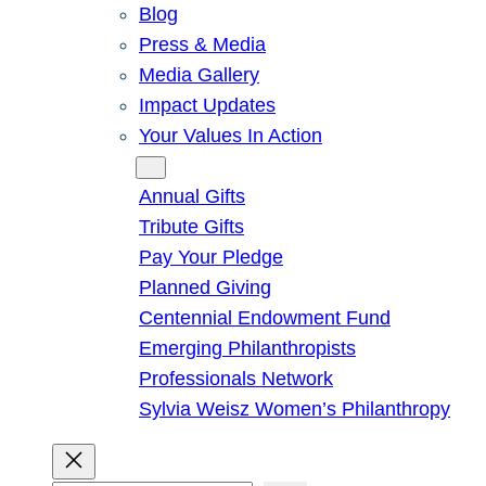
Blog
Press & Media
Media Gallery
Impact Updates
Your Values In Action
Give
Annual Gifts
Tribute Gifts
Pay Your Pledge
Planned Giving
Centennial Endowment Fund
Emerging Philanthropists
Professionals Network
Sylvia Weisz Women’s Philanthropy