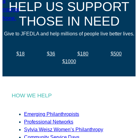
HELP US SUPPORT
THOSE IN NEED
Give to JFEDLA and help millions of people live better lives.
$18
$36
$180
$500
$1000
HOW WE HELP
Emerging Philanthropists
Professional Networks
Sylvia Weisz Women’s Philanthropy
Community Service Days