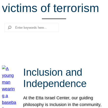
victims of terrorism
r
c
h
Search
Inclusion and
Independence
At the Etta Israel Center, our guiding
philosophy is Inclusion in the community,