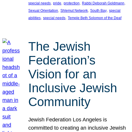
, 
, 
, 
, 
special needs
pride
protection
Rabbi Deborah Goldmann
, 
, 
, 
Sexual Orientation
Shlemut Network
South Bay
special
, 
, 
abilities
special needs
Temple Beth Solomon of the Deaf
The Jewish
Federation’s
Vision for an
Inclusive Jewish
Community
Jewish Federation Los Angeles is
committed to creating an inclusive Jewish