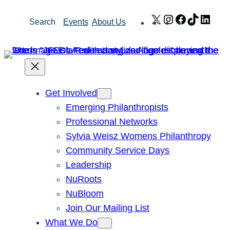
Skip
X
Instagram
Facebook
TikTok
Link
Search
Events
About Us
to
content
Get Involved
Emerging Philanthropists
Professional Networks
Sylvia Weisz Womens Philanthropy
Community Service Days
Leadership
NuRoots
NuBloom
Join Our Mailing List
What We Do