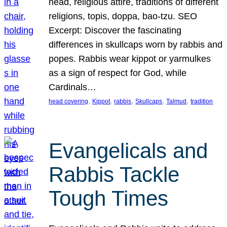
head, religious attire, traditions of different
religions, topis, doppa, bao-tzu. SEO
Excerpt: Discover the fascinating
differences in skullcaps worn by rabbis and
popes. Rabbis wear kippot or yarmulkes
as a sign of respect for God, while
Cardinals…
, 
, 
, 
, 
, 
head covering
Kippot
rabbis
Skullcaps
Talmud
tradition
Evangelicals and
Rabbis Tackle
Tough Times