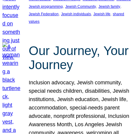
, 
, 
, 
Jewish programming
Jewish Community
Jewish family
, 
, 
, 
Jewish Federation
Jewish individuals
Jewish life
shared
values
Our Journey, Your
Journey
Inclusion advocacy, Jewish community,
special needs children, disabilities, Jewish
institutions, Jewish education, Jewish life,
accommodation, special-needs parent
advocate, nonprofit professional, Inclusion
Awareness Month, Los Angeles Jewish
community, awareness, welcoming all