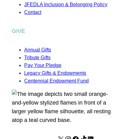
JFEDLA Inclusion & Belonging Policy
Contact
GIVE
Annual Gifts
Tribute Gifts
Pay Your Pledge
Legacy Gifts & Endowments
Centennial Endowment Fund