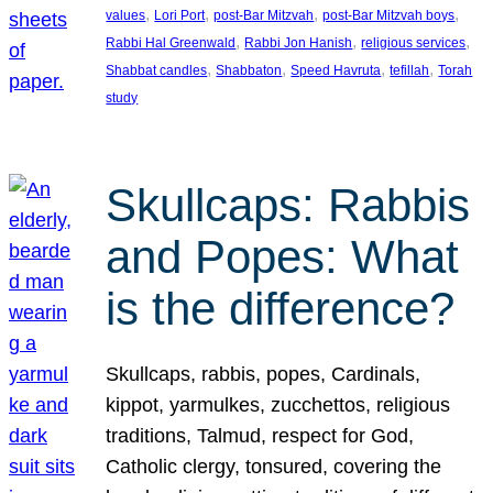
, 
, 
, 
, 
values
Lori Port
post-Bar Mitzvah
post-Bar Mitzvah boys
, 
, 
, 
Rabbi Hal Greenwald
Rabbi Jon Hanish
religious services
, 
, 
, 
, 
Shabbat candles
Shabbaton
Speed Havruta
tefillah
Torah
study
Skullcaps: Rabbis
and Popes: What
is the difference?
Skullcaps, rabbis, popes, Cardinals,
kippot, yarmulkes, zucchettos, religious
traditions, Talmud, respect for God,
Catholic clergy, tonsured, covering the