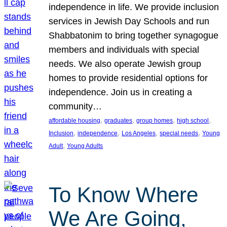
independence in life. We provide inclusion
services in Jewish Day Schools and run
Shabbatonim to bring together synagogue
members and individuals with special
needs. We also operate Jewish group
homes to provide residential options for
independence. Join us in creating a
community…
, 
, 
, 
, 
affordable housing
graduates
group homes
high school
, 
, 
, 
, 
Inclusion
independence
Los Angeles
special needs
Young
, 
Adult
Young Adults
To Know Where
We Are Going,