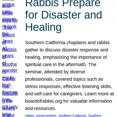
Rabbis Prepare
for Disaster and
Healing
Southern California chaplains and rabbis
gather to discuss disaster response and
healing, emphasizing the importance of
spiritual care in the aftermath. The
seminar, attended by diverse
professionals, covered topics such as
stress responses, effective listening skills,
and self-care for caregivers. Learn more at
boardofrabbis.org for valuable information
and resources.
, 
, 
, 
rabbis
social workers
Southern California
Southern