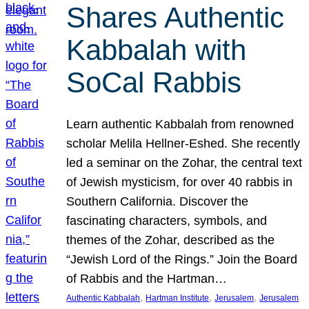
Shares Authentic
Kabbalah with
SoCal Rabbis
Learn authentic Kabbalah from renowned
scholar Melila Hellner-Eshed. She recently
led a seminar on the Zohar, the central text
of Jewish mysticism, for over 40 rabbis in
Southern California. Discover the
fascinating characters, symbols, and
themes of the Zohar, described as the
“Jewish Lord of the Rings.” Join the Board
of Rabbis and the Hartman…
, 
, 
, 
Authentic Kabbalah
Hartman Institute
Jerusalem
Jerusalem