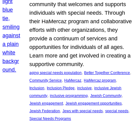
community that welcomes and supports
individuals with special needs. Through
their HaMercaz program and collaborative
efforts with other organizations, they
provide a continuum of services and
opportunities for individuals of all ages.
Learn more and get involved in creating a
supportive community.
, 
, 
aging special needs population
Better Together Conference
, 
, 
, 
Community Service
HaMercaz
HaMercaz program
, 
, 
, 
Inclusion
Inclusion Pledge
inclusive
inclusive Jewish
, 
, 
, 
community
inclusive programming
Jewish Community
, 
, 
Jewish engagement
Jewish engagement opportunities
, 
, 
, 
Jewish Federation
Jews with special needs
special needs
Special Needs Programs