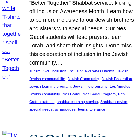
“Better Together” Shabbat service, kicking
off Inclusion Awareness Month. Learn how
to be more inclusive to our Jewish brothers
and sisters with special needs. Our Nes
Gadol students will lead prayers, learn
Torah, and share their insights. Don’t miss
this celebration of inclusion in the Jewish
community.…
, 
, 
, 
, 
, 
autism
G-d
Inclusion
inclusion awareness month
Jewish
, 
, 
, 
Jewish communal life
Jewish Community
Jewish Federation
, 
, 
Jewish learning program
Jewish life programs
Los Angeles
, 
, 
, 
Jewish community
Nes Gadol
Nes Gadol Program
Nes
, 
, 
, 
Gadol students
shabbat morning service
Shabbat service
, 
, 
, 
special needs
synagogues
teens
tolerance