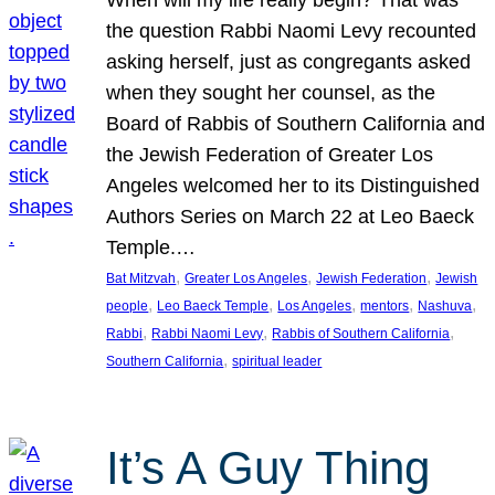
the question Rabbi Naomi Levy recounted
asking herself, just as congregants asked
when they sought her counsel, as the
Board of Rabbis of Southern California and
the Jewish Federation of Greater Los
Angeles welcomed her to its Distinguished
Authors Series on March 22 at Leo Baeck
Temple.…
, 
, 
, 
Bat Mitzvah
Greater Los Angeles
Jewish Federation
Jewish
, 
, 
, 
, 
, 
people
Leo Baeck Temple
Los Angeles
mentors
Nashuva
, 
, 
, 
Rabbi
Rabbi Naomi Levy
Rabbis of Southern California
, 
Southern California
spiritual leader
It’s A Guy Thing