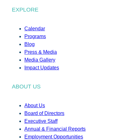
EXPLORE
Calendar
Programs
Blog
Press & Media
Media Gallery
Impact Updates
ABOUT US
About Us
Board of Directors
Executive Staff
Annual & Financial Reports
Employment Opportunities